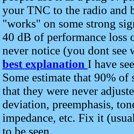
your TNC to the radio and b
"works" on some strong sign
40 dB of performance loss 
never notice (you dont see w
best explanation
I have s
Some estimate that 90% of s
that they were never adjuste
deviation, preemphasis, ton
impedance, etc. Fix it (usual
to be seen.