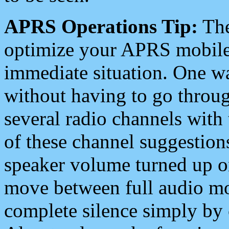
APRS Operations Tip:
The
optimize your APRS mobile
immediate situation. One wa
without having to go throu
several radio channels with 
of these channel suggestions
speaker volume turned up 
move between full audio mo
complete silence simply by 