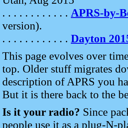
. . . . . . . . . . . .
APRS-by-
version).
. . . . . . . . . . . .
Dayton 201
This page evolves over time.
top. Older stuff migrates d
description of APRS you hav
But it is there back to the 
Is it your radio?
Since pac
people use it as a plug-N-p