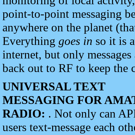
monitoring of local activity
point-to-point messaging 
anywhere on the planet (tha
Everything
goes in
so it is 
internet, but only messages 
back out to RF to keep the c
UNIVERSAL TEXT
MESSAGING FOR AMA
RADIO:
. Not only can A
users text-message each othe