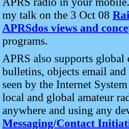
APRS radio in your mobile
my talk on the 3 Oct 08
Rai
APRSdos views and conce
programs.
APRS also supports global c
bulletins, objects email and
seen by the Internet Syste
local and global amateur ra
anywhere and using any dev
Messaging/Contact Initiat