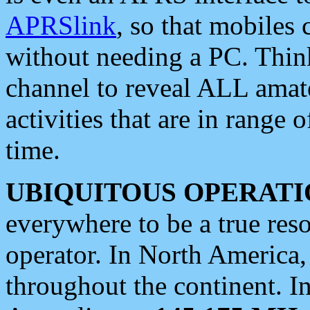
APRSlink
, so that mobiles
without needing a PC. Thin
channel to reveal ALL amate
activities that are in range o
time.
UBIQUITOUS OPERATI
everywhere to be a true res
operator. In North America
throughout the continent. I