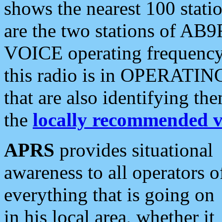
shows the nearest 100 statio
are the two stations of AB9
VOICE operating frequency i
this radio is in OPERATING 
that are also identifying t
the
locally recommended v
APRS
provides situational
awareness to all operators o
everything that is going on
in his local area, whether it