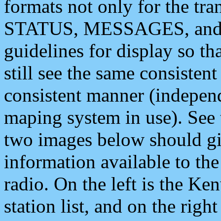
formats not only for the t
STATUS, MESSAGES, and QU
guidelines for display so tha
still see the same consisten
consistent manner (independ
maping system in use). See 
two images below should giv
information available to th
radio. On the left is the 
station list, and on the rig