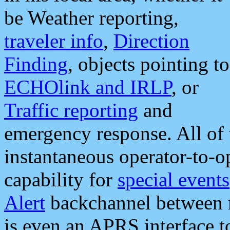
be Weather reporting,
traveler info
,
Direction
Finding
, objects pointing to
ECHOlink and IRLP
, or
Traffic reporting
and
emergency response. All of 
instantaneous operator-to-
capability for
special events
Alert
backchannel between m
is even an APRS interface 