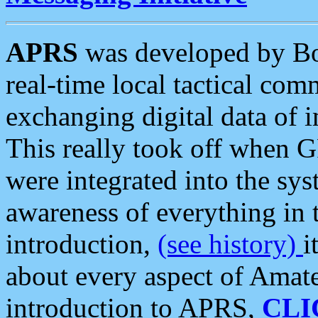
APRS
was developed by B
real-time local tactical co
exchanging digital data of 
This really took off when
were integrated into the syst
awareness of everything in t
introduction,
(see history)
i
about every aspect of Amate
introduction to APRS,
CLI