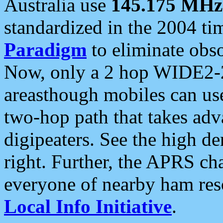
Australia use
145.175 MHz
standardized in the 2004 t
Paradigm
to eliminate obso
Now, only a 2 hop WIDE2-2
areasthough mobiles can u
two-hop path that takes ad
digipeaters. See the high de
right. Further, the APRS cha
everyone of nearby ham reso
Local Info Initiative
.