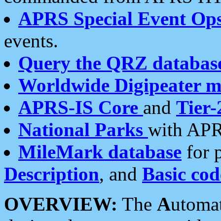
APRS Special Event Op
events.
Query the QRZ databas
Worldwide Digipeater 
APRS-IS Core
and
Tier-
National Parks
with APR
MileMark database
for 
Description
, and
Basic cod
OVERVIEW:
The
A
utoma