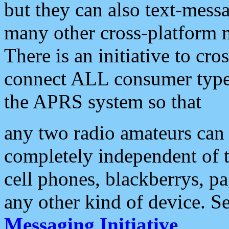
but they can also text-mess
many other cross-platform 
There is an initiative to cro
connect ALL consumer type 
the APRS system so that
any two radio amateurs can 
completely independent of t
cell phones, blackberrys, p
any other kind of device. S
Messaging Initiative