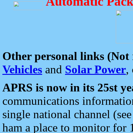
Automatic Pack
Other personal links (Not
Vehicles
and
Solar Power
,
APRS is now in its 25st ye
communications information
single national channel (see
ham a place to monitor for 1