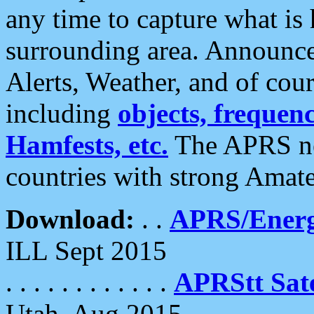
any time to capture what is
surrounding area. Announce
Alerts, Weather, and of cours
including
objects, frequenci
Hamfests, etc.
The APRS ne
countries with strong Amat
Download:
. .
APRS/Energ
ILL Sept 2015
. . . . . . . . . . . .
APRStt Sate
Utah, Aug 2015