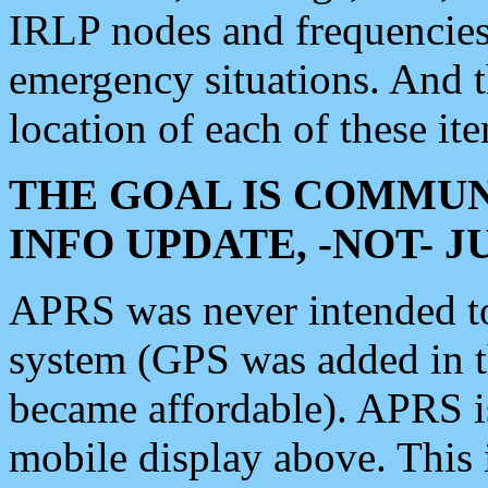
IRLP nodes and frequencies, 
emergency situations. And 
location of each of these it
THE GOAL IS COMMUN
INFO UPDATE, -NOT- 
APRS was never intended to 
system (GPS was added in 
became affordable). APRS 
mobile display above. Thi