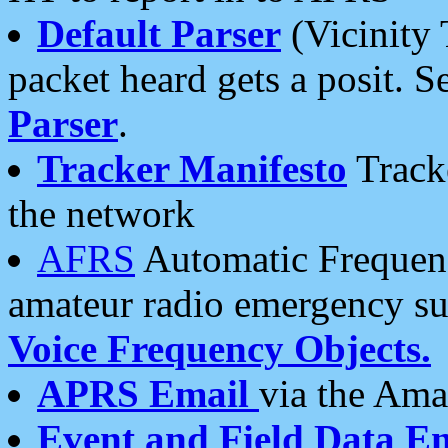
Default Parser
(Vicinity 
packet heard gets a posit. S
Parser
.
Tracker Manifesto
Tracke
the network
AFRS
Automatic Frequenc
amateur radio emergency s
Voice Frequency Objects.
APRS Email
via the Amat
Event and Field Data E