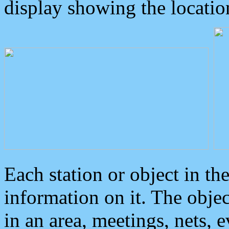
display showing the locatio
Each station or object in th
information on it. The obje
in an area, meetings, nets, 