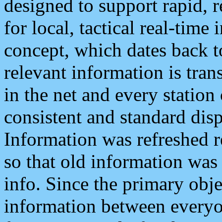
designed to support rapid, 
for local, tactical real-time
concept, which dates back to
relevant information is tra
in the net and every station
consistent and standard displ
Information was refreshed r
so that old information was
info. Since the primary obje
information between everyo