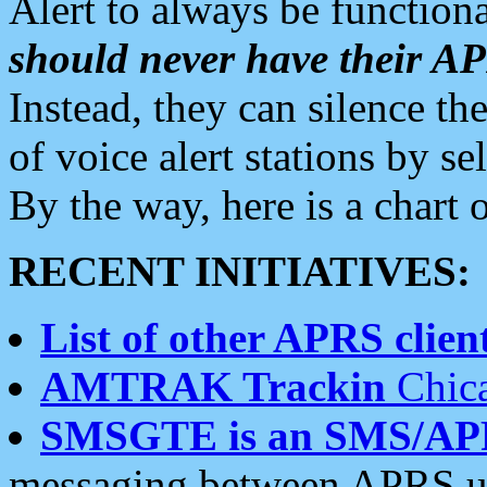
Alert to always be functiona
should never have their 
Instead, they can silence the
of voice alert stations by 
By the way, here is a char
RECENT INITIATIVES:
List of other APRS client
AMTRAK Trackin
Chica
SMSGTE is an SMS/AP
messaging between APRS us