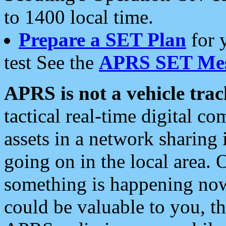
to 1400 local time.
Prepare a SET Plan
for 
test See the
APRS SET Mes
APRS is not a vehicle trac
tactical real-time digital 
assets in a network sharing
going on in the local area. 
something is happening now,
could be valuable to you, t