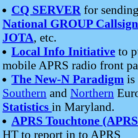
CQ SERVER
for sending
National GROUP Callsign
JOTA
, etc.
Local Info Initiative
to p
mobile APRS radio front pa
The New-N Paradigm
is
Southern
and
Northern
Euro
Statistics
in Maryland.
APRS Touchtone (APRSt
HT to report in to APRS