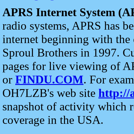
APRS Internet System (A
radio systems, APRS has bee
internet beginning with the
Sproul Brothers in 1997. C
pages for live viewing of A
or
FINDU.COM
. For exam
OH7LZB's web site
http://
snapshot of activity which
coverage in the USA.