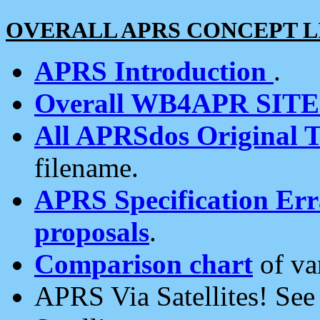
OVERALL APRS CONCEPT L
APRS Introduction
.
Overall WB4APR SIT
All APRSdos Original T
filename.
APRS Specification Erra
proposals
.
Comparison chart
of va
APRS Via Satellites! Se