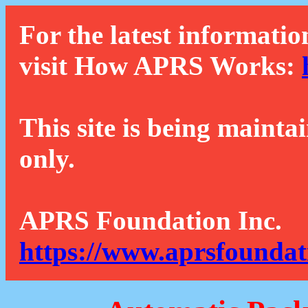
For the latest informatio
visit How APRS Works:
This site is being mainta
only.
APRS Foundation Inc.
https://www.aprsfoundat