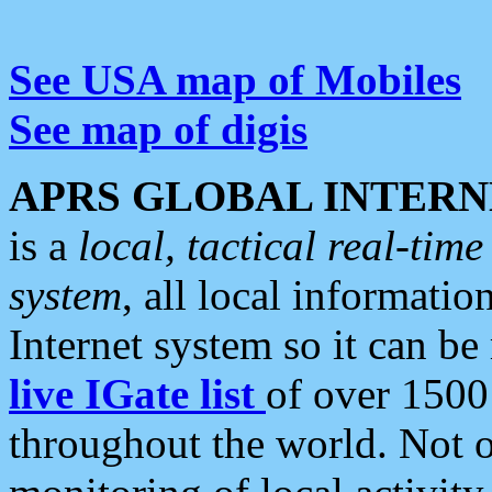
See USA map of Mobiles
See map of digis
APRS GLOBAL INTERN
is a
local, tactical real-ti
system
, all local informatio
Internet system so it can b
live IGate list
of over 1500
throughout the world. Not o