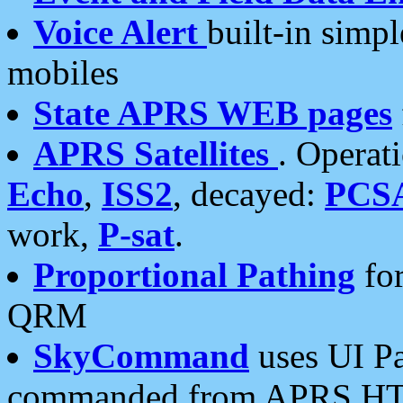
Voice Alert
built-in simp
mobiles
State APRS WEB pages
APRS Satellites
. Operat
Echo
,
ISS2
, decayed:
PCS
work,
P-sat
.
Proportional Pathing
for
QRM
SkyCommand
uses UI Pa
commanded from APRS HT's