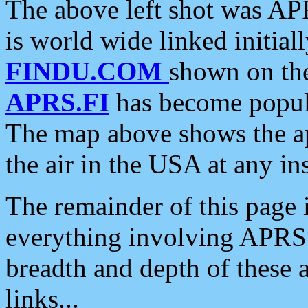
The above left shot was APR
is world wide linked initia
FINDU.COM
shown on the
APRS.FI
has become popula
The map above shows the a
the air in the USA at any ins
The remainder of this page is
everything involving APRS i
breadth and depth of these a
links...