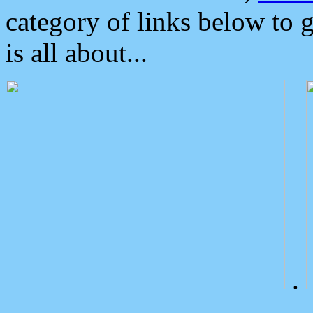
category of links below to 
is all about...
.