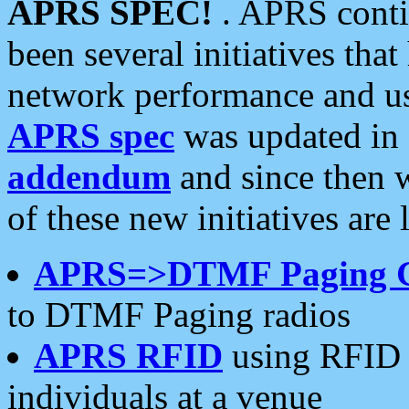
APRS SPEC!
. APRS conti
been several initiatives th
network performance and use
APRS spec
was updated in
addendum
and since then 
of these new initiatives are 
APRS=>DTMF Paging 
to DTMF Paging radios
APRS RFID
using RFID 
individuals at a venue