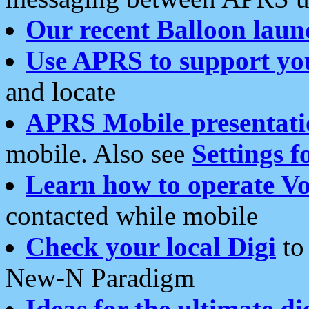
Our recent Balloon laun
Use APRS to support yo
and locate
APRS Mobile presentati
mobile. Also see
Settings f
Learn how to operate Vo
contacted while mobile
Check your local Digi
to 
New-N Paradigm
Ideas for the ultimate di