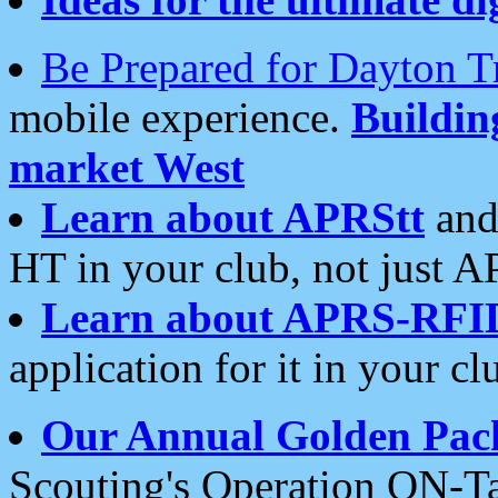
Be Prepared for Dayton T
mobile experience.
Buildi
market West
Learn about APRStt
and
HT in your club, not just 
Learn about APRS-RFI
application for it in your cl
Our Annual Golden Pac
Scouting's Operation ON-Ta