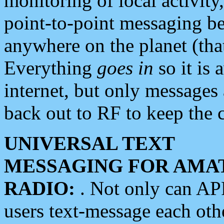
monitoring of local activity
point-to-point messaging 
anywhere on the planet (tha
Everything
goes in
so it is 
internet, but only messages 
back out to RF to keep the c
UNIVERSAL TEXT
MESSAGING FOR AMA
RADIO:
. Not only can A
users text-message each othe