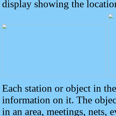
display showing the locatio
Each station or object in th
information on it. The obje
in an area, meetings, nets, 