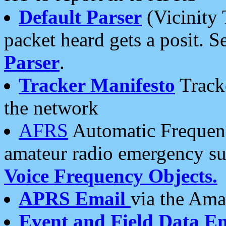
Default Parser
(Vicinity 
packet heard gets a posit. S
Parser
.
Tracker Manifesto
Tracke
the network
AFRS
Automatic Frequenc
amateur radio emergency s
Voice Frequency Objects.
APRS Email
via the Amat
Event and Field Data E