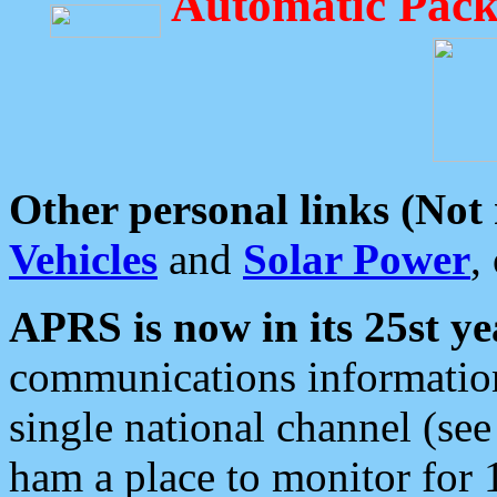
Automatic Pack
Other personal links (Not
Vehicles
and
Solar Power
,
APRS is now in its 25st ye
communications information
single national channel (see
ham a place to monitor for 1