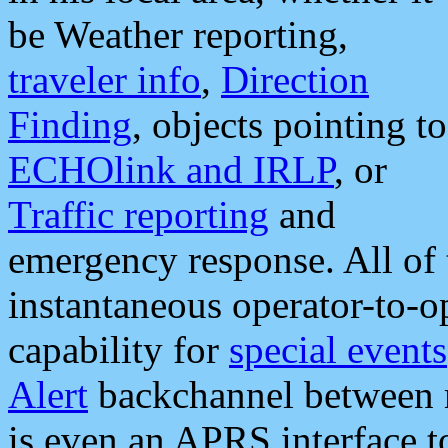
be Weather reporting,
traveler info
,
Direction
Finding
, objects pointing to
ECHOlink and IRLP
, or
Traffic reporting
and
emergency response. All of 
instantaneous operator-to-
capability for
special events
Alert
backchannel between m
is even an APRS interface 