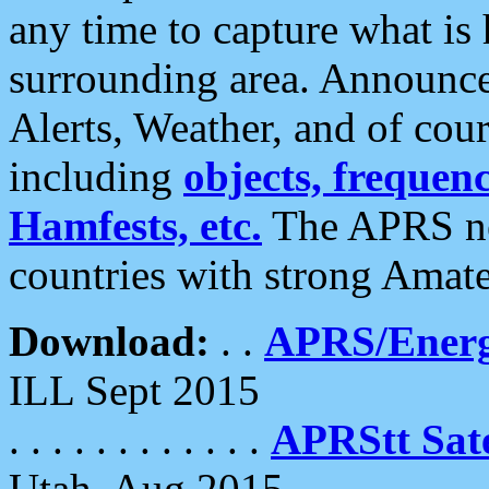
any time to capture what is
surrounding area. Announce
Alerts, Weather, and of cours
including
objects, frequenci
Hamfests, etc.
The APRS ne
countries with strong Amat
Download:
. .
APRS/Energ
ILL Sept 2015
. . . . . . . . . . . .
APRStt Sate
Utah, Aug 2015