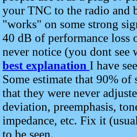
your TNC to the radio and b
"works" on some strong sign
40 dB of performance loss 
never notice (you dont see w
best explanation
I have s
Some estimate that 90% of s
that they were never adjuste
deviation, preemphasis, ton
impedance, etc. Fix it (usual
to be seen.