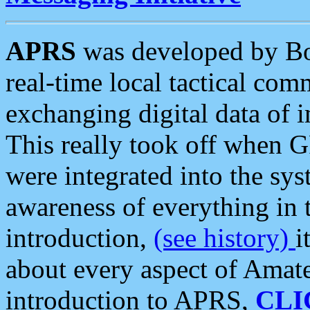
APRS
was developed by B
real-time local tactical co
exchanging digital data of 
This really took off when
were integrated into the syst
awareness of everything in t
introduction,
(see history)
i
about every aspect of Amate
introduction to APRS,
CLI