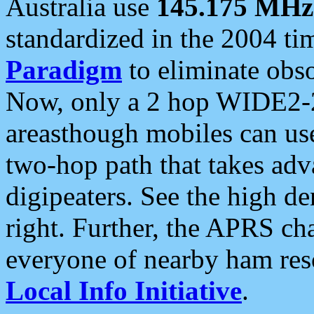
Australia use
145.175 MHz
standardized in the 2004 t
Paradigm
to eliminate obso
Now, only a 2 hop WIDE2-2
areasthough mobiles can u
two-hop path that takes ad
digipeaters. See the high de
right. Further, the APRS cha
everyone of nearby ham reso
Local Info Initiative
.