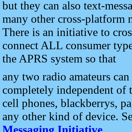
but they can also text-mess
many other cross-platform 
There is an initiative to cro
connect ALL consumer type 
the APRS system so that
any two radio amateurs can 
completely independent of t
cell phones, blackberrys, p
any other kind of device. S
Messaging Initiative