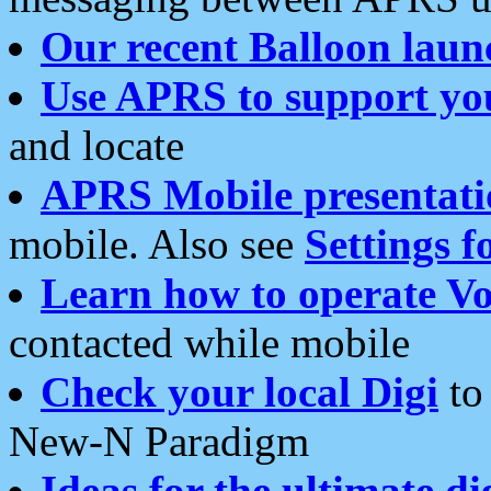
Our recent Balloon laun
Use APRS to support yo
and locate
APRS Mobile presentati
mobile. Also see
Settings f
Learn how to operate Vo
contacted while mobile
Check your local Digi
to 
New-N Paradigm
Ideas for the ultimate di