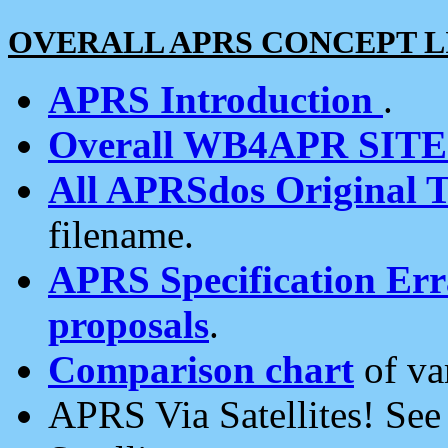
OVERALL APRS CONCEPT L
APRS Introduction
.
Overall WB4APR SIT
All APRSdos Original T
filename.
APRS Specification Erra
proposals
.
Comparison chart
of va
APRS Via Satellites! Se