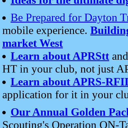
Be Prepared for Dayton T
mobile experience.
Buildi
market West
Learn about APRStt
and
HT in your club, not just 
Learn about APRS-RFI
application for it in your cl
Our Annual Golden Pac
Scouting's Operation ON-Ta