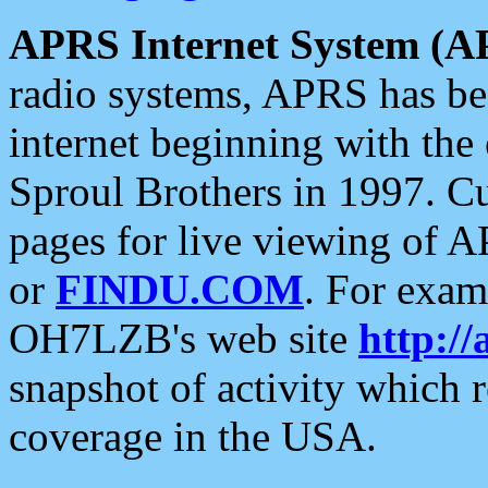
APRS Internet System (A
radio systems, APRS has bee
internet beginning with the
Sproul Brothers in 1997. C
pages for live viewing of A
or
FINDU.COM
. For exam
OH7LZB's web site
http://
snapshot of activity which
coverage in the USA.