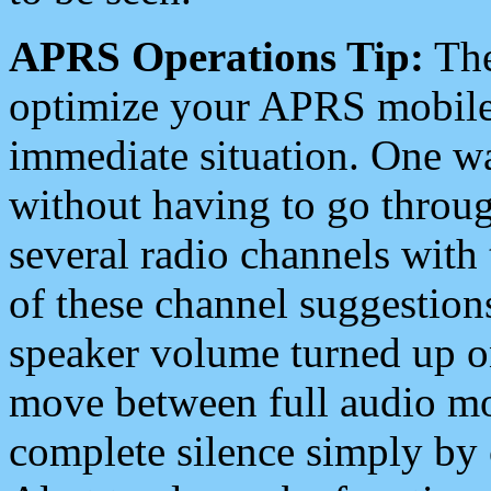
APRS Operations Tip:
The
optimize your APRS mobile
immediate situation. One wa
without having to go throu
several radio channels with 
of these channel suggestions
speaker volume turned up 
move between full audio mo
complete silence simply by 