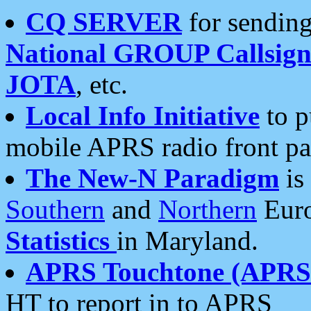
CQ SERVER
for sending
National GROUP Callsign
JOTA
, etc.
Local Info Initiative
to p
mobile APRS radio front pa
The New-N Paradigm
is
Southern
and
Northern
Euro
Statistics
in Maryland.
APRS Touchtone (APRSt
HT to report in to APRS