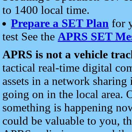
to 1400 local time.
Prepare a SET Plan
for 
test See the
APRS SET Mes
APRS is not a vehicle trac
tactical real-time digital 
assets in a network sharing
going on in the local area. 
something is happening now,
could be valuable to you, t