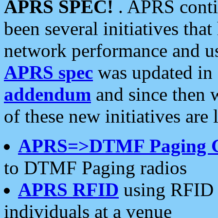
APRS SPEC!
. APRS conti
been several initiatives th
network performance and use
APRS spec
was updated in
addendum
and since then 
of these new initiatives are 
APRS=>DTMF Paging 
to DTMF Paging radios
APRS RFID
using RFID 
individuals at a venue