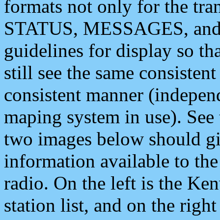
formats not only for the t
STATUS, MESSAGES, and QU
guidelines for display so tha
still see the same consisten
consistent manner (independ
maping system in use). See 
two images below should giv
information available to th
radio. On the left is the 
station list, and on the rig