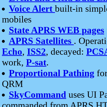
Voice Alert
built-in simp
mobiles
State APRS WEB pages
APRS Satellites
. Operat
Echo
,
ISS2
, decayed:
PCS
work,
P-sat
.
Proportional Pathing
for
QRM
SkyCommand
uses UI Pa
commanded from APRS HT's