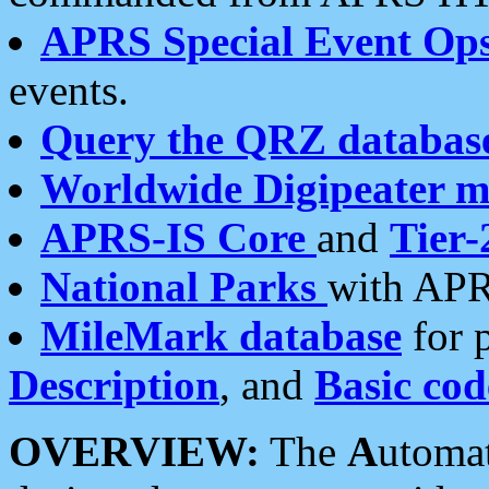
APRS Special Event Op
events.
Query the QRZ databas
Worldwide Digipeater 
APRS-IS Core
and
Tier-
National Parks
with APR
MileMark database
for 
Description
, and
Basic cod
OVERVIEW:
The
A
utoma