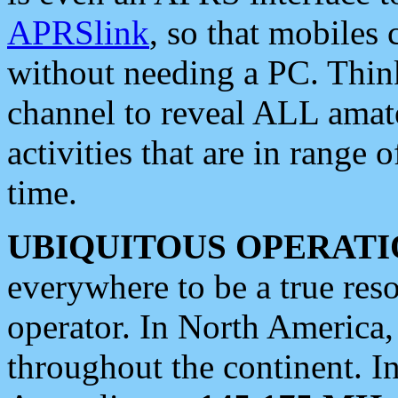
APRSlink
, so that mobiles
without needing a PC. Thin
channel to reveal ALL amate
activities that are in range o
time.
UBIQUITOUS OPERATI
everywhere to be a true res
operator. In North America
throughout the continent. I