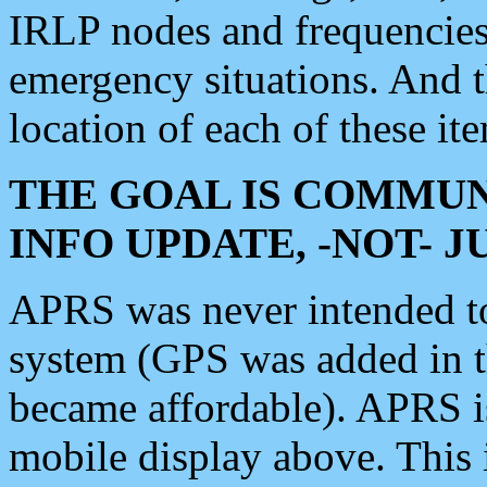
IRLP nodes and frequencies, 
emergency situations. And 
location of each of these it
THE GOAL IS COMMUN
INFO UPDATE, -NOT- 
APRS was never intended to 
system (GPS was added in 
became affordable). APRS 
mobile display above. Thi