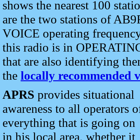
shows the nearest 100 statio
are the two stations of AB9
VOICE operating frequency i
this radio is in OPERATING 
that are also identifying t
the
locally recommended v
APRS
provides situational
awareness to all operators o
everything that is going on
in his local area, whether it