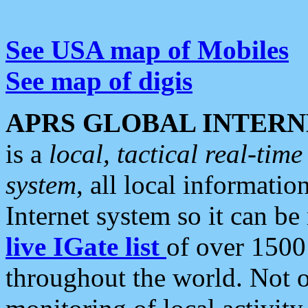
See USA map of Mobiles
See map of digis
APRS GLOBAL INTERN
is a
local, tactical real-ti
system
, all local informatio
Internet system so it can b
live IGate list
of over 1500
throughout the world. Not o