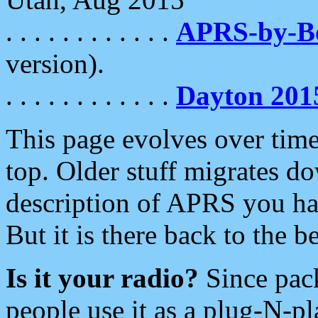
. . . . . . . . . . . .
APRS-by-
version).
. . . . . . . . . . . .
Dayton 201
This page evolves over time.
top. Older stuff migrates d
description of APRS you hav
But it is there back to the 
Is it your radio?
Since pac
people use it as a plug-N-p