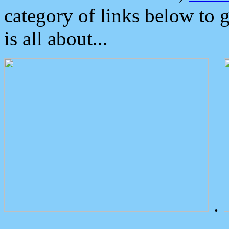
category of links below to 
is all about...
.