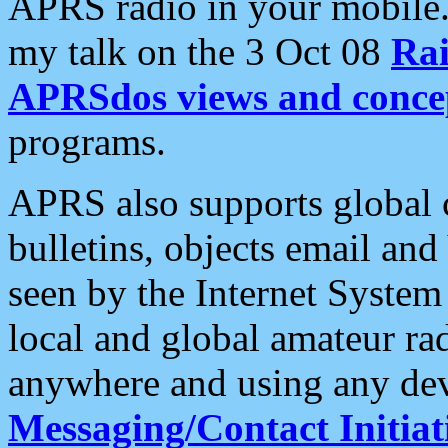
APRS radio in your mobile
my talk on the 3 Oct 08
Rai
APRSdos views and conce
programs.
APRS also supports global c
bulletins, objects email and
seen by the Internet Syste
local and global amateur ra
anywhere and using any dev
Messaging/Contact Initiat