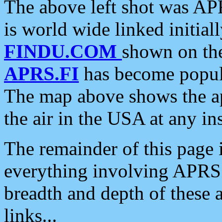
The above left shot was APR
is world wide linked initia
FINDU.COM
shown on the
APRS.FI
has become popula
The map above shows the a
the air in the USA at any ins
The remainder of this page is
everything involving APRS i
breadth and depth of these a
links...