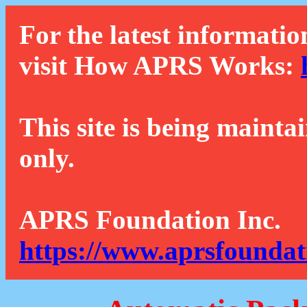
For the latest informatio
visit How APRS Works:
This site is being mainta
only.
APRS Foundation Inc.
https://www.aprsfoundat