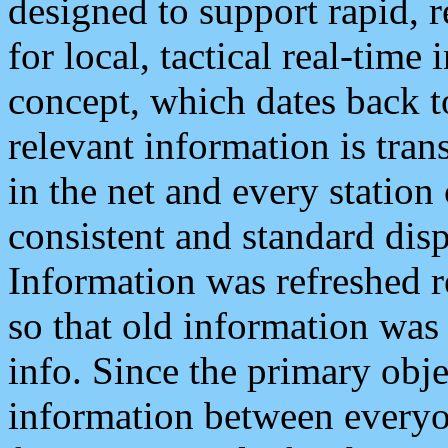
designed to support rapid, 
for local, tactical real-time
concept, which dates back to
relevant information is tra
in the net and every station
consistent and standard displ
Information was refreshed r
so that old information was
info. Since the primary obje
information between everyo