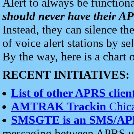
Alert to always be functiona
should never have their 
Instead, they can silence the
of voice alert stations by 
By the way, here is a char
RECENT INITIATIVES:
List of other APRS client
AMTRAK Trackin
Chica
SMSGTE is an SMS/AP
messaging between APRS us