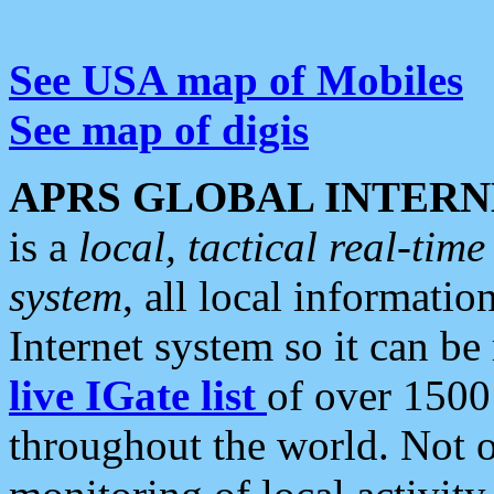
See USA map of Mobiles
See map of digis
APRS GLOBAL INTERN
is a
local, tactical real-ti
system
, all local informatio
Internet system so it can b
live IGate list
of over 1500
throughout the world. Not o