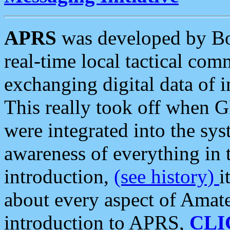
APRS
was developed by B
real-time local tactical co
exchanging digital data of 
This really took off when
were integrated into the syst
awareness of everything in t
introduction,
(see history)
i
about every aspect of Amate
introduction to APRS,
CLI