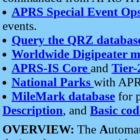
APRS Special Event Op
events.
Query the QRZ databas
Worldwide Digipeater 
APRS-IS Core
and
Tier-
National Parks
with APR
MileMark database
for 
Description
, and
Basic cod
OVERVIEW:
The
A
utoma