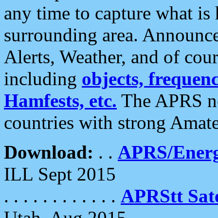
any time to capture what is
surrounding area. Announce
Alerts, Weather, and of cours
including
objects, frequenci
Hamfests, etc.
The APRS ne
countries with strong Amat
Download:
. .
APRS/Energ
ILL Sept 2015
. . . . . . . . . . . .
APRStt Sate
Utah, Aug 2015