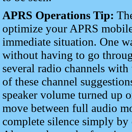
APRS Operations Tip:
The
optimize your APRS mobile
immediate situation. One wa
without having to go throu
several radio channels with 
of these channel suggestions
speaker volume turned up 
move between full audio mo
complete silence simply by 