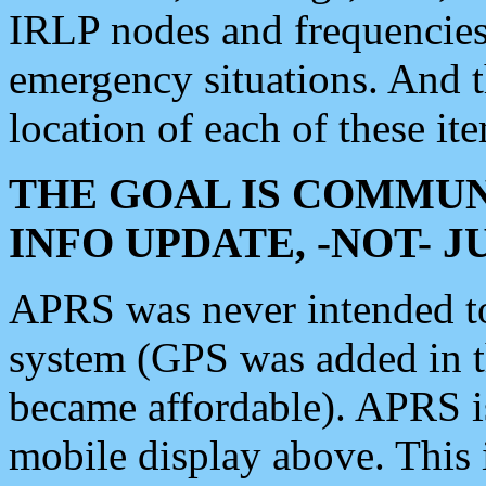
IRLP nodes and frequencies, 
emergency situations. And 
location of each of these it
THE GOAL IS COMMUN
INFO UPDATE, -NOT- 
APRS was never intended to 
system (GPS was added in 
became affordable). APRS 
mobile display above. Thi