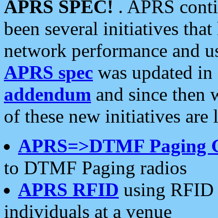
APRS SPEC!
. APRS conti
been several initiatives th
network performance and use
APRS spec
was updated in
addendum
and since then 
of these new initiatives are 
APRS=>DTMF Paging 
to DTMF Paging radios
APRS RFID
using RFID 
individuals at a venue