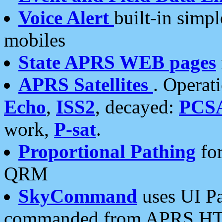
Voice Alert
built-in simp
mobiles
State APRS WEB pages
APRS Satellites
. Operat
Echo
,
ISS2
, decayed:
PCS
work,
P-sat
.
Proportional Pathing
for
QRM
SkyCommand
uses UI Pa
commanded from APRS HT's