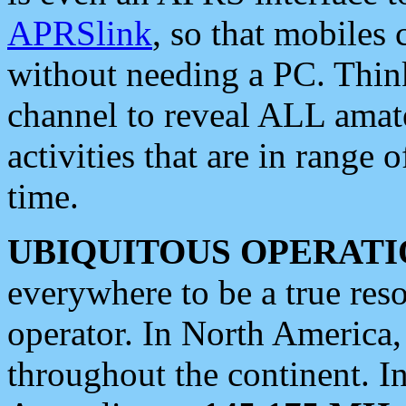
APRSlink
, so that mobiles
without needing a PC. Thin
channel to reveal ALL amate
activities that are in range o
time.
UBIQUITOUS OPERATI
everywhere to be a true res
operator. In North America
throughout the continent. I