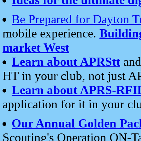
Be Prepared for Dayton T
mobile experience.
Buildi
market West
Learn about APRStt
and
HT in your club, not just 
Learn about APRS-RFI
application for it in your cl
Our Annual Golden Pac
Scouting's Operation ON-Ta