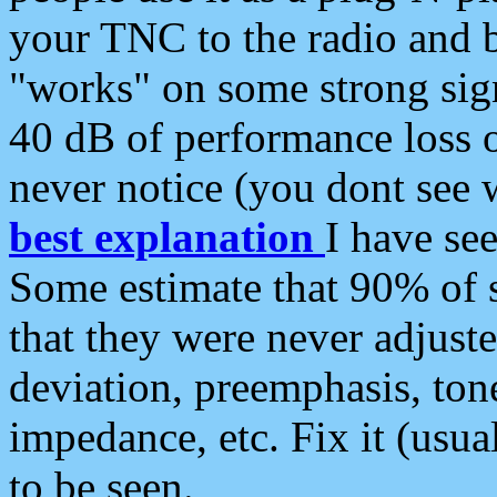
your TNC to the radio and b
"works" on some strong sign
40 dB of performance loss 
never notice (you dont see w
best explanation
I have s
Some estimate that 90% of s
that they were never adjuste
deviation, preemphasis, ton
impedance, etc. Fix it (usual
to be seen.