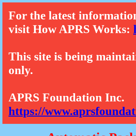
For the latest informatio
visit How APRS Works:
This site is being mainta
only.
APRS Foundation Inc.
https://www.aprsfoundat