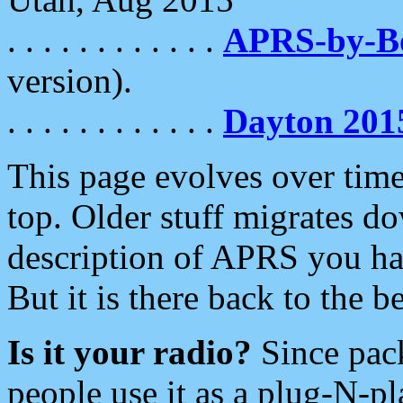
. . . . . . . . . . . .
APRS-by-
version).
. . . . . . . . . . . .
Dayton 201
This page evolves over time.
top. Older stuff migrates d
description of APRS you hav
But it is there back to the 
Is it your radio?
Since pac
people use it as a plug-N-p