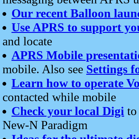
Our recent Balloon laun
Use APRS to support yo
and locate
APRS Mobile presentati
mobile. Also see
Settings f
Learn how to operate Vo
contacted while mobile
Check your local Digi
to 
New-N Paradigm
Ideas for the ultimate di