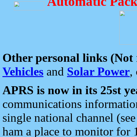
Automatic Pack
Other personal links (Not
Vehicles
and
Solar Power
,
APRS is now in its 25st ye
communications information
single national channel (see
ham a place to monitor for 1