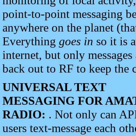
monitoring of local activity
point-to-point messaging 
anywhere on the planet (tha
Everything
goes in
so it is 
internet, but only messages 
back out to RF to keep the c
UNIVERSAL TEXT
MESSAGING FOR AMA
RADIO:
. Not only can A
users text-message each othe