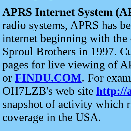
APRS Internet System (A
radio systems, APRS has bee
internet beginning with the
Sproul Brothers in 1997. C
pages for live viewing of A
or
FINDU.COM
. For exam
OH7LZB's web site
http://
snapshot of activity which
coverage in the USA.