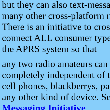
but they can also text-mess
many other cross-platform 
There is an initiative to cro
connect ALL consumer type 
the APRS system so that
any two radio amateurs can 
completely independent of t
cell phones, blackberrys, p
any other kind of device. S
Messaging Initiative