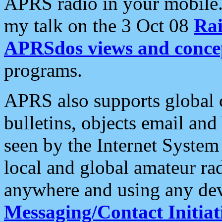
APRS radio in your mobile
my talk on the 3 Oct 08
Rai
APRSdos views and conce
programs.
APRS also supports global c
bulletins, objects email and
seen by the Internet Syste
local and global amateur ra
anywhere and using any dev
Messaging/Contact Initiat