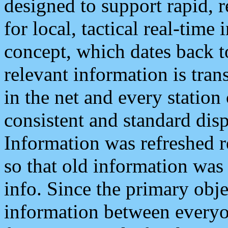
designed to support rapid, 
for local, tactical real-time
concept, which dates back to
relevant information is tra
in the net and every station
consistent and standard displ
Information was refreshed r
so that old information was
info. Since the primary obje
information between everyo