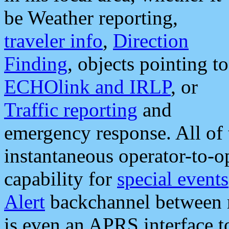
be Weather reporting,
traveler info
,
Direction
Finding
, objects pointing to
ECHOlink and IRLP
, or
Traffic reporting
and
emergency response. All of 
instantaneous operator-to-
capability for
special events
Alert
backchannel between m
is even an APRS interface 