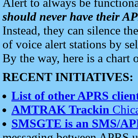
Alert to always be functiona
should never have their 
Instead, they can silence the
of voice alert stations by 
By the way, here is a char
RECENT INITIATIVES:
List of other APRS client
AMTRAK Trackin
Chica
SMSGTE is an SMS/AP
messaging between APRS us