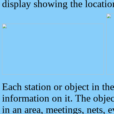
display showing the locatio
Each station or object in th
information on it. The obje
in an area, meetings, nets, 