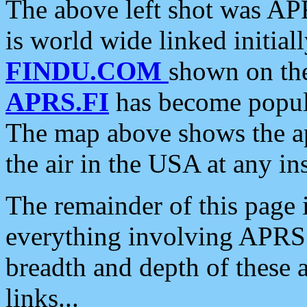
The above left shot was APR
is world wide linked initia
FINDU.COM
shown on the
APRS.FI
has become popula
The map above shows the a
the air in the USA at any ins
The remainder of this page is
everything involving APRS i
breadth and depth of these a
links...