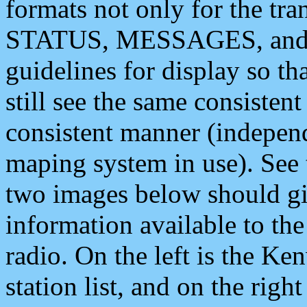
formats not only for the t
STATUS, MESSAGES, and QU
guidelines for display so tha
still see the same consisten
consistent manner (independ
maping system in use). See 
two images below should giv
information available to th
radio. On the left is the 
station list, and on the rig