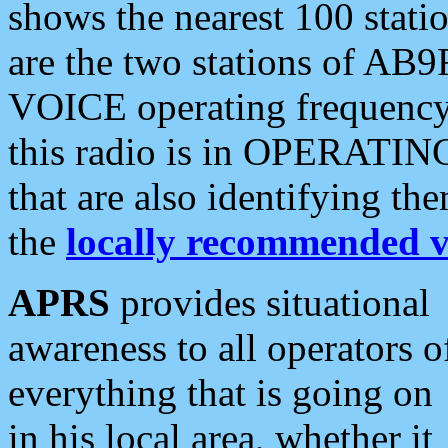
shows the nearest 100 statio
are the two stations of AB9
VOICE operating frequency i
this radio is in OPERATING 
that are also identifying t
the
locally recommended v
APRS
provides situational
awareness to all operators o
everything that is going on
in his local area, whether it