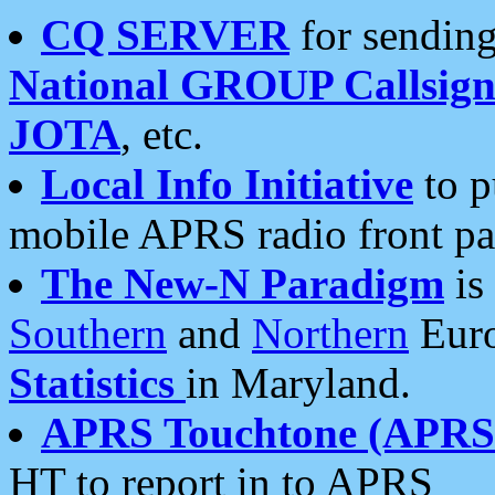
CQ SERVER
for sending
National GROUP Callsign
JOTA
, etc.
Local Info Initiative
to p
mobile APRS radio front pa
The New-N Paradigm
is
Southern
and
Northern
Euro
Statistics
in Maryland.
APRS Touchtone (APRSt
HT to report in to APRS