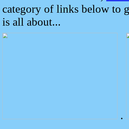
category of links below to 
is all about...
.