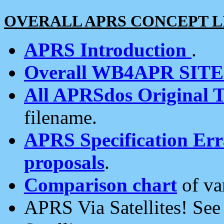
OVERALL APRS CONCEPT L
APRS Introduction
.
Overall WB4APR SIT
All APRSdos Original T
filename.
APRS Specification Erra
proposals
.
Comparison chart
of va
APRS Via Satellites! Se