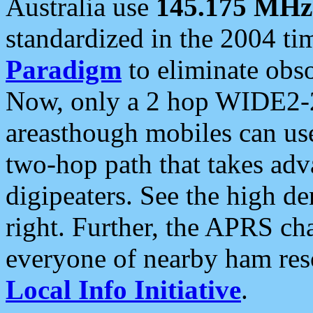
Australia use
145.175 MHz
standardized in the 2004 t
Paradigm
to eliminate obso
Now, only a 2 hop WIDE2-2
areasthough mobiles can u
two-hop path that takes ad
digipeaters. See the high de
right. Further, the APRS cha
everyone of nearby ham reso
Local Info Initiative
.