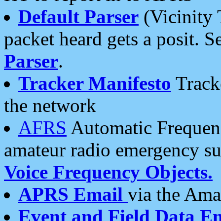
Default Parser
(Vicinity 
packet heard gets a posit. S
Parser
.
Tracker Manifesto
Tracke
the network
AFRS
Automatic Frequenc
amateur radio emergency s
Voice Frequency Objects.
APRS Email
via the Amat
Event and Field Data E