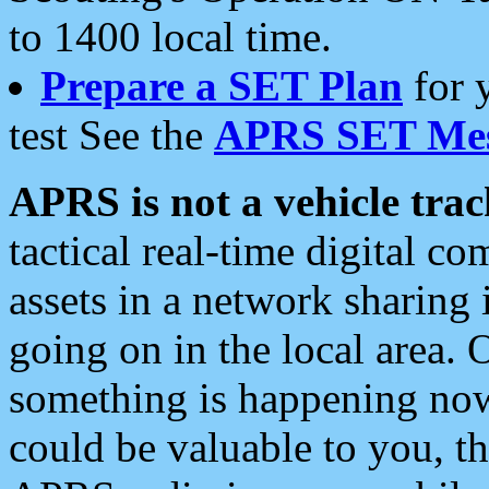
to 1400 local time.
Prepare a SET Plan
for 
test See the
APRS SET Mes
APRS is not a vehicle trac
tactical real-time digital 
assets in a network sharing
going on in the local area. 
something is happening now,
could be valuable to you, t