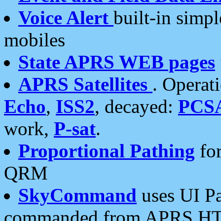
Voice Alert
built-in simp
mobiles
State APRS WEB pages
APRS Satellites
. Operat
Echo
,
ISS2
, decayed:
PCS
work,
P-sat
.
Proportional Pathing
for
QRM
SkyCommand
uses UI Pa
commanded from APRS HT's