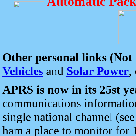
Automatic Pack
Other personal links (Not
Vehicles
and
Solar Power
,
APRS is now in its 25st ye
communications information
single national channel (see
ham a place to monitor for 1