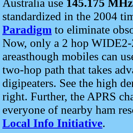
Australia use
145.175 MHz
standardized in the 2004 t
Paradigm
to eliminate obso
Now, only a 2 hop WIDE2-2
areasthough mobiles can u
two-hop path that takes ad
digipeaters. See the high de
right. Further, the APRS cha
everyone of nearby ham reso
Local Info Initiative
.