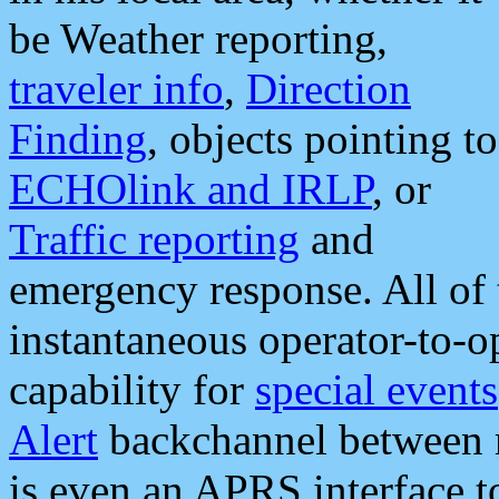
be Weather reporting,
traveler info
,
Direction
Finding
, objects pointing to
ECHOlink and IRLP
, or
Traffic reporting
and
emergency response. All of 
instantaneous operator-to-
capability for
special events
Alert
backchannel between m
is even an APRS interface 