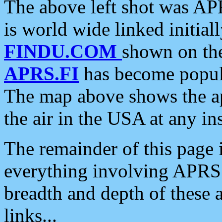
The above left shot was APR
is world wide linked initia
FINDU.COM
shown on the
APRS.FI
has become popula
The map above shows the a
the air in the USA at any ins
The remainder of this page is
everything involving APRS i
breadth and depth of these a
links...