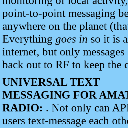
monitoring of local activity
point-to-point messaging 
anywhere on the planet (tha
Everything
goes in
so it is 
internet, but only messages 
back out to RF to keep the c
UNIVERSAL TEXT
MESSAGING FOR AMA
RADIO:
. Not only can A
users text-message each othe