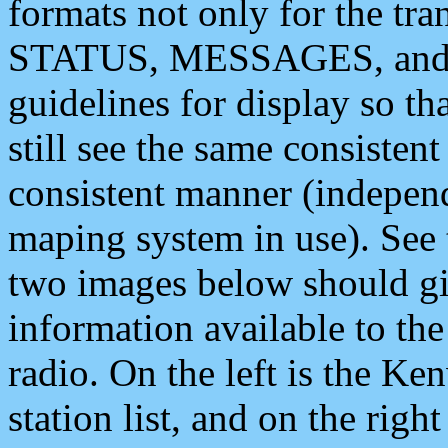
formats not only for the t
STATUS, MESSAGES, and QU
guidelines for display so tha
still see the same consisten
consistent manner (independ
maping system in use). See 
two images below should giv
information available to th
radio. On the left is the 
station list, and on the rig