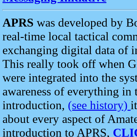
APRS
was developed by B
real-time local tactical co
exchanging digital data of 
This really took off when
were integrated into the syst
awareness of everything in t
introduction,
(see history)
i
about every aspect of Amate
introduction to APRS,
CLI