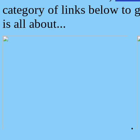
category of links below to 
is all about...
.