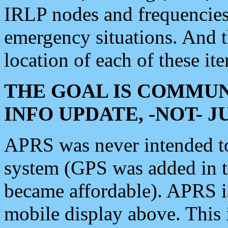
IRLP nodes and frequencies, 
emergency situations. And 
location of each of these it
THE GOAL IS COMMUN
INFO UPDATE, -NOT- 
APRS was never intended to 
system (GPS was added in 
became affordable). APRS 
mobile display above. Thi