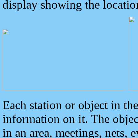
display showing the locatio
Each station or object in th
information on it. The obje
in an area, meetings, nets, 