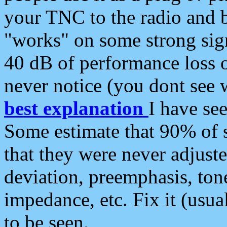
your TNC to the radio and b
"works" on some strong sign
40 dB of performance loss 
never notice (you dont see w
best explanation
I have s
Some estimate that 90% of s
that they were never adjuste
deviation, preemphasis, ton
impedance, etc. Fix it (usual
to be seen.