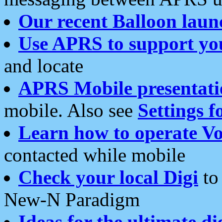
Our recent Balloon laun
Use APRS to support yo
and locate
APRS Mobile presentati
mobile. Also see
Settings f
Learn how to operate Vo
contacted while mobile
Check your local Digi
to 
New-N Paradigm
Ideas for the ultimate di