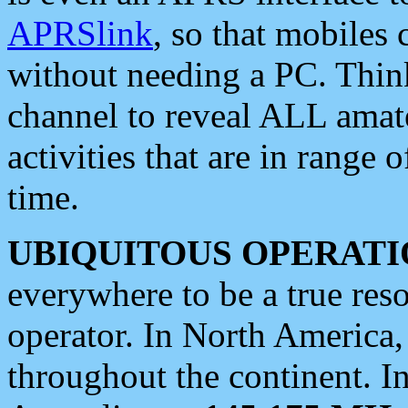
APRSlink
, so that mobiles
without needing a PC. Thin
channel to reveal ALL amate
activities that are in range o
time.
UBIQUITOUS OPERATI
everywhere to be a true res
operator. In North America
throughout the continent. I