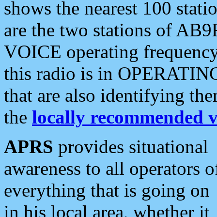
shows the nearest 100 statio
are the two stations of AB9
VOICE operating frequency i
this radio is in OPERATING 
that are also identifying t
the
locally recommended v
APRS
provides situational
awareness to all operators o
everything that is going on
in his local area, whether it