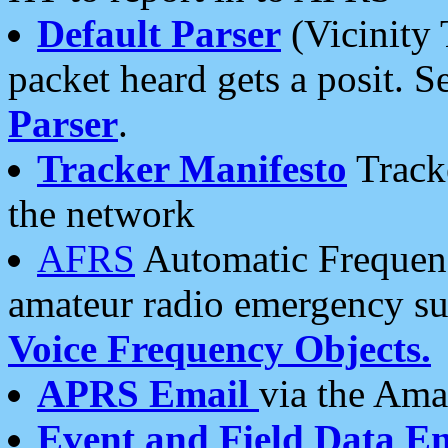
Default Parser
(Vicinity 
packet heard gets a posit. S
Parser
.
Tracker Manifesto
Tracke
the network
AFRS
Automatic Frequenc
amateur radio emergency s
Voice Frequency Objects.
APRS Email
via the Amat
Event and Field Data E