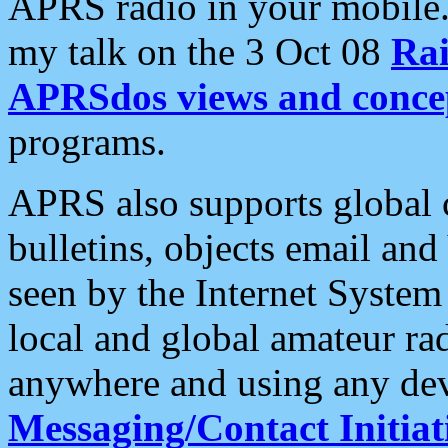
APRS radio in your mobile
my talk on the 3 Oct 08
Rai
APRSdos views and conce
programs.
APRS also supports global c
bulletins, objects email and
seen by the Internet Syste
local and global amateur ra
anywhere and using any dev
Messaging/Contact Initiat