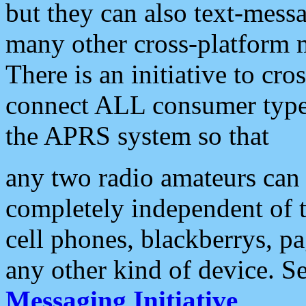
but they can also text-mess
many other cross-platform 
There is an initiative to cro
connect ALL consumer type 
the APRS system so that
any two radio amateurs can 
completely independent of t
cell phones, blackberrys, p
any other kind of device. S
Messaging Initiative