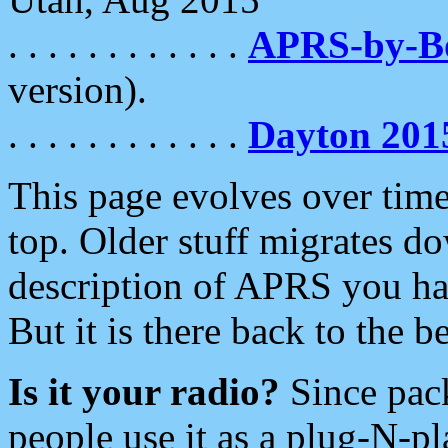
. . . . . . . . . . . .
APRS-by-
version).
. . . . . . . . . . . .
Dayton 201
This page evolves over time.
top. Older stuff migrates d
description of APRS you hav
But it is there back to the 
Is it your radio?
Since pac
people use it as a plug-N-p