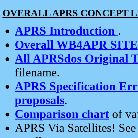
OVERALL APRS CONCEPT L
APRS Introduction
.
Overall WB4APR SIT
All APRSdos Original T
filename.
APRS Specification Erra
proposals
.
Comparison chart
of va
APRS Via Satellites! Se