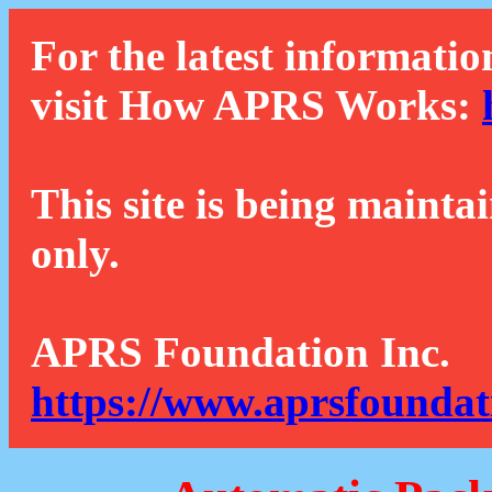
For the latest informatio
visit How APRS Works:
This site is being mainta
only.
APRS Foundation Inc.
https://www.aprsfoundat