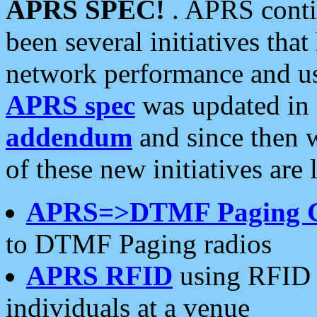
APRS SPEC!
. APRS conti
been several initiatives th
network performance and use
APRS spec
was updated in
addendum
and since then 
of these new initiatives are 
APRS=>DTMF Paging 
to DTMF Paging radios
APRS RFID
using RFID 
individuals at a venue