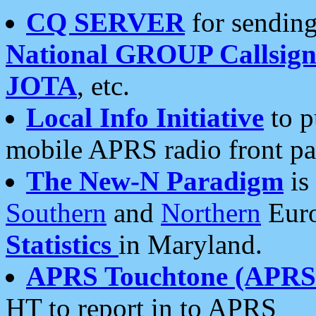
CQ SERVER
for sending
National GROUP Callsign
JOTA
, etc.
Local Info Initiative
to p
mobile APRS radio front pa
The New-N Paradigm
is
Southern
and
Northern
Euro
Statistics
in Maryland.
APRS Touchtone (APRSt
HT to report in to APRS