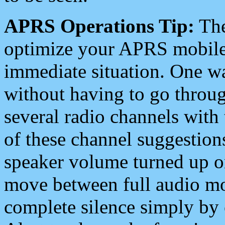
APRS Operations Tip:
The
optimize your APRS mobile
immediate situation. One wa
without having to go throu
several radio channels with 
of these channel suggestions
speaker volume turned up 
move between full audio mo
complete silence simply by 