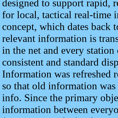
designed to support rapid, 
for local, tactical real-time
concept, which dates back to
relevant information is tra
in the net and every station
consistent and standard displ
Information was refreshed r
so that old information was
info. Since the primary obje
information between everyo