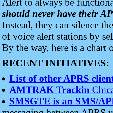
Alert to always be functiona
should never have their 
Instead, they can silence the
of voice alert stations by 
By the way, here is a char
RECENT INITIATIVES:
List of other APRS client
AMTRAK Trackin
Chica
SMSGTE is an SMS/AP
messaging between APRS us