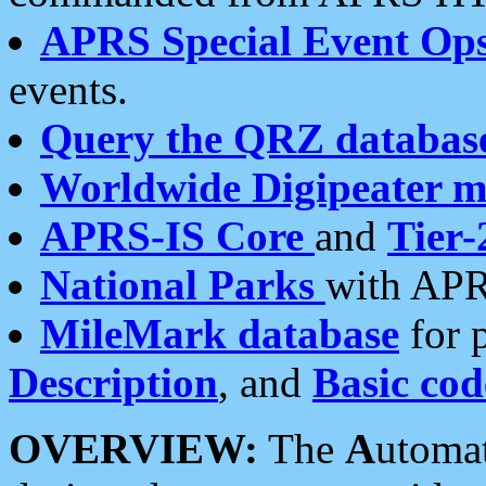
APRS Special Event Op
events.
Query the QRZ databas
Worldwide Digipeater 
APRS-IS Core
and
Tier-
National Parks
with APR
MileMark database
for 
Description
, and
Basic cod
OVERVIEW:
The
A
utoma