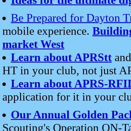
Be Prepared for Dayton T
mobile experience.
Buildi
market West
Learn about APRStt
and
HT in your club, not just 
Learn about APRS-RFI
application for it in your cl
Our Annual Golden Pac
Scouting's Operation ON-Ta