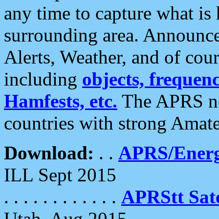
any time to capture what is
surrounding area. Announce
Alerts, Weather, and of cours
including
objects, frequenci
Hamfests, etc.
The APRS ne
countries with strong Amat
Download:
. .
APRS/Energ
ILL Sept 2015
. . . . . . . . . . . .
APRStt Sate
Utah, Aug 2015