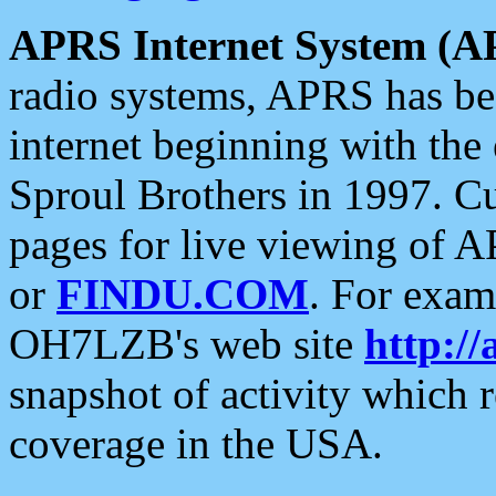
APRS Internet System (A
radio systems, APRS has bee
internet beginning with the
Sproul Brothers in 1997. C
pages for live viewing of A
or
FINDU.COM
. For exam
OH7LZB's web site
http://
snapshot of activity which
coverage in the USA.