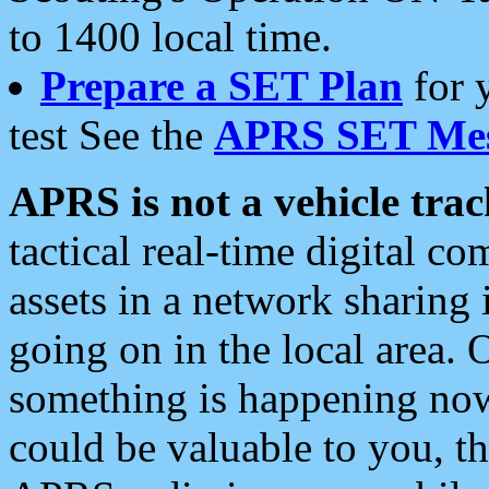
to 1400 local time.
Prepare a SET Plan
for 
test See the
APRS SET Mes
APRS is not a vehicle trac
tactical real-time digital 
assets in a network sharing
going on in the local area. 
something is happening now,
could be valuable to you, t