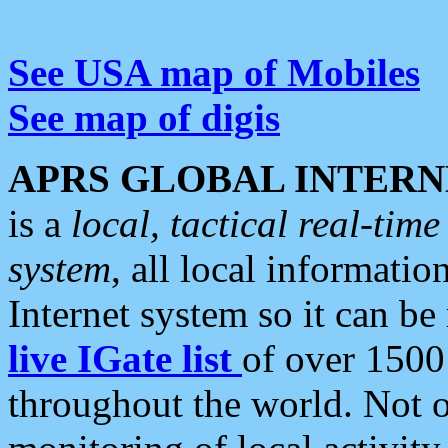
See USA map of Mobiles
See map of digis
APRS GLOBAL INTERN
is a
local, tactical real-ti
system
, all local informatio
Internet system so it can b
live IGate list
of over 1500
throughout the world. Not o