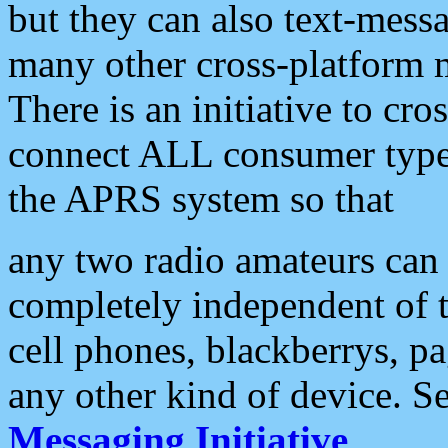
but they can also text-mess
many other cross-platform 
There is an initiative to cro
connect ALL consumer type 
the APRS system so that
any two radio amateurs can 
completely independent of t
cell phones, blackberrys, p
any other kind of device. S
Messaging Initiative