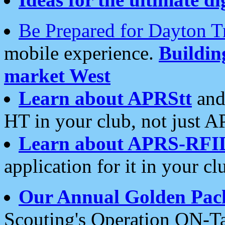
Be Prepared for Dayton T
mobile experience.
Buildi
market West
Learn about APRStt
and
HT in your club, not just 
Learn about APRS-RFI
application for it in your cl
Our Annual Golden Pac
Scouting's Operation ON-Ta