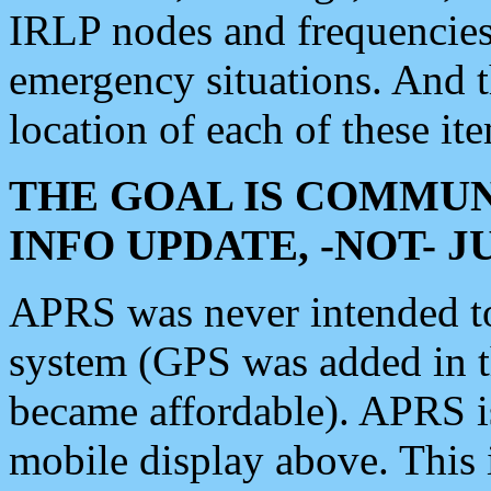
IRLP nodes and frequencies, 
emergency situations. And 
location of each of these it
THE GOAL IS COMMUN
INFO UPDATE, -NOT- 
APRS was never intended to 
system (GPS was added in 
became affordable). APRS 
mobile display above. Thi