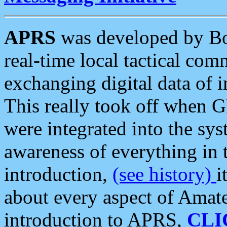
APRS
was developed by B
real-time local tactical co
exchanging digital data of 
This really took off when
were integrated into the syst
awareness of everything in t
introduction,
(see history)
i
about every aspect of Amate
introduction to APRS,
CLI