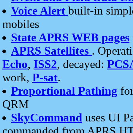
Voice Alert
built-in simp
mobiles
State APRS WEB pages
APRS Satellites
. Operat
Echo
,
ISS2
, decayed:
PCS
work,
P-sat
.
Proportional Pathing
for
QRM
SkyCommand
uses UI Pa
commanded from APRS HT's