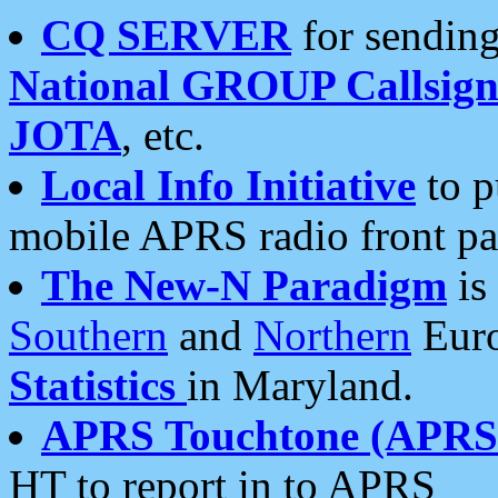
CQ SERVER
for sending
National GROUP Callsign
JOTA
, etc.
Local Info Initiative
to p
mobile APRS radio front pa
The New-N Paradigm
is
Southern
and
Northern
Euro
Statistics
in Maryland.
APRS Touchtone (APRSt
HT to report in to APRS