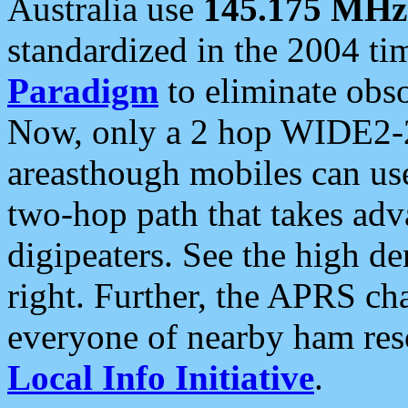
Australia use
145.175 MHz
standardized in the 2004 t
Paradigm
to eliminate obso
Now, only a 2 hop WIDE2-2
areasthough mobiles can u
two-hop path that takes ad
digipeaters. See the high de
right. Further, the APRS cha
everyone of nearby ham reso
Local Info Initiative
.