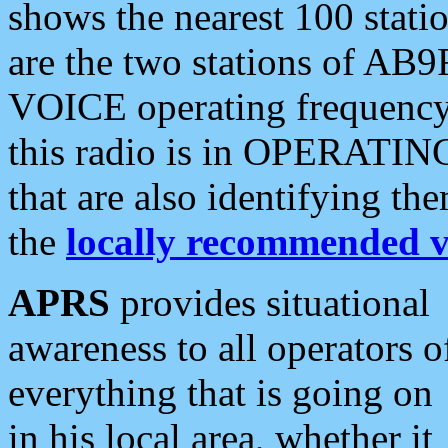
shows the nearest 100 statio
are the two stations of AB9
VOICE operating frequency i
this radio is in OPERATING 
that are also identifying t
the
locally recommended v
APRS
provides situational
awareness to all operators o
everything that is going on
in his local area, whether it