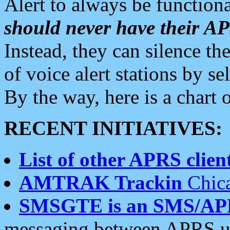
Alert to always be functiona
should never have their 
Instead, they can silence the
of voice alert stations by 
By the way, here is a char
RECENT INITIATIVES:
List of other APRS client
AMTRAK Trackin
Chica
SMSGTE is an SMS/AP
messaging between APRS us