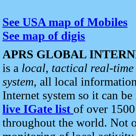
See USA map of Mobiles
See map of digis
APRS GLOBAL INTERN
is a
local, tactical real-ti
system
, all local informatio
Internet system so it can b
live IGate list
of over 1500
throughout the world. Not o