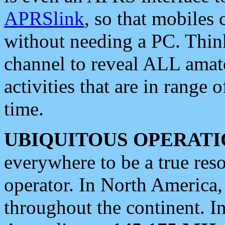
APRSlink
, so that mobiles
without needing a PC. Thin
channel to reveal ALL amate
activities that are in range o
time.
UBIQUITOUS OPERATI
everywhere to be a true res
operator. In North America
throughout the continent. I