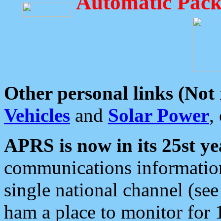
Automatic Pack
Other personal links (Not
Vehicles
and
Solar Power
,
APRS is now in its 25st ye
communications information
single national channel (see
ham a place to monitor for 1