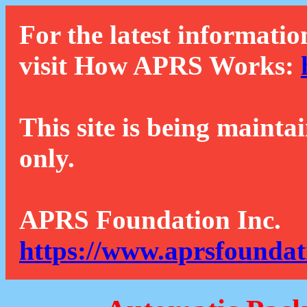
For the latest informatio
visit How APRS Works:
This site is being mainta
only.
APRS Foundation Inc.
https://www.aprsfoundat