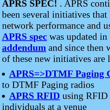
APRS SPEC!
. APRS conti
been several initiatives th
network performance and use
APRS spec
was updated in
addendum
and since then 
of these new initiatives are 
APRS=>DTMF Paging 
to DTMF Paging radios
APRS RFID
using RFID 
individuals at a venue