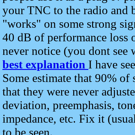
your TNC to the radio and b
"works" on some strong sign
40 dB of performance loss 
never notice (you dont see w
best explanation
I have s
Some estimate that 90% of s
that they were never adjuste
deviation, preemphasis, ton
impedance, etc. Fix it (usual
to be seen.