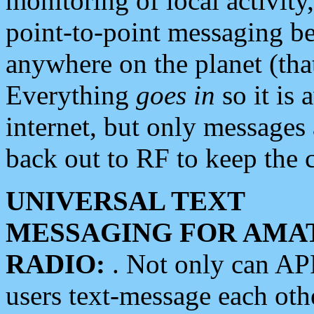
monitoring of local activity
point-to-point messaging 
anywhere on the planet (tha
Everything
goes in
so it is 
internet, but only messages 
back out to RF to keep the c
UNIVERSAL TEXT
MESSAGING FOR AMA
RADIO:
. Not only can A
users text-message each othe