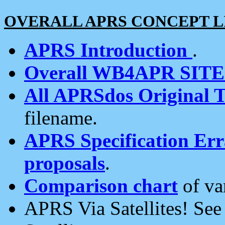
OVERALL APRS CONCEPT L
APRS Introduction
.
Overall WB4APR SIT
All APRSdos Original T
filename.
APRS Specification Erra
proposals
.
Comparison chart
of va
APRS Via Satellites! Se