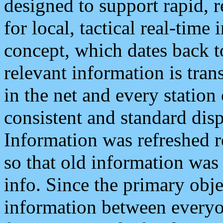
designed to support rapid, 
for local, tactical real-time
concept, which dates back to
relevant information is tra
in the net and every station
consistent and standard displ
Information was refreshed r
so that old information was
info. Since the primary obje
information between everyo