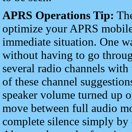
APRS Operations Tip:
The
optimize your APRS mobile
immediate situation. One wa
without having to go throu
several radio channels with 
of these channel suggestions
speaker volume turned up 
move between full audio mo
complete silence simply by 