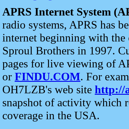
APRS Internet System (A
radio systems, APRS has bee
internet beginning with the
Sproul Brothers in 1997. C
pages for live viewing of A
or
FINDU.COM
. For exam
OH7LZB's web site
http://
snapshot of activity which
coverage in the USA.