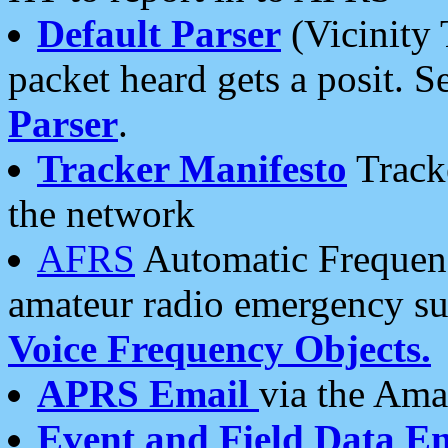
Default Parser
(Vicinity 
packet heard gets a posit. S
Parser
.
Tracker Manifesto
Tracke
the network
AFRS
Automatic Frequenc
amateur radio emergency s
Voice Frequency Objects.
APRS Email
via the Amat
Event and Field Data E