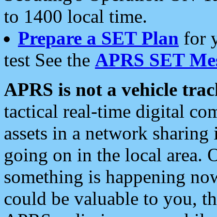
to 1400 local time.
Prepare a SET Plan
for 
test See the
APRS SET Mes
APRS is not a vehicle trac
tactical real-time digital 
assets in a network sharing
going on in the local area. 
something is happening now,
could be valuable to you, t