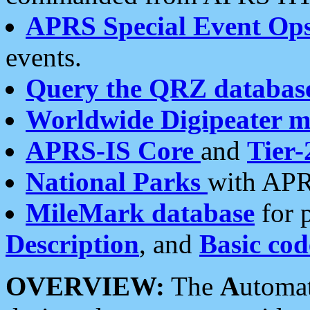
APRS Special Event Op
events.
Query the QRZ databas
Worldwide Digipeater 
APRS-IS Core
and
Tier-
National Parks
with APR
MileMark database
for 
Description
, and
Basic cod
OVERVIEW:
The
A
utoma