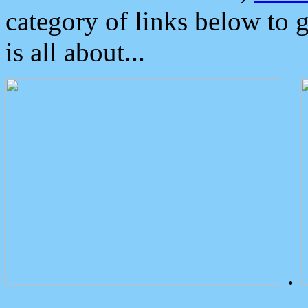
category of links below to 
is all about...
.