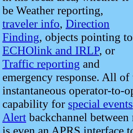
be Weather reporting,
traveler info
,
Direction
Finding
, objects pointing to
ECHOlink and IRLP
, or
Traffic reporting
and
emergency response. All of 
instantaneous operator-to-
capability for
special events
Alert
backchannel between m
is even an APRS interface 