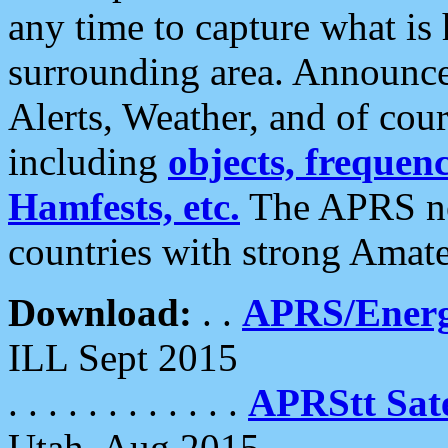
any time to capture what is
surrounding area. Announce
Alerts, Weather, and of cours
including
objects, frequenci
Hamfests, etc.
The APRS ne
countries with strong Amat
Download:
. .
APRS/Energ
ILL Sept 2015
. . . . . . . . . . . .
APRStt Sate
Utah, Aug 2015