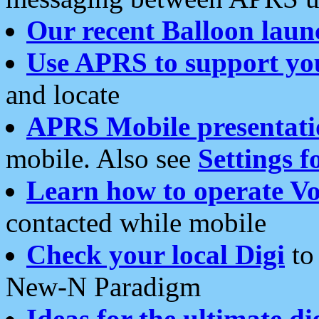
Our recent Balloon laun
Use APRS to support yo
and locate
APRS Mobile presentati
mobile. Also see
Settings f
Learn how to operate Vo
contacted while mobile
Check your local Digi
to 
New-N Paradigm
Ideas for the ultimate di