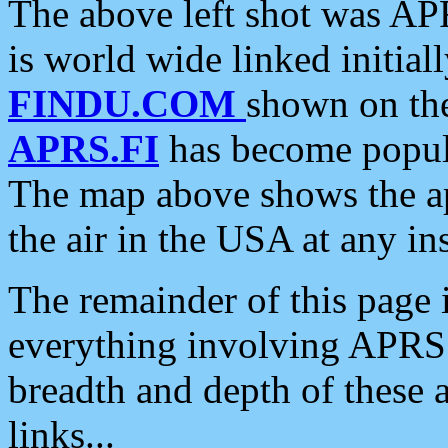
The above left shot was APR
is world wide linked initia
FINDU.COM
shown on the
APRS.FI
has become popula
The map above shows the a
the air in the USA at any ins
The remainder of this page is
everything involving APRS i
breadth and depth of these a
links...