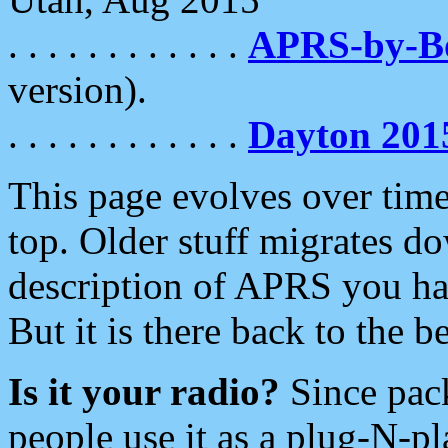
. . . . . . . . . . . .
APRS-by-
version).
. . . . . . . . . . . .
Dayton 201
This page evolves over time.
top. Older stuff migrates d
description of APRS you hav
But it is there back to the 
Is it your radio?
Since pac
people use it as a plug-N-p