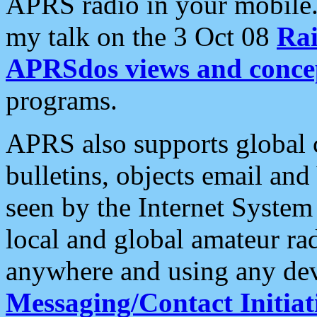
APRS radio in your mobile
my talk on the 3 Oct 08
Rai
APRSdos views and conce
programs.
APRS also supports global c
bulletins, objects email and
seen by the Internet Syste
local and global amateur ra
anywhere and using any dev
Messaging/Contact Initiat