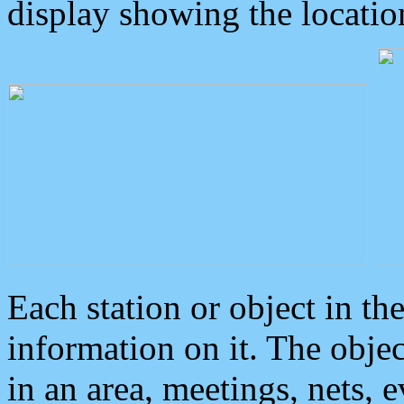
display showing the locatio
Each station or object in th
information on it. The obje
in an area, meetings, nets, 