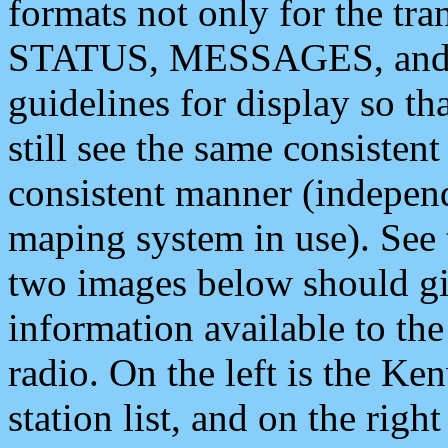
formats not only for the t
STATUS, MESSAGES, and QU
guidelines for display so tha
still see the same consisten
consistent manner (independ
maping system in use). See 
two images below should giv
information available to th
radio. On the left is the 
station list, and on the rig