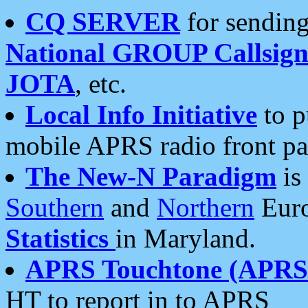
CQ SERVER
for sending
National GROUP Callsign
JOTA
, etc.
Local Info Initiative
to p
mobile APRS radio front pa
The New-N Paradigm
is
Southern
and
Northern
Euro
Statistics
in Maryland.
APRS Touchtone (APRSt
HT to report in to APRS