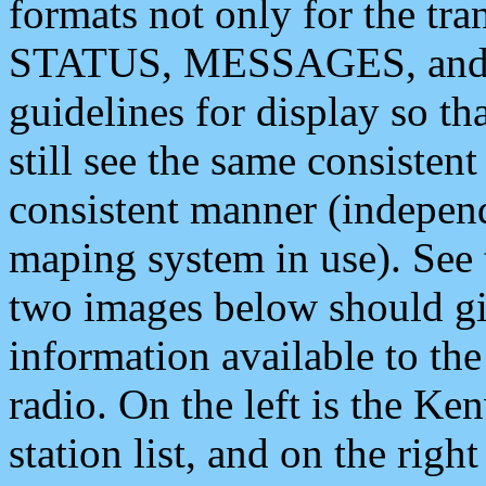
formats not only for the t
STATUS, MESSAGES, and QU
guidelines for display so tha
still see the same consisten
consistent manner (independ
maping system in use). See 
two images below should giv
information available to th
radio. On the left is the 
station list, and on the rig