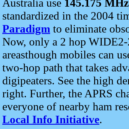
Australia use
145.175 MHz
standardized in the 2004 t
Paradigm
to eliminate obso
Now, only a 2 hop WIDE2-2
areasthough mobiles can u
two-hop path that takes ad
digipeaters. See the high de
right. Further, the APRS cha
everyone of nearby ham reso
Local Info Initiative
.