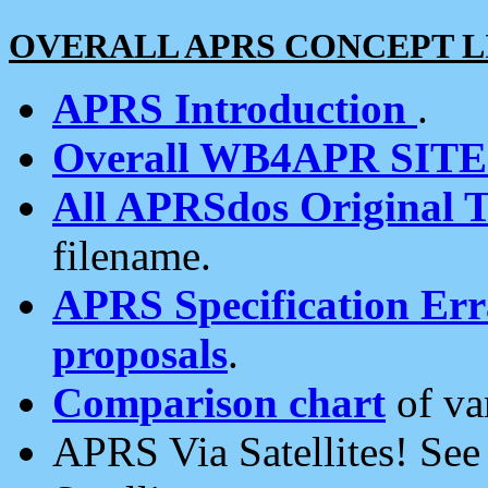
OVERALL APRS CONCEPT L
APRS Introduction
.
Overall WB4APR SIT
All APRSdos Original T
filename.
APRS Specification Erra
proposals
.
Comparison chart
of va
APRS Via Satellites! Se