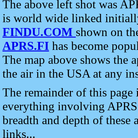
The above left shot was APR
is world wide linked initia
FINDU.COM
shown on the
APRS.FI
has become popula
The map above shows the a
the air in the USA at any ins
The remainder of this page is
everything involving APRS i
breadth and depth of these a
links...