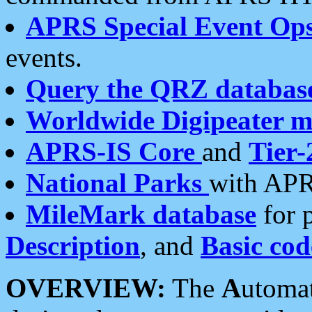
APRS Special Event Op
events.
Query the QRZ databas
Worldwide Digipeater 
APRS-IS Core
and
Tier-
National Parks
with APR
MileMark database
for 
Description
, and
Basic cod
OVERVIEW:
The
A
utoma