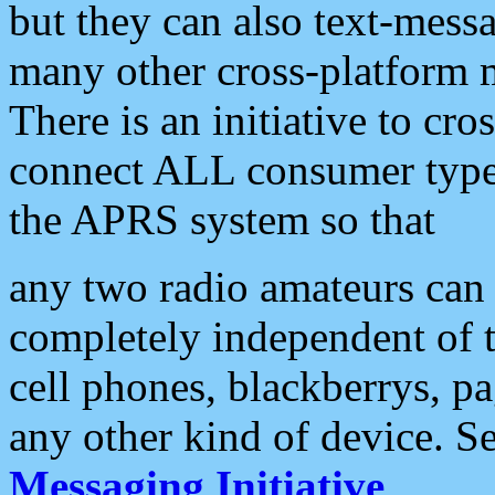
but they can also text-mess
many other cross-platform 
There is an initiative to cro
connect ALL consumer type 
the APRS system so that
any two radio amateurs can 
completely independent of t
cell phones, blackberrys, p
any other kind of device. S
Messaging Initiative