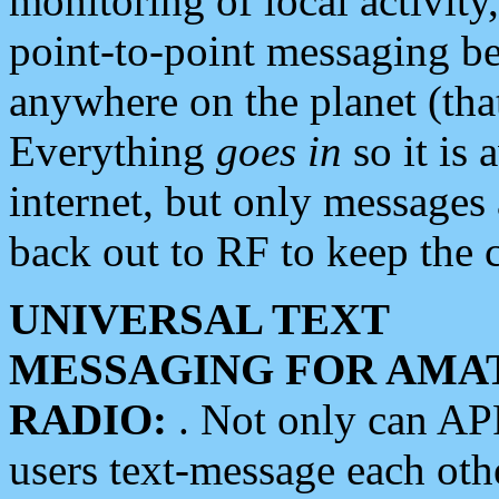
monitoring of local activity
point-to-point messaging 
anywhere on the planet (tha
Everything
goes in
so it is 
internet, but only messages 
back out to RF to keep the c
UNIVERSAL TEXT
MESSAGING FOR AMA
RADIO:
. Not only can A
users text-message each othe