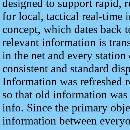
designed to support rapid, 
for local, tactical real-time
concept, which dates back to
relevant information is tra
in the net and every station
consistent and standard displ
Information was refreshed r
so that old information was
info. Since the primary obje
information between everyo