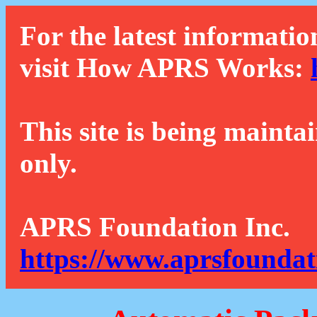
For the latest informatio
visit How APRS Works:
This site is being mainta
only.
APRS Foundation Inc.
https://www.aprsfoundat