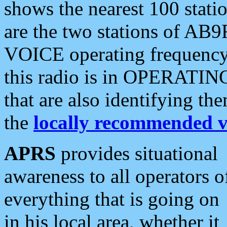
shows the nearest 100 statio
are the two stations of AB9
VOICE operating frequency i
this radio is in OPERATING 
that are also identifying t
the
locally recommended v
APRS
provides situational
awareness to all operators o
everything that is going on
in his local area, whether it