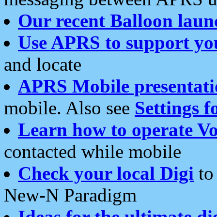
Our recent Balloon laun
Use APRS to support yo
and locate
APRS Mobile presentati
mobile. Also see
Settings f
Learn how to operate Vo
contacted while mobile
Check your local Digi
to 
New-N Paradigm
Ideas for the ultimate di