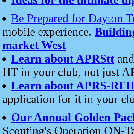
Be Prepared for Dayton T
mobile experience.
Buildi
market West
Learn about APRStt
and
HT in your club, not just 
Learn about APRS-RFI
application for it in your cl
Our Annual Golden Pac
Scouting's Operation ON-Ta