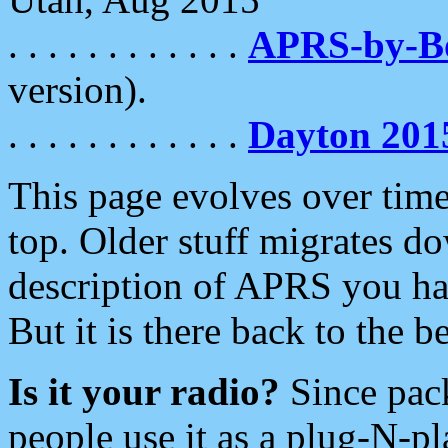
. . . . . . . . . . . .
APRS-by-
version).
. . . . . . . . . . . .
Dayton 201
This page evolves over time.
top. Older stuff migrates d
description of APRS you hav
But it is there back to the 
Is it your radio?
Since pac
people use it as a plug-N-p