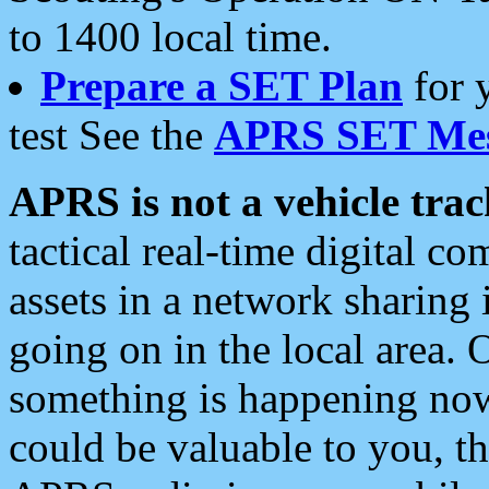
to 1400 local time.
Prepare a SET Plan
for 
test See the
APRS SET Mes
APRS is not a vehicle trac
tactical real-time digital 
assets in a network sharing
going on in the local area. 
something is happening now,
could be valuable to you, t