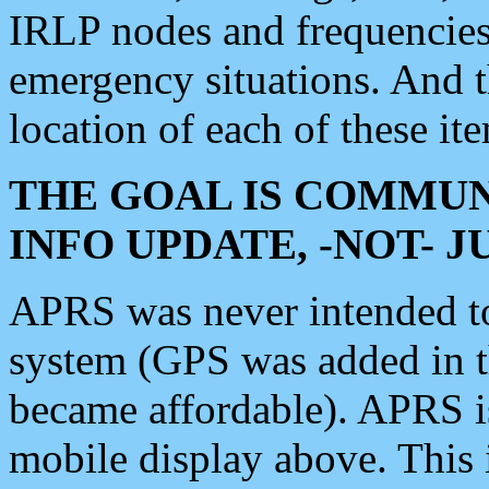
IRLP nodes and frequencies, 
emergency situations. And 
location of each of these it
THE GOAL IS COMMUN
INFO UPDATE, -NOT- 
APRS was never intended to 
system (GPS was added in 
became affordable). APRS 
mobile display above. Thi