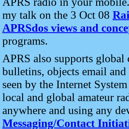
APRS radio in your mobile
my talk on the 3 Oct 08
Rai
APRSdos views and conce
programs.
APRS also supports global c
bulletins, objects email and
seen by the Internet Syste
local and global amateur ra
anywhere and using any dev
Messaging/Contact Initiat