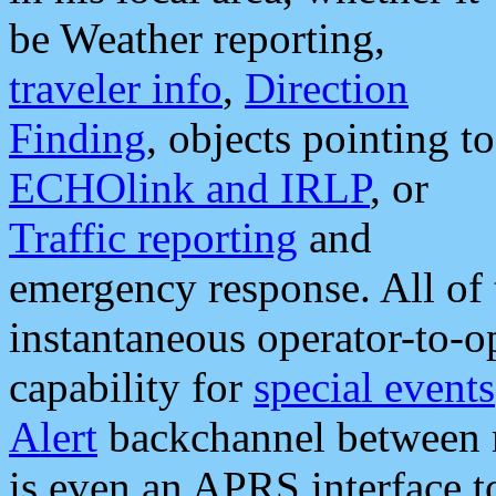
be Weather reporting,
traveler info
,
Direction
Finding
, objects pointing to
ECHOlink and IRLP
, or
Traffic reporting
and
emergency response. All of 
instantaneous operator-to-
capability for
special events
Alert
backchannel between m
is even an APRS interface 