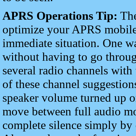
APRS Operations Tip:
The
optimize your APRS mobile
immediate situation. One wa
without having to go throu
several radio channels with 
of these channel suggestions
speaker volume turned up 
move between full audio mo
complete silence simply by 