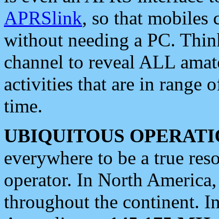
APRSlink
, so that mobiles
without needing a PC. Thin
channel to reveal ALL amate
activities that are in range o
time.
UBIQUITOUS OPERATI
everywhere to be a true res
operator. In North America
throughout the continent. I