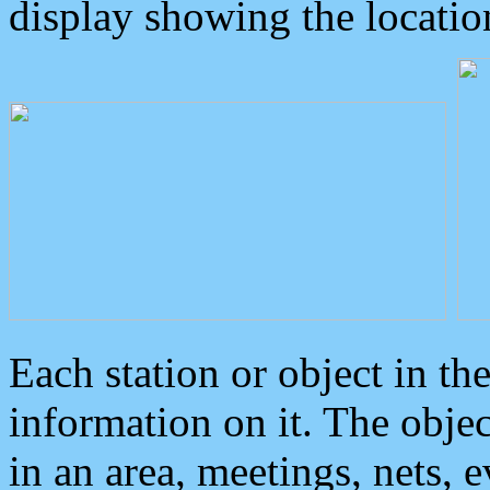
display showing the locatio
Each station or object in th
information on it. The obje
in an area, meetings, nets, 