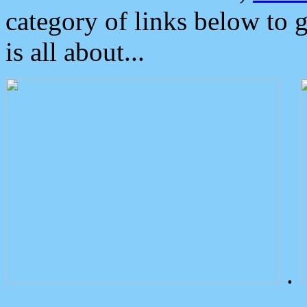
category of links below to 
is all about...
.