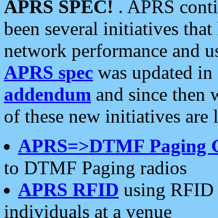
APRS SPEC!
. APRS conti
been several initiatives th
network performance and use
APRS spec
was updated in
addendum
and since then 
of these new initiatives are 
APRS=>DTMF Paging 
to DTMF Paging radios
APRS RFID
using RFID 
individuals at a venue