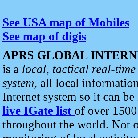
See USA map of Mobiles
See map of digis
APRS GLOBAL INTERN
is a
local, tactical real-ti
system
, all local informatio
Internet system so it can b
live IGate list
of over 1500
throughout the world. Not o