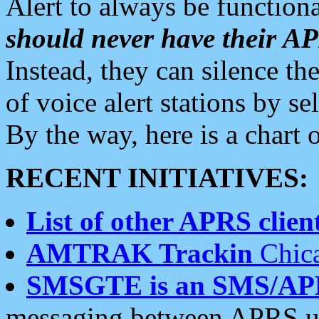
Alert to always be functiona
should never have their 
Instead, they can silence the
of voice alert stations by 
By the way, here is a char
RECENT INITIATIVES:
List of other APRS client
AMTRAK Trackin
Chica
SMSGTE is an SMS/AP
messaging between APRS us