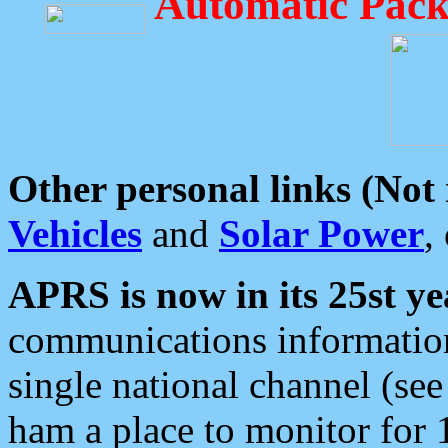
Automatic Pack
Other personal links (Not
Vehicles
and
Solar Power
,
APRS is now in its 25st ye
communications information
single national channel (see
ham a place to monitor for 1