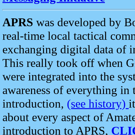
APRS
was developed by B
real-time local tactical co
exchanging digital data of 
This really took off when
were integrated into the syst
awareness of everything in t
introduction,
(see history)
i
about every aspect of Amate
introduction to APRS,
CLI