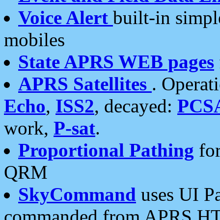
Voice Alert
built-in simp
mobiles
State APRS WEB pages
APRS Satellites
. Operat
Echo
,
ISS2
, decayed:
PCS
work,
P-sat
.
Proportional Pathing
for
QRM
SkyCommand
uses UI Pa
commanded from APRS HT's