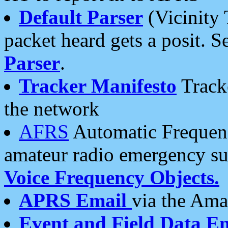
Default Parser
(Vicinity 
packet heard gets a posit. S
Parser
.
Tracker Manifesto
Tracke
the network
AFRS
Automatic Frequenc
amateur radio emergency s
Voice Frequency Objects.
APRS Email
via the Amat
Event and Field Data E