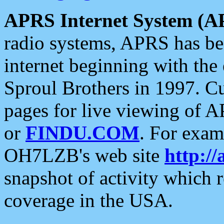
APRS Internet System (A
radio systems, APRS has bee
internet beginning with the
Sproul Brothers in 1997. C
pages for live viewing of A
or
FINDU.COM
. For exam
OH7LZB's web site
http://
snapshot of activity which
coverage in the USA.