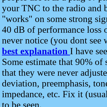
your TNC to the radio and b
"works" on some strong sign
40 dB of performance loss 
never notice (you dont see w
best explanation
I have s
Some estimate that 90% of s
that they were never adjuste
deviation, preemphasis, ton
impedance, etc. Fix it (usual
to be seen.