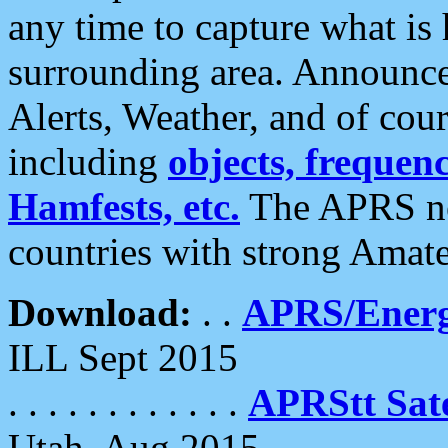
any time to capture what is
surrounding area. Announce
Alerts, Weather, and of cours
including
objects, frequenci
Hamfests, etc.
The APRS ne
countries with strong Amat
Download:
. .
APRS/Energ
ILL Sept 2015
. . . . . . . . . . . .
APRStt Sate
Utah, Aug 2015