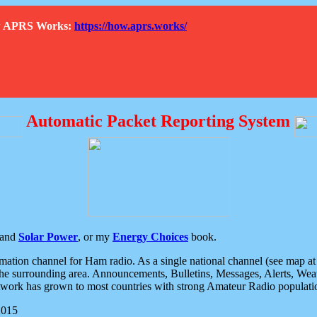
How APRS Works:
https://how.aprs.works/
Automatic Packet Reporting System
and
Solar Power
, or my
Energy Choices
book.
tion channel for Ham radio. As a single national channel (see map at ri
the surrounding area. Announcements, Bulletins, Messages, Alerts, Weath
rk has grown to most countries with strong Amateur Radio populati
2015