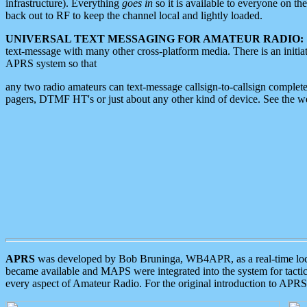
infrastructure). Everything
goes in
so it is available to everyone on th
back out to RF to keep the channel local and lightly loaded.
UNIVERSAL TEXT MESSAGING FOR AMATEUR RADIO:
text-message with many other cross-platform media. There is an initi
APRS system so that
any two radio amateurs can text-message callsign-to-callsign complete
pagers, DTMF HT's or just about any other kind of device. See the 
APRS
was developed by Bob Bruninga, WB4APR, as a real-time local 
became available and MAPS were integrated into the system for tactical
every aspect of Amateur Radio. For the original introduction to APR