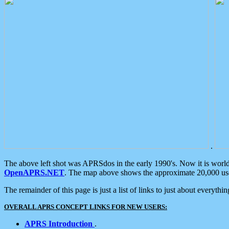
.
The above left shot was APRSdos in the early 1990's. Now it is worl
OpenAPRS.NET
. The map above shows the approximate 20,000 user
The remainder of this page is just a list of links to just about everyth
OVERALL APRS CONCEPT LINKS FOR NEW USERS:
APRS Introduction
.