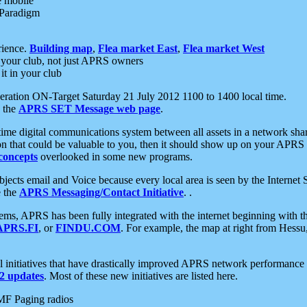
e mobile
 Paradigm
rience.
Building map
,
Flea market East
,
Flea market West
your club, not just APRS owners
it in your club
ration ON-Target Saturday 21 July 2012 1100 to 1400 local time.
e the
APRS SET Message web page
.
l-time digital communications system between all assets in a network sh
ion that could be valuable to you, then it should show up on your APRS
concepts
overlooked in some new programs.
 objects email and Voice because every local area is seen by the Inter
e the
APRS Messaging/Contact Initiative
. .
ms, APRS has been fully integrated with the internet beginning with th
APRS.FI
, or
FINDU.COM
. For example, the map at right from Hes
initiatives that have drastically improved APRS network performance a
 updates
. Most of these new initiatives are listed here.
MF Paging radios