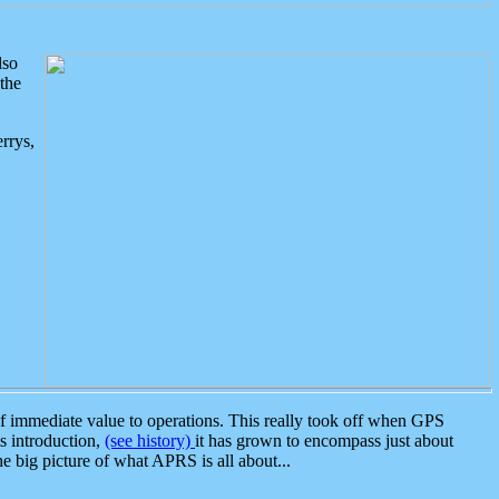
lso
the
rrys,
 immediate value to operations. This really took off when GPS
ts introduction,
(see history)
it has grown to encompass just about
the big picture of what APRS is all about...