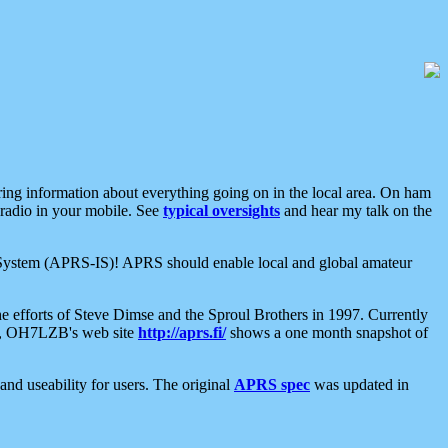
aring information about everything going on in the local area. On ham
 radio in your mobile. See
typical oversights
and hear my talk on the
net System (APRS-IS)! APRS should enable local and global amateur
e efforts of Steve Dimse and the Sproul Brothers in 1997. Currently
su, OH7LZB's web site
http://aprs.fi/
shows a one month snapshot of
nd useability for users. The original
APRS spec
was updated in