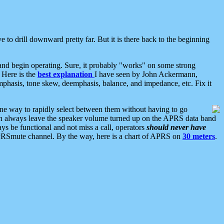
 to drill downward pretty far. But it is there back to the beginning
nd begin operating. Sure, it probably "works" on some strong
 Here is the
best explanation
I have seen by John Ackermann,
mphasis, tone skew, deemphasis, balance, and impedance, etc. Fix it
ne way to rapidly select between them without having to go
 can always leave the speaker volume turned up on the APRS data band
ys be functional and not miss a call, operators
should never have
he APRSmute channel. By the way, here is a chart of APRS on
30 meters
.