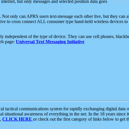
e internet, but only messages and selected position data goes
. Not only can APRS users text-message each other live, but they can a
ative to cross connect ALL consumer type hand-held wireless devices to 
ly independent of the type of device. They can use cell phones, blackbe
web page:
Universal Text Messaging Initiative
tactical communications system for rapidly exchanging digital data of
 situational awareness of everything in the net. In the 18 years since i
S,
CLICK HERE
or check out the first category of links below to get 