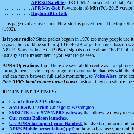
. . . . . . . . . . . .
APRStt Satellite
QIKCOM-2, presented in Utah, Au
. . . . . . . . . . . .
APRS-by-Bob
Powerpoint (8 Mb) (Feb 2015 version
. . . . . . . . . . . .
Dayton 2015 Talk
This page evolves over time. New stuff is posted here at the top. Olde
(1992).
Is it your radio?
Since packet begain in 1978 too many people use it
signals, but could be suffering 10 to 40 dB of performance loss on we
N8UR. Some estimate that 90% of signals on the air are "bad" in that 
(usually at the transmitter) if you want to be seen.
APRS Operations Tip:
There are several different ways to optimiz
through menu's is to simply program several radio channels with the d
and can move between full audio monitoring, to
Voice Alert
, or to c
their APRS band volume turned down
. Instead, they can silence th
RECENT INITIATIVES:
List of other APRS clients.
.
AMTRAK Trackin
Chicago to Washington
SMSGTE is an SMS/APRS gateway
that allows two way messa
Our recent Balloon launches
.
Use APRS to support your Hamfest!
to advertise, inform and lo
APRS Mobile presentation(.ppt)
on how to best use your mobil