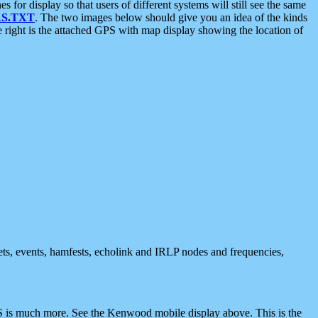
 display so that users of different systems will still see the same
S.TXT
. The two images below should give you an idea of the kinds
e right is the attached GPS with map display showing the location of
nets, events, hamfests, echolink and IRLP nodes and frequencies,
 is much more. See the Kenwood mobile display above. This is the