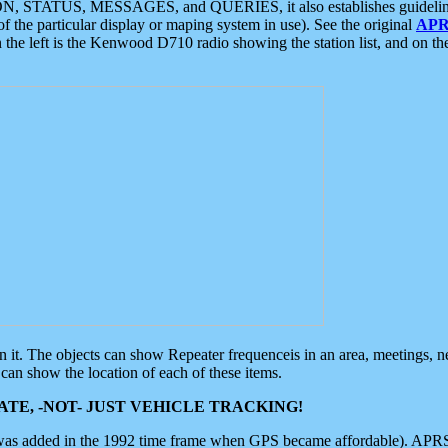
ON, STATUS, MESSAGES, and QUERIES, it also establishes guidelines for
f the particular display or maping system in use). See the original
APR
 the left is the Kenwood D710 radio showing the station list, and on th
 on it. The objects can show Repeater frequenceis in an area, meetings, 
can show the location of each of these items.
TE, -NOT- JUST VEHICLE TRACKING!
 was added in the 1992 time frame when GPS became affordable). APRS