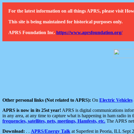
For the latest information on all things APRS, please visit 
This site is being maintained for historical purposes only.
APRS Foundation Inc.
https://www.aprsfoundation.org/
Other personal links (Not related to APRS):
On
Electric Vehicles
APRS is now in its 25st year!
APRS is digital communications informa
in any area, at any time to capture what is happening in ham radio in 
frequencies, satellites, nets, meetings, Hamfests, etc.
The APRS netwo
Download:
. .
APRS/Energy Talk
at Superfest in Peoria, ILL Sept 