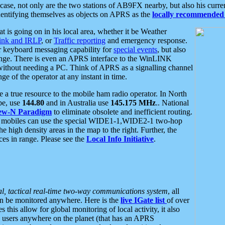
se, not only are the two stations of AB9FX nearby, but also his curren
dentifying themselves as objects on APRS as the
locally recommended 
at is going on in his local area, whether it be Weather
nk and IRLP
, or
Traffic reporting
and emergency response.
or keyboard messaging capability for
special events
, but also
nge. There is even an APRS interface to the WinLINK
 without needing a PC. Think of APRS as a signalling channel
ge of the operator at any instant in time.
 true resource to the mobile ham radio operator. In North
pe, use
144.80
and in Australia use
145.175 MHz
.. National
ew-N Paradigm
to eliminate obsolete and inefficient routing.
h mobiles can use the special WIDE1-1,WIDE2-1 two-hop
e high density areas in the map to the right. Further, the
es in range. Please see the
Local Info Initiative
.
al, tactical real-time two-way communications system
, all
can be monitored anywhere. Here is the
live IGate list
of over
this allow for global monitoring of local activity, it also
users anywhere on the planet (that has an APRS