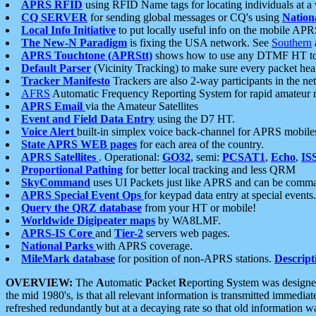
APRS RFID
using RFID Name tags for locating individuals at a
CQ SERVER
for sending global messages or CQ's using
Nation
Local Info Initiative
to put locally useful info on the mobile APR
The New-N Paradigm
is fixing the USA network. See
Southern
APRS Touchtone (APRStt)
shows how to use any DTMF HT to 
Default Parser
(Vicinity Tracking) to make sure every packet heard
Tracker Manifesto
Trackers are also 2-way participants in the n
AFRS
Automatic Frequency Reporting System for rapid amateur 
APRS Email
via the Amateur Satellites
Event and Field Data Entry
using the D7 HT.
Voice Alert
built-in simplex voice back-channel for APRS mobile
State APRS WEB pages
for each area of the country.
APRS Satellites
. Operational:
GO32
, semi:
PCSAT1
,
Echo
,
IS
Proportional Pathing
for better local tracking and less QRM
SkyCommand
uses UI Packets just like APRS and can be com
APRS Special Event Ops
for keypad data entry at special events.
Query the QRZ database
from your HT or mobile!
Worldwide Digipeater maps
by WA8LMF.
APRS-IS Core
and
Tier-2
servers web pages.
National Parks
with APRS coverage.
MileMark database
for position of non-APRS stations.
Descript
OVERVIEW:
The
A
utomatic
P
acket
R
eporting
S
ystem was designed 
the mid 1980's, is that all relevant information is transmitted immediat
refreshed redundantly but at a decaying rate so that old information 