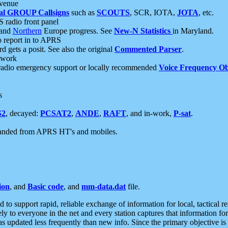
 venue
al GROUP Callsigns
such as
SCOUTS
, SCR, IOTA,
JOTA
, etc.
S radio front panel
and
Northern
Europe progress. See
New-N Statistics
in Maryland.
report in to APRS
 gets a posit. See also the original
Commented Parser
.
etwork
radio emergency support or locally recommended
Voice Frequency Ob
s
S2
, decayed:
PCSAT2
,
ANDE
,
RAFT
, and in-work,
P-sat
.
manded from APRS HT's and mobiles.
ion
, and
Basic code
, and
mm-data.dat
file.
to support rapid, reliable exchange of information for local, tactical r
ely to everyone in the net and every station captures that information fo
was updated less frequently than new info. Since the primary objective