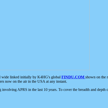
d wide linked initially by K4HG's global
FINDU.COM
shown on the r
s now on the air in the USA at any instant.
ing involving APRS in the last 10 years. To cover the breadth and depth of