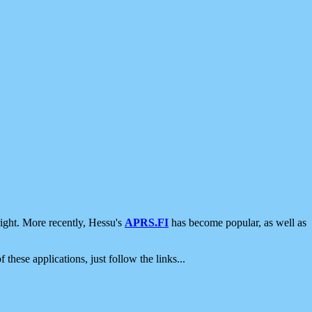
ight. More recently, Hessu's
APRS.FI
has become popular, as well as
 these applications, just follow the links...