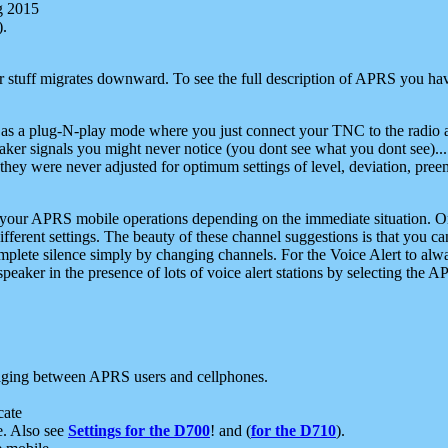
g 2015
).
r stuff migrates downward. To see the full description of APRS you have
 as a plug-N-play mode where you just connect your TNC to the radio a
aker signals you might never notice (you dont see what you dont see)...
they were never adjusted for optimum settings of level, deviation, pree
e your APRS mobile operations depending on the immediate situation. O
ifferent settings. The beauty of these channel suggestions is that you
omplete silence simply by changing channels. For the Voice Alert to alwa
e speaker in the presence of lots of voice alert stations by selecting t
ging between APRS users and cellphones.
cate
e. Also see
Settings for the D700
! and (
for the D710
).