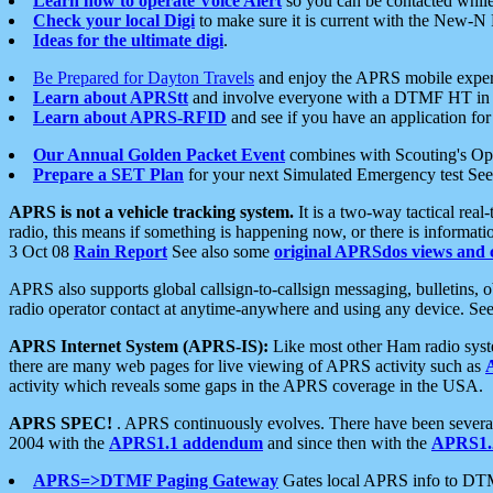
Learn how to operate Voice Alert
so you can be contacted whil
Check your local Digi
to make sure it is current with the New-N
Ideas for the ultimate digi
.
Be Prepared for Dayton Travels
and enjoy the APRS mobile expe
Learn about APRStt
and involve everyone with a DTMF HT in 
Learn about APRS-RFID
and see if you have an application for 
Our Annual Golden Packet Event
combines with Scouting's Ope
Prepare a SET Plan
for your next Simulated Emergency test Se
APRS is not a vehicle tracking system.
It is a two-way tactical rea
radio, this means if something is happening now, or there is informat
3 Oct 08
Rain Report
See also some
original APRSdos views and 
APRS also supports global callsign-to-callsign messaging, bulletins,
radio operator contact at anytime-anywhere and using any device. Se
APRS Internet System (APRS-IS):
Like most other Ham radio syste
there are many web pages for live viewing of APRS activity such as
activity which reveals some gaps in the APRS coverage in the USA.
APRS SPEC!
. APRS continuously evolves. There have been several 
2004 with the
APRS1.1 addendum
and since then with the
APRS1.2
APRS=>DTMF Paging Gateway
Gates local APRS info to DT