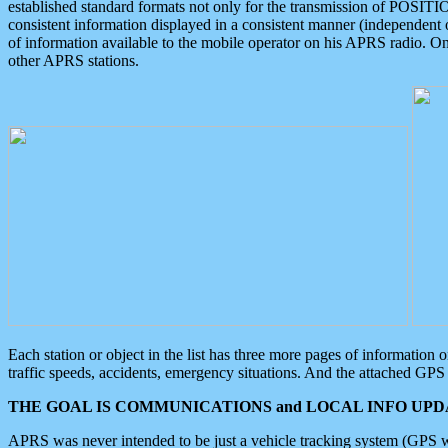
established standard formats not only for the transmission of POSITI
consistent information displayed in a consistent manner (independent o
of information available to the mobile operator on his APRS radio. On
other APRS stations.
Each station or object in the list has three more pages of information
traffic speeds, accidents, emergency situations. And the attached GPS 
THE GOAL IS COMMUNICATIONS and LOCAL INFO UPDA
APRS was never intended to be just a vehicle tracking system (GPS