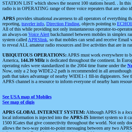
STATION LIST which shows the nearest 100 stations heard. . In this ca
radio is in OPERATING range of three voice repeaters that are also i
APRS
provides situational awareness to all operators of everything th
reporting,
traveler info
,
Direction Finding
, objects pointing to
ECHOli
All of this while providing not only instantaneous operator-to-operat
an always-on
Voice Alert
backchannel between mobiles in simplex ra
system called
APRSlink
, so that mobiles can send and receive Email
to reveal ALL amateur radio resources and live activities that are in ran
UBIQUITOUS OPERATIONS:
APRS must work everywhere to be a
America,
144.39 MHz
is dedicated throughout the continent. In Euro
operating rules were standardized in the 2004 time frame under the
N
Now, only a 2 hop WIDE2-2 path is recommended in all areasthoug
path that takes advantage of nearby WIDE1-1 fill-in digipeaters. See th
APRS channel is a resource to inform everyone of nearby ham resourc
See USA map of Mobiles
See map of digis
APRS GLOBAL INTERNET SYSTEM:
Although APRS is a
loc
local information is injected into the
APRS-IS
Internet system so it 
1500 IGates that give connectivity throughout the world. Not only does 
allows the two-way point-to-point messaging between any two APRS 