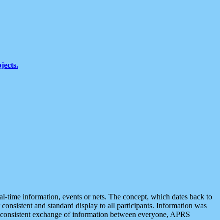
jects.
eal-time information, events or nets. The concept, which dates back to
r consistent and standard display to all participants. Information was
 is consistent exchange of information between everyone, APRS