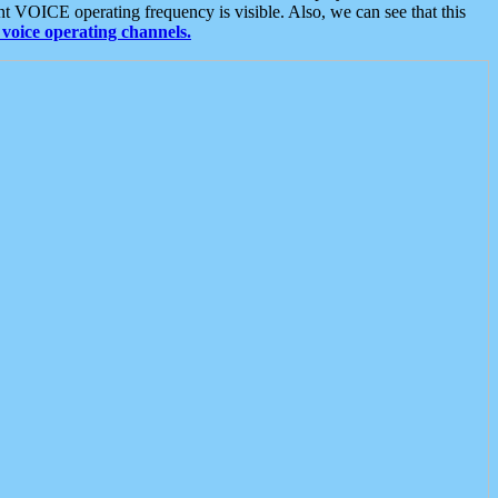
t VOICE operating frequency is visible. Also, we can see that this
voice operating channels.