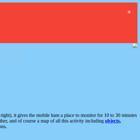
×
ght), it gives the mobile ham a place to monitor for 10 to 30 minutes
er, and of course a map of all this activity including
objects,
ons.