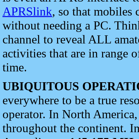
APRSlink
, so that mobiles
without needing a PC. Thin
channel to reveal ALL amate
activities that are in range o
time.
UBIQUITOUS OPERATI
everywhere to be a true res
operator. In North America
throughout the continent. I