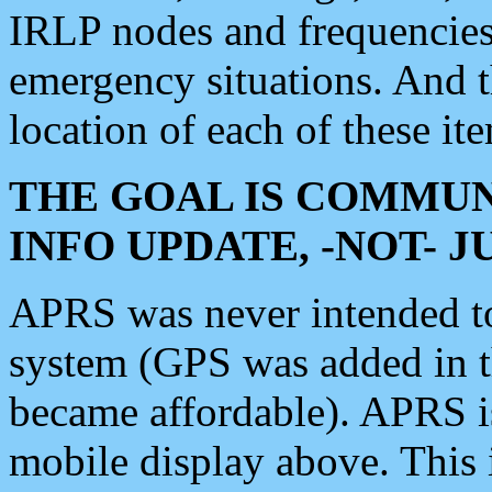
IRLP nodes and frequencies, 
emergency situations. And 
location of each of these it
THE GOAL IS COMMUN
INFO UPDATE, -NOT- 
APRS was never intended to 
system (GPS was added in 
became affordable). APRS 
mobile display above. Thi