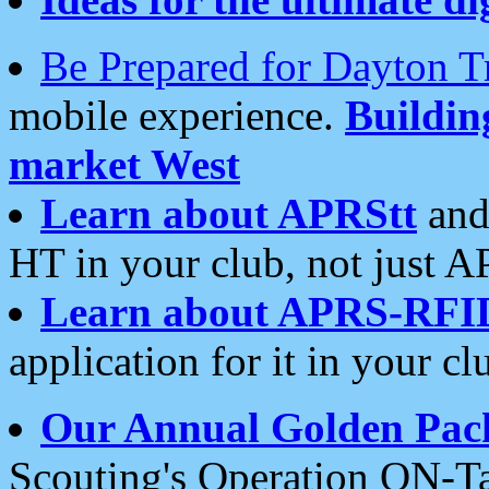
Be Prepared for Dayton T
mobile experience.
Buildi
market West
Learn about APRStt
and
HT in your club, not just 
Learn about APRS-RFI
application for it in your cl
Our Annual Golden Pac
Scouting's Operation ON-Ta