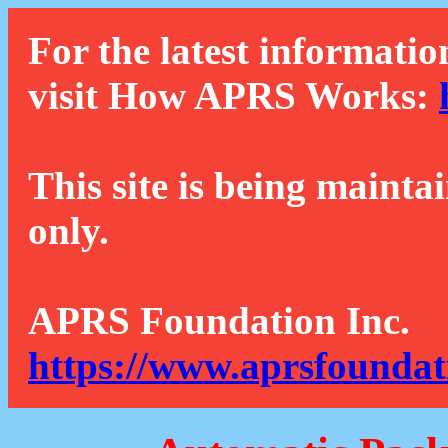
For the latest informatio
visit How APRS Works:
This site is being mainta
only.
APRS Foundation Inc.
https://www.aprsfoundat