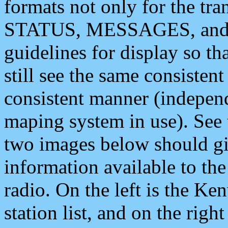
formats not only for the t
STATUS, MESSAGES, and QU
guidelines for display so tha
still see the same consisten
consistent manner (independ
maping system in use). See 
two images below should giv
information available to th
radio. On the left is the 
station list, and on the rig