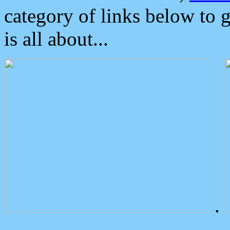
category of links below to 
is all about...
.