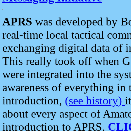
APRS
was developed by B
real-time local tactical co
exchanging digital data of 
This really took off when
were integrated into the syst
awareness of everything in t
introduction,
(see history)
i
about every aspect of Amate
introduction to APRS,
CLI