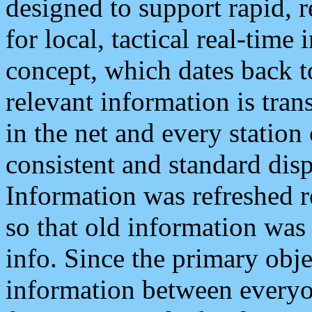
designed to support rapid, 
for local, tactical real-time
concept, which dates back to
relevant information is tra
in the net and every station
consistent and standard displ
Information was refreshed r
so that old information was
info. Since the primary obje
information between everyo