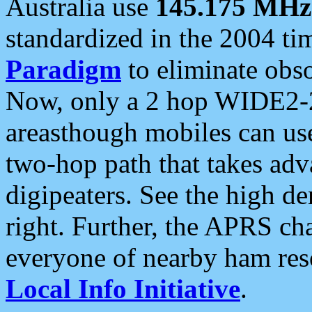
Australia use
145.175 MHz
standardized in the 2004 t
Paradigm
to eliminate obso
Now, only a 2 hop WIDE2-2
areasthough mobiles can u
two-hop path that takes ad
digipeaters. See the high de
right. Further, the APRS cha
everyone of nearby ham reso
Local Info Initiative
.