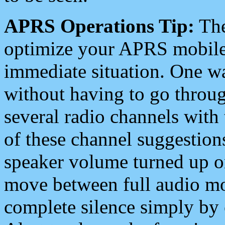
APRS Operations Tip:
The
optimize your APRS mobile
immediate situation. One wa
without having to go throu
several radio channels with 
of these channel suggestions
speaker volume turned up 
move between full audio mo
complete silence simply by 