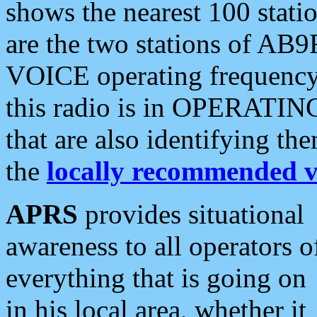
shows the nearest 100 statio
are the two stations of AB9
VOICE operating frequency i
this radio is in OPERATING 
that are also identifying t
the
locally recommended v
APRS
provides situational
awareness to all operators o
everything that is going on
in his local area, whether it