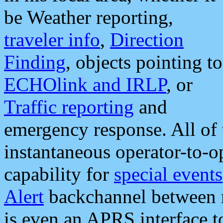
be Weather reporting,
traveler info
,
Direction
Finding
, objects pointing to
ECHOlink and IRLP
, or
Traffic reporting
and
emergency response. All of 
instantaneous operator-to-
capability for
special events
Alert
backchannel between m
is even an APRS interface 