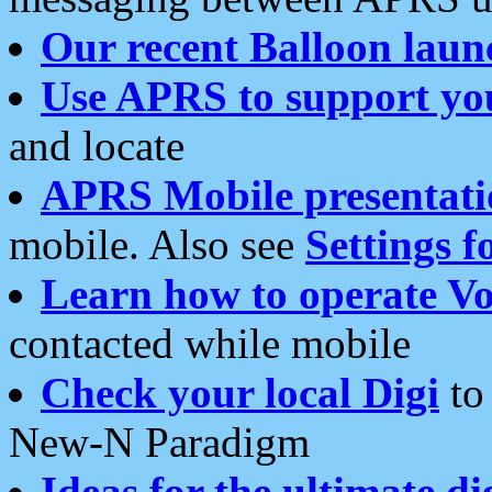
Our recent Balloon laun
Use APRS to support yo
and locate
APRS Mobile presentati
mobile. Also see
Settings f
Learn how to operate Vo
contacted while mobile
Check your local Digi
to 
New-N Paradigm
Ideas for the ultimate di