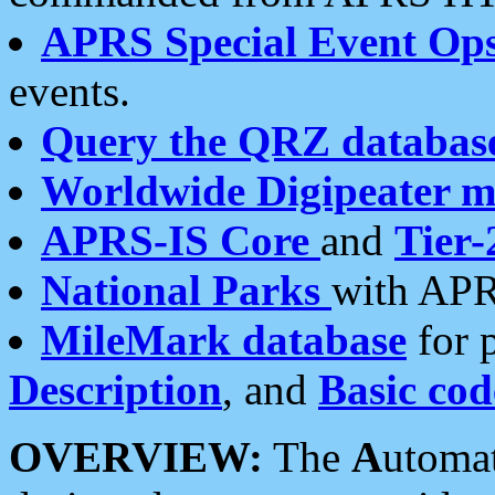
APRS Special Event Op
events.
Query the QRZ databas
Worldwide Digipeater 
APRS-IS Core
and
Tier-
National Parks
with APR
MileMark database
for 
Description
, and
Basic cod
OVERVIEW:
The
A
utoma