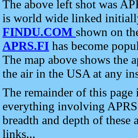
The above left shot was APR
is world wide linked initia
FINDU.COM
shown on the
APRS.FI
has become popula
The map above shows the a
the air in the USA at any ins
The remainder of this page is
everything involving APRS i
breadth and depth of these a
links...