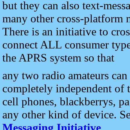
but they can also text-mess
many other cross-platform 
There is an initiative to cro
connect ALL consumer type 
the APRS system so that
any two radio amateurs can 
completely independent of t
cell phones, blackberrys, p
any other kind of device. S
Messaging Initiative