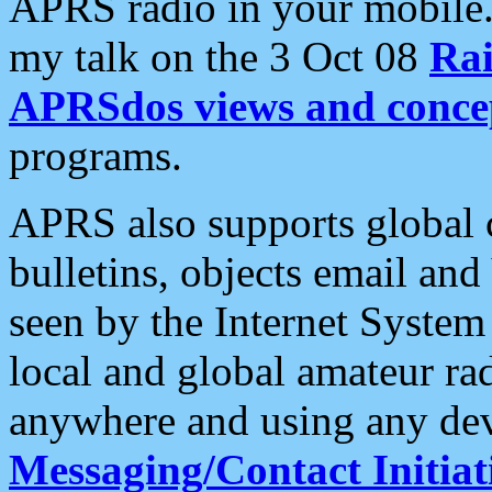
APRS radio in your mobile
my talk on the 3 Oct 08
Rai
APRSdos views and conce
programs.
APRS also supports global c
bulletins, objects email and
seen by the Internet Syste
local and global amateur ra
anywhere and using any dev
Messaging/Contact Initiat