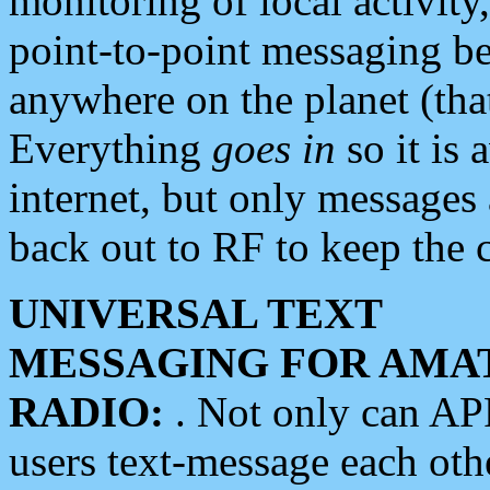
monitoring of local activity
point-to-point messaging 
anywhere on the planet (tha
Everything
goes in
so it is 
internet, but only messages 
back out to RF to keep the c
UNIVERSAL TEXT
MESSAGING FOR AMA
RADIO:
. Not only can A
users text-message each othe