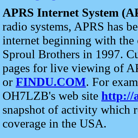
APRS Internet System (A
radio systems, APRS has bee
internet beginning with the
Sproul Brothers in 1997. C
pages for live viewing of A
or
FINDU.COM
. For exam
OH7LZB's web site
http://
snapshot of activity which
coverage in the USA.