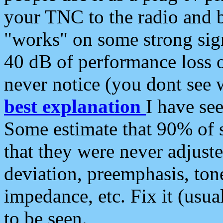
your TNC to the radio and b
"works" on some strong sign
40 dB of performance loss 
never notice (you dont see w
best explanation
I have s
Some estimate that 90% of s
that they were never adjuste
deviation, preemphasis, ton
impedance, etc. Fix it (usual
to be seen.