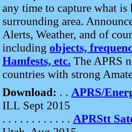
any time to capture what is
surrounding area. Announce
Alerts, Weather, and of cours
including
objects, frequenci
Hamfests, etc.
The APRS ne
countries with strong Amat
Download:
. .
APRS/Energ
ILL Sept 2015
. . . . . . . . . . . .
APRStt Sate
Utah, Aug 2015