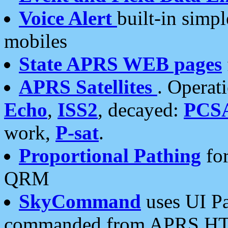
Voice Alert
built-in simp
mobiles
State APRS WEB pages
APRS Satellites
. Operat
Echo
,
ISS2
, decayed:
PCS
work,
P-sat
.
Proportional Pathing
for
QRM
SkyCommand
uses UI Pa
commanded from APRS HT's