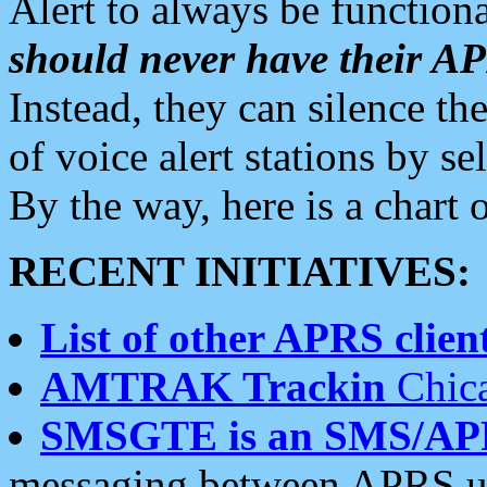
Alert to always be functiona
should never have their 
Instead, they can silence the
of voice alert stations by 
By the way, here is a char
RECENT INITIATIVES:
List of other APRS client
AMTRAK Trackin
Chica
SMSGTE is an SMS/AP
messaging between APRS us