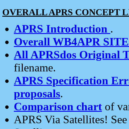
OVERALL APRS CONCEPT L
APRS Introduction
.
Overall WB4APR SIT
All APRSdos Original T
filename.
APRS Specification Erra
proposals
.
Comparison chart
of va
APRS Via Satellites! Se