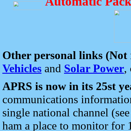
Automatic Pack
Other personal links (Not
Vehicles
and
Solar Power
,
APRS is now in its 25st ye
communications information
single national channel (see
ham a place to monitor for 1