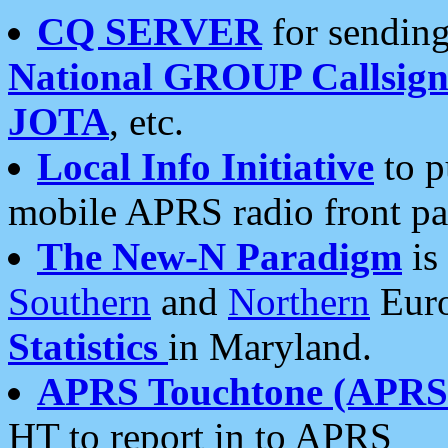
CQ SERVER
for sending
National GROUP Callsign
JOTA
, etc.
Local Info Initiative
to p
mobile APRS radio front pa
The New-N Paradigm
is
Southern
and
Northern
Euro
Statistics
in Maryland.
APRS Touchtone (APRSt
HT to report in to APRS