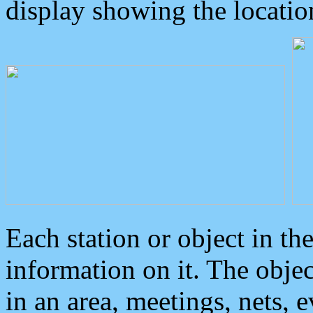
display showing the locatio
Each station or object in th
information on it. The obje
in an area, meetings, nets, 