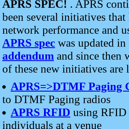
APRS SPEC!
. APRS conti
been several initiatives th
network performance and use
APRS spec
was updated in
addendum
and since then 
of these new initiatives are 
APRS=>DTMF Paging 
to DTMF Paging radios
APRS RFID
using RFID 
individuals at a venue