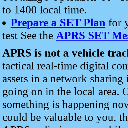
to 1400 local time.
Prepare a SET Plan
for 
test See the
APRS SET Mes
APRS is not a vehicle trac
tactical real-time digital 
assets in a network sharing
going on in the local area. 
something is happening now,
could be valuable to you, t