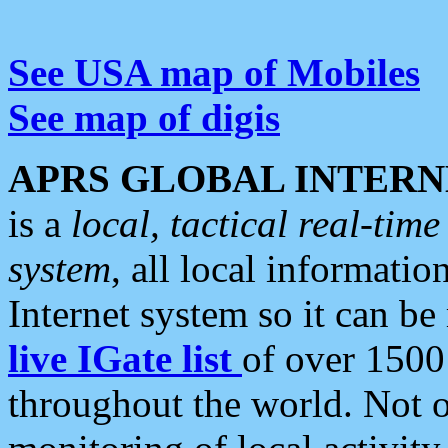
See USA map of Mobiles
See map of digis
APRS GLOBAL INTERN
is a
local, tactical real-ti
system
, all local informatio
Internet system so it can b
live IGate list
of over 1500
throughout the world. Not o