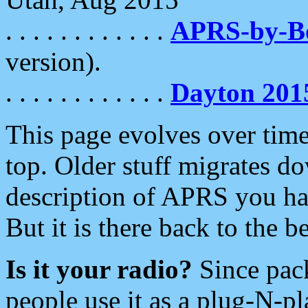
. . . . . . . . . . . .
APRS-by-
version).
. . . . . . . . . . . .
Dayton 201
This page evolves over time.
top. Older stuff migrates d
description of APRS you hav
But it is there back to the 
Is it your radio?
Since pac
people use it as a plug-N-p