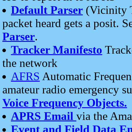
Default Parser
(Vicinity 
packet heard gets a posit. S
Parser
.
Tracker Manifesto
Tracke
the network
AFRS
Automatic Frequenc
amateur radio emergency s
Voice Frequency Objects.
APRS Email
via the Amat
Event and Field Data E