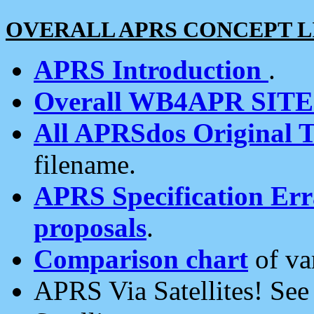
OVERALL APRS CONCEPT L
APRS Introduction
.
Overall WB4APR SIT
All APRSdos Original T
filename.
APRS Specification Erra
proposals
.
Comparison chart
of va
APRS Via Satellites! Se