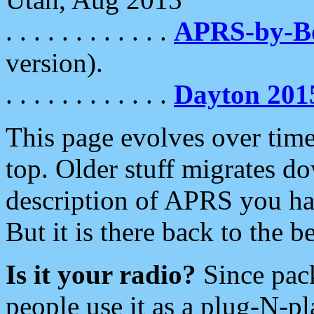
. . . . . . . . . . . .
APRS-by-
version).
. . . . . . . . . . . .
Dayton 201
This page evolves over time.
top. Older stuff migrates d
description of APRS you hav
But it is there back to the 
Is it your radio?
Since pac
people use it as a plug-N-p