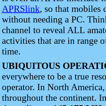
APRSlink
, so that mobiles
without needing a PC. Thin
channel to reveal ALL amate
activities that are in range o
time.
UBIQUITOUS OPERATI
everywhere to be a true res
operator. In North America
throughout the continent. I