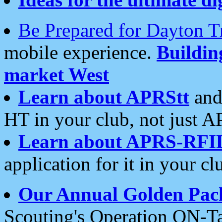
Be Prepared for Dayton T
mobile experience.
Buildi
market West
Learn about APRStt
and
HT in your club, not just 
Learn about APRS-RFI
application for it in your cl
Our Annual Golden Pac
Scouting's Operation ON-Ta