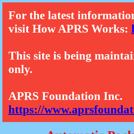
For the latest informatio
visit How APRS Works:
This site is being mainta
only.
APRS Foundation Inc.
https://www.aprsfoundat