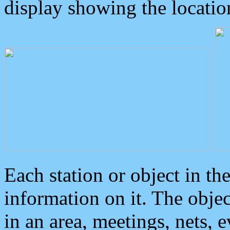
display showing the locatio
Each station or object in th
information on it. The obje
in an area, meetings, nets, 