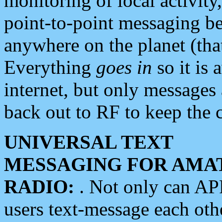
monitoring of local activity
point-to-point messaging 
anywhere on the planet (tha
Everything
goes in
so it is 
internet, but only messages 
back out to RF to keep the c
UNIVERSAL TEXT
MESSAGING FOR AMA
RADIO:
. Not only can A
users text-message each othe