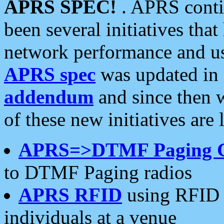
APRS SPEC!
. APRS conti
been several initiatives th
network performance and use
APRS spec
was updated in
addendum
and since then 
of these new initiatives are 
APRS=>DTMF Paging 
to DTMF Paging radios
APRS RFID
using RFID 
individuals at a venue