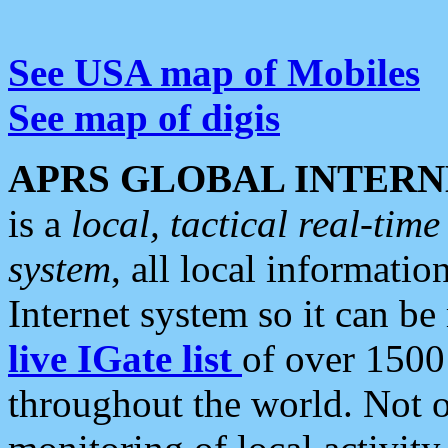
See USA map of Mobiles
See map of digis
APRS GLOBAL INTERN
is a
local, tactical real-ti
system
, all local informatio
Internet system so it can b
live IGate list
of over 1500
throughout the world. Not o