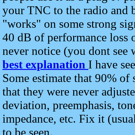
your TNC to the radio and b
"works" on some strong sign
40 dB of performance loss 
never notice (you dont see w
best explanation
I have s
Some estimate that 90% of s
that they were never adjuste
deviation, preemphasis, ton
impedance, etc. Fix it (usual
to be seen.