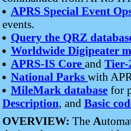
APRS Special Event Op
events.
Query the QRZ databas
Worldwide Digipeater 
APRS-IS Core
and
Tier-
National Parks
with APR
MileMark database
for 
Description
, and
Basic cod
OVERVIEW:
The
A
utoma