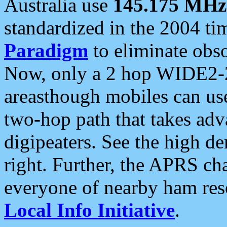
Australia use
145.175 MHz
standardized in the 2004 t
Paradigm
to eliminate obso
Now, only a 2 hop WIDE2-2
areasthough mobiles can u
two-hop path that takes ad
digipeaters. See the high de
right. Further, the APRS cha
everyone of nearby ham reso
Local Info Initiative
.