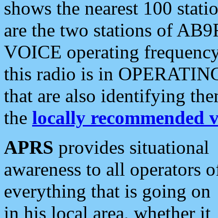
shows the nearest 100 statio
are the two stations of AB9
VOICE operating frequency i
this radio is in OPERATING 
that are also identifying t
the
locally recommended v
APRS
provides situational
awareness to all operators o
everything that is going on
in his local area, whether it