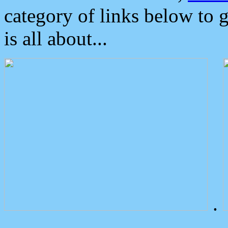
category of links below to 
is all about...
.