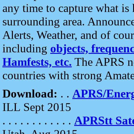
any time to capture what is
surrounding area. Announce
Alerts, Weather, and of cours
including
objects, frequenci
Hamfests, etc.
The APRS ne
countries with strong Amat
Download:
. .
APRS/Energ
ILL Sept 2015
. . . . . . . . . . . .
APRStt Sate
Utah, Aug 2015