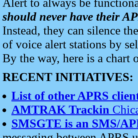
Alert to always be functiona
should never have their 
Instead, they can silence the
of voice alert stations by 
By the way, here is a char
RECENT INITIATIVES:
List of other APRS client
AMTRAK Trackin
Chica
SMSGTE is an SMS/AP
messaging between APRS us