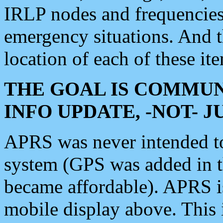
IRLP nodes and frequencies, 
emergency situations. And 
location of each of these it
THE GOAL IS COMMUN
INFO UPDATE, -NOT- 
APRS was never intended to 
system (GPS was added in 
became affordable). APRS 
mobile display above. Thi