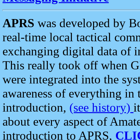
APRS
was developed by B
real-time local tactical co
exchanging digital data of 
This really took off when
were integrated into the syst
awareness of everything in t
introduction,
(see history)
i
about every aspect of Amate
introduction to APRS,
CLI