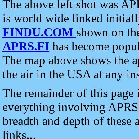
The above left shot was APR
is world wide linked initia
FINDU.COM
shown on the
APRS.FI
has become popula
The map above shows the a
the air in the USA at any ins
The remainder of this page is
everything involving APRS i
breadth and depth of these a
links...