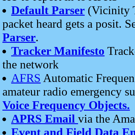
Default Parser
(Vicinity 
packet heard gets a posit. S
Parser
.
Tracker Manifesto
Tracke
the network
AFRS
Automatic Frequenc
amateur radio emergency s
Voice Frequency Objects.
APRS Email
via the Amat
Event and Field Data E