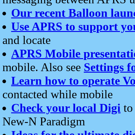
Our recent Balloon laun
Use APRS to support yo
and locate
APRS Mobile presentati
mobile. Also see
Settings f
Learn how to operate Vo
contacted while mobile
Check your local Digi
to 
New-N Paradigm
Ideas for the ultimate di