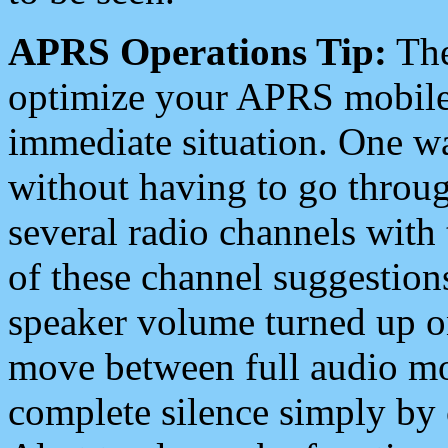
APRS Operations Tip:
The
optimize your APRS mobile
immediate situation. One wa
without having to go throu
several radio channels with 
of these channel suggestions
speaker volume turned up 
move between full audio mo
complete silence simply by 