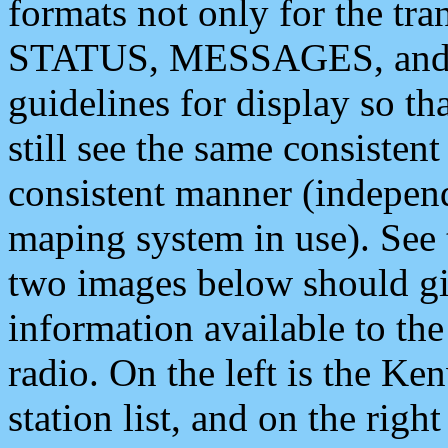
formats not only for the t
STATUS, MESSAGES, and QU
guidelines for display so tha
still see the same consisten
consistent manner (independ
maping system in use). See 
two images below should giv
information available to th
radio. On the left is the 
station list, and on the rig