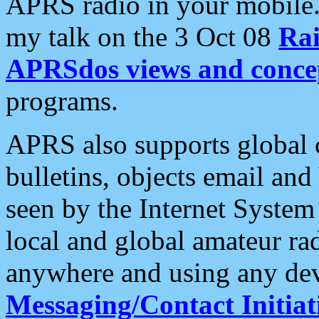
APRS radio in your mobile
my talk on the 3 Oct 08
Rai
APRSdos views and conce
programs.
APRS also supports global c
bulletins, objects email and
seen by the Internet Syste
local and global amateur ra
anywhere and using any dev
Messaging/Contact Initiat