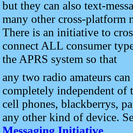
but they can also text-mess
many other cross-platform 
There is an initiative to cro
connect ALL consumer type 
the APRS system so that
any two radio amateurs can 
completely independent of t
cell phones, blackberrys, p
any other kind of device. S
Messaging Initiative