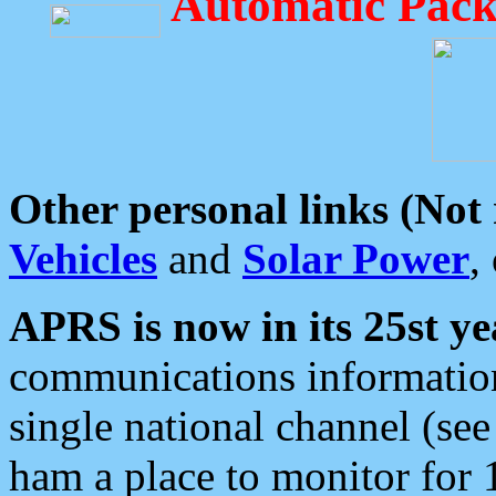
Automatic Pack
Other personal links (Not
Vehicles
and
Solar Power
,
APRS is now in its 25st ye
communications information
single national channel (see
ham a place to monitor for 1