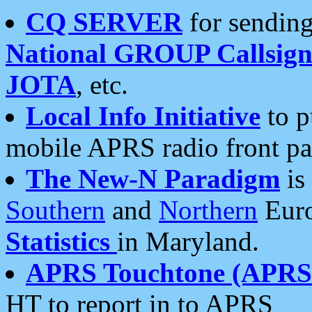
CQ SERVER
for sending
National GROUP Callsign
JOTA
, etc.
Local Info Initiative
to p
mobile APRS radio front pa
The New-N Paradigm
is
Southern
and
Northern
Euro
Statistics
in Maryland.
APRS Touchtone (APRSt
HT to report in to APRS