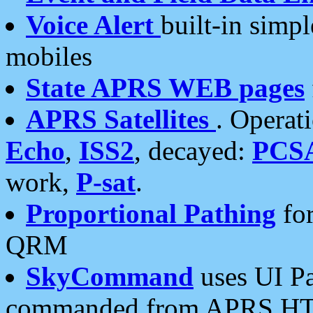
Voice Alert
built-in simp
mobiles
State APRS WEB pages
APRS Satellites
. Operat
Echo
,
ISS2
, decayed:
PCS
work,
P-sat
.
Proportional Pathing
for
QRM
SkyCommand
uses UI Pa
commanded from APRS HT's