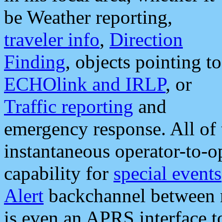
be Weather reporting,
traveler info
,
Direction
Finding
, objects pointing to
ECHOlink and IRLP
, or
Traffic reporting
and
emergency response. All of 
instantaneous operator-to-
capability for
special events
Alert
backchannel between m
is even an APRS interface 