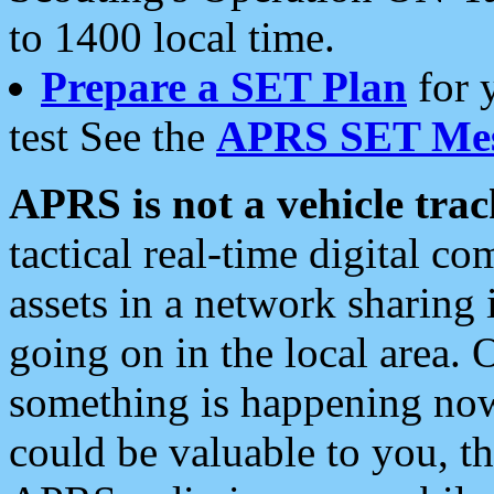
to 1400 local time.
Prepare a SET Plan
for 
test See the
APRS SET Mes
APRS is not a vehicle trac
tactical real-time digital 
assets in a network sharing
going on in the local area. 
something is happening now,
could be valuable to you, t