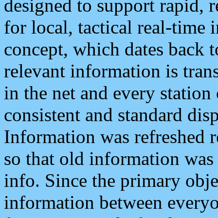
designed to support rapid, 
for local, tactical real-time
concept, which dates back to
relevant information is tra
in the net and every station
consistent and standard displ
Information was refreshed r
so that old information was
info. Since the primary obje
information between everyo