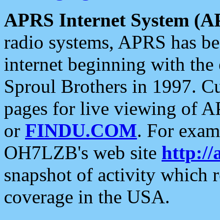
APRS Internet System (A
radio systems, APRS has bee
internet beginning with the
Sproul Brothers in 1997. C
pages for live viewing of A
or
FINDU.COM
. For exam
OH7LZB's web site
http://
snapshot of activity which
coverage in the USA.