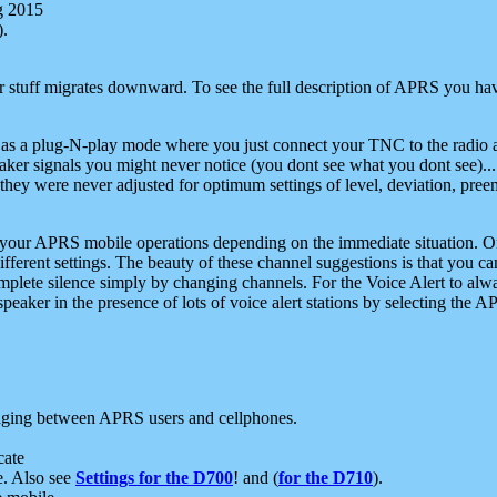
g 2015
).
r stuff migrates downward. To see the full description of APRS you have
 as a plug-N-play mode where you just connect your TNC to the radio a
aker signals you might never notice (you dont see what you dont see)...
they were never adjusted for optimum settings of level, deviation, pree
e your APRS mobile operations depending on the immediate situation. O
ifferent settings. The beauty of these channel suggestions is that you
omplete silence simply by changing channels. For the Voice Alert to alwa
e speaker in the presence of lots of voice alert stations by selecting t
ging between APRS users and cellphones.
cate
e. Also see
Settings for the D700
! and (
for the D710
).