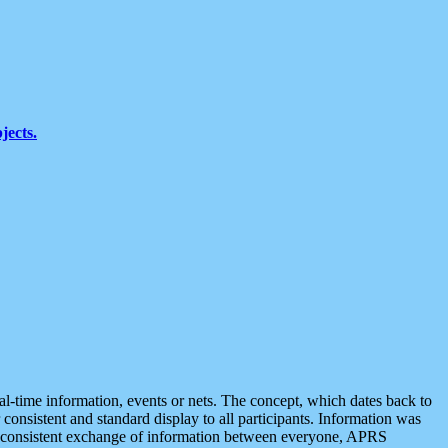
jects.
eal-time information, events or nets. The concept, which dates back to
r consistent and standard display to all participants. Information was
 is consistent exchange of information between everyone, APRS