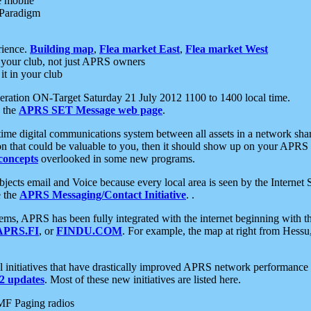
e mobile
 Paradigm
rience.
Building map
,
Flea market East
,
Flea market West
your club, not just APRS owners
it in your club
ration ON-Target Saturday 21 July 2012 1100 to 1400 local time.
e the
APRS SET Message web page
.
l-time digital communications system between all assets in a network sh
ion that could be valuable to you, then it should show up on your APRS
concepts
overlooked in some new programs.
 objects email and Voice because every local area is seen by the Inter
e the
APRS Messaging/Contact Initiative
. .
ms, APRS has been fully integrated with the internet beginning with th
APRS.FI
, or
FINDU.COM
. For example, the map at right from Hes
initiatives that have drastically improved APRS network performance a
 updates
. Most of these new initiatives are listed here.
MF Paging radios