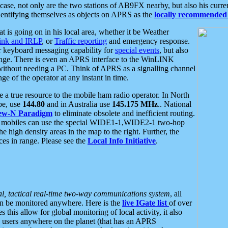
se, not only are the two stations of AB9FX nearby, but also his curren
dentifying themselves as objects on APRS as the
locally recommended 
at is going on in his local area, whether it be Weather
nk and IRLP
, or
Traffic reporting
and emergency response.
or keyboard messaging capability for
special events
, but also
nge. There is even an APRS interface to the WinLINK
 without needing a PC. Think of APRS as a signalling channel
ge of the operator at any instant in time.
 true resource to the mobile ham radio operator. In North
pe, use
144.80
and in Australia use
145.175 MHz
.. National
ew-N Paradigm
to eliminate obsolete and inefficient routing.
h mobiles can use the special WIDE1-1,WIDE2-1 two-hop
e high density areas in the map to the right. Further, the
es in range. Please see the
Local Info Initiative
.
al, tactical real-time two-way communications system
, all
can be monitored anywhere. Here is the
live IGate list
of over
this allow for global monitoring of local activity, it also
users anywhere on the planet (that has an APRS