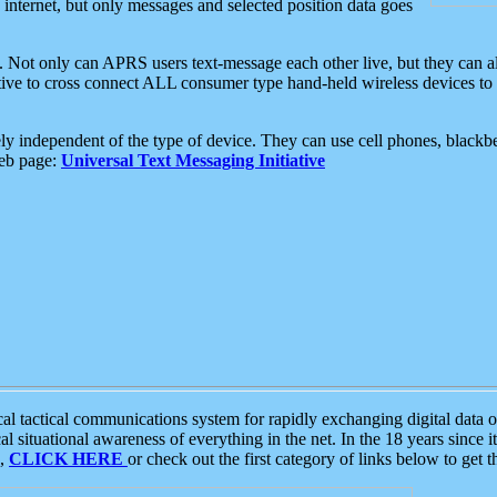
e internet, but only messages and selected position data goes
. Not only can APRS users text-message each other live, but they can a
ative to cross connect ALL consumer type hand-held wireless devices to 
ly independent of the type of device. They can use cell phones, blackbe
web page:
Universal Text Messaging Initiative
tactical communications system for rapidly exchanging digital data of
 situational awareness of everything in the net. In the 18 years since i
S,
CLICK HERE
or check out the first category of links below to get 