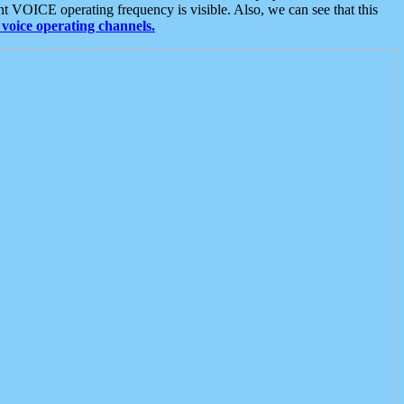
t VOICE operating frequency is visible. Also, we can see that this
voice operating channels.