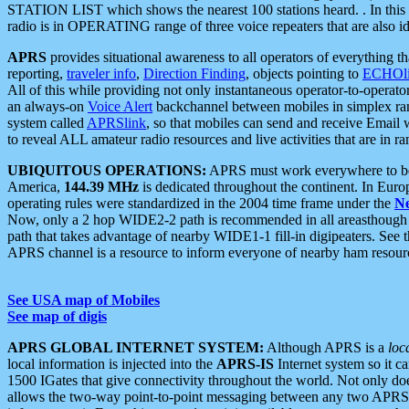
STATION LIST which shows the nearest 100 stations heard. . In this ca
radio is in OPERATING range of three voice repeaters that are also i
APRS
provides situational awareness to all operators of everything th
reporting,
traveler info
,
Direction Finding
, objects pointing to
ECHOli
All of this while providing not only instantaneous operator-to-operat
an always-on
Voice Alert
backchannel between mobiles in simplex ra
system called
APRSlink
, so that mobiles can send and receive Email
to reveal ALL amateur radio resources and live activities that are in ran
UBIQUITOUS OPERATIONS:
APRS must work everywhere to be a
America,
144.39 MHz
is dedicated throughout the continent. In Euro
operating rules were standardized in the 2004 time frame under the
N
Now, only a 2 hop WIDE2-2 path is recommended in all areasthoug
path that takes advantage of nearby WIDE1-1 fill-in digipeaters. See th
APRS channel is a resource to inform everyone of nearby ham resourc
See USA map of Mobiles
See map of digis
APRS GLOBAL INTERNET SYSTEM:
Although APRS is a
loc
local information is injected into the
APRS-IS
Internet system so it 
1500 IGates that give connectivity throughout the world. Not only does 
allows the two-way point-to-point messaging between any two APRS 