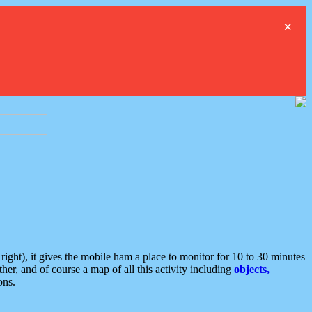
×
ght), it gives the mobile ham a place to monitor for 10 to 30 minutes
er, and of course a map of all this activity including
objects,
ons.