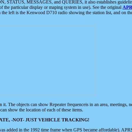
ON, STATUS, MESSAGES, and QUERIES, it also establishes guidelines for
f the particular display or maping system in use). See the original
APR
 the left is the Kenwood D710 radio showing the station list, and on th
 on it. The objects can show Repeater frequenceis in an area, meetings, 
can show the location of each of these items.
TE, -NOT- JUST VEHICLE TRACKING!
 was added in the 1992 time frame when GPS became affordable). APRS