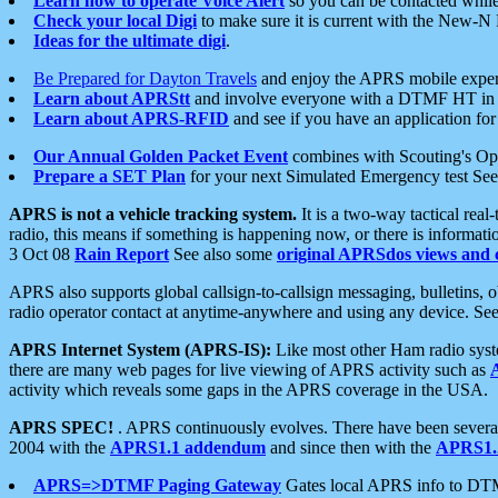
Learn how to operate Voice Alert
so you can be contacted whil
Check your local Digi
to make sure it is current with the New-N
Ideas for the ultimate digi
.
Be Prepared for Dayton Travels
and enjoy the APRS mobile expe
Learn about APRStt
and involve everyone with a DTMF HT in 
Learn about APRS-RFID
and see if you have an application for 
Our Annual Golden Packet Event
combines with Scouting's Ope
Prepare a SET Plan
for your next Simulated Emergency test Se
APRS is not a vehicle tracking system.
It is a two-way tactical rea
radio, this means if something is happening now, or there is informat
3 Oct 08
Rain Report
See also some
original APRSdos views and 
APRS also supports global callsign-to-callsign messaging, bulletins,
radio operator contact at anytime-anywhere and using any device. Se
APRS Internet System (APRS-IS):
Like most other Ham radio syste
there are many web pages for live viewing of APRS activity such as
activity which reveals some gaps in the APRS coverage in the USA.
APRS SPEC!
. APRS continuously evolves. There have been several 
2004 with the
APRS1.1 addendum
and since then with the
APRS1.2
APRS=>DTMF Paging Gateway
Gates local APRS info to DT