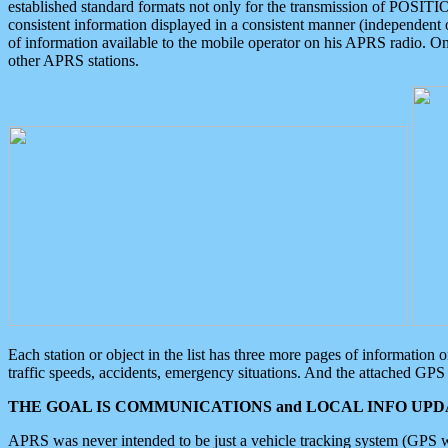
established standard formats not only for the transmission of POSITI
consistent information displayed in a consistent manner (independent o
of information available to the mobile operator on his APRS radio. On
other APRS stations.
Each station or object in the list has three more pages of information
traffic speeds, accidents, emergency situations. And the attached GPS 
THE GOAL IS COMMUNICATIONS and LOCAL INFO UPDA
APRS was never intended to be just a vehicle tracking system (GPS