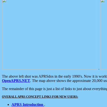
.
The above left shot was APRSdos in the early 1990's. Now it is worl
OpenAPRS.NET
. The map above shows the approximate 20,000 user
The remainder of this page is just a list of links to just about everyth
OVERALL APRS CONCEPT LINKS FOR NEW USERS:
APRS Introduction
.