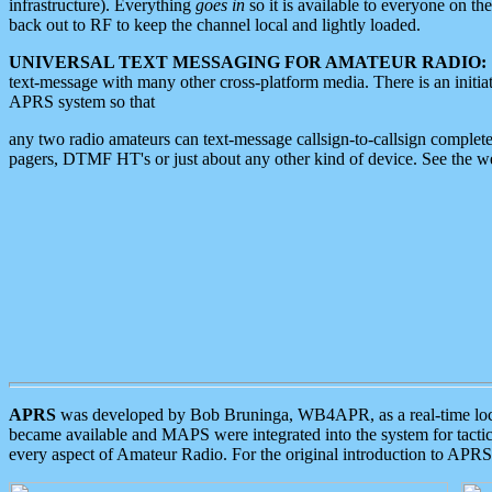
infrastructure). Everything
goes in
so it is available to everyone on th
back out to RF to keep the channel local and lightly loaded.
UNIVERSAL TEXT MESSAGING FOR AMATEUR RADIO:
text-message with many other cross-platform media. There is an initi
APRS system so that
any two radio amateurs can text-message callsign-to-callsign complete
pagers, DTMF HT's or just about any other kind of device. See the 
APRS
was developed by Bob Bruninga, WB4APR, as a real-time local 
became available and MAPS were integrated into the system for tactical
every aspect of Amateur Radio. For the original introduction to APR