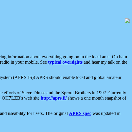
aring information about everything going on in the local area. On ham
 radio in your mobile. See
typical oversights
and hear my talk on the
net System (APRS-IS)! APRS should enable local and global amateur
e efforts of Steve Dimse and the Sproul Brothers in 1997. Currently
su, OH7LZB's web site
http://aprs.fi/
shows a one month snapshot of
nd useability for users. The original
APRS spec
was updated in