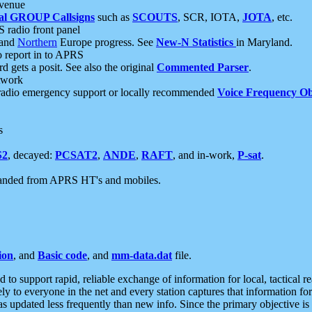
 venue
al GROUP Callsigns
such as
SCOUTS
, SCR, IOTA,
JOTA
, etc.
S radio front panel
and
Northern
Europe progress. See
New-N Statistics
in Maryland.
report in to APRS
 gets a posit. See also the original
Commented Parser
.
etwork
radio emergency support or locally recommended
Voice Frequency Ob
s
S2
, decayed:
PCSAT2
,
ANDE
,
RAFT
, and in-work,
P-sat
.
manded from APRS HT's and mobiles.
ion
, and
Basic code
, and
mm-data.dat
file.
to support rapid, reliable exchange of information for local, tactical r
ely to everyone in the net and every station captures that information fo
was updated less frequently than new info. Since the primary objective