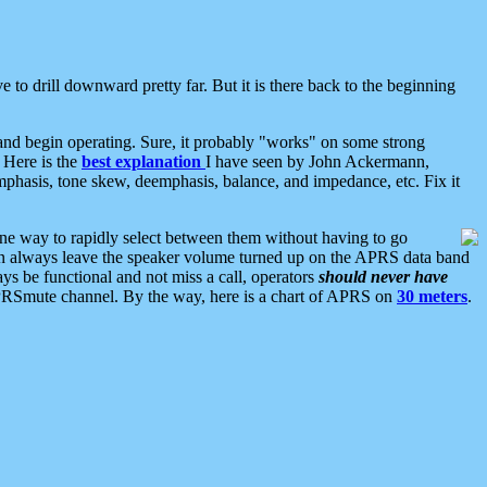
 to drill downward pretty far. But it is there back to the beginning
nd begin operating. Sure, it probably "works" on some strong
 Here is the
best explanation
I have seen by John Ackermann,
mphasis, tone skew, deemphasis, balance, and impedance, etc. Fix it
ne way to rapidly select between them without having to go
 can always leave the speaker volume turned up on the APRS data band
ys be functional and not miss a call, operators
should never have
he APRSmute channel. By the way, here is a chart of APRS on
30 meters
.