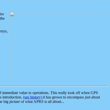
lso
the
rrys,
 immediate value to operations. This really took off when GPS
ts introduction,
(see history)
it has grown to encompass just about
the big picture of what APRS is all about...