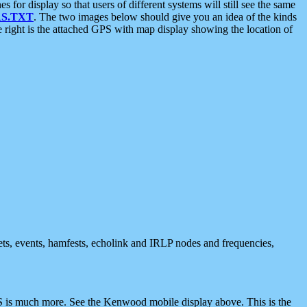
 display so that users of different systems will still see the same
S.TXT
. The two images below should give you an idea of the kinds
e right is the attached GPS with map display showing the location of
nets, events, hamfests, echolink and IRLP nodes and frequencies,
 is much more. See the Kenwood mobile display above. This is the