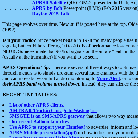
. . . . . . . . . . . .
APRStt Satellite
QIKCOM-2, presented in Utah, Au
. . . . . . . . . . . .
APRS-by-Bob
Powerpoint (8 Mb) (Feb 2015 version
. . . . . . . . . . . .
Dayton 2015 Talk
This page evolves over time. New stuff is posted here at the top. Olde
(1992).
Is it your radio?
Since packet begain in 1978 too many people use it
signals, but could be suffering 10 to 40 dB of performance loss on we
N8UR. Some estimate that 90% of signals on the air are "bad" in that 
(usually at the transmitter) if you want to be seen.
APRS Operations Tip:
There are several different ways to optimiz
through menu's is to simply program several radio channels with the d
and can move between full audio monitoring, to
Voice Alert
, or to c
their APRS band volume turned down
. Instead, they can silence th
RECENT INITIATIVES:
List of other APRS clients.
.
AMTRAK Trackin
Chicago to Washington
SMSGTE is an SMS/APRS gateway
that allows two way messa
Our recent Balloon launches
.
Use APRS to support your Hamfest!
to advertise, inform and lo
APRS Mobile presentation(.ppt)
on how to best use your mobil