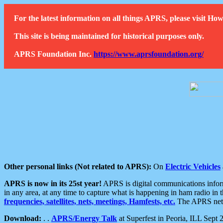
For the latest information on all things APRS, please visit 
This site is being maintained for historical purposes only.
APRS Foundation Inc.
https://www.aprsfoundation.org/
Other personal links (Not related to APRS):
On
Electric Vehicles
APRS is now in its 25st year!
APRS is digital communications informa
in any area, at any time to capture what is happening in ham radio in 
frequencies, satellites, nets, meetings, Hamfests, etc.
The APRS netwo
Download:
. .
APRS/Energy Talk
at Superfest in Peoria, ILL Sept 