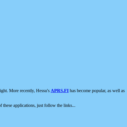
ight. More recently, Hessu's
APRS.FI
has become popular, as well as
 these applications, just follow the links...