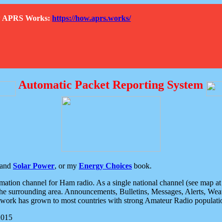
How APRS Works:
https://how.aprs.works/
Automatic Packet Reporting System
and
Solar Power
, or my
Energy Choices
book.
tion channel for Ham radio. As a single national channel (see map at ri
the surrounding area. Announcements, Bulletins, Messages, Alerts, Weath
rk has grown to most countries with strong Amateur Radio populati
2015