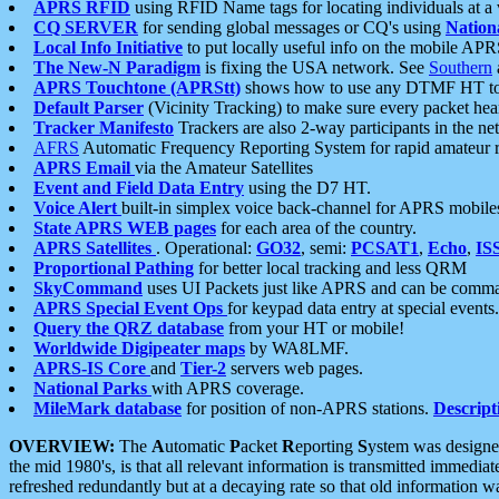
APRS RFID
using RFID Name tags for locating individuals at a
CQ SERVER
for sending global messages or CQ's using
Nation
Local Info Initiative
to put locally useful info on the mobile APR
The New-N Paradigm
is fixing the USA network. See
Southern
APRS Touchtone (APRStt)
shows how to use any DTMF HT to 
Default Parser
(Vicinity Tracking) to make sure every packet heard
Tracker Manifesto
Trackers are also 2-way participants in the n
AFRS
Automatic Frequency Reporting System for rapid amateur 
APRS Email
via the Amateur Satellites
Event and Field Data Entry
using the D7 HT.
Voice Alert
built-in simplex voice back-channel for APRS mobile
State APRS WEB pages
for each area of the country.
APRS Satellites
. Operational:
GO32
, semi:
PCSAT1
,
Echo
,
IS
Proportional Pathing
for better local tracking and less QRM
SkyCommand
uses UI Packets just like APRS and can be com
APRS Special Event Ops
for keypad data entry at special events.
Query the QRZ database
from your HT or mobile!
Worldwide Digipeater maps
by WA8LMF.
APRS-IS Core
and
Tier-2
servers web pages.
National Parks
with APRS coverage.
MileMark database
for position of non-APRS stations.
Descript
OVERVIEW:
The
A
utomatic
P
acket
R
eporting
S
ystem was designed 
the mid 1980's, is that all relevant information is transmitted immediat
refreshed redundantly but at a decaying rate so that old information 