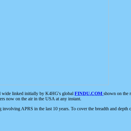
d wide linked initially by K4HG's global
FINDU.COM
shown on the r
s now on the air in the USA at any instant.
ing involving APRS in the last 10 years. To cover the breadth and depth of