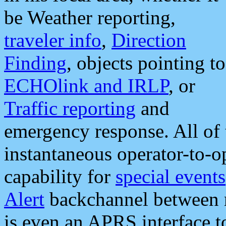
be Weather reporting,
traveler info
,
Direction
Finding
, objects pointing to
ECHOlink and IRLP
, or
Traffic reporting
and
emergency response. All of 
instantaneous operator-to-
capability for
special events
Alert
backchannel between m
is even an APRS interface 