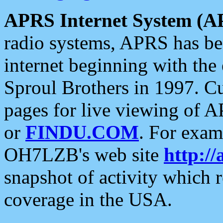
APRS Internet System (A
radio systems, APRS has bee
internet beginning with the
Sproul Brothers in 1997. C
pages for live viewing of A
or
FINDU.COM
. For exam
OH7LZB's web site
http://
snapshot of activity which
coverage in the USA.