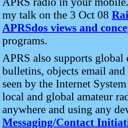
APRS radio in your mobile
my talk on the 3 Oct 08
Rai
APRSdos views and conce
programs.
APRS also supports global c
bulletins, objects email and
seen by the Internet Syste
local and global amateur ra
anywhere and using any dev
Messaging/Contact Initiat