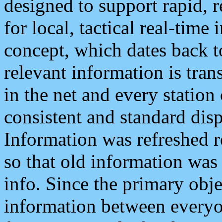
designed to support rapid, 
for local, tactical real-time
concept, which dates back to
relevant information is tra
in the net and every station
consistent and standard displ
Information was refreshed r
so that old information was
info. Since the primary obje
information between everyo