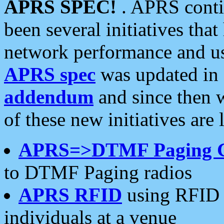
APRS SPEC!
. APRS conti
been several initiatives th
network performance and use
APRS spec
was updated in
addendum
and since then 
of these new initiatives are 
APRS=>DTMF Paging 
to DTMF Paging radios
APRS RFID
using RFID 
individuals at a venue