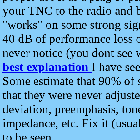
your TNC to the radio and b
"works" on some strong sign
40 dB of performance loss 
never notice (you dont see w
best explanation
I have s
Some estimate that 90% of s
that they were never adjuste
deviation, preemphasis, ton
impedance, etc. Fix it (usual
to be seen.