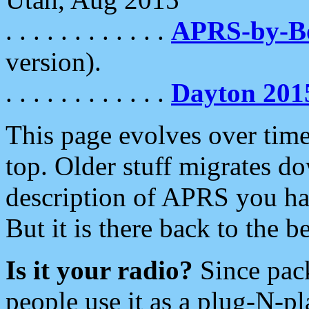
. . . . . . . . . . . .
APRS-by-
version).
. . . . . . . . . . . .
Dayton 201
This page evolves over time.
top. Older stuff migrates d
description of APRS you hav
But it is there back to the 
Is it your radio?
Since pac
people use it as a plug-N-p