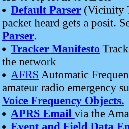
Default Parser
(Vicinity 
packet heard gets a posit. S
Parser
.
Tracker Manifesto
Tracke
the network
AFRS
Automatic Frequenc
amateur radio emergency s
Voice Frequency Objects.
APRS Email
via the Amat
Event and Field Data E