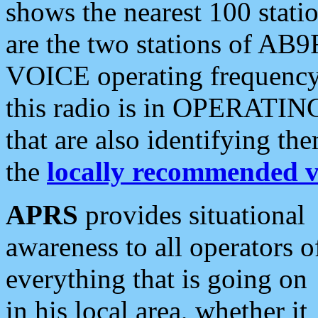
shows the nearest 100 statio
are the two stations of AB9
VOICE operating frequency i
this radio is in OPERATING 
that are also identifying t
the
locally recommended v
APRS
provides situational
awareness to all operators o
everything that is going on
in his local area, whether it