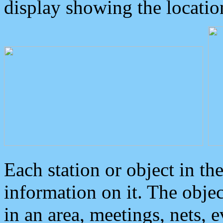
display showing the locatio
Each station or object in th
information on it. The obje
in an area, meetings, nets, 