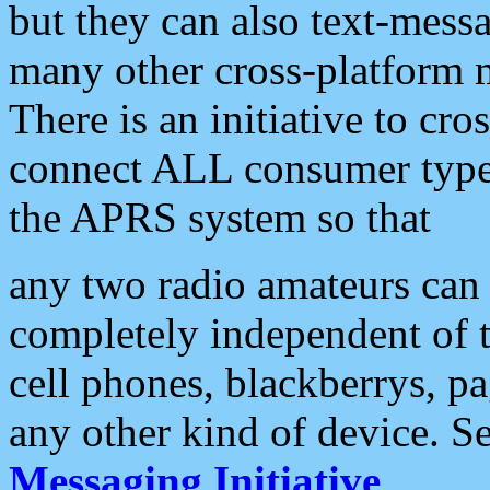
but they can also text-mess
many other cross-platform 
There is an initiative to cro
connect ALL consumer type 
the APRS system so that
any two radio amateurs can 
completely independent of t
cell phones, blackberrys, p
any other kind of device. S
Messaging Initiative