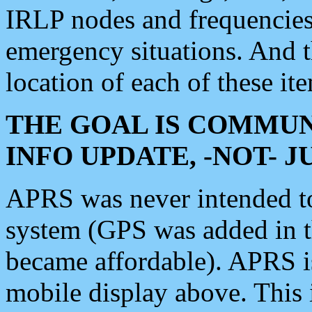
IRLP nodes and frequencies, 
emergency situations. And 
location of each of these it
THE GOAL IS COMMUN
INFO UPDATE, -NOT- 
APRS was never intended to 
system (GPS was added in 
became affordable). APRS 
mobile display above. Thi