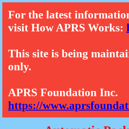
For the latest informatio
visit How APRS Works:
This site is being mainta
only.
APRS Foundation Inc.
https://www.aprsfoundat