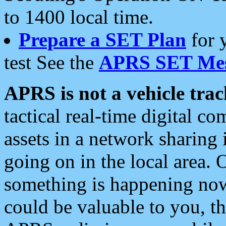
to 1400 local time.
Prepare a SET Plan
for 
test See the
APRS SET Mes
APRS is not a vehicle trac
tactical real-time digital 
assets in a network sharing
going on in the local area. 
something is happening now,
could be valuable to you, t