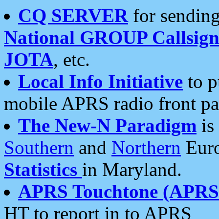
CQ SERVER
for sending
National GROUP Callsign
JOTA
, etc.
Local Info Initiative
to p
mobile APRS radio front pa
The New-N Paradigm
is
Southern
and
Northern
Euro
Statistics
in Maryland.
APRS Touchtone (APRSt
HT to report in to APRS