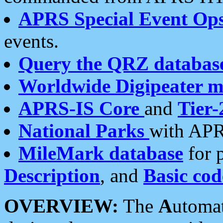
APRS Special Event Op
events.
Query the QRZ databas
Worldwide Digipeater 
APRS-IS Core
and
Tier-
National Parks
with APR
MileMark database
for 
Description
, and
Basic cod
OVERVIEW:
The
A
utoma