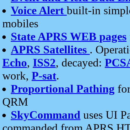
Voice Alert
built-in simp
mobiles
State APRS WEB pages
APRS Satellites
. Operat
Echo
,
ISS2
, decayed:
PCS
work,
P-sat
.
Proportional Pathing
for
QRM
SkyCommand
uses UI Pa
commanded from APRS HT's