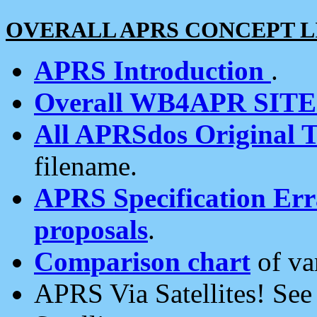
OVERALL APRS CONCEPT L
APRS Introduction
.
Overall WB4APR SIT
All APRSdos Original T
filename.
APRS Specification Erra
proposals
.
Comparison chart
of va
APRS Via Satellites! Se