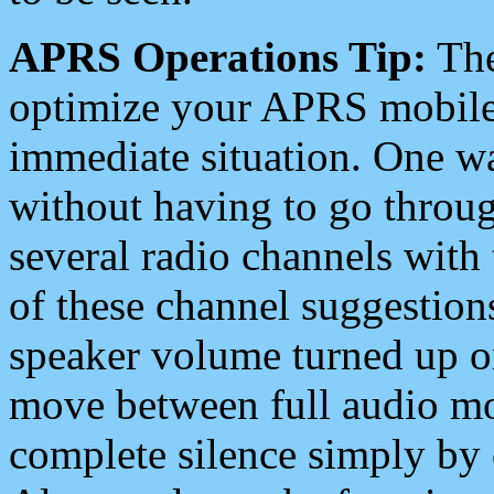
APRS Operations Tip:
The
optimize your APRS mobile
immediate situation. One wa
without having to go throu
several radio channels with 
of these channel suggestions
speaker volume turned up 
move between full audio mo
complete silence simply by 