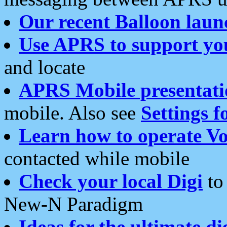
Our recent Balloon laun
Use APRS to support yo
and locate
APRS Mobile presentati
mobile. Also see
Settings f
Learn how to operate Vo
contacted while mobile
Check your local Digi
to 
New-N Paradigm
Ideas for the ultimate di