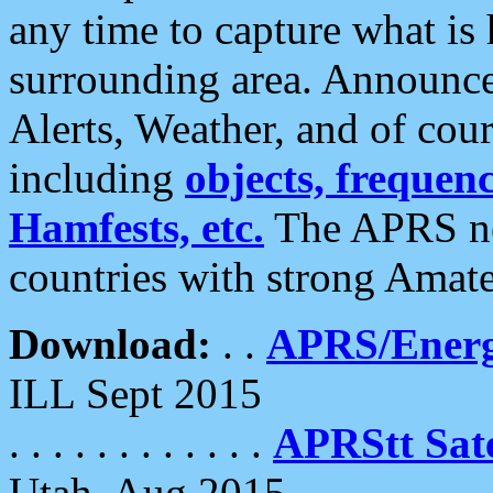
any time to capture what is
surrounding area. Announce
Alerts, Weather, and of cours
including
objects, frequenci
Hamfests, etc.
The APRS ne
countries with strong Amat
Download:
. .
APRS/Energ
ILL Sept 2015
. . . . . . . . . . . .
APRStt Sate
Utah, Aug 2015