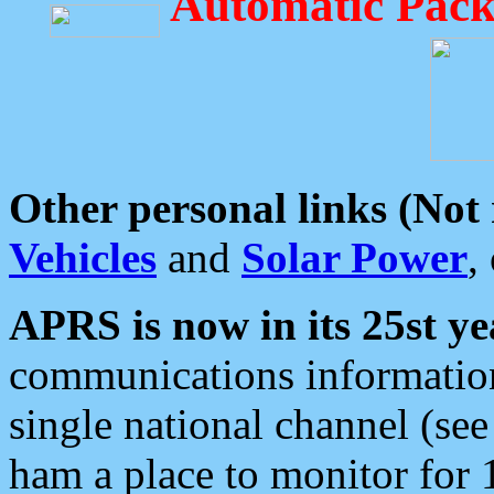
Automatic Pack
Other personal links (Not
Vehicles
and
Solar Power
,
APRS is now in its 25st ye
communications information
single national channel (see
ham a place to monitor for 1