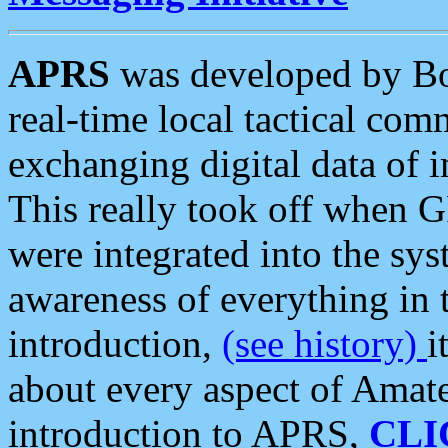
APRS
was developed by B
real-time local tactical co
exchanging digital data of 
This really took off when
were integrated into the syst
awareness of everything in t
introduction,
(see history)
i
about every aspect of Amate
introduction to APRS,
CLI