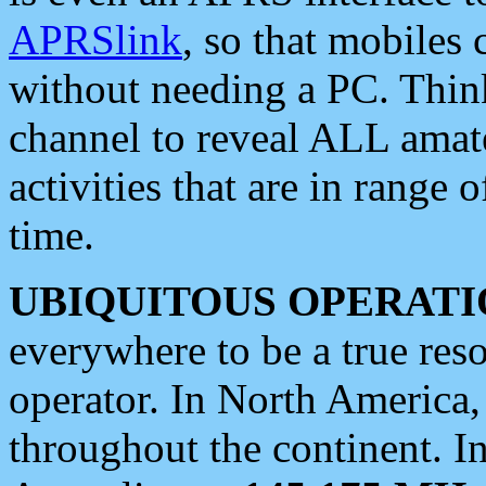
APRSlink
, so that mobiles
without needing a PC. Thin
channel to reveal ALL amate
activities that are in range o
time.
UBIQUITOUS OPERATI
everywhere to be a true res
operator. In North America
throughout the continent. I