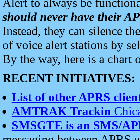
Alert to always be functiona
should never have their 
Instead, they can silence the
of voice alert stations by 
By the way, here is a char
RECENT INITIATIVES:
List of other APRS client
AMTRAK Trackin
Chica
SMSGTE is an SMS/AP
messaging between APRS us