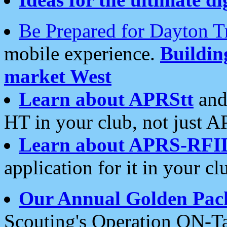
Be Prepared for Dayton T
mobile experience.
Buildi
market West
Learn about APRStt
and
HT in your club, not just 
Learn about APRS-RFI
application for it in your cl
Our Annual Golden Pac
Scouting's Operation ON-Ta