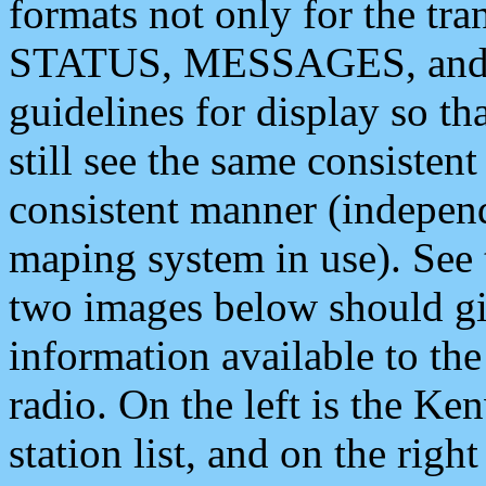
formats not only for the t
STATUS, MESSAGES, and QU
guidelines for display so tha
still see the same consisten
consistent manner (independ
maping system in use). See 
two images below should giv
information available to th
radio. On the left is the 
station list, and on the rig