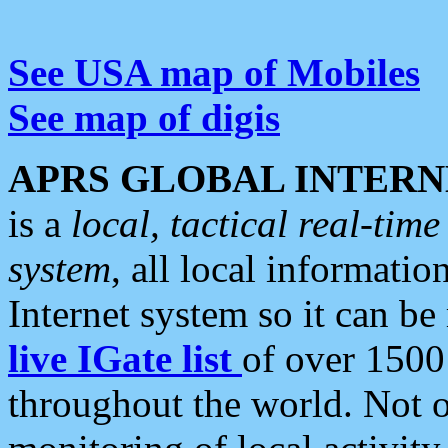
See USA map of Mobiles
See map of digis
APRS GLOBAL INTERN
is a
local, tactical real-ti
system
, all local informatio
Internet system so it can b
live IGate list
of over 1500
throughout the world. Not o