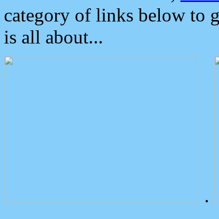
category of links below to 
is all about...
.