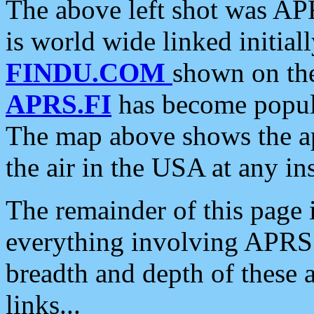
The above left shot was APR
is world wide linked initia
FINDU.COM
shown on the
APRS.FI
has become popula
The map above shows the a
the air in the USA at any ins
The remainder of this page is
everything involving APRS i
breadth and depth of these a
links...