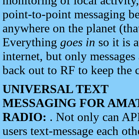
monitoring of local activity
point-to-point messaging 
anywhere on the planet (tha
Everything
goes in
so it is 
internet, but only messages 
back out to RF to keep the c
UNIVERSAL TEXT
MESSAGING FOR AMA
RADIO:
. Not only can A
users text-message each othe