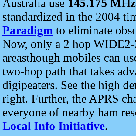
Australia use
145.175 MHz
standardized in the 2004 t
Paradigm
to eliminate obso
Now, only a 2 hop WIDE2-2
areasthough mobiles can u
two-hop path that takes ad
digipeaters. See the high de
right. Further, the APRS cha
everyone of nearby ham reso
Local Info Initiative
.