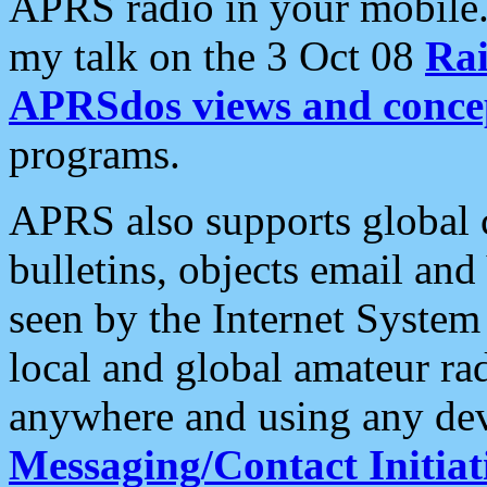
APRS radio in your mobile
my talk on the 3 Oct 08
Rai
APRSdos views and conce
programs.
APRS also supports global c
bulletins, objects email and
seen by the Internet Syste
local and global amateur ra
anywhere and using any dev
Messaging/Contact Initiat