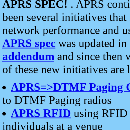
APRS SPEC!
. APRS conti
been several initiatives th
network performance and use
APRS spec
was updated in
addendum
and since then 
of these new initiatives are 
APRS=>DTMF Paging 
to DTMF Paging radios
APRS RFID
using RFID 
individuals at a venue