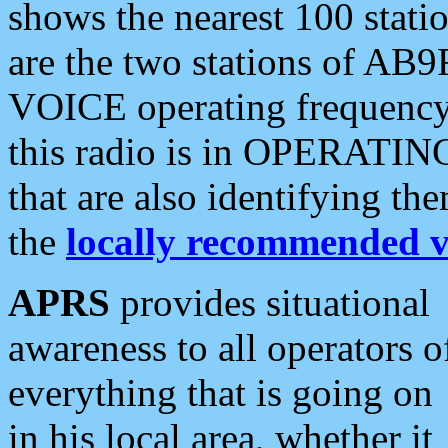
shows the nearest 100 statio
are the two stations of AB9
VOICE operating frequency i
this radio is in OPERATING 
that are also identifying t
the
locally recommended v
APRS
provides situational
awareness to all operators o
everything that is going on
in his local area, whether it