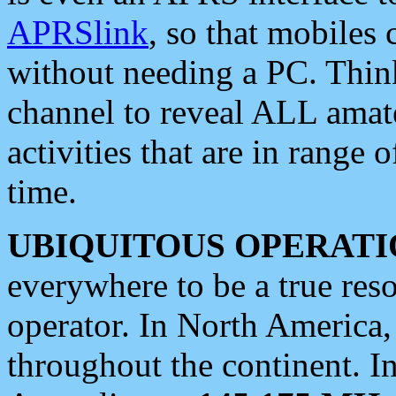
APRSlink
, so that mobiles
without needing a PC. Thin
channel to reveal ALL amate
activities that are in range o
time.
UBIQUITOUS OPERATI
everywhere to be a true res
operator. In North America
throughout the continent. I