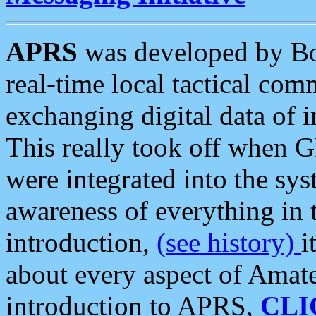
APRS
was developed by B
real-time local tactical co
exchanging digital data of 
This really took off when
were integrated into the syst
awareness of everything in t
introduction,
(see history)
i
about every aspect of Amate
introduction to APRS,
CLI