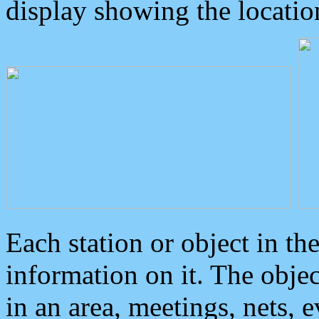
display showing the locatio
Each station or object in th
information on it. The obje
in an area, meetings, nets, 