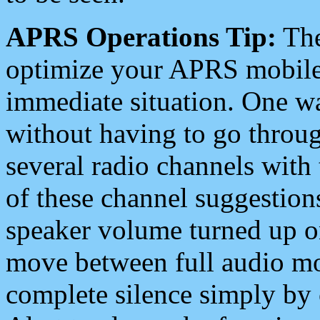
APRS Operations Tip:
The
optimize your APRS mobile
immediate situation. One wa
without having to go throu
several radio channels with 
of these channel suggestions
speaker volume turned up 
move between full audio mo
complete silence simply by 