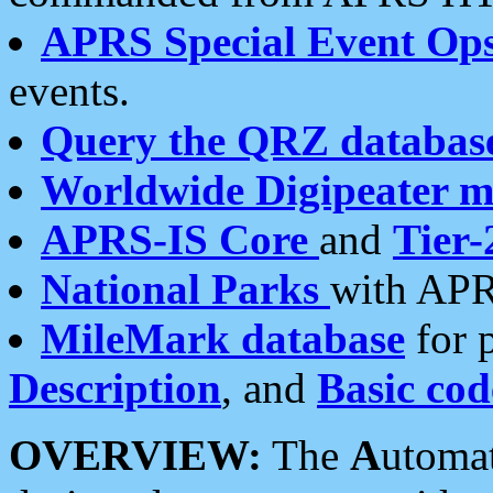
APRS Special Event Op
events.
Query the QRZ databas
Worldwide Digipeater 
APRS-IS Core
and
Tier-
National Parks
with APR
MileMark database
for 
Description
, and
Basic cod
OVERVIEW:
The
A
utoma