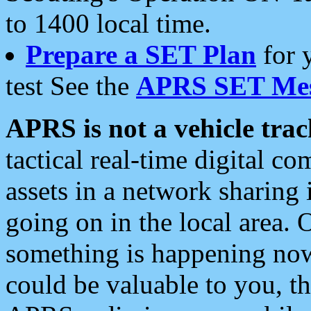
to 1400 local time.
Prepare a SET Plan
for 
test See the
APRS SET Mes
APRS is not a vehicle trac
tactical real-time digital 
assets in a network sharing
going on in the local area. 
something is happening now,
could be valuable to you, t