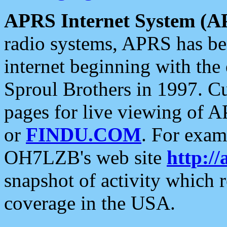
APRS Internet System (A
radio systems, APRS has bee
internet beginning with the
Sproul Brothers in 1997. C
pages for live viewing of A
or
FINDU.COM
. For exam
OH7LZB's web site
http://
snapshot of activity which
coverage in the USA.