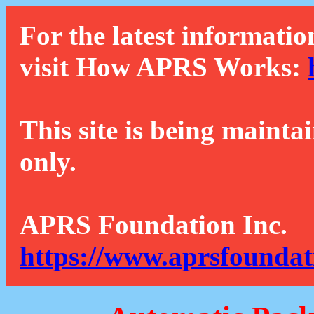
For the latest informatio
visit How APRS Works:
This site is being mainta
only.
APRS Foundation Inc.
https://www.aprsfoundat