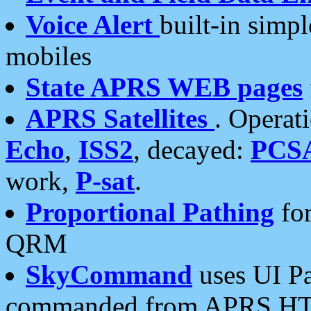
Voice Alert
built-in simp
mobiles
State APRS WEB pages
APRS Satellites
. Operat
Echo
,
ISS2
, decayed:
PCS
work,
P-sat
.
Proportional Pathing
for
QRM
SkyCommand
uses UI Pa
commanded from APRS HT's