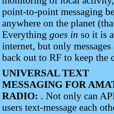
monitoring of local activity
point-to-point messaging 
anywhere on the planet (tha
Everything
goes in
so it is 
internet, but only messages 
back out to RF to keep the c
UNIVERSAL TEXT
MESSAGING FOR AMA
RADIO:
. Not only can A
users text-message each othe