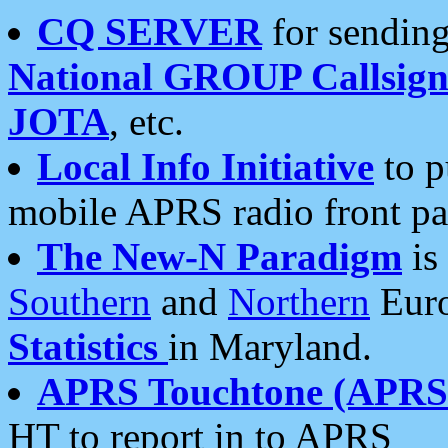
CQ SERVER
for sending
National GROUP Callsign
JOTA
, etc.
Local Info Initiative
to p
mobile APRS radio front pa
The New-N Paradigm
is
Southern
and
Northern
Euro
Statistics
in Maryland.
APRS Touchtone (APRSt
HT to report in to APRS