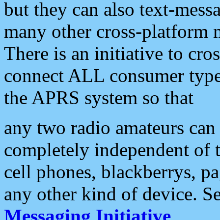
but they can also text-mess
many other cross-platform 
There is an initiative to cro
connect ALL consumer type 
the APRS system so that
any two radio amateurs can 
completely independent of t
cell phones, blackberrys, p
any other kind of device. S
Messaging Initiative