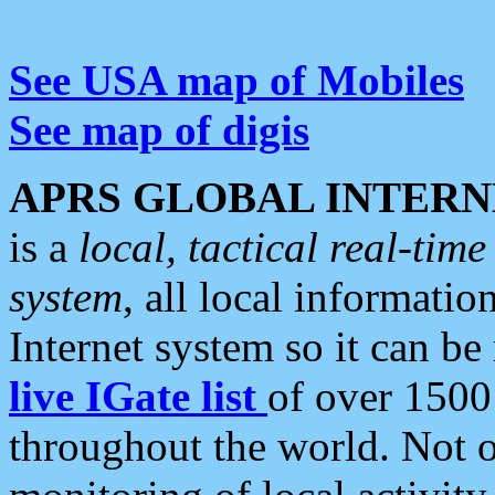
See USA map of Mobiles
See map of digis
APRS GLOBAL INTERN
is a
local, tactical real-ti
system
, all local informatio
Internet system so it can b
live IGate list
of over 1500
throughout the world. Not o