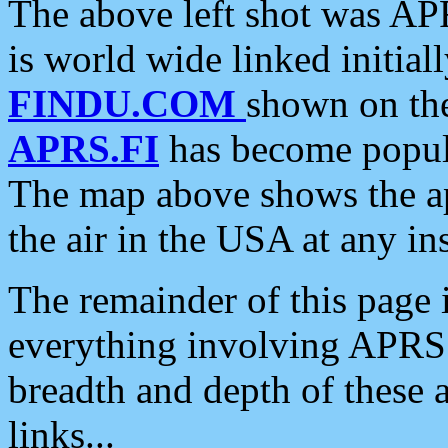
The above left shot was APR
is world wide linked initia
FINDU.COM
shown on the
APRS.FI
has become popula
The map above shows the a
the air in the USA at any ins
The remainder of this page is
everything involving APRS i
breadth and depth of these a
links...