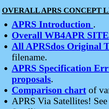
OVERALL APRS CONCEPT L
APRS Introduction
.
Overall WB4APR SIT
All APRSdos Original T
filename.
APRS Specification Erra
proposals
.
Comparison chart
of va
APRS Via Satellites! Se