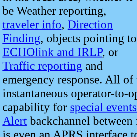
be Weather reporting,
traveler info
,
Direction
Finding
, objects pointing to
ECHOlink and IRLP
, or
Traffic reporting
and
emergency response. All of 
instantaneous operator-to-
capability for
special events
Alert
backchannel between m
is even an APRS interface 