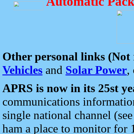
Automatic Pack
Other personal links (Not
Vehicles
and
Solar Power
,
APRS is now in its 25st ye
communications information
single national channel (see
ham a place to monitor for 1