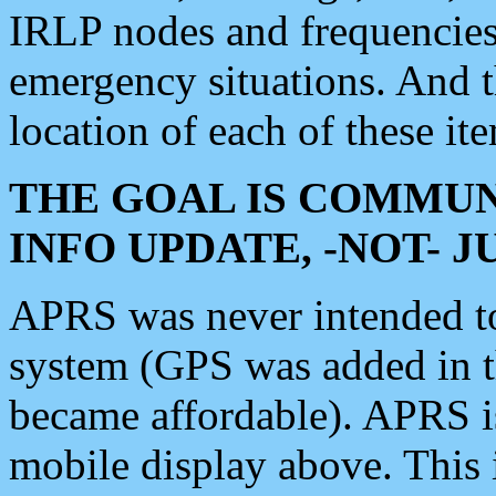
IRLP nodes and frequencies, 
emergency situations. And 
location of each of these it
THE GOAL IS COMMUN
INFO UPDATE, -NOT- 
APRS was never intended to 
system (GPS was added in 
became affordable). APRS 
mobile display above. Thi