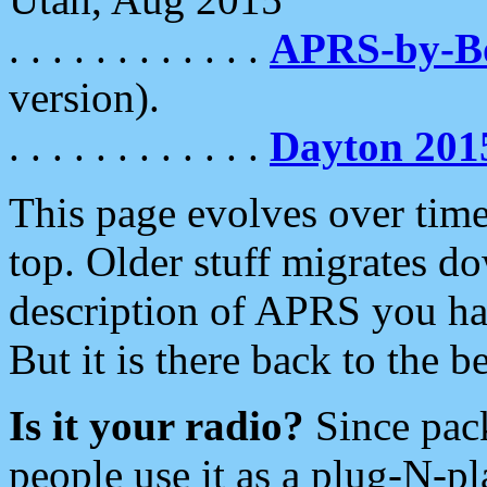
. . . . . . . . . . . .
APRS-by-
version).
. . . . . . . . . . . .
Dayton 201
This page evolves over time.
top. Older stuff migrates d
description of APRS you hav
But it is there back to the 
Is it your radio?
Since pac
people use it as a plug-N-p