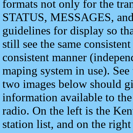
formats not only for the t
STATUS, MESSAGES, and QU
guidelines for display so tha
still see the same consisten
consistent manner (independ
maping system in use). See 
two images below should giv
information available to th
radio. On the left is the 
station list, and on the rig