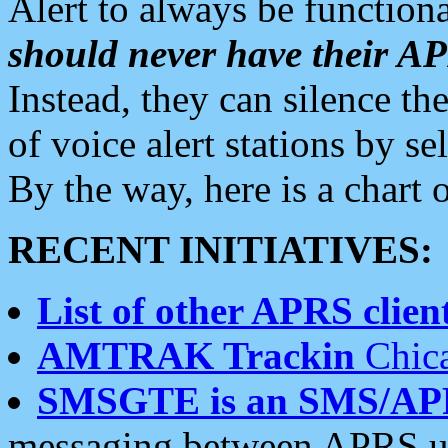
Alert to always be functiona
should never have their 
Instead, they can silence the
of voice alert stations by 
By the way, here is a char
RECENT INITIATIVES:
List of other APRS client
AMTRAK Trackin
Chica
SMSGTE is an SMS/AP
messaging between APRS us