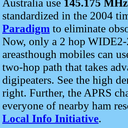
Australia use
145.175 MHz
standardized in the 2004 t
Paradigm
to eliminate obso
Now, only a 2 hop WIDE2-2
areasthough mobiles can u
two-hop path that takes ad
digipeaters. See the high de
right. Further, the APRS cha
everyone of nearby ham reso
Local Info Initiative
.