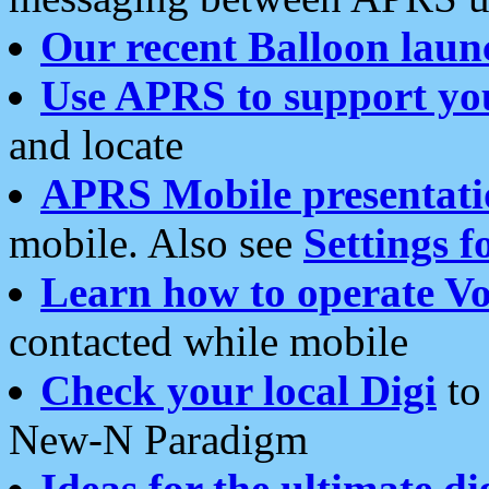
Our recent Balloon laun
Use APRS to support yo
and locate
APRS Mobile presentati
mobile. Also see
Settings f
Learn how to operate Vo
contacted while mobile
Check your local Digi
to 
New-N Paradigm
Ideas for the ultimate di