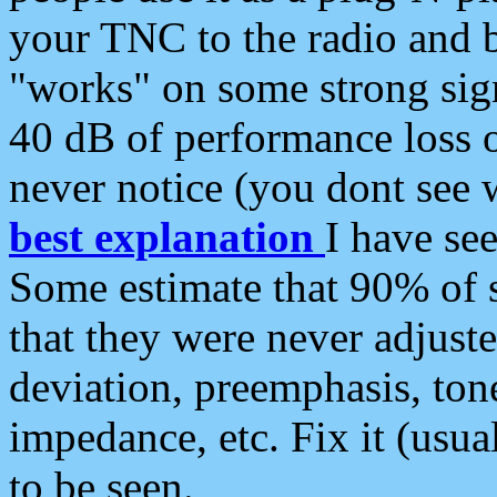
your TNC to the radio and b
"works" on some strong sign
40 dB of performance loss 
never notice (you dont see w
best explanation
I have s
Some estimate that 90% of s
that they were never adjuste
deviation, preemphasis, ton
impedance, etc. Fix it (usual
to be seen.