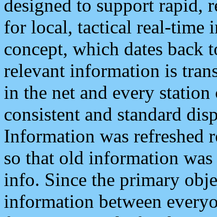
designed to support rapid, 
for local, tactical real-time
concept, which dates back to
relevant information is tra
in the net and every station
consistent and standard displ
Information was refreshed r
so that old information was
info. Since the primary obje
information between everyo