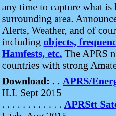
any time to capture what is
surrounding area. Announce
Alerts, Weather, and of cours
including
objects, frequenci
Hamfests, etc.
The APRS ne
countries with strong Amat
Download:
. .
APRS/Energ
ILL Sept 2015
. . . . . . . . . . . .
APRStt Sate
Utah, Aug 2015