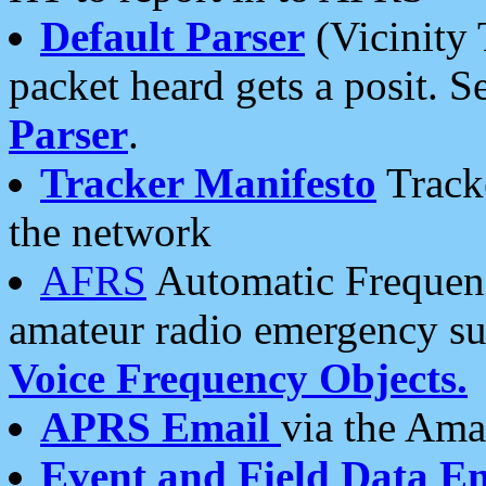
Default Parser
(Vicinity 
packet heard gets a posit. S
Parser
.
Tracker Manifesto
Tracke
the network
AFRS
Automatic Frequenc
amateur radio emergency s
Voice Frequency Objects.
APRS Email
via the Amat
Event and Field Data E