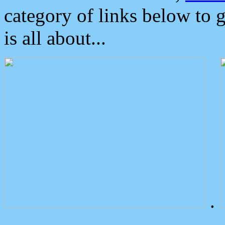
category of links below to 
is all about...
.