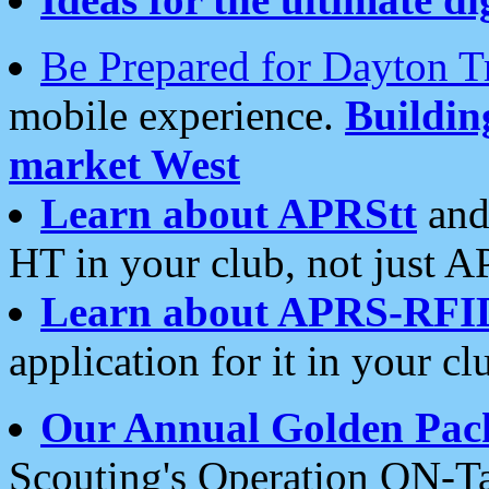
Be Prepared for Dayton T
mobile experience.
Buildi
market West
Learn about APRStt
and
HT in your club, not just 
Learn about APRS-RFI
application for it in your cl
Our Annual Golden Pac
Scouting's Operation ON-Ta