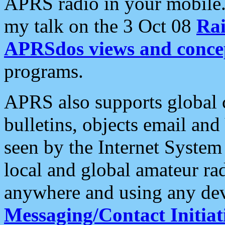
APRS radio in your mobile
my talk on the 3 Oct 08
Rai
APRSdos views and conce
programs.
APRS also supports global c
bulletins, objects email and
seen by the Internet Syste
local and global amateur ra
anywhere and using any dev
Messaging/Contact Initiat