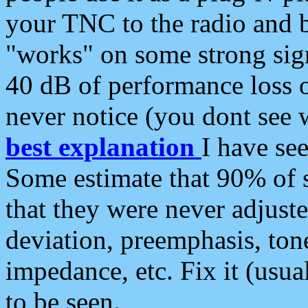
your TNC to the radio and b
"works" on some strong sign
40 dB of performance loss 
never notice (you dont see w
best explanation
I have s
Some estimate that 90% of s
that they were never adjuste
deviation, preemphasis, ton
impedance, etc. Fix it (usual
to be seen.