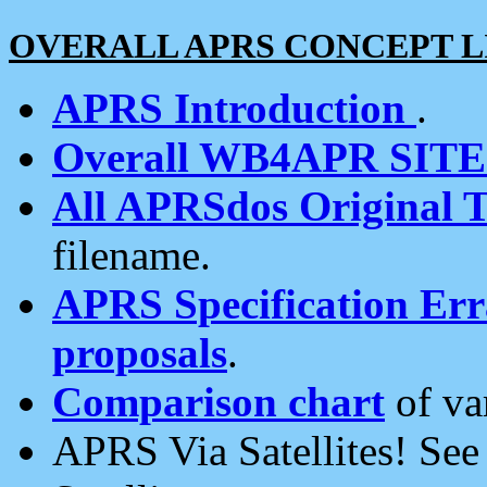
OVERALL APRS CONCEPT L
APRS Introduction
.
Overall WB4APR SIT
All APRSdos Original T
filename.
APRS Specification Erra
proposals
.
Comparison chart
of va
APRS Via Satellites! Se