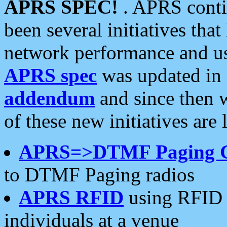
APRS SPEC!
. APRS conti
been several initiatives th
network performance and use
APRS spec
was updated in
addendum
and since then 
of these new initiatives are 
APRS=>DTMF Paging 
to DTMF Paging radios
APRS RFID
using RFID 
individuals at a venue