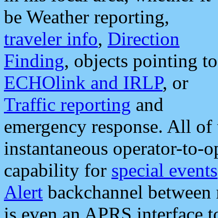
be Weather reporting,
traveler info
,
Direction
Finding
, objects pointing to
ECHOlink and IRLP
, or
Traffic reporting
and
emergency response. All of 
instantaneous operator-to-
capability for
special events
Alert
backchannel between m
is even an APRS interface 