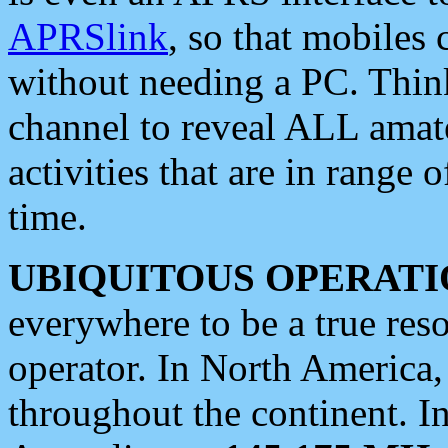
APRSlink
, so that mobiles
without needing a PC. Thin
channel to reveal ALL amate
activities that are in range o
time.
UBIQUITOUS OPERATI
everywhere to be a true res
operator. In North America
throughout the continent. I