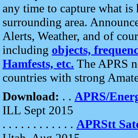
any time to capture what is
surrounding area. Announce
Alerts, Weather, and of cours
including
objects, frequenci
Hamfests, etc.
The APRS ne
countries with strong Amat
Download:
. .
APRS/Energ
ILL Sept 2015
. . . . . . . . . . . .
APRStt Sate
Utah, Aug 2015