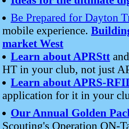
Be Prepared for Dayton T
mobile experience.
Buildi
market West
Learn about APRStt
and
HT in your club, not just 
Learn about APRS-RFI
application for it in your cl
Our Annual Golden Pac
Scouting's Operation ON-Ta