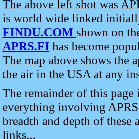
The above left shot was APR
is world wide linked initia
FINDU.COM
shown on the
APRS.FI
has become popula
The map above shows the a
the air in the USA at any ins
The remainder of this page is
everything involving APRS i
breadth and depth of these a
links...