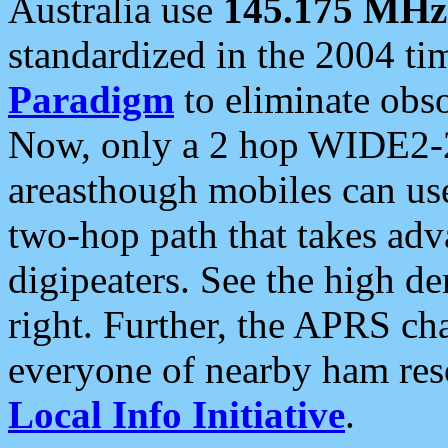
Australia use
145.175 MHz
standardized in the 2004 t
Paradigm
to eliminate obso
Now, only a 2 hop WIDE2-2
areasthough mobiles can u
two-hop path that takes ad
digipeaters. See the high de
right. Further, the APRS cha
everyone of nearby ham reso
Local Info Initiative
.