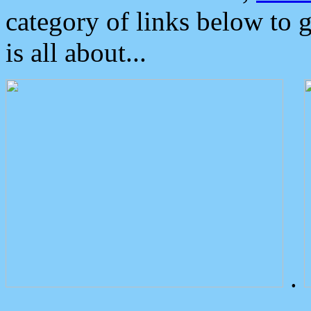
category of links below to 
is all about...
.