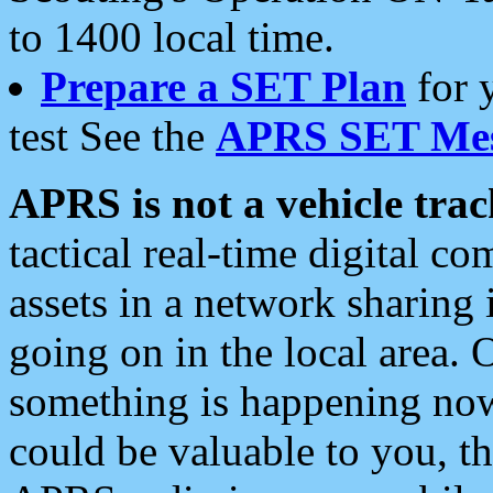
to 1400 local time.
Prepare a SET Plan
for 
test See the
APRS SET Mes
APRS is not a vehicle trac
tactical real-time digital 
assets in a network sharing
going on in the local area. 
something is happening now,
could be valuable to you, t