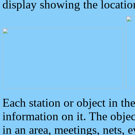
display showing the locatio
Each station or object in th
information on it. The obje
in an area, meetings, nets, 