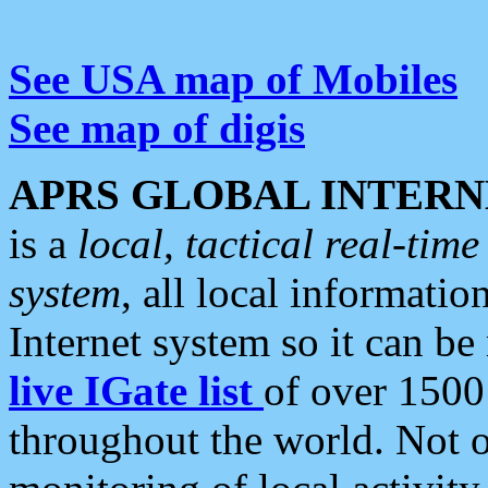
See USA map of Mobiles
See map of digis
APRS GLOBAL INTERN
is a
local, tactical real-ti
system
, all local informatio
Internet system so it can b
live IGate list
of over 1500
throughout the world. Not o