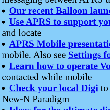
Our recent Balloon laun
Use APRS to support yo
and locate
APRS Mobile presentati
mobile. Also see
Settings f
Learn how to operate Vo
contacted while mobile
Check your local Digi
to 
New-N Paradigm
Ideas for the ultimate di