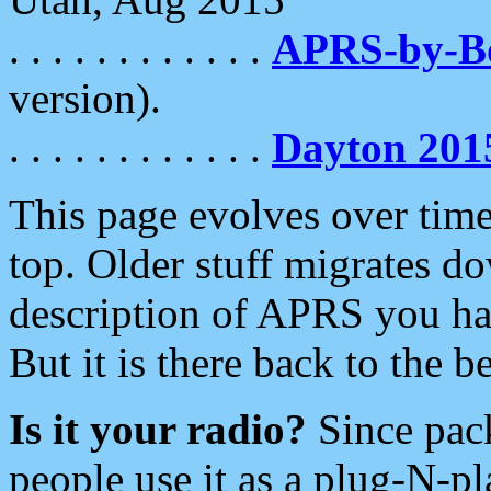
. . . . . . . . . . . .
APRS-by-
version).
. . . . . . . . . . . .
Dayton 201
This page evolves over time.
top. Older stuff migrates d
description of APRS you hav
But it is there back to the 
Is it your radio?
Since pac
people use it as a plug-N-p