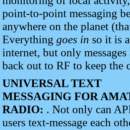
monitoring of local activity
point-to-point messaging 
anywhere on the planet (tha
Everything
goes in
so it is 
internet, but only messages 
back out to RF to keep the c
UNIVERSAL TEXT
MESSAGING FOR AMA
RADIO:
. Not only can A
users text-message each othe