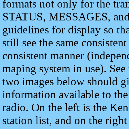
formats not only for the t
STATUS, MESSAGES, and QU
guidelines for display so tha
still see the same consisten
consistent manner (independ
maping system in use). See 
two images below should giv
information available to th
radio. On the left is the 
station list, and on the rig