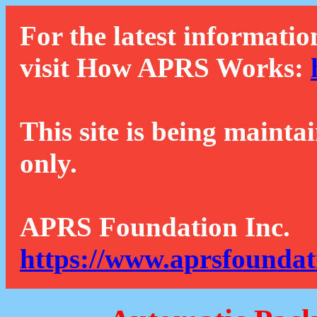
For the latest informatio
visit How APRS Works:
This site is being mainta
only.
APRS Foundation Inc.
https://www.aprsfoundat