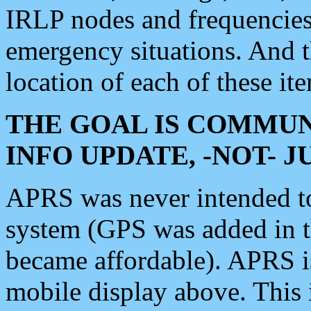
IRLP nodes and frequencies, 
emergency situations. And 
location of each of these it
THE GOAL IS COMMUN
INFO UPDATE, -NOT- 
APRS was never intended to 
system (GPS was added in 
became affordable). APRS 
mobile display above. Thi