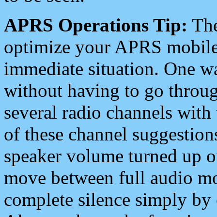
APRS Operations Tip:
The
optimize your APRS mobile
immediate situation. One wa
without having to go throu
several radio channels with 
of these channel suggestions
speaker volume turned up 
move between full audio mo
complete silence simply by 