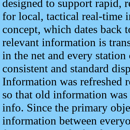
designed to support rapid, 
for local, tactical real-time
concept, which dates back to
relevant information is tra
in the net and every station
consistent and standard displ
Information was refreshed r
so that old information was
info. Since the primary obje
information between everyo