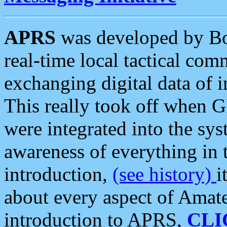
APRS
was developed by B
real-time local tactical co
exchanging digital data of 
This really took off when
were integrated into the syst
awareness of everything in t
introduction,
(see history)
i
about every aspect of Amate
introduction to APRS,
CLI