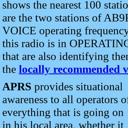
shows the nearest 100 statio
are the two stations of AB9
VOICE operating frequency i
this radio is in OPERATING 
that are also identifying t
the
locally recommended v
APRS
provides situational
awareness to all operators o
everything that is going on
in his local area, whether it