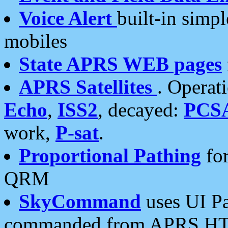
Voice Alert
built-in simp
mobiles
State APRS WEB pages
APRS Satellites
. Operat
Echo
,
ISS2
, decayed:
PCS
work,
P-sat
.
Proportional Pathing
for
QRM
SkyCommand
uses UI Pa
commanded from APRS HT's