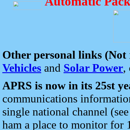
Automatic Pack
Other personal links (Not
Vehicles
and
Solar Power
,
APRS is now in its 25st ye
communications information
single national channel (see
ham a place to monitor for 1