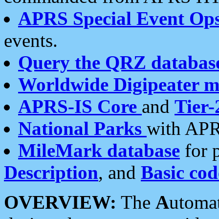
APRS Special Event Op
events.
Query the QRZ databas
Worldwide Digipeater 
APRS-IS Core
and
Tier-
National Parks
with APR
MileMark database
for 
Description
, and
Basic cod
OVERVIEW:
The
A
utoma