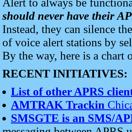
Alert to always be functiona
should never have their 
Instead, they can silence the
of voice alert stations by 
By the way, here is a char
RECENT INITIATIVES:
List of other APRS client
AMTRAK Trackin
Chica
SMSGTE is an SMS/AP
messaging between APRS us