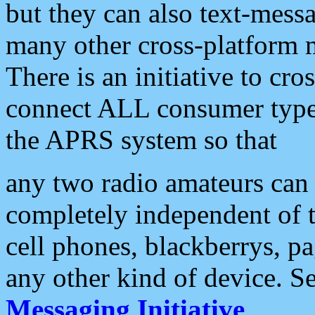
but they can also text-mess
many other cross-platform 
There is an initiative to cro
connect ALL consumer type 
the APRS system so that
any two radio amateurs can 
completely independent of t
cell phones, blackberrys, p
any other kind of device. S
Messaging Initiative