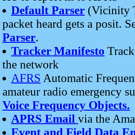
Default Parser
(Vicinity 
packet heard gets a posit. S
Parser
.
Tracker Manifesto
Tracke
the network
AFRS
Automatic Frequenc
amateur radio emergency s
Voice Frequency Objects.
APRS Email
via the Amat
Event and Field Data E