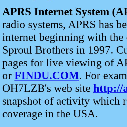
APRS Internet System (A
radio systems, APRS has bee
internet beginning with the
Sproul Brothers in 1997. C
pages for live viewing of A
or
FINDU.COM
. For exam
OH7LZB's web site
http://
snapshot of activity which
coverage in the USA.