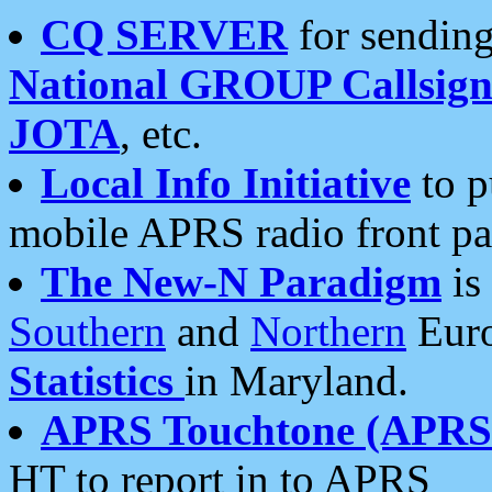
CQ SERVER
for sending
National GROUP Callsign
JOTA
, etc.
Local Info Initiative
to p
mobile APRS radio front pa
The New-N Paradigm
is
Southern
and
Northern
Euro
Statistics
in Maryland.
APRS Touchtone (APRSt
HT to report in to APRS