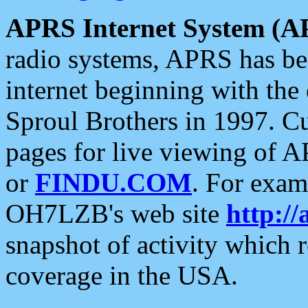
APRS Internet System (A
radio systems, APRS has bee
internet beginning with the
Sproul Brothers in 1997. C
pages for live viewing of A
or
FINDU.COM
. For exam
OH7LZB's web site
http://
snapshot of activity which
coverage in the USA.