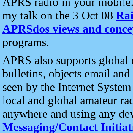
APRS radio in your mobile
my talk on the 3 Oct 08
Rai
APRSdos views and conce
programs.
APRS also supports global c
bulletins, objects email and
seen by the Internet Syste
local and global amateur ra
anywhere and using any dev
Messaging/Contact Initiat