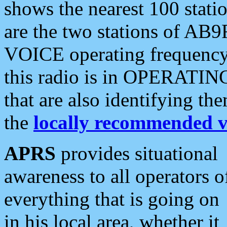
shows the nearest 100 statio
are the two stations of AB9
VOICE operating frequency i
this radio is in OPERATING 
that are also identifying t
the
locally recommended v
APRS
provides situational
awareness to all operators o
everything that is going on
in his local area, whether it