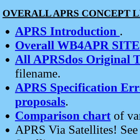
OVERALL APRS CONCEPT L
APRS Introduction
.
Overall WB4APR SIT
All APRSdos Original T
filename.
APRS Specification Erra
proposals
.
Comparison chart
of va
APRS Via Satellites! Se