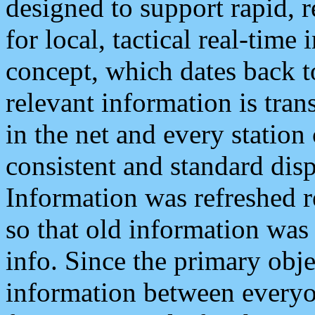
designed to support rapid, 
for local, tactical real-time
concept, which dates back to
relevant information is tra
in the net and every station
consistent and standard displ
Information was refreshed r
so that old information was
info. Since the primary obje
information between everyo