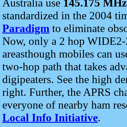
Australia use
145.175 MHz
standardized in the 2004 t
Paradigm
to eliminate obso
Now, only a 2 hop WIDE2-2
areasthough mobiles can u
two-hop path that takes ad
digipeaters. See the high de
right. Further, the APRS cha
everyone of nearby ham reso
Local Info Initiative
.