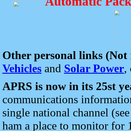
Automatic Pack
Other personal links (Not
Vehicles
and
Solar Power
,
APRS is now in its 25st ye
communications information
single national channel (see
ham a place to monitor for 1