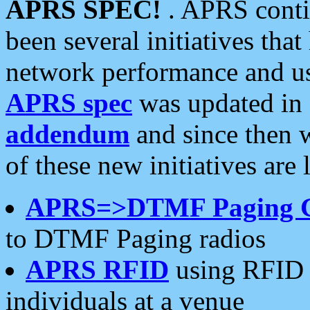
APRS SPEC!
. APRS conti
been several initiatives th
network performance and use
APRS spec
was updated in
addendum
and since then 
of these new initiatives are 
APRS=>DTMF Paging 
to DTMF Paging radios
APRS RFID
using RFID 
individuals at a venue