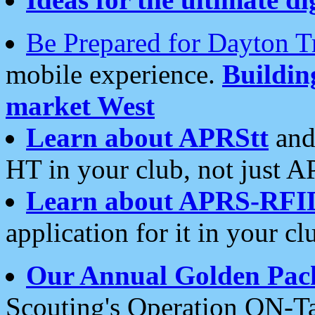
Be Prepared for Dayton T
mobile experience.
Buildi
market West
Learn about APRStt
and
HT in your club, not just 
Learn about APRS-RFI
application for it in your cl
Our Annual Golden Pac
Scouting's Operation ON-Ta