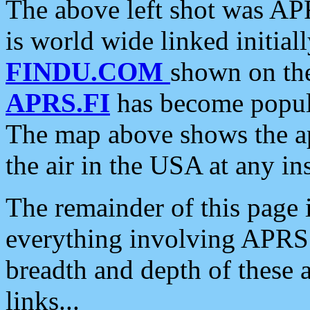
The above left shot was APR
is world wide linked initia
FINDU.COM
shown on the
APRS.FI
has become popula
The map above shows the a
the air in the USA at any ins
The remainder of this page is
everything involving APRS i
breadth and depth of these a
links...