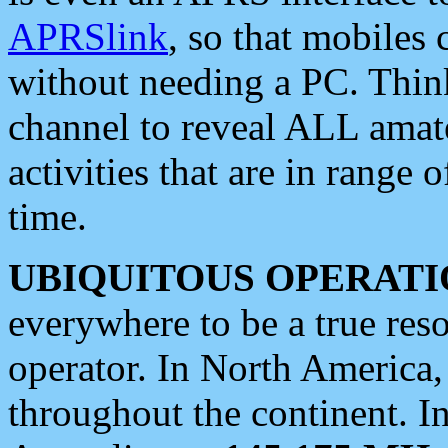
APRSlink
, so that mobiles
without needing a PC. Thin
channel to reveal ALL amate
activities that are in range o
time.
UBIQUITOUS OPERATI
everywhere to be a true res
operator. In North America
throughout the continent. I