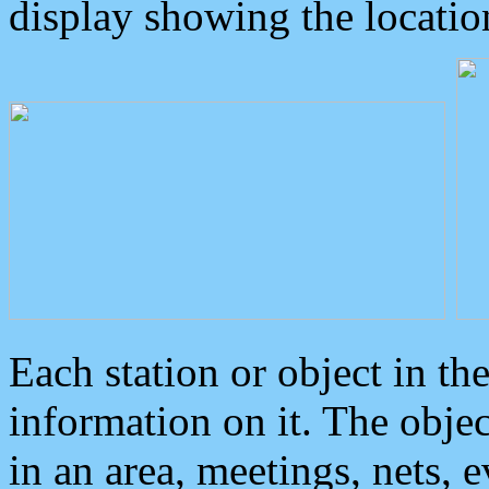
display showing the locatio
Each station or object in th
information on it. The obje
in an area, meetings, nets, 