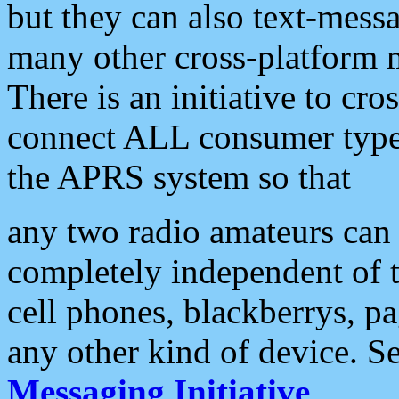
but they can also text-mess
many other cross-platform 
There is an initiative to cro
connect ALL consumer type 
the APRS system so that
any two radio amateurs can 
completely independent of t
cell phones, blackberrys, p
any other kind of device. S
Messaging Initiative