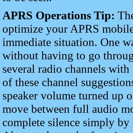
APRS Operations Tip:
The
optimize your APRS mobile
immediate situation. One wa
without having to go throu
several radio channels with 
of these channel suggestions
speaker volume turned up 
move between full audio mo
complete silence simply by 