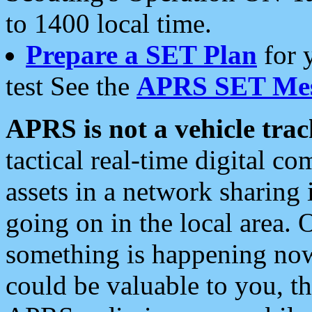
to 1400 local time.
Prepare a SET Plan
for 
test See the
APRS SET Mes
APRS is not a vehicle trac
tactical real-time digital 
assets in a network sharing
going on in the local area. 
something is happening now,
could be valuable to you, t