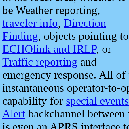
be Weather reporting,
traveler info
,
Direction
Finding
, objects pointing to
ECHOlink and IRLP
, or
Traffic reporting
and
emergency response. All of 
instantaneous operator-to-
capability for
special events
Alert
backchannel between m
is even an APRS interface 