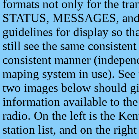
formats not only for the t
STATUS, MESSAGES, and QU
guidelines for display so tha
still see the same consisten
consistent manner (independ
maping system in use). See 
two images below should giv
information available to th
radio. On the left is the 
station list, and on the rig