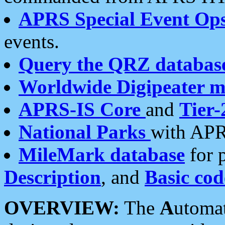
APRS Special Event Op
events.
Query the QRZ databas
Worldwide Digipeater 
APRS-IS Core
and
Tier-
National Parks
with APR
MileMark database
for 
Description
, and
Basic cod
OVERVIEW:
The
A
utoma