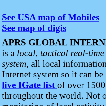
See USA map of Mobiles
See map of digis
APRS GLOBAL INTERN
is a
local, tactical real-ti
system
, all local informatio
Internet system so it can b
live IGate list
of over 1500
throughout the world. Not o