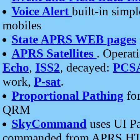
Voice Alert
built-in simp
mobiles
State APRS WEB pages
APRS Satellites
. Operat
Echo
,
ISS2
, decayed:
PCS
work,
P-sat
.
Proportional Pathing
for
QRM
SkyCommand
uses UI Pa
commanded from APRS HT's