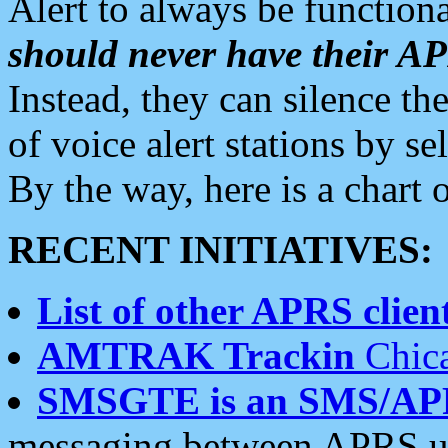
Alert to always be functiona
should never have their 
Instead, they can silence the
of voice alert stations by 
By the way, here is a char
RECENT INITIATIVES:
List of other APRS client
AMTRAK Trackin
Chica
SMSGTE is an SMS/AP
messaging between APRS us