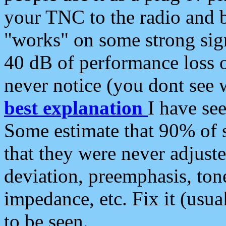
your TNC to the radio and b
"works" on some strong sign
40 dB of performance loss 
never notice (you dont see w
best explanation
I have s
Some estimate that 90% of s
that they were never adjuste
deviation, preemphasis, ton
impedance, etc. Fix it (usual
to be seen.