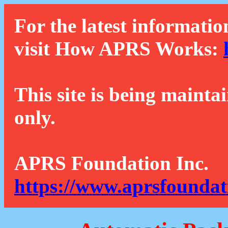
For the latest informatio
visit How APRS Works:
This site is being mainta
only.
APRS Foundation Inc.
https://www.aprsfoundat