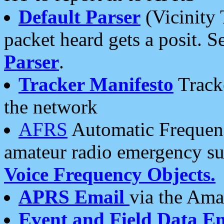
Default Parser
(Vicinity 
packet heard gets a posit. S
Parser
.
Tracker Manifesto
Tracke
the network
AFRS
Automatic Frequenc
amateur radio emergency s
Voice Frequency Objects.
APRS Email
via the Amat
Event and Field Data E