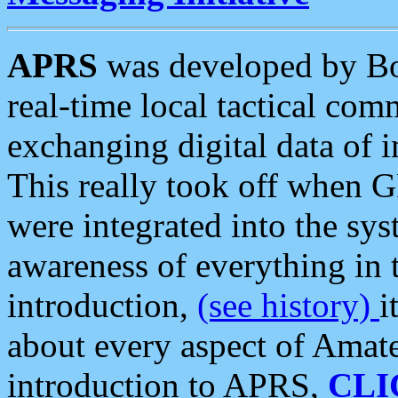
APRS
was developed by B
real-time local tactical co
exchanging digital data of 
This really took off when
were integrated into the syst
awareness of everything in t
introduction,
(see history)
i
about every aspect of Amate
introduction to APRS,
CLI