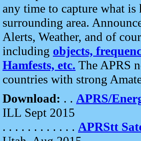
any time to capture what is
surrounding area. Announce
Alerts, Weather, and of cours
including
objects, frequenci
Hamfests, etc.
The APRS ne
countries with strong Amat
Download:
. .
APRS/Energ
ILL Sept 2015
. . . . . . . . . . . .
APRStt Sate
Utah, Aug 2015