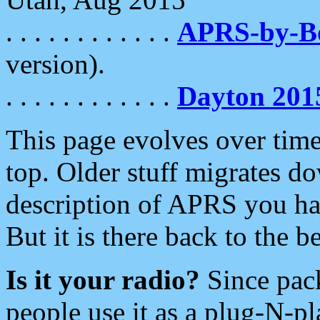
. . . . . . . . . . . .
APRS-by-
version).
. . . . . . . . . . . .
Dayton 201
This page evolves over time.
top. Older stuff migrates d
description of APRS you hav
But it is there back to the 
Is it your radio?
Since pac
people use it as a plug-N-p