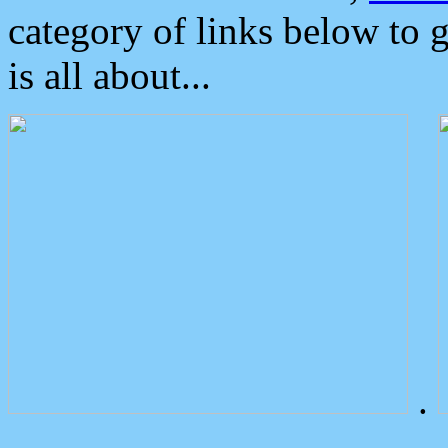
category of links below to 
is all about...
.