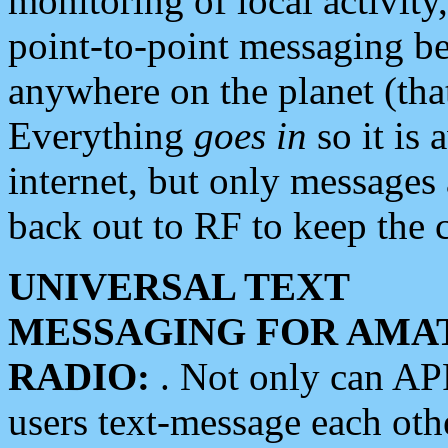
monitoring of local activity
point-to-point messaging 
anywhere on the planet (tha
Everything
goes in
so it is 
internet, but only messages 
back out to RF to keep the c
UNIVERSAL TEXT
MESSAGING FOR AMA
RADIO:
. Not only can A
users text-message each othe