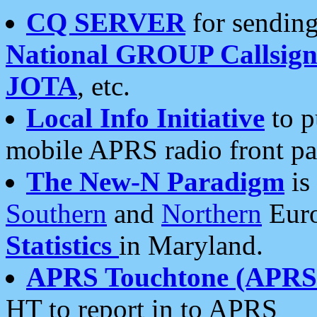
CQ SERVER
for sending
National GROUP Callsign
JOTA
, etc.
Local Info Initiative
to p
mobile APRS radio front pa
The New-N Paradigm
is
Southern
and
Northern
Euro
Statistics
in Maryland.
APRS Touchtone (APRSt
HT to report in to APRS