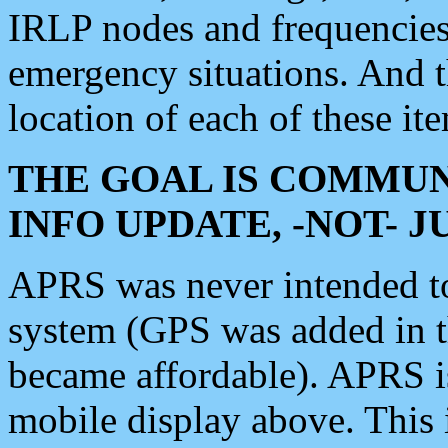
IRLP nodes and frequencies, 
emergency situations. And 
location of each of these it
THE GOAL IS COMMUN
INFO UPDATE, -NOT- 
APRS was never intended to 
system (GPS was added in 
became affordable). APRS 
mobile display above. Thi