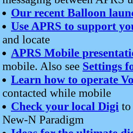
Our recent Balloon laun
Use APRS to support yo
and locate
APRS Mobile presentati
mobile. Also see
Settings f
Learn how to operate Vo
contacted while mobile
Check your local Digi
to 
New-N Paradigm
Ideas for the ultimate di