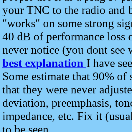
your TNC to the radio and b
"works" on some strong sign
40 dB of performance loss 
never notice (you dont see w
best explanation
I have s
Some estimate that 90% of s
that they were never adjuste
deviation, preemphasis, ton
impedance, etc. Fix it (usual
to be seen.