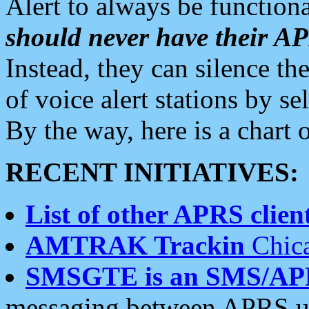
Alert to always be functiona
should never have their 
Instead, they can silence the
of voice alert stations by 
By the way, here is a char
RECENT INITIATIVES:
List of other APRS client
AMTRAK Trackin
Chica
SMSGTE is an SMS/AP
messaging between APRS us