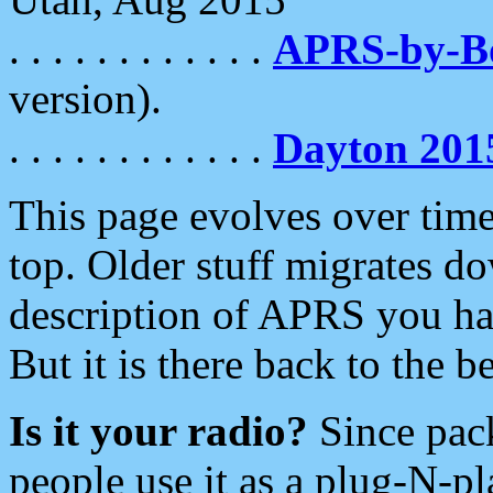
. . . . . . . . . . . .
APRS-by-
version).
. . . . . . . . . . . .
Dayton 201
This page evolves over time.
top. Older stuff migrates d
description of APRS you hav
But it is there back to the 
Is it your radio?
Since pac
people use it as a plug-N-p