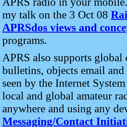
APRS radio in your mobile
my talk on the 3 Oct 08
Rai
APRSdos views and conce
programs.
APRS also supports global c
bulletins, objects email and
seen by the Internet Syste
local and global amateur ra
anywhere and using any dev
Messaging/Contact Initiat