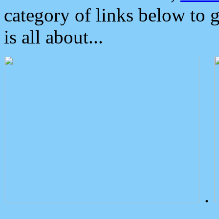
category of links below to 
is all about...
.