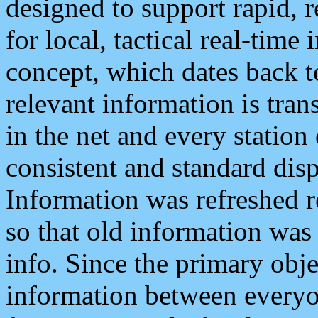
designed to support rapid, 
for local, tactical real-time
concept, which dates back to
relevant information is tra
in the net and every station
consistent and standard displ
Information was refreshed r
so that old information was
info. Since the primary obje
information between everyo