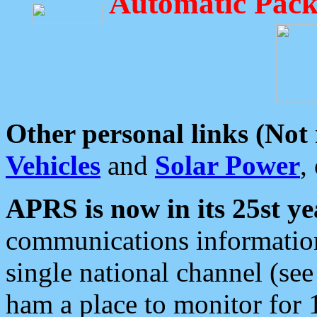
Automatic Pack
Other personal links (Not
Vehicles
and
Solar Power
,
APRS is now in its 25st ye
communications information
single national channel (see
ham a place to monitor for 1