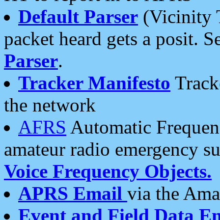
Default Parser
(Vicinity 
packet heard gets a posit. S
Parser
.
Tracker Manifesto
Tracke
the network
AFRS
Automatic Frequenc
amateur radio emergency s
Voice Frequency Objects.
APRS Email
via the Amat
Event and Field Data E