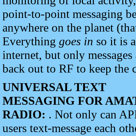
monitoring of local activity
point-to-point messaging 
anywhere on the planet (tha
Everything
goes in
so it is 
internet, but only messages 
back out to RF to keep the c
UNIVERSAL TEXT
MESSAGING FOR AMA
RADIO:
. Not only can A
users text-message each othe