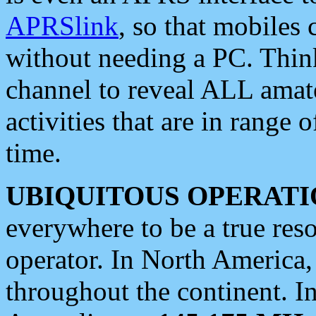
APRSlink
, so that mobiles
without needing a PC. Thin
channel to reveal ALL amate
activities that are in range o
time.
UBIQUITOUS OPERATI
everywhere to be a true res
operator. In North America
throughout the continent. I