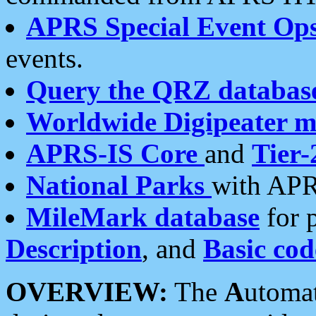
APRS Special Event Op
events.
Query the QRZ databas
Worldwide Digipeater 
APRS-IS Core
and
Tier-
National Parks
with APR
MileMark database
for 
Description
, and
Basic cod
OVERVIEW:
The
A
utoma