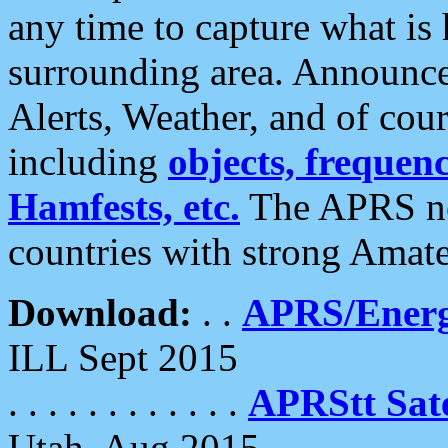
any time to capture what is
surrounding area. Announce
Alerts, Weather, and of cours
including
objects, frequenci
Hamfests, etc.
The APRS ne
countries with strong Amat
Download:
. .
APRS/Energ
ILL Sept 2015
. . . . . . . . . . . .
APRStt Sate
Utah, Aug 2015