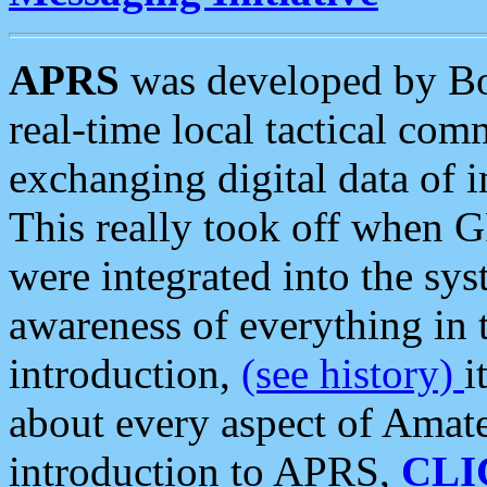
APRS
was developed by B
real-time local tactical co
exchanging digital data of 
This really took off when
were integrated into the syst
awareness of everything in t
introduction,
(see history)
i
about every aspect of Amate
introduction to APRS,
CLI