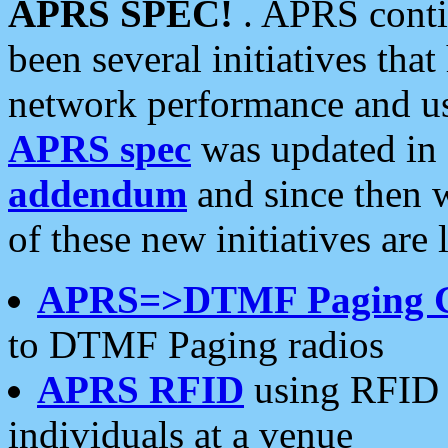
APRS SPEC!
. APRS conti
been several initiatives th
network performance and use
APRS spec
was updated in
addendum
and since then 
of these new initiatives are 
APRS=>DTMF Paging 
to DTMF Paging radios
APRS RFID
using RFID 
individuals at a venue