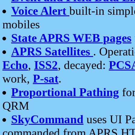
Voice Alert
built-in simp
mobiles
State APRS WEB pages
APRS Satellites
. Operat
Echo
,
ISS2
, decayed:
PCS
work,
P-sat
.
Proportional Pathing
for
QRM
SkyCommand
uses UI Pa
commanded from APRS HT's