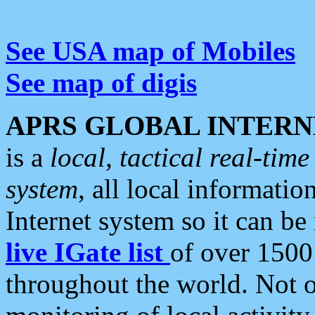
See USA map of Mobiles
See map of digis
APRS GLOBAL INTERN
is a
local, tactical real-ti
system
, all local informatio
Internet system so it can b
live IGate list
of over 1500
throughout the world. Not o