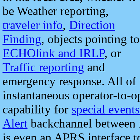
be Weather reporting,
traveler info
,
Direction
Finding
, objects pointing to
ECHOlink and IRLP
, or
Traffic reporting
and
emergency response. All of 
instantaneous operator-to-
capability for
special events
Alert
backchannel between m
is even an APRS interface 