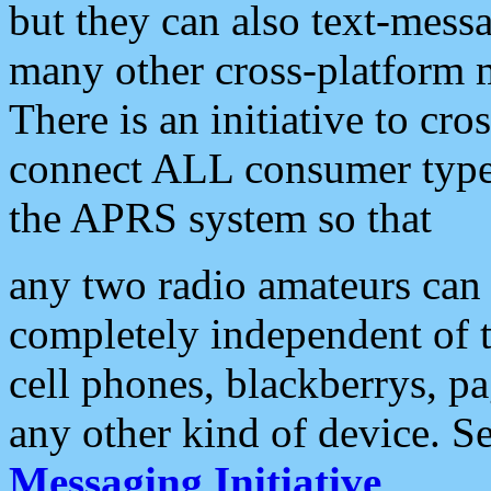
but they can also text-mess
many other cross-platform 
There is an initiative to cro
connect ALL consumer type 
the APRS system so that
any two radio amateurs can 
completely independent of t
cell phones, blackberrys, p
any other kind of device. S
Messaging Initiative