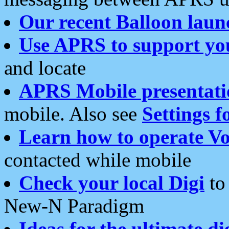
Our recent Balloon laun
Use APRS to support yo
and locate
APRS Mobile presentati
mobile. Also see
Settings f
Learn how to operate Vo
contacted while mobile
Check your local Digi
to 
New-N Paradigm
Ideas for the ultimate di