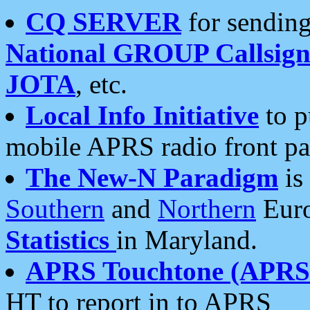
CQ SERVER
for sending
National GROUP Callsign
JOTA
, etc.
Local Info Initiative
to p
mobile APRS radio front pa
The New-N Paradigm
is
Southern
and
Northern
Euro
Statistics
in Maryland.
APRS Touchtone (APRSt
HT to report in to APRS