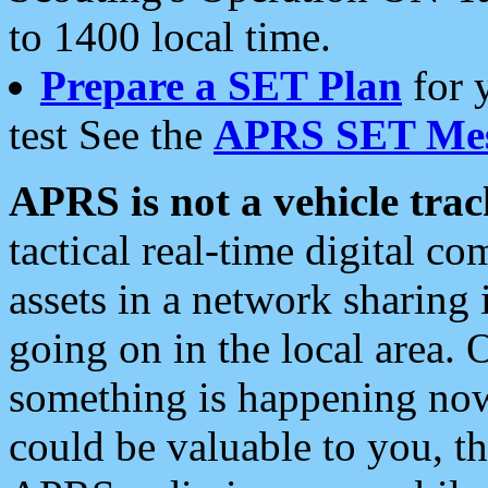
to 1400 local time.
Prepare a SET Plan
for 
test See the
APRS SET Mes
APRS is not a vehicle trac
tactical real-time digital 
assets in a network sharing
going on in the local area. 
something is happening now,
could be valuable to you, t