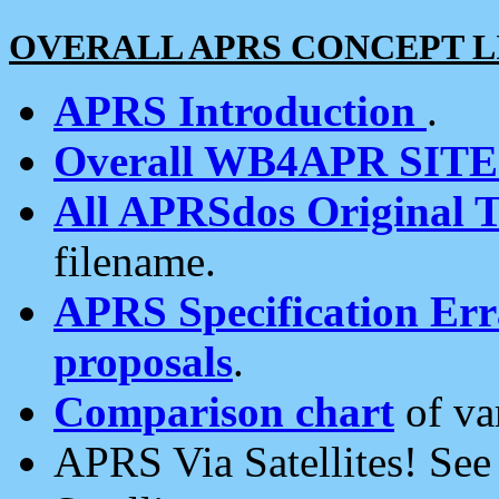
OVERALL APRS CONCEPT L
APRS Introduction
.
Overall WB4APR SIT
All APRSdos Original T
filename.
APRS Specification Erra
proposals
.
Comparison chart
of va
APRS Via Satellites! Se