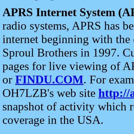
APRS Internet System (A
radio systems, APRS has bee
internet beginning with the
Sproul Brothers in 1997. C
pages for live viewing of A
or
FINDU.COM
. For exam
OH7LZB's web site
http://
snapshot of activity which
coverage in the USA.