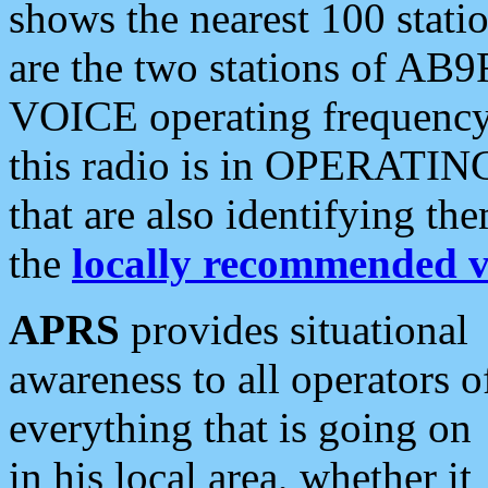
shows the nearest 100 statio
are the two stations of AB9
VOICE operating frequency i
this radio is in OPERATING 
that are also identifying t
the
locally recommended v
APRS
provides situational
awareness to all operators o
everything that is going on
in his local area, whether it