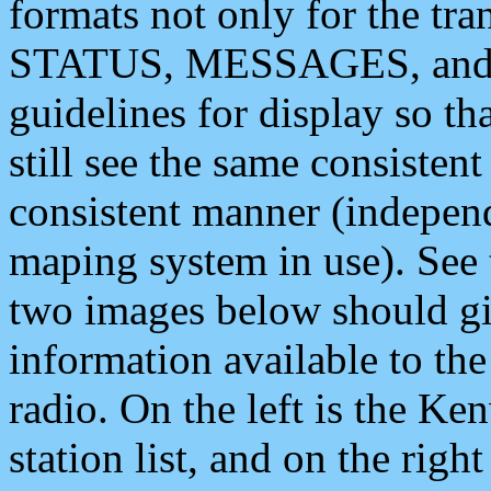
formats not only for the t
STATUS, MESSAGES, and QU
guidelines for display so tha
still see the same consisten
consistent manner (independ
maping system in use). See 
two images below should giv
information available to th
radio. On the left is the 
station list, and on the rig