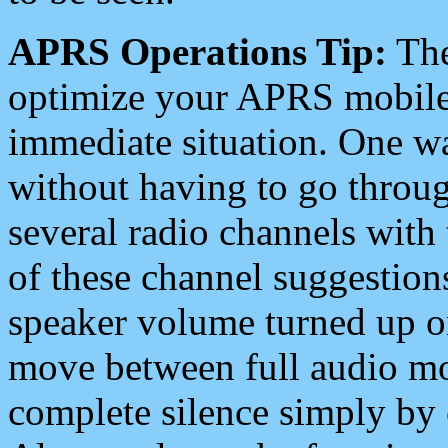
APRS Operations Tip:
The
optimize your APRS mobile
immediate situation. One wa
without having to go throu
several radio channels with 
of these channel suggestions
speaker volume turned up 
move between full audio mo
complete silence simply by 