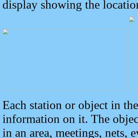
display showing the locatio
Each station or object in th
information on it. The obje
in an area, meetings, nets, 