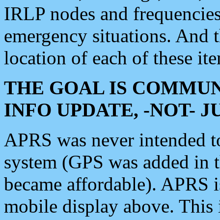
IRLP nodes and frequencies, 
emergency situations. And 
location of each of these it
THE GOAL IS COMMUN
INFO UPDATE, -NOT- 
APRS was never intended to 
system (GPS was added in 
became affordable). APRS 
mobile display above. Thi