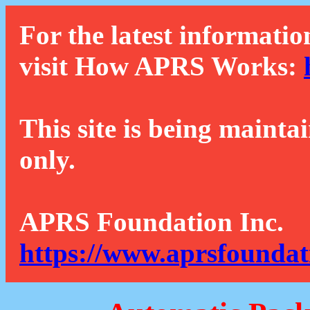
For the latest informatio
visit How APRS Works:
This site is being mainta
only.
APRS Foundation Inc.
https://www.aprsfoundat