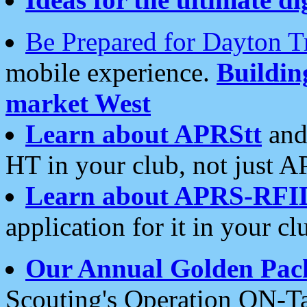
Be Prepared for Dayton T
mobile experience.
Buildi
market West
Learn about APRStt
and
HT in your club, not just 
Learn about APRS-RFI
application for it in your cl
Our Annual Golden Pac
Scouting's Operation ON-Ta