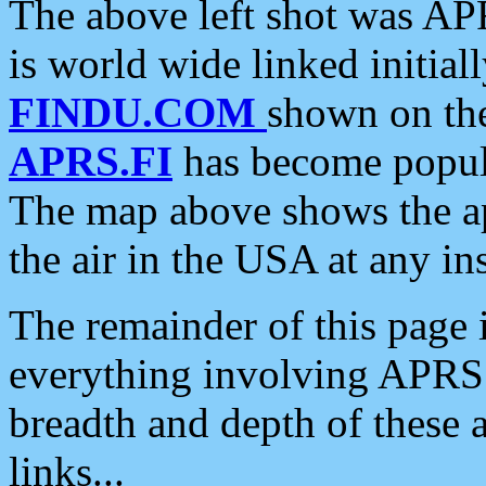
The above left shot was APR
is world wide linked initia
FINDU.COM
shown on the
APRS.FI
has become popula
The map above shows the a
the air in the USA at any ins
The remainder of this page is
everything involving APRS i
breadth and depth of these a
links...