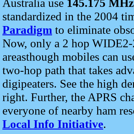
Australia use
145.175 MHz
standardized in the 2004 t
Paradigm
to eliminate obso
Now, only a 2 hop WIDE2-2
areasthough mobiles can u
two-hop path that takes ad
digipeaters. See the high de
right. Further, the APRS cha
everyone of nearby ham reso
Local Info Initiative
.