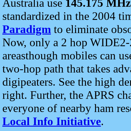
Australia use
145.175 MHz
standardized in the 2004 t
Paradigm
to eliminate obso
Now, only a 2 hop WIDE2-2
areasthough mobiles can u
two-hop path that takes ad
digipeaters. See the high de
right. Further, the APRS cha
everyone of nearby ham reso
Local Info Initiative
.