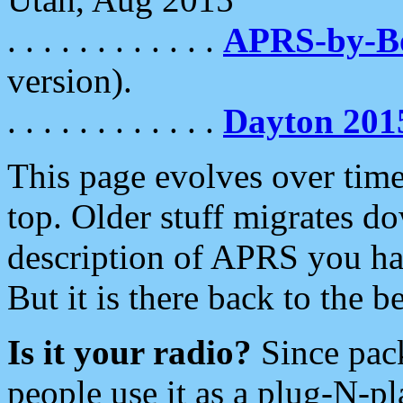
. . . . . . . . . . . .
APRS-by-
version).
. . . . . . . . . . . .
Dayton 201
This page evolves over time.
top. Older stuff migrates d
description of APRS you hav
But it is there back to the 
Is it your radio?
Since pac
people use it as a plug-N-p