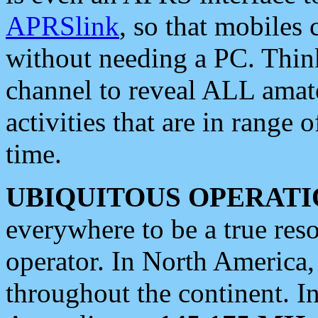
APRSlink
, so that mobiles
without needing a PC. Thin
channel to reveal ALL amate
activities that are in range o
time.
UBIQUITOUS OPERATI
everywhere to be a true res
operator. In North America
throughout the continent. I