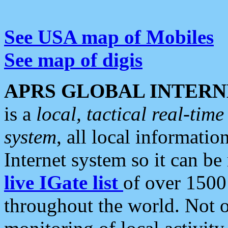
See USA map of Mobiles
See map of digis
APRS GLOBAL INTERN
is a
local, tactical real-ti
system
, all local informatio
Internet system so it can b
live IGate list
of over 1500
throughout the world. Not o