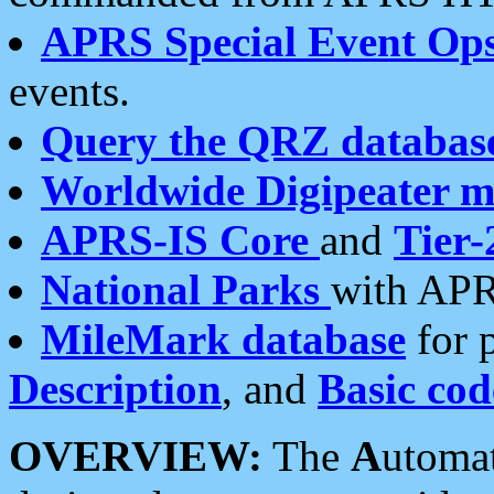
APRS Special Event Op
events.
Query the QRZ databas
Worldwide Digipeater 
APRS-IS Core
and
Tier-
National Parks
with APR
MileMark database
for 
Description
, and
Basic cod
OVERVIEW:
The
A
utoma