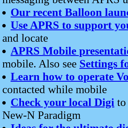
Our recent Balloon laun
Use APRS to support yo
and locate
APRS Mobile presentati
mobile. Also see
Settings f
Learn how to operate Vo
contacted while mobile
Check your local Digi
to 
New-N Paradigm
Ideas for the ultimate di