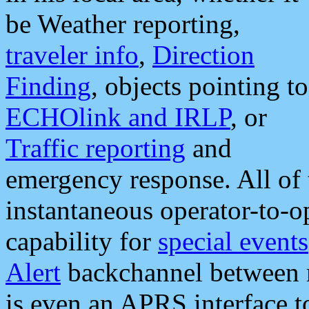
be Weather reporting,
traveler info
,
Direction
Finding
, objects pointing to
ECHOlink and IRLP
, or
Traffic reporting
and
emergency response. All of 
instantaneous operator-to-
capability for
special events
Alert
backchannel between m
is even an APRS interface 