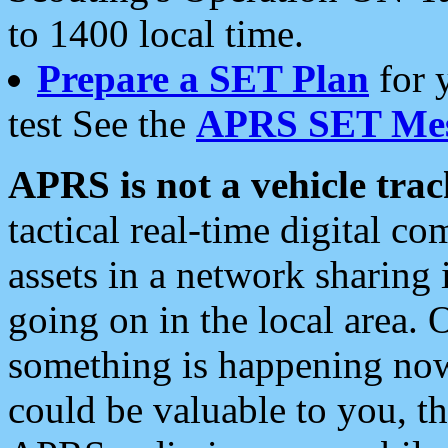
to 1400 local time.
Prepare a SET Plan
for 
test See the
APRS SET Mes
APRS is not a vehicle trac
tactical real-time digital 
assets in a network sharing
going on in the local area. 
something is happening now,
could be valuable to you, t