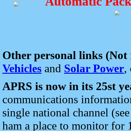
Automatic Pack
Other personal links (Not
Vehicles
and
Solar Power
,
APRS is now in its 25st ye
communications information
single national channel (see
ham a place to monitor for 1