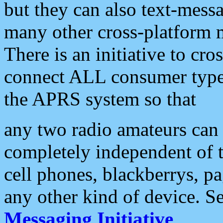
but they can also text-mess
many other cross-platform 
There is an initiative to cro
connect ALL consumer type 
the APRS system so that
any two radio amateurs can 
completely independent of t
cell phones, blackberrys, p
any other kind of device. S
Messaging Initiative