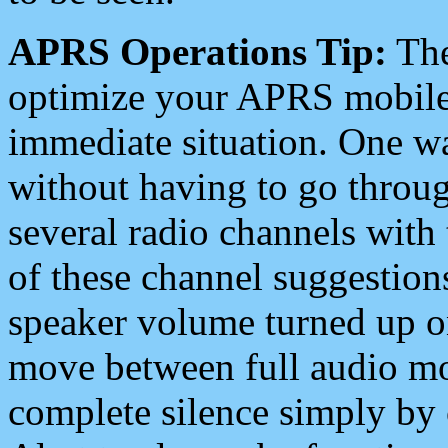
APRS Operations Tip:
The
optimize your APRS mobile
immediate situation. One wa
without having to go throu
several radio channels with 
of these channel suggestions
speaker volume turned up 
move between full audio mo
complete silence simply by 