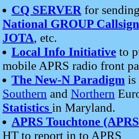
CQ SERVER
for sending
National GROUP Callsign
JOTA
, etc.
Local Info Initiative
to p
mobile APRS radio front pa
The New-N Paradigm
is
Southern
and
Northern
Euro
Statistics
in Maryland.
APRS Touchtone (APRSt
HT to report in to APRS