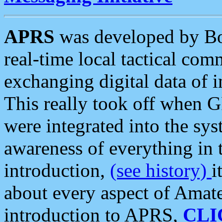
APRS
was developed by B
real-time local tactical co
exchanging digital data of 
This really took off when
were integrated into the syst
awareness of everything in t
introduction,
(see history)
i
about every aspect of Amate
introduction to APRS,
CLI