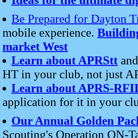
Be Prepared for Dayton T
mobile experience.
Buildi
market West
Learn about APRStt
and
HT in your club, not just 
Learn about APRS-RFI
application for it in your cl
Our Annual Golden Pac
Scouting's Operation ON-Ta