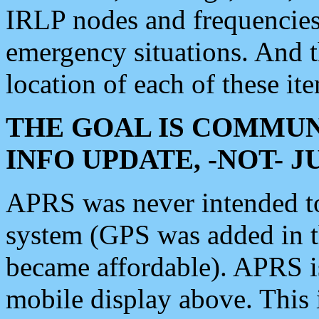
IRLP nodes and frequencies, 
emergency situations. And 
location of each of these it
THE GOAL IS COMMUN
INFO UPDATE, -NOT- 
APRS was never intended to 
system (GPS was added in 
became affordable). APRS 
mobile display above. Thi