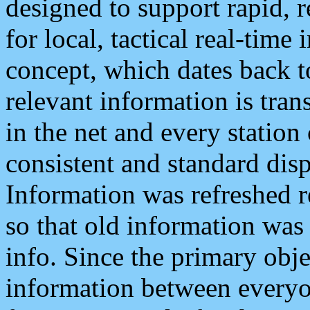
designed to support rapid, 
for local, tactical real-time
concept, which dates back to
relevant information is tra
in the net and every station
consistent and standard displ
Information was refreshed r
so that old information was
info. Since the primary obje
information between everyo