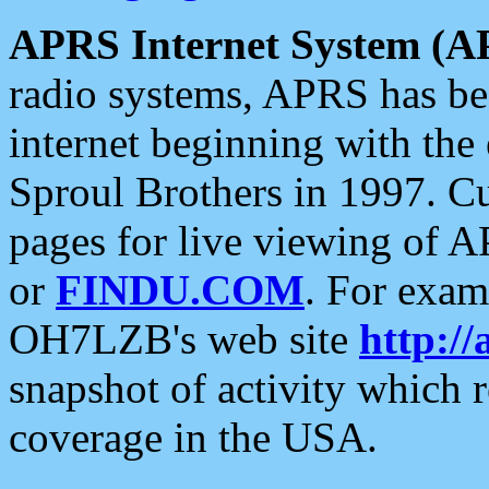
APRS Internet System (A
radio systems, APRS has bee
internet beginning with the
Sproul Brothers in 1997. C
pages for live viewing of A
or
FINDU.COM
. For exam
OH7LZB's web site
http://
snapshot of activity which
coverage in the USA.