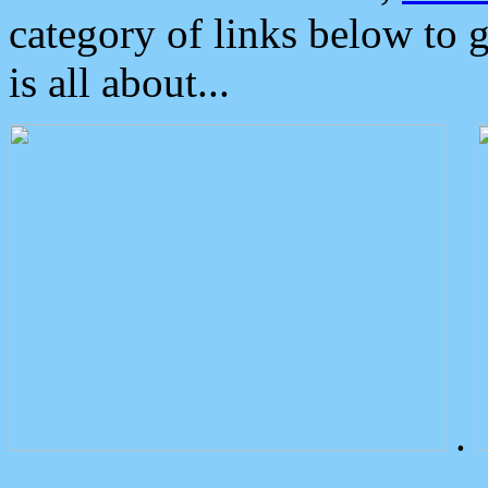
category of links below to 
is all about...
.