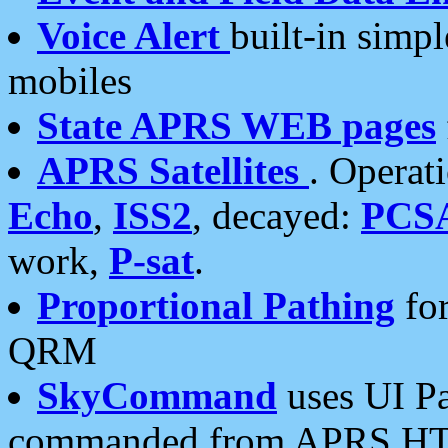
Voice Alert
built-in simp
mobiles
State APRS WEB pages
APRS Satellites
. Operat
Echo
,
ISS2
, decayed:
PCS
work,
P-sat
.
Proportional Pathing
for
QRM
SkyCommand
uses UI Pa
commanded from APRS HT's