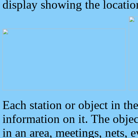
display showing the locatio
Each station or object in th
information on it. The obje
in an area, meetings, nets, 