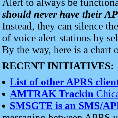
Alert to always be functiona
should never have their 
Instead, they can silence the
of voice alert stations by 
By the way, here is a char
RECENT INITIATIVES:
List of other APRS client
AMTRAK Trackin
Chica
SMSGTE is an SMS/AP
messaging between APRS us