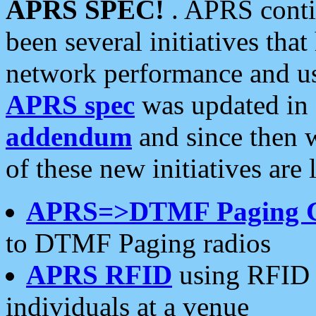
APRS SPEC!
. APRS conti
been several initiatives th
network performance and use
APRS spec
was updated in
addendum
and since then 
of these new initiatives are 
APRS=>DTMF Paging 
to DTMF Paging radios
APRS RFID
using RFID 
individuals at a venue