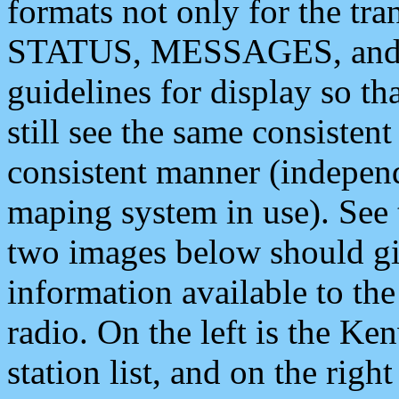
formats not only for the t
STATUS, MESSAGES, and QU
guidelines for display so tha
still see the same consisten
consistent manner (independ
maping system in use). See 
two images below should giv
information available to th
radio. On the left is the 
station list, and on the rig