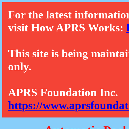
For the latest informatio
visit How APRS Works:
This site is being mainta
only.
APRS Foundation Inc.
https://www.aprsfoundat