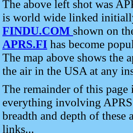
The above left shot was APR
is world wide linked initia
FINDU.COM
shown on the
APRS.FI
has become popula
The map above shows the a
the air in the USA at any ins
The remainder of this page is
everything involving APRS i
breadth and depth of these a
links...