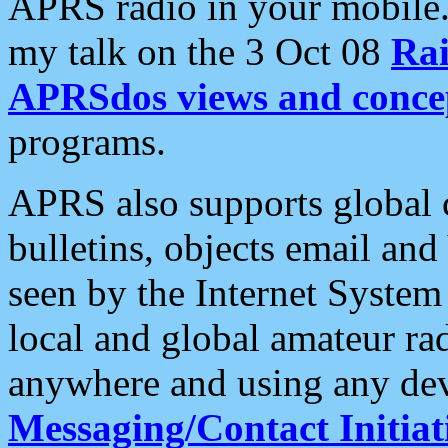
APRS radio in your mobile
my talk on the 3 Oct 08
Rai
APRSdos views and conce
programs.
APRS also supports global c
bulletins, objects email and
seen by the Internet Syste
local and global amateur ra
anywhere and using any dev
Messaging/Contact Initiat