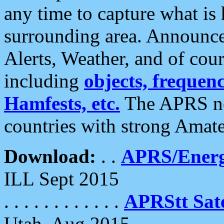
any time to capture what is
surrounding area. Announce
Alerts, Weather, and of cours
including
objects, frequenci
Hamfests, etc.
The APRS ne
countries with strong Amat
Download:
. .
APRS/Energ
ILL Sept 2015
. . . . . . . . . . . .
APRStt Sate
Utah, Aug 2015