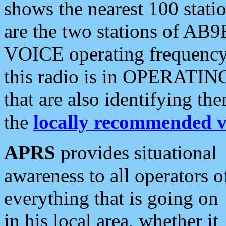
shows the nearest 100 statio
are the two stations of AB9
VOICE operating frequency i
this radio is in OPERATING 
that are also identifying t
the
locally recommended v
APRS
provides situational
awareness to all operators o
everything that is going on
in his local area, whether it