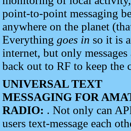
monitoring of local activity
point-to-point messaging 
anywhere on the planet (tha
Everything
goes in
so it is 
internet, but only messages 
back out to RF to keep the c
UNIVERSAL TEXT
MESSAGING FOR AMA
RADIO:
. Not only can A
users text-message each othe