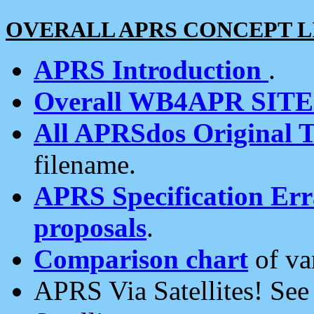
OVERALL APRS CONCEPT L
APRS Introduction
.
Overall WB4APR SIT
All APRSdos Original T
filename.
APRS Specification Erra
proposals
.
Comparison chart
of va
APRS Via Satellites! Se