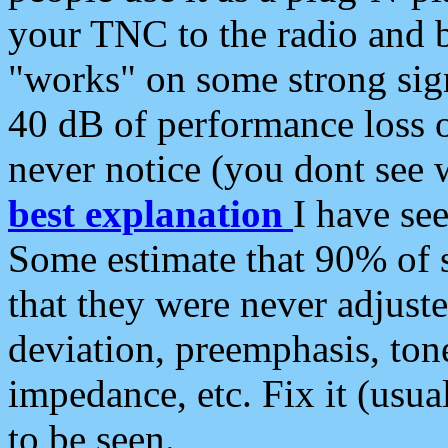
your TNC to the radio and b
"works" on some strong sign
40 dB of performance loss 
never notice (you dont see w
best explanation
I have s
Some estimate that 90% of s
that they were never adjuste
deviation, preemphasis, ton
impedance, etc. Fix it (usual
to be seen.