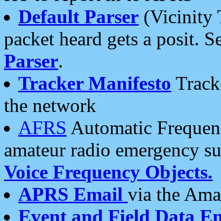
Default Parser
(Vicinity 
packet heard gets a posit. S
Parser
.
Tracker Manifesto
Tracke
the network
AFRS
Automatic Frequenc
amateur radio emergency s
Voice Frequency Objects.
APRS Email
via the Amat
Event and Field Data E