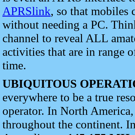
APRSlink
, so that mobiles
without needing a PC. Thin
channel to reveal ALL amate
activities that are in range o
time.
UBIQUITOUS OPERATI
everywhere to be a true res
operator. In North America
throughout the continent. I