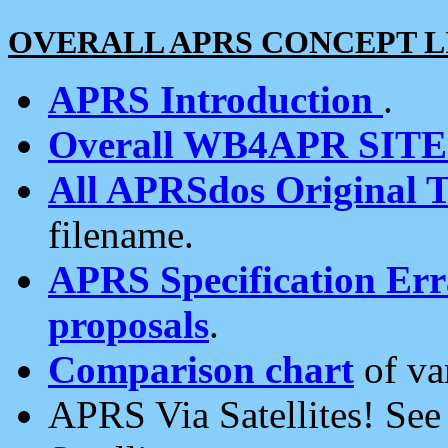
OVERALL APRS CONCEPT L
APRS Introduction
.
Overall WB4APR SIT
All APRSdos Original T
filename.
APRS Specification Erra
proposals
.
Comparison chart
of va
APRS Via Satellites! Se