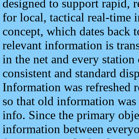
designed to support rapid, 
for local, tactical real-time
concept, which dates back to
relevant information is tra
in the net and every station
consistent and standard displ
Information was refreshed r
so that old information was
info. Since the primary obje
information between everyo