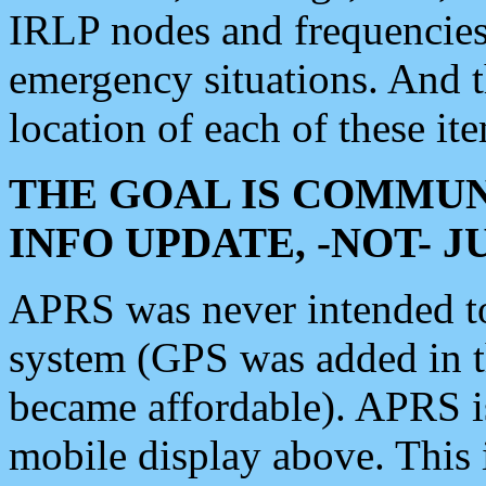
IRLP nodes and frequencies, 
emergency situations. And 
location of each of these it
THE GOAL IS COMMUN
INFO UPDATE, -NOT- 
APRS was never intended to 
system (GPS was added in 
became affordable). APRS 
mobile display above. Thi