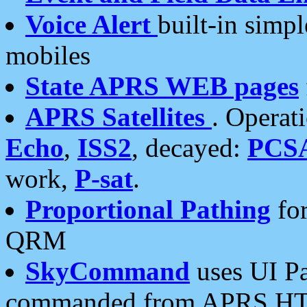
Voice Alert
built-in simp
mobiles
State APRS WEB pages
APRS Satellites
. Operat
Echo
,
ISS2
, decayed:
PCS
work,
P-sat
.
Proportional Pathing
for
QRM
SkyCommand
uses UI Pa
commanded from APRS HT's