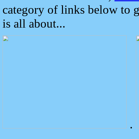
category of links below to 
is all about...
.