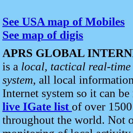
See USA map of Mobiles
See map of digis
APRS GLOBAL INTERN
is a
local, tactical real-ti
system
, all local informatio
Internet system so it can b
live IGate list
of over 1500
throughout the world. Not o