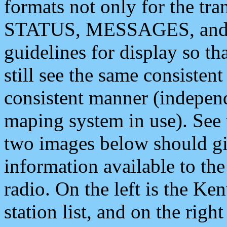
formats not only for the t
STATUS, MESSAGES, and QU
guidelines for display so tha
still see the same consisten
consistent manner (independ
maping system in use). See 
two images below should giv
information available to th
radio. On the left is the 
station list, and on the rig