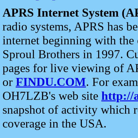
APRS Internet System (A
radio systems, APRS has bee
internet beginning with the
Sproul Brothers in 1997. C
pages for live viewing of A
or
FINDU.COM
. For exam
OH7LZB's web site
http://
snapshot of activity which
coverage in the USA.