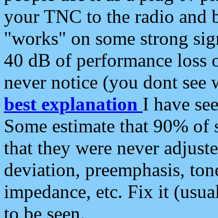
your TNC to the radio and b
"works" on some strong sign
40 dB of performance loss 
never notice (you dont see w
best explanation
I have s
Some estimate that 90% of s
that they were never adjuste
deviation, preemphasis, ton
impedance, etc. Fix it (usual
to be seen.