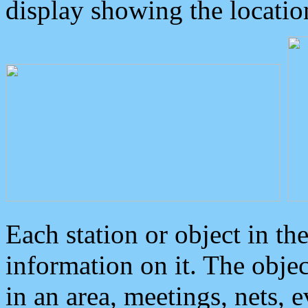
display showing the locatio
Each station or object in th
information on it. The obje
in an area, meetings, nets, 