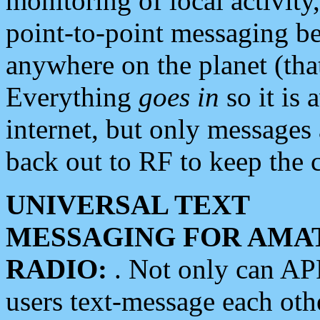
monitoring of local activity
point-to-point messaging 
anywhere on the planet (tha
Everything
goes in
so it is 
internet, but only messages 
back out to RF to keep the c
UNIVERSAL TEXT
MESSAGING FOR AMA
RADIO:
. Not only can A
users text-message each othe