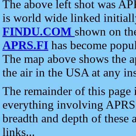
The above left shot was APR
is world wide linked initia
FINDU.COM
shown on the
APRS.FI
has become popula
The map above shows the a
the air in the USA at any ins
The remainder of this page is
everything involving APRS i
breadth and depth of these a
links...