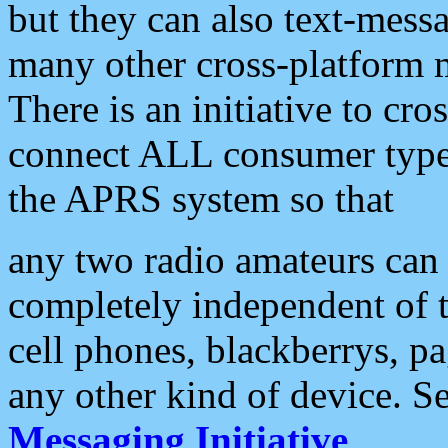
but they can also text-mess
many other cross-platform 
There is an initiative to cro
connect ALL consumer type 
the APRS system so that
any two radio amateurs can 
completely independent of t
cell phones, blackberrys, p
any other kind of device. S
Messaging Initiative