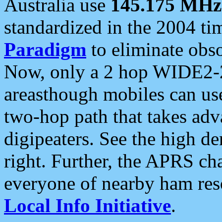
Australia use
145.175 MHz
standardized in the 2004 t
Paradigm
to eliminate obso
Now, only a 2 hop WIDE2-2
areasthough mobiles can u
two-hop path that takes ad
digipeaters. See the high de
right. Further, the APRS cha
everyone of nearby ham reso
Local Info Initiative
.