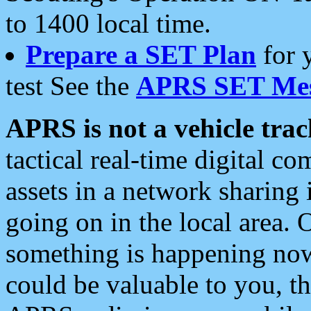
to 1400 local time.
Prepare a SET Plan
for 
test See the
APRS SET Mes
APRS is not a vehicle trac
tactical real-time digital 
assets in a network sharing
going on in the local area. 
something is happening now,
could be valuable to you, t