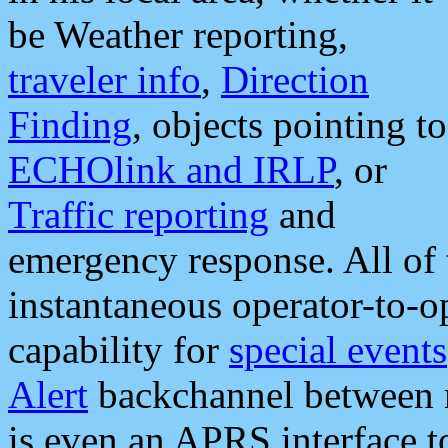
be Weather reporting,
traveler info
,
Direction
Finding
, objects pointing to
ECHOlink and IRLP
, or
Traffic reporting
and
emergency response. All of 
instantaneous operator-to-
capability for
special events
Alert
backchannel between m
is even an APRS interface 