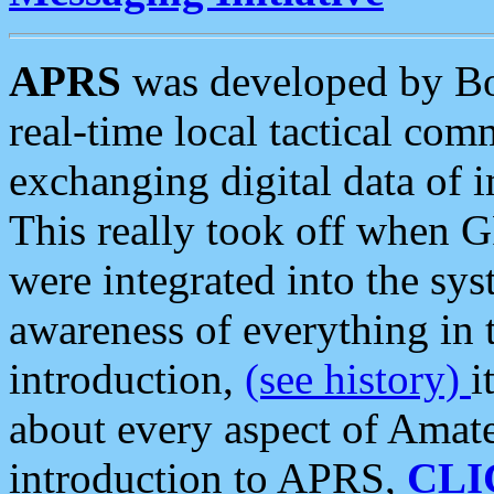
APRS
was developed by B
real-time local tactical co
exchanging digital data of 
This really took off when
were integrated into the syst
awareness of everything in t
introduction,
(see history)
i
about every aspect of Amate
introduction to APRS,
CLI