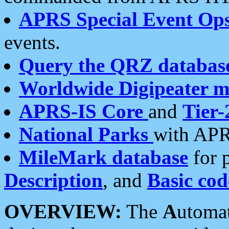
APRS Special Event Op
events.
Query the QRZ databas
Worldwide Digipeater 
APRS-IS Core
and
Tier-
National Parks
with APR
MileMark database
for 
Description
, and
Basic cod
OVERVIEW:
The
A
utoma