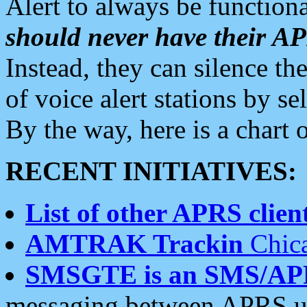
Alert to always be functiona
should never have their 
Instead, they can silence the
of voice alert stations by 
By the way, here is a char
RECENT INITIATIVES:
List of other APRS client
AMTRAK Trackin
Chica
SMSGTE is an SMS/AP
messaging between APRS us