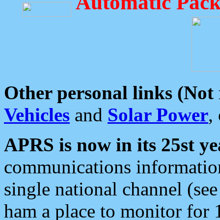
Automatic Pack
Other personal links (Not
Vehicles
and
Solar Power
,
APRS is now in its 25st ye
communications information
single national channel (see
ham a place to monitor for 1