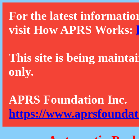
For the latest informatio
visit How APRS Works:
This site is being mainta
only.
APRS Foundation Inc.
https://www.aprsfoundat