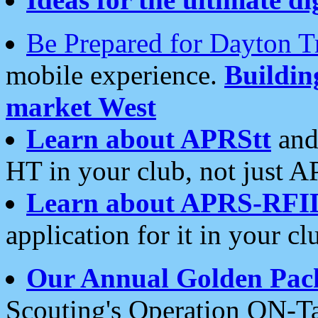
Be Prepared for Dayton T
mobile experience.
Buildi
market West
Learn about APRStt
and
HT in your club, not just 
Learn about APRS-RFI
application for it in your cl
Our Annual Golden Pac
Scouting's Operation ON-Ta