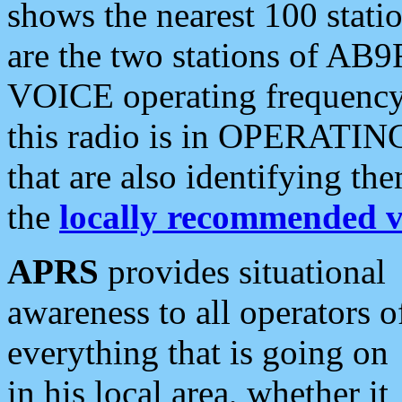
shows the nearest 100 statio
are the two stations of AB9
VOICE operating frequency i
this radio is in OPERATING 
that are also identifying t
the
locally recommended v
APRS
provides situational
awareness to all operators o
everything that is going on
in his local area, whether it