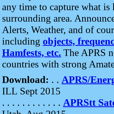
any time to capture what is
surrounding area. Announce
Alerts, Weather, and of cours
including
objects, frequenci
Hamfests, etc.
The APRS ne
countries with strong Amat
Download:
. .
APRS/Energ
ILL Sept 2015
. . . . . . . . . . . .
APRStt Sate
Utah, Aug 2015