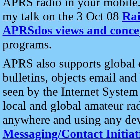
APRS radio in your mobile
my talk on the 3 Oct 08
Rai
APRSdos views and conce
programs.
APRS also supports global c
bulletins, objects email and
seen by the Internet Syste
local and global amateur ra
anywhere and using any dev
Messaging/Contact Initiat