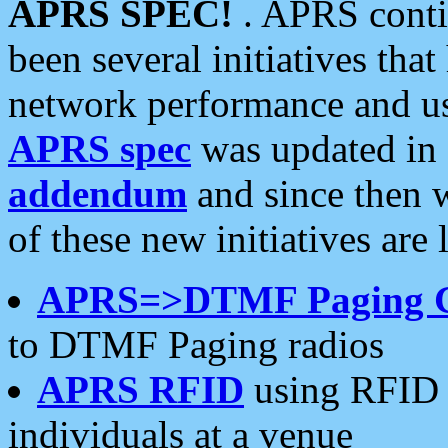
APRS SPEC!
. APRS conti
been several initiatives th
network performance and use
APRS spec
was updated in
addendum
and since then 
of these new initiatives are 
APRS=>DTMF Paging 
to DTMF Paging radios
APRS RFID
using RFID 
individuals at a venue