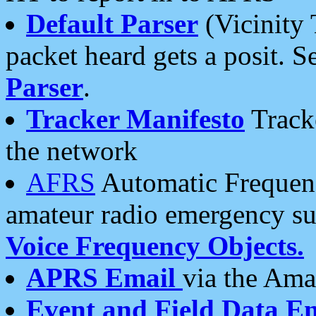
Default Parser
(Vicinity 
packet heard gets a posit. S
Parser
.
Tracker Manifesto
Tracke
the network
AFRS
Automatic Frequenc
amateur radio emergency s
Voice Frequency Objects.
APRS Email
via the Amat
Event and Field Data E