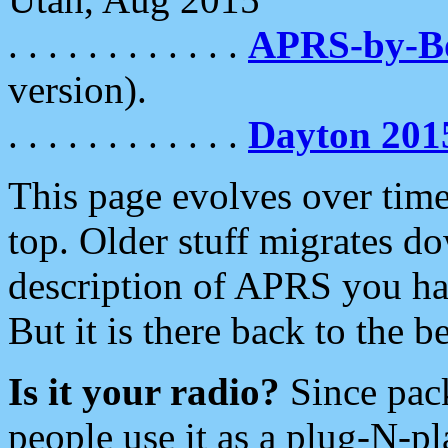
. . . . . . . . . . . .
APRS-by-
version).
. . . . . . . . . . . .
Dayton 201
This page evolves over time.
top. Older stuff migrates d
description of APRS you hav
But it is there back to the 
Is it your radio?
Since pac
people use it as a plug-N-p