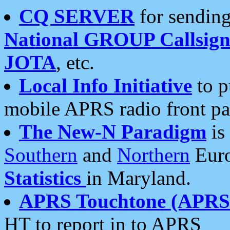
CQ SERVER
for sending
National GROUP Callsign
JOTA
, etc.
Local Info Initiative
to p
mobile APRS radio front pa
The New-N Paradigm
is
Southern
and
Northern
Euro
Statistics
in Maryland.
APRS Touchtone (APRSt
HT to report in to APRS