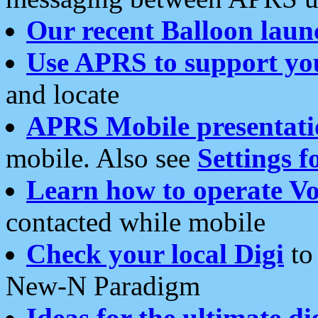
Our recent Balloon laun
Use APRS to support yo
and locate
APRS Mobile presentati
mobile. Also see
Settings f
Learn how to operate Vo
contacted while mobile
Check your local Digi
to 
New-N Paradigm
Ideas for the ultimate di