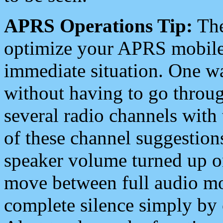
APRS Operations Tip:
The
optimize your APRS mobile
immediate situation. One wa
without having to go throu
several radio channels with 
of these channel suggestions
speaker volume turned up 
move between full audio mo
complete silence simply by 