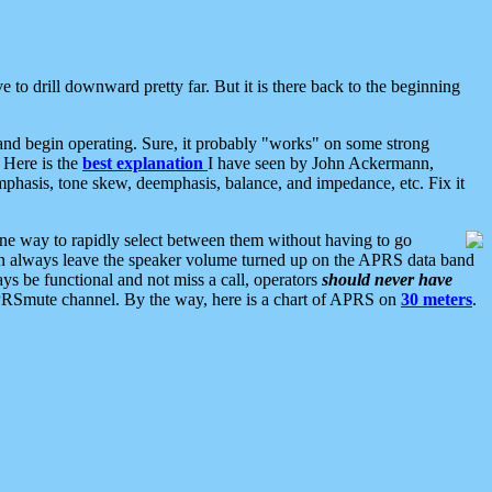
 to drill downward pretty far. But it is there back to the beginning
nd begin operating. Sure, it probably "works" on some strong
 Here is the
best explanation
I have seen by John Ackermann,
mphasis, tone skew, deemphasis, balance, and impedance, etc. Fix it
ne way to rapidly select between them without having to go
 can always leave the speaker volume turned up on the APRS data band
ys be functional and not miss a call, operators
should never have
he APRSmute channel. By the way, here is a chart of APRS on
30 meters
.