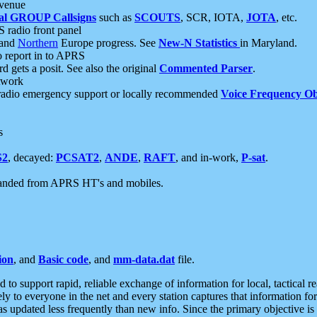
 venue
al GROUP Callsigns
such as
SCOUTS
, SCR, IOTA,
JOTA
, etc.
S radio front panel
and
Northern
Europe progress. See
New-N Statistics
in Maryland.
report in to APRS
 gets a posit. See also the original
Commented Parser
.
etwork
radio emergency support or locally recommended
Voice Frequency Ob
s
S2
, decayed:
PCSAT2
,
ANDE
,
RAFT
, and in-work,
P-sat
.
manded from APRS HT's and mobiles.
ion
, and
Basic code
, and
mm-data.dat
file.
to support rapid, reliable exchange of information for local, tactical r
ely to everyone in the net and every station captures that information fo
was updated less frequently than new info. Since the primary objective