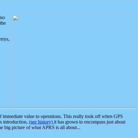
lso
the
rrys,
 immediate value to operations. This really took off when GPS
ts introduction,
(see history)
it has grown to encompass just about
the big picture of what APRS is all about...