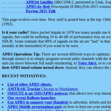
. . . . . . . . . . . .
APRStt Satellite
QIKCOM-2, presented in Utah, Au
. . . . . . . . . . . .
APRS-by-Bob
Powerpoint (8 Mb) (Feb 2015 version
. . . . . . . . . . . .
Dayton 2015 Talk
This page evolves over time. New stuff is posted here at the top. Olde
(1992).
Is it your radio?
Since packet begain in 1978 too many people use it
signals, but could be suffering 10 to 40 dB of performance loss on we
N8UR. Some estimate that 90% of signals on the air are "bad" in that 
(usually at the transmitter) if you want to be seen.
APRS Operations Tip:
There are several different ways to optimiz
through menu's is to simply program several radio channels with the d
and can move between full audio monitoring, to
Voice Alert
, or to c
their APRS band volume turned down
. Instead, they can silence th
RECENT INITIATIVES:
List of other APRS clients.
.
AMTRAK Trackin
Chicago to Washington
SMSGTE is an SMS/APRS gateway
that allows two way messa
Our recent Balloon launches
.
Use APRS to support your Hamfest!
to advertise, inform and lo
APRS Mobile presentation(.ppt)
on how to best use your mobil