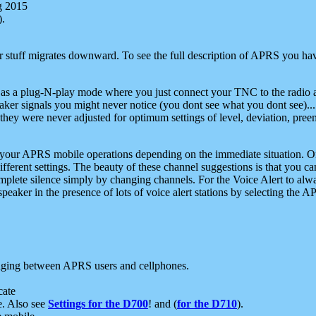
g 2015
).
r stuff migrates downward. To see the full description of APRS you have
 as a plug-N-play mode where you just connect your TNC to the radio a
aker signals you might never notice (you dont see what you dont see)...
they were never adjusted for optimum settings of level, deviation, pree
e your APRS mobile operations depending on the immediate situation. O
ifferent settings. The beauty of these channel suggestions is that you
omplete silence simply by changing channels. For the Voice Alert to alwa
e speaker in the presence of lots of voice alert stations by selecting t
ging between APRS users and cellphones.
cate
e. Also see
Settings for the D700
! and (
for the D710
).