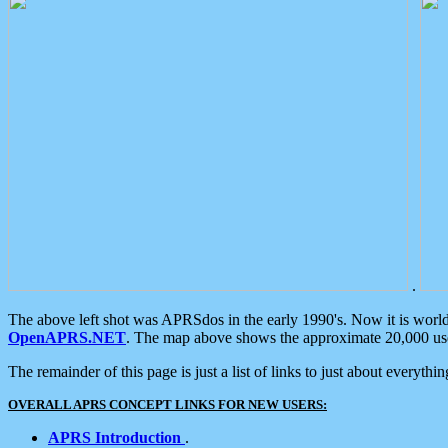
.
The above left shot was APRSdos in the early 1990's. Now it is worl
OpenAPRS.NET
. The map above shows the approximate 20,000 user
The remainder of this page is just a list of links to just about everyth
OVERALL APRS CONCEPT LINKS FOR NEW USERS:
APRS Introduction
.