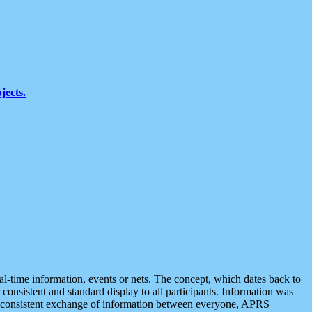
jects.
eal-time information, events or nets. The concept, which dates back to
r consistent and standard display to all participants. Information was
 is consistent exchange of information between everyone, APRS