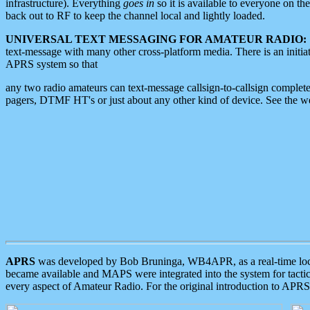
infrastructure). Everything
goes in
so it is available to everyone on th
back out to RF to keep the channel local and lightly loaded.
UNIVERSAL TEXT MESSAGING FOR AMATEUR RADIO:
text-message with many other cross-platform media. There is an initi
APRS system so that
any two radio amateurs can text-message callsign-to-callsign complete
pagers, DTMF HT's or just about any other kind of device. See the 
APRS
was developed by Bob Bruninga, WB4APR, as a real-time local 
became available and MAPS were integrated into the system for tactical
every aspect of Amateur Radio. For the original introduction to APR