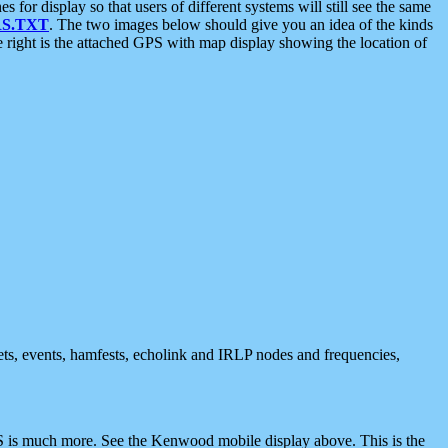
 display so that users of different systems will still see the same
S.TXT
. The two images below should give you an idea of the kinds
e right is the attached GPS with map display showing the location of
nets, events, hamfests, echolink and IRLP nodes and frequencies,
 is much more. See the Kenwood mobile display above. This is the