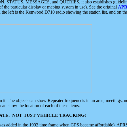
ON, STATUS, MESSAGES, and QUERIES, it also establishes guidelines for
f the particular display or maping system in use). See the original
APR
 the left is the Kenwood D710 radio showing the station list, and on th
 on it. The objects can show Repeater frequenceis in an area, meetings, 
can show the location of each of these items.
TE, -NOT- JUST VEHICLE TRACKING!
 was added in the 1992 time frame when GPS became affordable). APRS