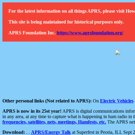
For the latest information on all things APRS, please visit 
This site is being maintained for historical purposes only.
APRS Foundation Inc.
https://www.aprsfoundation.org/
Other personal links (Not related to APRS):
On
Electric Vehicles
APRS is now in its 25st year!
APRS is digital communications informa
in any area, at any time to capture what is happening in ham radio in 
frequencies, satellites, nets, meetings, Hamfests, etc.
The APRS netwo
Download:
. .
APRS/Energy Talk
at Superfest in Peoria, ILL Sept 