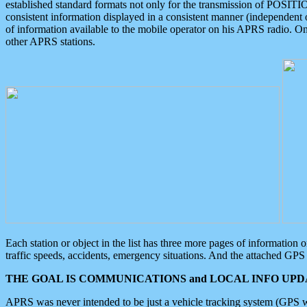
established standard formats not only for the transmission of POSITI
consistent information displayed in a consistent manner (independent o
of information available to the mobile operator on his APRS radio. On
other APRS stations.
Each station or object in the list has three more pages of information
traffic speeds, accidents, emergency situations. And the attached GPS 
THE GOAL IS COMMUNICATIONS and LOCAL INFO UPDA
APRS was never intended to be just a vehicle tracking system (GPS