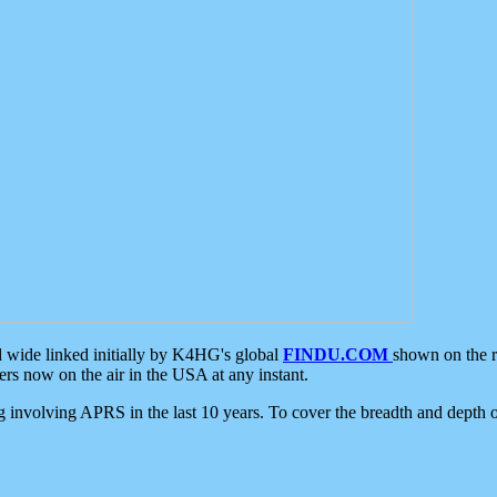
d wide linked initially by K4HG's global
FINDU.COM
shown on the r
s now on the air in the USA at any instant.
ing involving APRS in the last 10 years. To cover the breadth and depth of