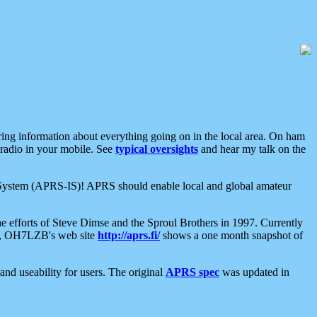
aring information about everything going on in the local area. On ham
 radio in your mobile. See
typical oversights
and hear my talk on the
net System (APRS-IS)! APRS should enable local and global amateur
e efforts of Steve Dimse and the Sproul Brothers in 1997. Currently
su, OH7LZB's web site
http://aprs.fi/
shows a one month snapshot of
nd useability for users. The original
APRS spec
was updated in