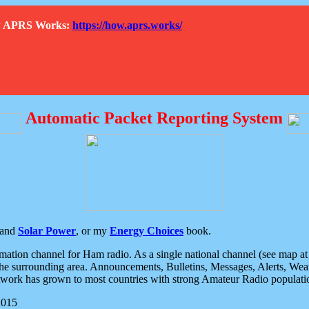
How APRS Works:
https://how.aprs.works/
Automatic Packet Reporting System
and
Solar Power
, or my
Energy Choices
book.
tion channel for Ham radio. As a single national channel (see map at ri
the surrounding area. Announcements, Bulletins, Messages, Alerts, Weath
rk has grown to most countries with strong Amateur Radio populati
2015