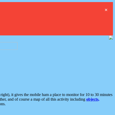
×
ght), it gives the mobile ham a place to monitor for 10 to 30 minutes
er, and of course a map of all this activity including
objects,
ons.