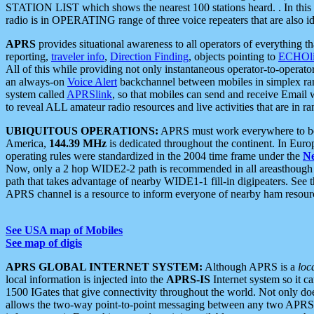
STATION LIST which shows the nearest 100 stations heard. . In this ca
radio is in OPERATING range of three voice repeaters that are also i
APRS
provides situational awareness to all operators of everything th
reporting,
traveler info
,
Direction Finding
, objects pointing to
ECHOli
All of this while providing not only instantaneous operator-to-operat
an always-on
Voice Alert
backchannel between mobiles in simplex ra
system called
APRSlink
, so that mobiles can send and receive Email
to reveal ALL amateur radio resources and live activities that are in ran
UBIQUITOUS OPERATIONS:
APRS must work everywhere to be a
America,
144.39 MHz
is dedicated throughout the continent. In Euro
operating rules were standardized in the 2004 time frame under the
N
Now, only a 2 hop WIDE2-2 path is recommended in all areasthoug
path that takes advantage of nearby WIDE1-1 fill-in digipeaters. See th
APRS channel is a resource to inform everyone of nearby ham resourc
See USA map of Mobiles
See map of digis
APRS GLOBAL INTERNET SYSTEM:
Although APRS is a
loc
local information is injected into the
APRS-IS
Internet system so it 
1500 IGates that give connectivity throughout the world. Not only does 
allows the two-way point-to-point messaging between any two APRS 