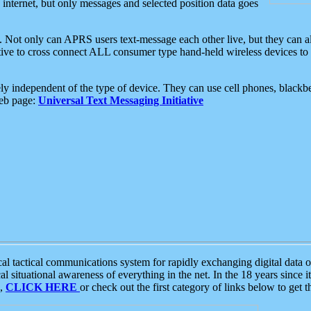
e internet, but only messages and selected position data goes
. Not only can APRS users text-message each other live, but they can a
ative to cross connect ALL consumer type hand-held wireless devices to 
ly independent of the type of device. They can use cell phones, blackbe
web page:
Universal Text Messaging Initiative
tactical communications system for rapidly exchanging digital data of
 situational awareness of everything in the net. In the 18 years since i
S,
CLICK HERE
or check out the first category of links below to get 