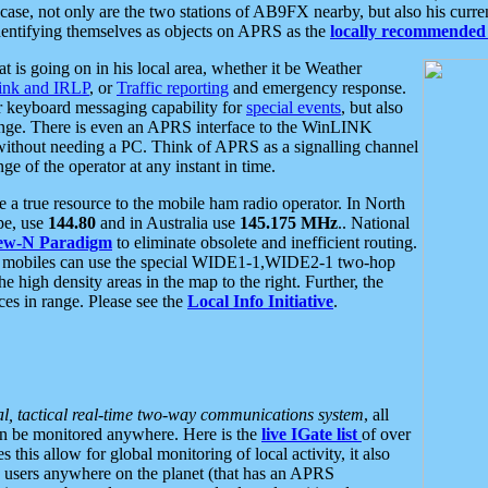
se, not only are the two stations of AB9FX nearby, but also his curren
dentifying themselves as objects on APRS as the
locally recommended 
at is going on in his local area, whether it be Weather
nk and IRLP
, or
Traffic reporting
and emergency response.
or keyboard messaging capability for
special events
, but also
nge. There is even an APRS interface to the WinLINK
 without needing a PC. Think of APRS as a signalling channel
ge of the operator at any instant in time.
 true resource to the mobile ham radio operator. In North
pe, use
144.80
and in Australia use
145.175 MHz
.. National
ew-N Paradigm
to eliminate obsolete and inefficient routing.
h mobiles can use the special WIDE1-1,WIDE2-1 two-hop
e high density areas in the map to the right. Further, the
es in range. Please see the
Local Info Initiative
.
al, tactical real-time two-way communications system
, all
can be monitored anywhere. Here is the
live IGate list
of over
this allow for global monitoring of local activity, it also
users anywhere on the planet (that has an APRS