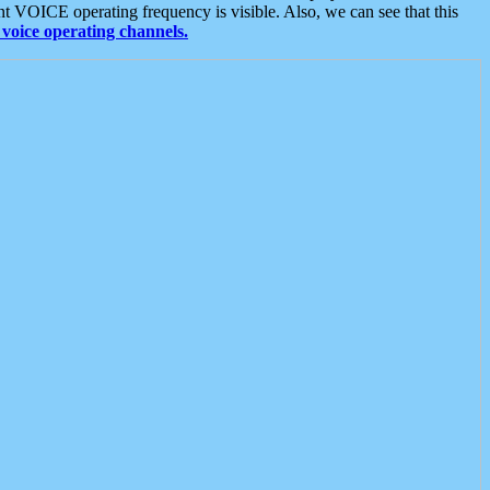
t VOICE operating frequency is visible. Also, we can see that this
voice operating channels.