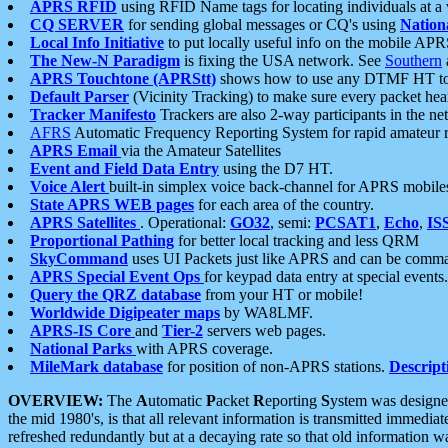
APRS RFID
using RFID Name tags for locating individuals at a
CQ SERVER
for sending global messages or CQ's using
Nation
Local Info Initiative
to put locally useful info on the mobile APR
The New-N Paradigm
is fixing the USA network. See
Southern
APRS Touchtone (APRStt)
shows how to use any DTMF HT to 
Default Parser
(Vicinity Tracking) to make sure every packet heard
Tracker Manifesto
Trackers are also 2-way participants in the n
AFRS
Automatic Frequency Reporting System for rapid amateur 
APRS Email
via the Amateur Satellites
Event and Field Data Entry
using the D7 HT.
Voice Alert
built-in simplex voice back-channel for APRS mobile
State APRS WEB pages
for each area of the country.
APRS Satellites
. Operational:
GO32
, semi:
PCSAT1
,
Echo
,
IS
Proportional Pathing
for better local tracking and less QRM
SkyCommand
uses UI Packets just like APRS and can be com
APRS Special Event Ops
for keypad data entry at special events.
Query the QRZ database
from your HT or mobile!
Worldwide Digipeater maps
by WA8LMF.
APRS-IS Core
and
Tier-2
servers web pages.
National Parks
with APRS coverage.
MileMark database
for position of non-APRS stations.
Descript
OVERVIEW:
The
A
utomatic
P
acket
R
eporting
S
ystem was designed 
the mid 1980's, is that all relevant information is transmitted immediat
refreshed redundantly but at a decaying rate so that old information 