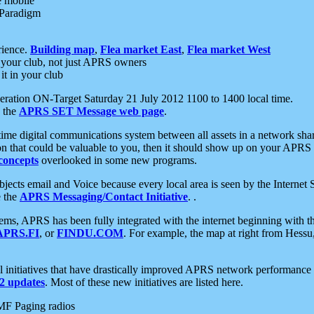
e mobile
 Paradigm
rience.
Building map
,
Flea market East
,
Flea market West
your club, not just APRS owners
it in your club
ration ON-Target Saturday 21 July 2012 1100 to 1400 local time.
e the
APRS SET Message web page
.
l-time digital communications system between all assets in a network sh
ion that could be valuable to you, then it should show up on your APRS
concepts
overlooked in some new programs.
 objects email and Voice because every local area is seen by the Inter
e the
APRS Messaging/Contact Initiative
. .
ms, APRS has been fully integrated with the internet beginning with th
APRS.FI
, or
FINDU.COM
. For example, the map at right from Hes
initiatives that have drastically improved APRS network performance a
 updates
. Most of these new initiatives are listed here.
MF Paging radios