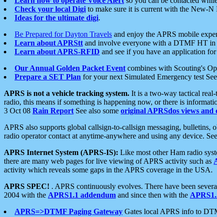
Learn how to operate Voice Alert
so you can be contacted whil
Check your local Digi
to make sure it is current with the New-N
Ideas for the ultimate digi
.
Be Prepared for Dayton Travels
and enjoy the APRS mobile expe
Learn about APRStt
and involve everyone with a DTMF HT in 
Learn about APRS-RFID
and see if you have an application for 
Our Annual Golden Packet Event
combines with Scouting's Ope
Prepare a SET Plan
for your next Simulated Emergency test Se
APRS is not a vehicle tracking system.
It is a two-way tactical rea
radio, this means if something is happening now, or there is informat
3 Oct 08
Rain Report
See also some
original APRSdos views and 
APRS also supports global callsign-to-callsign messaging, bulletins,
radio operator contact at anytime-anywhere and using any device. Se
APRS Internet System (APRS-IS):
Like most other Ham radio syste
there are many web pages for live viewing of APRS activity such as
activity which reveals some gaps in the APRS coverage in the USA.
APRS SPEC!
. APRS continuously evolves. There have been several 
2004 with the
APRS1.1 addendum
and since then with the
APRS1.2
APRS=>DTMF Paging Gateway
Gates local APRS info to DT