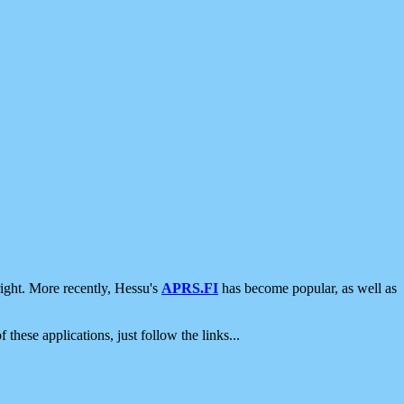
ight. More recently, Hessu's
APRS.FI
has become popular, as well as
 these applications, just follow the links...