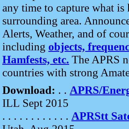
any time to capture what is
surrounding area. Announce
Alerts, Weather, and of cours
including
objects, frequenci
Hamfests, etc.
The APRS ne
countries with strong Amat
Download:
. .
APRS/Energ
ILL Sept 2015
. . . . . . . . . . . .
APRStt Sate
Utah, Aug 2015