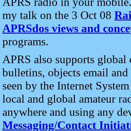
APRS radio in your mobile
my talk on the 3 Oct 08
Rai
APRSdos views and conce
programs.
APRS also supports global c
bulletins, objects email and
seen by the Internet Syste
local and global amateur ra
anywhere and using any dev
Messaging/Contact Initiat