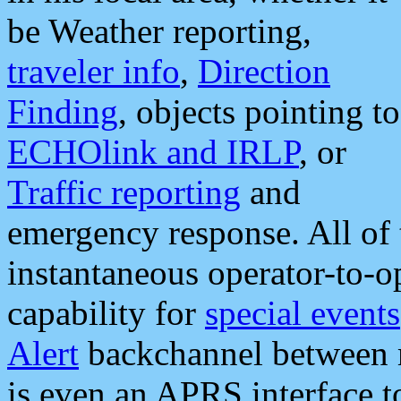
be Weather reporting,
traveler info
,
Direction
Finding
, objects pointing to
ECHOlink and IRLP
, or
Traffic reporting
and
emergency response. All of 
instantaneous operator-to-
capability for
special events
Alert
backchannel between m
is even an APRS interface 