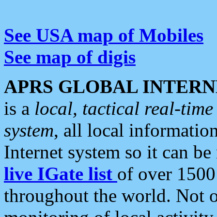
See USA map of Mobiles
See map of digis
APRS GLOBAL INTERN
is a
local, tactical real-ti
system
, all local informatio
Internet system so it can b
live IGate list
of over 1500
throughout the world. Not o