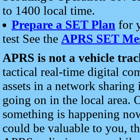
to 1400 local time.
Prepare a SET Plan
for 
test See the
APRS SET Mes
APRS is not a vehicle trac
tactical real-time digital 
assets in a network sharing
going on in the local area. 
something is happening now,
could be valuable to you, t