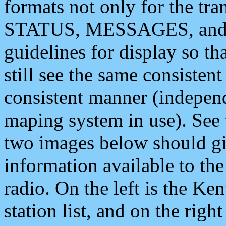
formats not only for the t
STATUS, MESSAGES, and QU
guidelines for display so tha
still see the same consisten
consistent manner (independ
maping system in use). See 
two images below should giv
information available to th
radio. On the left is the 
station list, and on the rig