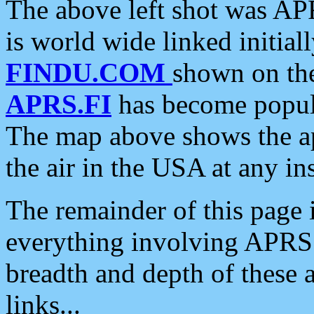
The above left shot was APR
is world wide linked initia
FINDU.COM
shown on the
APRS.FI
has become popula
The map above shows the a
the air in the USA at any ins
The remainder of this page is
everything involving APRS i
breadth and depth of these a
links...