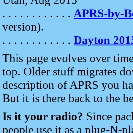
. . . . . . . . . . . .
APRS-by-
version).
. . . . . . . . . . . .
Dayton 201
This page evolves over time.
top. Older stuff migrates d
description of APRS you hav
But it is there back to the 
Is it your radio?
Since pac
people use it as a plug-N-p