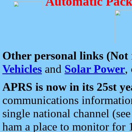
Automatic Pack
Other personal links (Not
Vehicles
and
Solar Power
,
APRS is now in its 25st ye
communications information
single national channel (see
ham a place to monitor for 1