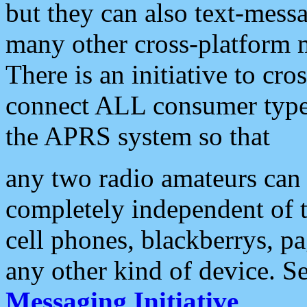
but they can also text-mess
many other cross-platform 
There is an initiative to cro
connect ALL consumer type 
the APRS system so that
any two radio amateurs can 
completely independent of t
cell phones, blackberrys, p
any other kind of device. S
Messaging Initiative