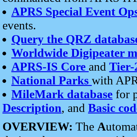
APRS Special Event Op
events.
Query the QRZ databas
Worldwide Digipeater 
APRS-IS Core
and
Tier-
National Parks
with APR
MileMark database
for 
Description
, and
Basic cod
OVERVIEW:
The
A
utoma