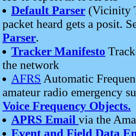
Default Parser
(Vicinity 
packet heard gets a posit. S
Parser
.
Tracker Manifesto
Tracke
the network
AFRS
Automatic Frequenc
amateur radio emergency s
Voice Frequency Objects.
APRS Email
via the Amat
Event and Field Data E