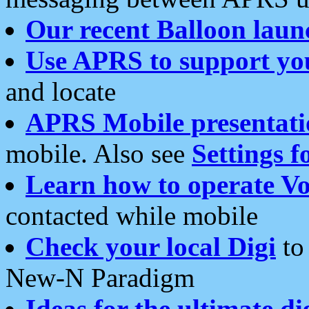
Our recent Balloon laun
Use APRS to support yo
and locate
APRS Mobile presentati
mobile. Also see
Settings f
Learn how to operate Vo
contacted while mobile
Check your local Digi
to 
New-N Paradigm
Ideas for the ultimate di