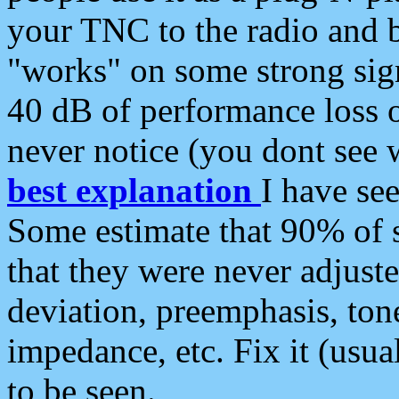
your TNC to the radio and b
"works" on some strong sign
40 dB of performance loss 
never notice (you dont see w
best explanation
I have s
Some estimate that 90% of s
that they were never adjuste
deviation, preemphasis, ton
impedance, etc. Fix it (usual
to be seen.