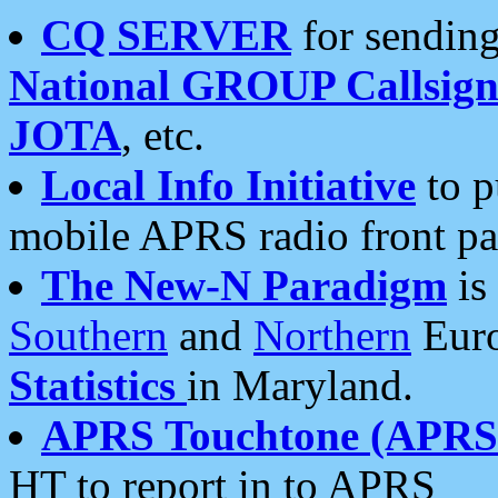
CQ SERVER
for sending
National GROUP Callsign
JOTA
, etc.
Local Info Initiative
to p
mobile APRS radio front pa
The New-N Paradigm
is
Southern
and
Northern
Euro
Statistics
in Maryland.
APRS Touchtone (APRSt
HT to report in to APRS