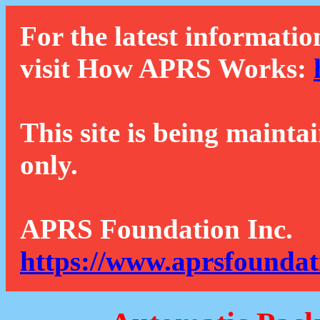
For the latest informatio
visit How APRS Works:
This site is being mainta
only.
APRS Foundation Inc.
https://www.aprsfoundat