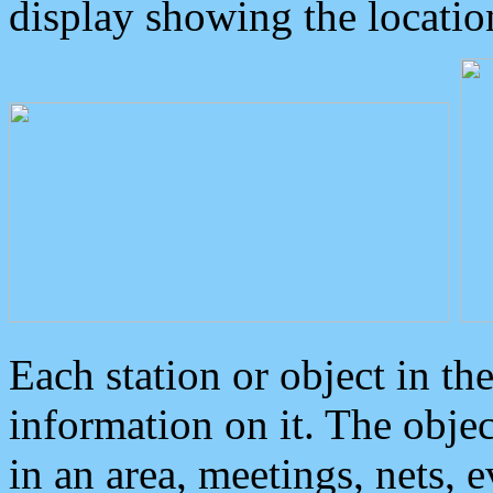
display showing the locatio
Each station or object in th
information on it. The obje
in an area, meetings, nets, 