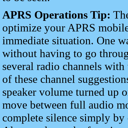
APRS Operations Tip:
The
optimize your APRS mobile
immediate situation. One wa
without having to go throu
several radio channels with 
of these channel suggestions
speaker volume turned up 
move between full audio mo
complete silence simply by 