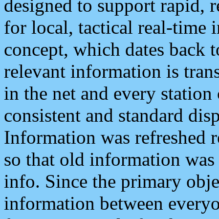
designed to support rapid, 
for local, tactical real-time
concept, which dates back to
relevant information is tra
in the net and every station
consistent and standard displ
Information was refreshed r
so that old information was
info. Since the primary obje
information between everyo