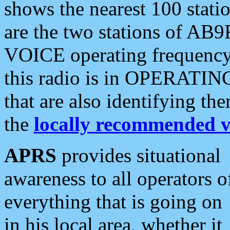
shows the nearest 100 statio
are the two stations of AB9
VOICE operating frequency i
this radio is in OPERATING 
that are also identifying t
the
locally recommended v
APRS
provides situational
awareness to all operators o
everything that is going on
in his local area, whether it