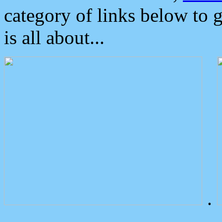
category of links below to 
is all about...
.