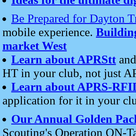
Be Prepared for Dayton T
mobile experience.
Buildi
market West
Learn about APRStt
and
HT in your club, not just 
Learn about APRS-RFI
application for it in your cl
Our Annual Golden Pac
Scouting's Operation ON-Ta