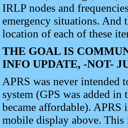
IRLP nodes and frequencies, 
emergency situations. And 
location of each of these it
THE GOAL IS COMMUN
INFO UPDATE, -NOT- 
APRS was never intended to 
system (GPS was added in 
became affordable). APRS 
mobile display above. Thi