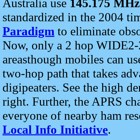
Australia use
145.175 MHz
standardized in the 2004 t
Paradigm
to eliminate obso
Now, only a 2 hop WIDE2-2
areasthough mobiles can u
two-hop path that takes ad
digipeaters. See the high de
right. Further, the APRS cha
everyone of nearby ham reso
Local Info Initiative
.