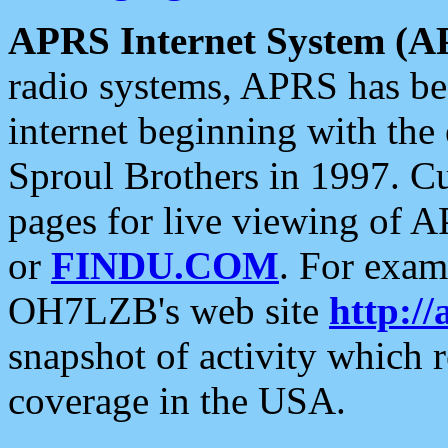
APRS Internet System (A
radio systems, APRS has bee
internet beginning with the
Sproul Brothers in 1997. C
pages for live viewing of A
or
FINDU.COM
. For exam
OH7LZB's web site
http://
snapshot of activity which
coverage in the USA.