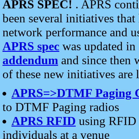
APRS SPEC!
. APRS conti
been several initiatives th
network performance and use
APRS spec
was updated in
addendum
and since then 
of these new initiatives are 
APRS=>DTMF Paging 
to DTMF Paging radios
APRS RFID
using RFID 
individuals at a venue