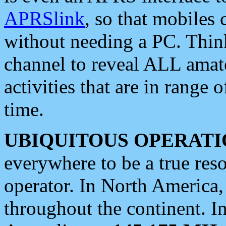
APRSlink
, so that mobiles
without needing a PC. Thin
channel to reveal ALL amate
activities that are in range o
time.
UBIQUITOUS OPERATI
everywhere to be a true res
operator. In North America
throughout the continent. I