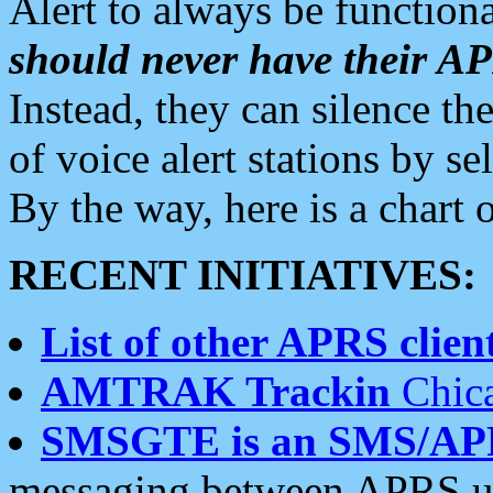
Alert to always be functiona
should never have their 
Instead, they can silence the
of voice alert stations by 
By the way, here is a char
RECENT INITIATIVES:
List of other APRS client
AMTRAK Trackin
Chica
SMSGTE is an SMS/AP
messaging between APRS us