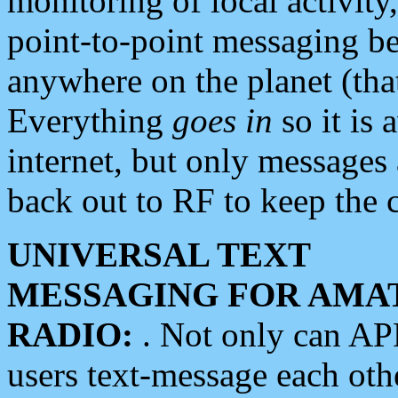
monitoring of local activity
point-to-point messaging 
anywhere on the planet (tha
Everything
goes in
so it is 
internet, but only messages 
back out to RF to keep the c
UNIVERSAL TEXT
MESSAGING FOR AMA
RADIO:
. Not only can A
users text-message each othe