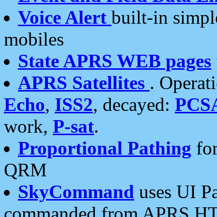
Voice Alert
built-in simp
mobiles
State APRS WEB pages
APRS Satellites
. Operat
Echo
,
ISS2
, decayed:
PCS
work,
P-sat
.
Proportional Pathing
for
QRM
SkyCommand
uses UI Pa
commanded from APRS HT's