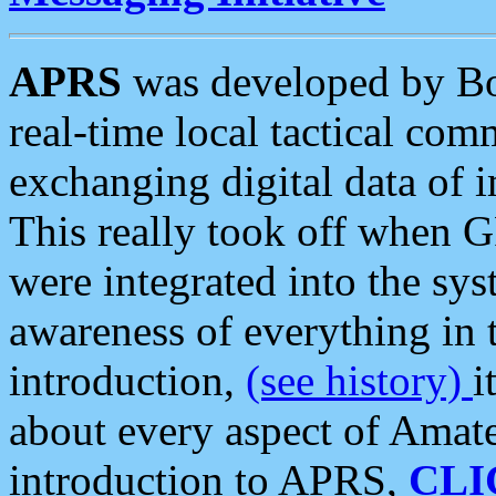
APRS
was developed by B
real-time local tactical co
exchanging digital data of 
This really took off when
were integrated into the syst
awareness of everything in t
introduction,
(see history)
i
about every aspect of Amate
introduction to APRS,
CLI