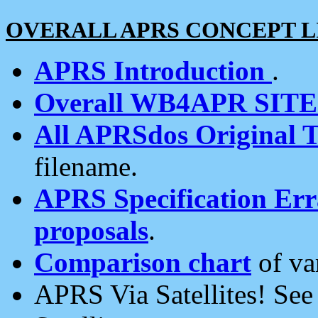
OVERALL APRS CONCEPT L
APRS Introduction
.
Overall WB4APR SIT
All APRSdos Original T
filename.
APRS Specification Erra
proposals
.
Comparison chart
of va
APRS Via Satellites! Se