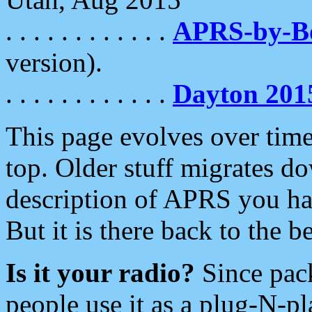
. . . . . . . . . . . .
APRS-by-
version).
. . . . . . . . . . . .
Dayton 201
This page evolves over time.
top. Older stuff migrates d
description of APRS you hav
But it is there back to the 
Is it your radio?
Since pac
people use it as a plug-N-p