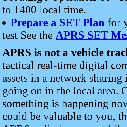
to 1400 local time.
Prepare a SET Plan
for 
test See the
APRS SET Mes
APRS is not a vehicle trac
tactical real-time digital 
assets in a network sharing
going on in the local area. 
something is happening now,
could be valuable to you, t