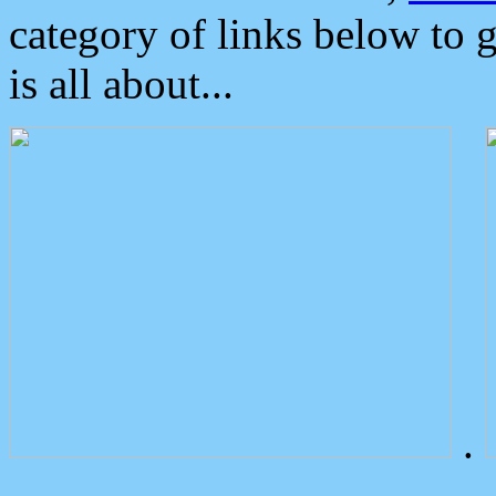
category of links below to 
is all about...
.