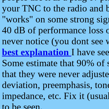
your TNC to the radio and b
"works" on some strong sign
40 dB of performance loss 
never notice (you dont see w
best explanation
I have s
Some estimate that 90% of s
that they were never adjuste
deviation, preemphasis, ton
impedance, etc. Fix it (usual
to be seen.