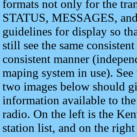
formats not only for the t
STATUS, MESSAGES, and QU
guidelines for display so tha
still see the same consisten
consistent manner (independ
maping system in use). See 
two images below should giv
information available to th
radio. On the left is the 
station list, and on the rig