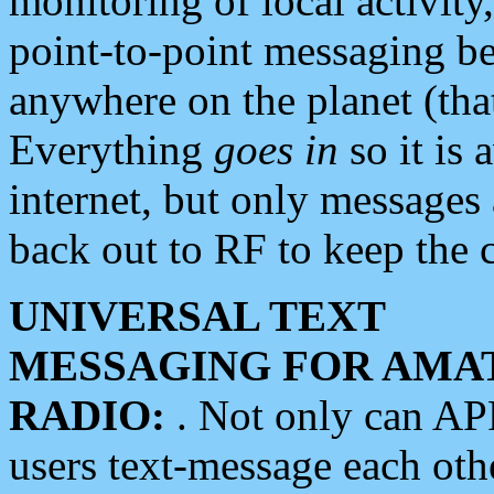
monitoring of local activity
point-to-point messaging 
anywhere on the planet (tha
Everything
goes in
so it is 
internet, but only messages 
back out to RF to keep the c
UNIVERSAL TEXT
MESSAGING FOR AMA
RADIO:
. Not only can A
users text-message each othe