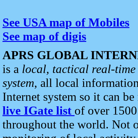
See USA map of Mobiles
See map of digis
APRS GLOBAL INTERN
is a
local, tactical real-ti
system
, all local informatio
Internet system so it can b
live IGate list
of over 1500
throughout the world. Not o