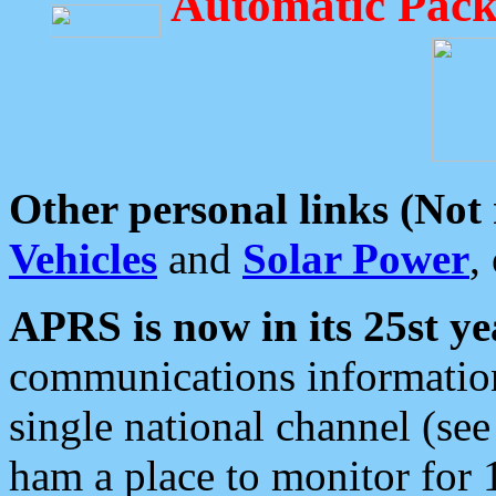
Automatic Pack
Other personal links (Not
Vehicles
and
Solar Power
,
APRS is now in its 25st ye
communications information
single national channel (see
ham a place to monitor for 1