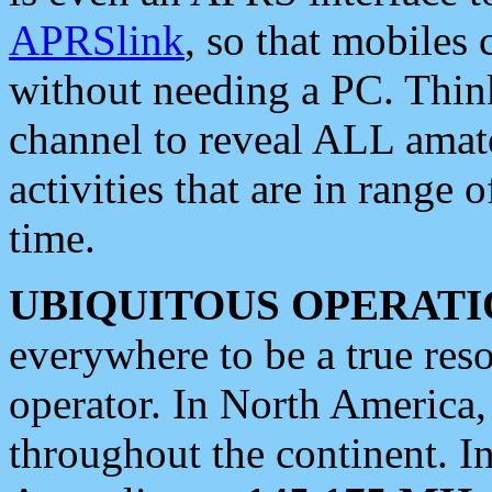
APRSlink
, so that mobiles
without needing a PC. Thin
channel to reveal ALL amate
activities that are in range o
time.
UBIQUITOUS OPERATI
everywhere to be a true res
operator. In North America
throughout the continent. I