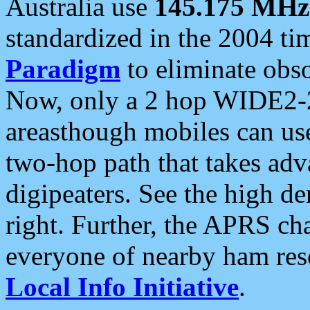
Australia use
145.175 MHz
standardized in the 2004 t
Paradigm
to eliminate obso
Now, only a 2 hop WIDE2-2
areasthough mobiles can u
two-hop path that takes ad
digipeaters. See the high de
right. Further, the APRS cha
everyone of nearby ham reso
Local Info Initiative
.