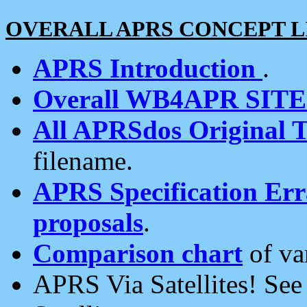
OVERALL APRS CONCEPT L
APRS Introduction
.
Overall WB4APR SIT
All APRSdos Original T
filename.
APRS Specification Erra
proposals
.
Comparison chart
of va
APRS Via Satellites! Se