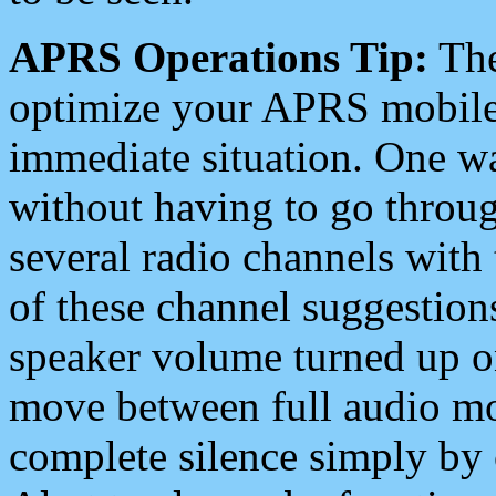
APRS Operations Tip:
The
optimize your APRS mobile
immediate situation. One wa
without having to go throu
several radio channels with 
of these channel suggestions
speaker volume turned up 
move between full audio mo
complete silence simply by 