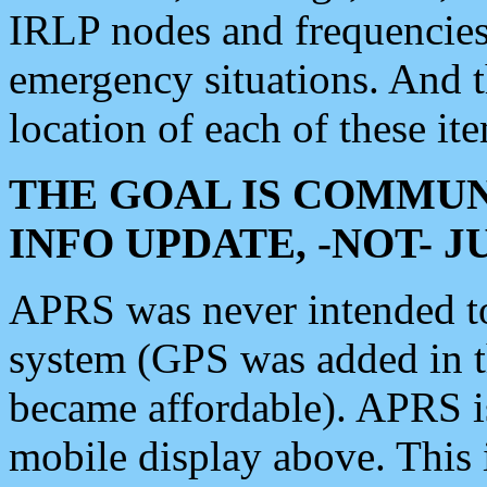
IRLP nodes and frequencies, 
emergency situations. And 
location of each of these it
THE GOAL IS COMMUN
INFO UPDATE, -NOT- 
APRS was never intended to 
system (GPS was added in 
became affordable). APRS 
mobile display above. Thi