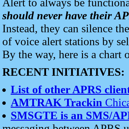
Alert to always be functiona
should never have their 
Instead, they can silence the
of voice alert stations by 
By the way, here is a char
RECENT INITIATIVES:
List of other APRS client
AMTRAK Trackin
Chica
SMSGTE is an SMS/AP
messaging between APRS us