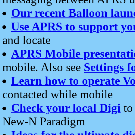
Our recent Balloon laun
Use APRS to support yo
and locate
APRS Mobile presentati
mobile. Also see
Settings f
Learn how to operate Vo
contacted while mobile
Check your local Digi
to 
New-N Paradigm
Ideas for the ultimate di