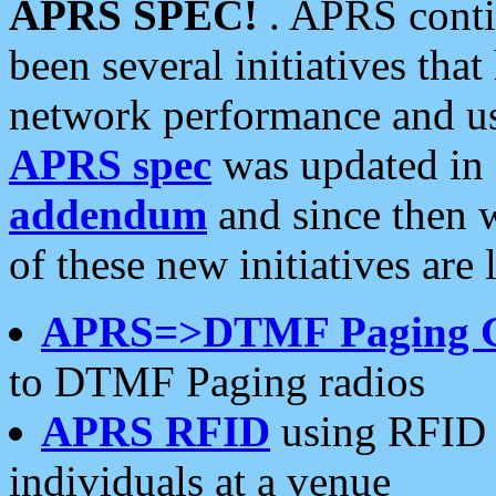
APRS SPEC!
. APRS conti
been several initiatives th
network performance and use
APRS spec
was updated in
addendum
and since then 
of these new initiatives are 
APRS=>DTMF Paging 
to DTMF Paging radios
APRS RFID
using RFID 
individuals at a venue