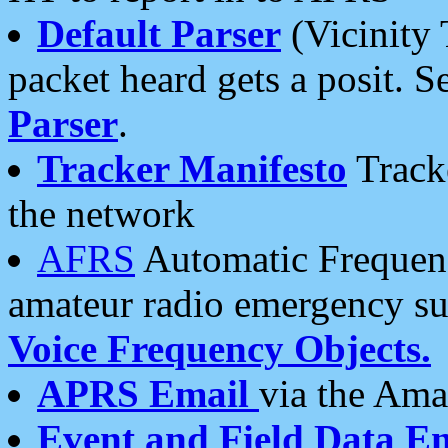
Default Parser
(Vicinity 
packet heard gets a posit. S
Parser
.
Tracker Manifesto
Tracke
the network
AFRS
Automatic Frequenc
amateur radio emergency s
Voice Frequency Objects.
APRS Email
via the Amat
Event and Field Data E