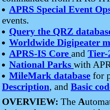
APRS Special Event Op
events.
Query the QRZ databas
Worldwide Digipeater 
APRS-IS Core
and
Tier-
National Parks
with APR
MileMark database
for 
Description
, and
Basic cod
OVERVIEW:
The
A
utoma