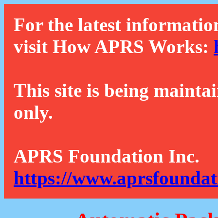
For the latest informatio
visit How APRS Works:
This site is being mainta
only.
APRS Foundation Inc.
https://www.aprsfoundat