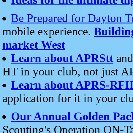
Be Prepared for Dayton T
mobile experience.
Buildi
market West
Learn about APRStt
and
HT in your club, not just 
Learn about APRS-RFI
application for it in your cl
Our Annual Golden Pac
Scouting's Operation ON-Ta