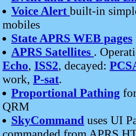
Voice Alert
built-in simp
mobiles
State APRS WEB pages
APRS Satellites
. Operat
Echo
,
ISS2
, decayed:
PCS
work,
P-sat
.
Proportional Pathing
for
QRM
SkyCommand
uses UI Pa
commanded from APRS HT's