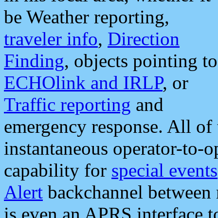
be Weather reporting,
traveler info
,
Direction
Finding
, objects pointing to
ECHOlink and IRLP
, or
Traffic reporting
and
emergency response. All of 
instantaneous operator-to-
capability for
special events
Alert
backchannel between m
is even an APRS interface 