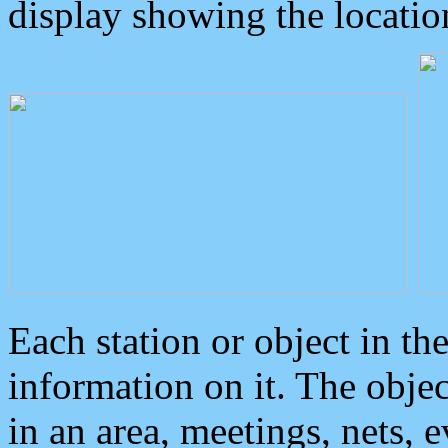
display showing the locatio
Each station or object in th
information on it. The obje
in an area, meetings, nets, 