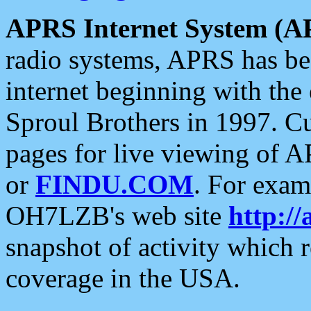
APRS Internet System (A
radio systems, APRS has bee
internet beginning with the
Sproul Brothers in 1997. C
pages for live viewing of A
or
FINDU.COM
. For exam
OH7LZB's web site
http://
snapshot of activity which
coverage in the USA.