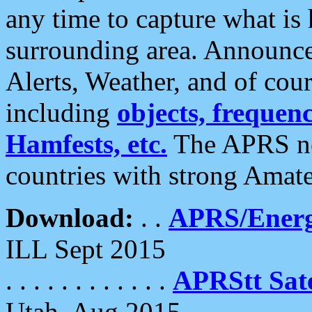
any time to capture what is
surrounding area. Announce
Alerts, Weather, and of cours
including
objects, frequenci
Hamfests, etc.
The APRS ne
countries with strong Amat
Download:
. .
APRS/Energ
ILL Sept 2015
. . . . . . . . . . . .
APRStt Sate
Utah, Aug 2015