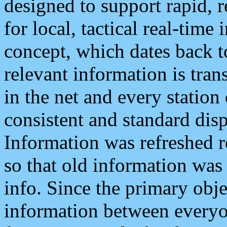
designed to support rapid, 
for local, tactical real-time
concept, which dates back to
relevant information is tra
in the net and every station
consistent and standard displ
Information was refreshed r
so that old information was
info. Since the primary obje
information between everyo