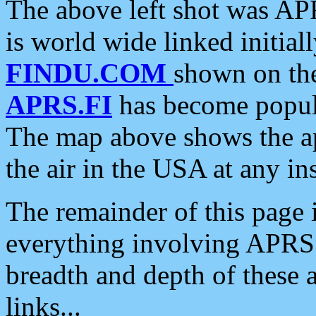
The above left shot was APR
is world wide linked initia
FINDU.COM
shown on the
APRS.FI
has become popula
The map above shows the a
the air in the USA at any ins
The remainder of this page is
everything involving APRS i
breadth and depth of these a
links...