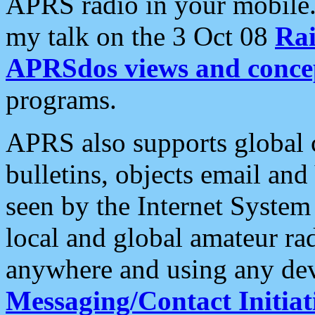
APRS radio in your mobile
my talk on the 3 Oct 08
Rai
APRSdos views and conce
programs.
APRS also supports global c
bulletins, objects email and
seen by the Internet Syste
local and global amateur ra
anywhere and using any dev
Messaging/Contact Initiat