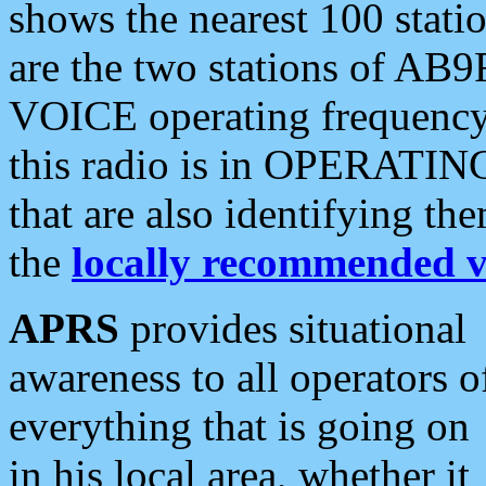
shows the nearest 100 statio
are the two stations of AB9
VOICE operating frequency i
this radio is in OPERATING 
that are also identifying t
the
locally recommended v
APRS
provides situational
awareness to all operators o
everything that is going on
in his local area, whether it