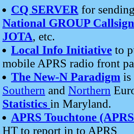
CQ SERVER
for sending
National GROUP Callsign
JOTA
, etc.
Local Info Initiative
to p
mobile APRS radio front pa
The New-N Paradigm
is
Southern
and
Northern
Euro
Statistics
in Maryland.
APRS Touchtone (APRSt
HT to report in to APRS