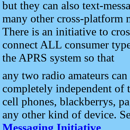
but they can also text-mess
many other cross-platform 
There is an initiative to cro
connect ALL consumer type 
the APRS system so that
any two radio amateurs can 
completely independent of t
cell phones, blackberrys, p
any other kind of device. S
Messaging Initiative