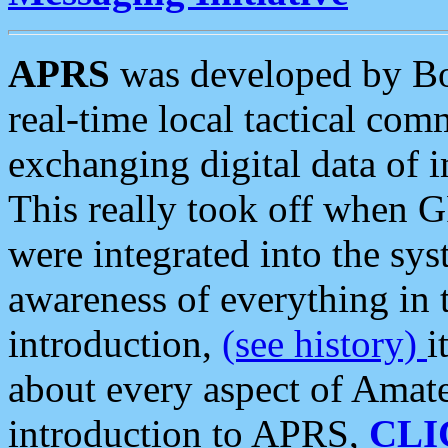
APRS
was developed by B
real-time local tactical co
exchanging digital data of 
This really took off when
were integrated into the syst
awareness of everything in t
introduction,
(see history)
i
about every aspect of Amate
introduction to APRS,
CLI