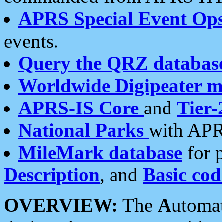
APRS Special Event Op
events.
Query the QRZ databas
Worldwide Digipeater 
APRS-IS Core
and
Tier-
National Parks
with APR
MileMark database
for 
Description
, and
Basic cod
OVERVIEW:
The
A
utoma