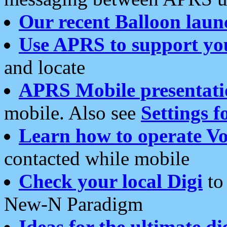
Our recent Balloon laun
Use APRS to support yo
and locate
APRS Mobile presentati
mobile. Also see
Settings f
Learn how to operate Vo
contacted while mobile
Check your local Digi
to 
New-N Paradigm
Ideas for the ultimate di