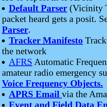
Default Parser
(Vicinity 
packet heard gets a posit. S
Parser
.
Tracker Manifesto
Tracke
the network
AFRS
Automatic Frequenc
amateur radio emergency s
Voice Frequency Objects.
APRS Email
via the Amat
Event and Field Data E