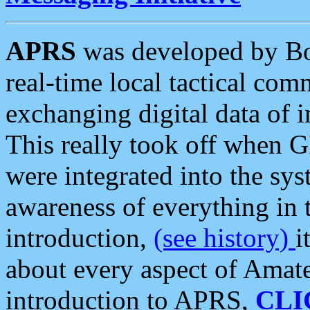
APRS
was developed by B
real-time local tactical co
exchanging digital data of 
This really took off when
were integrated into the syst
awareness of everything in t
introduction,
(see history)
i
about every aspect of Amate
introduction to APRS,
CLI