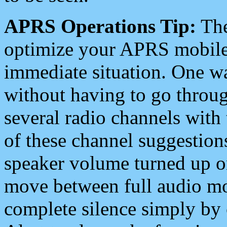
APRS Operations Tip:
The
optimize your APRS mobile
immediate situation. One wa
without having to go throu
several radio channels with 
of these channel suggestions
speaker volume turned up 
move between full audio mo
complete silence simply by 