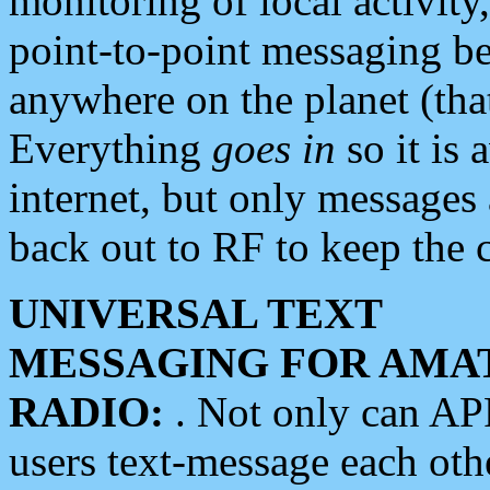
monitoring of local activity
point-to-point messaging 
anywhere on the planet (tha
Everything
goes in
so it is 
internet, but only messages 
back out to RF to keep the c
UNIVERSAL TEXT
MESSAGING FOR AMA
RADIO:
. Not only can A
users text-message each othe