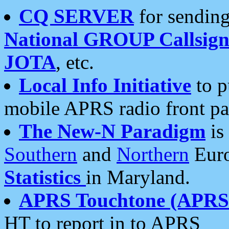
CQ SERVER
for sending
National GROUP Callsign
JOTA
, etc.
Local Info Initiative
to p
mobile APRS radio front pa
The New-N Paradigm
is
Southern
and
Northern
Euro
Statistics
in Maryland.
APRS Touchtone (APRSt
HT to report in to APRS