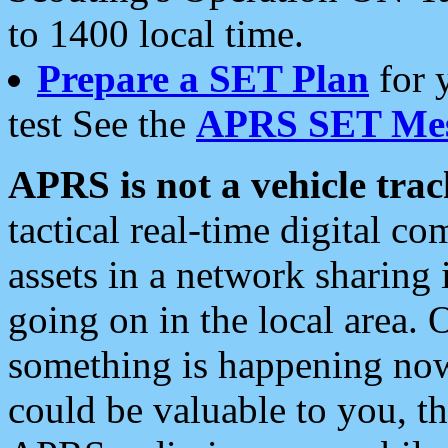
to 1400 local time.
Prepare a SET Plan
for 
test See the
APRS SET Mes
APRS is not a vehicle trac
tactical real-time digital 
assets in a network sharing
going on in the local area. 
something is happening now,
could be valuable to you, t