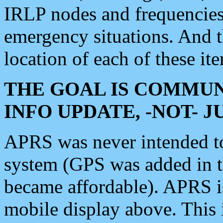
IRLP nodes and frequencies, 
emergency situations. And 
location of each of these it
THE GOAL IS COMMUN
INFO UPDATE, -NOT- 
APRS was never intended to 
system (GPS was added in 
became affordable). APRS 
mobile display above. Thi