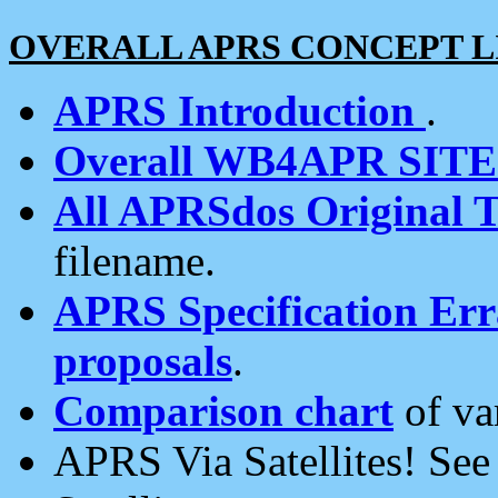
OVERALL APRS CONCEPT L
APRS Introduction
.
Overall WB4APR SIT
All APRSdos Original T
filename.
APRS Specification Erra
proposals
.
Comparison chart
of va
APRS Via Satellites! Se