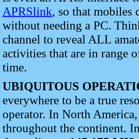
APRSlink
, so that mobiles
without needing a PC. Thin
channel to reveal ALL amate
activities that are in range o
time.
UBIQUITOUS OPERATI
everywhere to be a true res
operator. In North America
throughout the continent. I