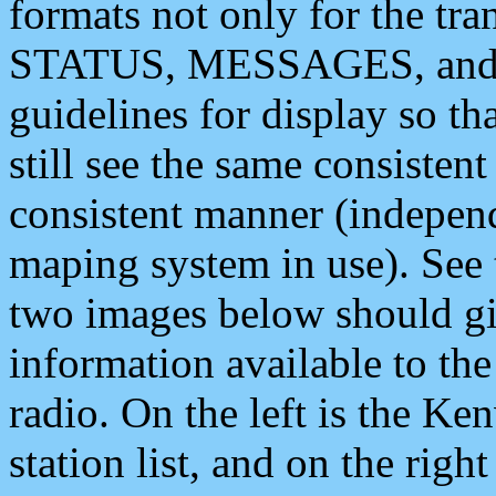
formats not only for the t
STATUS, MESSAGES, and QU
guidelines for display so tha
still see the same consisten
consistent manner (independ
maping system in use). See 
two images below should giv
information available to th
radio. On the left is the 
station list, and on the rig