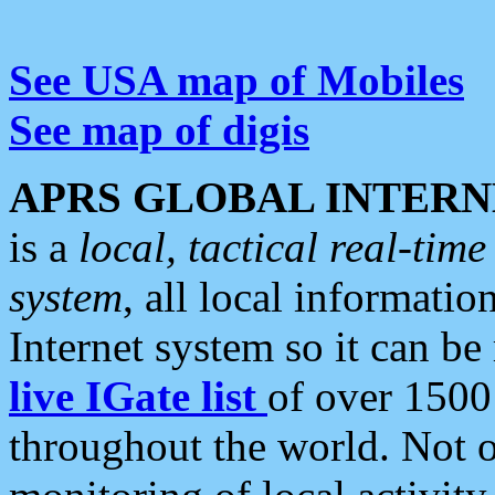
See USA map of Mobiles
See map of digis
APRS GLOBAL INTERN
is a
local, tactical real-ti
system
, all local informatio
Internet system so it can b
live IGate list
of over 1500
throughout the world. Not o