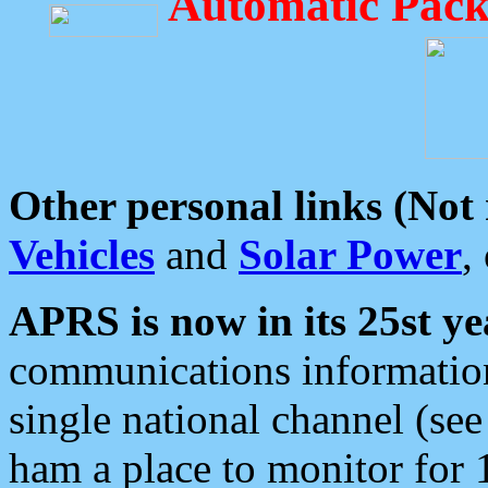
Automatic Pack
Other personal links (Not
Vehicles
and
Solar Power
,
APRS is now in its 25st ye
communications information
single national channel (see
ham a place to monitor for 1