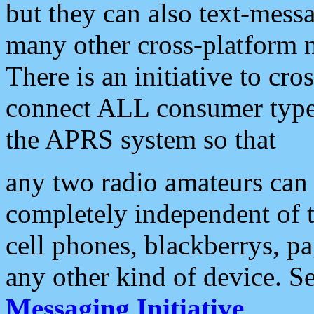
but they can also text-mess
many other cross-platform 
There is an initiative to cro
connect ALL consumer type 
the APRS system so that
any two radio amateurs can 
completely independent of t
cell phones, blackberrys, p
any other kind of device. S
Messaging Initiative