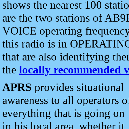
shows the nearest 100 statio
are the two stations of AB9
VOICE operating frequency i
this radio is in OPERATING 
that are also identifying t
the
locally recommended v
APRS
provides situational
awareness to all operators o
everything that is going on
in his local area, whether it