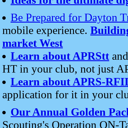
Be Prepared for Dayton T
mobile experience.
Buildi
market West
Learn about APRStt
and
HT in your club, not just 
Learn about APRS-RFI
application for it in your cl
Our Annual Golden Pac
Scouting's Operation ON-Ta