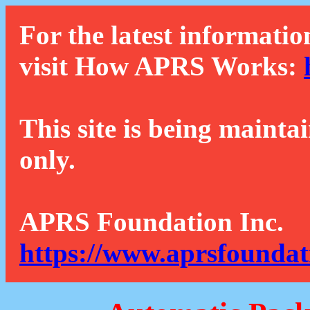
For the latest informatio
visit How APRS Works:
This site is being mainta
only.
APRS Foundation Inc.
https://www.aprsfoundat