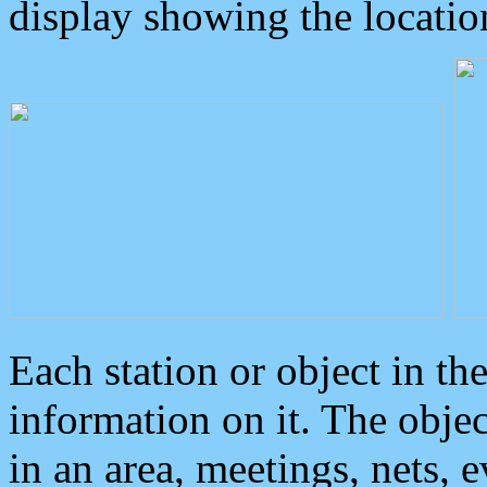
display showing the locatio
Each station or object in th
information on it. The obje
in an area, meetings, nets, 