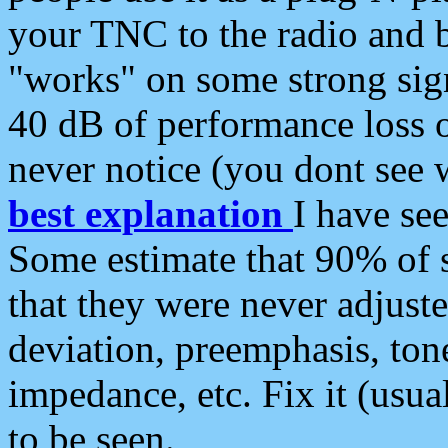
your TNC to the radio and b
"works" on some strong sign
40 dB of performance loss 
never notice (you dont see w
best explanation
I have s
Some estimate that 90% of s
that they were never adjuste
deviation, preemphasis, ton
impedance, etc. Fix it (usual
to be seen.