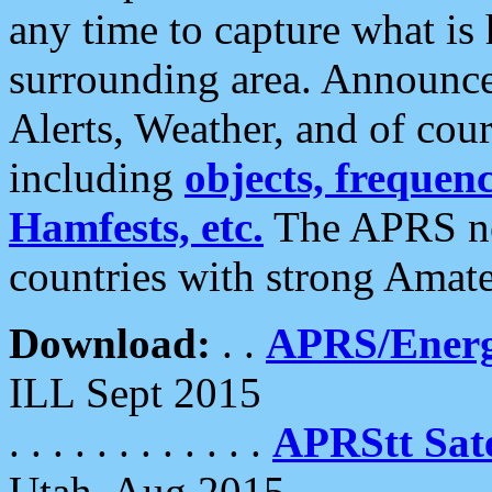
any time to capture what is
surrounding area. Announce
Alerts, Weather, and of cours
including
objects, frequenci
Hamfests, etc.
The APRS ne
countries with strong Amat
Download:
. .
APRS/Energ
ILL Sept 2015
. . . . . . . . . . . .
APRStt Sate
Utah, Aug 2015