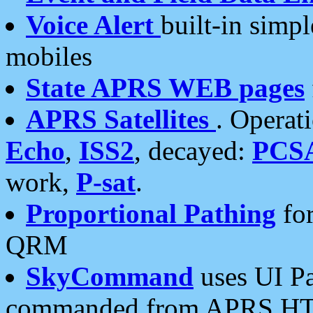
Voice Alert
built-in simp
mobiles
State APRS WEB pages
APRS Satellites
. Operat
Echo
,
ISS2
, decayed:
PCS
work,
P-sat
.
Proportional Pathing
for
QRM
SkyCommand
uses UI Pa
commanded from APRS HT's