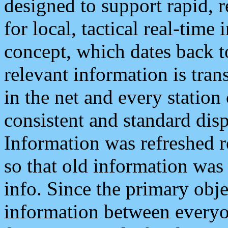
designed to support rapid, 
for local, tactical real-time
concept, which dates back to
relevant information is tra
in the net and every station
consistent and standard displ
Information was refreshed r
so that old information was
info. Since the primary obje
information between everyo