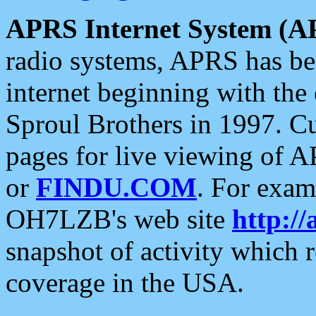
APRS Internet System (A
radio systems, APRS has bee
internet beginning with the
Sproul Brothers in 1997. C
pages for live viewing of A
or
FINDU.COM
. For exam
OH7LZB's web site
http://
snapshot of activity which
coverage in the USA.