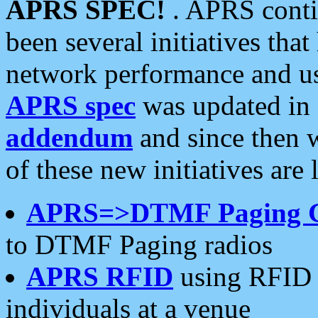
APRS SPEC!
. APRS conti
been several initiatives th
network performance and use
APRS spec
was updated in
addendum
and since then 
of these new initiatives are 
APRS=>DTMF Paging 
to DTMF Paging radios
APRS RFID
using RFID 
individuals at a venue