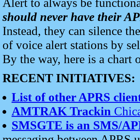
Alert to always be functiona
should never have their 
Instead, they can silence the
of voice alert stations by 
By the way, here is a char
RECENT INITIATIVES:
List of other APRS client
AMTRAK Trackin
Chica
SMSGTE is an SMS/AP
messaging between APRS us