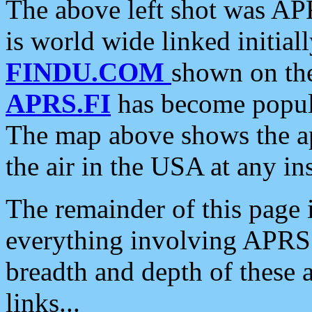
The above left shot was APR
is world wide linked initia
FINDU.COM
shown on the
APRS.FI
has become popula
The map above shows the a
the air in the USA at any ins
The remainder of this page is
everything involving APRS i
breadth and depth of these a
links...