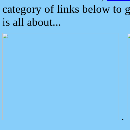
category of links below to 
is all about...
.