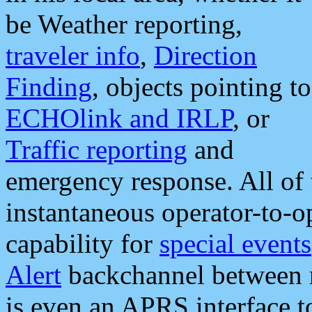
be Weather reporting,
traveler info
,
Direction
Finding
, objects pointing to
ECHOlink and IRLP
, or
Traffic reporting
and
emergency response. All of 
instantaneous operator-to-
capability for
special events
Alert
backchannel between m
is even an APRS interface 