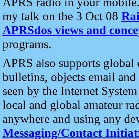
APRS radio in your mobile
my talk on the 3 Oct 08
Rai
APRSdos views and conce
programs.
APRS also supports global c
bulletins, objects email and
seen by the Internet Syste
local and global amateur ra
anywhere and using any dev
Messaging/Contact Initiat