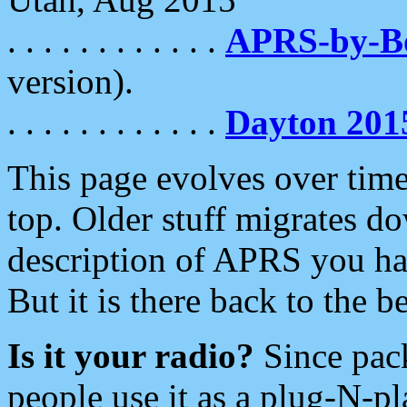
. . . . . . . . . . . .
APRS-by-
version).
. . . . . . . . . . . .
Dayton 201
This page evolves over time.
top. Older stuff migrates d
description of APRS you hav
But it is there back to the 
Is it your radio?
Since pac
people use it as a plug-N-p