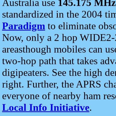
Australia use
145.175 MHz
standardized in the 2004 t
Paradigm
to eliminate obso
Now, only a 2 hop WIDE2-2
areasthough mobiles can u
two-hop path that takes ad
digipeaters. See the high de
right. Further, the APRS cha
everyone of nearby ham reso
Local Info Initiative
.