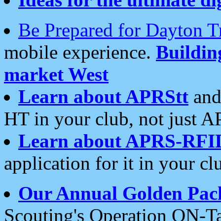
Be Prepared for Dayton T
mobile experience.
Buildi
market West
Learn about APRStt
and
HT in your club, not just 
Learn about APRS-RFI
application for it in your cl
Our Annual Golden Pac
Scouting's Operation ON-Ta