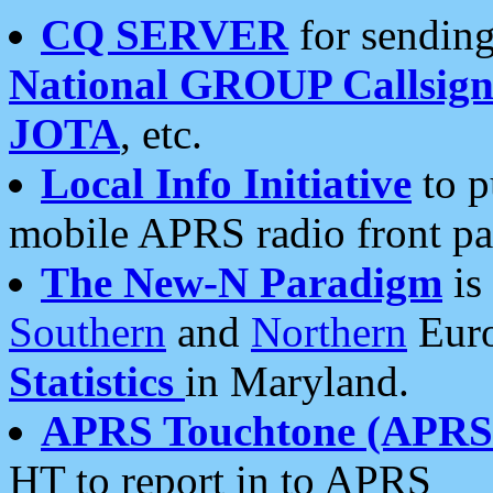
CQ SERVER
for sending
National GROUP Callsign
JOTA
, etc.
Local Info Initiative
to p
mobile APRS radio front pa
The New-N Paradigm
is
Southern
and
Northern
Euro
Statistics
in Maryland.
APRS Touchtone (APRSt
HT to report in to APRS