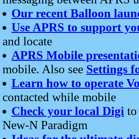
Our recent Balloon laun
Use APRS to support yo
and locate
APRS Mobile presentati
mobile. Also see
Settings f
Learn how to operate Vo
contacted while mobile
Check your local Digi
to 
New-N Paradigm
Ideas for the ultimate di