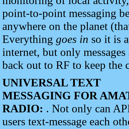
monitoring of local activity
point-to-point messaging 
anywhere on the planet (tha
Everything
goes in
so it is 
internet, but only messages 
back out to RF to keep the c
UNIVERSAL TEXT
MESSAGING FOR AMA
RADIO:
. Not only can A
users text-message each othe