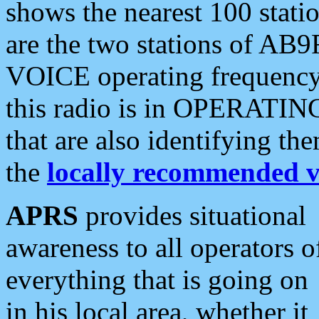
shows the nearest 100 statio
are the two stations of AB9
VOICE operating frequency i
this radio is in OPERATING 
that are also identifying t
the
locally recommended v
APRS
provides situational
awareness to all operators o
everything that is going on
in his local area, whether it