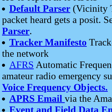
Default Parser
(Vicinity 
packet heard gets a posit. S
Parser
.
Tracker Manifesto
Tracke
the network
AFRS
Automatic Frequenc
amateur radio emergency s
Voice Frequency Objects.
APRS Email
via the Amat
Event and Field Data E