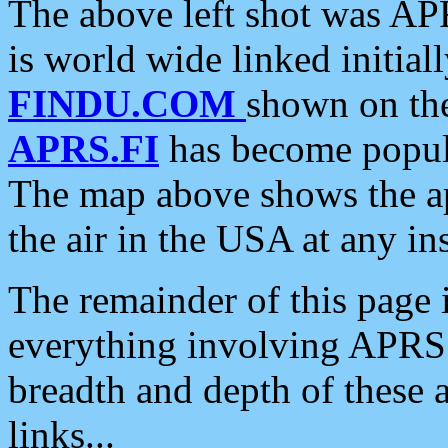
The above left shot was APR
is world wide linked initia
FINDU.COM
shown on the
APRS.FI
has become popula
The map above shows the a
the air in the USA at any ins
The remainder of this page is
everything involving APRS i
breadth and depth of these a
links...