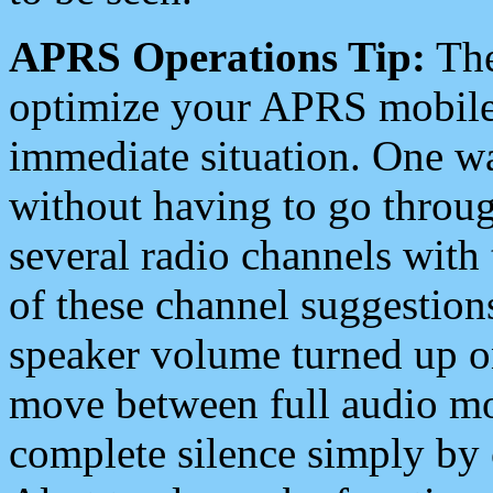
APRS Operations Tip:
The
optimize your APRS mobile
immediate situation. One wa
without having to go throu
several radio channels with 
of these channel suggestions
speaker volume turned up 
move between full audio mo
complete silence simply by 