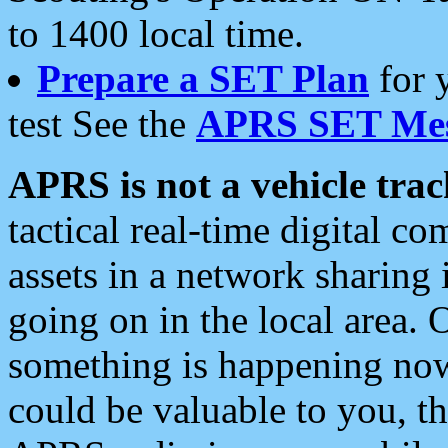
to 1400 local time.
Prepare a SET Plan
for 
test See the
APRS SET Mes
APRS is not a vehicle trac
tactical real-time digital 
assets in a network sharing
going on in the local area. 
something is happening now,
could be valuable to you, t