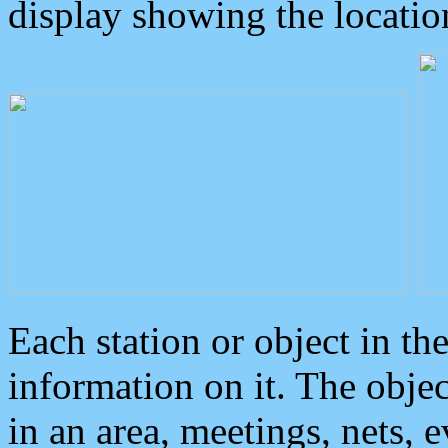
display showing the locatio
Each station or object in th
information on it. The obje
in an area, meetings, nets, 