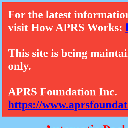
For the latest informatio
visit How APRS Works:
This site is being mainta
only.
APRS Foundation Inc.
https://www.aprsfoundat