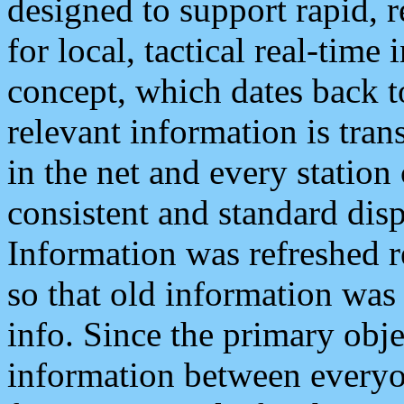
designed to support rapid, 
for local, tactical real-time
concept, which dates back to
relevant information is tra
in the net and every station
consistent and standard displ
Information was refreshed r
so that old information was
info. Since the primary obje
information between everyo