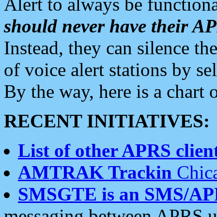
Alert to always be functiona
should never have their 
Instead, they can silence the
of voice alert stations by 
By the way, here is a char
RECENT INITIATIVES:
List of other APRS client
AMTRAK Trackin
Chica
SMSGTE is an SMS/AP
messaging between APRS us