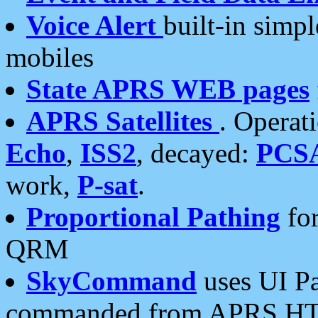
Voice Alert
built-in simp
mobiles
State APRS WEB pages
APRS Satellites
. Operat
Echo
,
ISS2
, decayed:
PCS
work,
P-sat
.
Proportional Pathing
for
QRM
SkyCommand
uses UI Pa
commanded from APRS HT's