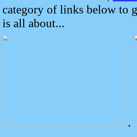
category of links below to 
is all about...
.