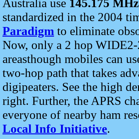
Australia use
145.175 MHz
standardized in the 2004 t
Paradigm
to eliminate obso
Now, only a 2 hop WIDE2-2
areasthough mobiles can u
two-hop path that takes ad
digipeaters. See the high de
right. Further, the APRS cha
everyone of nearby ham reso
Local Info Initiative
.