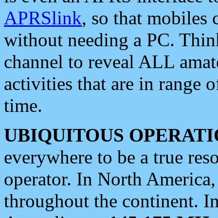
APRSlink
, so that mobiles
without needing a PC. Thin
channel to reveal ALL amate
activities that are in range o
time.
UBIQUITOUS OPERATI
everywhere to be a true res
operator. In North America
throughout the continent. I