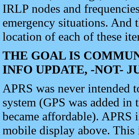
IRLP nodes and frequencies, 
emergency situations. And 
location of each of these it
THE GOAL IS COMMUN
INFO UPDATE, -NOT- 
APRS was never intended to 
system (GPS was added in 
became affordable). APRS 
mobile display above. Thi