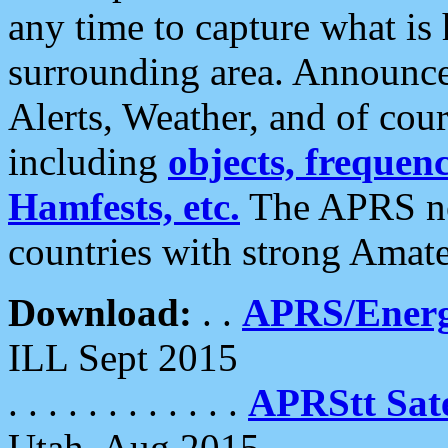
any time to capture what is
surrounding area. Announce
Alerts, Weather, and of cours
including
objects, frequenci
Hamfests, etc.
The APRS ne
countries with strong Amat
Download:
. .
APRS/Energ
ILL Sept 2015
. . . . . . . . . . . .
APRStt Sate
Utah, Aug 2015