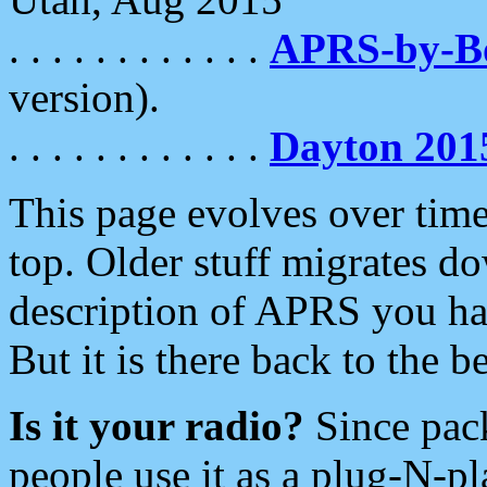
. . . . . . . . . . . .
APRS-by-
version).
. . . . . . . . . . . .
Dayton 201
This page evolves over time.
top. Older stuff migrates d
description of APRS you hav
But it is there back to the 
Is it your radio?
Since pac
people use it as a plug-N-p