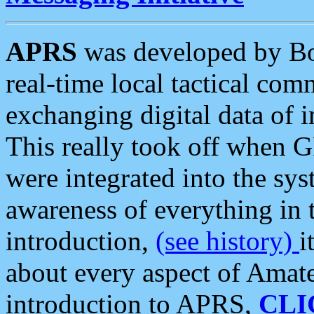
APRS
was developed by B
real-time local tactical co
exchanging digital data of 
This really took off when
were integrated into the syst
awareness of everything in t
introduction,
(see history)
i
about every aspect of Amate
introduction to APRS,
CLI