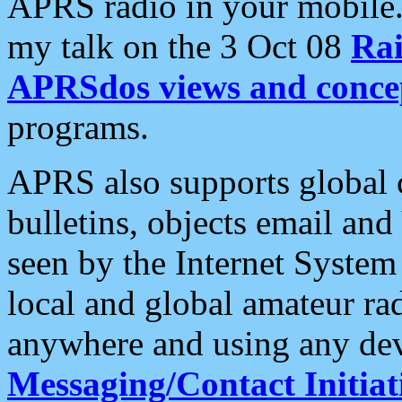
APRS radio in your mobile
my talk on the 3 Oct 08
Rai
APRSdos views and conce
programs.
APRS also supports global c
bulletins, objects email and
seen by the Internet Syste
local and global amateur ra
anywhere and using any dev
Messaging/Contact Initiat