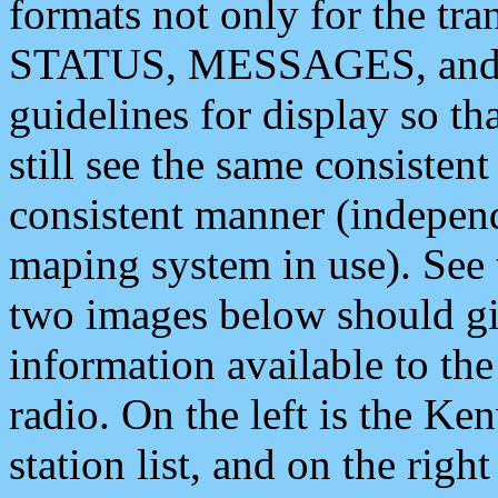
formats not only for the t
STATUS, MESSAGES, and QU
guidelines for display so tha
still see the same consisten
consistent manner (independ
maping system in use). See 
two images below should giv
information available to th
radio. On the left is the 
station list, and on the rig