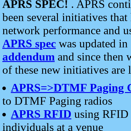
APRS SPEC!
. APRS conti
been several initiatives th
network performance and use
APRS spec
was updated in
addendum
and since then 
of these new initiatives are 
APRS=>DTMF Paging 
to DTMF Paging radios
APRS RFID
using RFID 
individuals at a venue