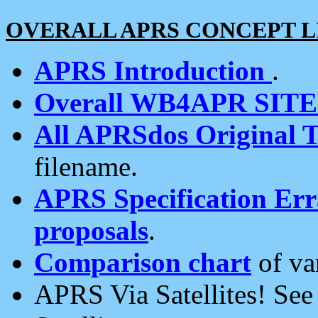
OVERALL APRS CONCEPT L
APRS Introduction
.
Overall WB4APR SIT
All APRSdos Original T
filename.
APRS Specification Erra
proposals
.
Comparison chart
of va
APRS Via Satellites! Se