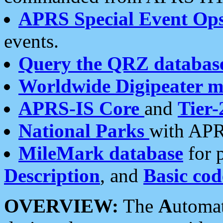
APRS Special Event Op
events.
Query the QRZ databas
Worldwide Digipeater 
APRS-IS Core
and
Tier-
National Parks
with APR
MileMark database
for 
Description
, and
Basic cod
OVERVIEW:
The
A
utoma