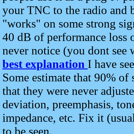
your TNC to the radio and b
"works" on some strong sign
40 dB of performance loss 
never notice (you dont see w
best explanation
I have s
Some estimate that 90% of s
that they were never adjuste
deviation, preemphasis, ton
impedance, etc. Fix it (usual
to be seen.