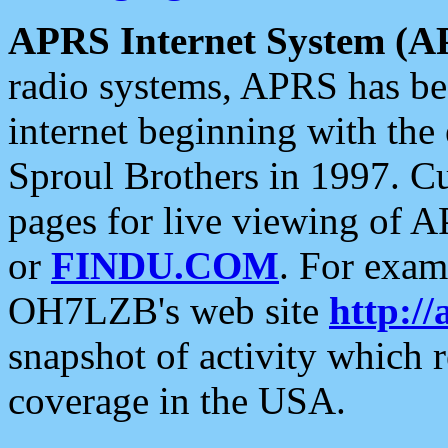
APRS Internet System (A
radio systems, APRS has bee
internet beginning with the
Sproul Brothers in 1997. C
pages for live viewing of A
or
FINDU.COM
. For exam
OH7LZB's web site
http://
snapshot of activity which
coverage in the USA.