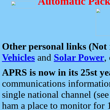
Automatic Pack
Other personal links (Not
Vehicles
and
Solar Power
,
APRS is now in its 25st ye
communications information
single national channel (see
ham a place to monitor for 1