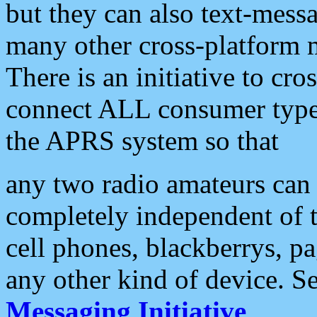
but they can also text-mess
many other cross-platform 
There is an initiative to cro
connect ALL consumer type 
the APRS system so that
any two radio amateurs can 
completely independent of t
cell phones, blackberrys, p
any other kind of device. S
Messaging Initiative