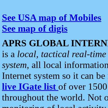
See USA map of Mobiles
See map of digis
APRS GLOBAL INTERN
is a
local, tactical real-ti
system
, all local informatio
Internet system so it can b
live IGate list
of over 1500
throughout the world. Not o