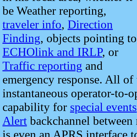
be Weather reporting,
traveler info
,
Direction
Finding
, objects pointing to
ECHOlink and IRLP
, or
Traffic reporting
and
emergency response. All of 
instantaneous operator-to-
capability for
special events
Alert
backchannel between m
is even an APRS interface 