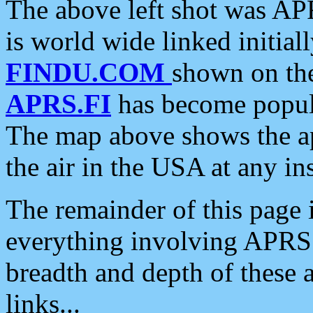
The above left shot was APR
is world wide linked initia
FINDU.COM
shown on the
APRS.FI
has become popula
The map above shows the a
the air in the USA at any ins
The remainder of this page is
everything involving APRS i
breadth and depth of these a
links...