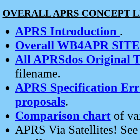
OVERALL APRS CONCEPT L
APRS Introduction
.
Overall WB4APR SIT
All APRSdos Original T
filename.
APRS Specification Erra
proposals
.
Comparison chart
of va
APRS Via Satellites! Se