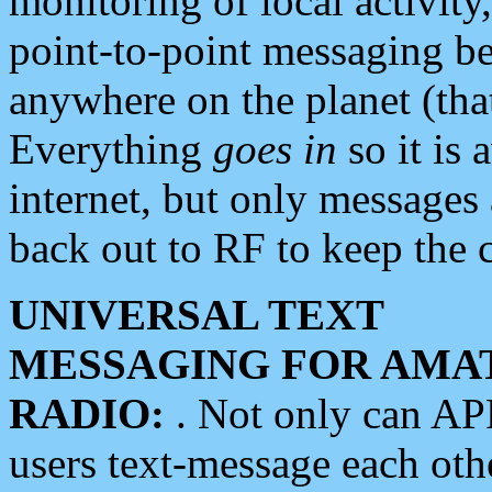
monitoring of local activity
point-to-point messaging 
anywhere on the planet (tha
Everything
goes in
so it is 
internet, but only messages 
back out to RF to keep the c
UNIVERSAL TEXT
MESSAGING FOR AMA
RADIO:
. Not only can A
users text-message each othe