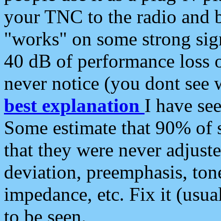
your TNC to the radio and b
"works" on some strong sign
40 dB of performance loss 
never notice (you dont see w
best explanation
I have s
Some estimate that 90% of s
that they were never adjuste
deviation, preemphasis, ton
impedance, etc. Fix it (usual
to be seen.