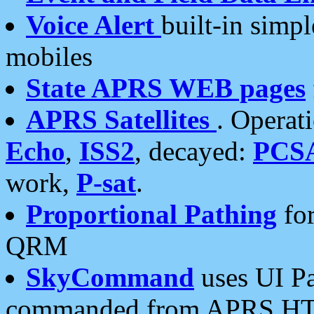
Voice Alert
built-in simp
mobiles
State APRS WEB pages
APRS Satellites
. Operat
Echo
,
ISS2
, decayed:
PCS
work,
P-sat
.
Proportional Pathing
for
QRM
SkyCommand
uses UI Pa
commanded from APRS HT's