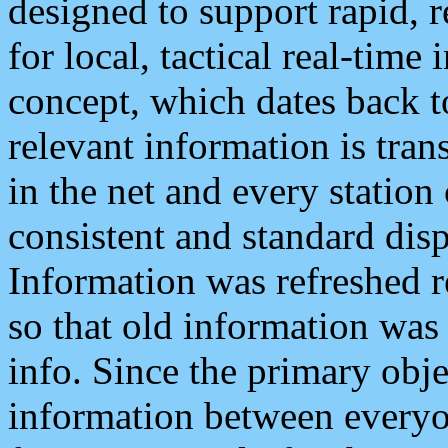
designed to support rapid, 
for local, tactical real-time
concept, which dates back to
relevant information is tra
in the net and every station
consistent and standard displ
Information was refreshed r
so that old information was
info. Since the primary obje
information between everyo