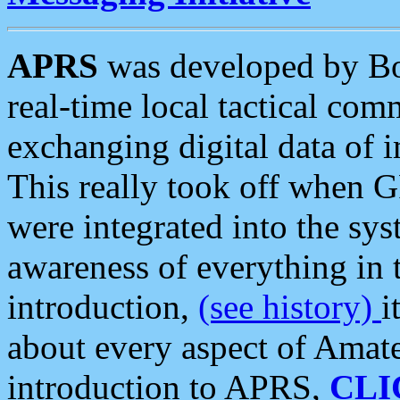
APRS
was developed by B
real-time local tactical co
exchanging digital data of 
This really took off when
were integrated into the syst
awareness of everything in t
introduction,
(see history)
i
about every aspect of Amate
introduction to APRS,
CLI