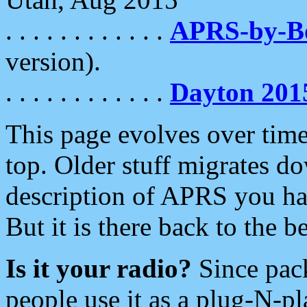
. . . . . . . . . . . .
APRS-by-
version).
. . . . . . . . . . . .
Dayton 201
This page evolves over time.
top. Older stuff migrates d
description of APRS you hav
But it is there back to the 
Is it your radio?
Since pac
people use it as a plug-N-p