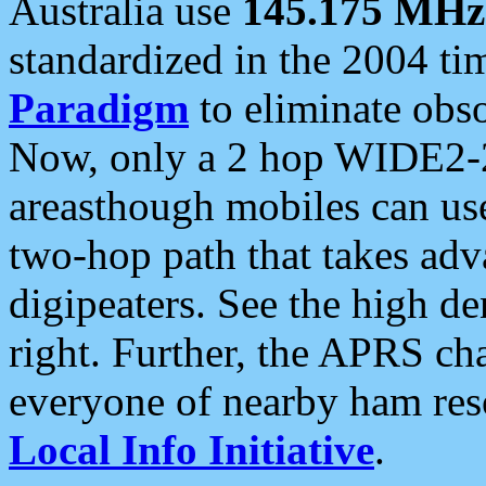
Australia use
145.175 MHz
standardized in the 2004 t
Paradigm
to eliminate obso
Now, only a 2 hop WIDE2-2
areasthough mobiles can u
two-hop path that takes ad
digipeaters. See the high de
right. Further, the APRS cha
everyone of nearby ham reso
Local Info Initiative
.