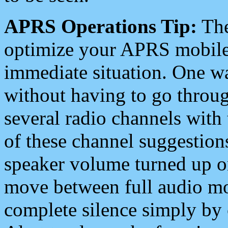
APRS Operations Tip:
The
optimize your APRS mobile
immediate situation. One wa
without having to go throu
several radio channels with 
of these channel suggestions
speaker volume turned up 
move between full audio mo
complete silence simply by 