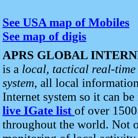
See USA map of Mobiles
See map of digis
APRS GLOBAL INTERN
is a
local, tactical real-ti
system
, all local informatio
Internet system so it can b
live IGate list
of over 1500
throughout the world. Not o