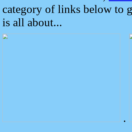
category of links below to 
is all about...
.