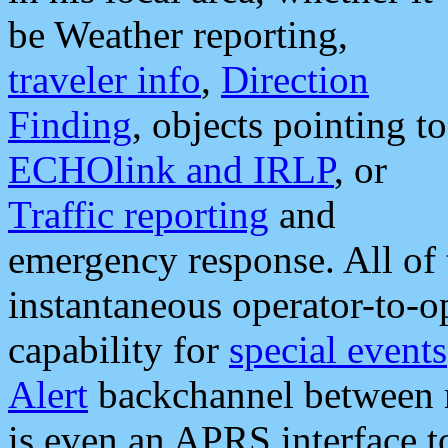
be Weather reporting,
traveler info
,
Direction
Finding
, objects pointing to
ECHOlink and IRLP
, or
Traffic reporting
and
emergency response. All of 
instantaneous operator-to-
capability for
special events
Alert
backchannel between m
is even an APRS interface 