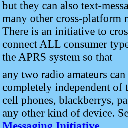
but they can also text-mess
many other cross-platform 
There is an initiative to cro
connect ALL consumer type 
the APRS system so that
any two radio amateurs can 
completely independent of t
cell phones, blackberrys, p
any other kind of device. S
Messaging Initiative