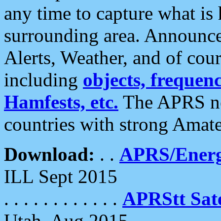
any time to capture what is
surrounding area. Announce
Alerts, Weather, and of cours
including
objects, frequenci
Hamfests, etc.
The APRS ne
countries with strong Amat
Download:
. .
APRS/Energ
ILL Sept 2015
. . . . . . . . . . . .
APRStt Sate
Utah, Aug 2015