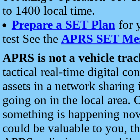
to 1400 local time.
Prepare a SET Plan
for 
test See the
APRS SET Mes
APRS is not a vehicle trac
tactical real-time digital 
assets in a network sharing
going on in the local area. 
something is happening now,
could be valuable to you, t