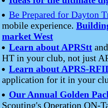
Be Prepared for Dayton T
mobile experience.
Buildi
market West
Learn about APRStt
and
HT in your club, not just 
Learn about APRS-RFI
application for it in your cl
Our Annual Golden Pac
Scouting's Operation ON-Ta