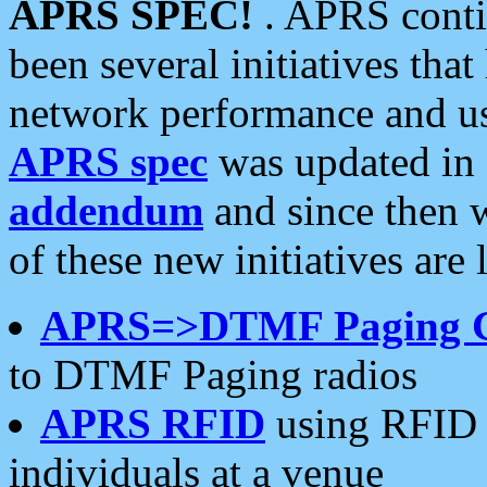
APRS SPEC!
. APRS conti
been several initiatives th
network performance and use
APRS spec
was updated in
addendum
and since then 
of these new initiatives are 
APRS=>DTMF Paging 
to DTMF Paging radios
APRS RFID
using RFID 
individuals at a venue