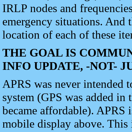
IRLP nodes and frequencies, 
emergency situations. And 
location of each of these it
THE GOAL IS COMMUN
INFO UPDATE, -NOT- 
APRS was never intended to 
system (GPS was added in 
became affordable). APRS 
mobile display above. Thi