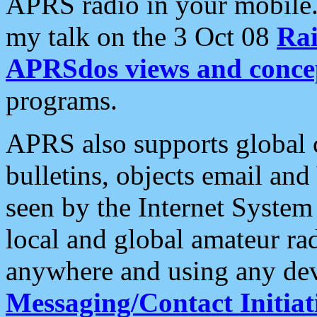
APRS radio in your mobile
my talk on the 3 Oct 08
Rai
APRSdos views and conce
programs.
APRS also supports global c
bulletins, objects email and
seen by the Internet Syste
local and global amateur ra
anywhere and using any dev
Messaging/Contact Initiat