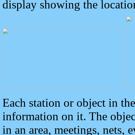
display showing the locatio
Each station or object in th
information on it. The obje
in an area, meetings, nets, 