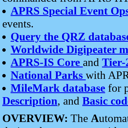
APRS Special Event Op
events.
Query the QRZ databas
Worldwide Digipeater 
APRS-IS Core
and
Tier-
National Parks
with APR
MileMark database
for 
Description
, and
Basic cod
OVERVIEW:
The
A
utoma