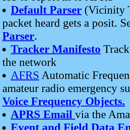
Default Parser
(Vicinity 
packet heard gets a posit. S
Parser
.
Tracker Manifesto
Tracke
the network
AFRS
Automatic Frequenc
amateur radio emergency s
Voice Frequency Objects.
APRS Email
via the Amat
Event and Field Data E