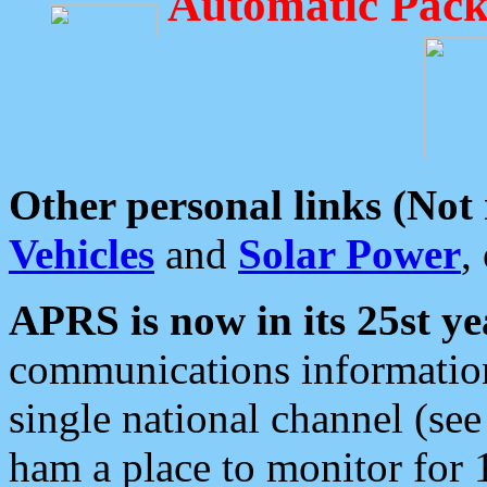
Automatic Pack
Other personal links (Not
Vehicles
and
Solar Power
,
APRS is now in its 25st ye
communications information
single national channel (see
ham a place to monitor for 1