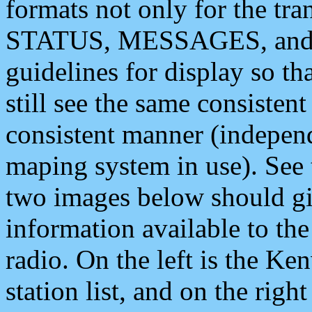
formats not only for the t
STATUS, MESSAGES, and QU
guidelines for display so tha
still see the same consisten
consistent manner (independ
maping system in use). See 
two images below should giv
information available to th
radio. On the left is the 
station list, and on the rig