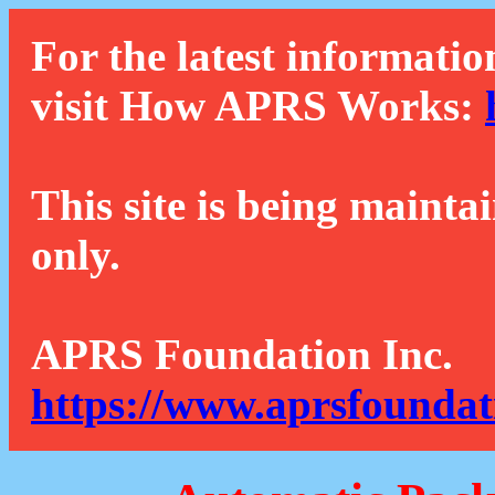
For the latest informatio
visit How APRS Works:
This site is being mainta
only.
APRS Foundation Inc.
https://www.aprsfoundat