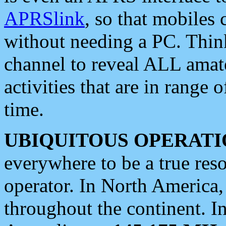
APRSlink
, so that mobiles
without needing a PC. Thin
channel to reveal ALL amate
activities that are in range o
time.
UBIQUITOUS OPERATI
everywhere to be a true res
operator. In North America
throughout the continent. I