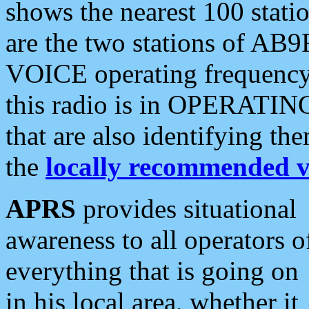
shows the nearest 100 statio
are the two stations of AB9
VOICE operating frequency i
this radio is in OPERATING 
that are also identifying t
the
locally recommended v
APRS
provides situational
awareness to all operators o
everything that is going on
in his local area, whether it