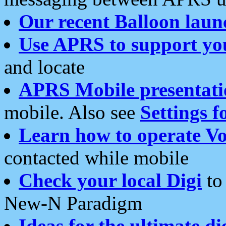
Our recent Balloon laun
Use APRS to support yo
and locate
APRS Mobile presentati
mobile. Also see
Settings f
Learn how to operate Vo
contacted while mobile
Check your local Digi
to 
New-N Paradigm
Ideas for the ultimate di