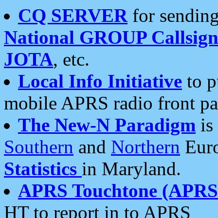
CQ SERVER
for sending
National GROUP Callsign
JOTA
, etc.
Local Info Initiative
to p
mobile APRS radio front pa
The New-N Paradigm
is
Southern
and
Northern
Euro
Statistics
in Maryland.
APRS Touchtone (APRSt
HT to report in to APRS