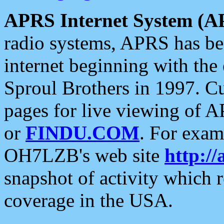
APRS Internet System (A
radio systems, APRS has bee
internet beginning with the
Sproul Brothers in 1997. C
pages for live viewing of A
or
FINDU.COM
. For exam
OH7LZB's web site
http://
snapshot of activity which
coverage in the USA.