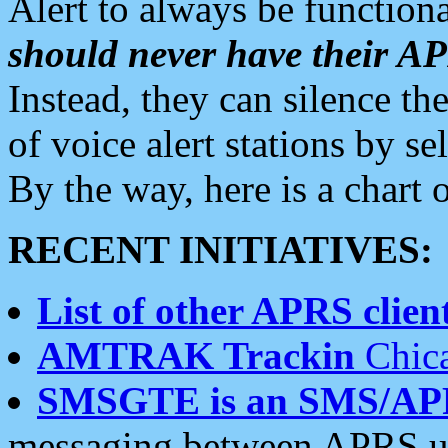
Alert to always be functiona
should never have their 
Instead, they can silence the
of voice alert stations by 
By the way, here is a char
RECENT INITIATIVES:
List of other APRS client
AMTRAK Trackin
Chica
SMSGTE is an SMS/AP
messaging between APRS us