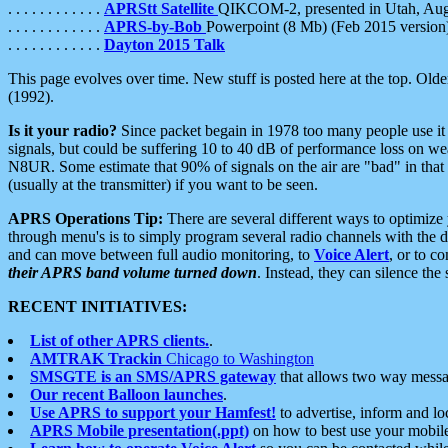
. . . . . . . . . . . .
APRStt Satellite
QIKCOM-2, presented in Utah, Au
. . . . . . . . . . . .
APRS-by-Bob
Powerpoint (8 Mb) (Feb 2015 version
. . . . . . . . . . . .
Dayton 2015 Talk
This page evolves over time. New stuff is posted here at the top. Olde
(1992).
Is it your radio?
Since packet begain in 1978 too many people use it
signals, but could be suffering 10 to 40 dB of performance loss on we
N8UR. Some estimate that 90% of signals on the air are "bad" in that 
(usually at the transmitter) if you want to be seen.
APRS Operations Tip:
There are several different ways to optimiz
through menu's is to simply program several radio channels with the d
and can move between full audio monitoring, to
Voice Alert
, or to c
their APRS band volume turned down
. Instead, they can silence th
RECENT INITIATIVES:
List of other APRS clients.
.
AMTRAK Trackin
Chicago to Washington
SMSGTE is an SMS/APRS gateway
that allows two way messa
Our recent Balloon launches
.
Use APRS to support your Hamfest!
to advertise, inform and lo
APRS Mobile presentation(.ppt)
on how to best use your mobil