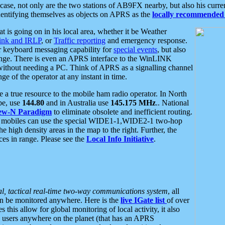
se, not only are the two stations of AB9FX nearby, but also his curren
dentifying themselves as objects on APRS as the
locally recommended 
at is going on in his local area, whether it be Weather
nk and IRLP
, or
Traffic reporting
and emergency response.
or keyboard messaging capability for
special events
, but also
nge. There is even an APRS interface to the WinLINK
 without needing a PC. Think of APRS as a signalling channel
ge of the operator at any instant in time.
 true resource to the mobile ham radio operator. In North
pe, use
144.80
and in Australia use
145.175 MHz
.. National
ew-N Paradigm
to eliminate obsolete and inefficient routing.
h mobiles can use the special WIDE1-1,WIDE2-1 two-hop
e high density areas in the map to the right. Further, the
es in range. Please see the
Local Info Initiative
.
al, tactical real-time two-way communications system
, all
can be monitored anywhere. Here is the
live IGate list
of over
this allow for global monitoring of local activity, it also
users anywhere on the planet (that has an APRS