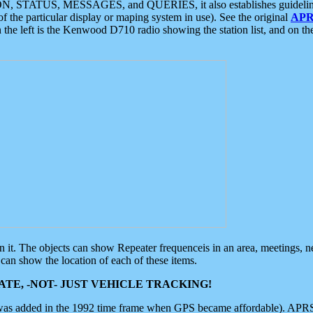
ON, STATUS, MESSAGES, and QUERIES, it also establishes guidelines for
f the particular display or maping system in use). See the original
APR
 the left is the Kenwood D710 radio showing the station list, and on th
 on it. The objects can show Repeater frequenceis in an area, meetings, 
can show the location of each of these items.
TE, -NOT- JUST VEHICLE TRACKING!
 was added in the 1992 time frame when GPS became affordable). APRS