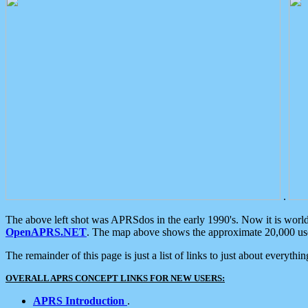
.
The above left shot was APRSdos in the early 1990's. Now it is worl
OpenAPRS.NET
. The map above shows the approximate 20,000 user
The remainder of this page is just a list of links to just about everyth
OVERALL APRS CONCEPT LINKS FOR NEW USERS:
APRS Introduction
.