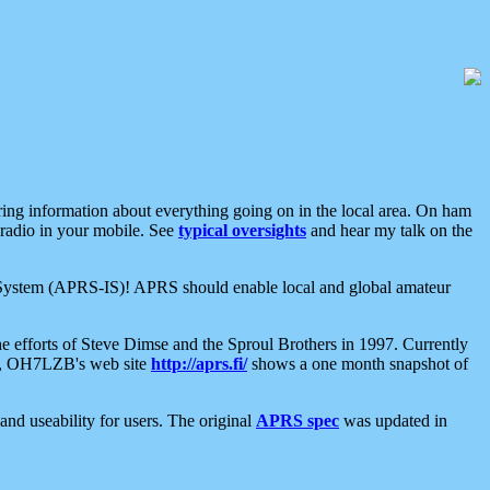
aring information about everything going on in the local area. On ham
 radio in your mobile. See
typical oversights
and hear my talk on the
net System (APRS-IS)! APRS should enable local and global amateur
e efforts of Steve Dimse and the Sproul Brothers in 1997. Currently
su, OH7LZB's web site
http://aprs.fi/
shows a one month snapshot of
nd useability for users. The original
APRS spec
was updated in