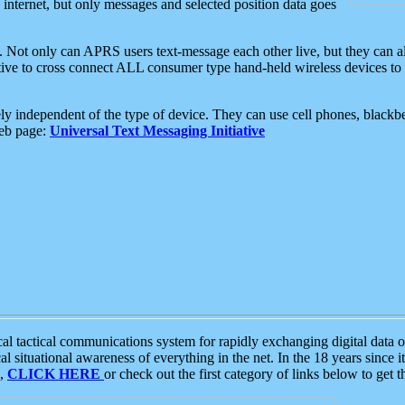
e internet, but only messages and selected position data goes
. Not only can APRS users text-message each other live, but they can a
ative to cross connect ALL consumer type hand-held wireless devices to 
ly independent of the type of device. They can use cell phones, blackbe
web page:
Universal Text Messaging Initiative
tactical communications system for rapidly exchanging digital data of
 situational awareness of everything in the net. In the 18 years since i
S,
CLICK HERE
or check out the first category of links below to get 