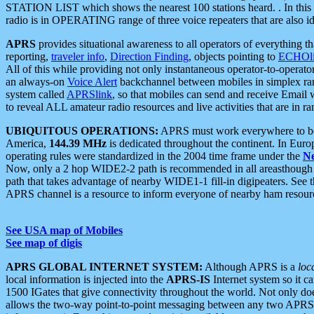
STATION LIST which shows the nearest 100 stations heard. . In this ca
radio is in OPERATING range of three voice repeaters that are also i
APRS
provides situational awareness to all operators of everything th
reporting,
traveler info
,
Direction Finding
, objects pointing to
ECHOli
All of this while providing not only instantaneous operator-to-operat
an always-on
Voice Alert
backchannel between mobiles in simplex ra
system called
APRSlink
, so that mobiles can send and receive Email
to reveal ALL amateur radio resources and live activities that are in ran
UBIQUITOUS OPERATIONS:
APRS must work everywhere to be a
America,
144.39 MHz
is dedicated throughout the continent. In Euro
operating rules were standardized in the 2004 time frame under the
N
Now, only a 2 hop WIDE2-2 path is recommended in all areasthoug
path that takes advantage of nearby WIDE1-1 fill-in digipeaters. See th
APRS channel is a resource to inform everyone of nearby ham resourc
See USA map of Mobiles
See map of digis
APRS GLOBAL INTERNET SYSTEM:
Although APRS is a
loc
local information is injected into the
APRS-IS
Internet system so it 
1500 IGates that give connectivity throughout the world. Not only does 
allows the two-way point-to-point messaging between any two APRS 