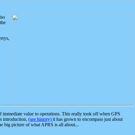
lso
the
rrys,
 immediate value to operations. This really took off when GPS
ts introduction,
(see history)
it has grown to encompass just about
the big picture of what APRS is all about...