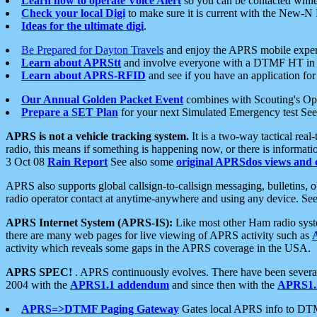
Learn how to operate Voice Alert
so you can be contacted whil
Check your local Digi
to make sure it is current with the New-N
Ideas for the ultimate digi
.
Be Prepared for Dayton Travels
and enjoy the APRS mobile expe
Learn about APRStt
and involve everyone with a DTMF HT in 
Learn about APRS-RFID
and see if you have an application for 
Our Annual Golden Packet Event
combines with Scouting's Ope
Prepare a SET Plan
for your next Simulated Emergency test Se
APRS is not a vehicle tracking system.
It is a two-way tactical rea
radio, this means if something is happening now, or there is informat
3 Oct 08
Rain Report
See also some
original APRSdos views and 
APRS also supports global callsign-to-callsign messaging, bulletins,
radio operator contact at anytime-anywhere and using any device. Se
APRS Internet System (APRS-IS):
Like most other Ham radio syste
there are many web pages for live viewing of APRS activity such as
activity which reveals some gaps in the APRS coverage in the USA.
APRS SPEC!
. APRS continuously evolves. There have been several 
2004 with the
APRS1.1 addendum
and since then with the
APRS1.2
APRS=>DTMF Paging Gateway
Gates local APRS info to DT