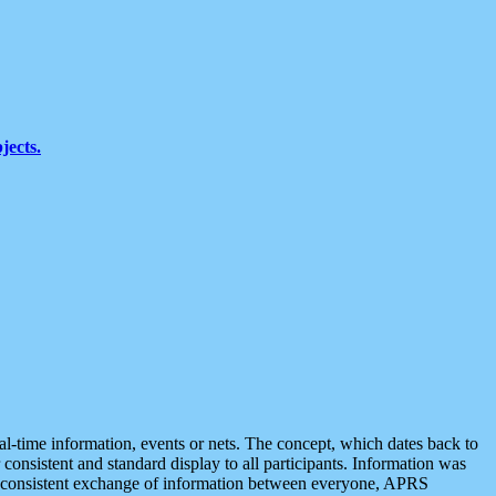
jects.
eal-time information, events or nets. The concept, which dates back to
r consistent and standard display to all participants. Information was
 is consistent exchange of information between everyone, APRS