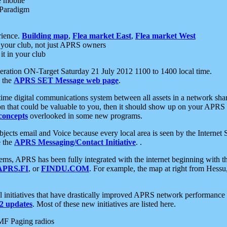
e mobile
 Paradigm
rience.
Building map
,
Flea market East
,
Flea market West
your club, not just APRS owners
it in your club
ration ON-Target Saturday 21 July 2012 1100 to 1400 local time.
e the
APRS SET Message web page
.
l-time digital communications system between all assets in a network sh
ion that could be valuable to you, then it should show up on your APRS
concepts
overlooked in some new programs.
 objects email and Voice because every local area is seen by the Inter
e the
APRS Messaging/Contact Initiative
. .
ms, APRS has been fully integrated with the internet beginning with th
APRS.FI
, or
FINDU.COM
. For example, the map at right from Hes
initiatives that have drastically improved APRS network performance a
 updates
. Most of these new initiatives are listed here.
MF Paging radios