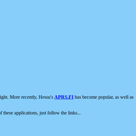
ight. More recently, Hessu's
APRS.FI
has become popular, as well as
 these applications, just follow the links...