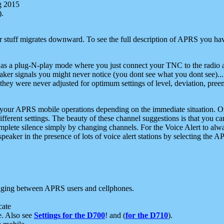
g 2015
).
r stuff migrates downward. To see the full description of APRS you have
 as a plug-N-play mode where you just connect your TNC to the radio a
aker signals you might never notice (you dont see what you dont see)...
they were never adjusted for optimum settings of level, deviation, pree
e your APRS mobile operations depending on the immediate situation. O
ifferent settings. The beauty of these channel suggestions is that you
omplete silence simply by changing channels. For the Voice Alert to alwa
e speaker in the presence of lots of voice alert stations by selecting t
ging between APRS users and cellphones.
cate
e. Also see
Settings for the D700
! and (
for the D710
).