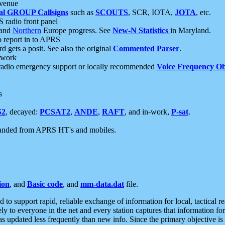
 venue
al GROUP Callsigns
such as
SCOUTS
, SCR, IOTA,
JOTA
, etc.
S radio front panel
and
Northern
Europe progress. See
New-N Statistics
in Maryland.
report in to APRS
 gets a posit. See also the original
Commented Parser
.
etwork
radio emergency support or locally recommended
Voice Frequency Ob
s
S2
, decayed:
PCSAT2
,
ANDE
,
RAFT
, and in-work,
P-sat
.
manded from APRS HT's and mobiles.
ion
, and
Basic code
, and
mm-data.dat
file.
to support rapid, reliable exchange of information for local, tactical r
ely to everyone in the net and every station captures that information fo
was updated less frequently than new info. Since the primary objective