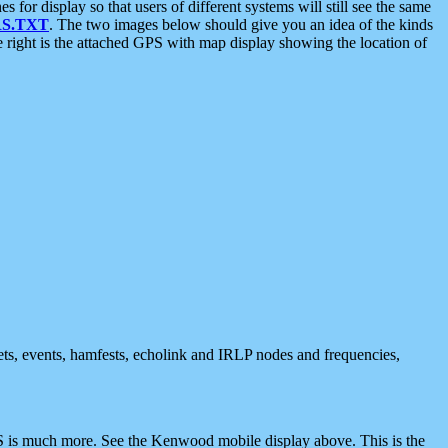
 display so that users of different systems will still see the same
S.TXT
. The two images below should give you an idea of the kinds
e right is the attached GPS with map display showing the location of
nets, events, hamfests, echolink and IRLP nodes and frequencies,
 is much more. See the Kenwood mobile display above. This is the