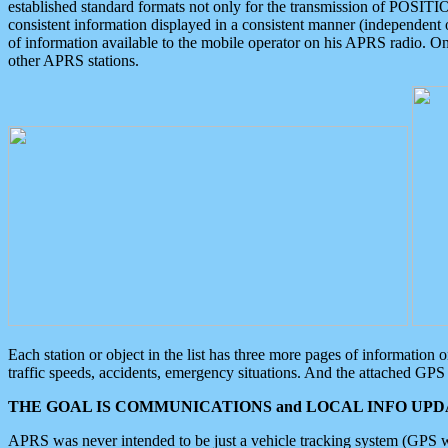
established standard formats not only for the transmission of POSITI
consistent information displayed in a consistent manner (independent o
of information available to the mobile operator on his APRS radio. On
other APRS stations.
Each station or object in the list has three more pages of information
traffic speeds, accidents, emergency situations. And the attached GPS 
THE GOAL IS COMMUNICATIONS and LOCAL INFO UPDA
APRS was never intended to be just a vehicle tracking system (GPS