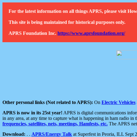
For the latest information on all things APRS, please visit 
This site is being maintained for historical purposes only.
APRS Foundation Inc.
https://www.aprsfoundation.org/
Other personal links (Not related to APRS):
On
Electric Vehicles
APRS is now in its 25st year!
APRS is digital communications informa
in any area, at any time to capture what is happening in ham radio in 
frequencies, satellites, nets, meetings, Hamfests, etc.
The APRS netwo
Download:
. .
APRS/Energy Talk
at Superfest in Peoria, ILL Sept 