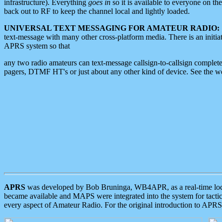
infrastructure). Everything
goes in
so it is available to everyone on th
back out to RF to keep the channel local and lightly loaded.
UNIVERSAL TEXT MESSAGING FOR AMATEUR RADIO:
text-message with many other cross-platform media. There is an initi
APRS system so that
any two radio amateurs can text-message callsign-to-callsign complete
pagers, DTMF HT's or just about any other kind of device. See the 
APRS
was developed by Bob Bruninga, WB4APR, as a real-time local 
became available and MAPS were integrated into the system for tactical
every aspect of Amateur Radio. For the original introduction to APR