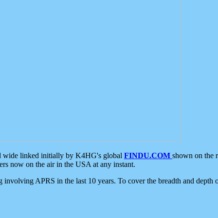
d wide linked initially by K4HG's global
FINDU.COM
shown on the r
s now on the air in the USA at any instant.
ing involving APRS in the last 10 years. To cover the breadth and depth of