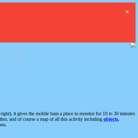
×
ght), it gives the mobile ham a place to monitor for 10 to 30 minutes
er, and of course a map of all this activity including
objects,
ons.