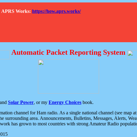
How APRS Works:
https://how.aprs.works/
Automatic Packet Reporting System
and
Solar Power
, or my
Energy Choices
book.
tion channel for Ham radio. As a single national channel (see map at ri
the surrounding area. Announcements, Bulletins, Messages, Alerts, Weath
rk has grown to most countries with strong Amateur Radio populati
2015