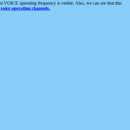
t VOICE operating frequency is visible. Also, we can see that this
voice operating channels.