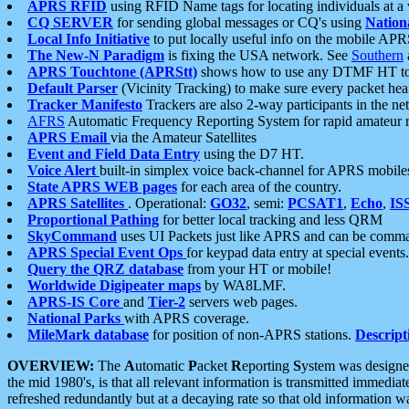
APRS RFID
using RFID Name tags for locating individuals at a
CQ SERVER
for sending global messages or CQ's using
Nation
Local Info Initiative
to put locally useful info on the mobile APR
The New-N Paradigm
is fixing the USA network. See
Southern
APRS Touchtone (APRStt)
shows how to use any DTMF HT to 
Default Parser
(Vicinity Tracking) to make sure every packet heard
Tracker Manifesto
Trackers are also 2-way participants in the n
AFRS
Automatic Frequency Reporting System for rapid amateur 
APRS Email
via the Amateur Satellites
Event and Field Data Entry
using the D7 HT.
Voice Alert
built-in simplex voice back-channel for APRS mobile
State APRS WEB pages
for each area of the country.
APRS Satellites
. Operational:
GO32
, semi:
PCSAT1
,
Echo
,
IS
Proportional Pathing
for better local tracking and less QRM
SkyCommand
uses UI Packets just like APRS and can be com
APRS Special Event Ops
for keypad data entry at special events.
Query the QRZ database
from your HT or mobile!
Worldwide Digipeater maps
by WA8LMF.
APRS-IS Core
and
Tier-2
servers web pages.
National Parks
with APRS coverage.
MileMark database
for position of non-APRS stations.
Descript
OVERVIEW:
The
A
utomatic
P
acket
R
eporting
S
ystem was designed 
the mid 1980's, is that all relevant information is transmitted immediat
refreshed redundantly but at a decaying rate so that old information 