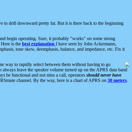
 to drill downward pretty far. But it is there back to the beginning
nd begin operating. Sure, it probably "works" on some strong
 Here is the
best explanation
I have seen by John Ackermann,
mphasis, tone skew, deemphasis, balance, and impedance, etc. Fix it
ne way to rapidly select between them without having to go
 can always leave the speaker volume turned up on the APRS data band
ys be functional and not miss a call, operators
should never have
he APRSmute channel. By the way, here is a chart of APRS on
30 meters
.