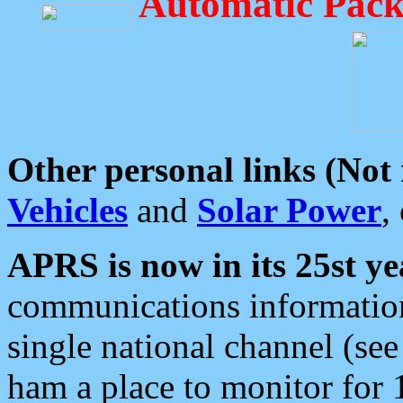
Automatic Pack
Other personal links (Not
Vehicles
and
Solar Power
,
APRS is now in its 25st ye
communications information
single national channel (see
ham a place to monitor for 1