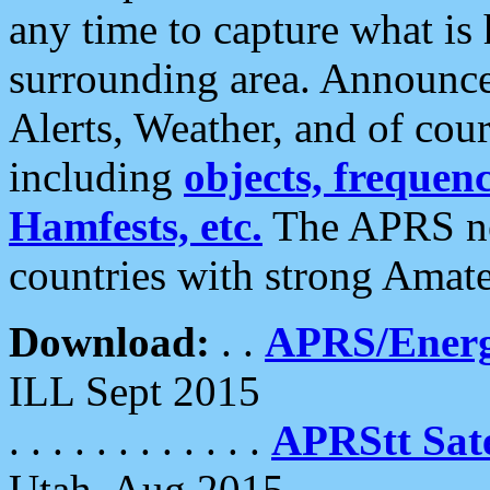
any time to capture what is
surrounding area. Announce
Alerts, Weather, and of cours
including
objects, frequenci
Hamfests, etc.
The APRS ne
countries with strong Amat
Download:
. .
APRS/Energ
ILL Sept 2015
. . . . . . . . . . . .
APRStt Sate
Utah, Aug 2015