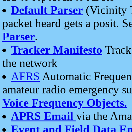
Default Parser
(Vicinity 
packet heard gets a posit. S
Parser
.
Tracker Manifesto
Tracke
the network
AFRS
Automatic Frequenc
amateur radio emergency s
Voice Frequency Objects.
APRS Email
via the Amat
Event and Field Data E