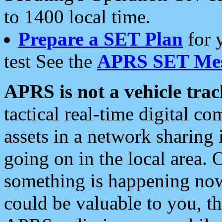
to 1400 local time.
Prepare a SET Plan
for 
test See the
APRS SET Mes
APRS is not a vehicle trac
tactical real-time digital 
assets in a network sharing
going on in the local area. 
something is happening now,
could be valuable to you, t