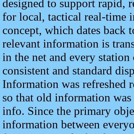
designed to support rapid, 
for local, tactical real-time
concept, which dates back to
relevant information is tra
in the net and every station
consistent and standard displ
Information was refreshed r
so that old information was
info. Since the primary obje
information between everyo