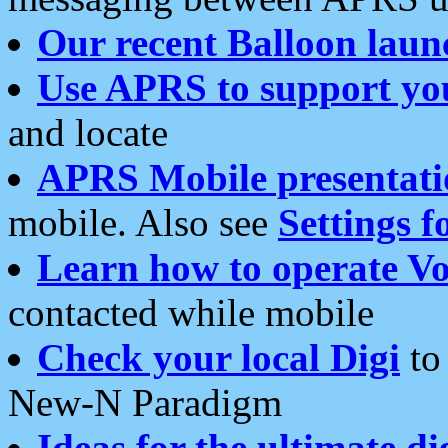
Our recent Balloon laun
Use APRS to support yo
and locate
APRS Mobile presentati
mobile. Also see
Settings f
Learn how to operate Vo
contacted while mobile
Check your local Digi
to 
New-N Paradigm
Ideas for the ultimate di