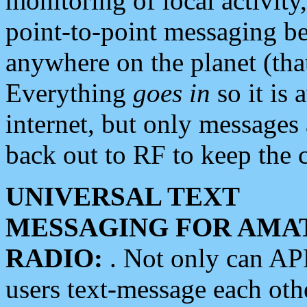
monitoring of local activity
point-to-point messaging 
anywhere on the planet (tha
Everything
goes in
so it is 
internet, but only messages 
back out to RF to keep the c
UNIVERSAL TEXT
MESSAGING FOR AMA
RADIO:
. Not only can A
users text-message each othe