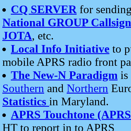
CQ SERVER
for sending
National GROUP Callsign
JOTA
, etc.
Local Info Initiative
to p
mobile APRS radio front pa
The New-N Paradigm
is
Southern
and
Northern
Euro
Statistics
in Maryland.
APRS Touchtone (APRSt
HT to report in to APRS