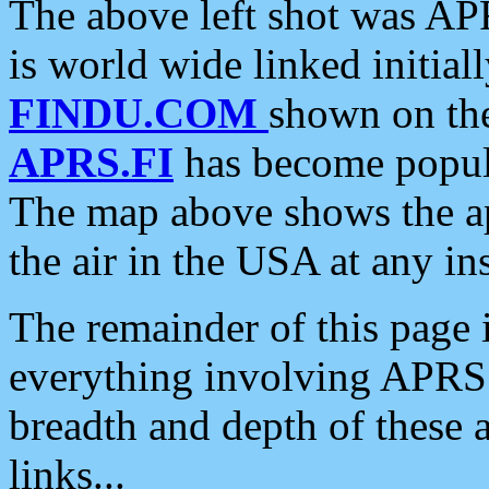
The above left shot was APR
is world wide linked initia
FINDU.COM
shown on the
APRS.FI
has become popula
The map above shows the a
the air in the USA at any ins
The remainder of this page is
everything involving APRS i
breadth and depth of these a
links...