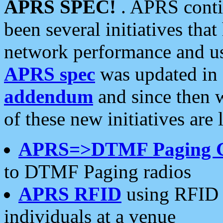
APRS SPEC!
. APRS conti
been several initiatives th
network performance and use
APRS spec
was updated in
addendum
and since then 
of these new initiatives are 
APRS=>DTMF Paging 
to DTMF Paging radios
APRS RFID
using RFID 
individuals at a venue