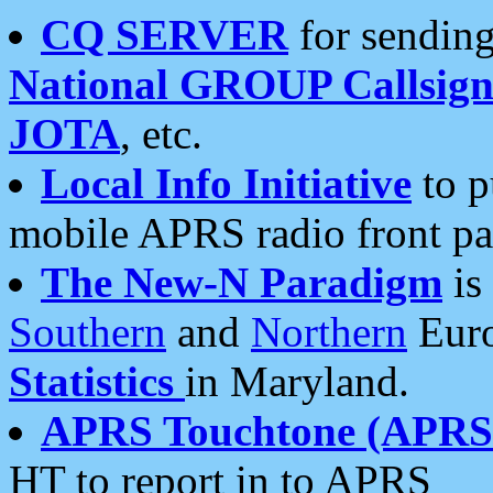
CQ SERVER
for sending
National GROUP Callsign
JOTA
, etc.
Local Info Initiative
to p
mobile APRS radio front pa
The New-N Paradigm
is
Southern
and
Northern
Euro
Statistics
in Maryland.
APRS Touchtone (APRSt
HT to report in to APRS