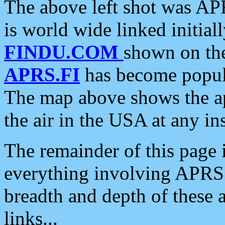
The above left shot was APR
is world wide linked initia
FINDU.COM
shown on the
APRS.FI
has become popula
The map above shows the a
the air in the USA at any ins
The remainder of this page is
everything involving APRS i
breadth and depth of these a
links...