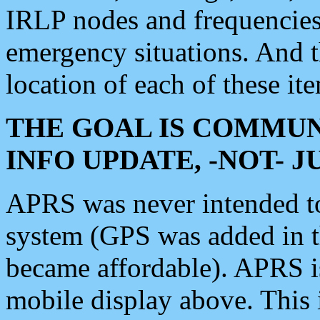
IRLP nodes and frequencies, 
emergency situations. And 
location of each of these it
THE GOAL IS COMMUN
INFO UPDATE, -NOT- 
APRS was never intended to 
system (GPS was added in 
became affordable). APRS 
mobile display above. Thi