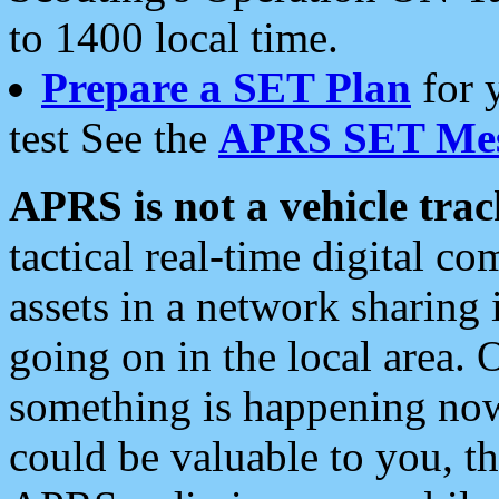
to 1400 local time.
Prepare a SET Plan
for 
test See the
APRS SET Mes
APRS is not a vehicle trac
tactical real-time digital 
assets in a network sharing
going on in the local area. 
something is happening now,
could be valuable to you, t