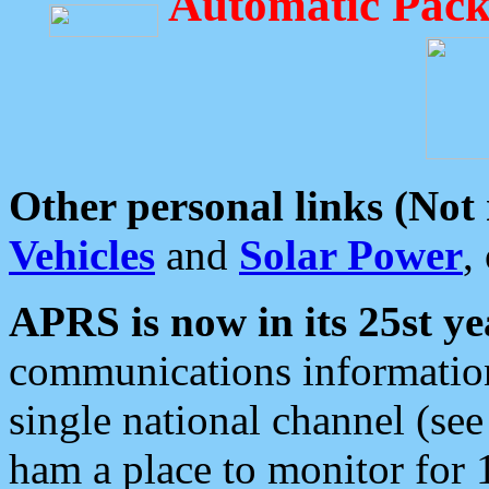
Automatic Pack
Other personal links (Not
Vehicles
and
Solar Power
,
APRS is now in its 25st ye
communications information
single national channel (see
ham a place to monitor for 1