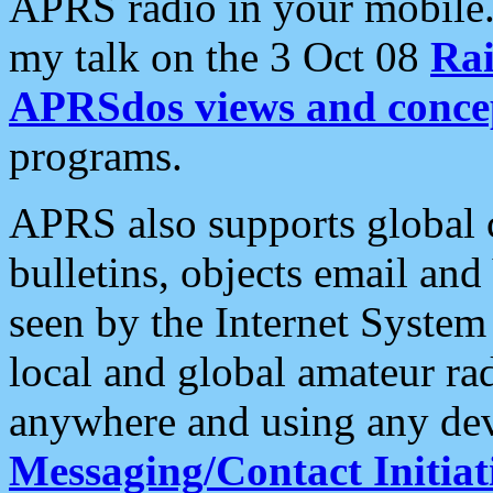
APRS radio in your mobile
my talk on the 3 Oct 08
Rai
APRSdos views and conce
programs.
APRS also supports global c
bulletins, objects email and
seen by the Internet Syste
local and global amateur ra
anywhere and using any dev
Messaging/Contact Initiat