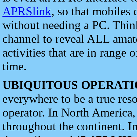
APRSlink
, so that mobiles
without needing a PC. Thin
channel to reveal ALL amate
activities that are in range o
time.
UBIQUITOUS OPERATI
everywhere to be a true res
operator. In North America
throughout the continent. I