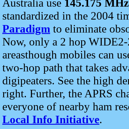
Australia use
145.175 MHz
standardized in the 2004 t
Paradigm
to eliminate obso
Now, only a 2 hop WIDE2-2
areasthough mobiles can u
two-hop path that takes ad
digipeaters. See the high de
right. Further, the APRS cha
everyone of nearby ham reso
Local Info Initiative
.