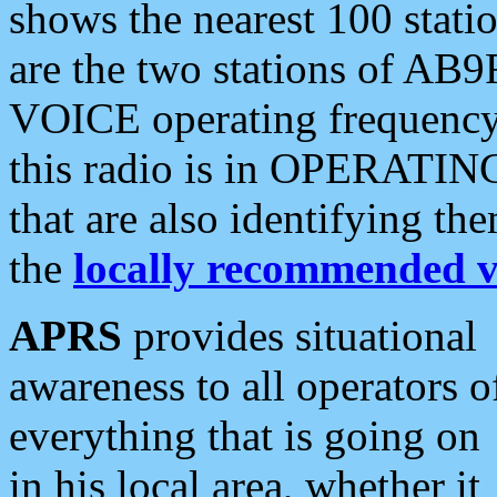
shows the nearest 100 statio
are the two stations of AB9
VOICE operating frequency i
this radio is in OPERATING 
that are also identifying t
the
locally recommended v
APRS
provides situational
awareness to all operators o
everything that is going on
in his local area, whether it