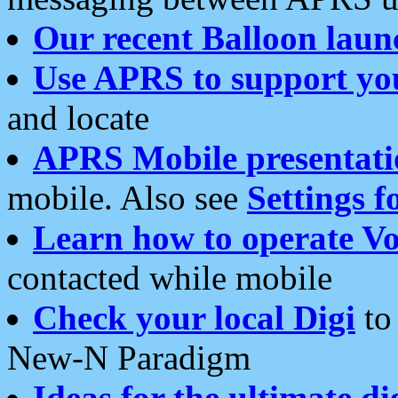
Our recent Balloon laun
Use APRS to support yo
and locate
APRS Mobile presentati
mobile. Also see
Settings f
Learn how to operate Vo
contacted while mobile
Check your local Digi
to 
New-N Paradigm
Ideas for the ultimate di