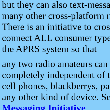
but they can also text-mess
many other cross-platform 
There is an initiative to cro
connect ALL consumer type 
the APRS system so that
any two radio amateurs can 
completely independent of t
cell phones, blackberrys, p
any other kind of device. S
Messaging Initiative