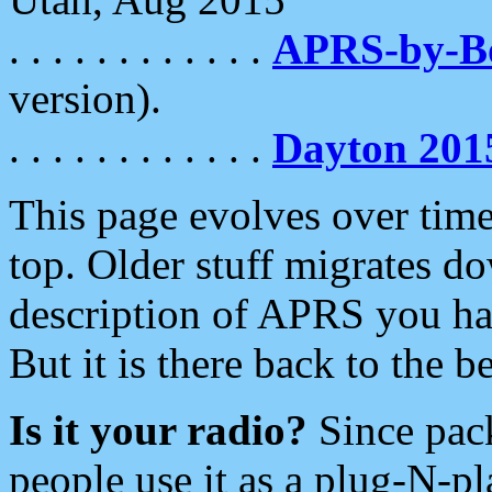
. . . . . . . . . . . .
APRS-by-
version).
. . . . . . . . . . . .
Dayton 201
This page evolves over time.
top. Older stuff migrates d
description of APRS you hav
But it is there back to the 
Is it your radio?
Since pac
people use it as a plug-N-p