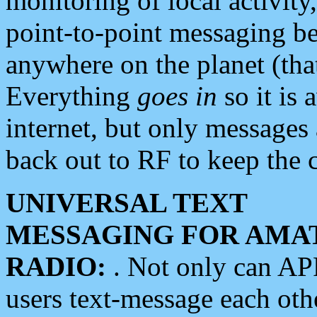
monitoring of local activity
point-to-point messaging 
anywhere on the planet (tha
Everything
goes in
so it is 
internet, but only messages 
back out to RF to keep the c
UNIVERSAL TEXT
MESSAGING FOR AMA
RADIO:
. Not only can A
users text-message each othe