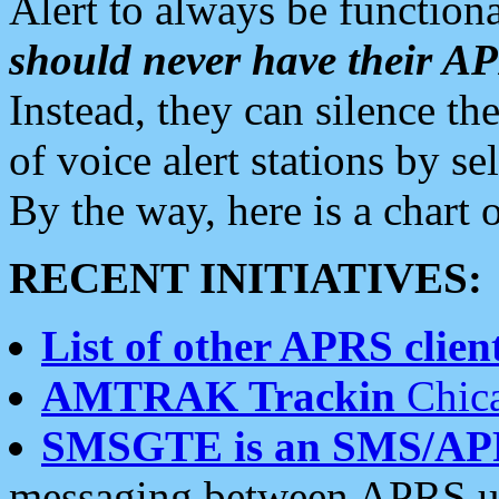
Alert to always be functiona
should never have their 
Instead, they can silence the
of voice alert stations by 
By the way, here is a char
RECENT INITIATIVES:
List of other APRS client
AMTRAK Trackin
Chica
SMSGTE is an SMS/AP
messaging between APRS us