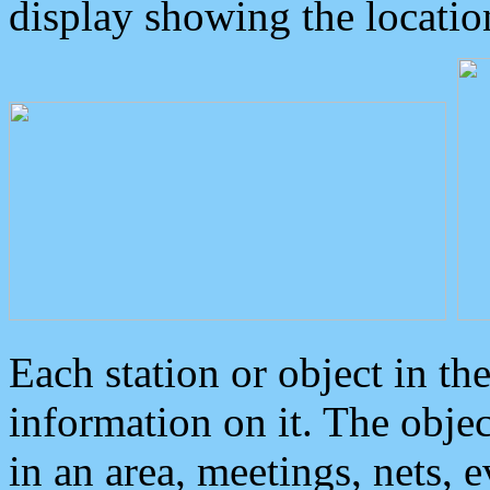
display showing the locatio
Each station or object in th
information on it. The obje
in an area, meetings, nets, 