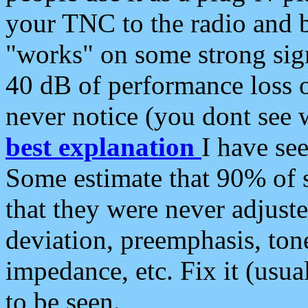
your TNC to the radio and b
"works" on some strong sign
40 dB of performance loss 
never notice (you dont see w
best explanation
I have s
Some estimate that 90% of s
that they were never adjuste
deviation, preemphasis, ton
impedance, etc. Fix it (usual
to be seen.