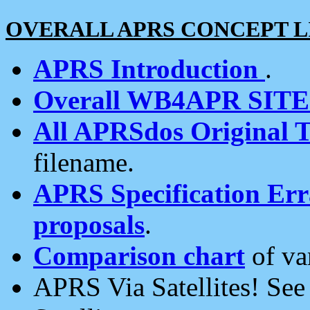
OVERALL APRS CONCEPT L
APRS Introduction
.
Overall WB4APR SIT
All APRSdos Original T
filename.
APRS Specification Erra
proposals
.
Comparison chart
of va
APRS Via Satellites! Se