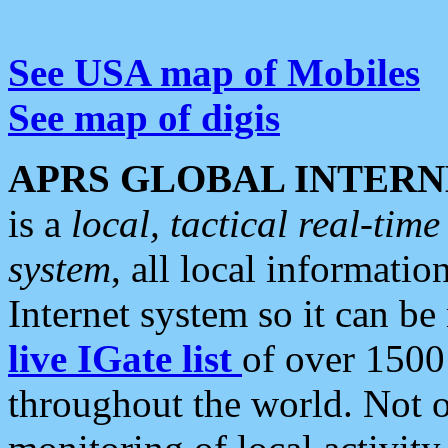
See USA map of Mobiles
See map of digis
APRS GLOBAL INTERN
is a
local, tactical real-ti
system
, all local informatio
Internet system so it can b
live IGate list
of over 1500
throughout the world. Not o