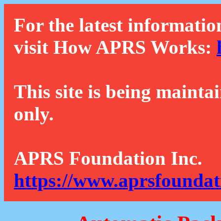
For the latest informatio
visit How APRS Works:
This site is being mainta
only.
APRS Foundation Inc.
https://www.aprsfoundat