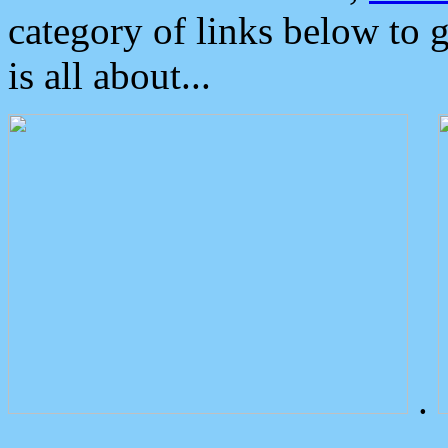
category of links below to 
is all about...
.