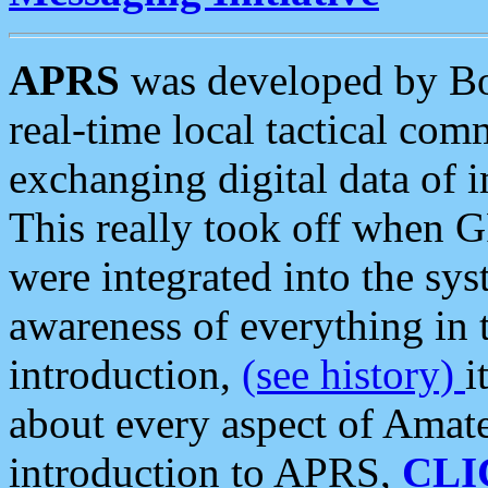
APRS
was developed by B
real-time local tactical co
exchanging digital data of 
This really took off when
were integrated into the syst
awareness of everything in t
introduction,
(see history)
i
about every aspect of Amate
introduction to APRS,
CLI