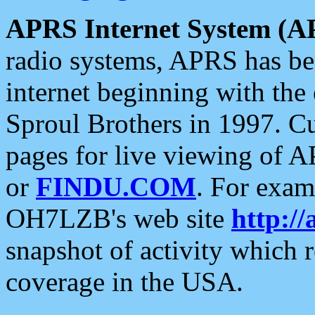
APRS Internet System (A
radio systems, APRS has bee
internet beginning with the
Sproul Brothers in 1997. C
pages for live viewing of A
or
FINDU.COM
. For exam
OH7LZB's web site
http://
snapshot of activity which
coverage in the USA.