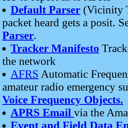
Default Parser
(Vicinity 
packet heard gets a posit. S
Parser
.
Tracker Manifesto
Tracke
the network
AFRS
Automatic Frequenc
amateur radio emergency s
Voice Frequency Objects.
APRS Email
via the Amat
Event and Field Data E