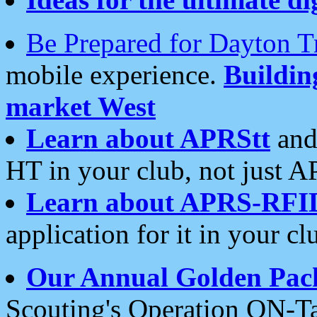
Be Prepared for Dayton T
mobile experience.
Buildi
market West
Learn about APRStt
and
HT in your club, not just 
Learn about APRS-RFI
application for it in your cl
Our Annual Golden Pac
Scouting's Operation ON-Ta