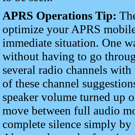
APRS Operations Tip:
The
optimize your APRS mobile
immediate situation. One wa
without having to go throu
several radio channels with 
of these channel suggestions
speaker volume turned up 
move between full audio mo
complete silence simply by 