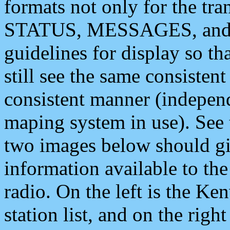
formats not only for the t
STATUS, MESSAGES, and QU
guidelines for display so tha
still see the same consisten
consistent manner (independ
maping system in use). See 
two images below should giv
information available to th
radio. On the left is the 
station list, and on the rig