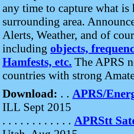
any time to capture what is
surrounding area. Announce
Alerts, Weather, and of cours
including
objects, frequenci
Hamfests, etc.
The APRS ne
countries with strong Amat
Download:
. .
APRS/Energ
ILL Sept 2015
. . . . . . . . . . . .
APRStt Sate
Utah, Aug 2015