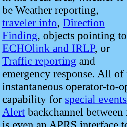
be Weather reporting,
traveler info
,
Direction
Finding
, objects pointing to
ECHOlink and IRLP
, or
Traffic reporting
and
emergency response. All of 
instantaneous operator-to-
capability for
special events
Alert
backchannel between m
is even an APRS interface 