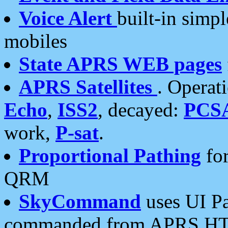
Voice Alert
built-in simp
mobiles
State APRS WEB pages
APRS Satellites
. Operat
Echo
,
ISS2
, decayed:
PCS
work,
P-sat
.
Proportional Pathing
for
QRM
SkyCommand
uses UI Pa
commanded from APRS HT's