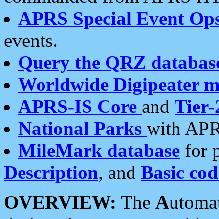
APRS Special Event Op
events.
Query the QRZ databas
Worldwide Digipeater 
APRS-IS Core
and
Tier-
National Parks
with APR
MileMark database
for 
Description
, and
Basic cod
OVERVIEW:
The
A
utoma