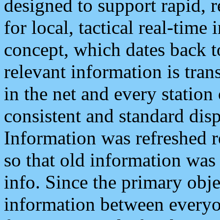
designed to support rapid, 
for local, tactical real-time
concept, which dates back to
relevant information is tra
in the net and every station
consistent and standard displ
Information was refreshed r
so that old information was
info. Since the primary obje
information between everyo