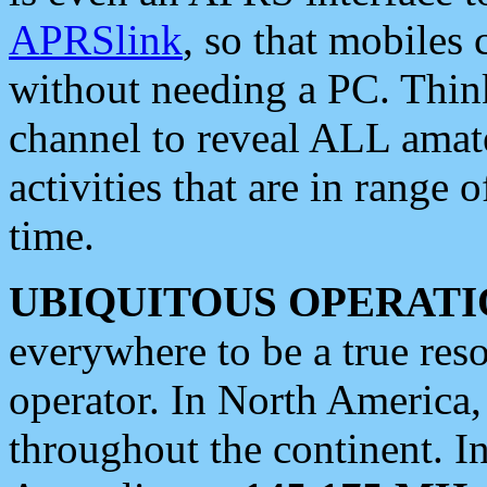
APRSlink
, so that mobiles
without needing a PC. Thin
channel to reveal ALL amate
activities that are in range o
time.
UBIQUITOUS OPERATI
everywhere to be a true res
operator. In North America
throughout the continent. I