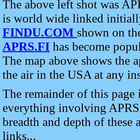
The above left shot was APR
is world wide linked initia
FINDU.COM
shown on the
APRS.FI
has become popula
The map above shows the a
the air in the USA at any ins
The remainder of this page is
everything involving APRS i
breadth and depth of these a
links...