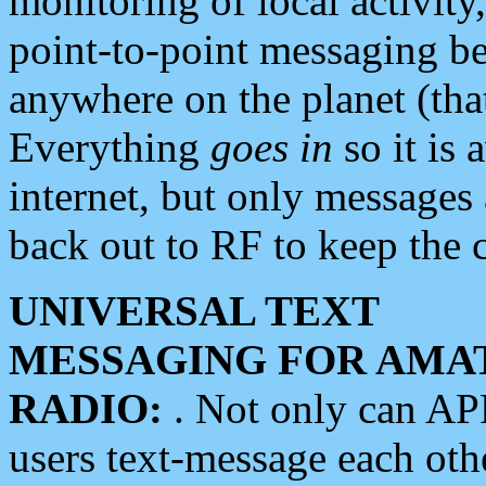
monitoring of local activity
point-to-point messaging 
anywhere on the planet (tha
Everything
goes in
so it is 
internet, but only messages 
back out to RF to keep the c
UNIVERSAL TEXT
MESSAGING FOR AMA
RADIO:
. Not only can A
users text-message each othe