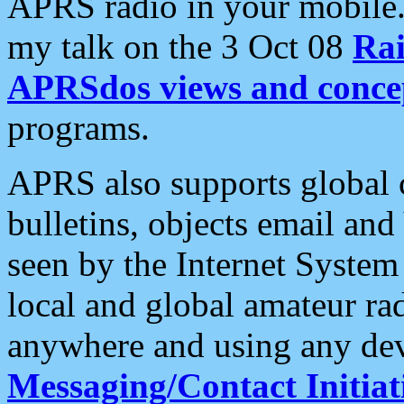
APRS radio in your mobile
my talk on the 3 Oct 08
Rai
APRSdos views and conce
programs.
APRS also supports global c
bulletins, objects email and
seen by the Internet Syste
local and global amateur ra
anywhere and using any dev
Messaging/Contact Initiat