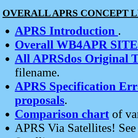
OVERALL APRS CONCEPT L
APRS Introduction
.
Overall WB4APR SIT
All APRSdos Original T
filename.
APRS Specification Erra
proposals
.
Comparison chart
of va
APRS Via Satellites! Se