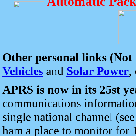
Automatic Pack
Other personal links (Not
Vehicles
and
Solar Power
,
APRS is now in its 25st ye
communications information
single national channel (see
ham a place to monitor for 1