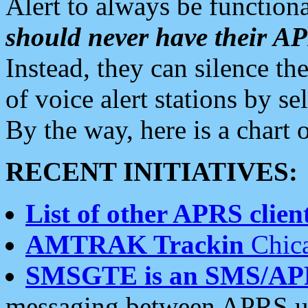
Alert to always be functiona
should never have their 
Instead, they can silence the
of voice alert stations by 
By the way, here is a char
RECENT INITIATIVES:
List of other APRS client
AMTRAK Trackin
Chica
SMSGTE is an SMS/AP
messaging between APRS us