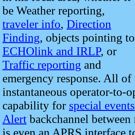
be Weather reporting,
traveler info
,
Direction
Finding
, objects pointing to
ECHOlink and IRLP
, or
Traffic reporting
and
emergency response. All of 
instantaneous operator-to-
capability for
special events
Alert
backchannel between m
is even an APRS interface 