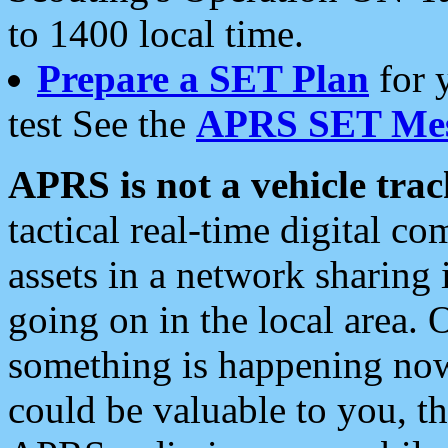
to 1400 local time.
Prepare a SET Plan
for 
test See the
APRS SET Mes
APRS is not a vehicle trac
tactical real-time digital 
assets in a network sharing
going on in the local area. 
something is happening now,
could be valuable to you, t