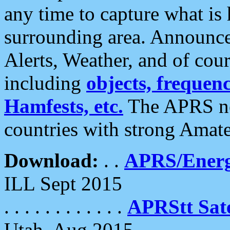
any time to capture what is
surrounding area. Announce
Alerts, Weather, and of cours
including
objects, frequenci
Hamfests, etc.
The APRS ne
countries with strong Amat
Download:
. .
APRS/Energ
ILL Sept 2015
. . . . . . . . . . . .
APRStt Sate
Utah, Aug 2015