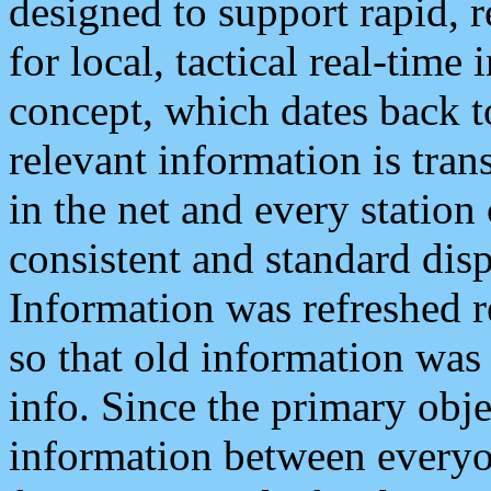
designed to support rapid, 
for local, tactical real-time
concept, which dates back to
relevant information is tra
in the net and every station
consistent and standard displ
Information was refreshed r
so that old information was
info. Since the primary obje
information between everyo