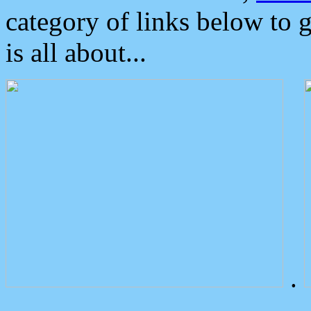
category of links below to 
is all about...
.