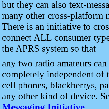
but they can also text-mess
many other cross-platform 
There is an initiative to cro
connect ALL consumer type 
the APRS system so that
any two radio amateurs can 
completely independent of t
cell phones, blackberrys, p
any other kind of device. S
Messaging Initiative