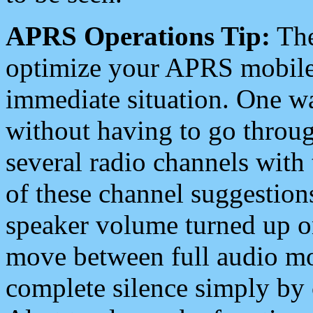
APRS Operations Tip:
The
optimize your APRS mobile
immediate situation. One wa
without having to go throu
several radio channels with 
of these channel suggestions
speaker volume turned up 
move between full audio mo
complete silence simply by 