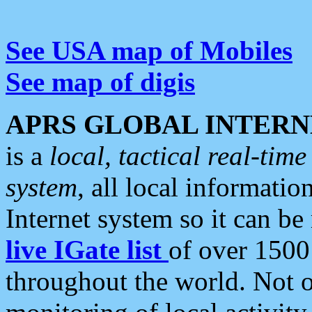
See USA map of Mobiles
See map of digis
APRS GLOBAL INTERN
is a
local, tactical real-ti
system
, all local informatio
Internet system so it can b
live IGate list
of over 1500
throughout the world. Not o