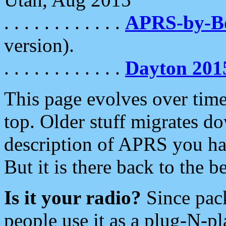
. . . . . . . . . . . .
APRS-by-
version).
. . . . . . . . . . . .
Dayton 201
This page evolves over time.
top. Older stuff migrates d
description of APRS you hav
But it is there back to the 
Is it your radio?
Since pac
people use it as a plug-N-p