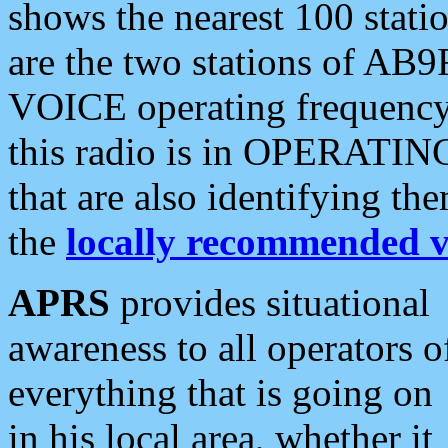
shows the nearest 100 statio
are the two stations of AB9
VOICE operating frequency i
this radio is in OPERATING 
that are also identifying t
the
locally recommended v
APRS
provides situational
awareness to all operators o
everything that is going on
in his local area, whether it