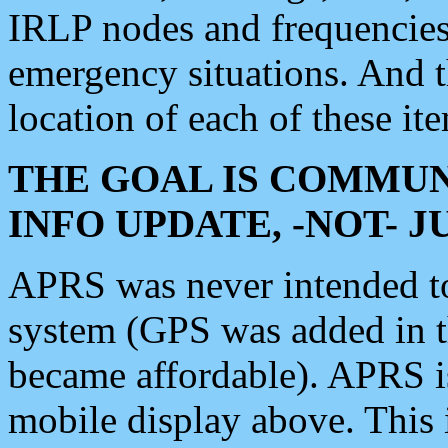
IRLP nodes and frequencies, 
emergency situations. And 
location of each of these it
THE GOAL IS COMMUN
INFO UPDATE, -NOT- 
APRS was never intended to 
system (GPS was added in 
became affordable). APRS 
mobile display above. Thi