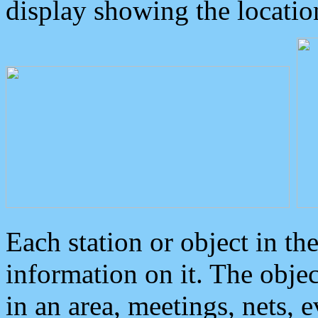
display showing the locatio
Each station or object in th
information on it. The obje
in an area, meetings, nets, 