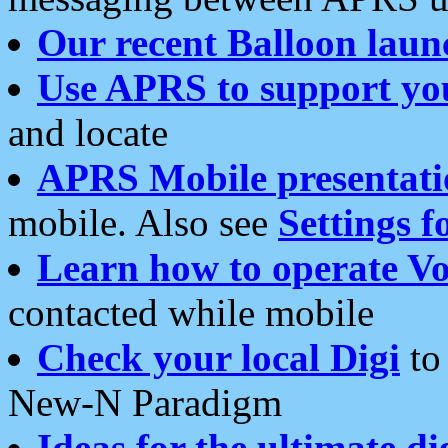
Our recent Balloon laun
Use APRS to support yo
and locate
APRS Mobile presentati
mobile. Also see
Settings f
Learn how to operate Vo
contacted while mobile
Check your local Digi
to 
New-N Paradigm
Ideas for the ultimate di