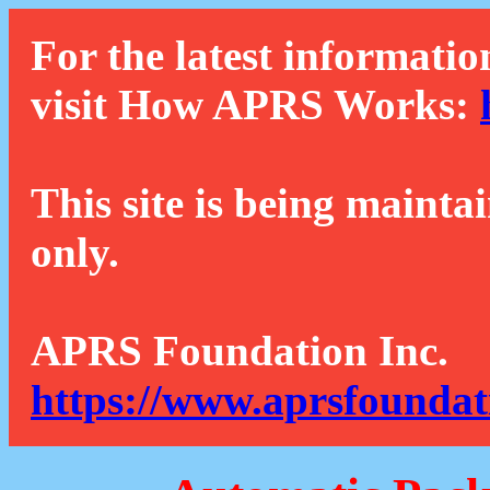
For the latest informatio
visit How APRS Works:
This site is being mainta
only.
APRS Foundation Inc.
https://www.aprsfoundat