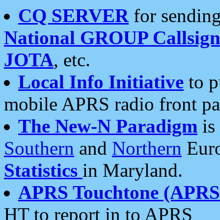
CQ SERVER
for sending
National GROUP Callsign
JOTA
, etc.
Local Info Initiative
to p
mobile APRS radio front pa
The New-N Paradigm
is
Southern
and
Northern
Euro
Statistics
in Maryland.
APRS Touchtone (APRSt
HT to report in to APRS