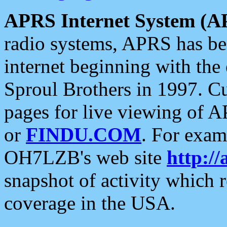
APRS Internet System (A
radio systems, APRS has bee
internet beginning with the
Sproul Brothers in 1997. C
pages for live viewing of A
or
FINDU.COM
. For exam
OH7LZB's web site
http://
snapshot of activity which
coverage in the USA.