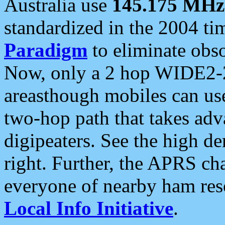
Australia use
145.175 MHz
standardized in the 2004 t
Paradigm
to eliminate obso
Now, only a 2 hop WIDE2-2
areasthough mobiles can u
two-hop path that takes ad
digipeaters. See the high de
right. Further, the APRS cha
everyone of nearby ham reso
Local Info Initiative
.