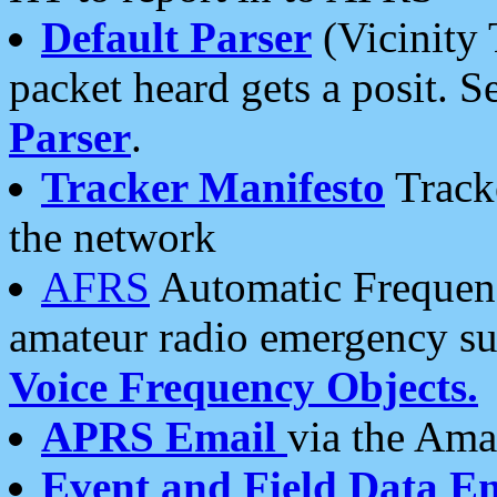
Default Parser
(Vicinity 
packet heard gets a posit. S
Parser
.
Tracker Manifesto
Tracke
the network
AFRS
Automatic Frequenc
amateur radio emergency s
Voice Frequency Objects.
APRS Email
via the Amat
Event and Field Data E