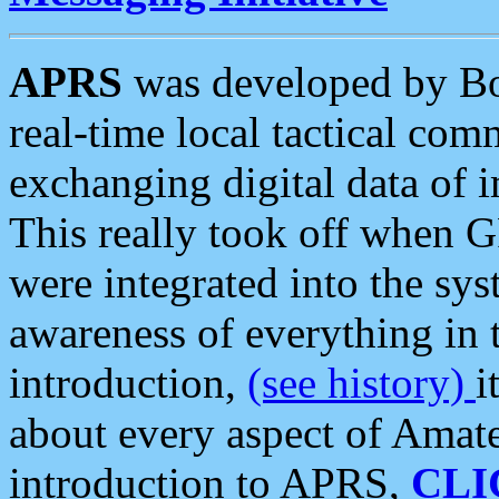
APRS
was developed by B
real-time local tactical co
exchanging digital data of 
This really took off when
were integrated into the syst
awareness of everything in t
introduction,
(see history)
i
about every aspect of Amate
introduction to APRS,
CLI