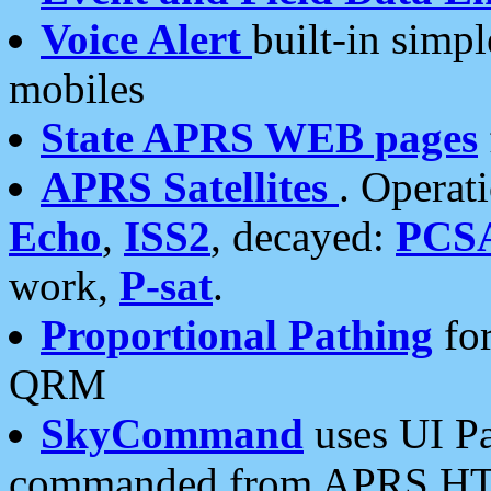
Voice Alert
built-in simp
mobiles
State APRS WEB pages
APRS Satellites
. Operat
Echo
,
ISS2
, decayed:
PCS
work,
P-sat
.
Proportional Pathing
for
QRM
SkyCommand
uses UI Pa
commanded from APRS HT's