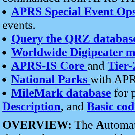
APRS Special Event Op
events.
Query the QRZ databas
Worldwide Digipeater 
APRS-IS Core
and
Tier-
National Parks
with APR
MileMark database
for 
Description
, and
Basic cod
OVERVIEW:
The
A
utoma