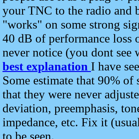
your TNC to the radio and b
"works" on some strong sign
40 dB of performance loss 
never notice (you dont see w
best explanation
I have s
Some estimate that 90% of s
that they were never adjuste
deviation, preemphasis, ton
impedance, etc. Fix it (usual
to be seen.