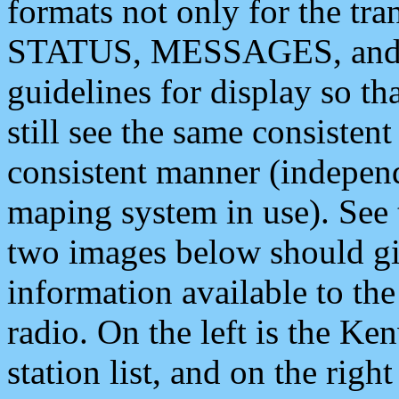
formats not only for the t
STATUS, MESSAGES, and QU
guidelines for display so tha
still see the same consisten
consistent manner (independ
maping system in use). See 
two images below should giv
information available to th
radio. On the left is the 
station list, and on the rig