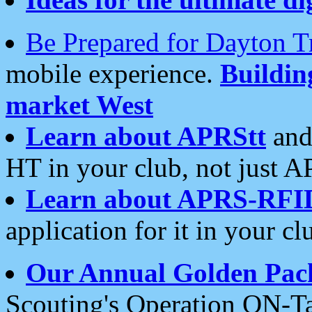
Be Prepared for Dayton T
mobile experience.
Buildi
market West
Learn about APRStt
and
HT in your club, not just 
Learn about APRS-RFI
application for it in your cl
Our Annual Golden Pac
Scouting's Operation ON-Ta