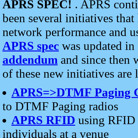
APRS SPEC!
. APRS conti
been several initiatives th
network performance and use
APRS spec
was updated in
addendum
and since then 
of these new initiatives are 
APRS=>DTMF Paging 
to DTMF Paging radios
APRS RFID
using RFID 
individuals at a venue