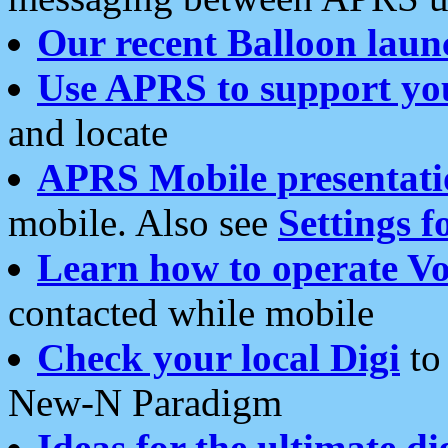
Our recent Balloon laun
Use APRS to support yo
and locate
APRS Mobile presentati
mobile. Also see
Settings f
Learn how to operate Vo
contacted while mobile
Check your local Digi
to 
New-N Paradigm
Ideas for the ultimate di