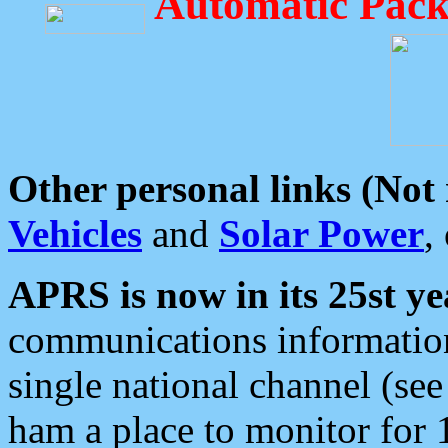
Automatic Pack
Other personal links (Not
Vehicles
and
Solar Power
,
APRS is now in its 25st ye
communications information
single national channel (see
ham a place to monitor for 1