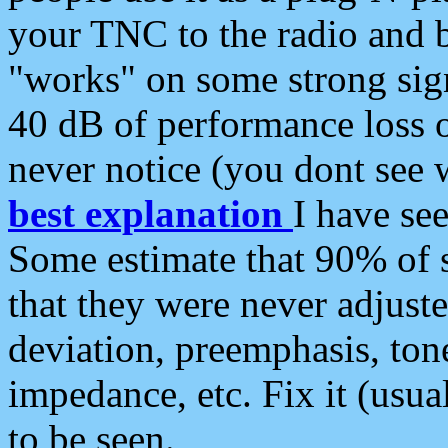
your TNC to the radio and b
"works" on some strong sign
40 dB of performance loss 
never notice (you dont see w
best explanation
I have s
Some estimate that 90% of s
that they were never adjuste
deviation, preemphasis, ton
impedance, etc. Fix it (usual
to be seen.