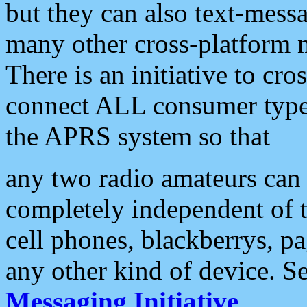
but they can also text-mess
many other cross-platform 
There is an initiative to cro
connect ALL consumer type 
the APRS system so that
any two radio amateurs can 
completely independent of t
cell phones, blackberrys, p
any other kind of device. S
Messaging Initiative