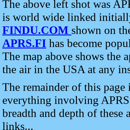
The above left shot was APR
is world wide linked initia
FINDU.COM
shown on the
APRS.FI
has become popula
The map above shows the a
the air in the USA at any ins
The remainder of this page is
everything involving APRS i
breadth and depth of these a
links...