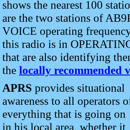
shows the nearest 100 statio
are the two stations of AB9
VOICE operating frequency i
this radio is in OPERATING 
that are also identifying t
the
locally recommended v
APRS
provides situational
awareness to all operators o
everything that is going on
in his local area, whether it