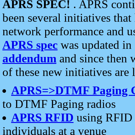
APRS SPEC!
. APRS conti
been several initiatives th
network performance and use
APRS spec
was updated in
addendum
and since then 
of these new initiatives are 
APRS=>DTMF Paging 
to DTMF Paging radios
APRS RFID
using RFID 
individuals at a venue