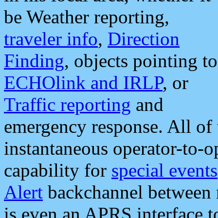
be Weather reporting,
traveler info
,
Direction
Finding
, objects pointing to
ECHOlink and IRLP
, or
Traffic reporting
and
emergency response. All of 
instantaneous operator-to-
capability for
special events
Alert
backchannel between m
is even an APRS interface 