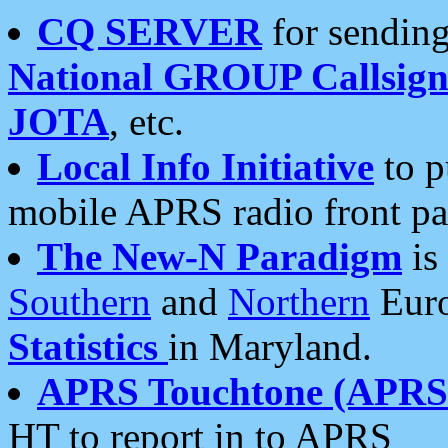
CQ SERVER
for sending
National GROUP Callsign
JOTA
, etc.
Local Info Initiative
to p
mobile APRS radio front pa
The New-N Paradigm
is
Southern
and
Northern
Euro
Statistics
in Maryland.
APRS Touchtone (APRSt
HT to report in to APRS