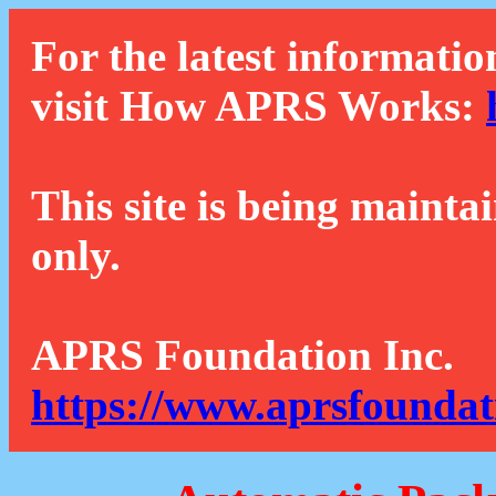
For the latest informatio
visit How APRS Works:
This site is being mainta
only.
APRS Foundation Inc.
https://www.aprsfoundat