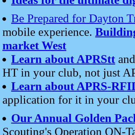
Be Prepared for Dayton T
mobile experience.
Buildi
market West
Learn about APRStt
and
HT in your club, not just 
Learn about APRS-RFI
application for it in your cl
Our Annual Golden Pac
Scouting's Operation ON-Ta