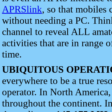
APRSlink
, so that mobiles
without needing a PC. Thin
channel to reveal ALL amate
activities that are in range o
time.
UBIQUITOUS OPERATI
everywhere to be a true res
operator. In North America
throughout the continent. I