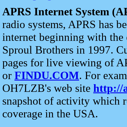
APRS Internet System (A
radio systems, APRS has bee
internet beginning with the
Sproul Brothers in 1997. C
pages for live viewing of A
or
FINDU.COM
. For exam
OH7LZB's web site
http://
snapshot of activity which
coverage in the USA.