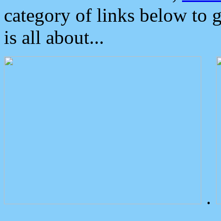
category of links below to 
is all about...
.