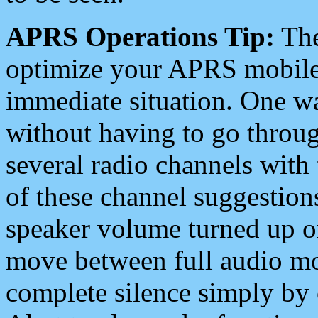
APRS Operations Tip:
The
optimize your APRS mobile
immediate situation. One wa
without having to go throu
several radio channels with 
of these channel suggestions
speaker volume turned up 
move between full audio mo
complete silence simply by 