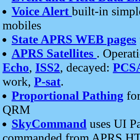
Voice Alert
built-in simp
mobiles
State APRS WEB pages
APRS Satellites
. Operat
Echo
,
ISS2
, decayed:
PCS
work,
P-sat
.
Proportional Pathing
for
QRM
SkyCommand
uses UI Pa
commanded from APRS HT's