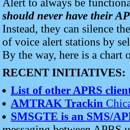
Alert to always be functiona
should never have their 
Instead, they can silence the
of voice alert stations by 
By the way, here is a char
RECENT INITIATIVES:
List of other APRS client
AMTRAK Trackin
Chica
SMSGTE is an SMS/AP
messaging between APRS us