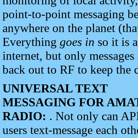
monitoring of local activity
point-to-point messaging 
anywhere on the planet (tha
Everything
goes in
so it is 
internet, but only messages 
back out to RF to keep the c
UNIVERSAL TEXT
MESSAGING FOR AMA
RADIO:
. Not only can A
users text-message each othe