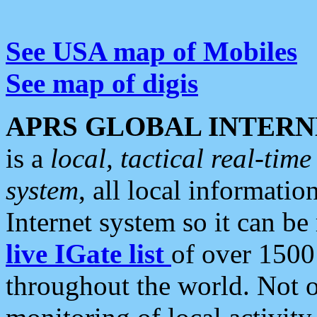
See USA map of Mobiles
See map of digis
APRS GLOBAL INTERN
is a
local, tactical real-ti
system
, all local informatio
Internet system so it can b
live IGate list
of over 1500
throughout the world. Not o