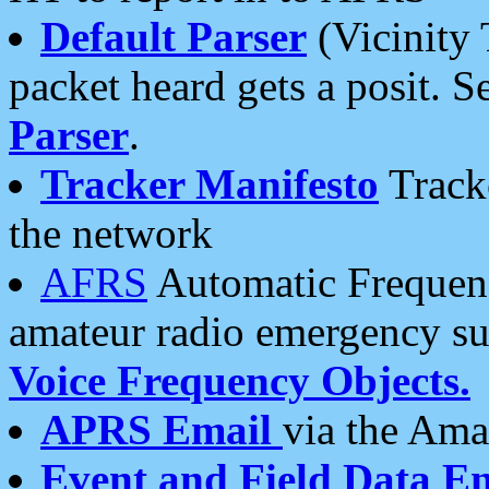
Default Parser
(Vicinity 
packet heard gets a posit. S
Parser
.
Tracker Manifesto
Tracke
the network
AFRS
Automatic Frequenc
amateur radio emergency s
Voice Frequency Objects.
APRS Email
via the Amat
Event and Field Data E