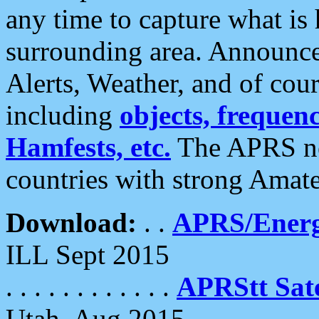
any time to capture what is
surrounding area. Announce
Alerts, Weather, and of cours
including
objects, frequenci
Hamfests, etc.
The APRS ne
countries with strong Amat
Download:
. .
APRS/Energ
ILL Sept 2015
. . . . . . . . . . . .
APRStt Sate
Utah, Aug 2015