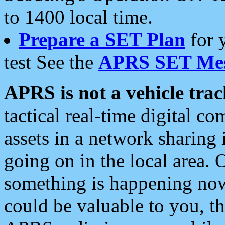
to 1400 local time.
Prepare a SET Plan
for 
test See the
APRS SET Mes
APRS is not a vehicle trac
tactical real-time digital 
assets in a network sharing
going on in the local area. 
something is happening now,
could be valuable to you, t