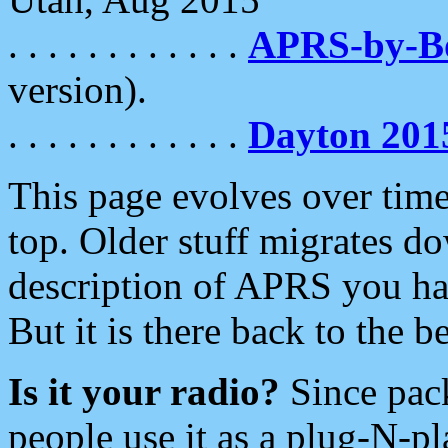
. . . . . . . . . . . .
APRS-by-
version).
. . . . . . . . . . . .
Dayton 201
This page evolves over time.
top. Older stuff migrates d
description of APRS you hav
But it is there back to the 
Is it your radio?
Since pac
people use it as a plug-N-p