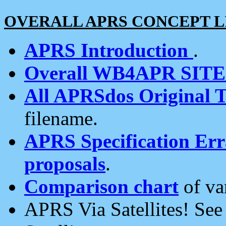
OVERALL APRS CONCEPT L
APRS Introduction
.
Overall WB4APR SIT
All APRSdos Original T
filename.
APRS Specification Erra
proposals
.
Comparison chart
of va
APRS Via Satellites! Se