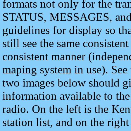
formats not only for the t
STATUS, MESSAGES, and QU
guidelines for display so tha
still see the same consisten
consistent manner (independ
maping system in use). See 
two images below should giv
information available to th
radio. On the left is the 
station list, and on the rig