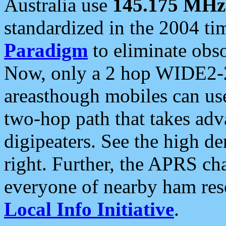
Australia use
145.175 MHz
standardized in the 2004 t
Paradigm
to eliminate obso
Now, only a 2 hop WIDE2-2
areasthough mobiles can u
two-hop path that takes ad
digipeaters. See the high de
right. Further, the APRS cha
everyone of nearby ham reso
Local Info Initiative
.