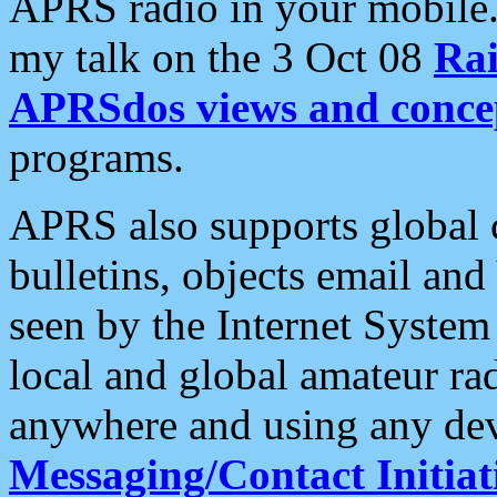
APRS radio in your mobile
my talk on the 3 Oct 08
Rai
APRSdos views and conce
programs.
APRS also supports global c
bulletins, objects email and
seen by the Internet Syste
local and global amateur ra
anywhere and using any dev
Messaging/Contact Initiat