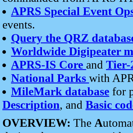
APRS Special Event Op
events.
Query the QRZ databas
Worldwide Digipeater 
APRS-IS Core
and
Tier-
National Parks
with APR
MileMark database
for 
Description
, and
Basic cod
OVERVIEW:
The
A
utoma