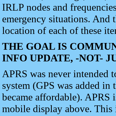
IRLP nodes and frequencies, 
emergency situations. And 
location of each of these it
THE GOAL IS COMMUN
INFO UPDATE, -NOT- 
APRS was never intended to 
system (GPS was added in 
became affordable). APRS 
mobile display above. Thi