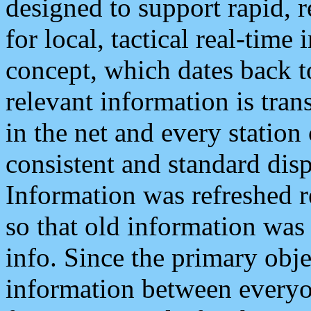
designed to support rapid, 
for local, tactical real-time
concept, which dates back to
relevant information is tra
in the net and every station
consistent and standard displ
Information was refreshed r
so that old information was
info. Since the primary obje
information between everyo