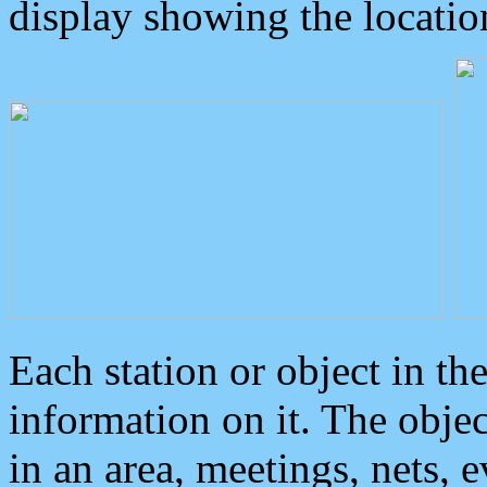
display showing the locatio
Each station or object in th
information on it. The obje
in an area, meetings, nets, 