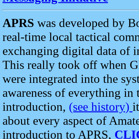
APRS
was developed by B
real-time local tactical co
exchanging digital data of 
This really took off when
were integrated into the syst
awareness of everything in t
introduction,
(see history)
i
about every aspect of Amate
introduction to APRS,
CLI