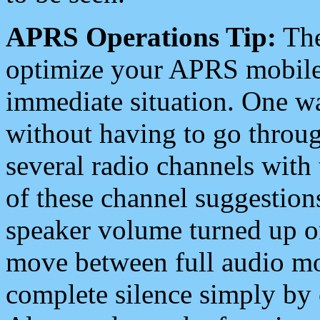
APRS Operations Tip:
The
optimize your APRS mobile
immediate situation. One wa
without having to go throu
several radio channels with 
of these channel suggestions
speaker volume turned up 
move between full audio mo
complete silence simply by 