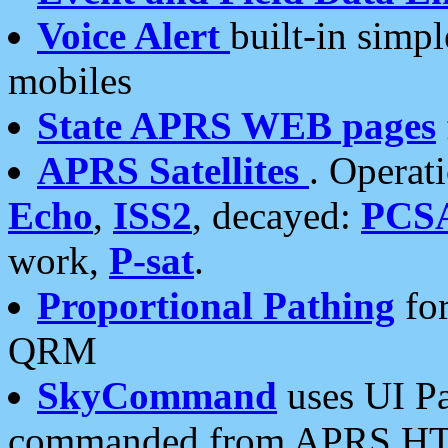
Voice Alert
built-in simp
mobiles
State APRS WEB pages
APRS Satellites
. Operat
Echo
,
ISS2
, decayed:
PCS
work,
P-sat
.
Proportional Pathing
for
QRM
SkyCommand
uses UI Pa
commanded from APRS HT's