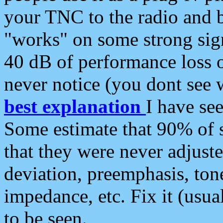
your TNC to the radio and b
"works" on some strong sign
40 dB of performance loss 
never notice (you dont see w
best explanation
I have s
Some estimate that 90% of s
that they were never adjuste
deviation, preemphasis, ton
impedance, etc. Fix it (usual
to be seen.