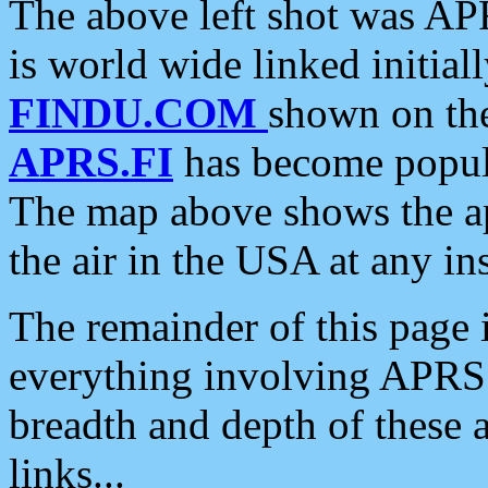
The above left shot was APR
is world wide linked initia
FINDU.COM
shown on the
APRS.FI
has become popula
The map above shows the a
the air in the USA at any ins
The remainder of this page is
everything involving APRS i
breadth and depth of these a
links...