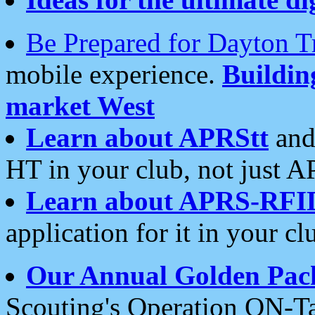
Be Prepared for Dayton T
mobile experience.
Buildi
market West
Learn about APRStt
and
HT in your club, not just 
Learn about APRS-RFI
application for it in your cl
Our Annual Golden Pac
Scouting's Operation ON-Ta