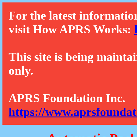
For the latest informatio
visit How APRS Works:
This site is being mainta
only.
APRS Foundation Inc.
https://www.aprsfoundat