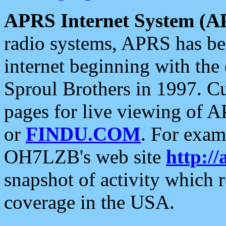
APRS Internet System (A
radio systems, APRS has bee
internet beginning with the
Sproul Brothers in 1997. C
pages for live viewing of A
or
FINDU.COM
. For exam
OH7LZB's web site
http://
snapshot of activity which
coverage in the USA.