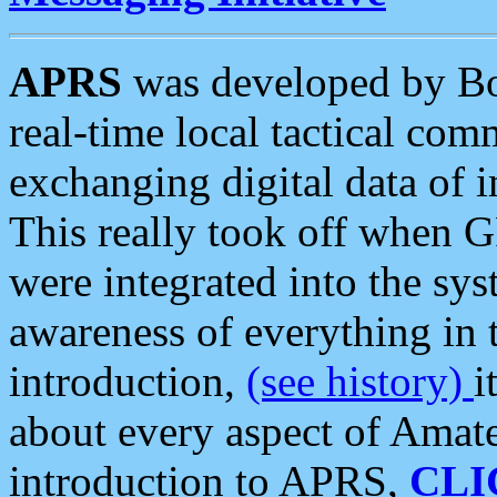
APRS
was developed by B
real-time local tactical co
exchanging digital data of 
This really took off when
were integrated into the syst
awareness of everything in t
introduction,
(see history)
i
about every aspect of Amate
introduction to APRS,
CLI