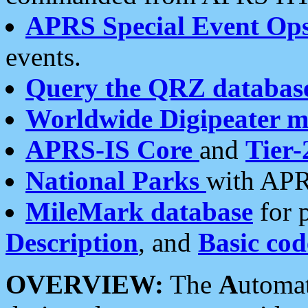
APRS Special Event Op
events.
Query the QRZ databas
Worldwide Digipeater 
APRS-IS Core
and
Tier-
National Parks
with APR
MileMark database
for 
Description
, and
Basic cod
OVERVIEW:
The
A
utoma