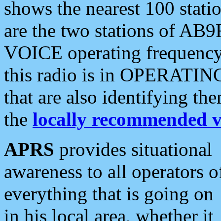
shows the nearest 100 statio
are the two stations of AB9
VOICE operating frequency i
this radio is in OPERATING 
that are also identifying t
the
locally recommended v
APRS
provides situational
awareness to all operators o
everything that is going on
in his local area, whether it