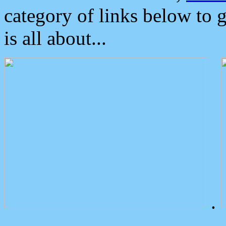
category of links below to 
is all about...
.