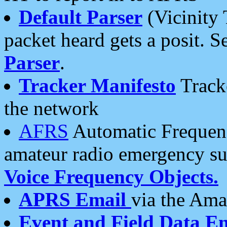
Default Parser
(Vicinity 
packet heard gets a posit. S
Parser
.
Tracker Manifesto
Tracke
the network
AFRS
Automatic Frequenc
amateur radio emergency s
Voice Frequency Objects.
APRS Email
via the Amat
Event and Field Data E