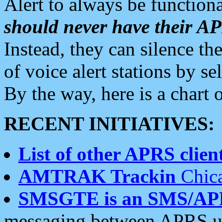
Alert to always be functiona
should never have their 
Instead, they can silence the
of voice alert stations by 
By the way, here is a char
RECENT INITIATIVES:
List of other APRS client
AMTRAK Trackin
Chica
SMSGTE is an SMS/AP
messaging between APRS us