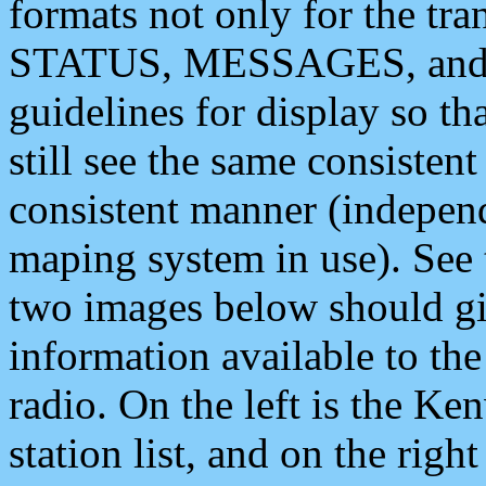
formats not only for the t
STATUS, MESSAGES, and QU
guidelines for display so tha
still see the same consisten
consistent manner (independ
maping system in use). See 
two images below should giv
information available to th
radio. On the left is the 
station list, and on the rig