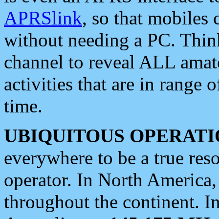
APRSlink
, so that mobiles
without needing a PC. Thin
channel to reveal ALL amate
activities that are in range o
time.
UBIQUITOUS OPERATI
everywhere to be a true res
operator. In North America
throughout the continent. I