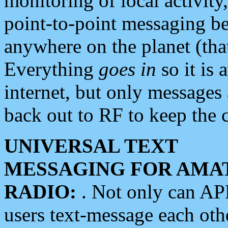
monitoring of local activity
point-to-point messaging 
anywhere on the planet (tha
Everything
goes in
so it is 
internet, but only messages 
back out to RF to keep the c
UNIVERSAL TEXT
MESSAGING FOR AMA
RADIO:
. Not only can A
users text-message each othe