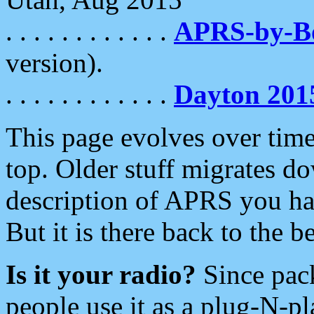
. . . . . . . . . . . .
APRS-by-
version).
. . . . . . . . . . . .
Dayton 201
This page evolves over time.
top. Older stuff migrates d
description of APRS you hav
But it is there back to the 
Is it your radio?
Since pac
people use it as a plug-N-p