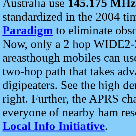
Australia use
145.175 MHz
standardized in the 2004 t
Paradigm
to eliminate obso
Now, only a 2 hop WIDE2-2
areasthough mobiles can u
two-hop path that takes ad
digipeaters. See the high de
right. Further, the APRS cha
everyone of nearby ham reso
Local Info Initiative
.