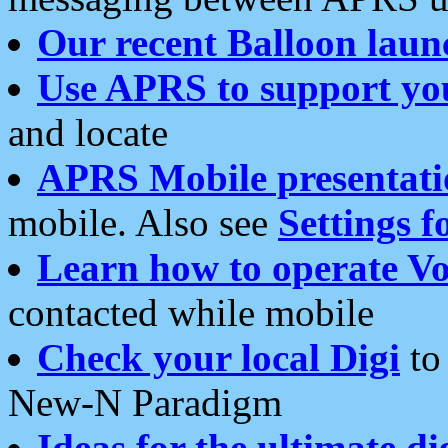
Our recent Balloon laun
Use APRS to support yo
and locate
APRS Mobile presentati
mobile. Also see
Settings f
Learn how to operate Vo
contacted while mobile
Check your local Digi
to 
New-N Paradigm
Ideas for the ultimate di