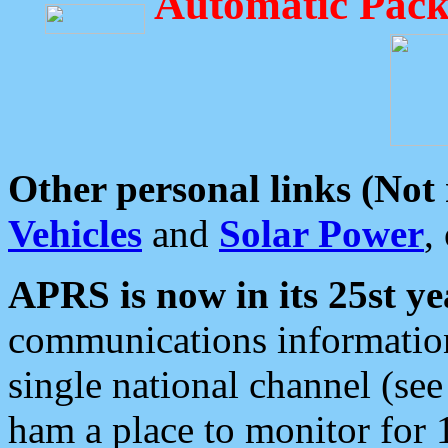
Automatic Pack
Other personal links (Not
Vehicles
and
Solar Power
,
APRS is now in its 25st ye
communications information
single national channel (see
ham a place to monitor for 1