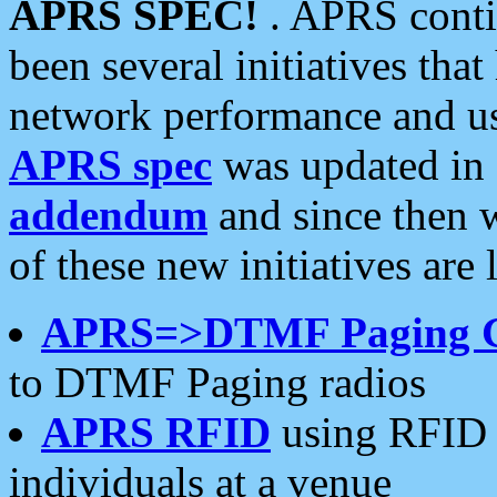
APRS SPEC!
. APRS conti
been several initiatives th
network performance and use
APRS spec
was updated in
addendum
and since then 
of these new initiatives are 
APRS=>DTMF Paging 
to DTMF Paging radios
APRS RFID
using RFID 
individuals at a venue