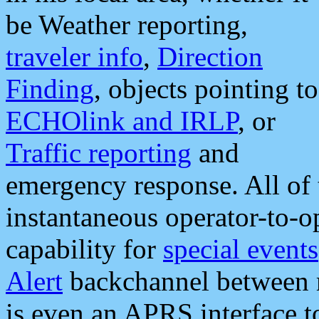
be Weather reporting,
traveler info
,
Direction
Finding
, objects pointing to
ECHOlink and IRLP
, or
Traffic reporting
and
emergency response. All of 
instantaneous operator-to-
capability for
special events
Alert
backchannel between m
is even an APRS interface 