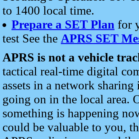
to 1400 local time.
Prepare a SET Plan
for 
test See the
APRS SET Mes
APRS is not a vehicle trac
tactical real-time digital 
assets in a network sharing
going on in the local area. 
something is happening now,
could be valuable to you, t