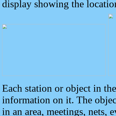
display showing the locatio
Each station or object in th
information on it. The obje
in an area, meetings, nets, 