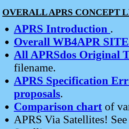
OVERALL APRS CONCEPT L
APRS Introduction
.
Overall WB4APR SIT
All APRSdos Original T
filename.
APRS Specification Erra
proposals
.
Comparison chart
of va
APRS Via Satellites! Se