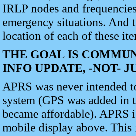
IRLP nodes and frequencies, 
emergency situations. And 
location of each of these it
THE GOAL IS COMMUN
INFO UPDATE, -NOT- 
APRS was never intended to 
system (GPS was added in 
became affordable). APRS 
mobile display above. Thi