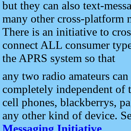
but they can also text-mess
many other cross-platform 
There is an initiative to cro
connect ALL consumer type 
the APRS system so that
any two radio amateurs can 
completely independent of t
cell phones, blackberrys, p
any other kind of device. S
Messaging Initiative