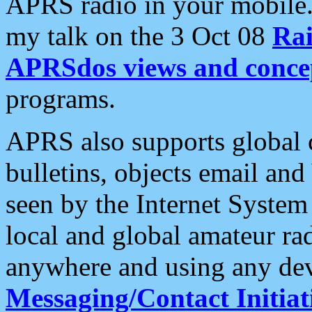
APRS radio in your mobile
my talk on the 3 Oct 08
Rai
APRSdos views and conce
programs.
APRS also supports global c
bulletins, objects email and
seen by the Internet Syste
local and global amateur ra
anywhere and using any dev
Messaging/Contact Initiat