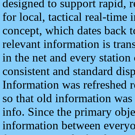
designed to support rapid, 
for local, tactical real-time
concept, which dates back to
relevant information is tra
in the net and every station
consistent and standard displ
Information was refreshed r
so that old information was
info. Since the primary obje
information between everyo