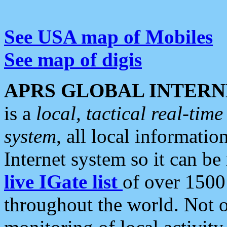
See USA map of Mobiles
See map of digis
APRS GLOBAL INTERN
is a
local, tactical real-ti
system
, all local informatio
Internet system so it can b
live IGate list
of over 1500
throughout the world. Not o