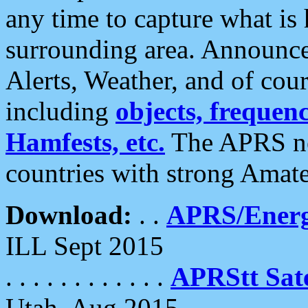
any time to capture what is
surrounding area. Announce
Alerts, Weather, and of cours
including
objects, frequenci
Hamfests, etc.
The APRS ne
countries with strong Amat
Download:
. .
APRS/Energ
ILL Sept 2015
. . . . . . . . . . . .
APRStt Sate
Utah, Aug 2015