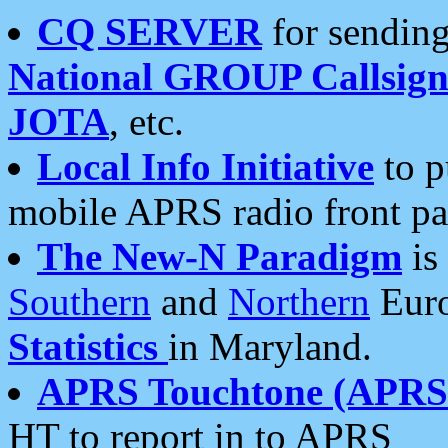
CQ SERVER
for sending
National GROUP Callsign
JOTA
, etc.
Local Info Initiative
to p
mobile APRS radio front pa
The New-N Paradigm
is
Southern
and
Northern
Euro
Statistics
in Maryland.
APRS Touchtone (APRSt
HT to report in to APRS