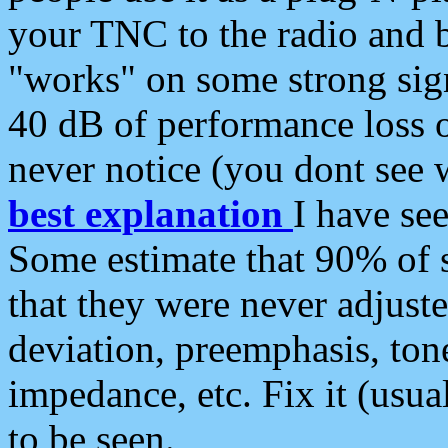
your TNC to the radio and b
"works" on some strong sign
40 dB of performance loss 
never notice (you dont see w
best explanation
I have s
Some estimate that 90% of s
that they were never adjuste
deviation, preemphasis, ton
impedance, etc. Fix it (usual
to be seen.