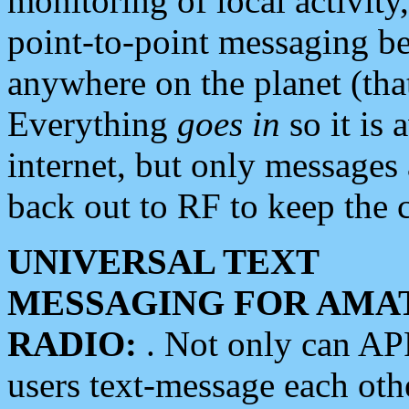
monitoring of local activity
point-to-point messaging 
anywhere on the planet (tha
Everything
goes in
so it is 
internet, but only messages 
back out to RF to keep the c
UNIVERSAL TEXT
MESSAGING FOR AMA
RADIO:
. Not only can A
users text-message each othe