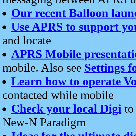
Our recent Balloon laun
Use APRS to support yo
and locate
APRS Mobile presentati
mobile. Also see
Settings f
Learn how to operate Vo
contacted while mobile
Check your local Digi
to 
New-N Paradigm
Ideas for the ultimate di