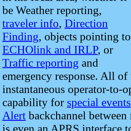
be Weather reporting,
traveler info
,
Direction
Finding
, objects pointing to
ECHOlink and IRLP
, or
Traffic reporting
and
emergency response. All of 
instantaneous operator-to-
capability for
special events
Alert
backchannel between m
is even an APRS interface 