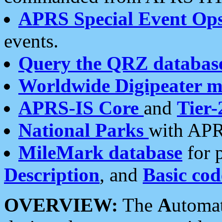
APRS Special Event Op
events.
Query the QRZ databas
Worldwide Digipeater 
APRS-IS Core
and
Tier-
National Parks
with APR
MileMark database
for 
Description
, and
Basic cod
OVERVIEW:
The
A
utoma