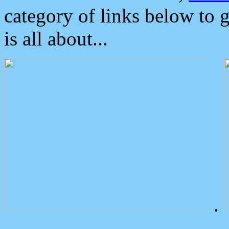
category of links below to 
is all about...
.