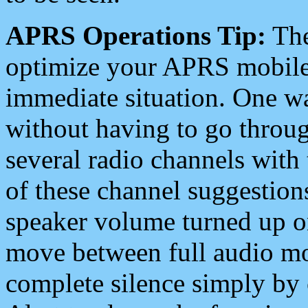
APRS Operations Tip:
The
optimize your APRS mobile
immediate situation. One wa
without having to go throu
several radio channels with 
of these channel suggestions
speaker volume turned up 
move between full audio mo
complete silence simply by 