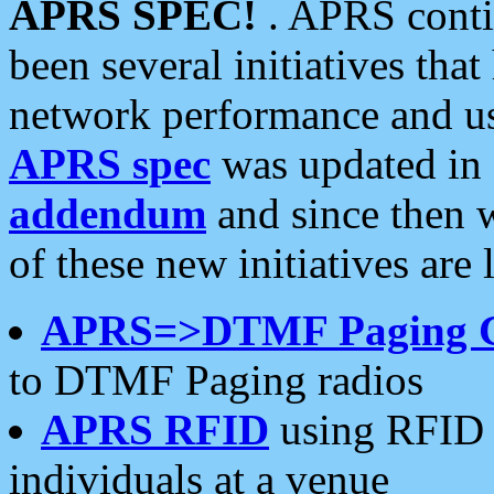
APRS SPEC!
. APRS conti
been several initiatives th
network performance and use
APRS spec
was updated in
addendum
and since then 
of these new initiatives are 
APRS=>DTMF Paging 
to DTMF Paging radios
APRS RFID
using RFID 
individuals at a venue