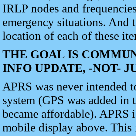
IRLP nodes and frequencies, 
emergency situations. And 
location of each of these it
THE GOAL IS COMMUN
INFO UPDATE, -NOT- 
APRS was never intended to 
system (GPS was added in 
became affordable). APRS 
mobile display above. Thi