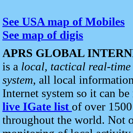
See USA map of Mobiles
See map of digis
APRS GLOBAL INTERN
is a
local, tactical real-ti
system
, all local informatio
Internet system so it can b
live IGate list
of over 1500
throughout the world. Not o