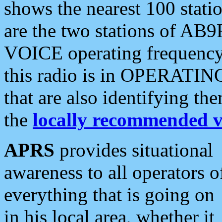
shows the nearest 100 statio
are the two stations of AB9
VOICE operating frequency i
this radio is in OPERATING 
that are also identifying t
the
locally recommended v
APRS
provides situational
awareness to all operators o
everything that is going on
in his local area, whether it