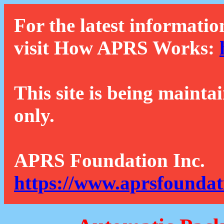
For the latest informatio
visit How APRS Works:
This site is being mainta
only.
APRS Foundation Inc.
https://www.aprsfoundat