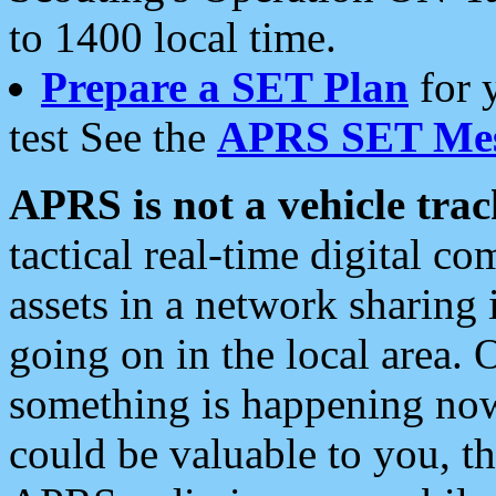
to 1400 local time.
Prepare a SET Plan
for 
test See the
APRS SET Mes
APRS is not a vehicle trac
tactical real-time digital 
assets in a network sharing
going on in the local area. 
something is happening now,
could be valuable to you, t