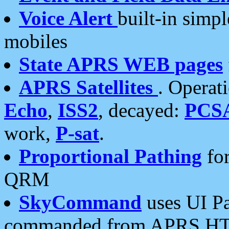
Voice Alert
built-in simp
mobiles
State APRS WEB pages
APRS Satellites
. Operat
Echo
,
ISS2
, decayed:
PCS
work,
P-sat
.
Proportional Pathing
for
QRM
SkyCommand
uses UI Pa
commanded from APRS HT's