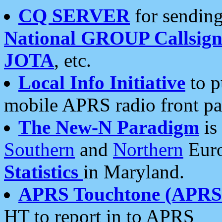
CQ SERVER
for sending
National GROUP Callsign
JOTA
, etc.
Local Info Initiative
to p
mobile APRS radio front pa
The New-N Paradigm
is
Southern
and
Northern
Euro
Statistics
in Maryland.
APRS Touchtone (APRSt
HT to report in to APRS