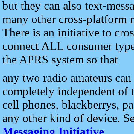
but they can also text-mess
many other cross-platform 
There is an initiative to cro
connect ALL consumer type 
the APRS system so that
any two radio amateurs can 
completely independent of t
cell phones, blackberrys, p
any other kind of device. S
Messaging Initiative