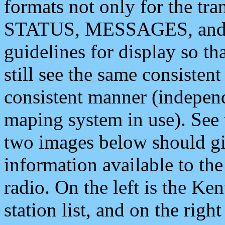
formats not only for the t
STATUS, MESSAGES, and QU
guidelines for display so tha
still see the same consisten
consistent manner (independ
maping system in use). See 
two images below should giv
information available to th
radio. On the left is the 
station list, and on the rig