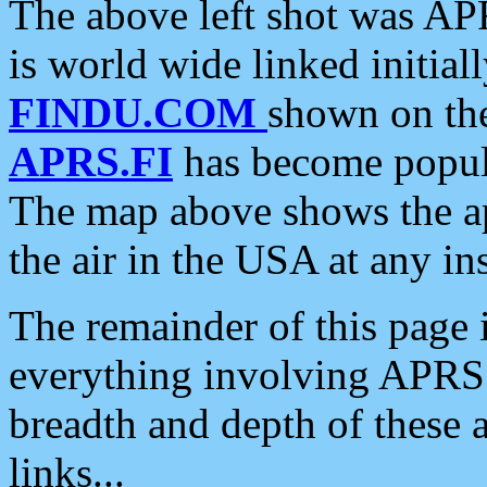
The above left shot was APR
is world wide linked initia
FINDU.COM
shown on the
APRS.FI
has become popula
The map above shows the a
the air in the USA at any ins
The remainder of this page is
everything involving APRS i
breadth and depth of these a
links...