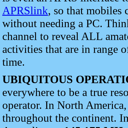
APRSlink
, so that mobiles
without needing a PC. Thin
channel to reveal ALL amate
activities that are in range o
time.
UBIQUITOUS OPERATI
everywhere to be a true res
operator. In North America
throughout the continent. I