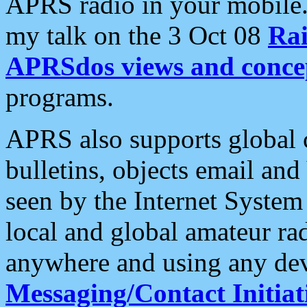
APRS radio in your mobile
my talk on the 3 Oct 08
Rai
APRSdos views and conce
programs.
APRS also supports global c
bulletins, objects email and
seen by the Internet Syste
local and global amateur ra
anywhere and using any dev
Messaging/Contact Initiat