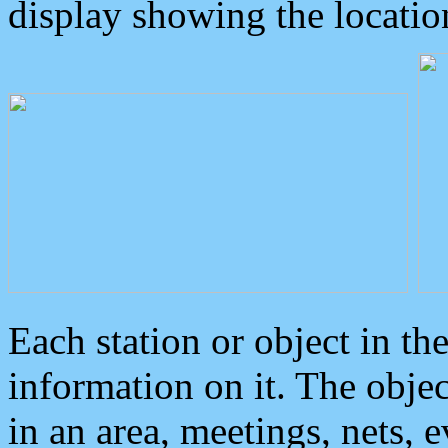
display showing the locatio
Each station or object in th
information on it. The obje
in an area, meetings, nets, 