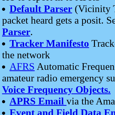
Default Parser
(Vicinity 
packet heard gets a posit. S
Parser
.
Tracker Manifesto
Tracke
the network
AFRS
Automatic Frequenc
amateur radio emergency s
Voice Frequency Objects.
APRS Email
via the Amat
Event and Field Data E