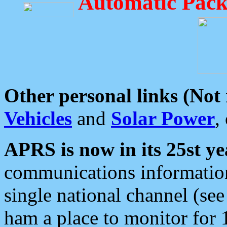
Automatic Pack
Other personal links (Not
Vehicles
and
Solar Power
,
APRS is now in its 25st ye
communications information
single national channel (see
ham a place to monitor for 1