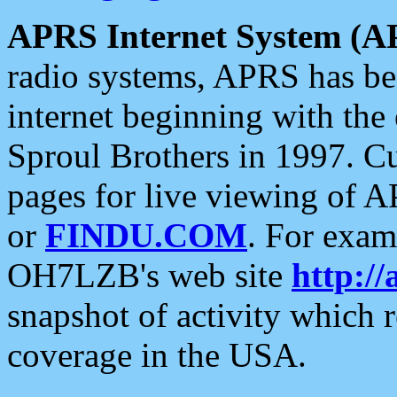
APRS Internet System (A
radio systems, APRS has bee
internet beginning with the
Sproul Brothers in 1997. C
pages for live viewing of A
or
FINDU.COM
. For exam
OH7LZB's web site
http://
snapshot of activity which
coverage in the USA.