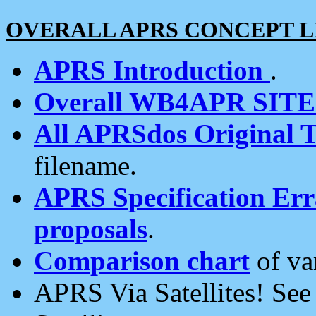
OVERALL APRS CONCEPT L
APRS Introduction
.
Overall WB4APR SIT
All APRSdos Original T
filename.
APRS Specification Erra
proposals
.
Comparison chart
of va
APRS Via Satellites! Se