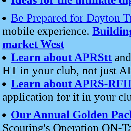
Be Prepared for Dayton T
mobile experience.
Buildi
market West
Learn about APRStt
and
HT in your club, not just 
Learn about APRS-RFI
application for it in your cl
Our Annual Golden Pac
Scouting's Operation ON-Ta