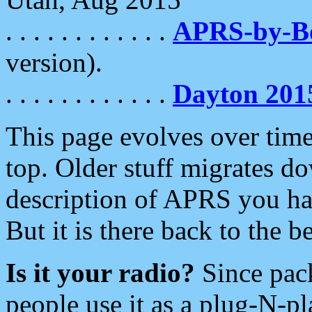
. . . . . . . . . . . .
APRS-by-
version).
. . . . . . . . . . . .
Dayton 201
This page evolves over time.
top. Older stuff migrates d
description of APRS you hav
But it is there back to the 
Is it your radio?
Since pac
people use it as a plug-N-p