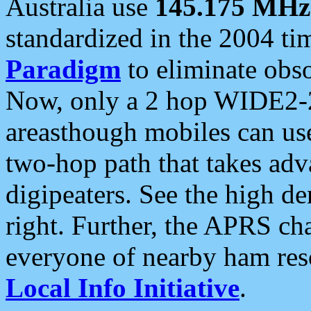
Australia use
145.175 MHz
standardized in the 2004 t
Paradigm
to eliminate obso
Now, only a 2 hop WIDE2-2
areasthough mobiles can u
two-hop path that takes ad
digipeaters. See the high de
right. Further, the APRS cha
everyone of nearby ham reso
Local Info Initiative
.