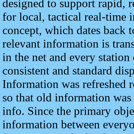
designed to support rapid, 
for local, tactical real-time
concept, which dates back to
relevant information is tra
in the net and every station
consistent and standard displ
Information was refreshed r
so that old information was
info. Since the primary obje
information between everyo