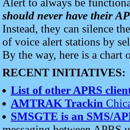
Alert to always be functiona
should never have their 
Instead, they can silence the
of voice alert stations by 
By the way, here is a char
RECENT INITIATIVES:
List of other APRS client
AMTRAK Trackin
Chica
SMSGTE is an SMS/AP
messaging between APRS us