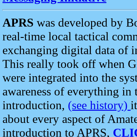
APRS
was developed by B
real-time local tactical co
exchanging digital data of 
This really took off when
were integrated into the syst
awareness of everything in t
introduction,
(see history)
i
about every aspect of Amate
introduction to APRS,
CLI