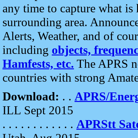
any time to capture what is
surrounding area. Announce
Alerts, Weather, and of cours
including
objects, frequenci
Hamfests, etc.
The APRS ne
countries with strong Amat
Download:
. .
APRS/Energ
ILL Sept 2015
. . . . . . . . . . . .
APRStt Sate
Utah, Aug 2015