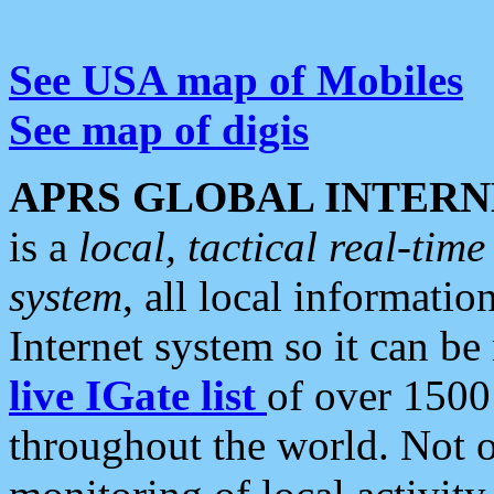
See USA map of Mobiles
See map of digis
APRS GLOBAL INTERN
is a
local, tactical real-ti
system
, all local informatio
Internet system so it can b
live IGate list
of over 1500
throughout the world. Not o