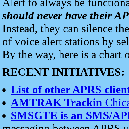
Alert to always be functiona
should never have their 
Instead, they can silence the
of voice alert stations by 
By the way, here is a char
RECENT INITIATIVES:
List of other APRS client
AMTRAK Trackin
Chica
SMSGTE is an SMS/AP
messaging between APRS us