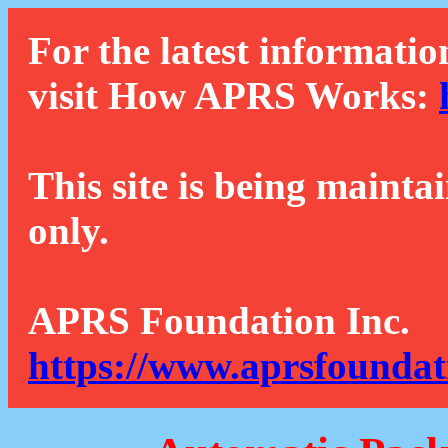
For the latest informatio
visit How APRS Works:
This site is being mainta
only.
APRS Foundation Inc.
https://www.aprsfoundat