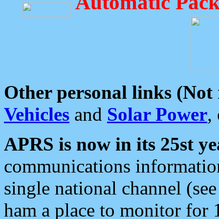
Automatic Pack
Other personal links (Not
Vehicles
and
Solar Power
,
APRS is now in its 25st ye
communications information
single national channel (see
ham a place to monitor for 1