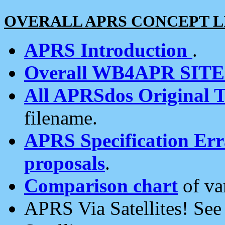
OVERALL APRS CONCEPT L
APRS Introduction
.
Overall WB4APR SIT
All APRSdos Original T
filename.
APRS Specification Erra
proposals
.
Comparison chart
of va
APRS Via Satellites! Se