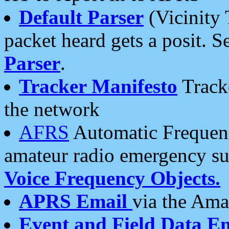
Default Parser
(Vicinity 
packet heard gets a posit. S
Parser
.
Tracker Manifesto
Tracke
the network
AFRS
Automatic Frequenc
amateur radio emergency s
Voice Frequency Objects.
APRS Email
via the Amat
Event and Field Data E