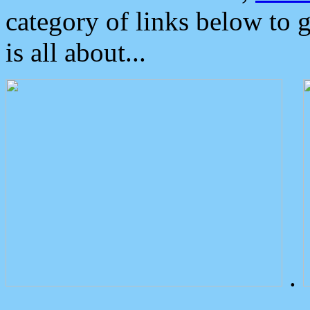
category of links below to 
is all about...
.