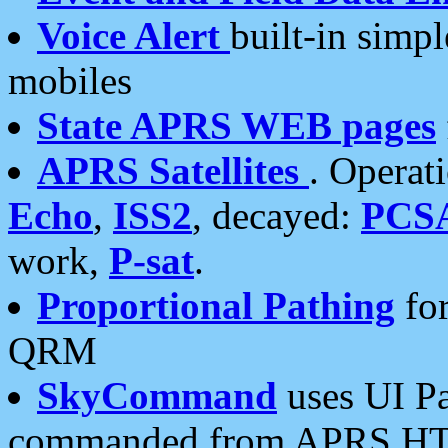
Voice Alert
built-in simp
mobiles
State APRS WEB pages
APRS Satellites
. Operat
Echo
,
ISS2
, decayed:
PCS
work,
P-sat
.
Proportional Pathing
for
QRM
SkyCommand
uses UI Pa
commanded from APRS HT's