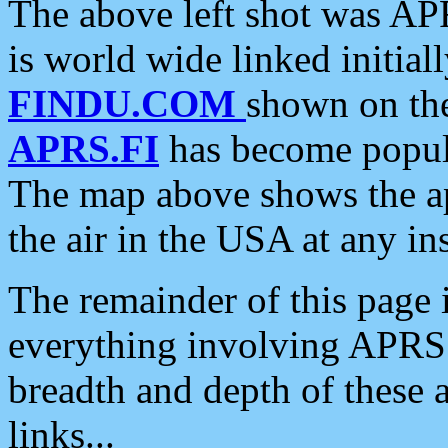
The above left shot was APR
is world wide linked initia
FINDU.COM
shown on the
APRS.FI
has become popula
The map above shows the a
the air in the USA at any ins
The remainder of this page is
everything involving APRS i
breadth and depth of these a
links...