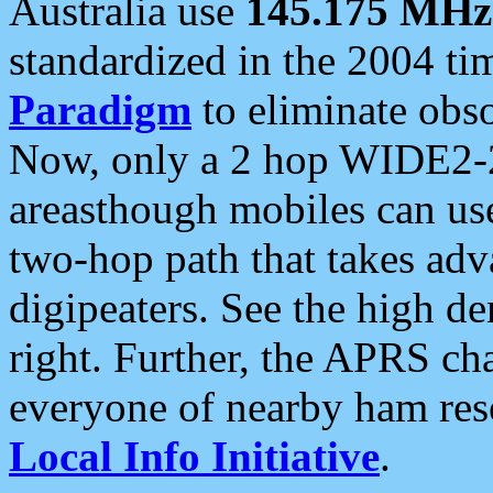
Australia use
145.175 MHz
standardized in the 2004 t
Paradigm
to eliminate obso
Now, only a 2 hop WIDE2-2
areasthough mobiles can u
two-hop path that takes ad
digipeaters. See the high de
right. Further, the APRS cha
everyone of nearby ham reso
Local Info Initiative
.