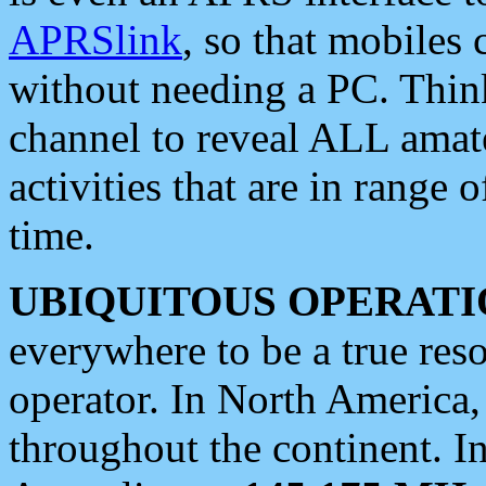
APRSlink
, so that mobiles
without needing a PC. Thin
channel to reveal ALL amate
activities that are in range o
time.
UBIQUITOUS OPERATI
everywhere to be a true res
operator. In North America
throughout the continent. I