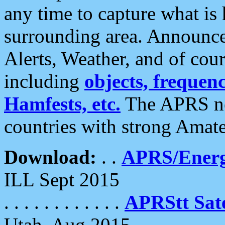
any time to capture what is
surrounding area. Announce
Alerts, Weather, and of cours
including
objects, frequenci
Hamfests, etc.
The APRS ne
countries with strong Amat
Download:
. .
APRS/Energ
ILL Sept 2015
. . . . . . . . . . . .
APRStt Sate
Utah, Aug 2015