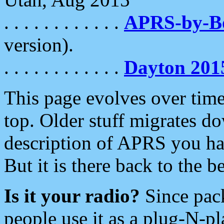
. . . . . . . . . . . .
APRS-by-
version).
. . . . . . . . . . . .
Dayton 201
This page evolves over time.
top. Older stuff migrates d
description of APRS you hav
But it is there back to the 
Is it your radio?
Since pac
people use it as a plug-N-p