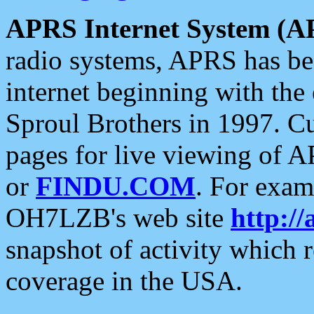
APRS Internet System (A
radio systems, APRS has bee
internet beginning with the
Sproul Brothers in 1997. C
pages for live viewing of A
or
FINDU.COM
. For exam
OH7LZB's web site
http://
snapshot of activity which
coverage in the USA.