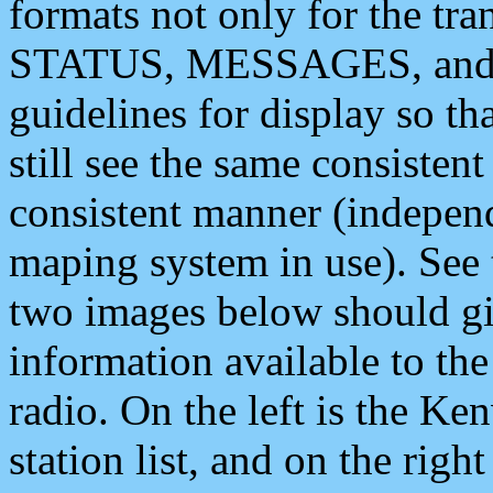
formats not only for the t
STATUS, MESSAGES, and QU
guidelines for display so tha
still see the same consisten
consistent manner (independ
maping system in use). See 
two images below should giv
information available to th
radio. On the left is the 
station list, and on the rig