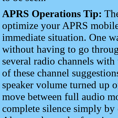
APRS Operations Tip:
The
optimize your APRS mobile
immediate situation. One wa
without having to go throu
several radio channels with 
of these channel suggestions
speaker volume turned up 
move between full audio mo
complete silence simply by 