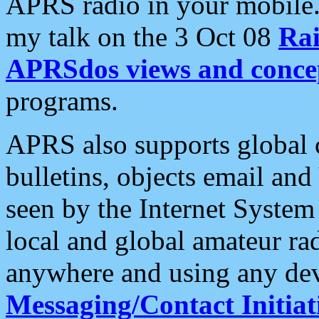
APRS radio in your mobile
my talk on the 3 Oct 08
Rai
APRSdos views and conce
programs.
APRS also supports global c
bulletins, objects email and
seen by the Internet Syste
local and global amateur ra
anywhere and using any dev
Messaging/Contact Initiat