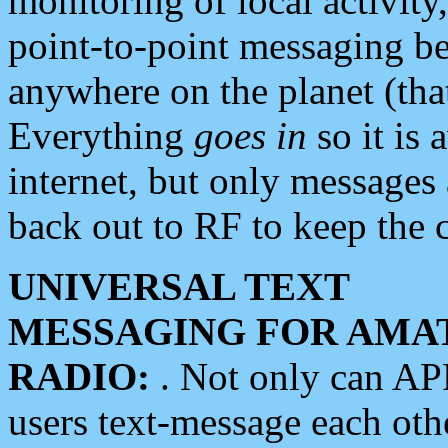
monitoring of local activity
point-to-point messaging 
anywhere on the planet (tha
Everything
goes in
so it is 
internet, but only messages 
back out to RF to keep the c
UNIVERSAL TEXT
MESSAGING FOR AMA
RADIO:
. Not only can A
users text-message each othe