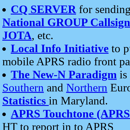
CQ SERVER
for sending
National GROUP Callsign
JOTA
, etc.
Local Info Initiative
to p
mobile APRS radio front pa
The New-N Paradigm
is
Southern
and
Northern
Euro
Statistics
in Maryland.
APRS Touchtone (APRSt
HT to report in to APRS