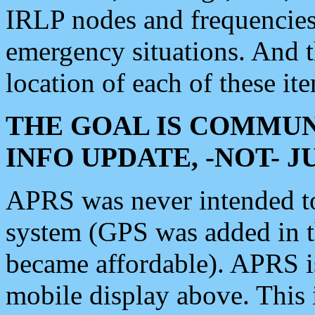
IRLP nodes and frequencies, 
emergency situations. And 
location of each of these it
THE GOAL IS COMMUN
INFO UPDATE, -NOT- 
APRS was never intended to 
system (GPS was added in 
became affordable). APRS 
mobile display above. Thi