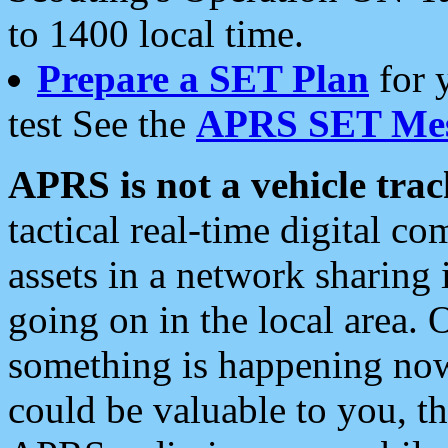
to 1400 local time.
Prepare a SET Plan
for 
test See the
APRS SET Mes
APRS is not a vehicle trac
tactical real-time digital 
assets in a network sharing
going on in the local area. 
something is happening now,
could be valuable to you, t