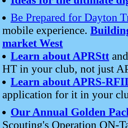
Be Prepared for Dayton T
mobile experience.
Buildi
market West
Learn about APRStt
and
HT in your club, not just 
Learn about APRS-RFI
application for it in your cl
Our Annual Golden Pac
Scouting's Operation ON-Ta