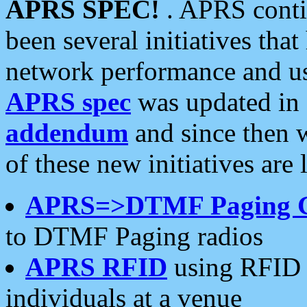
APRS SPEC!
. APRS conti
been several initiatives th
network performance and use
APRS spec
was updated in
addendum
and since then 
of these new initiatives are 
APRS=>DTMF Paging 
to DTMF Paging radios
APRS RFID
using RFID 
individuals at a venue