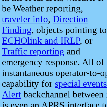
be Weather reporting,
traveler info
,
Direction
Finding
, objects pointing to
ECHOlink and IRLP
, or
Traffic reporting
and
emergency response. All of 
instantaneous operator-to-
capability for
special events
Alert
backchannel between m
is even an APRS interface 