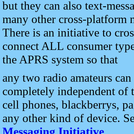
but they can also text-mess
many other cross-platform 
There is an initiative to cro
connect ALL consumer type 
the APRS system so that
any two radio amateurs can 
completely independent of t
cell phones, blackberrys, p
any other kind of device. S
Messaging Initiative