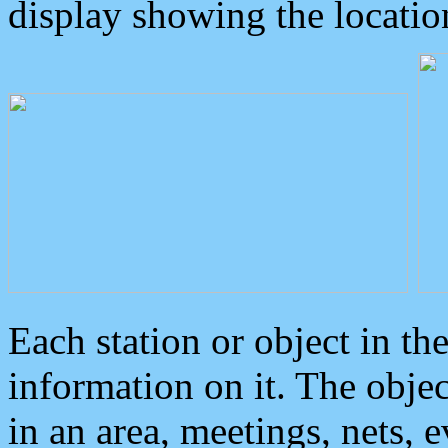
display showing the locatio
Each station or object in th
information on it. The obje
in an area, meetings, nets, 