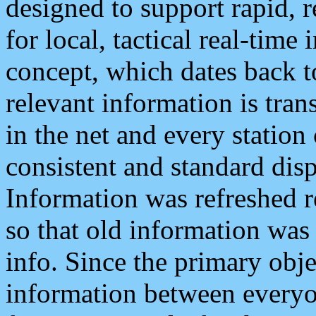
designed to support rapid, 
for local, tactical real-time
concept, which dates back to
relevant information is tra
in the net and every station
consistent and standard displ
Information was refreshed r
so that old information was
info. Since the primary obje
information between everyo