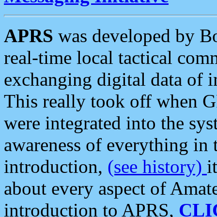
APRS
was developed by B
real-time local tactical co
exchanging digital data of 
This really took off when
were integrated into the syst
awareness of everything in t
introduction,
(see history)
i
about every aspect of Amate
introduction to APRS,
CLI