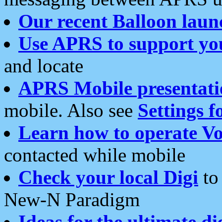
Our recent Balloon laun
Use APRS to support yo
and locate
APRS Mobile presentati
mobile. Also see
Settings f
Learn how to operate Vo
contacted while mobile
Check your local Digi
to 
New-N Paradigm
Ideas for the ultimate di