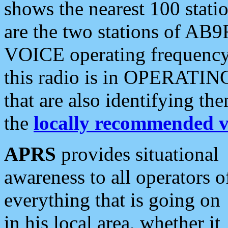
shows the nearest 100 statio
are the two stations of AB9
VOICE operating frequency i
this radio is in OPERATING 
that are also identifying t
the
locally recommended v
APRS
provides situational
awareness to all operators o
everything that is going on
in his local area, whether it