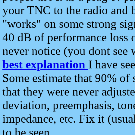
your TNC to the radio and b
"works" on some strong sign
40 dB of performance loss 
never notice (you dont see w
best explanation
I have s
Some estimate that 90% of s
that they were never adjuste
deviation, preemphasis, ton
impedance, etc. Fix it (usual
to be seen.