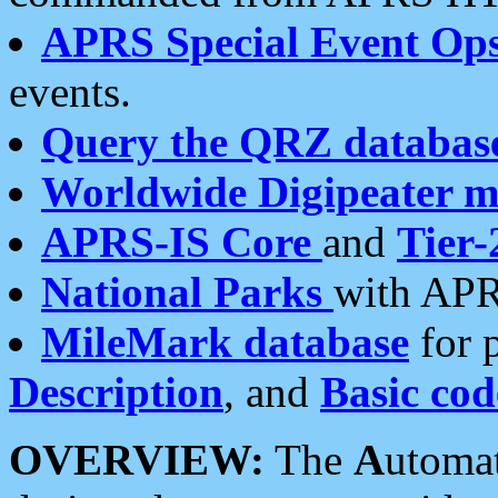
APRS Special Event Op
events.
Query the QRZ databas
Worldwide Digipeater 
APRS-IS Core
and
Tier-
National Parks
with APR
MileMark database
for 
Description
, and
Basic cod
OVERVIEW:
The
A
utoma