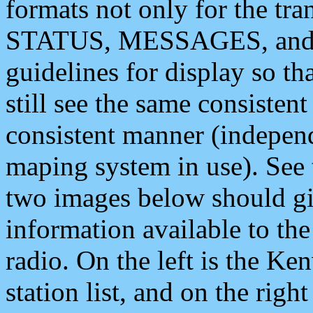
formats not only for the t
STATUS, MESSAGES, and QU
guidelines for display so tha
still see the same consisten
consistent manner (independ
maping system in use). See 
two images below should giv
information available to th
radio. On the left is the 
station list, and on the rig