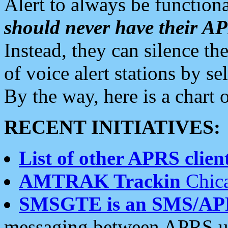
Alert to always be functiona
should never have their 
Instead, they can silence the
of voice alert stations by 
By the way, here is a char
RECENT INITIATIVES:
List of other APRS client
AMTRAK Trackin
Chica
SMSGTE is an SMS/AP
messaging between APRS us