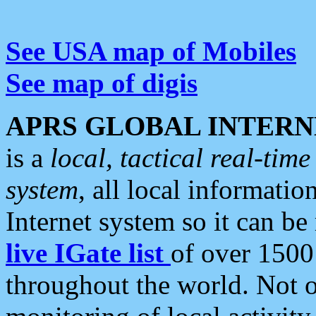
See USA map of Mobiles
See map of digis
APRS GLOBAL INTERN
is a
local, tactical real-ti
system
, all local informatio
Internet system so it can b
live IGate list
of over 1500
throughout the world. Not o