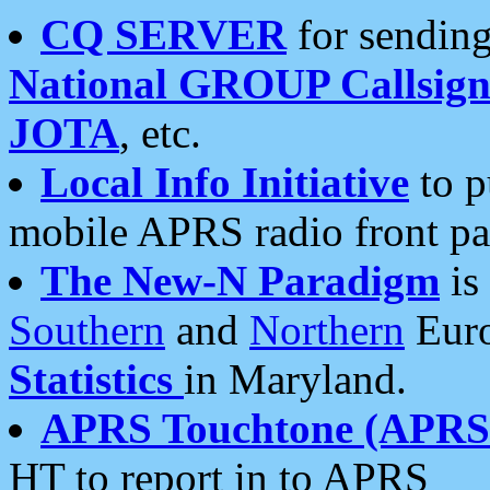
CQ SERVER
for sending
National GROUP Callsign
JOTA
, etc.
Local Info Initiative
to p
mobile APRS radio front pa
The New-N Paradigm
is
Southern
and
Northern
Euro
Statistics
in Maryland.
APRS Touchtone (APRSt
HT to report in to APRS