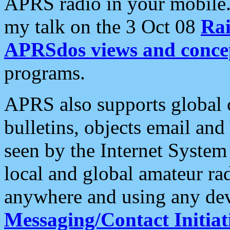
APRS radio in your mobile
my talk on the 3 Oct 08
Rai
APRSdos views and conce
programs.
APRS also supports global c
bulletins, objects email and
seen by the Internet Syste
local and global amateur ra
anywhere and using any dev
Messaging/Contact Initiat