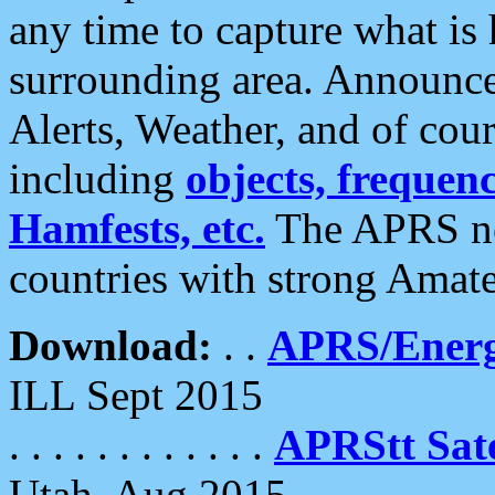
any time to capture what is
surrounding area. Announce
Alerts, Weather, and of cours
including
objects, frequenci
Hamfests, etc.
The APRS ne
countries with strong Amat
Download:
. .
APRS/Energ
ILL Sept 2015
. . . . . . . . . . . .
APRStt Sate
Utah, Aug 2015