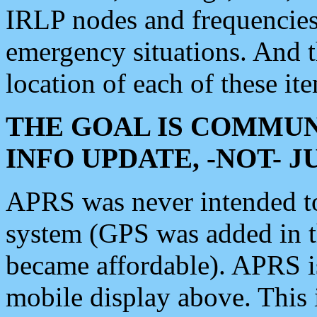
IRLP nodes and frequencies, 
emergency situations. And 
location of each of these it
THE GOAL IS COMMUN
INFO UPDATE, -NOT- 
APRS was never intended to 
system (GPS was added in 
became affordable). APRS 
mobile display above. Thi