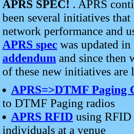
APRS SPEC!
. APRS conti
been several initiatives th
network performance and use
APRS spec
was updated in
addendum
and since then 
of these new initiatives are 
APRS=>DTMF Paging 
to DTMF Paging radios
APRS RFID
using RFID 
individuals at a venue