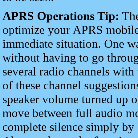
APRS Operations Tip:
The
optimize your APRS mobile
immediate situation. One wa
without having to go throu
several radio channels with 
of these channel suggestions
speaker volume turned up 
move between full audio mo
complete silence simply by 