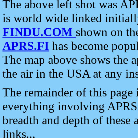
The above left shot was APR
is world wide linked initia
FINDU.COM
shown on the
APRS.FI
has become popula
The map above shows the a
the air in the USA at any ins
The remainder of this page is
everything involving APRS i
breadth and depth of these a
links...