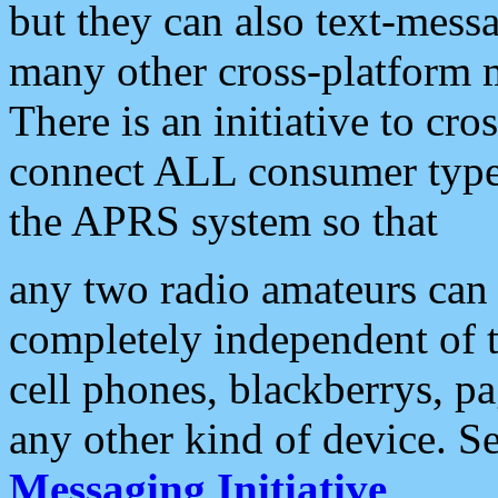
but they can also text-mess
many other cross-platform 
There is an initiative to cro
connect ALL consumer type 
the APRS system so that
any two radio amateurs can 
completely independent of t
cell phones, blackberrys, p
any other kind of device. S
Messaging Initiative