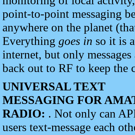
monitoring of local activity
point-to-point messaging 
anywhere on the planet (tha
Everything
goes in
so it is 
internet, but only messages 
back out to RF to keep the c
UNIVERSAL TEXT
MESSAGING FOR AMA
RADIO:
. Not only can A
users text-message each othe