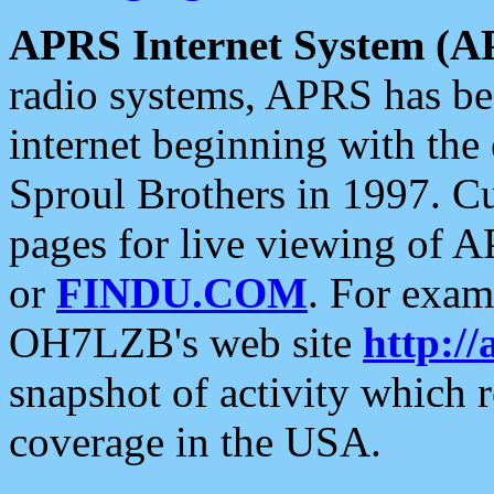
APRS Internet System (A
radio systems, APRS has bee
internet beginning with the
Sproul Brothers in 1997. C
pages for live viewing of A
or
FINDU.COM
. For exam
OH7LZB's web site
http://
snapshot of activity which
coverage in the USA.