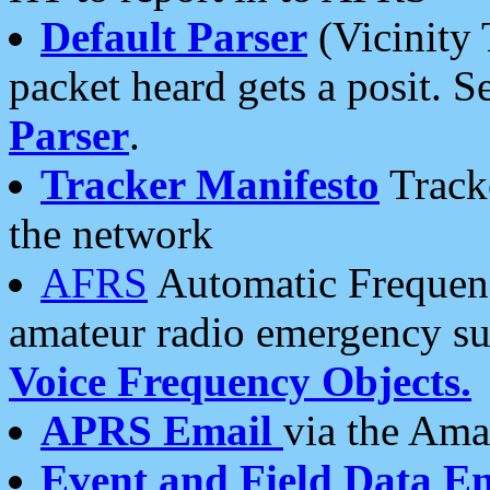
Default Parser
(Vicinity 
packet heard gets a posit. S
Parser
.
Tracker Manifesto
Tracke
the network
AFRS
Automatic Frequenc
amateur radio emergency s
Voice Frequency Objects.
APRS Email
via the Amat
Event and Field Data E