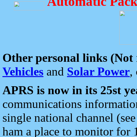
Automatic Pack
Other personal links (Not
Vehicles
and
Solar Power
,
APRS is now in its 25st ye
communications information
single national channel (see
ham a place to monitor for 1