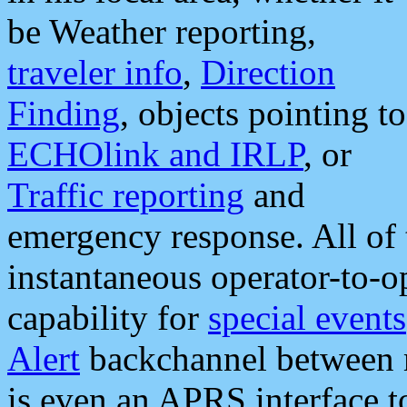
be Weather reporting,
traveler info
,
Direction
Finding
, objects pointing to
ECHOlink and IRLP
, or
Traffic reporting
and
emergency response. All of 
instantaneous operator-to-
capability for
special events
Alert
backchannel between m
is even an APRS interface 