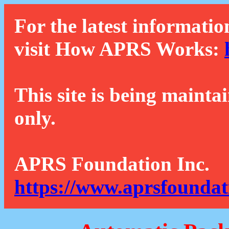
For the latest informatio
visit How APRS Works:
This site is being mainta
only.
APRS Foundation Inc.
https://www.aprsfoundat