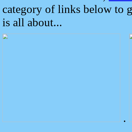
category of links below to 
is all about...
.