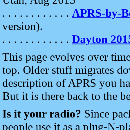
. . . . . . . . . . . .
APRS-by-
version).
. . . . . . . . . . . .
Dayton 201
This page evolves over time.
top. Older stuff migrates d
description of APRS you hav
But it is there back to the 
Is it your radio?
Since pac
people use it as a plug-N-p