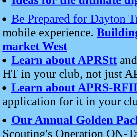
Be Prepared for Dayton T
mobile experience.
Buildi
market West
Learn about APRStt
and
HT in your club, not just 
Learn about APRS-RFI
application for it in your cl
Our Annual Golden Pac
Scouting's Operation ON-Ta