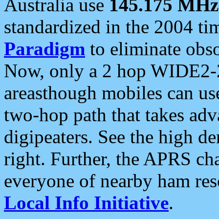
Australia use
145.175 MHz
standardized in the 2004 t
Paradigm
to eliminate obso
Now, only a 2 hop WIDE2-2
areasthough mobiles can u
two-hop path that takes ad
digipeaters. See the high de
right. Further, the APRS cha
everyone of nearby ham reso
Local Info Initiative
.