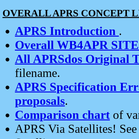
OVERALL APRS CONCEPT L
APRS Introduction
.
Overall WB4APR SIT
All APRSdos Original T
filename.
APRS Specification Erra
proposals
.
Comparison chart
of va
APRS Via Satellites! Se