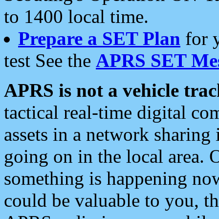
to 1400 local time.
Prepare a SET Plan
for 
test See the
APRS SET Mes
APRS is not a vehicle trac
tactical real-time digital 
assets in a network sharing
going on in the local area. 
something is happening now,
could be valuable to you, t