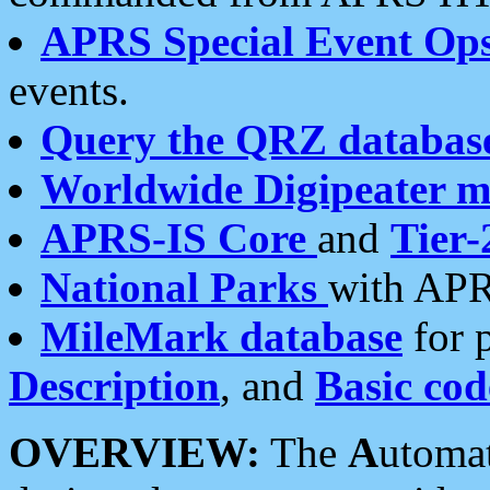
APRS Special Event Op
events.
Query the QRZ databas
Worldwide Digipeater 
APRS-IS Core
and
Tier-
National Parks
with APR
MileMark database
for 
Description
, and
Basic cod
OVERVIEW:
The
A
utoma