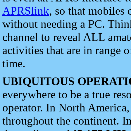
APRSlink
, so that mobiles
without needing a PC. Thin
channel to reveal ALL amate
activities that are in range o
time.
UBIQUITOUS OPERATI
everywhere to be a true res
operator. In North America
throughout the continent. I