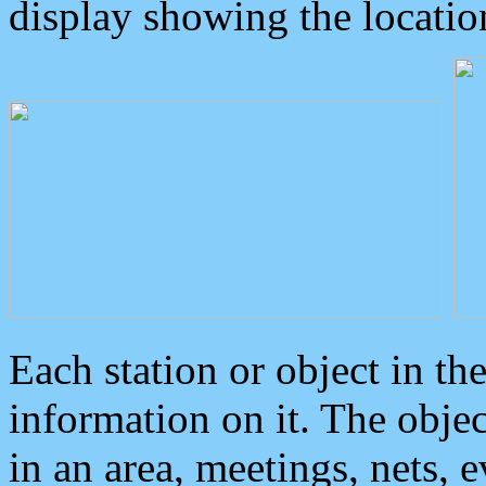
display showing the locatio
Each station or object in th
information on it. The obje
in an area, meetings, nets, 