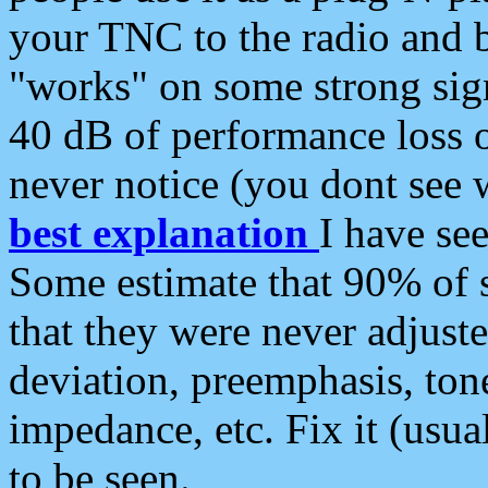
your TNC to the radio and b
"works" on some strong sign
40 dB of performance loss 
never notice (you dont see w
best explanation
I have s
Some estimate that 90% of s
that they were never adjuste
deviation, preemphasis, ton
impedance, etc. Fix it (usual
to be seen.