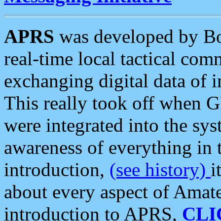
APRS
was developed by B
real-time local tactical co
exchanging digital data of 
This really took off when
were integrated into the syst
awareness of everything in t
introduction,
(see history)
i
about every aspect of Amate
introduction to APRS,
CLI