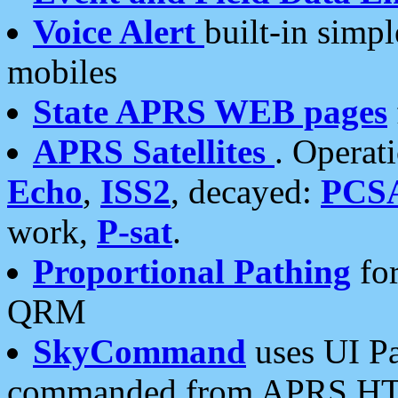
Voice Alert
built-in simp
mobiles
State APRS WEB pages
APRS Satellites
. Operat
Echo
,
ISS2
, decayed:
PCS
work,
P-sat
.
Proportional Pathing
for
QRM
SkyCommand
uses UI Pa
commanded from APRS HT's