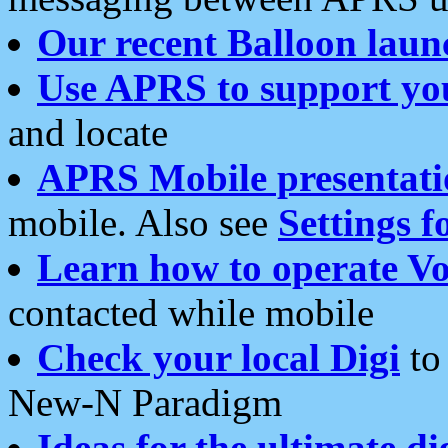
Our recent Balloon laun
Use APRS to support yo
and locate
APRS Mobile presentati
mobile. Also see
Settings f
Learn how to operate Vo
contacted while mobile
Check your local Digi
to 
New-N Paradigm
Ideas for the ultimate di