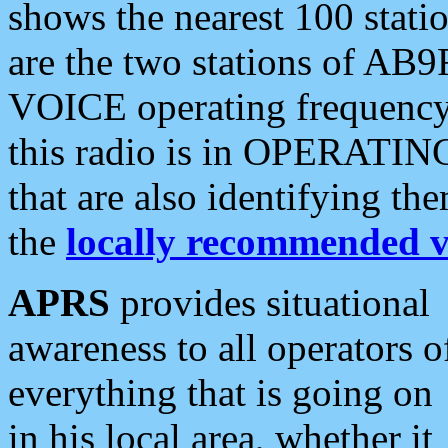
shows the nearest 100 statio
are the two stations of AB9
VOICE operating frequency i
this radio is in OPERATING 
that are also identifying t
the
locally recommended v
APRS
provides situational
awareness to all operators o
everything that is going on
in his local area, whether it