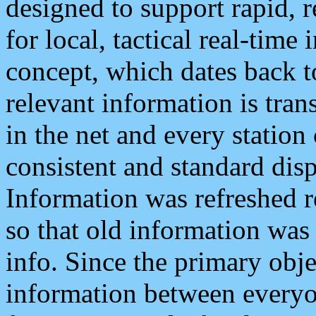
designed to support rapid, 
for local, tactical real-time
concept, which dates back to
relevant information is tra
in the net and every station
consistent and standard displ
Information was refreshed r
so that old information was
info. Since the primary obje
information between everyo