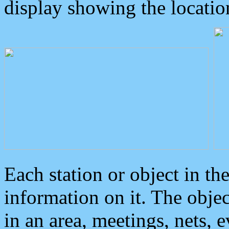
display showing the locatio
Each station or object in th
information on it. The obje
in an area, meetings, nets, 