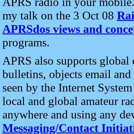
APRS radio in your mobile
my talk on the 3 Oct 08
Rai
APRSdos views and conce
programs.
APRS also supports global c
bulletins, objects email and
seen by the Internet Syste
local and global amateur ra
anywhere and using any dev
Messaging/Contact Initiat