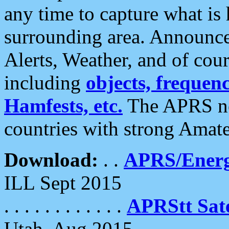
any time to capture what is
surrounding area. Announce
Alerts, Weather, and of cours
including
objects, frequenci
Hamfests, etc.
The APRS ne
countries with strong Amat
Download:
. .
APRS/Energ
ILL Sept 2015
. . . . . . . . . . . .
APRStt Sate
Utah, Aug 2015