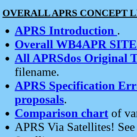
OVERALL APRS CONCEPT L
APRS Introduction
.
Overall WB4APR SIT
All APRSdos Original T
filename.
APRS Specification Erra
proposals
.
Comparison chart
of va
APRS Via Satellites! Se