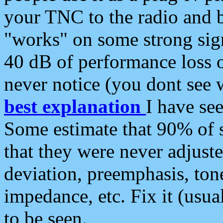
your TNC to the radio and b
"works" on some strong sign
40 dB of performance loss 
never notice (you dont see w
best explanation
I have s
Some estimate that 90% of s
that they were never adjuste
deviation, preemphasis, ton
impedance, etc. Fix it (usual
to be seen.