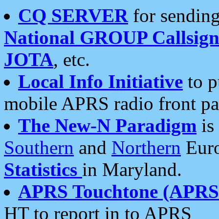
CQ SERVER
for sending
National GROUP Callsign
JOTA
, etc.
Local Info Initiative
to p
mobile APRS radio front pa
The New-N Paradigm
is
Southern
and
Northern
Euro
Statistics
in Maryland.
APRS Touchtone (APRSt
HT to report in to APRS