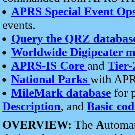
APRS Special Event Op
events.
Query the QRZ databas
Worldwide Digipeater 
APRS-IS Core
and
Tier-
National Parks
with APR
MileMark database
for 
Description
, and
Basic cod
OVERVIEW:
The
A
utoma