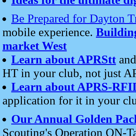
Be Prepared for Dayton T
mobile experience.
Buildi
market West
Learn about APRStt
and
HT in your club, not just 
Learn about APRS-RFI
application for it in your cl
Our Annual Golden Pac
Scouting's Operation ON-Ta