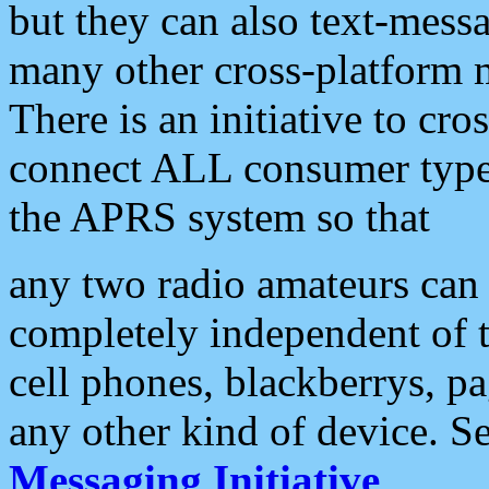
but they can also text-mess
many other cross-platform 
There is an initiative to cro
connect ALL consumer type 
the APRS system so that
any two radio amateurs can 
completely independent of t
cell phones, blackberrys, p
any other kind of device. S
Messaging Initiative