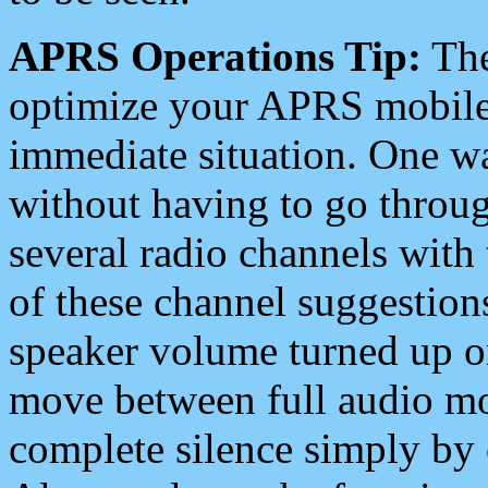
APRS Operations Tip:
The
optimize your APRS mobile
immediate situation. One wa
without having to go throu
several radio channels with 
of these channel suggestions
speaker volume turned up 
move between full audio mo
complete silence simply by 