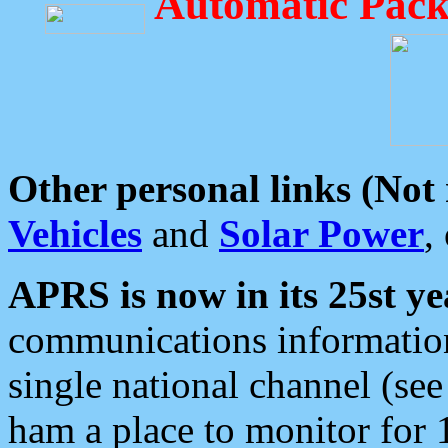
Automatic Pack
Other personal links (Not
Vehicles
and
Solar Power
,
APRS is now in its 25st ye
communications information
single national channel (see
ham a place to monitor for 1