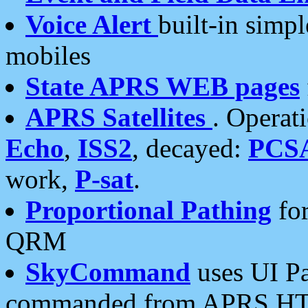
Voice Alert
built-in simp
mobiles
State APRS WEB pages
APRS Satellites
. Operat
Echo
,
ISS2
, decayed:
PCS
work,
P-sat
.
Proportional Pathing
for
QRM
SkyCommand
uses UI Pa
commanded from APRS HT's