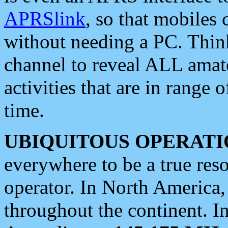
APRSlink
, so that mobiles
without needing a PC. Thin
channel to reveal ALL amate
activities that are in range o
time.
UBIQUITOUS OPERATI
everywhere to be a true res
operator. In North America
throughout the continent. I