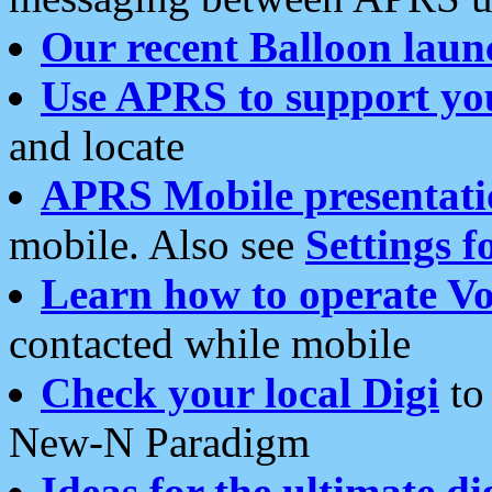
Our recent Balloon laun
Use APRS to support yo
and locate
APRS Mobile presentati
mobile. Also see
Settings f
Learn how to operate Vo
contacted while mobile
Check your local Digi
to 
New-N Paradigm
Ideas for the ultimate di