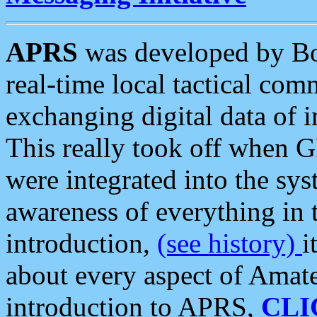
APRS
was developed by B
real-time local tactical co
exchanging digital data of 
This really took off when
were integrated into the syst
awareness of everything in t
introduction,
(see history)
i
about every aspect of Amate
introduction to APRS,
CLI