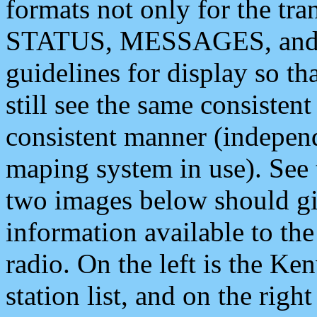
formats not only for the t
STATUS, MESSAGES, and QU
guidelines for display so tha
still see the same consisten
consistent manner (independ
maping system in use). See 
two images below should giv
information available to th
radio. On the left is the 
station list, and on the rig