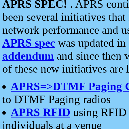
APRS SPEC!
. APRS conti
been several initiatives th
network performance and use
APRS spec
was updated in
addendum
and since then 
of these new initiatives are 
APRS=>DTMF Paging 
to DTMF Paging radios
APRS RFID
using RFID 
individuals at a venue