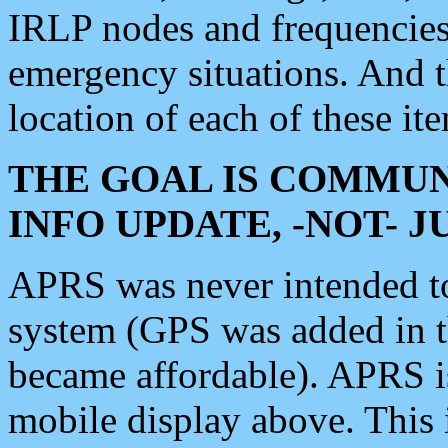
IRLP nodes and frequencies, 
emergency situations. And 
location of each of these it
THE GOAL IS COMMUN
INFO UPDATE, -NOT- 
APRS was never intended to 
system (GPS was added in 
became affordable). APRS 
mobile display above. Thi