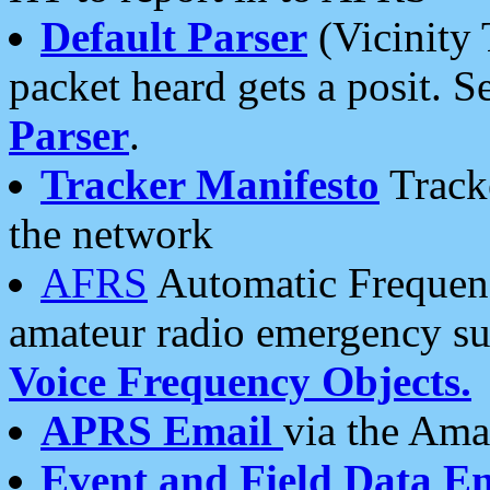
Default Parser
(Vicinity 
packet heard gets a posit. S
Parser
.
Tracker Manifesto
Tracke
the network
AFRS
Automatic Frequenc
amateur radio emergency s
Voice Frequency Objects.
APRS Email
via the Amat
Event and Field Data E