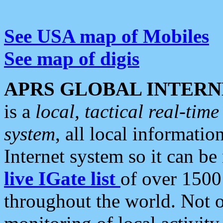
See USA map of Mobiles
See map of digis
APRS GLOBAL INTERN
is a
local, tactical real-ti
system
, all local informatio
Internet system so it can b
live IGate list
of over 1500
throughout the world. Not o