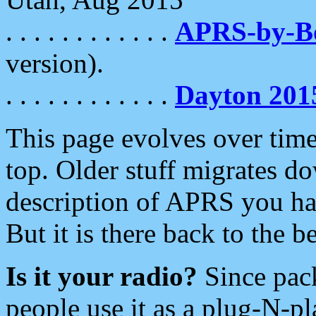
. . . . . . . . . . . .
APRS-by-
version).
. . . . . . . . . . . .
Dayton 201
This page evolves over time.
top. Older stuff migrates d
description of APRS you hav
But it is there back to the 
Is it your radio?
Since pac
people use it as a plug-N-p