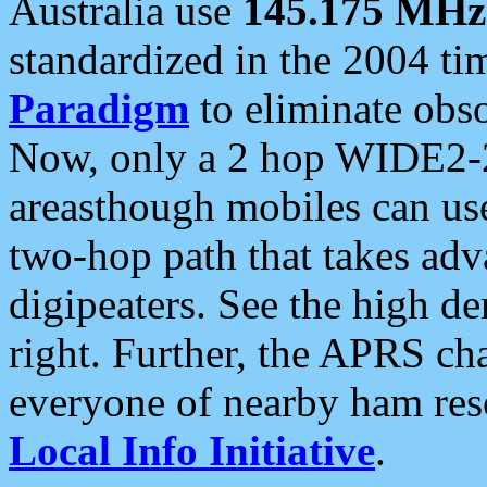
Australia use
145.175 MHz
standardized in the 2004 t
Paradigm
to eliminate obso
Now, only a 2 hop WIDE2-2
areasthough mobiles can u
two-hop path that takes ad
digipeaters. See the high de
right. Further, the APRS cha
everyone of nearby ham reso
Local Info Initiative
.