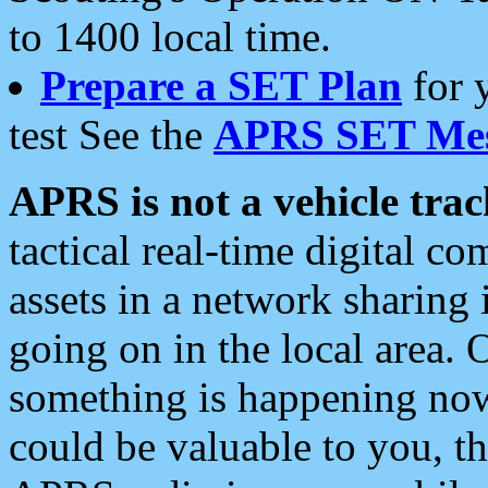
to 1400 local time.
Prepare a SET Plan
for 
test See the
APRS SET Mes
APRS is not a vehicle trac
tactical real-time digital 
assets in a network sharing
going on in the local area. 
something is happening now,
could be valuable to you, t