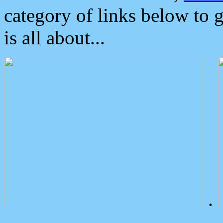
category of links below to 
is all about...
.