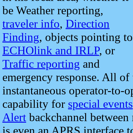
be Weather reporting,
traveler info
,
Direction
Finding
, objects pointing to
ECHOlink and IRLP
, or
Traffic reporting
and
emergency response. All of 
instantaneous operator-to-
capability for
special events
Alert
backchannel between m
is even an APRS interface 