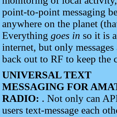
monitoring of local activity
point-to-point messaging 
anywhere on the planet (tha
Everything
goes in
so it is 
internet, but only messages 
back out to RF to keep the c
UNIVERSAL TEXT
MESSAGING FOR AMA
RADIO:
. Not only can A
users text-message each othe