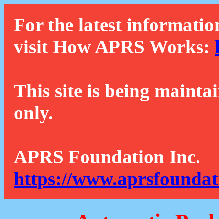
For the latest informatio
visit How APRS Works:
This site is being mainta
only.
APRS Foundation Inc.
https://www.aprsfoundat