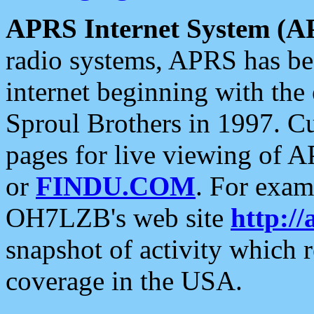
APRS Internet System (A
radio systems, APRS has bee
internet beginning with the
Sproul Brothers in 1997. C
pages for live viewing of A
or
FINDU.COM
. For exam
OH7LZB's web site
http://
snapshot of activity which
coverage in the USA.