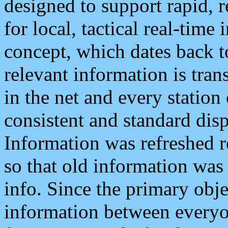
designed to support rapid, 
for local, tactical real-time
concept, which dates back to
relevant information is tra
in the net and every station
consistent and standard displ
Information was refreshed r
so that old information was
info. Since the primary obje
information between everyo