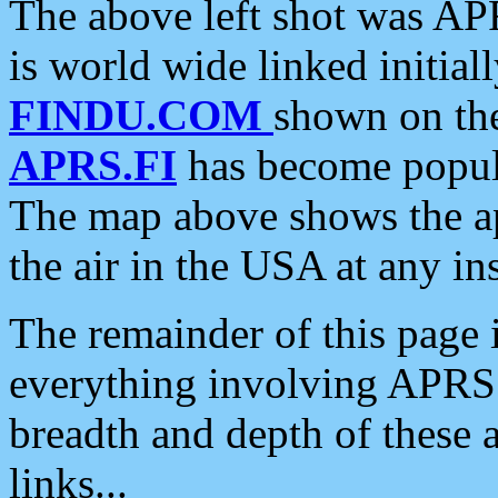
The above left shot was APR
is world wide linked initia
FINDU.COM
shown on the
APRS.FI
has become popula
The map above shows the a
the air in the USA at any ins
The remainder of this page is
everything involving APRS i
breadth and depth of these a
links...