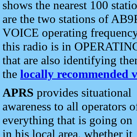
shows the nearest 100 statio
are the two stations of AB9
VOICE operating frequency i
this radio is in OPERATING 
that are also identifying t
the
locally recommended v
APRS
provides situational
awareness to all operators o
everything that is going on
in his local area, whether it