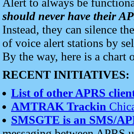
Alert to always be functiona
should never have their 
Instead, they can silence the
of voice alert stations by 
By the way, here is a char
RECENT INITIATIVES:
List of other APRS client
AMTRAK Trackin
Chica
SMSGTE is an SMS/AP
messaging between APRS us