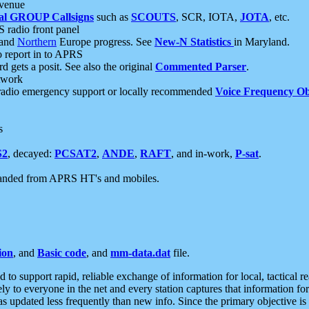
 venue
al GROUP Callsigns
such as
SCOUTS
, SCR, IOTA,
JOTA
, etc.
S radio front panel
and
Northern
Europe progress. See
New-N Statistics
in Maryland.
report in to APRS
 gets a posit. See also the original
Commented Parser
.
etwork
radio emergency support or locally recommended
Voice Frequency Ob
s
S2
, decayed:
PCSAT2
,
ANDE
,
RAFT
, and in-work,
P-sat
.
manded from APRS HT's and mobiles.
ion
, and
Basic code
, and
mm-data.dat
file.
to support rapid, reliable exchange of information for local, tactical r
ely to everyone in the net and every station captures that information fo
was updated less frequently than new info. Since the primary objective