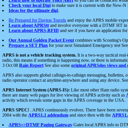
Learn how to operate Voice Alert
so you can be contacted whil
Check your local Digi
to make sure it is current with the New-N
Ideas for the ultimate digi
.
Be Prepared for Dayton Travels
and enjoy the APRS mobile expe
Learn about APRStt
and involve everyone with a DTMF HT in 
Learn about APRS-RFID
and see if you have an application for 
Our Annual Golden Packet Event
combines with Scouting's Ope
Prepare a SET Plan
for your next Simulated Emergency test Se
APRS is not a vehicle tracking system.
It is a two-way tactical rea
radio, this means if something is happening now, or there is informat
3 Oct 08
Rain Report
See also some
original APRSdos views and 
APRS also supports global callsign-to-callsign messaging, bulletins,
radio operator contact at anytime-anywhere and using any device. Se
APRS Internet System (APRS-IS):
Like most other Ham radio syste
there are many web pages for live viewing of APRS activity such as
activity which reveals some gaps in the APRS coverage in the USA.
APRS SPEC!
. APRS continuously evolves. There have been several 
2004 with the
APRS1.1 addendum
and since then with the
APRS1.2
APRS=>DTMF Paging Gateway
Gates local APRS info to DT