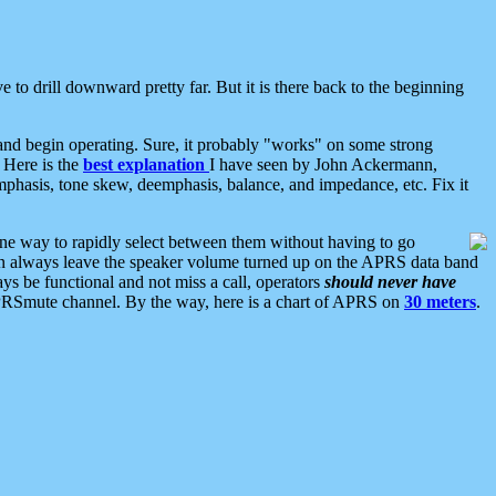
 to drill downward pretty far. But it is there back to the beginning
nd begin operating. Sure, it probably "works" on some strong
 Here is the
best explanation
I have seen by John Ackermann,
mphasis, tone skew, deemphasis, balance, and impedance, etc. Fix it
ne way to rapidly select between them without having to go
 can always leave the speaker volume turned up on the APRS data band
ys be functional and not miss a call, operators
should never have
he APRSmute channel. By the way, here is a chart of APRS on
30 meters
.