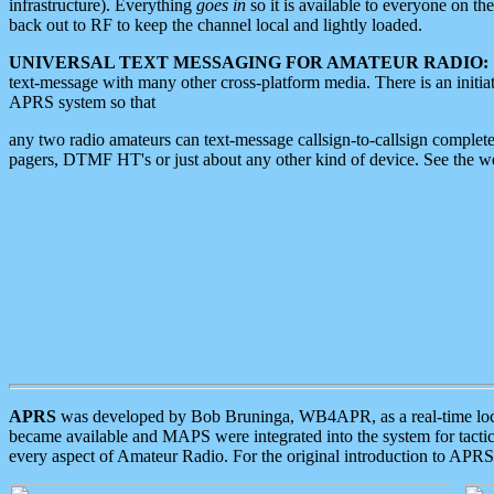
infrastructure). Everything
goes in
so it is available to everyone on th
back out to RF to keep the channel local and lightly loaded.
UNIVERSAL TEXT MESSAGING FOR AMATEUR RADIO:
text-message with many other cross-platform media. There is an initi
APRS system so that
any two radio amateurs can text-message callsign-to-callsign complete
pagers, DTMF HT's or just about any other kind of device. See the 
APRS
was developed by Bob Bruninga, WB4APR, as a real-time local 
became available and MAPS were integrated into the system for tactical
every aspect of Amateur Radio. For the original introduction to APR