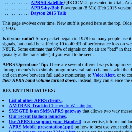
. . . . . . . . . . . .
APRStt Satellite
QIKCOM-2, presented in Utah, Au
. . . . . . . . . . . .
APRS-by-Bob
Powerpoint (8 Mb) (Feb 2015 version
. . . . . . . . . . . .
Dayton 2015 Talk
This page evolves over time. New stuff is posted here at the top. Olde
(1992).
Is it your radio?
Since packet begain in 1978 too many people use it
signals, but could be suffering 10 to 40 dB of performance loss on we
N8UR. Some estimate that 90% of signals on the air are "bad" in that 
(usually at the transmitter) if you want to be seen.
APRS Operations Tip:
There are several different ways to optimiz
through menu's is to simply program several radio channels with the d
and can move between full audio monitoring, to
Voice Alert
, or to c
their APRS band volume turned down
. Instead, they can silence th
RECENT INITIATIVES:
List of other APRS clients.
.
AMTRAK Trackin
Chicago to Washington
SMSGTE is an SMS/APRS gateway
that allows two way messa
Our recent Balloon launches
.
Use APRS to support your Hamfest!
to advertise, inform and lo
APRS Mobile presentation(.ppt)
on how to best use your mobil