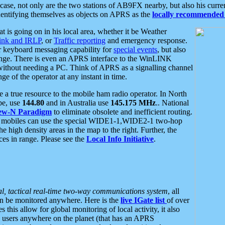
se, not only are the two stations of AB9FX nearby, but also his curren
dentifying themselves as objects on APRS as the
locally recommended 
at is going on in his local area, whether it be Weather
nk and IRLP
, or
Traffic reporting
and emergency response.
or keyboard messaging capability for
special events
, but also
nge. There is even an APRS interface to the WinLINK
 without needing a PC. Think of APRS as a signalling channel
ge of the operator at any instant in time.
 true resource to the mobile ham radio operator. In North
pe, use
144.80
and in Australia use
145.175 MHz
.. National
ew-N Paradigm
to eliminate obsolete and inefficient routing.
h mobiles can use the special WIDE1-1,WIDE2-1 two-hop
e high density areas in the map to the right. Further, the
es in range. Please see the
Local Info Initiative
.
al, tactical real-time two-way communications system
, all
can be monitored anywhere. Here is the
live IGate list
of over
this allow for global monitoring of local activity, it also
users anywhere on the planet (that has an APRS