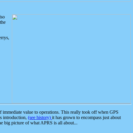
lso
the
rrys,
 immediate value to operations. This really took off when GPS
ts introduction,
(see history)
it has grown to encompass just about
the big picture of what APRS is all about...