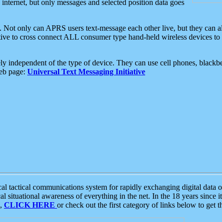
e internet, but only messages and selected position data goes
. Not only can APRS users text-message each other live, but they can a
ative to cross connect ALL consumer type hand-held wireless devices to 
ly independent of the type of device. They can use cell phones, blackbe
web page:
Universal Text Messaging Initiative
tactical communications system for rapidly exchanging digital data of
 situational awareness of everything in the net. In the 18 years since i
S,
CLICK HERE
or check out the first category of links below to get 