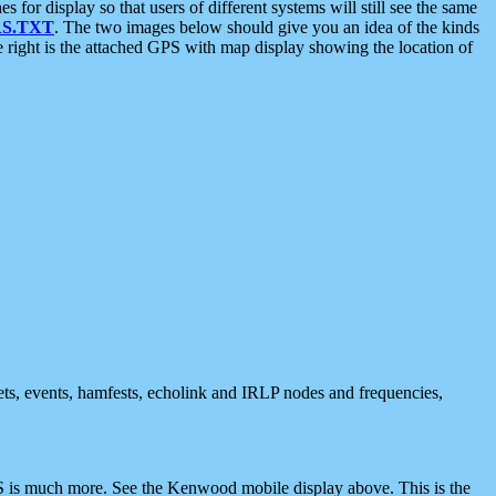
 display so that users of different systems will still see the same
S.TXT
. The two images below should give you an idea of the kinds
e right is the attached GPS with map display showing the location of
nets, events, hamfests, echolink and IRLP nodes and frequencies,
 is much more. See the Kenwood mobile display above. This is the