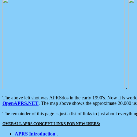
.
The above left shot was APRSdos in the early 1990's. Now it is worl
OpenAPRS.NET
. The map above shows the approximate 20,000 user
The remainder of this page is just a list of links to just about everyth
OVERALL APRS CONCEPT LINKS FOR NEW USERS:
APRS Introduction
.