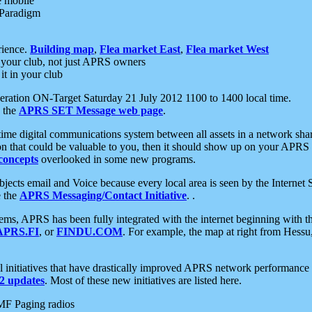
e mobile
 Paradigm
rience.
Building map
,
Flea market East
,
Flea market West
your club, not just APRS owners
it in your club
ration ON-Target Saturday 21 July 2012 1100 to 1400 local time.
e the
APRS SET Message web page
.
l-time digital communications system between all assets in a network sh
ion that could be valuable to you, then it should show up on your APRS
concepts
overlooked in some new programs.
 objects email and Voice because every local area is seen by the Inter
e the
APRS Messaging/Contact Initiative
. .
ms, APRS has been fully integrated with the internet beginning with th
APRS.FI
, or
FINDU.COM
. For example, the map at right from Hes
initiatives that have drastically improved APRS network performance a
 updates
. Most of these new initiatives are listed here.
MF Paging radios