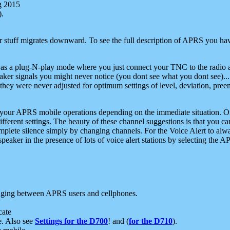
g 2015
).
r stuff migrates downward. To see the full description of APRS you have
 as a plug-N-play mode where you just connect your TNC to the radio a
aker signals you might never notice (you dont see what you dont see)...
they were never adjusted for optimum settings of level, deviation, pree
e your APRS mobile operations depending on the immediate situation. O
ifferent settings. The beauty of these channel suggestions is that you
omplete silence simply by changing channels. For the Voice Alert to alwa
e speaker in the presence of lots of voice alert stations by selecting t
ging between APRS users and cellphones.
cate
e. Also see
Settings for the D700
! and (
for the D710
).