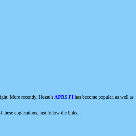
ight. More recently, Hessu's
APRS.FI
has become popular, as well as
 these applications, just follow the links...