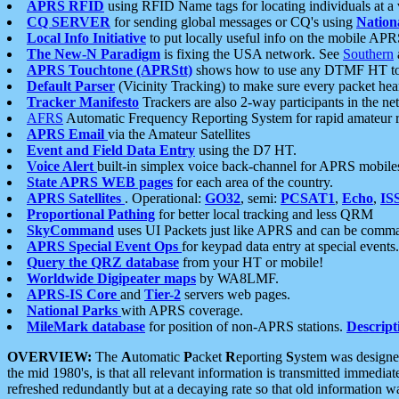
APRS RFID
using RFID Name tags for locating individuals at a
CQ SERVER
for sending global messages or CQ's using
Nation
Local Info Initiative
to put locally useful info on the mobile APR
The New-N Paradigm
is fixing the USA network. See
Southern
APRS Touchtone (APRStt)
shows how to use any DTMF HT to 
Default Parser
(Vicinity Tracking) to make sure every packet heard
Tracker Manifesto
Trackers are also 2-way participants in the n
AFRS
Automatic Frequency Reporting System for rapid amateur 
APRS Email
via the Amateur Satellites
Event and Field Data Entry
using the D7 HT.
Voice Alert
built-in simplex voice back-channel for APRS mobile
State APRS WEB pages
for each area of the country.
APRS Satellites
. Operational:
GO32
, semi:
PCSAT1
,
Echo
,
IS
Proportional Pathing
for better local tracking and less QRM
SkyCommand
uses UI Packets just like APRS and can be com
APRS Special Event Ops
for keypad data entry at special events.
Query the QRZ database
from your HT or mobile!
Worldwide Digipeater maps
by WA8LMF.
APRS-IS Core
and
Tier-2
servers web pages.
National Parks
with APRS coverage.
MileMark database
for position of non-APRS stations.
Descript
OVERVIEW:
The
A
utomatic
P
acket
R
eporting
S
ystem was designed 
the mid 1980's, is that all relevant information is transmitted immediat
refreshed redundantly but at a decaying rate so that old information 