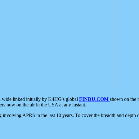
d wide linked initially by K4HG's global
FINDU.COM
shown on the r
s now on the air in the USA at any instant.
ing involving APRS in the last 10 years. To cover the breadth and depth of