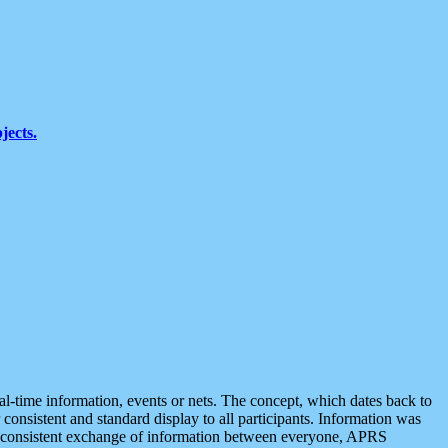
jects.
eal-time information, events or nets. The concept, which dates back to
r consistent and standard display to all participants. Information was
 is consistent exchange of information between everyone, APRS