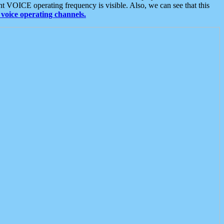
t VOICE operating frequency is visible. Also, we can see that this
voice operating channels.