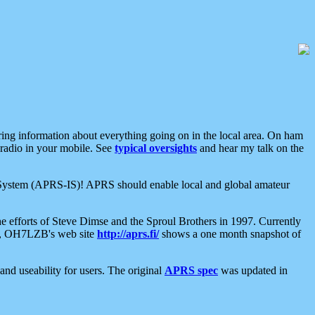
aring information about everything going on in the local area. On ham
 radio in your mobile. See
typical oversights
and hear my talk on the
net System (APRS-IS)! APRS should enable local and global amateur
e efforts of Steve Dimse and the Sproul Brothers in 1997. Currently
su, OH7LZB's web site
http://aprs.fi/
shows a one month snapshot of
nd useability for users. The original
APRS spec
was updated in