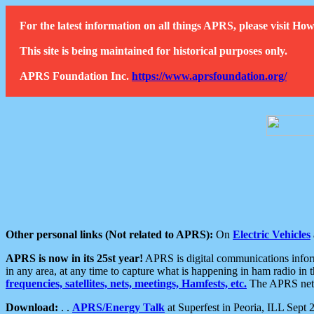
For the latest information on all things APRS, please visit 
This site is being maintained for historical purposes only.
APRS Foundation Inc.
https://www.aprsfoundation.org/
Other personal links (Not related to APRS):
On
Electric Vehicles
APRS is now in its 25st year!
APRS is digital communications informa
in any area, at any time to capture what is happening in ham radio in 
frequencies, satellites, nets, meetings, Hamfests, etc.
The APRS netwo
Download:
. .
APRS/Energy Talk
at Superfest in Peoria, ILL Sept 