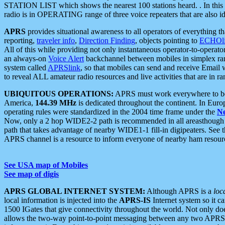
STATION LIST which shows the nearest 100 stations heard. . In this ca
radio is in OPERATING range of three voice repeaters that are also i
APRS
provides situational awareness to all operators of everything th
reporting,
traveler info
,
Direction Finding
, objects pointing to
ECHOli
All of this while providing not only instantaneous operator-to-operat
an always-on
Voice Alert
backchannel between mobiles in simplex ra
system called
APRSlink
, so that mobiles can send and receive Email
to reveal ALL amateur radio resources and live activities that are in ran
UBIQUITOUS OPERATIONS:
APRS must work everywhere to be a
America,
144.39 MHz
is dedicated throughout the continent. In Euro
operating rules were standardized in the 2004 time frame under the
N
Now, only a 2 hop WIDE2-2 path is recommended in all areasthoug
path that takes advantage of nearby WIDE1-1 fill-in digipeaters. See th
APRS channel is a resource to inform everyone of nearby ham resourc
See USA map of Mobiles
See map of digis
APRS GLOBAL INTERNET SYSTEM:
Although APRS is a
loc
local information is injected into the
APRS-IS
Internet system so it 
1500 IGates that give connectivity throughout the world. Not only does 
allows the two-way point-to-point messaging between any two APRS 