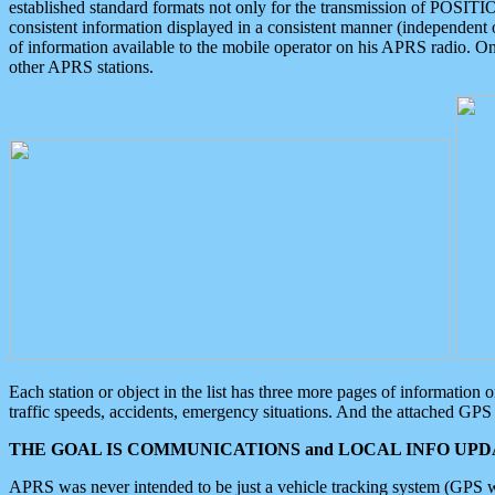
established standard formats not only for the transmission of POSITI
consistent information displayed in a consistent manner (independent o
of information available to the mobile operator on his APRS radio. On
other APRS stations.
Each station or object in the list has three more pages of information
traffic speeds, accidents, emergency situations. And the attached GPS 
THE GOAL IS COMMUNICATIONS and LOCAL INFO UPDA
APRS was never intended to be just a vehicle tracking system (GPS