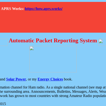
How APRS Works:
https://how.aprs.works/
Automatic Packet Reporting System
and
Solar Power
, or my
Energy Choices
book.
tion channel for Ham radio. As a single national channel (see map at ri
the surrounding area. Announcements, Bulletins, Messages, Alerts, Weath
rk has grown to most countries with strong Amateur Radio populati
2015