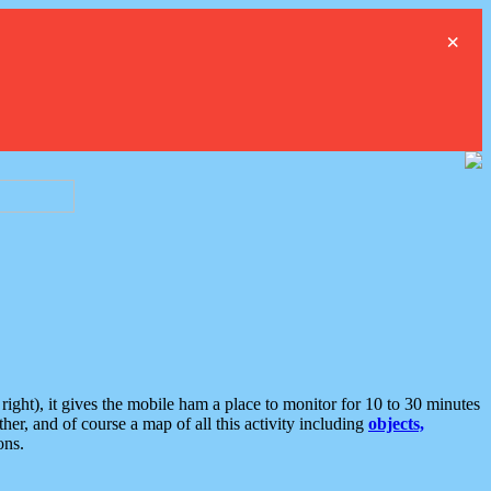
×
ght), it gives the mobile ham a place to monitor for 10 to 30 minutes
er, and of course a map of all this activity including
objects,
ons.