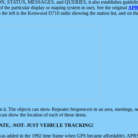
ON, STATUS, MESSAGES, and QUERIES, it also establishes guidelines for
f the particular display or maping system in use). See the original
APR
 the left is the Kenwood D710 radio showing the station list, and on th
 on it. The objects can show Repeater frequenceis in an area, meetings, 
can show the location of each of these items.
TE, -NOT- JUST VEHICLE TRACKING!
 was added in the 1992 time frame when GPS became affordable). APRS