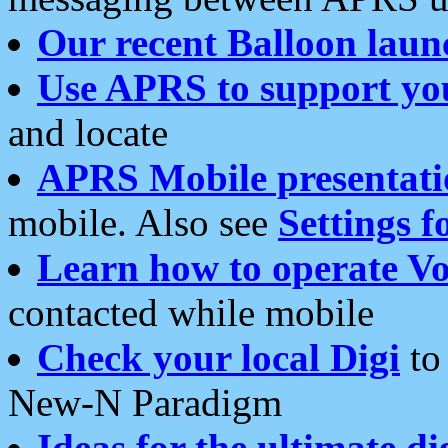
Our recent Balloon laun
Use APRS to support yo
and locate
APRS Mobile presentati
mobile. Also see
Settings f
Learn how to operate Vo
contacted while mobile
Check your local Digi
to 
New-N Paradigm
Ideas for the ultimate di