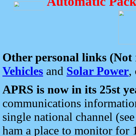
Automatic Pack
Other personal links (Not
Vehicles
and
Solar Power
,
APRS is now in its 25st ye
communications information
single national channel (see
ham a place to monitor for 1