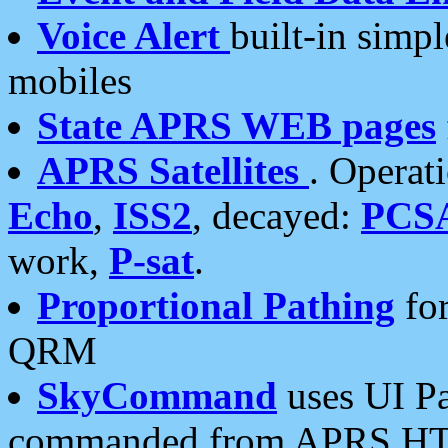
Voice Alert
built-in simp
mobiles
State APRS WEB pages
APRS Satellites
. Operat
Echo
,
ISS2
, decayed:
PCS
work,
P-sat
.
Proportional Pathing
for
QRM
SkyCommand
uses UI Pa
commanded from APRS HT's