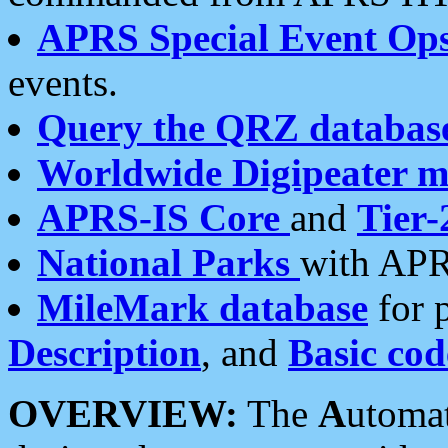
APRS Special Event Op
events.
Query the QRZ databas
Worldwide Digipeater 
APRS-IS Core
and
Tier-
National Parks
with APR
MileMark database
for 
Description
, and
Basic cod
OVERVIEW:
The
A
utoma