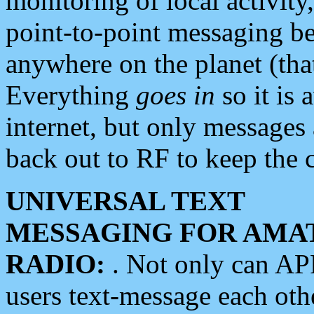
monitoring of local activity
point-to-point messaging 
anywhere on the planet (tha
Everything
goes in
so it is 
internet, but only messages 
back out to RF to keep the c
UNIVERSAL TEXT
MESSAGING FOR AMA
RADIO:
. Not only can A
users text-message each othe