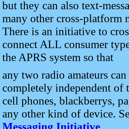
but they can also text-mess
many other cross-platform 
There is an initiative to cro
connect ALL consumer type 
the APRS system so that
any two radio amateurs can 
completely independent of t
cell phones, blackberrys, p
any other kind of device. S
Messaging Initiative