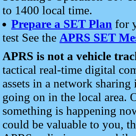
to 1400 local time.
Prepare a SET Plan
for 
test See the
APRS SET Mes
APRS is not a vehicle trac
tactical real-time digital 
assets in a network sharing
going on in the local area. 
something is happening now,
could be valuable to you, t