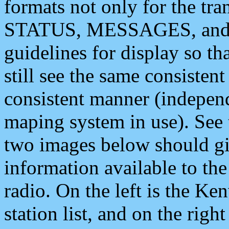
formats not only for the t
STATUS, MESSAGES, and QU
guidelines for display so tha
still see the same consisten
consistent manner (independ
maping system in use). See 
two images below should giv
information available to th
radio. On the left is the 
station list, and on the rig