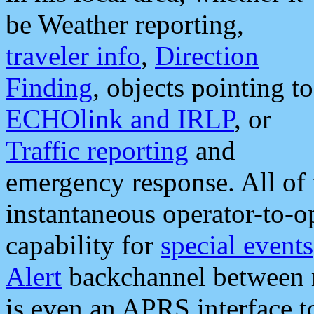
be Weather reporting,
traveler info
,
Direction
Finding
, objects pointing to
ECHOlink and IRLP
, or
Traffic reporting
and
emergency response. All of 
instantaneous operator-to-
capability for
special events
Alert
backchannel between m
is even an APRS interface 