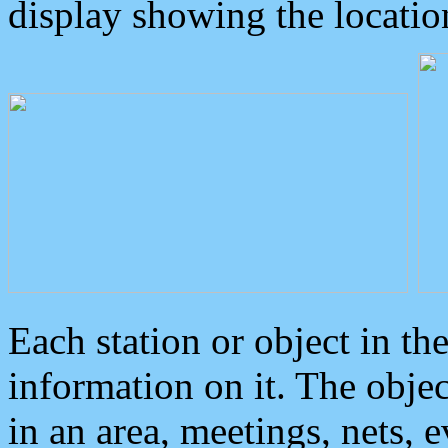
display showing the locatio
Each station or object in th
information on it. The obje
in an area, meetings, nets, 