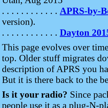
. . . . . . . . . . . .
APRS-by-
version).
. . . . . . . . . . . .
Dayton 201
This page evolves over time.
top. Older stuff migrates d
description of APRS you hav
But it is there back to the 
Is it your radio?
Since pac
people use it as a plug-N-p