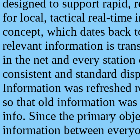
designed to support rapid, 
for local, tactical real-time
concept, which dates back to
relevant information is tra
in the net and every station
consistent and standard displ
Information was refreshed r
so that old information was
info. Since the primary obje
information between everyo