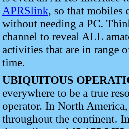
APRSlink
, so that mobiles
without needing a PC. Thin
channel to reveal ALL amate
activities that are in range o
time.
UBIQUITOUS OPERATI
everywhere to be a true res
operator. In North America
throughout the continent. I