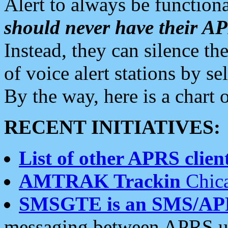
Alert to always be functiona
should never have their 
Instead, they can silence the
of voice alert stations by 
By the way, here is a char
RECENT INITIATIVES:
List of other APRS client
AMTRAK Trackin
Chica
SMSGTE is an SMS/AP
messaging between APRS us