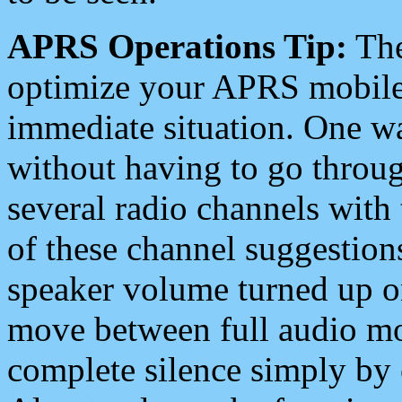
APRS Operations Tip:
The
optimize your APRS mobile
immediate situation. One wa
without having to go throu
several radio channels with 
of these channel suggestions
speaker volume turned up 
move between full audio mo
complete silence simply by 