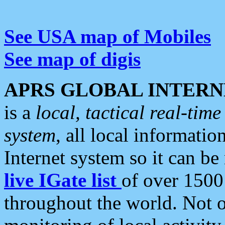
See USA map of Mobiles
See map of digis
APRS GLOBAL INTERN
is a
local, tactical real-ti
system
, all local informatio
Internet system so it can b
live IGate list
of over 1500
throughout the world. Not o