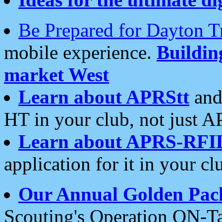
Be Prepared for Dayton T
mobile experience.
Buildi
market West
Learn about APRStt
and
HT in your club, not just 
Learn about APRS-RFI
application for it in your cl
Our Annual Golden Pac
Scouting's Operation ON-Ta