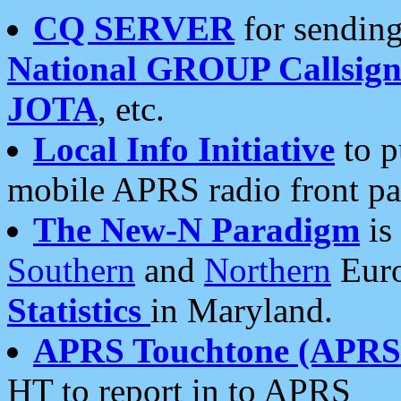
CQ SERVER
for sending
National GROUP Callsign
JOTA
, etc.
Local Info Initiative
to p
mobile APRS radio front pa
The New-N Paradigm
is
Southern
and
Northern
Euro
Statistics
in Maryland.
APRS Touchtone (APRSt
HT to report in to APRS