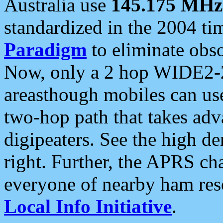
Australia use
145.175 MHz
standardized in the 2004 t
Paradigm
to eliminate obso
Now, only a 2 hop WIDE2-2
areasthough mobiles can u
two-hop path that takes ad
digipeaters. See the high de
right. Further, the APRS cha
everyone of nearby ham reso
Local Info Initiative
.