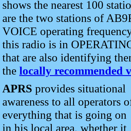
shows the nearest 100 statio
are the two stations of AB9
VOICE operating frequency i
this radio is in OPERATING 
that are also identifying t
the
locally recommended v
APRS
provides situational
awareness to all operators o
everything that is going on
in his local area, whether it