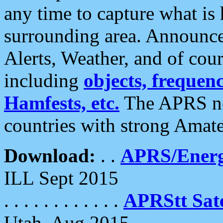
any time to capture what is
surrounding area. Announce
Alerts, Weather, and of cours
including
objects, frequenci
Hamfests, etc.
The APRS ne
countries with strong Amat
Download:
. .
APRS/Energ
ILL Sept 2015
. . . . . . . . . . . .
APRStt Sate
Utah, Aug 2015