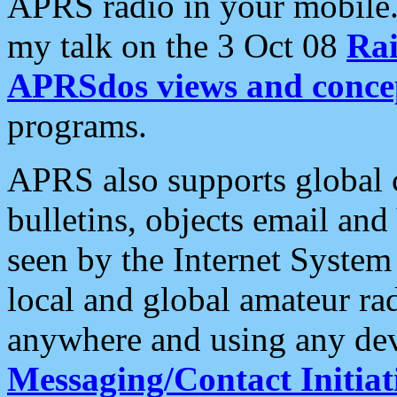
APRS radio in your mobile
my talk on the 3 Oct 08
Rai
APRSdos views and conce
programs.
APRS also supports global c
bulletins, objects email and
seen by the Internet Syste
local and global amateur ra
anywhere and using any dev
Messaging/Contact Initiat