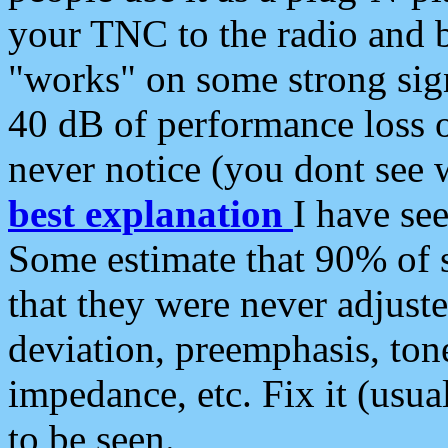
your TNC to the radio and b
"works" on some strong sign
40 dB of performance loss 
never notice (you dont see w
best explanation
I have s
Some estimate that 90% of s
that they were never adjuste
deviation, preemphasis, ton
impedance, etc. Fix it (usual
to be seen.