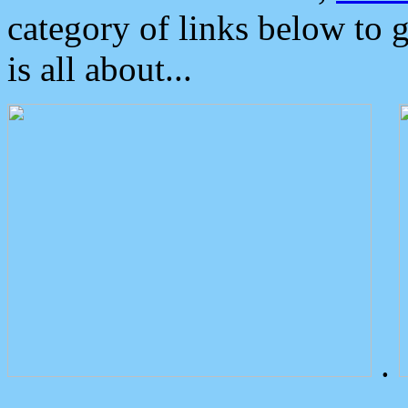
category of links below to 
is all about...
.