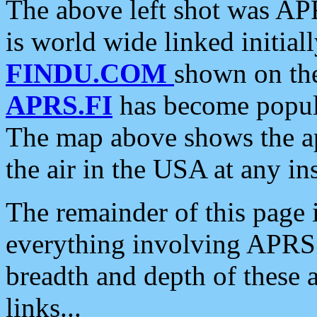
The above left shot was APR
is world wide linked initia
FINDU.COM
shown on the
APRS.FI
has become popula
The map above shows the a
the air in the USA at any ins
The remainder of this page is
everything involving APRS i
breadth and depth of these a
links...