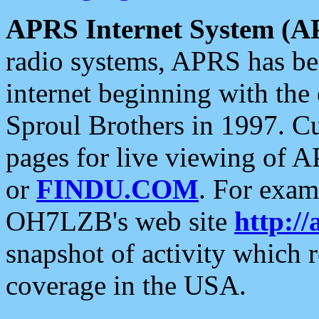
APRS Internet System (A
radio systems, APRS has bee
internet beginning with the
Sproul Brothers in 1997. C
pages for live viewing of A
or
FINDU.COM
. For exam
OH7LZB's web site
http://
snapshot of activity which
coverage in the USA.