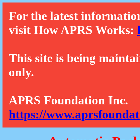
For the latest informatio
visit How APRS Works:
This site is being mainta
only.
APRS Foundation Inc.
https://www.aprsfoundat