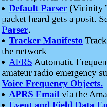
Default Parser
(Vicinity 
packet heard gets a posit. S
Parser
.
Tracker Manifesto
Tracke
the network
AFRS
Automatic Frequenc
amateur radio emergency s
Voice Frequency Objects.
APRS Email
via the Amat
Event and Field Data E