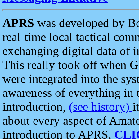
APRS
was developed by B
real-time local tactical co
exchanging digital data of 
This really took off when
were integrated into the syst
awareness of everything in t
introduction,
(see history)
i
about every aspect of Amate
introduction to APRS,
CLI