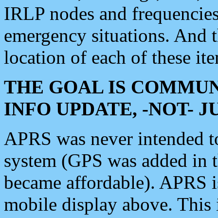
IRLP nodes and frequencies, 
emergency situations. And 
location of each of these it
THE GOAL IS COMMUN
INFO UPDATE, -NOT- 
APRS was never intended to 
system (GPS was added in 
became affordable). APRS 
mobile display above. Thi