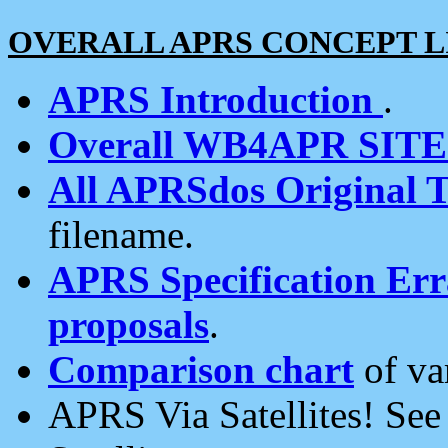
OVERALL APRS CONCEPT L
APRS Introduction
.
Overall WB4APR SIT
All APRSdos Original T
filename.
APRS Specification Erra
proposals
.
Comparison chart
of va
APRS Via Satellites! Se