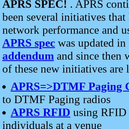
APRS SPEC!
. APRS conti
been several initiatives th
network performance and use
APRS spec
was updated in
addendum
and since then 
of these new initiatives are 
APRS=>DTMF Paging 
to DTMF Paging radios
APRS RFID
using RFID 
individuals at a venue