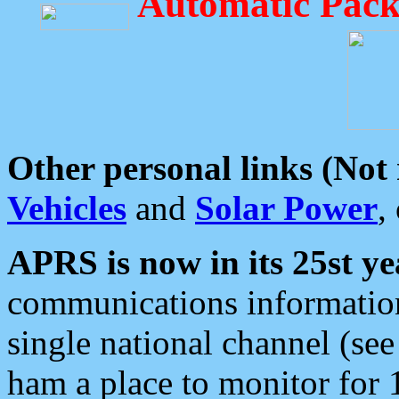
Automatic Pack
Other personal links (Not
Vehicles
and
Solar Power
,
APRS is now in its 25st ye
communications information
single national channel (see
ham a place to monitor for 1