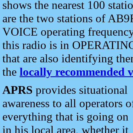
shows the nearest 100 statio
are the two stations of AB9
VOICE operating frequency i
this radio is in OPERATING 
that are also identifying t
the
locally recommended v
APRS
provides situational
awareness to all operators o
everything that is going on
in his local area, whether it