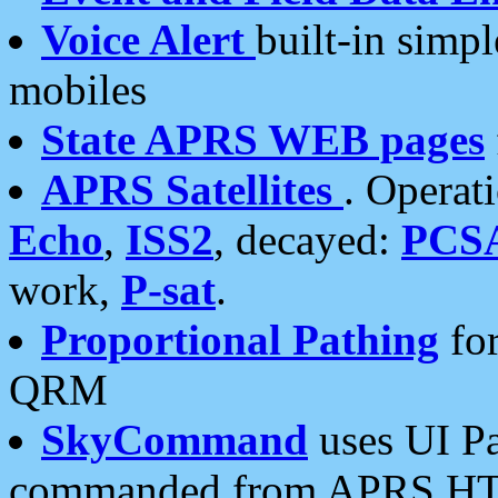
Voice Alert
built-in simp
mobiles
State APRS WEB pages
APRS Satellites
. Operat
Echo
,
ISS2
, decayed:
PCS
work,
P-sat
.
Proportional Pathing
for
QRM
SkyCommand
uses UI Pa
commanded from APRS HT's