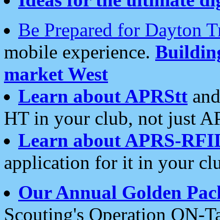
Be Prepared for Dayton T
mobile experience.
Buildi
market West
Learn about APRStt
and
HT in your club, not just 
Learn about APRS-RFI
application for it in your cl
Our Annual Golden Pac
Scouting's Operation ON-Ta