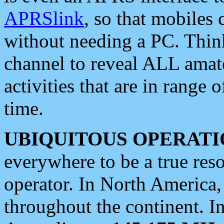
APRSlink
, so that mobiles
without needing a PC. Thin
channel to reveal ALL amate
activities that are in range o
time.
UBIQUITOUS OPERATI
everywhere to be a true res
operator. In North America
throughout the continent. I