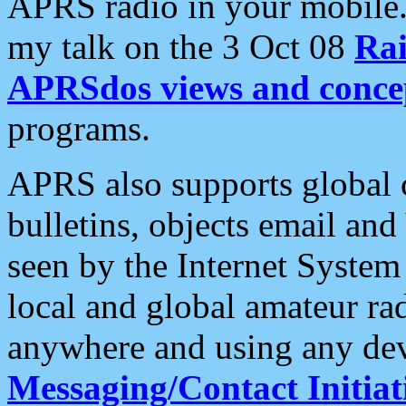
APRS radio in your mobile
my talk on the 3 Oct 08
Rai
APRSdos views and conce
programs.
APRS also supports global c
bulletins, objects email and
seen by the Internet Syste
local and global amateur ra
anywhere and using any dev
Messaging/Contact Initiat