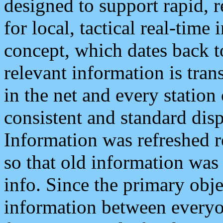
designed to support rapid, 
for local, tactical real-time
concept, which dates back to
relevant information is tra
in the net and every station
consistent and standard displ
Information was refreshed r
so that old information was
info. Since the primary obje
information between everyo