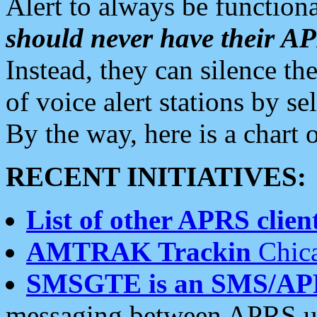
Alert to always be functiona
should never have their 
Instead, they can silence the
of voice alert stations by 
By the way, here is a char
RECENT INITIATIVES:
List of other APRS client
AMTRAK Trackin
Chica
SMSGTE is an SMS/AP
messaging between APRS us