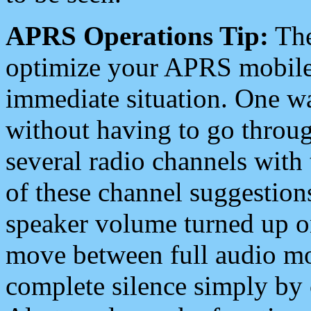
APRS Operations Tip:
The
optimize your APRS mobile
immediate situation. One wa
without having to go throu
several radio channels with 
of these channel suggestions
speaker volume turned up 
move between full audio mo
complete silence simply by 