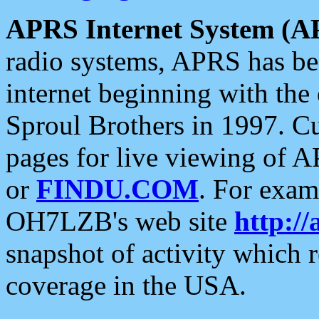
APRS Internet System (A
radio systems, APRS has bee
internet beginning with the
Sproul Brothers in 1997. C
pages for live viewing of A
or
FINDU.COM
. For exam
OH7LZB's web site
http://
snapshot of activity which
coverage in the USA.