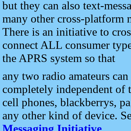
but they can also text-mess
many other cross-platform 
There is an initiative to cro
connect ALL consumer type 
the APRS system so that
any two radio amateurs can 
completely independent of t
cell phones, blackberrys, p
any other kind of device. S
Messaging Initiative