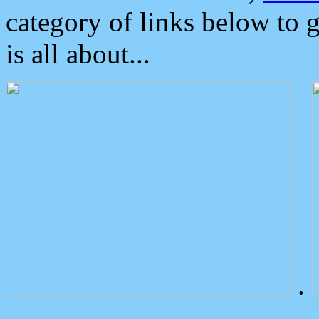
category of links below to 
is all about...
.