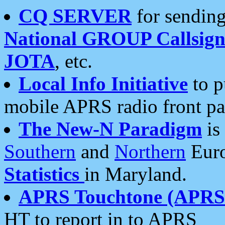
CQ SERVER
for sending
National GROUP Callsign
JOTA
, etc.
Local Info Initiative
to p
mobile APRS radio front pa
The New-N Paradigm
is
Southern
and
Northern
Euro
Statistics
in Maryland.
APRS Touchtone (APRSt
HT to report in to APRS