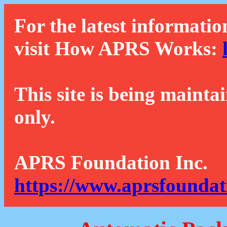
For the latest informatio
visit How APRS Works:
This site is being mainta
only.
APRS Foundation Inc.
https://www.aprsfoundat