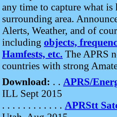
any time to capture what is
surrounding area. Announce
Alerts, Weather, and of cours
including
objects, frequenci
Hamfests, etc.
The APRS ne
countries with strong Amat
Download:
. .
APRS/Energ
ILL Sept 2015
. . . . . . . . . . . .
APRStt Sate
Utah, Aug 2015