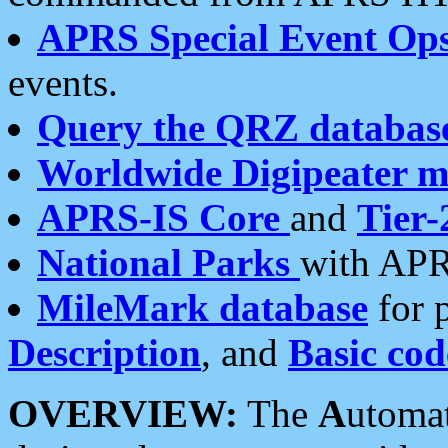
APRS Special Event Op
events.
Query the QRZ databas
Worldwide Digipeater 
APRS-IS Core
and
Tier-
National Parks
with APR
MileMark database
for 
Description
, and
Basic cod
OVERVIEW:
The
A
utoma