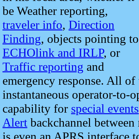
be Weather reporting,
traveler info
,
Direction
Finding
, objects pointing to
ECHOlink and IRLP
, or
Traffic reporting
and
emergency response. All of 
instantaneous operator-to-
capability for
special events
Alert
backchannel between m
is even an APRS interface 