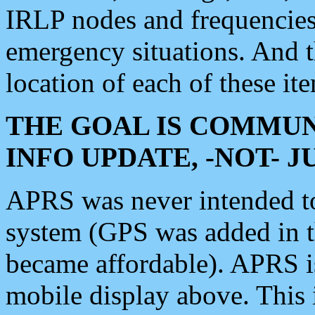
IRLP nodes and frequencies, 
emergency situations. And 
location of each of these it
THE GOAL IS COMMUN
INFO UPDATE, -NOT- 
APRS was never intended to 
system (GPS was added in 
became affordable). APRS 
mobile display above. Thi