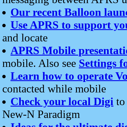
Our recent Balloon laun
Use APRS to support yo
and locate
APRS Mobile presentati
mobile. Also see
Settings f
Learn how to operate Vo
contacted while mobile
Check your local Digi
to 
New-N Paradigm
Ideas for the ultimate di