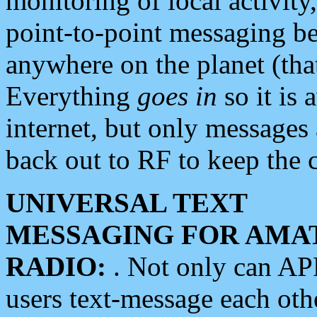
monitoring of local activity
point-to-point messaging 
anywhere on the planet (tha
Everything
goes in
so it is 
internet, but only messages 
back out to RF to keep the c
UNIVERSAL TEXT
MESSAGING FOR AMA
RADIO:
. Not only can A
users text-message each othe