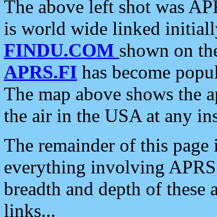
The above left shot was APR
is world wide linked initia
FINDU.COM
shown on the
APRS.FI
has become popula
The map above shows the a
the air in the USA at any ins
The remainder of this page is
everything involving APRS i
breadth and depth of these a
links...