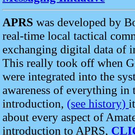
APRS
was developed by B
real-time local tactical co
exchanging digital data of 
This really took off when
were integrated into the syst
awareness of everything in t
introduction,
(see history)
i
about every aspect of Amate
introduction to APRS,
CLI