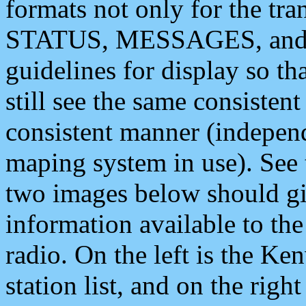
formats not only for the t
STATUS, MESSAGES, and QU
guidelines for display so tha
still see the same consisten
consistent manner (independ
maping system in use). See 
two images below should giv
information available to th
radio. On the left is the 
station list, and on the rig