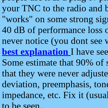
your TNC to the radio and b
"works" on some strong sign
40 dB of performance loss 
never notice (you dont see w
best explanation
I have s
Some estimate that 90% of s
that they were never adjuste
deviation, preemphasis, ton
impedance, etc. Fix it (usual
to be seen.