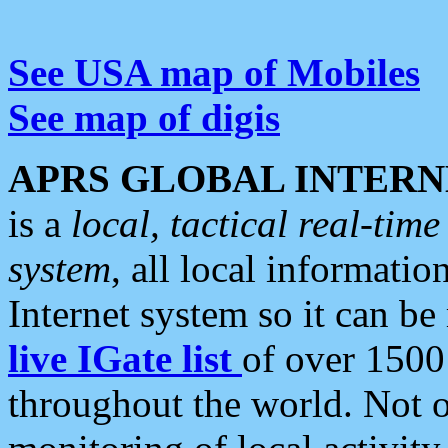
See USA map of Mobiles
See map of digis
APRS GLOBAL INTERN
is a
local, tactical real-ti
system
, all local informatio
Internet system so it can b
live IGate list
of over 1500
throughout the world. Not o