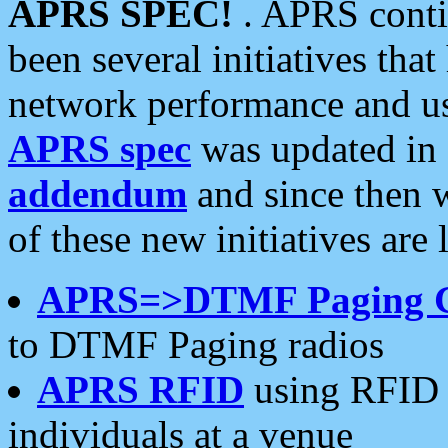
APRS SPEC!
. APRS conti
been several initiatives th
network performance and use
APRS spec
was updated in
addendum
and since then 
of these new initiatives are 
APRS=>DTMF Paging 
to DTMF Paging radios
APRS RFID
using RFID 
individuals at a venue