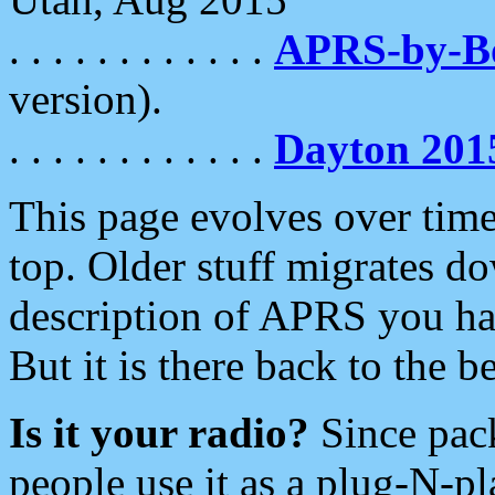
. . . . . . . . . . . .
APRS-by-
version).
. . . . . . . . . . . .
Dayton 201
This page evolves over time.
top. Older stuff migrates d
description of APRS you hav
But it is there back to the 
Is it your radio?
Since pac
people use it as a plug-N-p