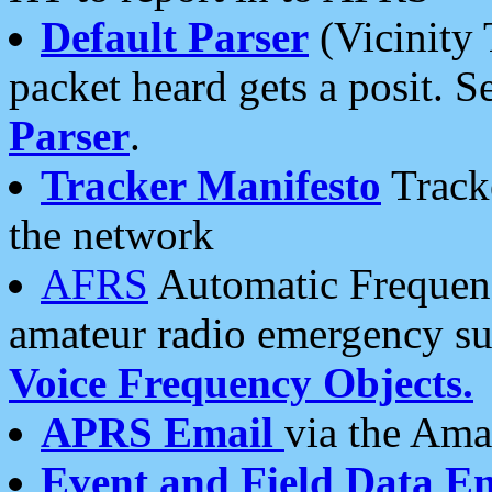
Default Parser
(Vicinity 
packet heard gets a posit. S
Parser
.
Tracker Manifesto
Tracke
the network
AFRS
Automatic Frequenc
amateur radio emergency s
Voice Frequency Objects.
APRS Email
via the Amat
Event and Field Data E