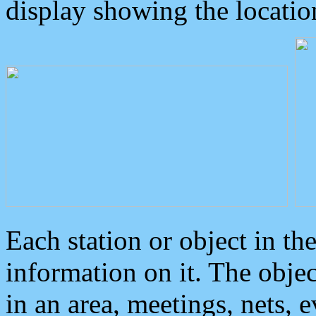
display showing the locatio
Each station or object in th
information on it. The obje
in an area, meetings, nets, 