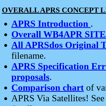
OVERALL APRS CONCEPT L
APRS Introduction
.
Overall WB4APR SIT
All APRSdos Original T
filename.
APRS Specification Erra
proposals
.
Comparison chart
of va
APRS Via Satellites! Se