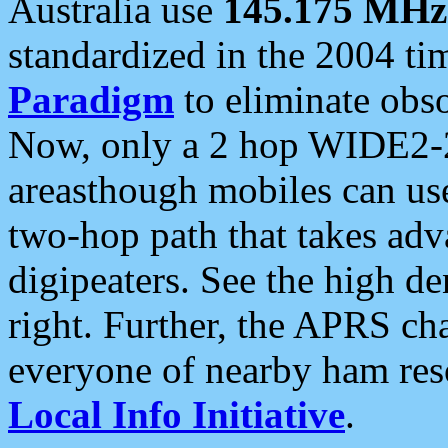
Australia use
145.175 MHz
standardized in the 2004 t
Paradigm
to eliminate obso
Now, only a 2 hop WIDE2-2
areasthough mobiles can u
two-hop path that takes ad
digipeaters. See the high de
right. Further, the APRS cha
everyone of nearby ham reso
Local Info Initiative
.