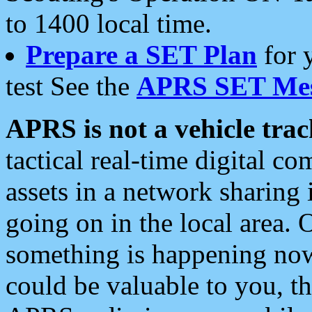
to 1400 local time.
Prepare a SET Plan
for 
test See the
APRS SET Mes
APRS is not a vehicle trac
tactical real-time digital 
assets in a network sharing
going on in the local area. 
something is happening now,
could be valuable to you, t