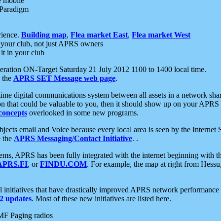
e mobile
 Paradigm
rience.
Building map
,
Flea market East
,
Flea market West
your club, not just APRS owners
it in your club
ration ON-Target Saturday 21 July 2012 1100 to 1400 local time.
e the
APRS SET Message web page
.
l-time digital communications system between all assets in a network sh
ion that could be valuable to you, then it should show up on your APRS
concepts
overlooked in some new programs.
 objects email and Voice because every local area is seen by the Inter
e the
APRS Messaging/Contact Initiative
. .
ms, APRS has been fully integrated with the internet beginning with th
APRS.FI
, or
FINDU.COM
. For example, the map at right from Hes
initiatives that have drastically improved APRS network performance a
 updates
. Most of these new initiatives are listed here.
MF Paging radios