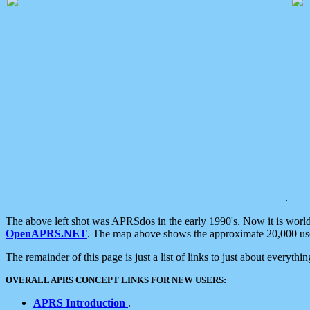
.
The above left shot was APRSdos in the early 1990's. Now it is worl
OpenAPRS.NET
. The map above shows the approximate 20,000 user
The remainder of this page is just a list of links to just about everyth
OVERALL APRS CONCEPT LINKS FOR NEW USERS:
APRS Introduction
.