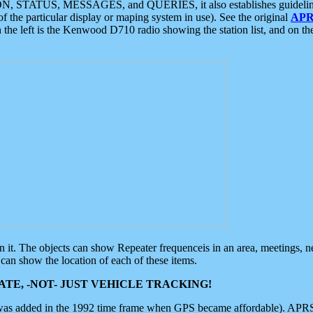
ON, STATUS, MESSAGES, and QUERIES, it also establishes guidelines for
f the particular display or maping system in use). See the original
APR
 the left is the Kenwood D710 radio showing the station list, and on th
 on it. The objects can show Repeater frequenceis in an area, meetings, 
can show the location of each of these items.
TE, -NOT- JUST VEHICLE TRACKING!
 was added in the 1992 time frame when GPS became affordable). APRS