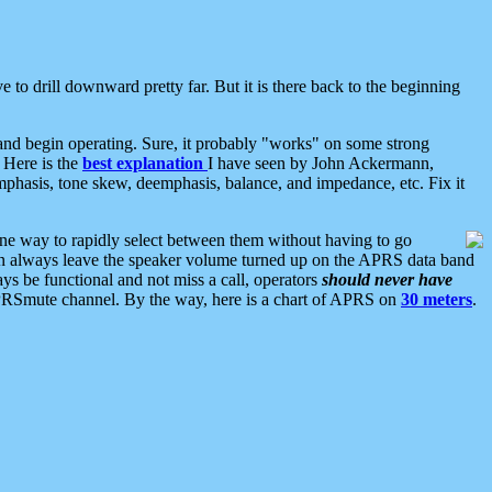
 to drill downward pretty far. But it is there back to the beginning
nd begin operating. Sure, it probably "works" on some strong
 Here is the
best explanation
I have seen by John Ackermann,
mphasis, tone skew, deemphasis, balance, and impedance, etc. Fix it
ne way to rapidly select between them without having to go
 can always leave the speaker volume turned up on the APRS data band
ys be functional and not miss a call, operators
should never have
he APRSmute channel. By the way, here is a chart of APRS on
30 meters
.