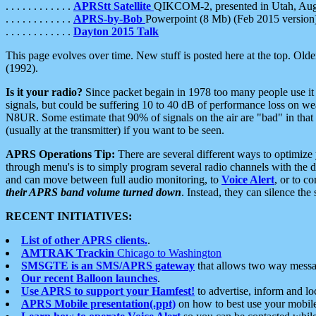
. . . . . . . . . . . .
APRStt Satellite
QIKCOM-2, presented in Utah, Au
. . . . . . . . . . . .
APRS-by-Bob
Powerpoint (8 Mb) (Feb 2015 version
. . . . . . . . . . . .
Dayton 2015 Talk
This page evolves over time. New stuff is posted here at the top. Olde
(1992).
Is it your radio?
Since packet begain in 1978 too many people use it
signals, but could be suffering 10 to 40 dB of performance loss on we
N8UR. Some estimate that 90% of signals on the air are "bad" in that 
(usually at the transmitter) if you want to be seen.
APRS Operations Tip:
There are several different ways to optimiz
through menu's is to simply program several radio channels with the d
and can move between full audio monitoring, to
Voice Alert
, or to c
their APRS band volume turned down
. Instead, they can silence th
RECENT INITIATIVES:
List of other APRS clients.
.
AMTRAK Trackin
Chicago to Washington
SMSGTE is an SMS/APRS gateway
that allows two way messa
Our recent Balloon launches
.
Use APRS to support your Hamfest!
to advertise, inform and lo
APRS Mobile presentation(.ppt)
on how to best use your mobil