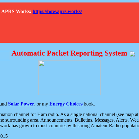
How APRS Works:
https://how.aprs.works/
Automatic Packet Reporting System
and
Solar Power
, or my
Energy Choices
book.
tion channel for Ham radio. As a single national channel (see map at ri
the surrounding area. Announcements, Bulletins, Messages, Alerts, Weath
rk has grown to most countries with strong Amateur Radio populati
2015