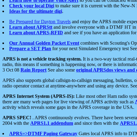
Learn how to operate Voice Alert
so you can be contacted whil
Check your local Digi
to make sure it is current with the New-N
Ideas for the ultimate digi
.
Be Prepared for Dayton Travels
and enjoy the APRS mobile expe
Learn about APRStt
and involve everyone with a DTMF HT in 
Learn about APRS-RFID
and see if you have an application for 
Our Annual Golden Packet Event
combines with Scouting's Ope
Prepare a SET Plan
for your next Simulated Emergency test Se
APRS is not a vehicle tracking system.
It is a two-way tactical rea
radio, this means if something is happening now, or there is informat
3 Oct 08
Rain Report
See also some
original APRSdos views and 
APRS also supports global callsign-to-callsign messaging, bulletins,
radio operator contact at anytime-anywhere and using any device. Se
APRS Internet System (APRS-IS):
Like most other Ham radio syste
there are many web pages for live viewing of APRS activity such as
activity which reveals some gaps in the APRS coverage in the USA.
APRS SPEC!
. APRS continuously evolves. There have been several 
2004 with the
APRS1.1 addendum
and since then with the
APRS1.2
APRS=>DTMF Paging Gateway
Gates local APRS info to DT