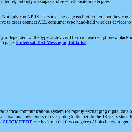
e internet, but only messages and selected position data goes
. Not only can APRS users text-message each other live, but they can a
ative to cross connect ALL consumer type hand-held wireless devices to 
ly independent of the type of device. They can use cell phones, blackbe
web page:
Universal Text Messaging Initiative
tactical communications system for rapidly exchanging digital data of
 situational awareness of everything in the net. In the 18 years since i
S,
CLICK HERE
or check out the first category of links below to get 