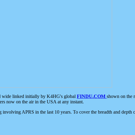
d wide linked initially by K4HG's global
FINDU.COM
shown on the r
s now on the air in the USA at any instant.
ing involving APRS in the last 10 years. To cover the breadth and depth of