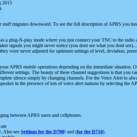
g 2015
).
r stuff migrates downward. To see the full description of APRS you have
 as a plug-N-play mode where you just connect your TNC to the radio a
aker signals you might never notice (you dont see what you dont see)...
they were never adjusted for optimum settings of level, deviation, pree
e your APRS mobile operations depending on the immediate situation. O
ifferent settings. The beauty of these channel suggestions is that you
omplete silence simply by changing channels. For the Voice Alert to alwa
e speaker in the presence of lots of voice alert stations by selecting t
ging between APRS users and cellphones.
cate
e. Also see
Settings for the D700
! and (
for the D710
).