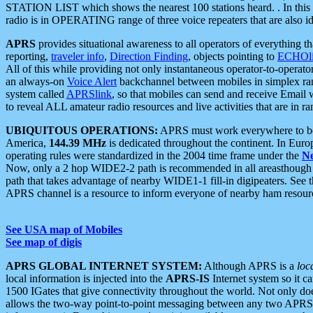
STATION LIST which shows the nearest 100 stations heard. . In this ca
radio is in OPERATING range of three voice repeaters that are also i
APRS
provides situational awareness to all operators of everything th
reporting,
traveler info
,
Direction Finding
, objects pointing to
ECHOli
All of this while providing not only instantaneous operator-to-operat
an always-on
Voice Alert
backchannel between mobiles in simplex ra
system called
APRSlink
, so that mobiles can send and receive Email
to reveal ALL amateur radio resources and live activities that are in ran
UBIQUITOUS OPERATIONS:
APRS must work everywhere to be a
America,
144.39 MHz
is dedicated throughout the continent. In Euro
operating rules were standardized in the 2004 time frame under the
N
Now, only a 2 hop WIDE2-2 path is recommended in all areasthoug
path that takes advantage of nearby WIDE1-1 fill-in digipeaters. See th
APRS channel is a resource to inform everyone of nearby ham resourc
See USA map of Mobiles
See map of digis
APRS GLOBAL INTERNET SYSTEM:
Although APRS is a
loc
local information is injected into the
APRS-IS
Internet system so it 
1500 IGates that give connectivity throughout the world. Not only does 
allows the two-way point-to-point messaging between any two APRS 