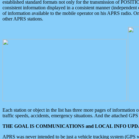
established standard formats not only for the transmission of POSITI
consistent information displayed in a consistent manner (independent o
of information available to the mobile operator on his APRS radio. On
other APRS stations.
Each station or object in the list has three more pages of information
traffic speeds, accidents, emergency situations. And the attached GPS 
THE GOAL IS COMMUNICATIONS and LOCAL INFO UPDA
APRS was never intended to be just a vehicle tracking system (GPS