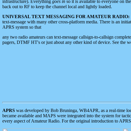
infrastructure). Everything
goes in
so it is available to everyone on th
back out to RF to keep the channel local and lightly loaded.
UNIVERSAL TEXT MESSAGING FOR AMATEUR RADIO:
text-message with many other cross-platform media. There is an initi
APRS system so that
any two radio amateurs can text-message callsign-to-callsign complete
pagers, DTMF HT's or just about any other kind of device. See the 
APRS
was developed by Bob Bruninga, WB4APR, as a real-time local 
became available and MAPS were integrated into the system for tactical
every aspect of Amateur Radio. For the original introduction to APR