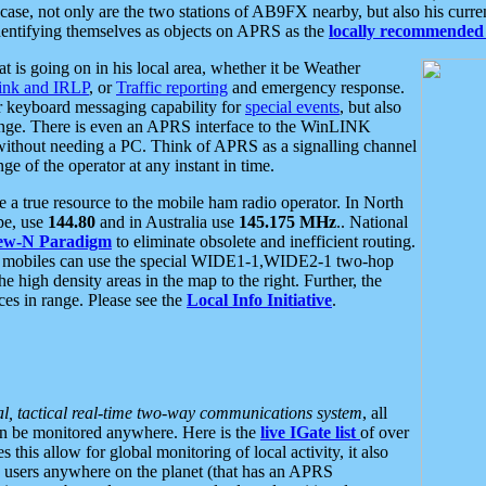
se, not only are the two stations of AB9FX nearby, but also his curren
dentifying themselves as objects on APRS as the
locally recommended 
at is going on in his local area, whether it be Weather
nk and IRLP
, or
Traffic reporting
and emergency response.
or keyboard messaging capability for
special events
, but also
nge. There is even an APRS interface to the WinLINK
 without needing a PC. Think of APRS as a signalling channel
ge of the operator at any instant in time.
 true resource to the mobile ham radio operator. In North
pe, use
144.80
and in Australia use
145.175 MHz
.. National
ew-N Paradigm
to eliminate obsolete and inefficient routing.
h mobiles can use the special WIDE1-1,WIDE2-1 two-hop
e high density areas in the map to the right. Further, the
es in range. Please see the
Local Info Initiative
.
al, tactical real-time two-way communications system
, all
can be monitored anywhere. Here is the
live IGate list
of over
this allow for global monitoring of local activity, it also
users anywhere on the planet (that has an APRS