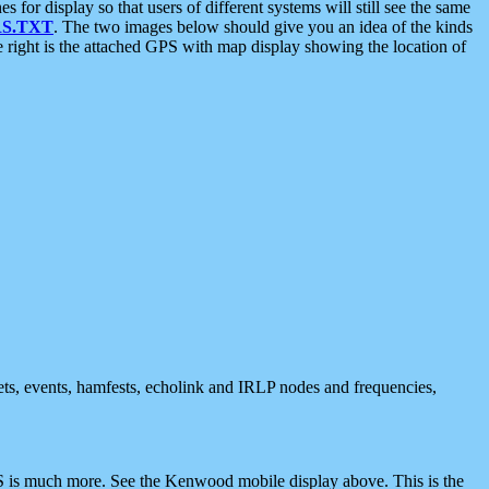
 display so that users of different systems will still see the same
S.TXT
. The two images below should give you an idea of the kinds
e right is the attached GPS with map display showing the location of
nets, events, hamfests, echolink and IRLP nodes and frequencies,
 is much more. See the Kenwood mobile display above. This is the