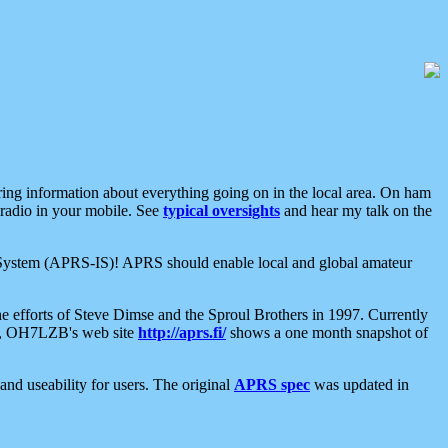
aring information about everything going on in the local area. On ham
 radio in your mobile. See
typical oversights
and hear my talk on the
net System (APRS-IS)! APRS should enable local and global amateur
e efforts of Steve Dimse and the Sproul Brothers in 1997. Currently
su, OH7LZB's web site
http://aprs.fi/
shows a one month snapshot of
nd useability for users. The original
APRS spec
was updated in