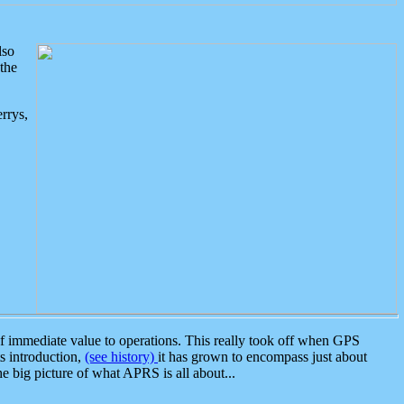
lso
the
rrys,
 immediate value to operations. This really took off when GPS
ts introduction,
(see history)
it has grown to encompass just about
the big picture of what APRS is all about...