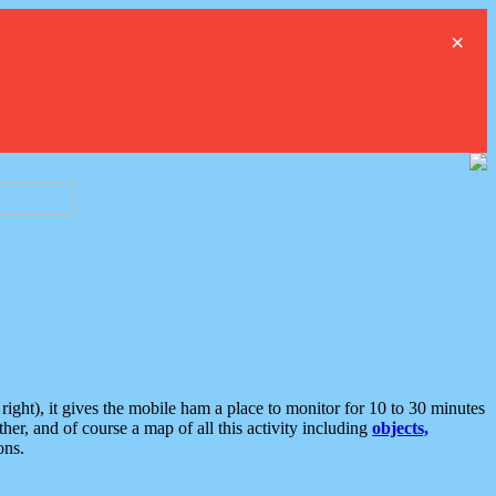
×
ght), it gives the mobile ham a place to monitor for 10 to 30 minutes
er, and of course a map of all this activity including
objects,
ons.