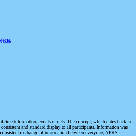
jects.
eal-time information, events or nets. The concept, which dates back to
r consistent and standard display to all participants. Information was
 is consistent exchange of information between everyone, APRS