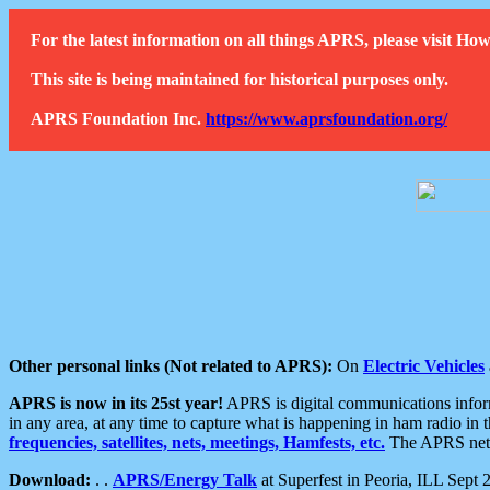
For the latest information on all things APRS, please visit 
This site is being maintained for historical purposes only.
APRS Foundation Inc.
https://www.aprsfoundation.org/
Other personal links (Not related to APRS):
On
Electric Vehicles
APRS is now in its 25st year!
APRS is digital communications informa
in any area, at any time to capture what is happening in ham radio in 
frequencies, satellites, nets, meetings, Hamfests, etc.
The APRS netwo
Download:
. .
APRS/Energy Talk
at Superfest in Peoria, ILL Sept 