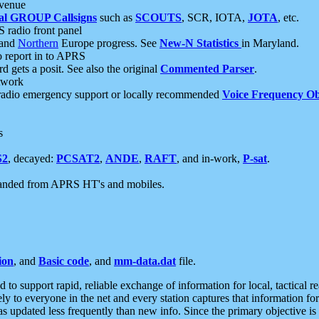
 venue
al GROUP Callsigns
such as
SCOUTS
, SCR, IOTA,
JOTA
, etc.
S radio front panel
and
Northern
Europe progress. See
New-N Statistics
in Maryland.
report in to APRS
 gets a posit. See also the original
Commented Parser
.
etwork
radio emergency support or locally recommended
Voice Frequency Ob
s
S2
, decayed:
PCSAT2
,
ANDE
,
RAFT
, and in-work,
P-sat
.
manded from APRS HT's and mobiles.
ion
, and
Basic code
, and
mm-data.dat
file.
to support rapid, reliable exchange of information for local, tactical r
ely to everyone in the net and every station captures that information fo
was updated less frequently than new info. Since the primary objective