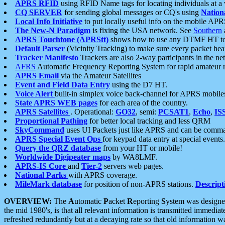
APRS RFID
using RFID Name tags for locating individuals at a
CQ SERVER
for sending global messages or CQ's using
Nation
Local Info Initiative
to put locally useful info on the mobile APR
The New-N Paradigm
is fixing the USA network. See
Southern
APRS Touchtone (APRStt)
shows how to use any DTMF HT to 
Default Parser
(Vicinity Tracking) to make sure every packet heard
Tracker Manifesto
Trackers are also 2-way participants in the n
AFRS
Automatic Frequency Reporting System for rapid amateur 
APRS Email
via the Amateur Satellites
Event and Field Data Entry
using the D7 HT.
Voice Alert
built-in simplex voice back-channel for APRS mobile
State APRS WEB pages
for each area of the country.
APRS Satellites
. Operational:
GO32
, semi:
PCSAT1
,
Echo
,
IS
Proportional Pathing
for better local tracking and less QRM
SkyCommand
uses UI Packets just like APRS and can be com
APRS Special Event Ops
for keypad data entry at special events.
Query the QRZ database
from your HT or mobile!
Worldwide Digipeater maps
by WA8LMF.
APRS-IS Core
and
Tier-2
servers web pages.
National Parks
with APRS coverage.
MileMark database
for position of non-APRS stations.
Descript
OVERVIEW:
The
A
utomatic
P
acket
R
eporting
S
ystem was designed 
the mid 1980's, is that all relevant information is transmitted immediat
refreshed redundantly but at a decaying rate so that old information 