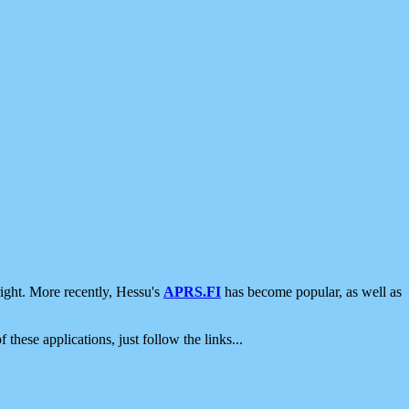
ight. More recently, Hessu's
APRS.FI
has become popular, as well as
 these applications, just follow the links...