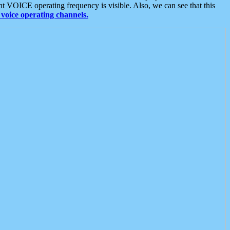
t VOICE operating frequency is visible. Also, we can see that this
voice operating channels.