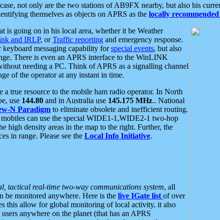
se, not only are the two stations of AB9FX nearby, but also his curren
dentifying themselves as objects on APRS as the
locally recommended 
at is going on in his local area, whether it be Weather
nk and IRLP
, or
Traffic reporting
and emergency response.
or keyboard messaging capability for
special events
, but also
nge. There is even an APRS interface to the WinLINK
 without needing a PC. Think of APRS as a signalling channel
ge of the operator at any instant in time.
 true resource to the mobile ham radio operator. In North
pe, use
144.80
and in Australia use
145.175 MHz
.. National
ew-N Paradigm
to eliminate obsolete and inefficient routing.
h mobiles can use the special WIDE1-1,WIDE2-1 two-hop
e high density areas in the map to the right. Further, the
es in range. Please see the
Local Info Initiative
.
al, tactical real-time two-way communications system
, all
can be monitored anywhere. Here is the
live IGate list
of over
this allow for global monitoring of local activity, it also
users anywhere on the planet (that has an APRS