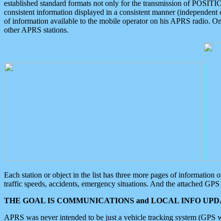
established standard formats not only for the transmission of POSITI
consistent information displayed in a consistent manner (independent o
of information available to the mobile operator on his APRS radio. On
other APRS stations.
Each station or object in the list has three more pages of information
traffic speeds, accidents, emergency situations. And the attached GPS 
THE GOAL IS COMMUNICATIONS and LOCAL INFO UPDA
APRS was never intended to be just a vehicle tracking system (GPS