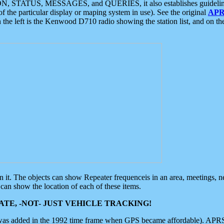
ON, STATUS, MESSAGES, and QUERIES, it also establishes guidelines for
f the particular display or maping system in use). See the original
APR
 the left is the Kenwood D710 radio showing the station list, and on th
 on it. The objects can show Repeater frequenceis in an area, meetings, 
can show the location of each of these items.
TE, -NOT- JUST VEHICLE TRACKING!
 was added in the 1992 time frame when GPS became affordable). APRS