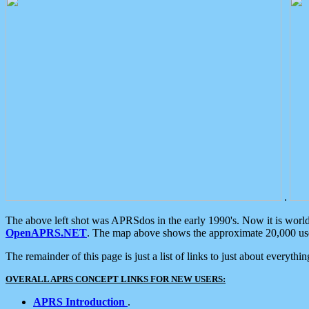
.
The above left shot was APRSdos in the early 1990's. Now it is worl
OpenAPRS.NET
. The map above shows the approximate 20,000 user
The remainder of this page is just a list of links to just about everyth
OVERALL APRS CONCEPT LINKS FOR NEW USERS:
APRS Introduction
.