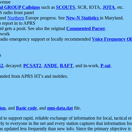
 venue
al GROUP Callsigns
such as
SCOUTS
, SCR, IOTA,
JOTA
, etc.
S radio front panel
and
Northern
Europe progress. See
New-N Statistics
in Maryland.
report in to APRS
 gets a posit. See also the original
Commented Parser
.
etwork
radio emergency support or locally recommended
Voice Frequency Ob
s
S2
, decayed:
PCSAT2
,
ANDE
,
RAFT
, and in-work,
P-sat
.
manded from APRS HT's and mobiles.
ion
, and
Basic code
, and
mm-data.dat
file.
to support rapid, reliable exchange of information for local, tactical r
ely to everyone in the net and every station captures that information fo
was updated less frequently than new info. Since the primary objective