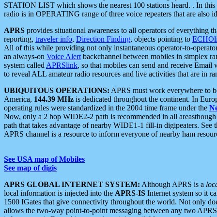
STATION LIST which shows the nearest 100 stations heard. . In this ca
radio is in OPERATING range of three voice repeaters that are also i
APRS
provides situational awareness to all operators of everything th
reporting,
traveler info
,
Direction Finding
, objects pointing to
ECHOli
All of this while providing not only instantaneous operator-to-operat
an always-on
Voice Alert
backchannel between mobiles in simplex ra
system called
APRSlink
, so that mobiles can send and receive Email
to reveal ALL amateur radio resources and live activities that are in ran
UBIQUITOUS OPERATIONS:
APRS must work everywhere to be a
America,
144.39 MHz
is dedicated throughout the continent. In Euro
operating rules were standardized in the 2004 time frame under the
N
Now, only a 2 hop WIDE2-2 path is recommended in all areasthoug
path that takes advantage of nearby WIDE1-1 fill-in digipeaters. See th
APRS channel is a resource to inform everyone of nearby ham resourc
See USA map of Mobiles
See map of digis
APRS GLOBAL INTERNET SYSTEM:
Although APRS is a
loc
local information is injected into the
APRS-IS
Internet system so it 
1500 IGates that give connectivity throughout the world. Not only does 
allows the two-way point-to-point messaging between any two APRS 