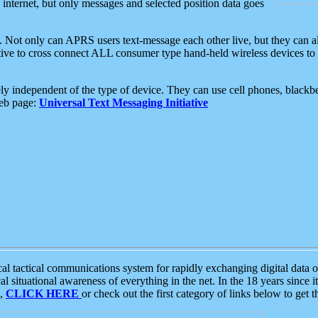
e internet, but only messages and selected position data goes
. Not only can APRS users text-message each other live, but they can a
ative to cross connect ALL consumer type hand-held wireless devices to 
ly independent of the type of device. They can use cell phones, blackbe
web page:
Universal Text Messaging Initiative
tactical communications system for rapidly exchanging digital data of
 situational awareness of everything in the net. In the 18 years since i
S,
CLICK HERE
or check out the first category of links below to get 