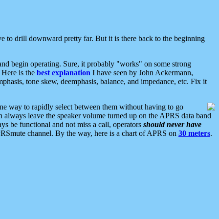
 to drill downward pretty far. But it is there back to the beginning
nd begin operating. Sure, it probably "works" on some strong
 Here is the
best explanation
I have seen by John Ackermann,
mphasis, tone skew, deemphasis, balance, and impedance, etc. Fix it
ne way to rapidly select between them without having to go
 can always leave the speaker volume turned up on the APRS data band
ys be functional and not miss a call, operators
should never have
he APRSmute channel. By the way, here is a chart of APRS on
30 meters
.