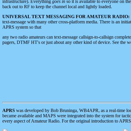
infrastructure). Everything
goes in
so it is available to everyone on th
back out to RF to keep the channel local and lightly loaded.
UNIVERSAL TEXT MESSAGING FOR AMATEUR RADIO:
text-message with many other cross-platform media. There is an initi
APRS system so that
any two radio amateurs can text-message callsign-to-callsign complete
pagers, DTMF HT's or just about any other kind of device. See the 
APRS
was developed by Bob Bruninga, WB4APR, as a real-time local 
became available and MAPS were integrated into the system for tactical
every aspect of Amateur Radio. For the original introduction to APR