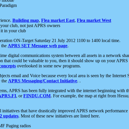
e mobile
 Paradigm
rience.
Building map
,
Flea market East
,
Flea market West
your club, not just APRS owners
it in your club
ration ON-Target Saturday 21 July 2012 1100 to 1400 local time.
e the
APRS SET Message web page
.
l-time digital communications system between all assets in a network sh
ion that could be valuable to you, then it should show up on your APRS
concepts
overlooked in some new programs.
 objects email and Voice because every local area is seen by the Inter
e the
APRS Messaging/Contact Initiative
. .
ms, APRS has been fully integrated with the internet beginning with th
APRS.FI
, or
FINDU.COM
. For example, the map at right from Hes
initiatives that have drastically improved APRS network performance a
 updates
. Most of these new initiatives are listed here.
MF Paging radios