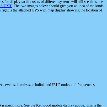
 display so that users of different systems will still see the same
S.TXT
. The two images below should give you an idea of the kinds
e right is the attached GPS with map display showing the location of
nets, events, hamfests, echolink and IRLP nodes and frequencies,
 is much more. See the Kenwood mobile display above. This is the