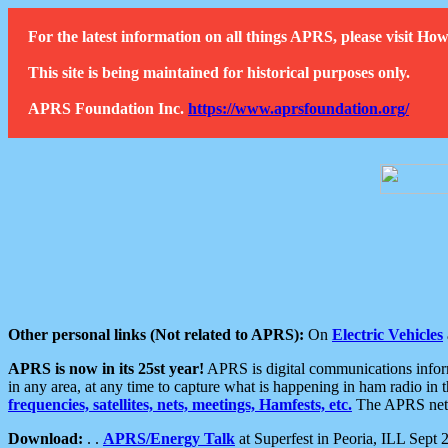
For the latest information on all things APRS, please visit 
This site is being maintained for historical purposes only.
APRS Foundation Inc.
https://www.aprsfoundation.org/
Other personal links (Not related to APRS):
On
Electric Vehicles
APRS is now in its 25st year!
APRS is digital communications informa
in any area, at any time to capture what is happening in ham radio in 
frequencies, satellites, nets, meetings, Hamfests, etc.
The APRS netwo
Download:
. .
APRS/Energy Talk
at Superfest in Peoria, ILL Sept 