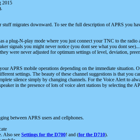
g 2015
).
r stuff migrates downward. To see the full description of APRS you have
 as a plug-N-play mode where you just connect your TNC to the radio a
aker signals you might never notice (you dont see what you dont see)...
they were never adjusted for optimum settings of level, deviation, pree
e your APRS mobile operations depending on the immediate situation. O
ifferent settings. The beauty of these channel suggestions is that you
omplete silence simply by changing channels. For the Voice Alert to alwa
e speaker in the presence of lots of voice alert stations by selecting t
ging between APRS users and cellphones.
cate
e. Also see
Settings for the D700
! and (
for the D710
).