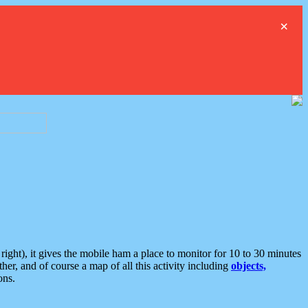
×
ght), it gives the mobile ham a place to monitor for 10 to 30 minutes
er, and of course a map of all this activity including
objects,
ons.