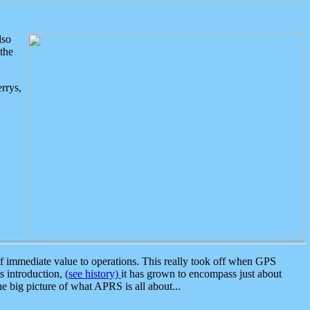
lso
the
rrys,
 immediate value to operations. This really took off when GPS
ts introduction,
(see history)
it has grown to encompass just about
the big picture of what APRS is all about...