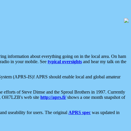
aring information about everything going on in the local area. On ham
 radio in your mobile. See
typical oversights
and hear my talk on the
net System (APRS-IS)! APRS should enable local and global amateur
e efforts of Steve Dimse and the Sproul Brothers in 1997. Currently
su, OH7LZB's web site
http://aprs.fi/
shows a one month snapshot of
nd useability for users. The original
APRS spec
was updated in