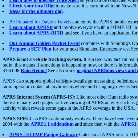
Learn how to operate Voice Alert
so you can be contacted whil
Check your local Digi
to make sure it is current with the New-N
Ideas for the ultimate digi
.
Be Prepared for Dayton Travels
and enjoy the APRS mobile expe
Learn about APRStt
and involve everyone with a DTMF HT in 
Learn about APRS-RFID
and see if you have an application for 
Our Annual Golden Packet Event
combines with Scouting's Ope
Prepare a SET Plan
for your next Simulated Emergency test Se
APRS is not a vehicle tracking system.
It is a two-way tactical rea
radio, this means if something is happening now, or there is informat
3 Oct 08
Rain Report
See also some
original APRSdos views and 
APRS also supports global callsign-to-callsign messaging, bulletins,
radio operator contact at anytime-anywhere and using any device. Se
APRS Internet System (APRS-IS):
Like most other Ham radio syste
there are many web pages for live viewing of APRS activity such as
activity which reveals some gaps in the APRS coverage in the USA.
APRS SPEC!
. APRS continuously evolves. There have been several 
2004 with the
APRS1.1 addendum
and since then with the
APRS1.2
APRS=>DTMF Paging Gateway
Gates local APRS info to DT