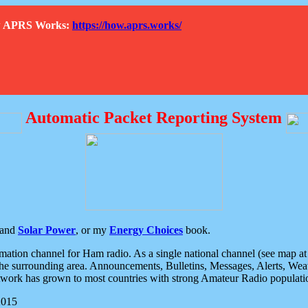
How APRS Works:
https://how.aprs.works/
Automatic Packet Reporting System
and
Solar Power
, or my
Energy Choices
book.
tion channel for Ham radio. As a single national channel (see map at ri
the surrounding area. Announcements, Bulletins, Messages, Alerts, Weath
rk has grown to most countries with strong Amateur Radio populati
2015