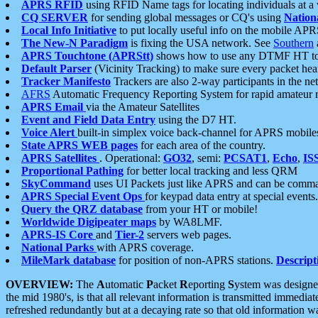
APRS RFID
using RFID Name tags for locating individuals at a
CQ SERVER
for sending global messages or CQ's using
Nation
Local Info Initiative
to put locally useful info on the mobile APR
The New-N Paradigm
is fixing the USA network. See
Southern
APRS Touchtone (APRStt)
shows how to use any DTMF HT to 
Default Parser
(Vicinity Tracking) to make sure every packet heard
Tracker Manifesto
Trackers are also 2-way participants in the n
AFRS
Automatic Frequency Reporting System for rapid amateur 
APRS Email
via the Amateur Satellites
Event and Field Data Entry
using the D7 HT.
Voice Alert
built-in simplex voice back-channel for APRS mobile
State APRS WEB pages
for each area of the country.
APRS Satellites
. Operational:
GO32
, semi:
PCSAT1
,
Echo
,
IS
Proportional Pathing
for better local tracking and less QRM
SkyCommand
uses UI Packets just like APRS and can be com
APRS Special Event Ops
for keypad data entry at special events.
Query the QRZ database
from your HT or mobile!
Worldwide Digipeater maps
by WA8LMF.
APRS-IS Core
and
Tier-2
servers web pages.
National Parks
with APRS coverage.
MileMark database
for position of non-APRS stations.
Descript
OVERVIEW:
The
A
utomatic
P
acket
R
eporting
S
ystem was designed 
the mid 1980's, is that all relevant information is transmitted immediat
refreshed redundantly but at a decaying rate so that old information 