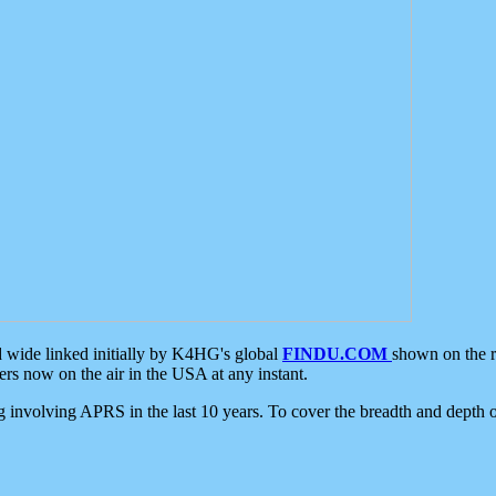
d wide linked initially by K4HG's global
FINDU.COM
shown on the r
s now on the air in the USA at any instant.
ing involving APRS in the last 10 years. To cover the breadth and depth of