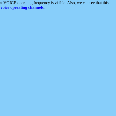
t VOICE operating frequency is visible. Also, we can see that this
voice operating channels.