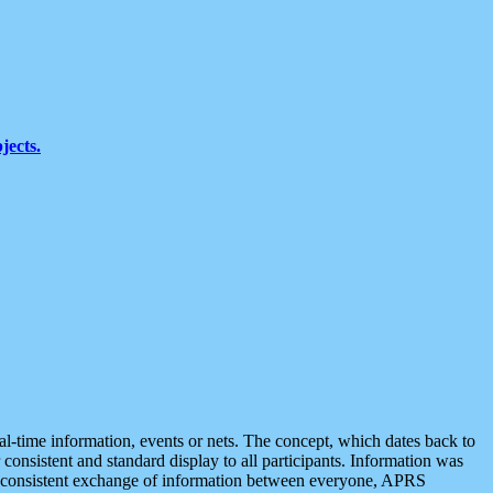
jects.
eal-time information, events or nets. The concept, which dates back to
r consistent and standard display to all participants. Information was
 is consistent exchange of information between everyone, APRS