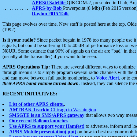
. . . . . . . . . . . .
APRStt Satellite
QIKCOM-2, presented in Utah, Au
. . . . . . . . . . . .
APRS-by-Bob
Powerpoint (8 Mb) (Feb 2015 version
. . . . . . . . . . . .
Dayton 2015 Talk
This page evolves over time. New stuff is posted here at the top. Olde
(1992).
Is it your radio?
Since packet begain in 1978 too many people use it
signals, but could be suffering 10 to 40 dB of performance loss on we
N8UR. Some estimate that 90% of signals on the air are "bad" in that 
(usually at the transmitter) if you want to be seen.
APRS Operations Tip:
There are several different ways to optimiz
through menu's is to simply program several radio channels with the d
and can move between full audio monitoring, to
Voice Alert
, or to c
their APRS band volume turned down
. Instead, they can silence th
RECENT INITIATIVES:
List of other APRS clients.
.
AMTRAK Trackin
Chicago to Washington
SMSGTE is an SMS/APRS gateway
that allows two way messa
Our recent Balloon launches
.
Use APRS to support your Hamfest!
to advertise, inform and lo
APRS Mobile presentation(.ppt)
on how to best use your mobil