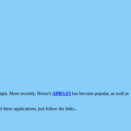
ight. More recently, Hessu's
APRS.FI
has become popular, as well as
 these applications, just follow the links...