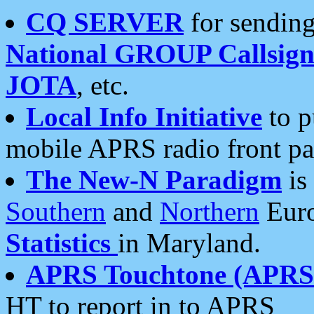
CQ SERVER
for sending
National GROUP Callsign
JOTA
, etc.
Local Info Initiative
to p
mobile APRS radio front pa
The New-N Paradigm
is
Southern
and
Northern
Euro
Statistics
in Maryland.
APRS Touchtone (APRSt
HT to report in to APRS