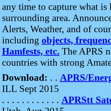
any time to capture what is
surrounding area. Announce
Alerts, Weather, and of cours
including
objects, frequenci
Hamfests, etc.
The APRS ne
countries with strong Amat
Download:
. .
APRS/Energ
ILL Sept 2015
. . . . . . . . . . . .
APRStt Sate
Utah, Aug 2015