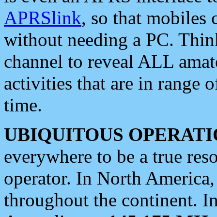
APRSlink
, so that mobiles
without needing a PC. Thin
channel to reveal ALL amate
activities that are in range o
time.
UBIQUITOUS OPERATI
everywhere to be a true res
operator. In North America
throughout the continent. I