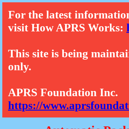
For the latest informatio
visit How APRS Works:
This site is being mainta
only.
APRS Foundation Inc.
https://www.aprsfoundat