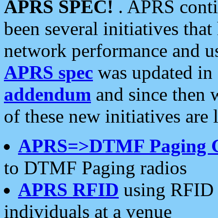
APRS SPEC!
. APRS conti
been several initiatives th
network performance and use
APRS spec
was updated in
addendum
and since then 
of these new initiatives are 
APRS=>DTMF Paging 
to DTMF Paging radios
APRS RFID
using RFID 
individuals at a venue