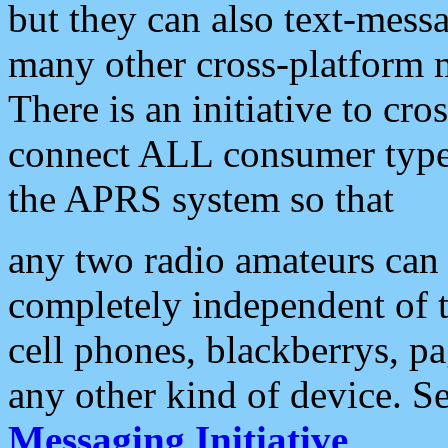
but they can also text-mess
many other cross-platform 
There is an initiative to cro
connect ALL consumer type 
the APRS system so that
any two radio amateurs can 
completely independent of t
cell phones, blackberrys, p
any other kind of device. S
Messaging Initiative