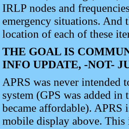
IRLP nodes and frequencies, 
emergency situations. And 
location of each of these it
THE GOAL IS COMMUN
INFO UPDATE, -NOT- 
APRS was never intended to 
system (GPS was added in 
became affordable). APRS 
mobile display above. Thi