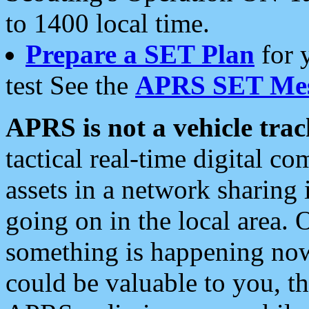
to 1400 local time.
Prepare a SET Plan
for 
test See the
APRS SET Mes
APRS is not a vehicle trac
tactical real-time digital 
assets in a network sharing
going on in the local area. 
something is happening now,
could be valuable to you, t