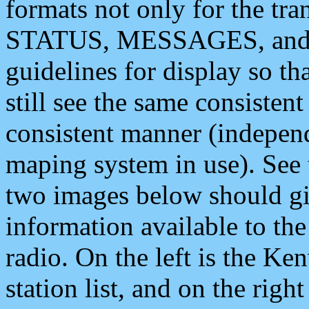
formats not only for the t
STATUS, MESSAGES, and QU
guidelines for display so tha
still see the same consisten
consistent manner (independ
maping system in use). See 
two images below should giv
information available to th
radio. On the left is the 
station list, and on the rig