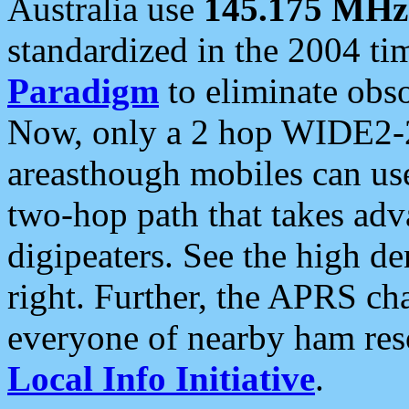
Australia use
145.175 MHz
standardized in the 2004 t
Paradigm
to eliminate obso
Now, only a 2 hop WIDE2-2
areasthough mobiles can u
two-hop path that takes ad
digipeaters. See the high de
right. Further, the APRS cha
everyone of nearby ham reso
Local Info Initiative
.