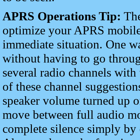
APRS Operations Tip:
The
optimize your APRS mobile
immediate situation. One wa
without having to go throu
several radio channels with 
of these channel suggestions
speaker volume turned up 
move between full audio mo
complete silence simply by 