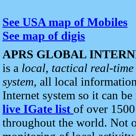
See USA map of Mobiles
See map of digis
APRS GLOBAL INTERN
is a
local, tactical real-ti
system
, all local informatio
Internet system so it can b
live IGate list
of over 1500
throughout the world. Not o