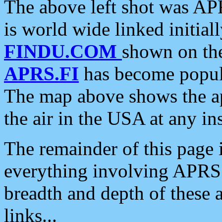
The above left shot was APR
is world wide linked initia
FINDU.COM
shown on the
APRS.FI
has become popula
The map above shows the a
the air in the USA at any ins
The remainder of this page is
everything involving APRS i
breadth and depth of these a
links...