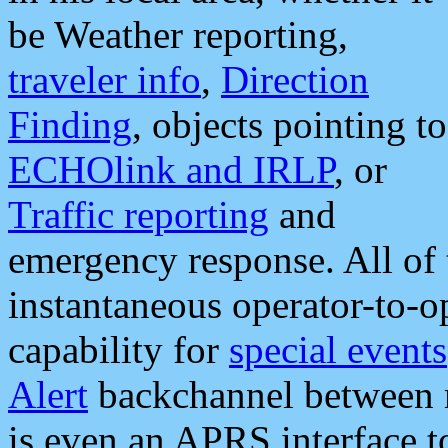
be Weather reporting,
traveler info
,
Direction
Finding
, objects pointing to
ECHOlink and IRLP
, or
Traffic reporting
and
emergency response. All of 
instantaneous operator-to-
capability for
special events
Alert
backchannel between m
is even an APRS interface 