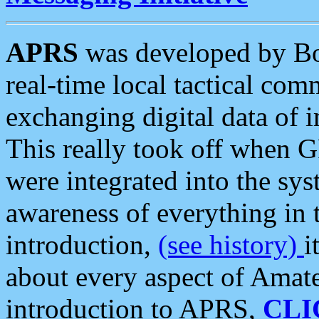
APRS
was developed by B
real-time local tactical co
exchanging digital data of 
This really took off when
were integrated into the syst
awareness of everything in t
introduction,
(see history)
i
about every aspect of Amate
introduction to APRS,
CLI