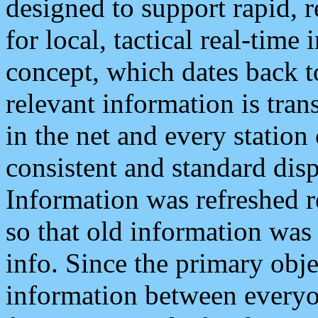
designed to support rapid, 
for local, tactical real-time
concept, which dates back to
relevant information is tra
in the net and every station
consistent and standard displ
Information was refreshed r
so that old information was
info. Since the primary obje
information between everyo