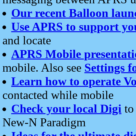
Our recent Balloon laun
Use APRS to support yo
and locate
APRS Mobile presentati
mobile. Also see
Settings f
Learn how to operate Vo
contacted while mobile
Check your local Digi
to 
New-N Paradigm
Ideas for the ultimate di