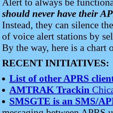
Alert to always be functiona
should never have their 
Instead, they can silence the
of voice alert stations by 
By the way, here is a char
RECENT INITIATIVES:
List of other APRS client
AMTRAK Trackin
Chica
SMSGTE is an SMS/AP
messaging between APRS us