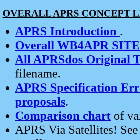
OVERALL APRS CONCEPT L
APRS Introduction
.
Overall WB4APR SIT
All APRSdos Original T
filename.
APRS Specification Erra
proposals
.
Comparison chart
of va
APRS Via Satellites! Se