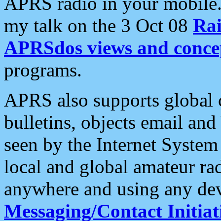
APRS radio in your mobile
my talk on the 3 Oct 08
Rai
APRSdos views and conce
programs.
APRS also supports global c
bulletins, objects email and
seen by the Internet Syste
local and global amateur ra
anywhere and using any dev
Messaging/Contact Initiat