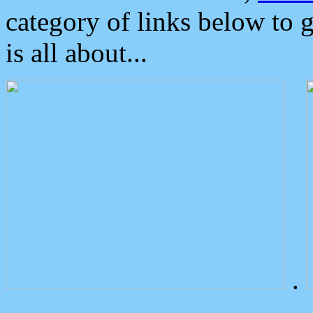
category of links below to 
is all about...
.