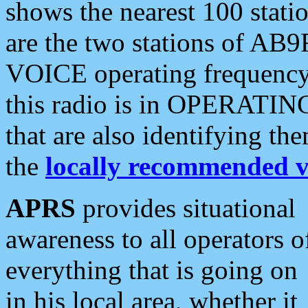
shows the nearest 100 statio
are the two stations of AB9
VOICE operating frequency i
this radio is in OPERATING 
that are also identifying t
the
locally recommended v
APRS
provides situational
awareness to all operators o
everything that is going on
in his local area, whether it