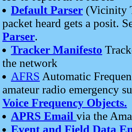
Default Parser
(Vicinity 
packet heard gets a posit. S
Parser
.
Tracker Manifesto
Tracke
the network
AFRS
Automatic Frequenc
amateur radio emergency s
Voice Frequency Objects.
APRS Email
via the Amat
Event and Field Data E