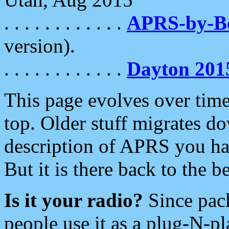
. . . . . . . . . . . .
APRS-by-
version).
. . . . . . . . . . . .
Dayton 201
This page evolves over time.
top. Older stuff migrates d
description of APRS you hav
But it is there back to the 
Is it your radio?
Since pac
people use it as a plug-N-p