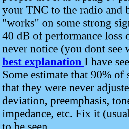
your TNC to the radio and b
"works" on some strong sign
40 dB of performance loss 
never notice (you dont see w
best explanation
I have s
Some estimate that 90% of s
that they were never adjuste
deviation, preemphasis, ton
impedance, etc. Fix it (usual
to be seen.