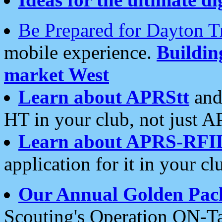
Be Prepared for Dayton T
mobile experience.
Buildi
market West
Learn about APRStt
and
HT in your club, not just 
Learn about APRS-RFI
application for it in your cl
Our Annual Golden Pac
Scouting's Operation ON-Ta