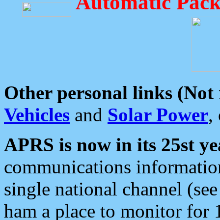
Automatic Pack
Other personal links (Not
Vehicles
and
Solar Power
,
APRS is now in its 25st ye
communications information
single national channel (see
ham a place to monitor for 1