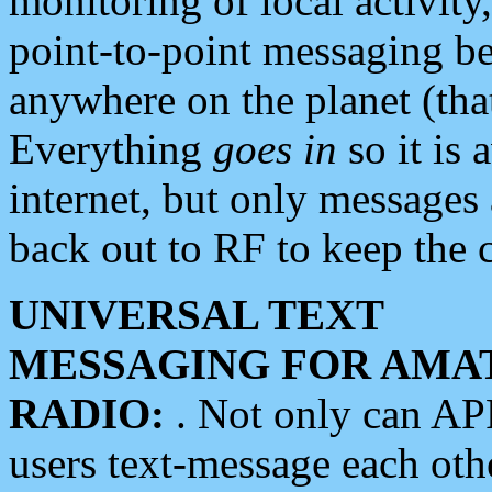
monitoring of local activity
point-to-point messaging 
anywhere on the planet (tha
Everything
goes in
so it is 
internet, but only messages 
back out to RF to keep the c
UNIVERSAL TEXT
MESSAGING FOR AMA
RADIO:
. Not only can A
users text-message each othe