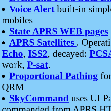
Voice Alert
built-in simp
mobiles
State APRS WEB pages
APRS Satellites
. Operat
Echo
,
ISS2
, decayed:
PCS
work,
P-sat
.
Proportional Pathing
for
QRM
SkyCommand
uses UI Pa
commanded from APRS HT's