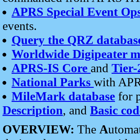
APRS Special Event Op
events.
Query the QRZ databas
Worldwide Digipeater 
APRS-IS Core
and
Tier-
National Parks
with APR
MileMark database
for 
Description
, and
Basic cod
OVERVIEW:
The
A
utoma