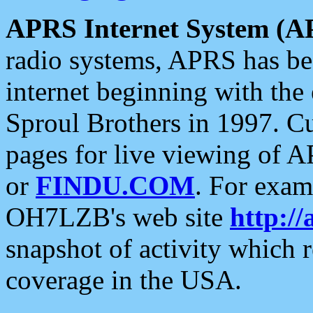
APRS Internet System (A
radio systems, APRS has bee
internet beginning with the
Sproul Brothers in 1997. C
pages for live viewing of A
or
FINDU.COM
. For exam
OH7LZB's web site
http://
snapshot of activity which
coverage in the USA.