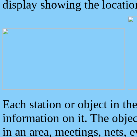
display showing the locatio
Each station or object in th
information on it. The obje
in an area, meetings, nets, 