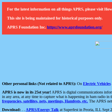
For the latest information on all things APRS, please visit 
This site is being maintained for historical purposes only.
APRS Foundation Inc.
https://www.aprsfoundation.org/
Other personal links (Not related to APRS):
On
Electric Vehicles
APRS is now in its 25st year!
APRS is digital communications informa
in any area, at any time to capture what is happening in ham radio in 
frequencies, satellites, nets, meetings, Hamfests, etc.
The APRS netwo
Download:
. .
APRS/Energy Talk
at Superfest in Peoria, ILL Sept 