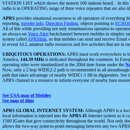
STATION LIST which shows the nearest 100 stations heard. . In this ca
radio is in OPERATING range of three voice repeaters that are also i
APRS
provides situational awareness to all operators of everything th
reporting,
traveler info
,
Direction Finding
, objects pointing to
ECHOli
All of this while providing not only instantaneous operator-to-operat
an always-on
Voice Alert
backchannel between mobiles in simplex ra
system called
APRSlink
, so that mobiles can send and receive Email
to reveal ALL amateur radio resources and live activities that are in ran
UBIQUITOUS OPERATIONS:
APRS must work everywhere to be a
America,
144.39 MHz
is dedicated throughout the continent. In Euro
operating rules were standardized in the 2004 time frame under the
N
Now, only a 2 hop WIDE2-2 path is recommended in all areasthoug
path that takes advantage of nearby WIDE1-1 fill-in digipeaters. See th
APRS channel is a resource to inform everyone of nearby ham resourc
See USA map of Mobiles
See map of digis
APRS GLOBAL INTERNET SYSTEM:
Although APRS is a
loc
local information is injected into the
APRS-IS
Internet system so it 
1500 IGates that give connectivity throughout the world. Not only does 
allows the two-way point-to-point messaging between any two APRS 