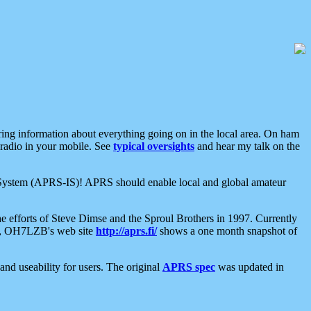
aring information about everything going on in the local area. On ham
 radio in your mobile. See
typical oversights
and hear my talk on the
net System (APRS-IS)! APRS should enable local and global amateur
e efforts of Steve Dimse and the Sproul Brothers in 1997. Currently
su, OH7LZB's web site
http://aprs.fi/
shows a one month snapshot of
nd useability for users. The original
APRS spec
was updated in