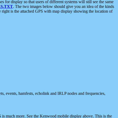
 display so that users of different systems will still see the same
S.TXT
. The two images below should give you an idea of the kinds
e right is the attached GPS with map display showing the location of
nets, events, hamfests, echolink and IRLP nodes and frequencies,
 is much more. See the Kenwood mobile display above. This is the