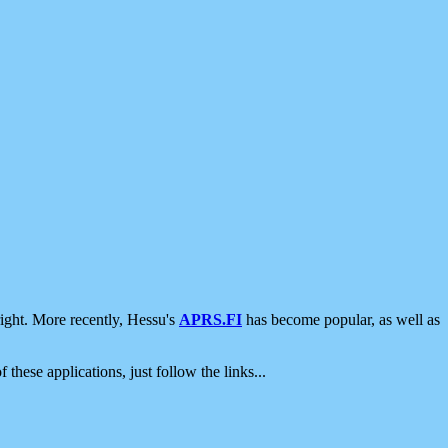
ight. More recently, Hessu's
APRS.FI
has become popular, as well as
 these applications, just follow the links...