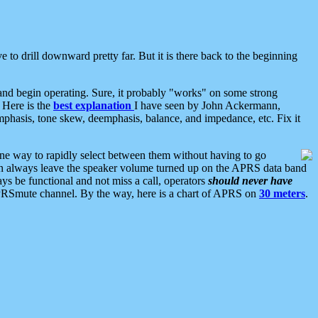
 to drill downward pretty far. But it is there back to the beginning
nd begin operating. Sure, it probably "works" on some strong
 Here is the
best explanation
I have seen by John Ackermann,
mphasis, tone skew, deemphasis, balance, and impedance, etc. Fix it
ne way to rapidly select between them without having to go
 can always leave the speaker volume turned up on the APRS data band
ys be functional and not miss a call, operators
should never have
he APRSmute channel. By the way, here is a chart of APRS on
30 meters
.