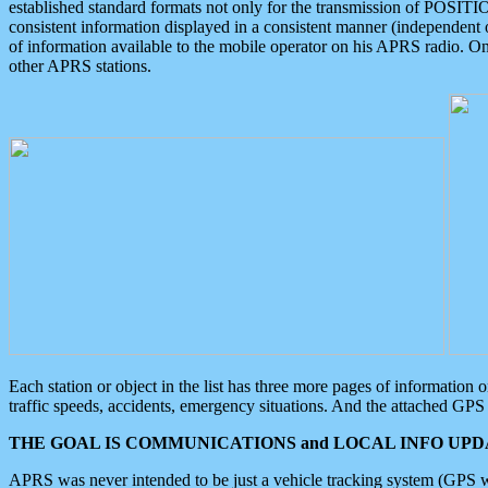
established standard formats not only for the transmission of POSITI
consistent information displayed in a consistent manner (independent o
of information available to the mobile operator on his APRS radio. On
other APRS stations.
Each station or object in the list has three more pages of information
traffic speeds, accidents, emergency situations. And the attached GPS 
THE GOAL IS COMMUNICATIONS and LOCAL INFO UPDA
APRS was never intended to be just a vehicle tracking system (GPS