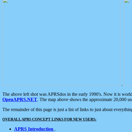
.
The above left shot was APRSdos in the early 1990's. Now it is worl
OpenAPRS.NET
. The map above shows the approximate 20,000 user
The remainder of this page is just a list of links to just about everyth
OVERALL APRS CONCEPT LINKS FOR NEW USERS:
APRS Introduction
.