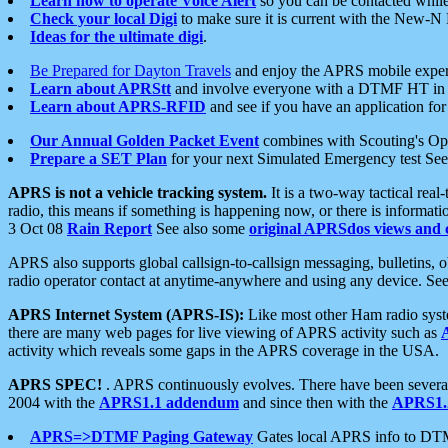
Learn how to operate Voice Alert
so you can be contacted whil
Check your local Digi
to make sure it is current with the New-N
Ideas for the ultimate digi
.
Be Prepared for Dayton Travels
and enjoy the APRS mobile expe
Learn about APRStt
and involve everyone with a DTMF HT in 
Learn about APRS-RFID
and see if you have an application for 
Our Annual Golden Packet Event
combines with Scouting's Ope
Prepare a SET Plan
for your next Simulated Emergency test Se
APRS is not a vehicle tracking system.
It is a two-way tactical rea
radio, this means if something is happening now, or there is informat
3 Oct 08
Rain Report
See also some
original APRSdos views and 
APRS also supports global callsign-to-callsign messaging, bulletins,
radio operator contact at anytime-anywhere and using any device. Se
APRS Internet System (APRS-IS):
Like most other Ham radio syste
there are many web pages for live viewing of APRS activity such as
activity which reveals some gaps in the APRS coverage in the USA.
APRS SPEC!
. APRS continuously evolves. There have been several 
2004 with the
APRS1.1 addendum
and since then with the
APRS1.2
APRS=>DTMF Paging Gateway
Gates local APRS info to DT