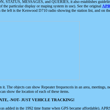
ON, STATUS, MESSAGES, and QUERIES, it also establishes guidelines for
f the particular display or maping system in use). See the original
APR
 the left is the Kenwood D710 radio showing the station list, and on th
 on it. The objects can show Repeater frequenceis in an area, meetings, 
can show the location of each of these items.
TE, -NOT- JUST VEHICLE TRACKING!
 was added in the 1992 time frame when GPS became affordable). APRS