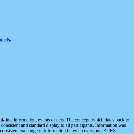
jects.
eal-time information, events or nets. The concept, which dates back to
r consistent and standard display to all participants. Information was
 is consistent exchange of information between everyone, APRS