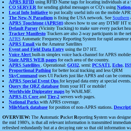
APRS RFID
using RFID Name tags for locating individuals at a
CQ SERVER
for sending global messages or CQ's using
Nation
Local Info Initiative
to put locally useful info on the mobile APR
The New-N Paradigm
is fixing the USA network. See
Southern
APRS Touchtone (APRStt)
shows how to use any DTMF HT to 
Default Parser
(Vicinity Tracking) to make sure every packet heard
Tracker Manifesto
Trackers are also 2-way participants in the n
AFRS
Automatic Frequency Reporting System for rapid amateur 
APRS Email
via the Amateur Satellites
Event and Field Data Entry
using the D7 HT.
Voice Alert
built-in simplex voice back-channel for APRS mobile
State APRS WEB pages
for each area of the country.
APRS Satellites
. Operational:
GO32
, semi:
PCSAT1
,
Echo
,
IS
Proportional Pathing
for better local tracking and less QRM
SkyCommand
uses UI Packets just like APRS and can be com
APRS Special Event Ops
for keypad data entry at special events.
Query the QRZ database
from your HT or mobile!
Worldwide Digipeater maps
by WA8LMF.
APRS-IS Core
and
Tier-2
servers web pages.
National Parks
with APRS coverage.
MileMark database
for position of non-APRS stations.
Descript
OVERVIEW:
The
A
utomatic
P
acket
R
eporting
S
ystem was designed 
the mid 1980's, is that all relevant information is transmitted immediat
refreshed redundantly but at a decaying rate so that old information 