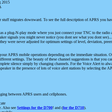
g 2015
).
r stuff migrates downward. To see the full description of APRS you have
 as a plug-N-play mode where you just connect your TNC to the radio a
aker signals you might never notice (you dont see what you dont see)...
they were never adjusted for optimum settings of level, deviation, pree
e your APRS mobile operations depending on the immediate situation. O
ifferent settings. The beauty of these channel suggestions is that you
omplete silence simply by changing channels. For the Voice Alert to alwa
e speaker in the presence of lots of voice alert stations by selecting t
ging between APRS users and cellphones.
cate
e. Also see
Settings for the D700
! and (
for the D710
).