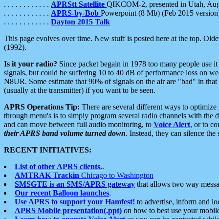
. . . . . . . . . . . .
APRStt Satellite
QIKCOM-2, presented in Utah, Au
. . . . . . . . . . . .
APRS-by-Bob
Powerpoint (8 Mb) (Feb 2015 version
. . . . . . . . . . . .
Dayton 2015 Talk
This page evolves over time. New stuff is posted here at the top. Olde
(1992).
Is it your radio?
Since packet begain in 1978 too many people use it
signals, but could be suffering 10 to 40 dB of performance loss on we
N8UR. Some estimate that 90% of signals on the air are "bad" in that 
(usually at the transmitter) if you want to be seen.
APRS Operations Tip:
There are several different ways to optimiz
through menu's is to simply program several radio channels with the d
and can move between full audio monitoring, to
Voice Alert
, or to c
their APRS band volume turned down
. Instead, they can silence th
RECENT INITIATIVES:
List of other APRS clients.
.
AMTRAK Trackin
Chicago to Washington
SMSGTE is an SMS/APRS gateway
that allows two way messa
Our recent Balloon launches
.
Use APRS to support your Hamfest!
to advertise, inform and lo
APRS Mobile presentation(.ppt)
on how to best use your mobil