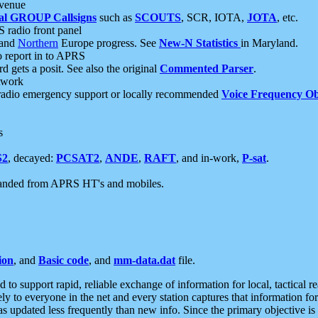
 venue
al GROUP Callsigns
such as
SCOUTS
, SCR, IOTA,
JOTA
, etc.
S radio front panel
and
Northern
Europe progress. See
New-N Statistics
in Maryland.
report in to APRS
 gets a posit. See also the original
Commented Parser
.
etwork
radio emergency support or locally recommended
Voice Frequency Ob
s
S2
, decayed:
PCSAT2
,
ANDE
,
RAFT
, and in-work,
P-sat
.
manded from APRS HT's and mobiles.
ion
, and
Basic code
, and
mm-data.dat
file.
to support rapid, reliable exchange of information for local, tactical r
ely to everyone in the net and every station captures that information fo
was updated less frequently than new info. Since the primary objective