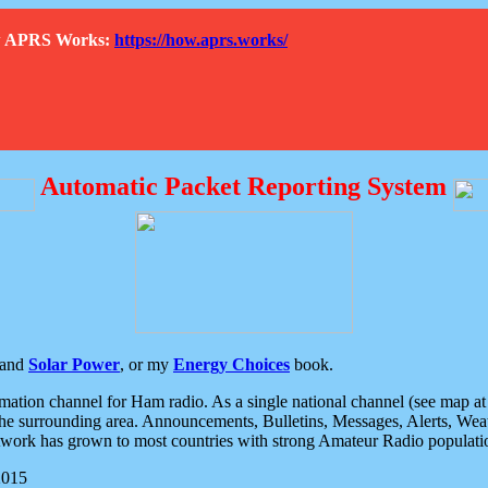
How APRS Works:
https://how.aprs.works/
Automatic Packet Reporting System
and
Solar Power
, or my
Energy Choices
book.
tion channel for Ham radio. As a single national channel (see map at ri
the surrounding area. Announcements, Bulletins, Messages, Alerts, Weath
rk has grown to most countries with strong Amateur Radio populati
2015