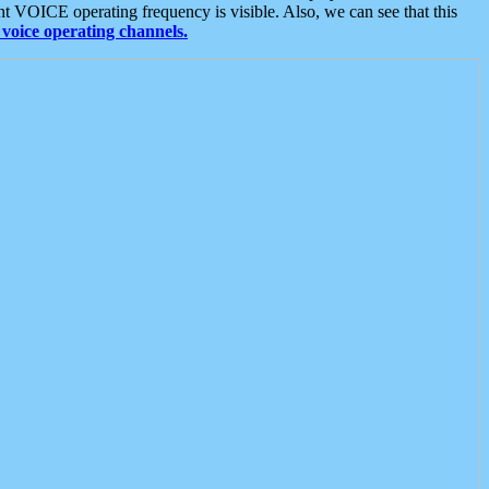
t VOICE operating frequency is visible. Also, we can see that this
voice operating channels.