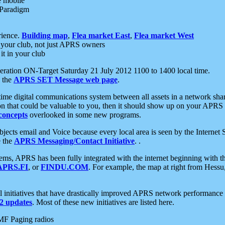
e mobile
 Paradigm
rience.
Building map
,
Flea market East
,
Flea market West
your club, not just APRS owners
it in your club
ration ON-Target Saturday 21 July 2012 1100 to 1400 local time.
e the
APRS SET Message web page
.
l-time digital communications system between all assets in a network sh
ion that could be valuable to you, then it should show up on your APRS
concepts
overlooked in some new programs.
 objects email and Voice because every local area is seen by the Inter
e the
APRS Messaging/Contact Initiative
. .
ms, APRS has been fully integrated with the internet beginning with th
APRS.FI
, or
FINDU.COM
. For example, the map at right from Hes
initiatives that have drastically improved APRS network performance a
 updates
. Most of these new initiatives are listed here.
MF Paging radios