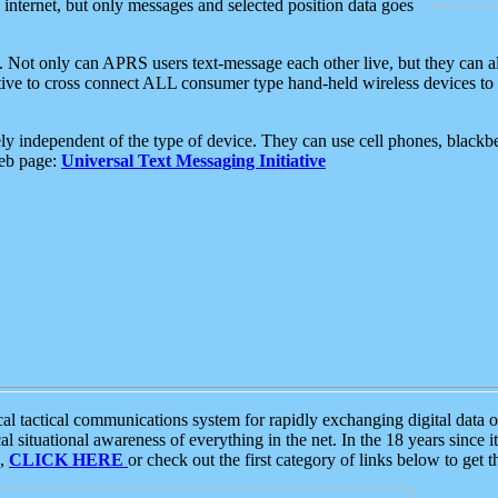
e internet, but only messages and selected position data goes
. Not only can APRS users text-message each other live, but they can a
ative to cross connect ALL consumer type hand-held wireless devices to 
ly independent of the type of device. They can use cell phones, blackbe
web page:
Universal Text Messaging Initiative
tactical communications system for rapidly exchanging digital data of
 situational awareness of everything in the net. In the 18 years since i
S,
CLICK HERE
or check out the first category of links below to get 