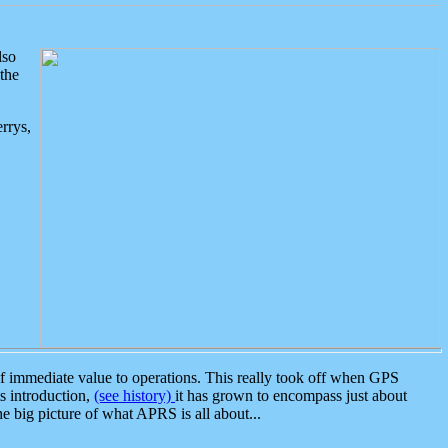
lso
the
rrys,
 immediate value to operations. This really took off when GPS
ts introduction,
(see history)
it has grown to encompass just about
the big picture of what APRS is all about...