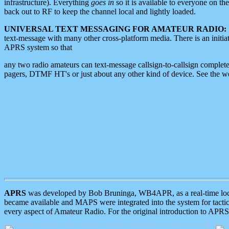
infrastructure). Everything
goes in
so it is available to everyone on th
back out to RF to keep the channel local and lightly loaded.
UNIVERSAL TEXT MESSAGING FOR AMATEUR RADIO:
text-message with many other cross-platform media. There is an initi
APRS system so that
any two radio amateurs can text-message callsign-to-callsign complete
pagers, DTMF HT's or just about any other kind of device. See the 
APRS
was developed by Bob Bruninga, WB4APR, as a real-time local 
became available and MAPS were integrated into the system for tactical
every aspect of Amateur Radio. For the original introduction to APR