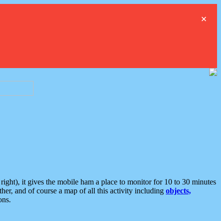
×
ght), it gives the mobile ham a place to monitor for 10 to 30 minutes
er, and of course a map of all this activity including
objects,
ons.