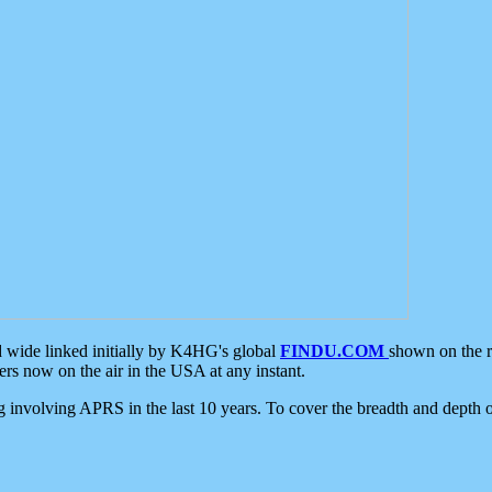
d wide linked initially by K4HG's global
FINDU.COM
shown on the r
s now on the air in the USA at any instant.
ing involving APRS in the last 10 years. To cover the breadth and depth of