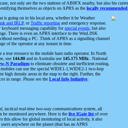
se, not only are the two stations of AB9FX nearby, but also his curren
dentifying themselves as objects on APRS as the
locally recommended 
at is going on in his local area, whether it be Weather
nk and IRLP
, or
Traffic reporting
and emergency response.
or keyboard messaging capability for
special events
, but also
nge. There is even an APRS interface to the WinLINK
 without needing a PC. Think of APRS as a signalling channel
ge of the operator at any instant in time.
 true resource to the mobile ham radio operator. In North
pe, use
144.80
and in Australia use
145.175 MHz
.. National
ew-N Paradigm
to eliminate obsolete and inefficient routing.
h mobiles can use the special WIDE1-1,WIDE2-1 two-hop
e high density areas in the map to the right. Further, the
es in range. Please see the
Local Info Initiative
.
al, tactical real-time two-way communications system
, all
can be monitored anywhere. Here is the
live IGate list
of over
this allow for global monitoring of local activity, it also
users anywhere on the planet (that has an APRS