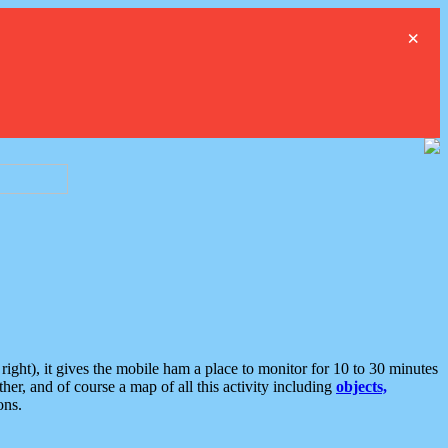
×
ght), it gives the mobile ham a place to monitor for 10 to 30 minutes
er, and of course a map of all this activity including
objects,
ons.