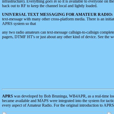
infrastructure). Everything
goes in
so it is available to everyone on th
back out to RF to keep the channel local and lightly loaded.
UNIVERSAL TEXT MESSAGING FOR AMATEUR RADIO:
text-message with many other cross-platform media. There is an initi
APRS system so that
any two radio amateurs can text-message callsign-to-callsign complete
pagers, DTMF HT's or just about any other kind of device. See the 
APRS
was developed by Bob Bruninga, WB4APR, as a real-time local 
became available and MAPS were integrated into the system for tactical
every aspect of Amateur Radio. For the original introduction to APR