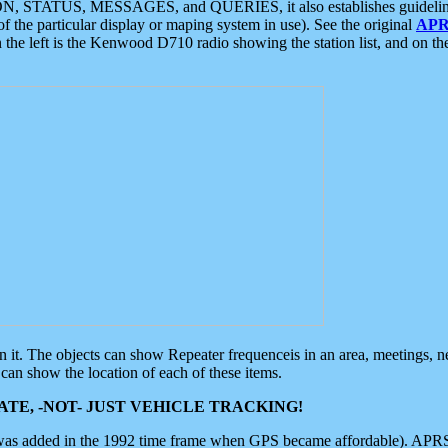
ON, STATUS, MESSAGES, and QUERIES, it also establishes guidelines for
f the particular display or maping system in use). See the original
APR
 the left is the Kenwood D710 radio showing the station list, and on th
 on it. The objects can show Repeater frequenceis in an area, meetings, 
can show the location of each of these items.
TE, -NOT- JUST VEHICLE TRACKING!
 was added in the 1992 time frame when GPS became affordable). APRS