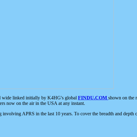
d wide linked initially by K4HG's global
FINDU.COM
shown on the r
s now on the air in the USA at any instant.
ing involving APRS in the last 10 years. To cover the breadth and depth of