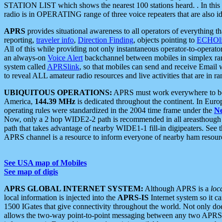
STATION LIST which shows the nearest 100 stations heard. . In this ca
radio is in OPERATING range of three voice repeaters that are also i
APRS
provides situational awareness to all operators of everything th
reporting,
traveler info
,
Direction Finding
, objects pointing to
ECHOli
All of this while providing not only instantaneous operator-to-operat
an always-on
Voice Alert
backchannel between mobiles in simplex ra
system called
APRSlink
, so that mobiles can send and receive Email
to reveal ALL amateur radio resources and live activities that are in ran
UBIQUITOUS OPERATIONS:
APRS must work everywhere to be a
America,
144.39 MHz
is dedicated throughout the continent. In Euro
operating rules were standardized in the 2004 time frame under the
N
Now, only a 2 hop WIDE2-2 path is recommended in all areasthoug
path that takes advantage of nearby WIDE1-1 fill-in digipeaters. See th
APRS channel is a resource to inform everyone of nearby ham resourc
See USA map of Mobiles
See map of digis
APRS GLOBAL INTERNET SYSTEM:
Although APRS is a
loc
local information is injected into the
APRS-IS
Internet system so it 
1500 IGates that give connectivity throughout the world. Not only does 
allows the two-way point-to-point messaging between any two APRS 