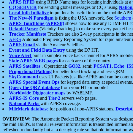
APRS RFID
using RFID Name tags for locating individuals at a
CQ SERVER
for sending global messages or CQ's using
Nation
Local Info Initiative
to put locally useful info on the mobile APR
The New-N Paradigm
is fixing the USA network. See
Southern
APRS Touchtone (APRStt)
shows how to use any DTMF HT to 
Default Parser
(Vicinity Tracking) to make sure every packet heard
Tracker Manifesto
Trackers are also 2-way participants in the n
AFRS
Automatic Frequency Reporting System for rapid amateur 
APRS Email
via the Amateur Satellites
Event and Field Data Entry
using the D7 HT.
Voice Alert
built-in simplex voice back-channel for APRS mobile
State APRS WEB pages
for each area of the country.
APRS Satellites
. Operational:
GO32
, semi:
PCSAT1
,
Echo
,
IS
Proportional Pathing
for better local tracking and less QRM
SkyCommand
uses UI Packets just like APRS and can be com
APRS Special Event Ops
for keypad data entry at special events.
Query the QRZ database
from your HT or mobile!
Worldwide Digipeater maps
by WA8LMF.
APRS-IS Core
and
Tier-2
servers web pages.
National Parks
with APRS coverage.
MileMark database
for position of non-APRS stations.
Descript
OVERVIEW:
The
A
utomatic
P
acket
R
eporting
S
ystem was designed 
the mid 1980's, is that all relevant information is transmitted immediat
refreshed redundantly but at a decaying rate so that old information 