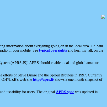
aring information about everything going on in the local area. On ham
 radio in your mobile. See
typical oversights
and hear my talk on the
net System (APRS-IS)! APRS should enable local and global amateur
e efforts of Steve Dimse and the Sproul Brothers in 1997. Currently
su, OH7LZB's web site
http://aprs.fi/
shows a one month snapshot of
nd useability for users. The original
APRS spec
was updated in