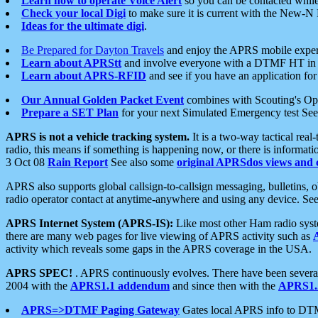
Learn how to operate Voice Alert
so you can be contacted whil
Check your local Digi
to make sure it is current with the New-N
Ideas for the ultimate digi
.
Be Prepared for Dayton Travels
and enjoy the APRS mobile expe
Learn about APRStt
and involve everyone with a DTMF HT in 
Learn about APRS-RFID
and see if you have an application for 
Our Annual Golden Packet Event
combines with Scouting's Ope
Prepare a SET Plan
for your next Simulated Emergency test Se
APRS is not a vehicle tracking system.
It is a two-way tactical rea
radio, this means if something is happening now, or there is informat
3 Oct 08
Rain Report
See also some
original APRSdos views and 
APRS also supports global callsign-to-callsign messaging, bulletins,
radio operator contact at anytime-anywhere and using any device. Se
APRS Internet System (APRS-IS):
Like most other Ham radio syste
there are many web pages for live viewing of APRS activity such as
activity which reveals some gaps in the APRS coverage in the USA.
APRS SPEC!
. APRS continuously evolves. There have been several 
2004 with the
APRS1.1 addendum
and since then with the
APRS1.2
APRS=>DTMF Paging Gateway
Gates local APRS info to DT