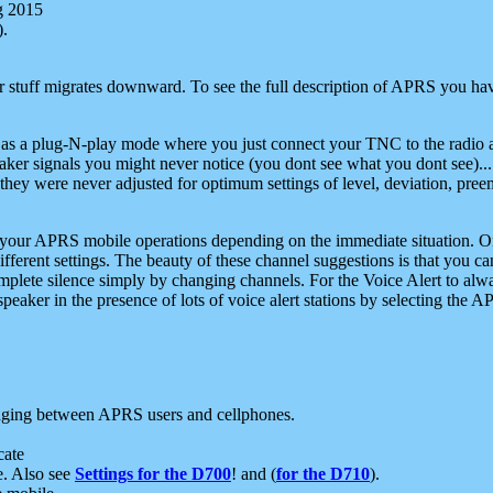
g 2015
).
r stuff migrates downward. To see the full description of APRS you have
 as a plug-N-play mode where you just connect your TNC to the radio a
aker signals you might never notice (you dont see what you dont see)...
they were never adjusted for optimum settings of level, deviation, pree
e your APRS mobile operations depending on the immediate situation. O
ifferent settings. The beauty of these channel suggestions is that you
omplete silence simply by changing channels. For the Voice Alert to alwa
e speaker in the presence of lots of voice alert stations by selecting t
ging between APRS users and cellphones.
cate
e. Also see
Settings for the D700
! and (
for the D710
).