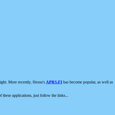
ight. More recently, Hessu's
APRS.FI
has become popular, as well as
 these applications, just follow the links...