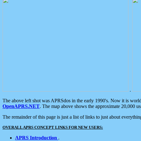
.
The above left shot was APRSdos in the early 1990's. Now it is worl
OpenAPRS.NET
. The map above shows the approximate 20,000 user
The remainder of this page is just a list of links to just about everyth
OVERALL APRS CONCEPT LINKS FOR NEW USERS:
APRS Introduction
.