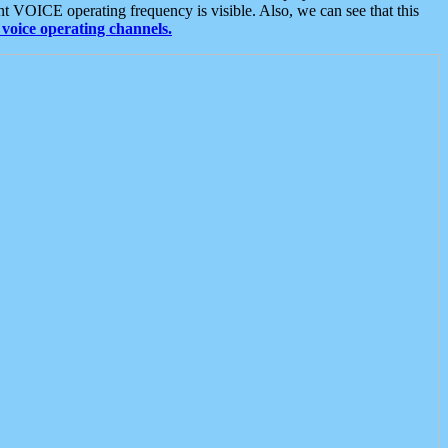
t VOICE operating frequency is visible. Also, we can see that this
voice operating channels.