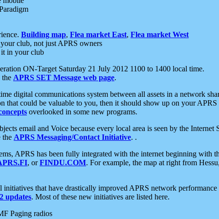
e mobile
 Paradigm
rience.
Building map
,
Flea market East
,
Flea market West
your club, not just APRS owners
it in your club
ration ON-Target Saturday 21 July 2012 1100 to 1400 local time.
e the
APRS SET Message web page
.
l-time digital communications system between all assets in a network sh
ion that could be valuable to you, then it should show up on your APRS
concepts
overlooked in some new programs.
 objects email and Voice because every local area is seen by the Inter
e the
APRS Messaging/Contact Initiative
. .
ms, APRS has been fully integrated with the internet beginning with th
APRS.FI
, or
FINDU.COM
. For example, the map at right from Hes
initiatives that have drastically improved APRS network performance a
 updates
. Most of these new initiatives are listed here.
MF Paging radios