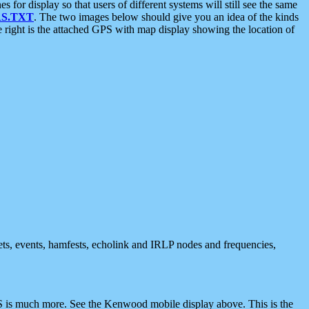
 display so that users of different systems will still see the same
S.TXT
. The two images below should give you an idea of the kinds
e right is the attached GPS with map display showing the location of
nets, events, hamfests, echolink and IRLP nodes and frequencies,
 is much more. See the Kenwood mobile display above. This is the