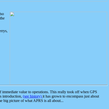
lso
the
rrys,
 immediate value to operations. This really took off when GPS
ts introduction,
(see history)
it has grown to encompass just about
the big picture of what APRS is all about...