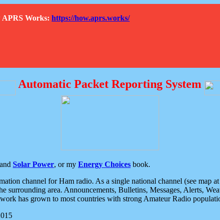
How APRS Works:
https://how.aprs.works/
Automatic Packet Reporting System
and
Solar Power
, or my
Energy Choices
book.
tion channel for Ham radio. As a single national channel (see map at ri
the surrounding area. Announcements, Bulletins, Messages, Alerts, Weath
rk has grown to most countries with strong Amateur Radio populati
2015