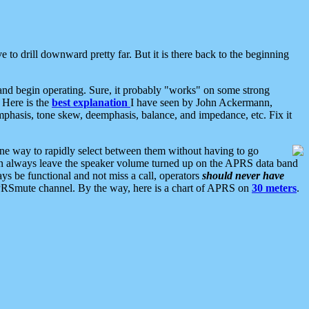
 to drill downward pretty far. But it is there back to the beginning
nd begin operating. Sure, it probably "works" on some strong
 Here is the
best explanation
I have seen by John Ackermann,
mphasis, tone skew, deemphasis, balance, and impedance, etc. Fix it
ne way to rapidly select between them without having to go
 can always leave the speaker volume turned up on the APRS data band
ys be functional and not miss a call, operators
should never have
he APRSmute channel. By the way, here is a chart of APRS on
30 meters
.