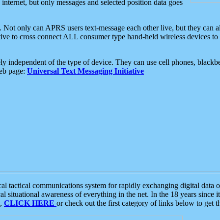
e internet, but only messages and selected position data goes
. Not only can APRS users text-message each other live, but they can a
ative to cross connect ALL consumer type hand-held wireless devices to 
ly independent of the type of device. They can use cell phones, blackbe
web page:
Universal Text Messaging Initiative
tactical communications system for rapidly exchanging digital data of
 situational awareness of everything in the net. In the 18 years since i
S,
CLICK HERE
or check out the first category of links below to get 