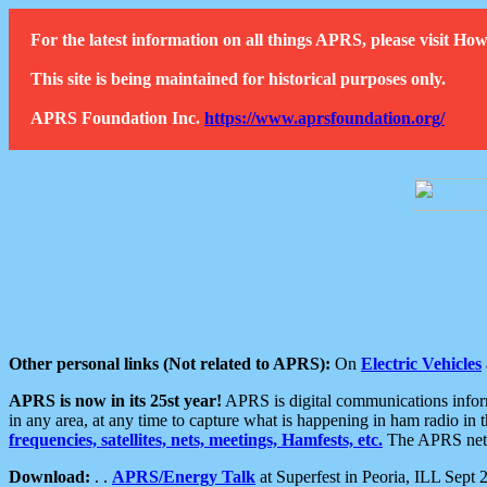
For the latest information on all things APRS, please visit 
This site is being maintained for historical purposes only.
APRS Foundation Inc.
https://www.aprsfoundation.org/
Other personal links (Not related to APRS):
On
Electric Vehicles
APRS is now in its 25st year!
APRS is digital communications informa
in any area, at any time to capture what is happening in ham radio in 
frequencies, satellites, nets, meetings, Hamfests, etc.
The APRS netwo
Download:
. .
APRS/Energy Talk
at Superfest in Peoria, ILL Sept 