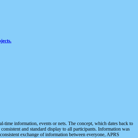
jects.
eal-time information, events or nets. The concept, which dates back to
r consistent and standard display to all participants. Information was
 is consistent exchange of information between everyone, APRS