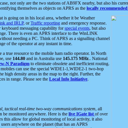
se, not only are the two stations of AB9FX nearby, but also his curren
dentifying themselves as objects on APRS as the
locally recommended 
at is going on in his local area, whether it be Weather
nk and IRLP
, or
Traffic reporting
and emergency response.
or keyboard messaging capability for
special events
, but also
nge. There is even an APRS interface to the WinLINK
 without needing a PC. Think of APRS as a signalling channel
ge of the operator at any instant in time.
 true resource to the mobile ham radio operator. In North
pe, use
144.80
and in Australia use
145.175 MHz
.. National
ew-N Paradigm
to eliminate obsolete and inefficient routing.
h mobiles can use the special WIDE1-1,WIDE2-1 two-hop
e high density areas in the map to the right. Further, the
es in range. Please see the
Local Info Initiative
.
al, tactical real-time two-way communications system
, all
can be monitored anywhere. Here is the
live IGate list
of over
this allow for global monitoring of local activity, it also
users anywhere on the planet (that has an APRS