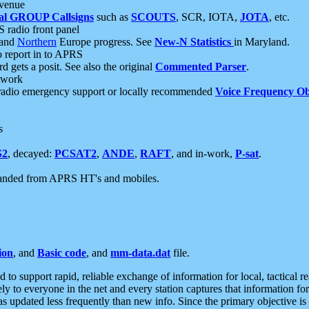
 venue
al GROUP Callsigns
such as
SCOUTS
, SCR, IOTA,
JOTA
, etc.
S radio front panel
and
Northern
Europe progress. See
New-N Statistics
in Maryland.
report in to APRS
 gets a posit. See also the original
Commented Parser
.
etwork
radio emergency support or locally recommended
Voice Frequency Ob
s
S2
, decayed:
PCSAT2
,
ANDE
,
RAFT
, and in-work,
P-sat
.
manded from APRS HT's and mobiles.
ion
, and
Basic code
, and
mm-data.dat
file.
to support rapid, reliable exchange of information for local, tactical r
ely to everyone in the net and every station captures that information fo
was updated less frequently than new info. Since the primary objective