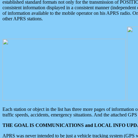
established standard formats not only for the transmission of POSITI
consistent information displayed in a consistent manner (independent o
of information available to the mobile operator on his APRS radio. On
other APRS stations.
Each station or object in the list has three more pages of information
traffic speeds, accidents, emergency situations. And the attached GPS 
THE GOAL IS COMMUNICATIONS and LOCAL INFO UPDA
APRS was never intended to be just a vehicle tracking system (GPS