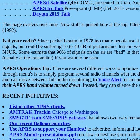
. . . . . . . . . . . .
APRStt Satellite
QIKCOM-2, presented in Utah, Au
. . . . . . . . . . . .
APRS-by-Bob
Powerpoint (8 Mb) (Feb 2015 version
. . . . . . . . . . . .
Dayton 2015 Talk
This page evolves over time. New stuff is posted here at the top. Olde
(1992).
Is it your radio?
Since packet begain in 1978 too many people use it
signals, but could be suffering 10 to 40 dB of performance loss on we
N8UR. Some estimate that 90% of signals on the air are "bad" in that 
(usually at the transmitter) if you want to be seen.
APRS Operations Tip:
There are several different ways to optimiz
through menu's is to simply program several radio channels with the d
and can move between full audio monitoring, to
Voice Alert
, or to c
their APRS band volume turned down
. Instead, they can silence th
RECENT INITIATIVES:
List of other APRS clients.
.
AMTRAK Trackin
Chicago to Washington
SMSGTE is an SMS/APRS gateway
that allows two way messa
Our recent Balloon launches
.
Use APRS to support your Hamfest!
to advertise, inform and lo
APRS Mobile presentation(.ppt)
on how to best use your mobil