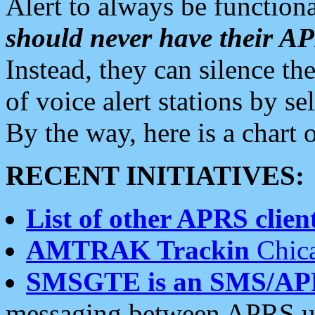
Alert to always be functiona
should never have their 
Instead, they can silence the
of voice alert stations by 
By the way, here is a char
RECENT INITIATIVES:
List of other APRS client
AMTRAK Trackin
Chica
SMSGTE is an SMS/AP
messaging between APRS us