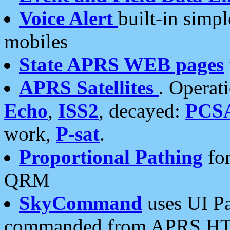
Voice Alert
built-in simp
mobiles
State APRS WEB pages
APRS Satellites
. Operat
Echo
,
ISS2
, decayed:
PCS
work,
P-sat
.
Proportional Pathing
for
QRM
SkyCommand
uses UI Pa
commanded from APRS HT's