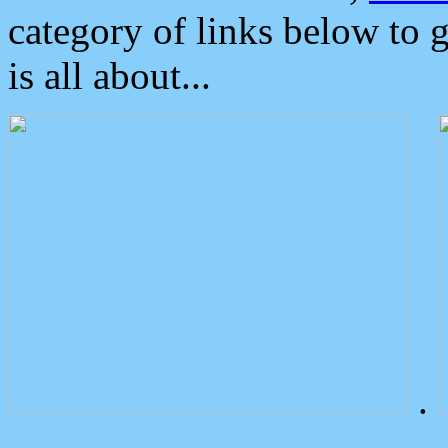
category of links below to 
is all about...
.