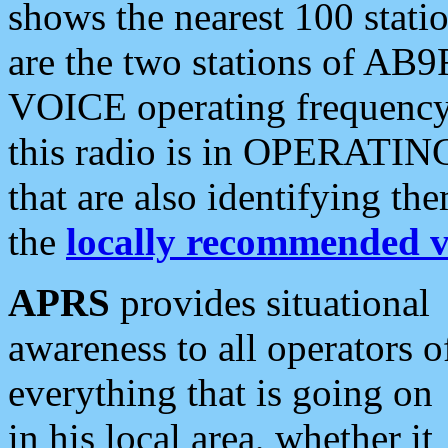
shows the nearest 100 statio
are the two stations of AB9
VOICE operating frequency i
this radio is in OPERATING 
that are also identifying t
the
locally recommended v
APRS
provides situational
awareness to all operators o
everything that is going on
in his local area, whether it