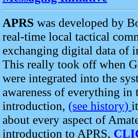
APRS
was developed by B
real-time local tactical co
exchanging digital data of 
This really took off when
were integrated into the syst
awareness of everything in t
introduction,
(see history)
i
about every aspect of Amate
introduction to APRS,
CLI