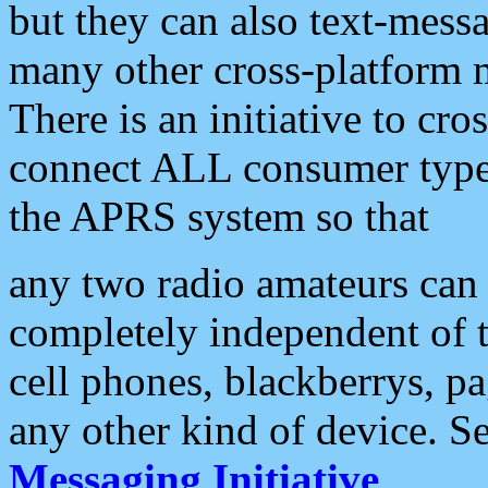
but they can also text-mess
many other cross-platform 
There is an initiative to cro
connect ALL consumer type 
the APRS system so that
any two radio amateurs can 
completely independent of t
cell phones, blackberrys, p
any other kind of device. S
Messaging Initiative