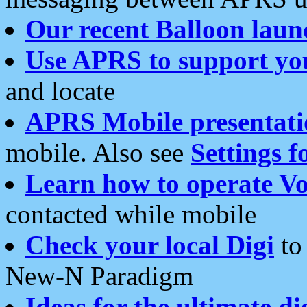
Our recent Balloon laun
Use APRS to support yo
and locate
APRS Mobile presentati
mobile. Also see
Settings f
Learn how to operate Vo
contacted while mobile
Check your local Digi
to 
New-N Paradigm
Ideas for the ultimate di