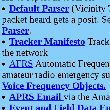
Default Parser
(Vicinity 
packet heard gets a posit. S
Parser
.
Tracker Manifesto
Tracke
the network
AFRS
Automatic Frequenc
amateur radio emergency s
Voice Frequency Objects.
APRS Email
via the Amat
Event and Field Data E