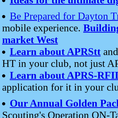
Be Prepared for Dayton T
mobile experience.
Buildi
market West
Learn about APRStt
and
HT in your club, not just 
Learn about APRS-RFI
application for it in your cl
Our Annual Golden Pac
Scouting's Operation ON-Ta