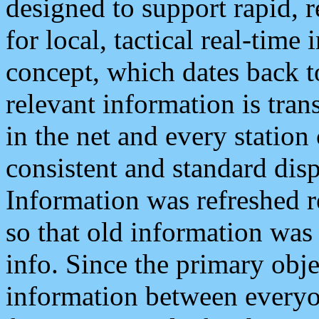
designed to support rapid, 
for local, tactical real-time
concept, which dates back to
relevant information is tra
in the net and every station
consistent and standard displ
Information was refreshed r
so that old information was
info. Since the primary obje
information between everyo