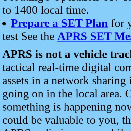
to 1400 local time.
Prepare a SET Plan
for 
test See the
APRS SET Mes
APRS is not a vehicle trac
tactical real-time digital 
assets in a network sharing
going on in the local area. 
something is happening now,
could be valuable to you, t