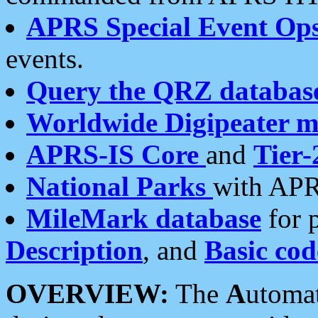
APRS Special Event Op
events.
Query the QRZ databas
Worldwide Digipeater 
APRS-IS Core
and
Tier-
National Parks
with APR
MileMark database
for 
Description
, and
Basic cod
OVERVIEW:
The
A
utoma