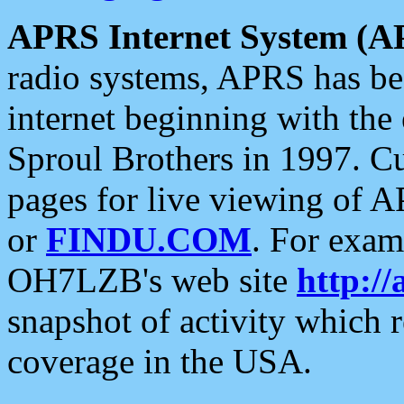
APRS Internet System (A
radio systems, APRS has bee
internet beginning with the
Sproul Brothers in 1997. C
pages for live viewing of A
or
FINDU.COM
. For exam
OH7LZB's web site
http://
snapshot of activity which
coverage in the USA.