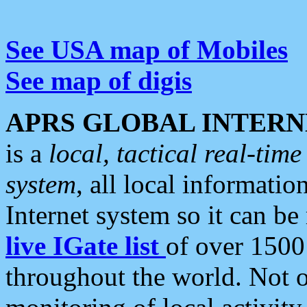
See USA map of Mobiles
See map of digis
APRS GLOBAL INTERN
is a
local, tactical real-ti
system
, all local informatio
Internet system so it can b
live IGate list
of over 1500
throughout the world. Not o