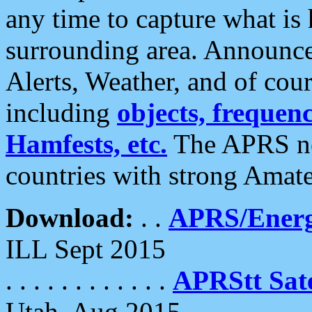
any time to capture what is
surrounding area. Announce
Alerts, Weather, and of cours
including
objects, frequenci
Hamfests, etc.
The APRS ne
countries with strong Amat
Download:
. .
APRS/Energ
ILL Sept 2015
. . . . . . . . . . . .
APRStt Sate
Utah, Aug 2015