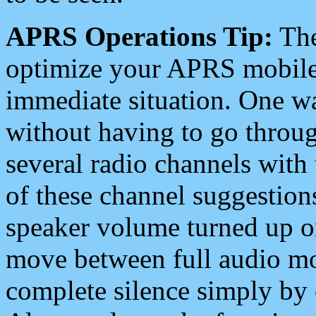
APRS Operations Tip:
The
optimize your APRS mobile
immediate situation. One wa
without having to go throu
several radio channels with 
of these channel suggestions
speaker volume turned up 
move between full audio mo
complete silence simply by 