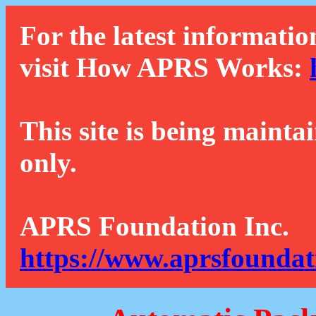
For the latest informatio
visit How APRS Works:
This site is being mainta
only.
APRS Foundation Inc.
https://www.aprsfoundat