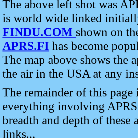
The above left shot was APR
is world wide linked initia
FINDU.COM
shown on the
APRS.FI
has become popula
The map above shows the a
the air in the USA at any ins
The remainder of this page is
everything involving APRS i
breadth and depth of these a
links...