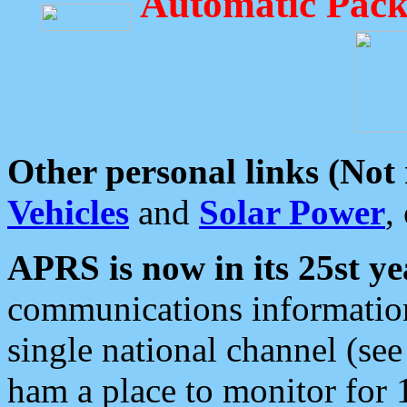
Automatic Pack
Other personal links (Not
Vehicles
and
Solar Power
,
APRS is now in its 25st ye
communications information
single national channel (see
ham a place to monitor for 1