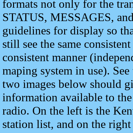
formats not only for the t
STATUS, MESSAGES, and QU
guidelines for display so tha
still see the same consisten
consistent manner (independ
maping system in use). See 
two images below should giv
information available to th
radio. On the left is the 
station list, and on the rig