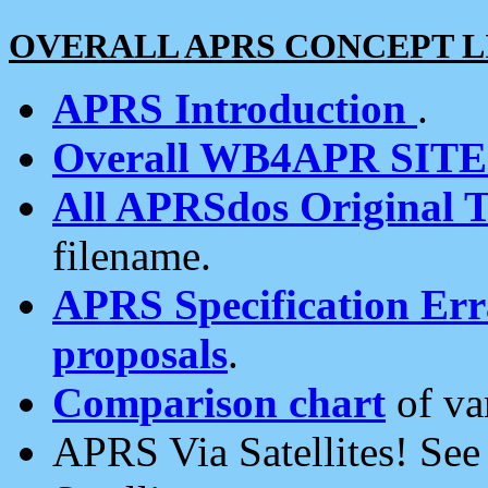
OVERALL APRS CONCEPT L
APRS Introduction
.
Overall WB4APR SIT
All APRSdos Original T
filename.
APRS Specification Erra
proposals
.
Comparison chart
of va
APRS Via Satellites! Se