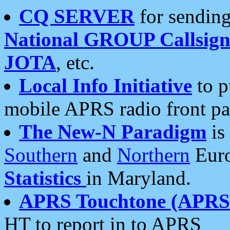
CQ SERVER
for sending
National GROUP Callsign
JOTA
, etc.
Local Info Initiative
to p
mobile APRS radio front pa
The New-N Paradigm
is
Southern
and
Northern
Euro
Statistics
in Maryland.
APRS Touchtone (APRSt
HT to report in to APRS