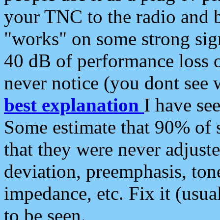
your TNC to the radio and b
"works" on some strong sign
40 dB of performance loss 
never notice (you dont see w
best explanation
I have s
Some estimate that 90% of s
that they were never adjuste
deviation, preemphasis, ton
impedance, etc. Fix it (usual
to be seen.