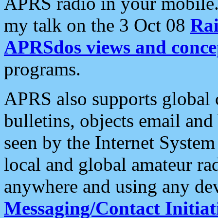
APRS radio in your mobile
my talk on the 3 Oct 08
Rai
APRSdos views and conce
programs.
APRS also supports global c
bulletins, objects email and
seen by the Internet Syste
local and global amateur ra
anywhere and using any dev
Messaging/Contact Initiat