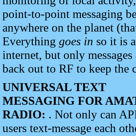
monitoring of local activity
point-to-point messaging 
anywhere on the planet (tha
Everything
goes in
so it is 
internet, but only messages 
back out to RF to keep the c
UNIVERSAL TEXT
MESSAGING FOR AMA
RADIO:
. Not only can A
users text-message each othe