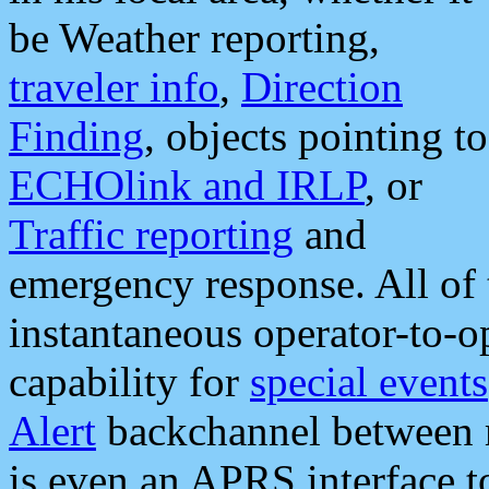
be Weather reporting,
traveler info
,
Direction
Finding
, objects pointing to
ECHOlink and IRLP
, or
Traffic reporting
and
emergency response. All of 
instantaneous operator-to-
capability for
special events
Alert
backchannel between m
is even an APRS interface 