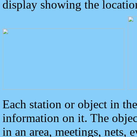
display showing the locatio
Each station or object in th
information on it. The obje
in an area, meetings, nets, 