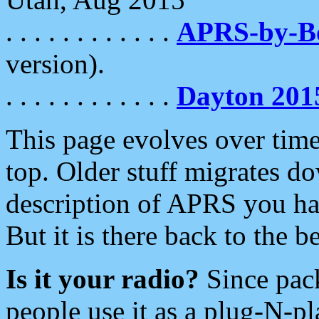
. . . . . . . . . . . .
APRS-by-
version).
. . . . . . . . . . . .
Dayton 201
This page evolves over time.
top. Older stuff migrates d
description of APRS you hav
But it is there back to the 
Is it your radio?
Since pac
people use it as a plug-N-p