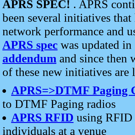
APRS SPEC!
. APRS conti
been several initiatives th
network performance and use
APRS spec
was updated in
addendum
and since then 
of these new initiatives are 
APRS=>DTMF Paging 
to DTMF Paging radios
APRS RFID
using RFID 
individuals at a venue