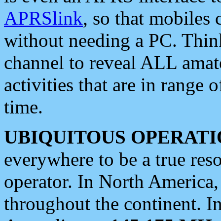
APRSlink
, so that mobiles
without needing a PC. Thin
channel to reveal ALL amate
activities that are in range o
time.
UBIQUITOUS OPERATI
everywhere to be a true res
operator. In North America
throughout the continent. I