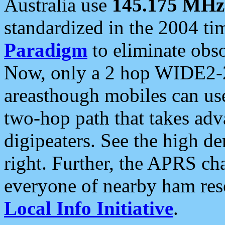
Australia use
145.175 MHz
standardized in the 2004 t
Paradigm
to eliminate obso
Now, only a 2 hop WIDE2-2
areasthough mobiles can u
two-hop path that takes ad
digipeaters. See the high de
right. Further, the APRS cha
everyone of nearby ham reso
Local Info Initiative
.