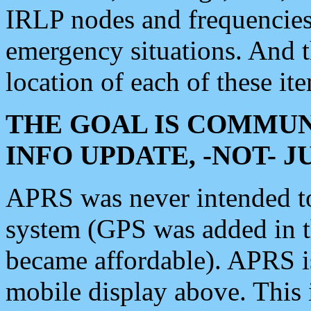
IRLP nodes and frequencies, 
emergency situations. And 
location of each of these it
THE GOAL IS COMMUN
INFO UPDATE, -NOT- 
APRS was never intended to 
system (GPS was added in 
became affordable). APRS 
mobile display above. Thi