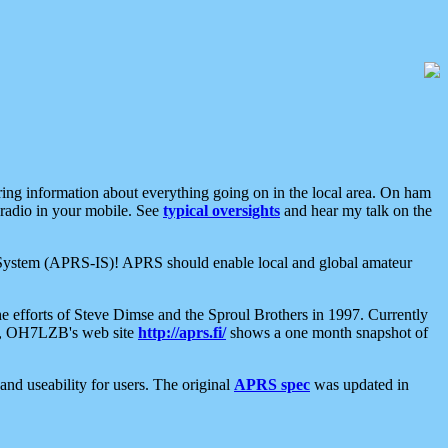
aring information about everything going on in the local area. On ham
 radio in your mobile. See
typical oversights
and hear my talk on the
net System (APRS-IS)! APRS should enable local and global amateur
e efforts of Steve Dimse and the Sproul Brothers in 1997. Currently
su, OH7LZB's web site
http://aprs.fi/
shows a one month snapshot of
nd useability for users. The original
APRS spec
was updated in