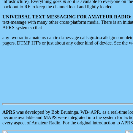
infrastructure). Everything
goes in
so it is available to everyone on th
back out to RF to keep the channel local and lightly loaded.
UNIVERSAL TEXT MESSAGING FOR AMATEUR RADIO:
text-message with many other cross-platform media. There is an initi
APRS system so that
any two radio amateurs can text-message callsign-to-callsign complete
pagers, DTMF HT's or just about any other kind of device. See the 
APRS
was developed by Bob Bruninga, WB4APR, as a real-time local 
became available and MAPS were integrated into the system for tactical
every aspect of Amateur Radio. For the original introduction to APR