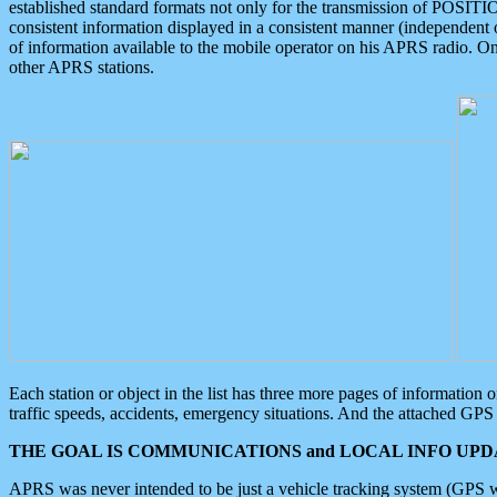
established standard formats not only for the transmission of POSITI
consistent information displayed in a consistent manner (independent o
of information available to the mobile operator on his APRS radio. On
other APRS stations.
Each station or object in the list has three more pages of information
traffic speeds, accidents, emergency situations. And the attached GPS 
THE GOAL IS COMMUNICATIONS and LOCAL INFO UPDA
APRS was never intended to be just a vehicle tracking system (GPS