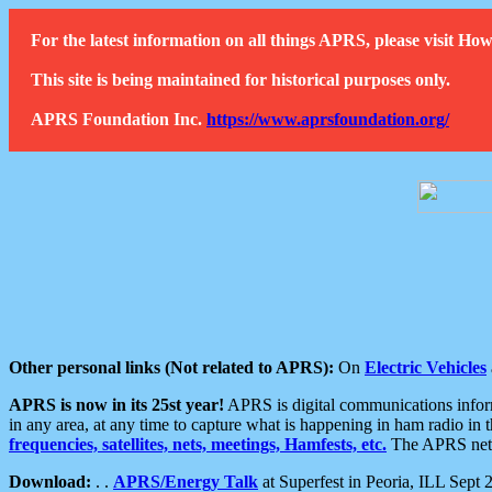
For the latest information on all things APRS, please visit 
This site is being maintained for historical purposes only.
APRS Foundation Inc.
https://www.aprsfoundation.org/
Other personal links (Not related to APRS):
On
Electric Vehicles
APRS is now in its 25st year!
APRS is digital communications informa
in any area, at any time to capture what is happening in ham radio in 
frequencies, satellites, nets, meetings, Hamfests, etc.
The APRS netwo
Download:
. .
APRS/Energy Talk
at Superfest in Peoria, ILL Sept 