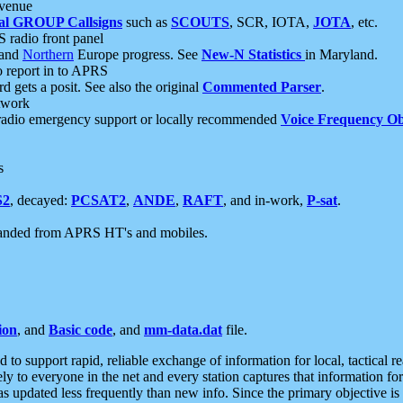
 venue
al GROUP Callsigns
such as
SCOUTS
, SCR, IOTA,
JOTA
, etc.
S radio front panel
and
Northern
Europe progress. See
New-N Statistics
in Maryland.
report in to APRS
 gets a posit. See also the original
Commented Parser
.
etwork
radio emergency support or locally recommended
Voice Frequency Ob
s
S2
, decayed:
PCSAT2
,
ANDE
,
RAFT
, and in-work,
P-sat
.
manded from APRS HT's and mobiles.
ion
, and
Basic code
, and
mm-data.dat
file.
to support rapid, reliable exchange of information for local, tactical r
ely to everyone in the net and every station captures that information fo
was updated less frequently than new info. Since the primary objective