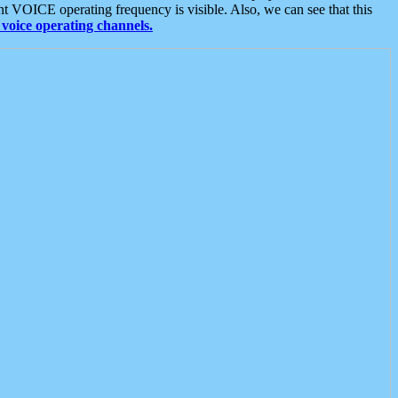
t VOICE operating frequency is visible. Also, we can see that this
voice operating channels.