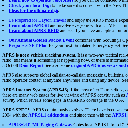
Learn how to operate Voice Alert
so you can be contacted whil
Check your local Digi
to make sure it is current with the New-N
Ideas for the ultimate digi
.
Be Prepared for Dayton Travels
and enjoy the APRS mobile expe
Learn about APRStt
and involve everyone with a DTMF HT in 
Learn about APRS-RFID
and see if you have an application for 
Our Annual Golden Packet Event
combines with Scouting's Ope
Prepare a SET Plan
for your next Simulated Emergency test Se
APRS is not a vehicle tracking system.
It is a two-way tactical rea
radio, this means if something is happening now, or there is informat
3 Oct 08
Rain Report
See also some
original APRSdos views and 
APRS also supports global callsign-to-callsign messaging, bulletins,
radio operator contact at anytime-anywhere and using any device. Se
APRS Internet System (APRS-IS):
Like most other Ham radio syste
there are many web pages for live viewing of APRS activity such as
activity which reveals some gaps in the APRS coverage in the USA.
APRS SPEC!
. APRS continuously evolves. There have been several 
2004 with the
APRS1.1 addendum
and since then with the
APRS1.2
APRS=>DTMF Paging Gateway
Gates local APRS info to DT