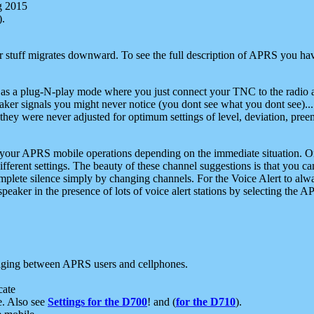
g 2015
).
r stuff migrates downward. To see the full description of APRS you have
 as a plug-N-play mode where you just connect your TNC to the radio a
aker signals you might never notice (you dont see what you dont see)...
they were never adjusted for optimum settings of level, deviation, pree
e your APRS mobile operations depending on the immediate situation. O
ifferent settings. The beauty of these channel suggestions is that you
omplete silence simply by changing channels. For the Voice Alert to alwa
e speaker in the presence of lots of voice alert stations by selecting t
ging between APRS users and cellphones.
cate
e. Also see
Settings for the D700
! and (
for the D710
).