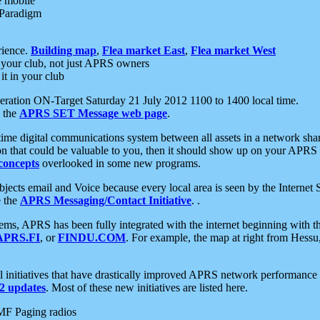
e mobile
 Paradigm
rience.
Building map
,
Flea market East
,
Flea market West
your club, not just APRS owners
it in your club
ration ON-Target Saturday 21 July 2012 1100 to 1400 local time.
e the
APRS SET Message web page
.
l-time digital communications system between all assets in a network sh
ion that could be valuable to you, then it should show up on your APRS
concepts
overlooked in some new programs.
 objects email and Voice because every local area is seen by the Inter
e the
APRS Messaging/Contact Initiative
. .
ms, APRS has been fully integrated with the internet beginning with th
APRS.FI
, or
FINDU.COM
. For example, the map at right from Hes
initiatives that have drastically improved APRS network performance a
 updates
. Most of these new initiatives are listed here.
MF Paging radios