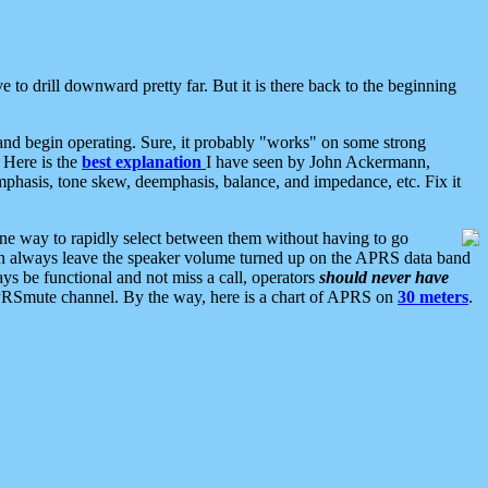
 to drill downward pretty far. But it is there back to the beginning
nd begin operating. Sure, it probably "works" on some strong
 Here is the
best explanation
I have seen by John Ackermann,
mphasis, tone skew, deemphasis, balance, and impedance, etc. Fix it
ne way to rapidly select between them without having to go
 can always leave the speaker volume turned up on the APRS data band
ys be functional and not miss a call, operators
should never have
he APRSmute channel. By the way, here is a chart of APRS on
30 meters
.