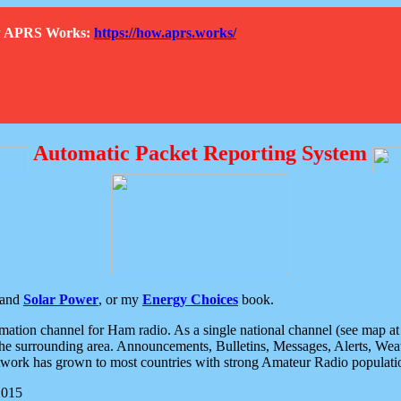
How APRS Works:
https://how.aprs.works/
Automatic Packet Reporting System
and
Solar Power
, or my
Energy Choices
book.
tion channel for Ham radio. As a single national channel (see map at ri
the surrounding area. Announcements, Bulletins, Messages, Alerts, Weath
rk has grown to most countries with strong Amateur Radio populati
2015