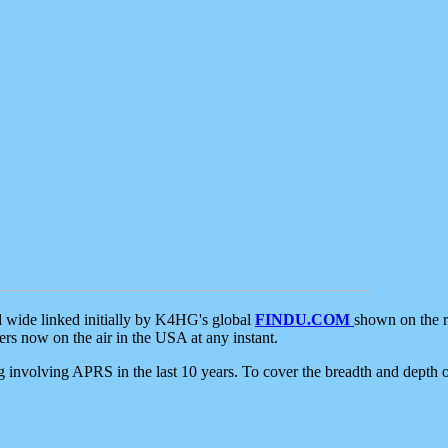
d wide linked initially by K4HG's global
FINDU.COM
shown on the r
s now on the air in the USA at any instant.
ing involving APRS in the last 10 years. To cover the breadth and depth of