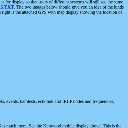
 display so that users of different systems will still see the same
S.TXT
. The two images below should give you an idea of the kinds
e right is the attached GPS with map display showing the location of
nets, events, hamfests, echolink and IRLP nodes and frequencies,
 is much more. See the Kenwood mobile display above. This is the