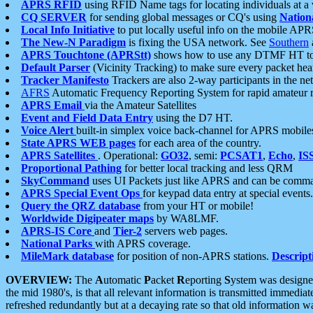
APRS RFID
using RFID Name tags for locating individuals at a
CQ SERVER
for sending global messages or CQ's using
Nation
Local Info Initiative
to put locally useful info on the mobile APR
The New-N Paradigm
is fixing the USA network. See
Southern
APRS Touchtone (APRStt)
shows how to use any DTMF HT to 
Default Parser
(Vicinity Tracking) to make sure every packet heard
Tracker Manifesto
Trackers are also 2-way participants in the n
AFRS
Automatic Frequency Reporting System for rapid amateur 
APRS Email
via the Amateur Satellites
Event and Field Data Entry
using the D7 HT.
Voice Alert
built-in simplex voice back-channel for APRS mobile
State APRS WEB pages
for each area of the country.
APRS Satellites
. Operational:
GO32
, semi:
PCSAT1
,
Echo
,
IS
Proportional Pathing
for better local tracking and less QRM
SkyCommand
uses UI Packets just like APRS and can be com
APRS Special Event Ops
for keypad data entry at special events.
Query the QRZ database
from your HT or mobile!
Worldwide Digipeater maps
by WA8LMF.
APRS-IS Core
and
Tier-2
servers web pages.
National Parks
with APRS coverage.
MileMark database
for position of non-APRS stations.
Descript
OVERVIEW:
The
A
utomatic
P
acket
R
eporting
S
ystem was designed 
the mid 1980's, is that all relevant information is transmitted immediat
refreshed redundantly but at a decaying rate so that old information 