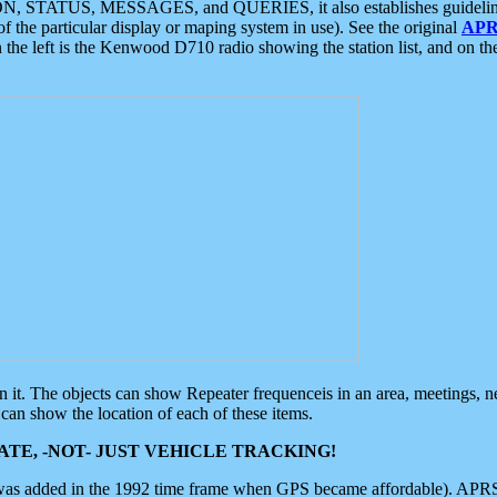
ON, STATUS, MESSAGES, and QUERIES, it also establishes guidelines for
f the particular display or maping system in use). See the original
APR
 the left is the Kenwood D710 radio showing the station list, and on th
 on it. The objects can show Repeater frequenceis in an area, meetings, 
can show the location of each of these items.
TE, -NOT- JUST VEHICLE TRACKING!
 was added in the 1992 time frame when GPS became affordable). APRS