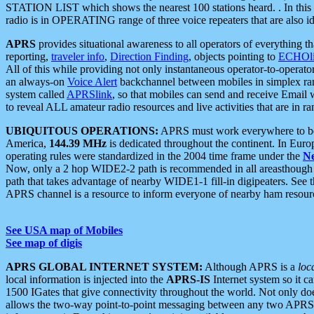
STATION LIST which shows the nearest 100 stations heard. . In this ca
radio is in OPERATING range of three voice repeaters that are also i
APRS
provides situational awareness to all operators of everything th
reporting,
traveler info
,
Direction Finding
, objects pointing to
ECHOli
All of this while providing not only instantaneous operator-to-operat
an always-on
Voice Alert
backchannel between mobiles in simplex ra
system called
APRSlink
, so that mobiles can send and receive Email
to reveal ALL amateur radio resources and live activities that are in ran
UBIQUITOUS OPERATIONS:
APRS must work everywhere to be a
America,
144.39 MHz
is dedicated throughout the continent. In Euro
operating rules were standardized in the 2004 time frame under the
N
Now, only a 2 hop WIDE2-2 path is recommended in all areasthoug
path that takes advantage of nearby WIDE1-1 fill-in digipeaters. See th
APRS channel is a resource to inform everyone of nearby ham resourc
See USA map of Mobiles
See map of digis
APRS GLOBAL INTERNET SYSTEM:
Although APRS is a
loc
local information is injected into the
APRS-IS
Internet system so it 
1500 IGates that give connectivity throughout the world. Not only does 
allows the two-way point-to-point messaging between any two APRS 