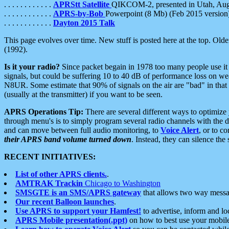
. . . . . . . . . . . .
APRStt Satellite
QIKCOM-2, presented in Utah, Au
. . . . . . . . . . . .
APRS-by-Bob
Powerpoint (8 Mb) (Feb 2015 version
. . . . . . . . . . . .
Dayton 2015 Talk
This page evolves over time. New stuff is posted here at the top. Olde
(1992).
Is it your radio?
Since packet begain in 1978 too many people use it
signals, but could be suffering 10 to 40 dB of performance loss on we
N8UR. Some estimate that 90% of signals on the air are "bad" in that 
(usually at the transmitter) if you want to be seen.
APRS Operations Tip:
There are several different ways to optimiz
through menu's is to simply program several radio channels with the d
and can move between full audio monitoring, to
Voice Alert
, or to c
their APRS band volume turned down
. Instead, they can silence th
RECENT INITIATIVES:
List of other APRS clients.
.
AMTRAK Trackin
Chicago to Washington
SMSGTE is an SMS/APRS gateway
that allows two way messa
Our recent Balloon launches
.
Use APRS to support your Hamfest!
to advertise, inform and lo
APRS Mobile presentation(.ppt)
on how to best use your mobil