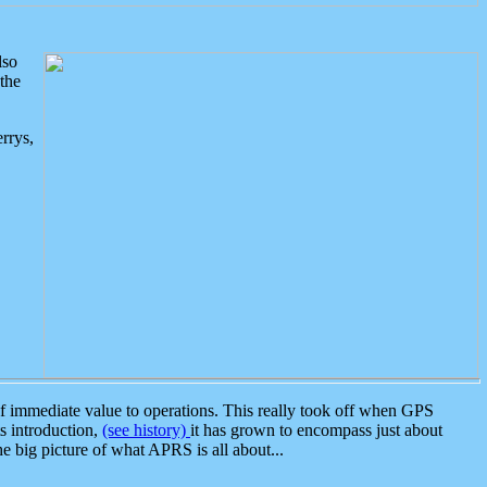
lso
the
rrys,
 immediate value to operations. This really took off when GPS
ts introduction,
(see history)
it has grown to encompass just about
the big picture of what APRS is all about...