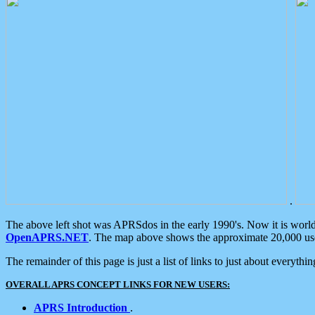
.
The above left shot was APRSdos in the early 1990's. Now it is worl
OpenAPRS.NET
. The map above shows the approximate 20,000 user
The remainder of this page is just a list of links to just about everyth
OVERALL APRS CONCEPT LINKS FOR NEW USERS:
APRS Introduction
.