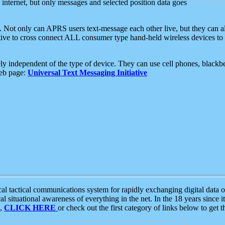
e internet, but only messages and selected position data goes
. Not only can APRS users text-message each other live, but they can a
ative to cross connect ALL consumer type hand-held wireless devices to 
ly independent of the type of device. They can use cell phones, blackbe
web page:
Universal Text Messaging Initiative
tactical communications system for rapidly exchanging digital data of
 situational awareness of everything in the net. In the 18 years since i
S,
CLICK HERE
or check out the first category of links below to get 