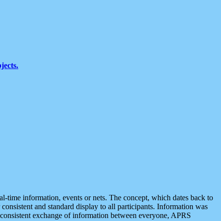
jects.
eal-time information, events or nets. The concept, which dates back to
r consistent and standard display to all participants. Information was
 is consistent exchange of information between everyone, APRS