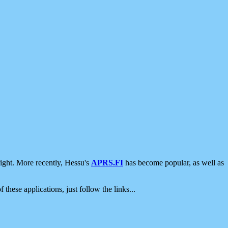
ight. More recently, Hessu's
APRS.FI
has become popular, as well as
 these applications, just follow the links...