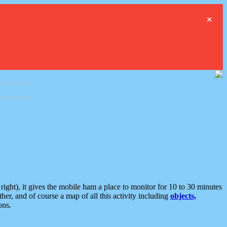
×
ght), it gives the mobile ham a place to monitor for 10 to 30 minutes
er, and of course a map of all this activity including
objects,
ons.