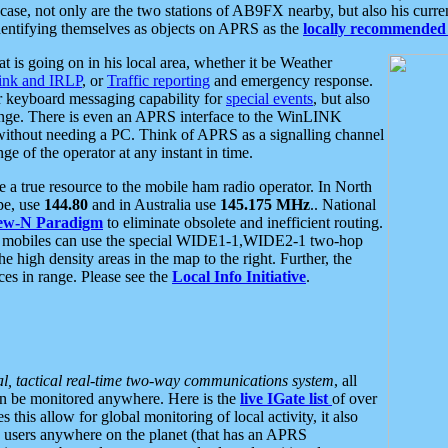
se, not only are the two stations of AB9FX nearby, but also his curren
dentifying themselves as objects on APRS as the
locally recommended 
at is going on in his local area, whether it be Weather
nk and IRLP
, or
Traffic reporting
and emergency response.
or keyboard messaging capability for
special events
, but also
nge. There is even an APRS interface to the WinLINK
 without needing a PC. Think of APRS as a signalling channel
ge of the operator at any instant in time.
 true resource to the mobile ham radio operator. In North
pe, use
144.80
and in Australia use
145.175 MHz
.. National
ew-N Paradigm
to eliminate obsolete and inefficient routing.
h mobiles can use the special WIDE1-1,WIDE2-1 two-hop
e high density areas in the map to the right. Further, the
es in range. Please see the
Local Info Initiative
.
al, tactical real-time two-way communications system
, all
can be monitored anywhere. Here is the
live IGate list
of over
this allow for global monitoring of local activity, it also
users anywhere on the planet (that has an APRS