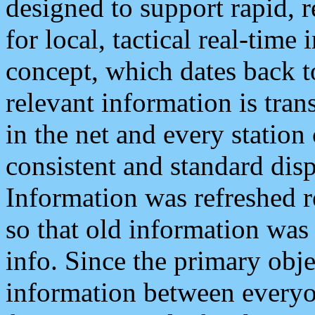
designed to support rapid, 
for local, tactical real-time
concept, which dates back to
relevant information is tra
in the net and every station
consistent and standard displ
Information was refreshed r
so that old information was
info. Since the primary obje
information between everyo