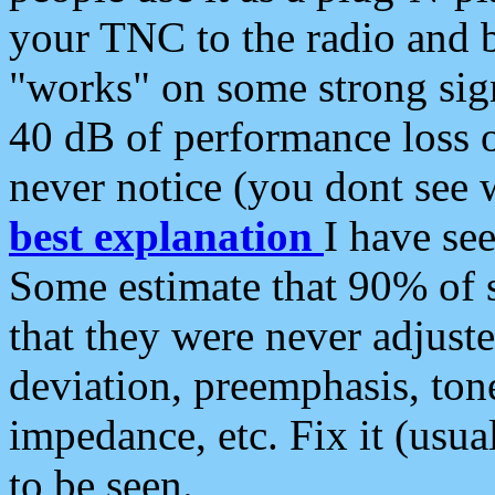
your TNC to the radio and b
"works" on some strong sign
40 dB of performance loss 
never notice (you dont see w
best explanation
I have s
Some estimate that 90% of s
that they were never adjuste
deviation, preemphasis, ton
impedance, etc. Fix it (usual
to be seen.