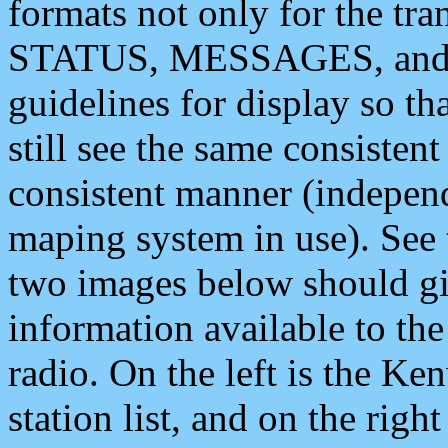
formats not only for the t
STATUS, MESSAGES, and QU
guidelines for display so tha
still see the same consisten
consistent manner (independ
maping system in use). See 
two images below should giv
information available to th
radio. On the left is the 
station list, and on the rig