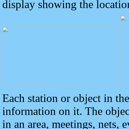
display showing the locatio
Each station or object in th
information on it. The obje
in an area, meetings, nets, 