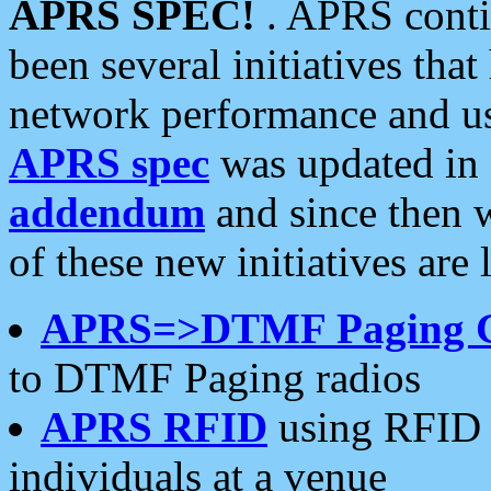
APRS SPEC!
. APRS conti
been several initiatives th
network performance and use
APRS spec
was updated in
addendum
and since then 
of these new initiatives are 
APRS=>DTMF Paging 
to DTMF Paging radios
APRS RFID
using RFID 
individuals at a venue