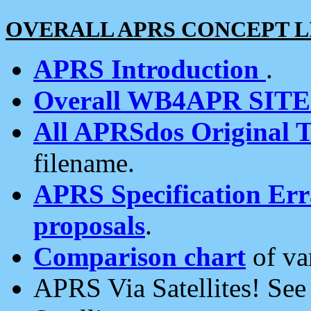
OVERALL APRS CONCEPT L
APRS Introduction
.
Overall WB4APR SIT
All APRSdos Original T
filename.
APRS Specification Erra
proposals
.
Comparison chart
of va
APRS Via Satellites! Se