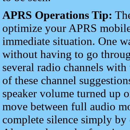
APRS Operations Tip:
The
optimize your APRS mobile
immediate situation. One wa
without having to go throu
several radio channels with 
of these channel suggestions
speaker volume turned up 
move between full audio mo
complete silence simply by 