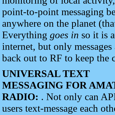
monitoring of local activity
point-to-point messaging 
anywhere on the planet (tha
Everything
goes in
so it is 
internet, but only messages 
back out to RF to keep the c
UNIVERSAL TEXT
MESSAGING FOR AMA
RADIO:
. Not only can A
users text-message each othe