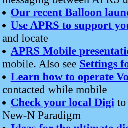
Our recent Balloon laun
Use APRS to support yo
and locate
APRS Mobile presentati
mobile. Also see
Settings f
Learn how to operate Vo
contacted while mobile
Check your local Digi
to 
New-N Paradigm
Ideas for the ultimate di