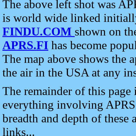
The above left shot was APR
is world wide linked initia
FINDU.COM
shown on the
APRS.FI
has become popula
The map above shows the a
the air in the USA at any ins
The remainder of this page is
everything involving APRS i
breadth and depth of these a
links...