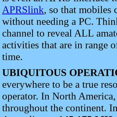
APRSlink
, so that mobiles
without needing a PC. Thin
channel to reveal ALL amate
activities that are in range o
time.
UBIQUITOUS OPERATI
everywhere to be a true res
operator. In North America
throughout the continent. I