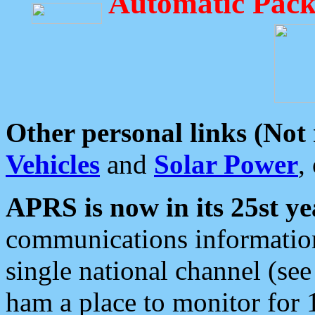
Automatic Pack
Other personal links (Not
Vehicles
and
Solar Power
,
APRS is now in its 25st ye
communications information
single national channel (see
ham a place to monitor for 1