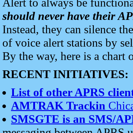
Alert to always be functiona
should never have their 
Instead, they can silence the
of voice alert stations by 
By the way, here is a char
RECENT INITIATIVES:
List of other APRS client
AMTRAK Trackin
Chica
SMSGTE is an SMS/AP
messaging between APRS us