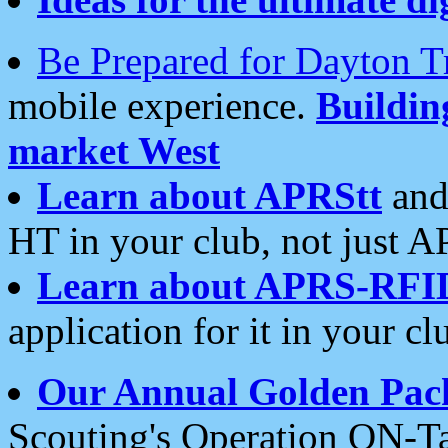
Be Prepared for Dayton T
mobile experience.
Buildi
market West
Learn about APRStt
and
HT in your club, not just 
Learn about APRS-RFI
application for it in your cl
Our Annual Golden Pac
Scouting's Operation ON-Ta