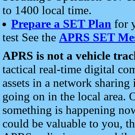
to 1400 local time.
Prepare a SET Plan
for 
test See the
APRS SET Mes
APRS is not a vehicle trac
tactical real-time digital 
assets in a network sharing
going on in the local area. 
something is happening now,
could be valuable to you, t