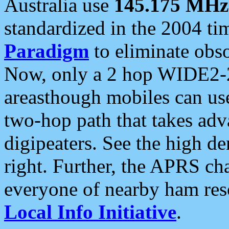
Australia use
145.175 MHz
standardized in the 2004 t
Paradigm
to eliminate obso
Now, only a 2 hop WIDE2-2
areasthough mobiles can u
two-hop path that takes ad
digipeaters. See the high de
right. Further, the APRS cha
everyone of nearby ham reso
Local Info Initiative
.