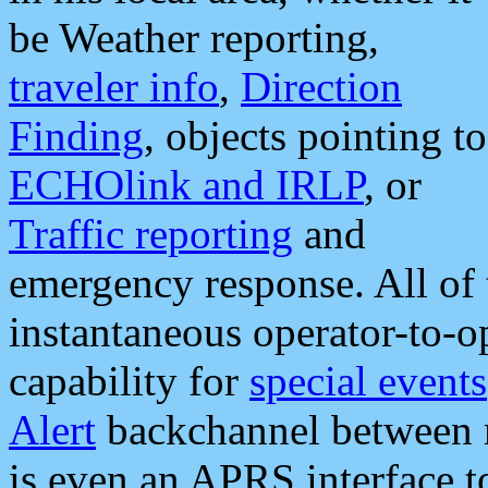
be Weather reporting,
traveler info
,
Direction
Finding
, objects pointing to
ECHOlink and IRLP
, or
Traffic reporting
and
emergency response. All of 
instantaneous operator-to-
capability for
special events
Alert
backchannel between m
is even an APRS interface 