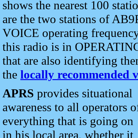
shows the nearest 100 statio
are the two stations of AB9
VOICE operating frequency i
this radio is in OPERATING 
that are also identifying t
the
locally recommended v
APRS
provides situational
awareness to all operators o
everything that is going on
in his local area, whether it