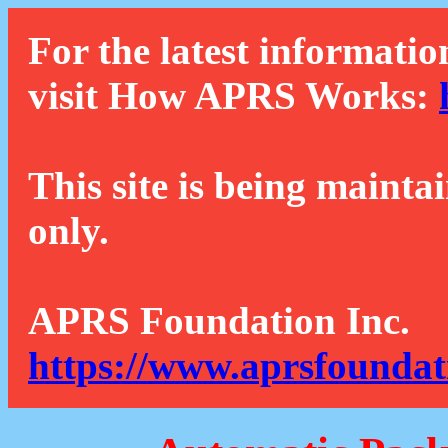
For the latest informatio
visit How APRS Works:
This site is being mainta
only.
APRS Foundation Inc.
https://www.aprsfoundat