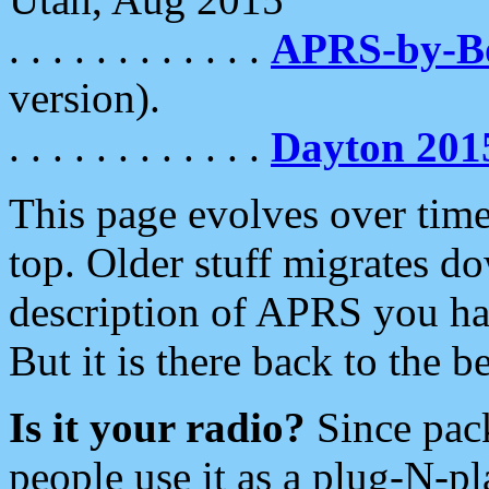
. . . . . . . . . . . .
APRS-by-
version).
. . . . . . . . . . . .
Dayton 201
This page evolves over time.
top. Older stuff migrates d
description of APRS you hav
But it is there back to the 
Is it your radio?
Since pac
people use it as a plug-N-p