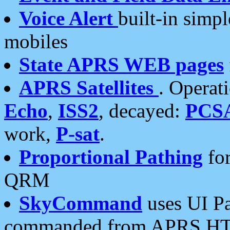
Voice Alert
built-in simp
mobiles
State APRS WEB pages
APRS Satellites
. Operat
Echo
,
ISS2
, decayed:
PCS
work,
P-sat
.
Proportional Pathing
for
QRM
SkyCommand
uses UI Pa
commanded from APRS HT's