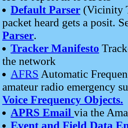
Default Parser
(Vicinity 
packet heard gets a posit. S
Parser
.
Tracker Manifesto
Tracke
the network
AFRS
Automatic Frequenc
amateur radio emergency s
Voice Frequency Objects.
APRS Email
via the Amat
Event and Field Data E