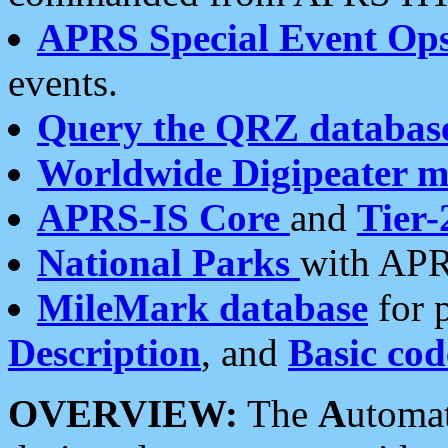
APRS Special Event Op
events.
Query the QRZ databas
Worldwide Digipeater 
APRS-IS Core
and
Tier-
National Parks
with APR
MileMark database
for 
Description
, and
Basic cod
OVERVIEW:
The
A
utoma