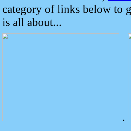
category of links below to 
is all about...
.