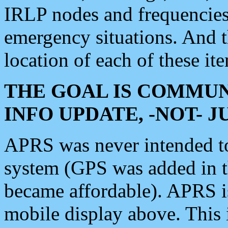
IRLP nodes and frequencies, 
emergency situations. And 
location of each of these it
THE GOAL IS COMMUN
INFO UPDATE, -NOT- 
APRS was never intended to 
system (GPS was added in 
became affordable). APRS 
mobile display above. Thi