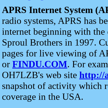
APRS Internet System (A
radio systems, APRS has bee
internet beginning with the
Sproul Brothers in 1997. C
pages for live viewing of A
or
FINDU.COM
. For exam
OH7LZB's web site
http://
snapshot of activity which
coverage in the USA.