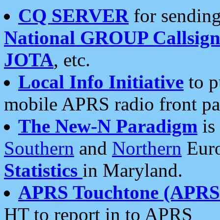
CQ SERVER
for sending
National GROUP Callsign
JOTA
, etc.
Local Info Initiative
to p
mobile APRS radio front pa
The New-N Paradigm
is
Southern
and
Northern
Euro
Statistics
in Maryland.
APRS Touchtone (APRSt
HT to report in to APRS