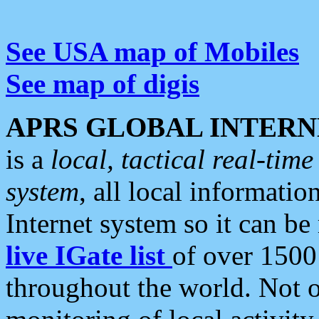
See USA map of Mobiles
See map of digis
APRS GLOBAL INTERN
is a
local, tactical real-ti
system
, all local informatio
Internet system so it can b
live IGate list
of over 1500
throughout the world. Not o