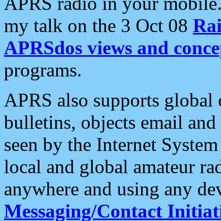
APRS radio in your mobile
my talk on the 3 Oct 08
Rai
APRSdos views and conce
programs.
APRS also supports global c
bulletins, objects email and
seen by the Internet Syste
local and global amateur ra
anywhere and using any dev
Messaging/Contact Initiat