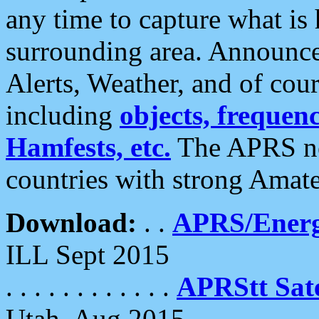
any time to capture what is
surrounding area. Announce
Alerts, Weather, and of cours
including
objects, frequenci
Hamfests, etc.
The APRS ne
countries with strong Amat
Download:
. .
APRS/Energ
ILL Sept 2015
. . . . . . . . . . . .
APRStt Sate
Utah, Aug 2015