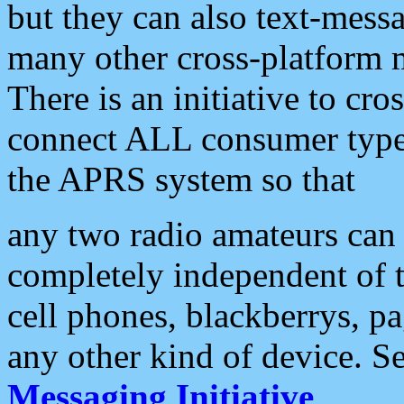
but they can also text-mess
many other cross-platform 
There is an initiative to cro
connect ALL consumer type 
the APRS system so that
any two radio amateurs can 
completely independent of t
cell phones, blackberrys, p
any other kind of device. S
Messaging Initiative