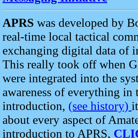
APRS
was developed by B
real-time local tactical co
exchanging digital data of 
This really took off when
were integrated into the syst
awareness of everything in t
introduction,
(see history)
i
about every aspect of Amate
introduction to APRS,
CLI