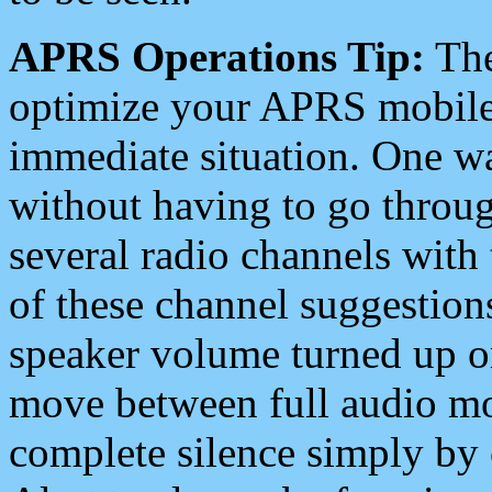
APRS Operations Tip:
The
optimize your APRS mobile
immediate situation. One wa
without having to go throu
several radio channels with 
of these channel suggestions
speaker volume turned up 
move between full audio mo
complete silence simply by 