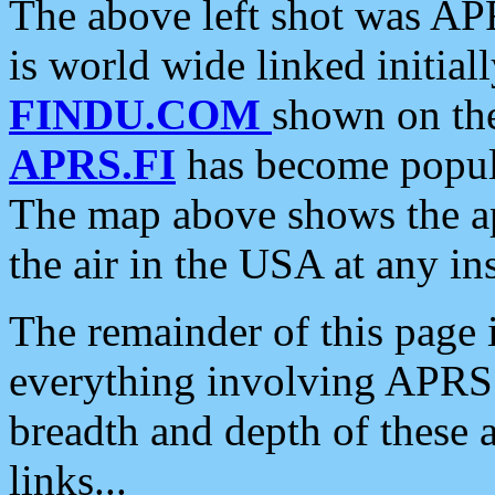
The above left shot was APR
is world wide linked initia
FINDU.COM
shown on the
APRS.FI
has become popula
The map above shows the a
the air in the USA at any ins
The remainder of this page is
everything involving APRS i
breadth and depth of these a
links...