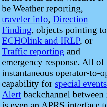
be Weather reporting,
traveler info
,
Direction
Finding
, objects pointing to
ECHOlink and IRLP
, or
Traffic reporting
and
emergency response. All of 
instantaneous operator-to-
capability for
special events
Alert
backchannel between m
is even an APRS interface 