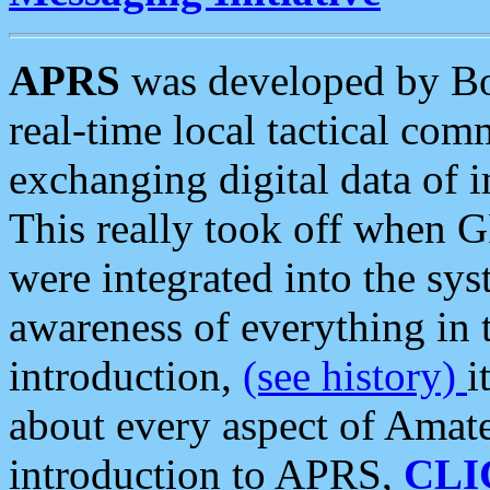
APRS
was developed by B
real-time local tactical co
exchanging digital data of 
This really took off when
were integrated into the syst
awareness of everything in t
introduction,
(see history)
i
about every aspect of Amate
introduction to APRS,
CLI