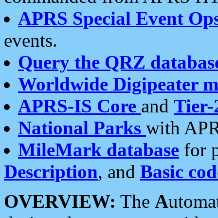
APRS Special Event Op
events.
Query the QRZ databas
Worldwide Digipeater 
APRS-IS Core
and
Tier-
National Parks
with APR
MileMark database
for 
Description
, and
Basic cod
OVERVIEW:
The
A
utoma