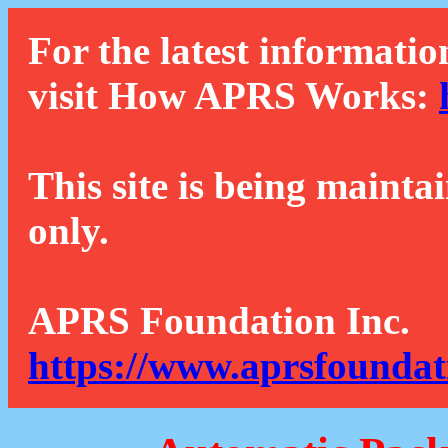
For the latest informatio
visit How APRS Works:
This site is being mainta
only.
APRS Foundation Inc.
https://www.aprsfoundat