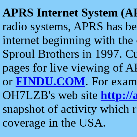
APRS Internet System (A
radio systems, APRS has bee
internet beginning with the
Sproul Brothers in 1997. C
pages for live viewing of A
or
FINDU.COM
. For exam
OH7LZB's web site
http://
snapshot of activity which
coverage in the USA.