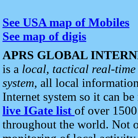
See USA map of Mobiles
See map of digis
APRS GLOBAL INTERN
is a
local, tactical real-ti
system
, all local informatio
Internet system so it can b
live IGate list
of over 1500
throughout the world. Not o