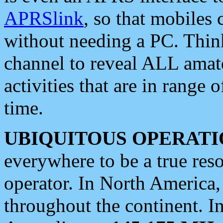
APRSlink
, so that mobiles
without needing a PC. Thin
channel to reveal ALL amate
activities that are in range o
time.
UBIQUITOUS OPERATI
everywhere to be a true res
operator. In North America
throughout the continent. I