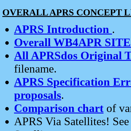
OVERALL APRS CONCEPT L
APRS Introduction
.
Overall WB4APR SIT
All APRSdos Original T
filename.
APRS Specification Erra
proposals
.
Comparison chart
of va
APRS Via Satellites! Se