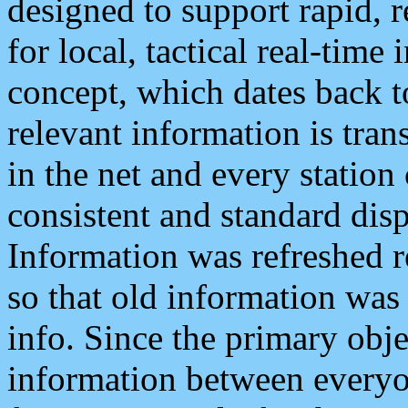
designed to support rapid, 
for local, tactical real-time
concept, which dates back to
relevant information is tra
in the net and every station
consistent and standard displ
Information was refreshed r
so that old information was
info. Since the primary obje
information between everyo