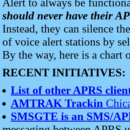
Alert to always be functiona
should never have their 
Instead, they can silence the
of voice alert stations by 
By the way, here is a char
RECENT INITIATIVES:
List of other APRS client
AMTRAK Trackin
Chica
SMSGTE is an SMS/AP
messaging between APRS us