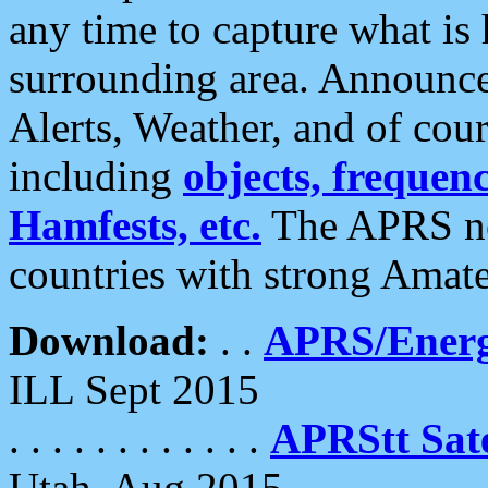
any time to capture what is
surrounding area. Announce
Alerts, Weather, and of cours
including
objects, frequenci
Hamfests, etc.
The APRS ne
countries with strong Amat
Download:
. .
APRS/Energ
ILL Sept 2015
. . . . . . . . . . . .
APRStt Sate
Utah, Aug 2015