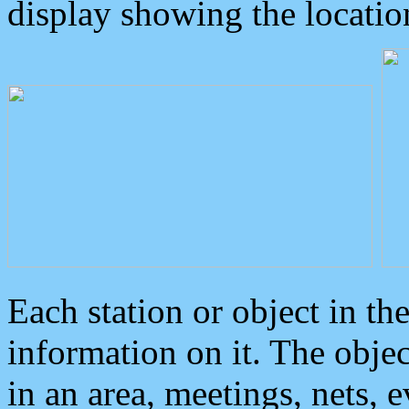
display showing the locatio
Each station or object in th
information on it. The obje
in an area, meetings, nets, 