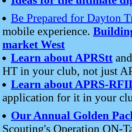
Be Prepared for Dayton T
mobile experience.
Buildi
market West
Learn about APRStt
and
HT in your club, not just 
Learn about APRS-RFI
application for it in your cl
Our Annual Golden Pac
Scouting's Operation ON-Ta