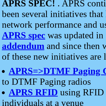
APRS SPEC!
. APRS conti
been several initiatives th
network performance and use
APRS spec
was updated in
addendum
and since then 
of these new initiatives are 
APRS=>DTMF Paging 
to DTMF Paging radios
APRS RFID
using RFID 
individuals at a venue