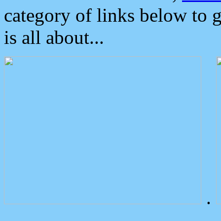
category of links below to 
is all about...
.