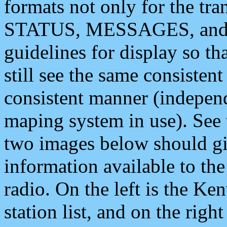
formats not only for the t
STATUS, MESSAGES, and QU
guidelines for display so tha
still see the same consisten
consistent manner (independ
maping system in use). See 
two images below should giv
information available to th
radio. On the left is the 
station list, and on the rig