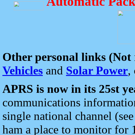
Automatic Pack
Other personal links (Not
Vehicles
and
Solar Power
,
APRS is now in its 25st ye
communications information
single national channel (see
ham a place to monitor for 1