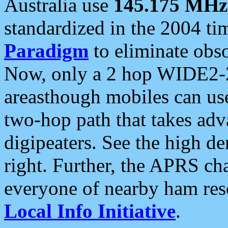
Australia use
145.175 MHz
standardized in the 2004 t
Paradigm
to eliminate obso
Now, only a 2 hop WIDE2-2
areasthough mobiles can u
two-hop path that takes ad
digipeaters. See the high de
right. Further, the APRS cha
everyone of nearby ham reso
Local Info Initiative
.