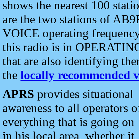
shows the nearest 100 statio
are the two stations of AB9
VOICE operating frequency i
this radio is in OPERATING 
that are also identifying t
the
locally recommended v
APRS
provides situational
awareness to all operators o
everything that is going on
in his local area, whether it