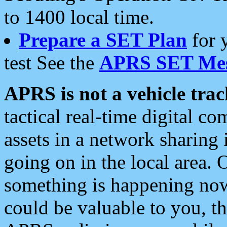
to 1400 local time.
Prepare a SET Plan
for 
test See the
APRS SET Mes
APRS is not a vehicle trac
tactical real-time digital 
assets in a network sharing
going on in the local area. 
something is happening now,
could be valuable to you, t