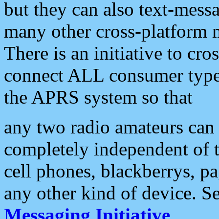
but they can also text-mess
many other cross-platform 
There is an initiative to cro
connect ALL consumer type 
the APRS system so that
any two radio amateurs can 
completely independent of t
cell phones, blackberrys, p
any other kind of device. S
Messaging Initiative