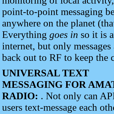
monitoring of local activity
point-to-point messaging 
anywhere on the planet (tha
Everything
goes in
so it is 
internet, but only messages 
back out to RF to keep the c
UNIVERSAL TEXT
MESSAGING FOR AMA
RADIO:
. Not only can A
users text-message each othe