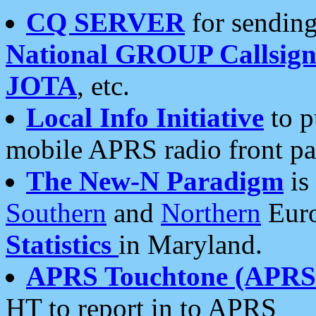
CQ SERVER
for sending
National GROUP Callsign
JOTA
, etc.
Local Info Initiative
to p
mobile APRS radio front pa
The New-N Paradigm
is
Southern
and
Northern
Euro
Statistics
in Maryland.
APRS Touchtone (APRSt
HT to report in to APRS