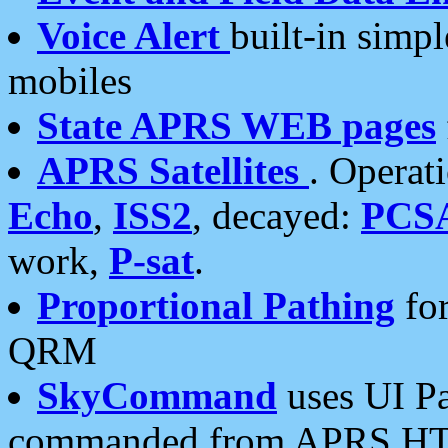
Voice Alert
built-in simp
mobiles
State APRS WEB pages
APRS Satellites
. Operat
Echo
,
ISS2
, decayed:
PCS
work,
P-sat
.
Proportional Pathing
for
QRM
SkyCommand
uses UI Pa
commanded from APRS HT's