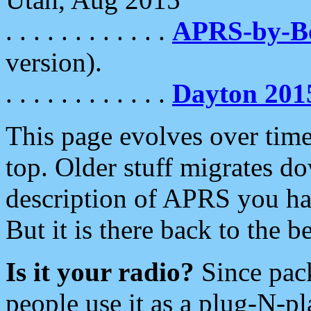
. . . . . . . . . . . .
APRS-by-
version).
. . . . . . . . . . . .
Dayton 201
This page evolves over time.
top. Older stuff migrates d
description of APRS you hav
But it is there back to the 
Is it your radio?
Since pac
people use it as a plug-N-p