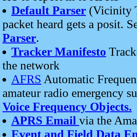
Default Parser
(Vicinity 
packet heard gets a posit. S
Parser
.
Tracker Manifesto
Tracke
the network
AFRS
Automatic Frequenc
amateur radio emergency s
Voice Frequency Objects.
APRS Email
via the Amat
Event and Field Data E