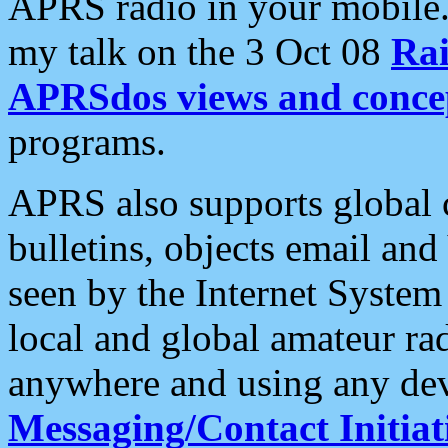
APRS radio in your mobile
my talk on the 3 Oct 08
Rai
APRSdos views and conce
programs.
APRS also supports global c
bulletins, objects email and
seen by the Internet Syste
local and global amateur ra
anywhere and using any dev
Messaging/Contact Initiat