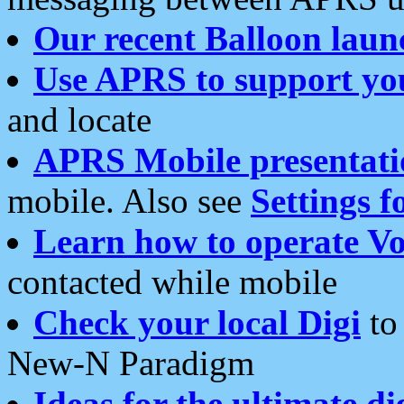
Our recent Balloon laun
Use APRS to support yo
and locate
APRS Mobile presentati
mobile. Also see
Settings f
Learn how to operate Vo
contacted while mobile
Check your local Digi
to 
New-N Paradigm
Ideas for the ultimate di