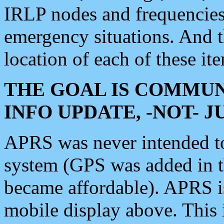
IRLP nodes and frequencies, 
emergency situations. And 
location of each of these it
THE GOAL IS COMMUN
INFO UPDATE, -NOT- 
APRS was never intended to 
system (GPS was added in 
became affordable). APRS 
mobile display above. Thi