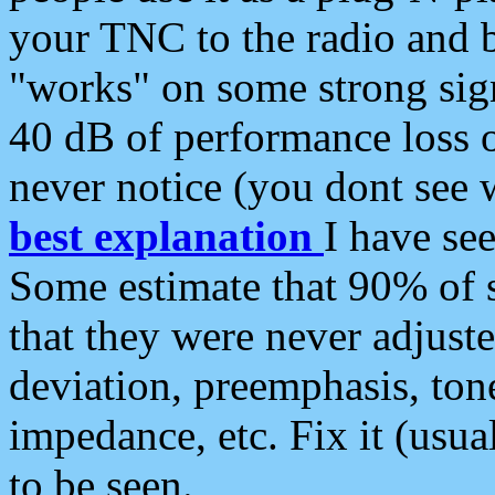
your TNC to the radio and b
"works" on some strong sign
40 dB of performance loss 
never notice (you dont see w
best explanation
I have s
Some estimate that 90% of s
that they were never adjuste
deviation, preemphasis, ton
impedance, etc. Fix it (usual
to be seen.