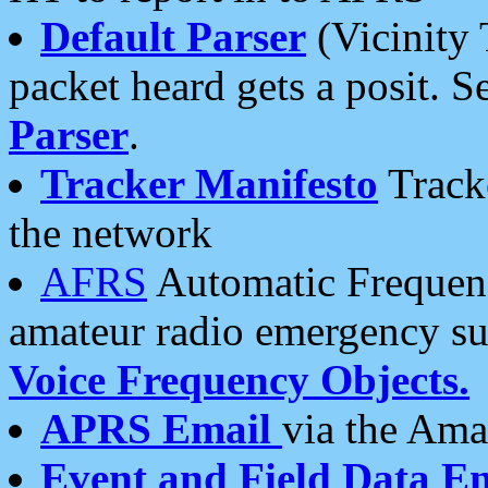
Default Parser
(Vicinity 
packet heard gets a posit. S
Parser
.
Tracker Manifesto
Tracke
the network
AFRS
Automatic Frequenc
amateur radio emergency s
Voice Frequency Objects.
APRS Email
via the Amat
Event and Field Data E