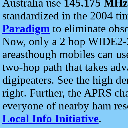
Australia use
145.175 MHz
standardized in the 2004 t
Paradigm
to eliminate obso
Now, only a 2 hop WIDE2-2
areasthough mobiles can u
two-hop path that takes ad
digipeaters. See the high de
right. Further, the APRS cha
everyone of nearby ham reso
Local Info Initiative
.