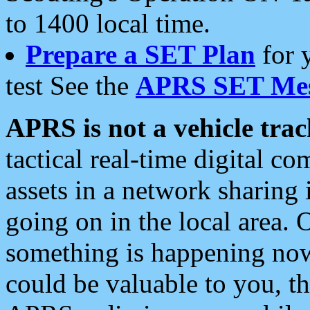
to 1400 local time.
Prepare a SET Plan
for 
test See the
APRS SET Mes
APRS is not a vehicle trac
tactical real-time digital 
assets in a network sharing
going on in the local area. 
something is happening now,
could be valuable to you, t