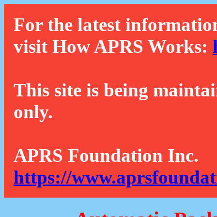
For the latest informatio
visit How APRS Works:
This site is being mainta
only.
APRS Foundation Inc.
https://www.aprsfoundat