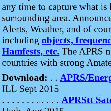
any time to capture what is
surrounding area. Announce
Alerts, Weather, and of cours
including
objects, frequenci
Hamfests, etc.
The APRS ne
countries with strong Amat
Download:
. .
APRS/Energ
ILL Sept 2015
. . . . . . . . . . . .
APRStt Sate
Utah, Aug 2015