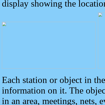
display showing the locatio
Each station or object in th
information on it. The obje
in an area, meetings, nets, 