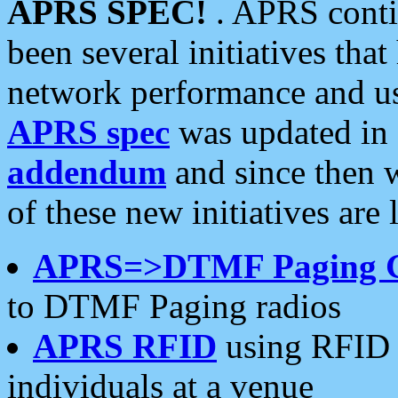
APRS SPEC!
. APRS conti
been several initiatives th
network performance and use
APRS spec
was updated in
addendum
and since then 
of these new initiatives are 
APRS=>DTMF Paging 
to DTMF Paging radios
APRS RFID
using RFID 
individuals at a venue