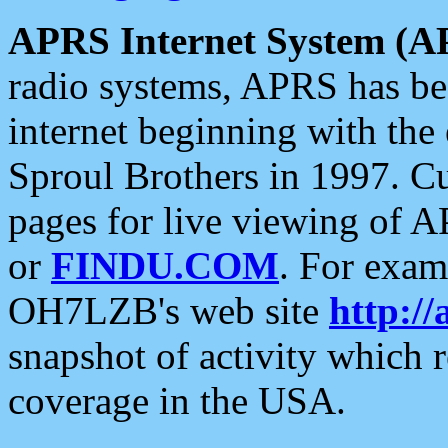
APRS Internet System (A
radio systems, APRS has bee
internet beginning with the
Sproul Brothers in 1997. C
pages for live viewing of A
or
FINDU.COM
. For exam
OH7LZB's web site
http://
snapshot of activity which
coverage in the USA.