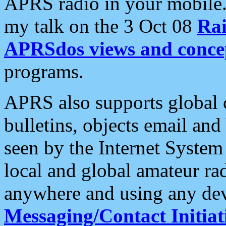
APRS radio in your mobile
my talk on the 3 Oct 08
Rai
APRSdos views and conce
programs.
APRS also supports global c
bulletins, objects email and
seen by the Internet Syste
local and global amateur ra
anywhere and using any dev
Messaging/Contact Initiat