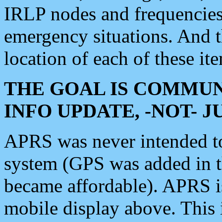
IRLP nodes and frequencies, 
emergency situations. And 
location of each of these it
THE GOAL IS COMMUN
INFO UPDATE, -NOT- 
APRS was never intended to 
system (GPS was added in 
became affordable). APRS 
mobile display above. Thi