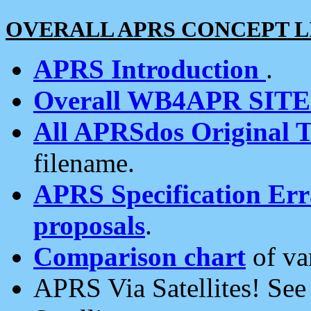
OVERALL APRS CONCEPT L
APRS Introduction
.
Overall WB4APR SIT
All APRSdos Original T
filename.
APRS Specification Erra
proposals
.
Comparison chart
of va
APRS Via Satellites! Se