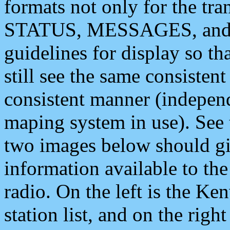
formats not only for the t
STATUS, MESSAGES, and QU
guidelines for display so tha
still see the same consisten
consistent manner (independ
maping system in use). See 
two images below should giv
information available to th
radio. On the left is the 
station list, and on the rig