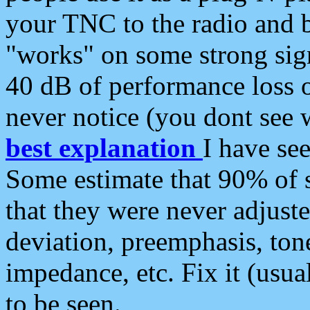
your TNC to the radio and b
"works" on some strong sign
40 dB of performance loss 
never notice (you dont see w
best explanation
I have s
Some estimate that 90% of s
that they were never adjuste
deviation, preemphasis, ton
impedance, etc. Fix it (usual
to be seen.