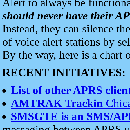
Alert to always be functiona
should never have their 
Instead, they can silence the
of voice alert stations by 
By the way, here is a char
RECENT INITIATIVES:
List of other APRS client
AMTRAK Trackin
Chica
SMSGTE is an SMS/AP
messaging between APRS us