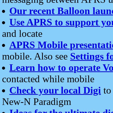
Our recent Balloon laun
Use APRS to support yo
and locate
APRS Mobile presentati
mobile. Also see
Settings f
Learn how to operate Vo
contacted while mobile
Check your local Digi
to 
New-N Paradigm
Ideas for the ultimate di