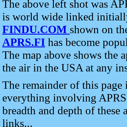
The above left shot was APR
is world wide linked initia
FINDU.COM
shown on the
APRS.FI
has become popula
The map above shows the a
the air in the USA at any ins
The remainder of this page is
everything involving APRS i
breadth and depth of these a
links...