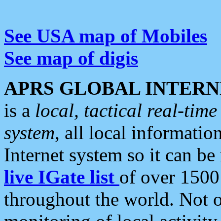
See USA map of Mobiles
See map of digis
APRS GLOBAL INTERN
is a
local, tactical real-ti
system
, all local informatio
Internet system so it can b
live IGate list
of over 1500
throughout the world. Not o