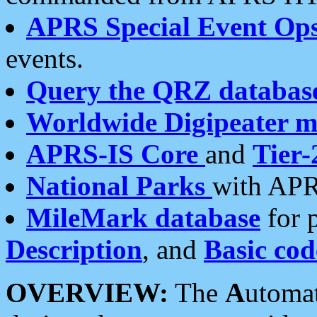
APRS Special Event Op
events.
Query the QRZ databas
Worldwide Digipeater 
APRS-IS Core
and
Tier-
National Parks
with APR
MileMark database
for 
Description
, and
Basic cod
OVERVIEW:
The
A
utoma