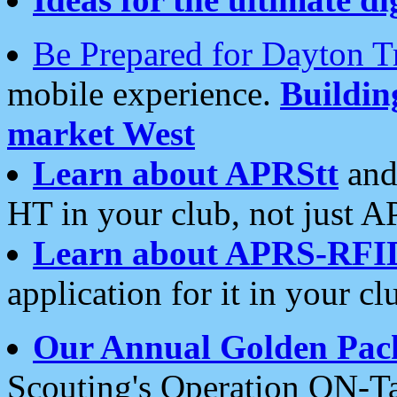
Be Prepared for Dayton T
mobile experience.
Buildi
market West
Learn about APRStt
and
HT in your club, not just 
Learn about APRS-RFI
application for it in your cl
Our Annual Golden Pac
Scouting's Operation ON-Ta