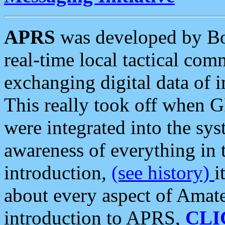
APRS
was developed by B
real-time local tactical co
exchanging digital data of 
This really took off when
were integrated into the syst
awareness of everything in t
introduction,
(see history)
i
about every aspect of Amate
introduction to APRS,
CLI