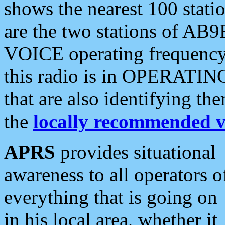
shows the nearest 100 statio
are the two stations of AB9
VOICE operating frequency i
this radio is in OPERATING 
that are also identifying t
the
locally recommended v
APRS
provides situational
awareness to all operators o
everything that is going on
in his local area, whether it