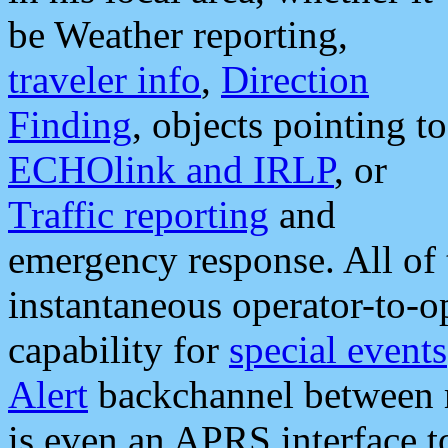
be Weather reporting,
traveler info
,
Direction
Finding
, objects pointing to
ECHOlink and IRLP
, or
Traffic reporting
and
emergency response. All of 
instantaneous operator-to-
capability for
special events
Alert
backchannel between m
is even an APRS interface 