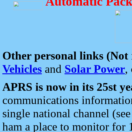
Automatic Pack
Other personal links (Not
Vehicles
and
Solar Power
,
APRS is now in its 25st ye
communications information
single national channel (see
ham a place to monitor for 1