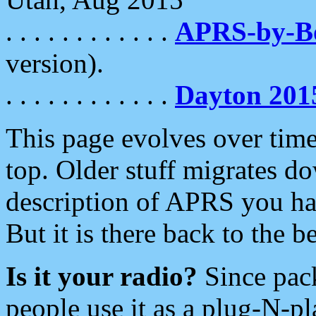
. . . . . . . . . . . .
APRS-by-
version).
. . . . . . . . . . . .
Dayton 201
This page evolves over time.
top. Older stuff migrates d
description of APRS you hav
But it is there back to the 
Is it your radio?
Since pac
people use it as a plug-N-p