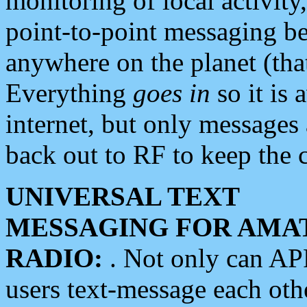
monitoring of local activity
point-to-point messaging 
anywhere on the planet (tha
Everything
goes in
so it is 
internet, but only messages 
back out to RF to keep the c
UNIVERSAL TEXT
MESSAGING FOR AMA
RADIO:
. Not only can A
users text-message each othe