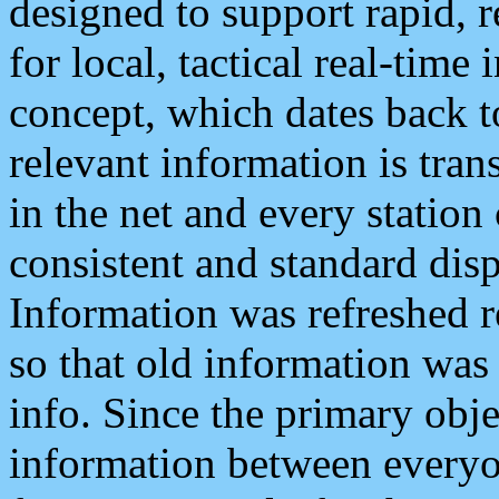
designed to support rapid, 
for local, tactical real-time
concept, which dates back to
relevant information is tra
in the net and every station
consistent and standard displ
Information was refreshed r
so that old information was
info. Since the primary obje
information between everyo