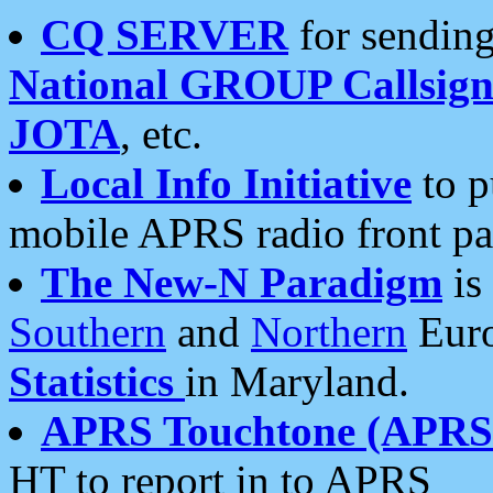
CQ SERVER
for sending
National GROUP Callsign
JOTA
, etc.
Local Info Initiative
to p
mobile APRS radio front pa
The New-N Paradigm
is
Southern
and
Northern
Euro
Statistics
in Maryland.
APRS Touchtone (APRSt
HT to report in to APRS