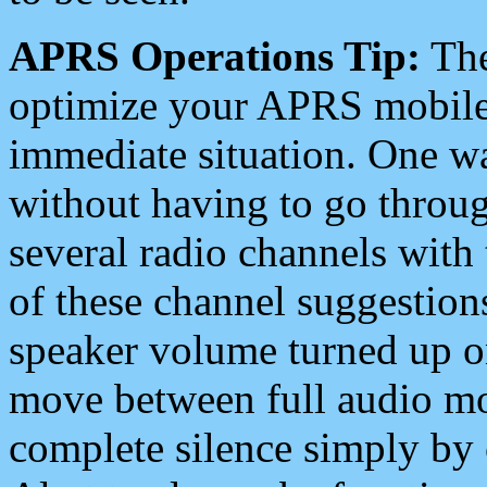
APRS Operations Tip:
The
optimize your APRS mobile
immediate situation. One wa
without having to go throu
several radio channels with 
of these channel suggestions
speaker volume turned up 
move between full audio mo
complete silence simply by 