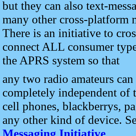
but they can also text-mess
many other cross-platform 
There is an initiative to cro
connect ALL consumer type 
the APRS system so that
any two radio amateurs can 
completely independent of t
cell phones, blackberrys, p
any other kind of device. S
Messaging Initiative