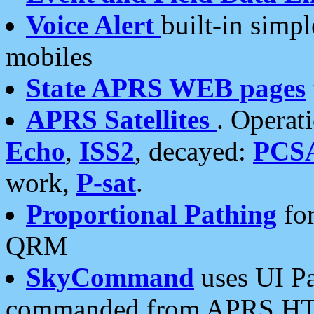
Voice Alert
built-in simp
mobiles
State APRS WEB pages
APRS Satellites
. Operat
Echo
,
ISS2
, decayed:
PCS
work,
P-sat
.
Proportional Pathing
for
QRM
SkyCommand
uses UI Pa
commanded from APRS HT's