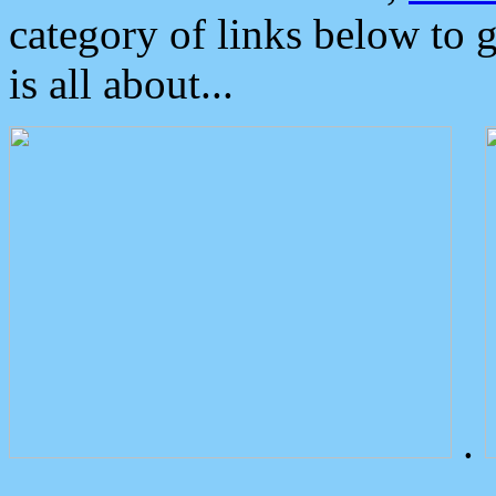
category of links below to 
is all about...
.