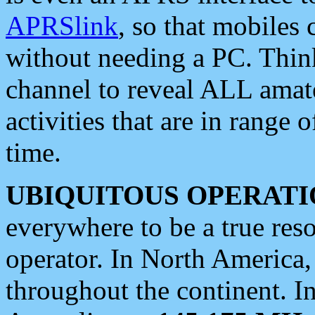
APRSlink
, so that mobiles
without needing a PC. Thin
channel to reveal ALL amate
activities that are in range o
time.
UBIQUITOUS OPERATI
everywhere to be a true res
operator. In North America
throughout the continent. I