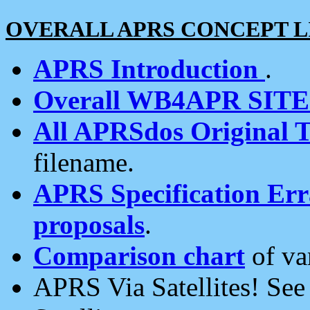
OVERALL APRS CONCEPT L
APRS Introduction
.
Overall WB4APR SIT
All APRSdos Original T
filename.
APRS Specification Erra
proposals
.
Comparison chart
of va
APRS Via Satellites! Se