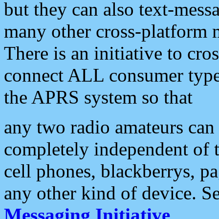
but they can also text-mess
many other cross-platform 
There is an initiative to cro
connect ALL consumer type 
the APRS system so that
any two radio amateurs can 
completely independent of t
cell phones, blackberrys, p
any other kind of device. S
Messaging Initiative