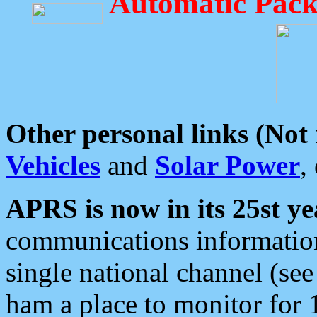
Automatic Pack
Other personal links (Not
Vehicles
and
Solar Power
,
APRS is now in its 25st ye
communications information
single national channel (see
ham a place to monitor for 1