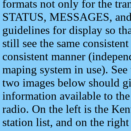
formats not only for the t
STATUS, MESSAGES, and QU
guidelines for display so tha
still see the same consisten
consistent manner (independ
maping system in use). See 
two images below should giv
information available to th
radio. On the left is the 
station list, and on the rig