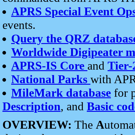
APRS Special Event Op
events.
Query the QRZ databas
Worldwide Digipeater 
APRS-IS Core
and
Tier-
National Parks
with APR
MileMark database
for 
Description
, and
Basic cod
OVERVIEW:
The
A
utoma