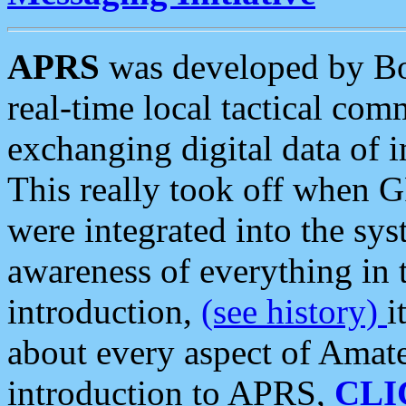
APRS
was developed by B
real-time local tactical co
exchanging digital data of 
This really took off when
were integrated into the syst
awareness of everything in t
introduction,
(see history)
i
about every aspect of Amate
introduction to APRS,
CLI