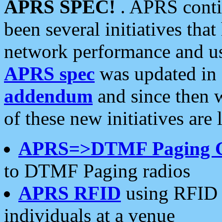
APRS SPEC!
. APRS conti
been several initiatives th
network performance and use
APRS spec
was updated in
addendum
and since then 
of these new initiatives are 
APRS=>DTMF Paging 
to DTMF Paging radios
APRS RFID
using RFID 
individuals at a venue