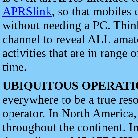
APRSlink
, so that mobiles
without needing a PC. Thin
channel to reveal ALL amate
activities that are in range o
time.
UBIQUITOUS OPERATI
everywhere to be a true res
operator. In North America
throughout the continent. I