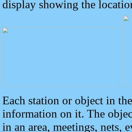
display showing the locatio
Each station or object in th
information on it. The obje
in an area, meetings, nets, 