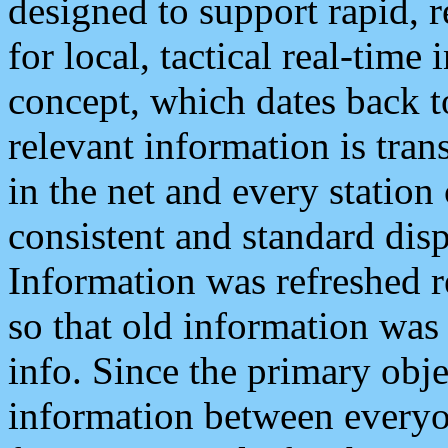
designed to support rapid, 
for local, tactical real-time
concept, which dates back to
relevant information is tra
in the net and every station
consistent and standard displ
Information was refreshed r
so that old information was
info. Since the primary obje
information between everyo