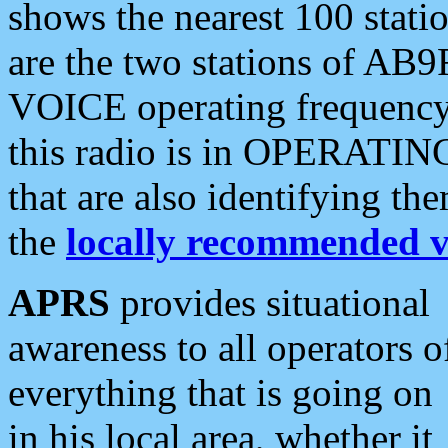
shows the nearest 100 statio
are the two stations of AB9
VOICE operating frequency i
this radio is in OPERATING 
that are also identifying t
the
locally recommended v
APRS
provides situational
awareness to all operators o
everything that is going on
in his local area, whether it