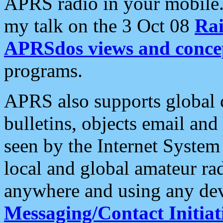
APRS radio in your mobile
my talk on the 3 Oct 08
Rai
APRSdos views and conce
programs.
APRS also supports global c
bulletins, objects email and
seen by the Internet Syste
local and global amateur ra
anywhere and using any dev
Messaging/Contact Initiat