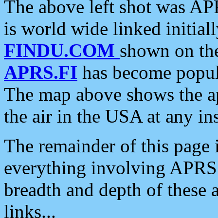
The above left shot was APR
is world wide linked initia
FINDU.COM
shown on the
APRS.FI
has become popula
The map above shows the a
the air in the USA at any ins
The remainder of this page is
everything involving APRS i
breadth and depth of these a
links...