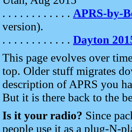
. . . . . . . . . . . .
APRS-by-
version).
. . . . . . . . . . . .
Dayton 201
This page evolves over time.
top. Older stuff migrates d
description of APRS you hav
But it is there back to the 
Is it your radio?
Since pac
people use it as a plug-N-p