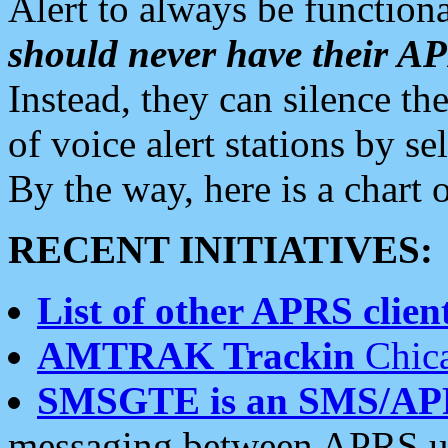
Alert to always be functiona
should never have their 
Instead, they can silence the
of voice alert stations by 
By the way, here is a char
RECENT INITIATIVES:
List of other APRS client
AMTRAK Trackin
Chica
SMSGTE is an SMS/AP
messaging between APRS us