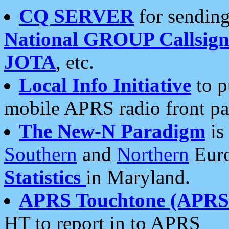
CQ SERVER
for sending
National GROUP Callsign
JOTA
, etc.
Local Info Initiative
to p
mobile APRS radio front pa
The New-N Paradigm
is
Southern
and
Northern
Euro
Statistics
in Maryland.
APRS Touchtone (APRSt
HT to report in to APRS