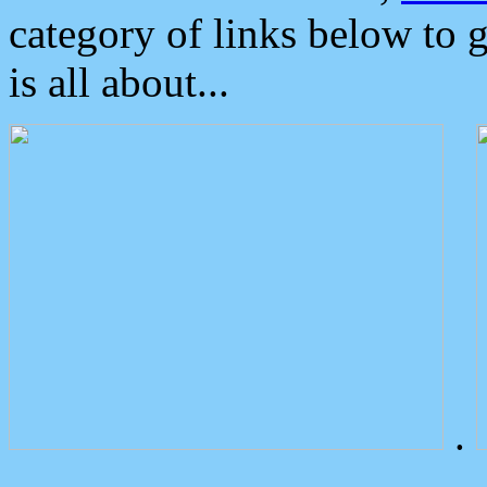
category of links below to 
is all about...
.