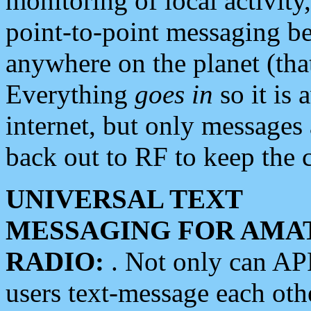
monitoring of local activity
point-to-point messaging 
anywhere on the planet (tha
Everything
goes in
so it is 
internet, but only messages 
back out to RF to keep the c
UNIVERSAL TEXT
MESSAGING FOR AMA
RADIO:
. Not only can A
users text-message each othe