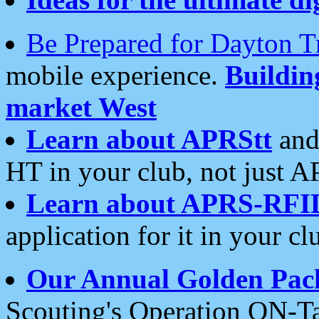
Be Prepared for Dayton T
mobile experience.
Buildi
market West
Learn about APRStt
and
HT in your club, not just 
Learn about APRS-RFI
application for it in your cl
Our Annual Golden Pac
Scouting's Operation ON-Ta