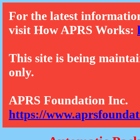
For the latest informatio
visit How APRS Works:
This site is being mainta
only.
APRS Foundation Inc.
https://www.aprsfoundat