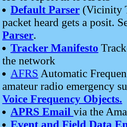
Default Parser
(Vicinity 
packet heard gets a posit. S
Parser
.
Tracker Manifesto
Tracke
the network
AFRS
Automatic Frequenc
amateur radio emergency s
Voice Frequency Objects.
APRS Email
via the Amat
Event and Field Data E