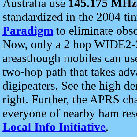
Australia use
145.175 MHz
standardized in the 2004 t
Paradigm
to eliminate obso
Now, only a 2 hop WIDE2-2
areasthough mobiles can u
two-hop path that takes ad
digipeaters. See the high de
right. Further, the APRS cha
everyone of nearby ham reso
Local Info Initiative
.