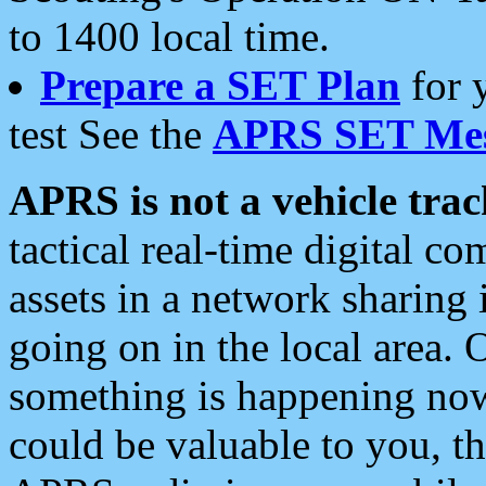
to 1400 local time.
Prepare a SET Plan
for 
test See the
APRS SET Mes
APRS is not a vehicle trac
tactical real-time digital 
assets in a network sharing
going on in the local area. 
something is happening now,
could be valuable to you, t