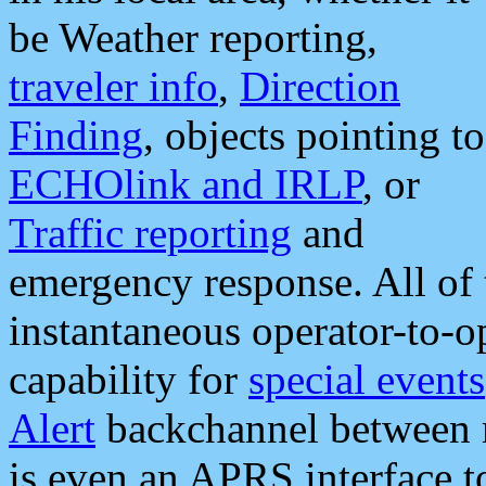
be Weather reporting,
traveler info
,
Direction
Finding
, objects pointing to
ECHOlink and IRLP
, or
Traffic reporting
and
emergency response. All of 
instantaneous operator-to-
capability for
special events
Alert
backchannel between m
is even an APRS interface 