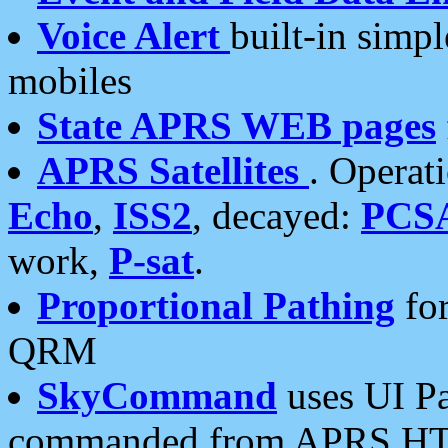
Voice Alert
built-in simp
mobiles
State APRS WEB pages
APRS Satellites
. Operat
Echo
,
ISS2
, decayed:
PCS
work,
P-sat
.
Proportional Pathing
for
QRM
SkyCommand
uses UI Pa
commanded from APRS HT's