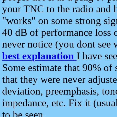
your TNC to the radio and b
"works" on some strong sign
40 dB of performance loss 
never notice (you dont see w
best explanation
I have s
Some estimate that 90% of s
that they were never adjuste
deviation, preemphasis, ton
impedance, etc. Fix it (usual
to be seen.