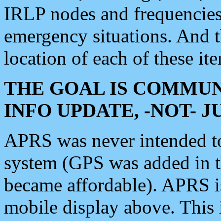
IRLP nodes and frequencies, 
emergency situations. And 
location of each of these it
THE GOAL IS COMMUN
INFO UPDATE, -NOT- 
APRS was never intended to 
system (GPS was added in 
became affordable). APRS 
mobile display above. Thi