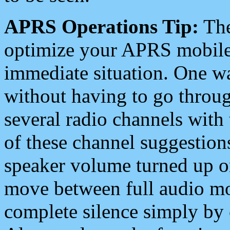
APRS Operations Tip:
The
optimize your APRS mobile
immediate situation. One wa
without having to go throu
several radio channels with 
of these channel suggestions
speaker volume turned up 
move between full audio mo
complete silence simply by 