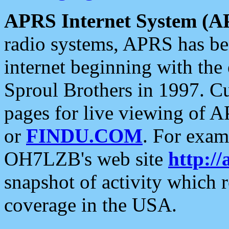
APRS Internet System (A
radio systems, APRS has bee
internet beginning with the
Sproul Brothers in 1997. C
pages for live viewing of A
or
FINDU.COM
. For exam
OH7LZB's web site
http://
snapshot of activity which
coverage in the USA.