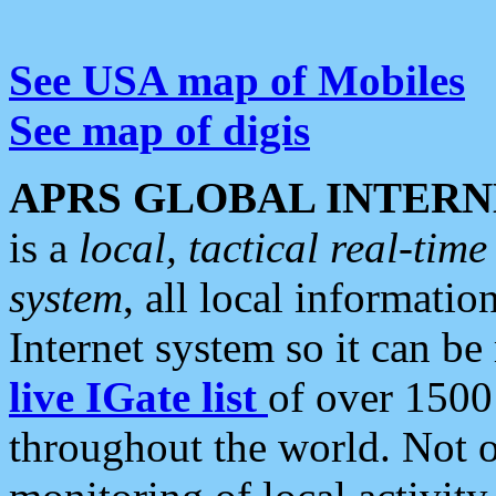
See USA map of Mobiles
See map of digis
APRS GLOBAL INTERN
is a
local, tactical real-ti
system
, all local informatio
Internet system so it can b
live IGate list
of over 1500
throughout the world. Not o