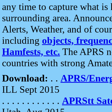
any time to capture what is
surrounding area. Announce
Alerts, Weather, and of cours
including
objects, frequenci
Hamfests, etc.
The APRS ne
countries with strong Amat
Download:
. .
APRS/Energ
ILL Sept 2015
. . . . . . . . . . . .
APRStt Sate
Utah, Aug 2015