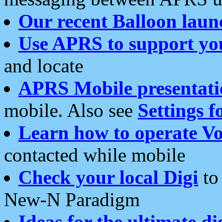
Our recent Balloon laun
Use APRS to support yo
and locate
APRS Mobile presentati
mobile. Also see
Settings f
Learn how to operate Vo
contacted while mobile
Check your local Digi
to 
New-N Paradigm
Ideas for the ultimate di