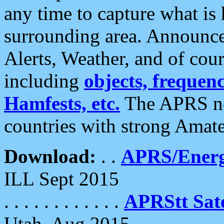
any time to capture what is
surrounding area. Announce
Alerts, Weather, and of cours
including
objects, frequenci
Hamfests, etc.
The APRS ne
countries with strong Amat
Download:
. .
APRS/Energ
ILL Sept 2015
. . . . . . . . . . . .
APRStt Sate
Utah, Aug 2015