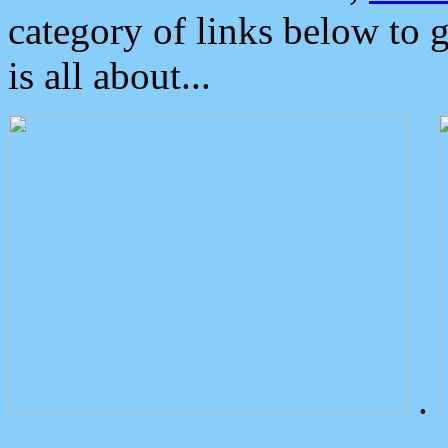
category of links below to 
is all about...
.