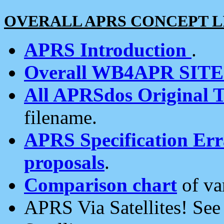
OVERALL APRS CONCEPT L
APRS Introduction
.
Overall WB4APR SIT
All APRSdos Original T
filename.
APRS Specification Erra
proposals
.
Comparison chart
of va
APRS Via Satellites! Se