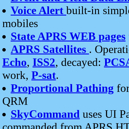
Voice Alert
built-in simp
mobiles
State APRS WEB pages
APRS Satellites
. Operat
Echo
,
ISS2
, decayed:
PCS
work,
P-sat
.
Proportional Pathing
for
QRM
SkyCommand
uses UI Pa
commanded from APRS HT's