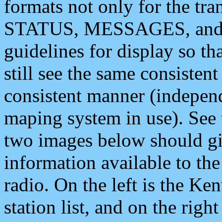
formats not only for the t
STATUS, MESSAGES, and QU
guidelines for display so tha
still see the same consisten
consistent manner (independ
maping system in use). See 
two images below should giv
information available to th
radio. On the left is the 
station list, and on the rig