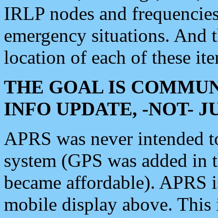
IRLP nodes and frequencies, 
emergency situations. And 
location of each of these it
THE GOAL IS COMMUN
INFO UPDATE, -NOT- 
APRS was never intended to 
system (GPS was added in 
became affordable). APRS 
mobile display above. Thi