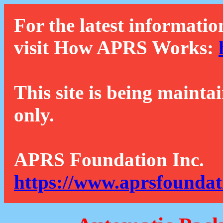
For the latest informatio
visit How APRS Works:
This site is being mainta
only.
APRS Foundation Inc.
https://www.aprsfoundat