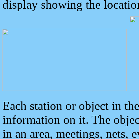
display showing the locatio
Each station or object in th
information on it. The obje
in an area, meetings, nets, 