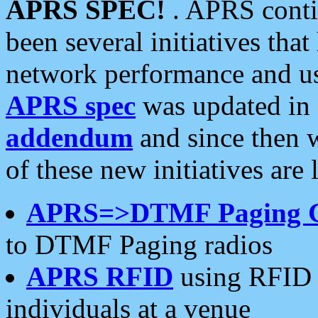
APRS SPEC!
. APRS conti
been several initiatives th
network performance and use
APRS spec
was updated in
addendum
and since then 
of these new initiatives are 
APRS=>DTMF Paging 
to DTMF Paging radios
APRS RFID
using RFID 
individuals at a venue