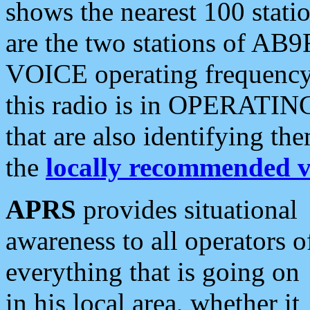
shows the nearest 100 statio
are the two stations of AB9
VOICE operating frequency i
this radio is in OPERATING 
that are also identifying t
the
locally recommended v
APRS
provides situational
awareness to all operators o
everything that is going on
in his local area, whether it