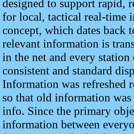
designed to support rapid, 
for local, tactical real-time
concept, which dates back to
relevant information is tra
in the net and every station
consistent and standard displ
Information was refreshed r
so that old information was
info. Since the primary obje
information between everyo