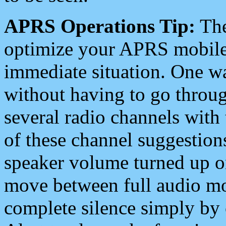
APRS Operations Tip:
The
optimize your APRS mobile
immediate situation. One wa
without having to go throu
several radio channels with 
of these channel suggestions
speaker volume turned up 
move between full audio mo
complete silence simply by 