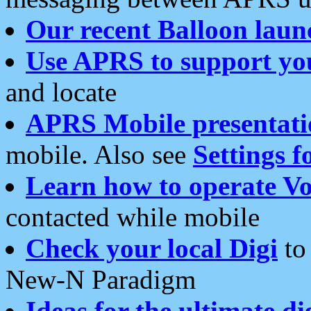
Our recent Balloon laun
Use APRS to support yo
and locate
APRS Mobile presentati
mobile. Also see
Settings f
Learn how to operate Vo
contacted while mobile
Check your local Digi
to 
New-N Paradigm
Ideas for the ultimate di