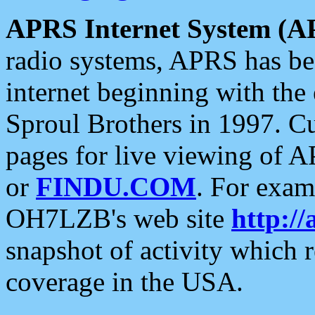
APRS Internet System (A
radio systems, APRS has bee
internet beginning with the
Sproul Brothers in 1997. C
pages for live viewing of A
or
FINDU.COM
. For exam
OH7LZB's web site
http://
snapshot of activity which
coverage in the USA.