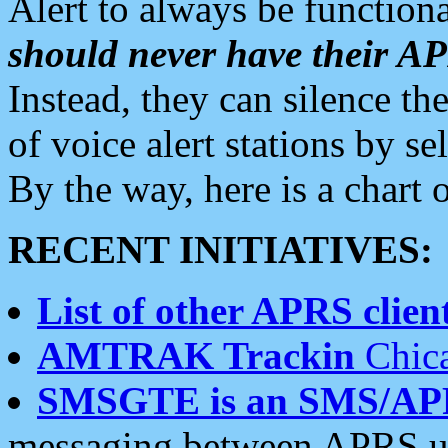
Alert to always be functiona
should never have their 
Instead, they can silence the
of voice alert stations by 
By the way, here is a char
RECENT INITIATIVES:
List of other APRS client
AMTRAK Trackin
Chica
SMSGTE is an SMS/AP
messaging between APRS us