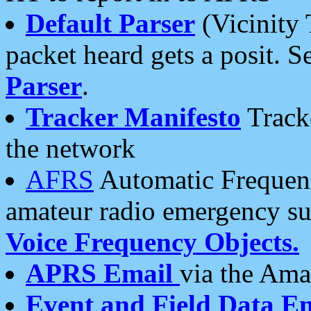
Default Parser
(Vicinity 
packet heard gets a posit. S
Parser
.
Tracker Manifesto
Tracke
the network
AFRS
Automatic Frequenc
amateur radio emergency s
Voice Frequency Objects.
APRS Email
via the Amat
Event and Field Data E