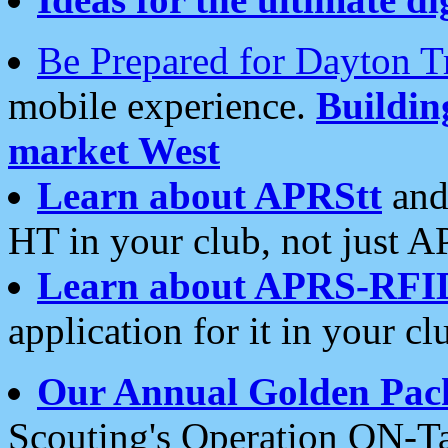
Be Prepared for Dayton T
mobile experience.
Buildi
market West
Learn about APRStt
and
HT in your club, not just 
Learn about APRS-RFI
application for it in your cl
Our Annual Golden Pac
Scouting's Operation ON-Ta