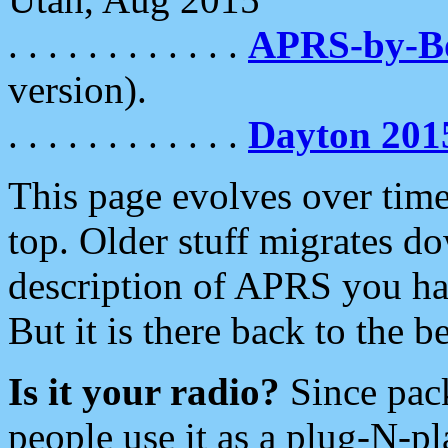
. . . . . . . . . . . .
APRS-by-
version).
. . . . . . . . . . . .
Dayton 201
This page evolves over time.
top. Older stuff migrates d
description of APRS you hav
But it is there back to the 
Is it your radio?
Since pac
people use it as a plug-N-p