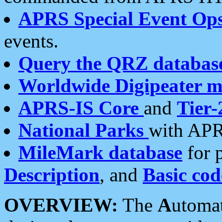
APRS Special Event Op
events.
Query the QRZ databas
Worldwide Digipeater 
APRS-IS Core
and
Tier-
National Parks
with APR
MileMark database
for 
Description
, and
Basic cod
OVERVIEW:
The
A
utoma