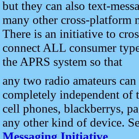
but they can also text-mess
many other cross-platform 
There is an initiative to cro
connect ALL consumer type 
the APRS system so that
any two radio amateurs can 
completely independent of t
cell phones, blackberrys, p
any other kind of device. S
Messaging Initiative