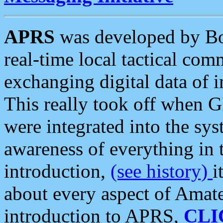
APRS
was developed by B
real-time local tactical co
exchanging digital data of 
This really took off when
were integrated into the syst
awareness of everything in t
introduction,
(see history)
i
about every aspect of Amate
introduction to APRS,
CLI