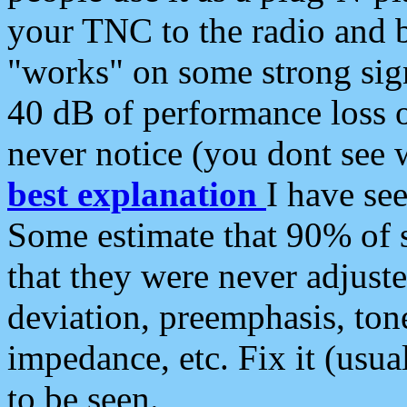
your TNC to the radio and b
"works" on some strong sign
40 dB of performance loss 
never notice (you dont see w
best explanation
I have s
Some estimate that 90% of s
that they were never adjuste
deviation, preemphasis, ton
impedance, etc. Fix it (usual
to be seen.