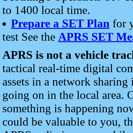
to 1400 local time.
Prepare a SET Plan
for 
test See the
APRS SET Mes
APRS is not a vehicle trac
tactical real-time digital 
assets in a network sharing
going on in the local area. 
something is happening now,
could be valuable to you, t