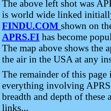
The above left shot was APR
is world wide linked initia
FINDU.COM
shown on the
APRS.FI
has become popula
The map above shows the a
the air in the USA at any ins
The remainder of this page is
everything involving APRS i
breadth and depth of these a
links...