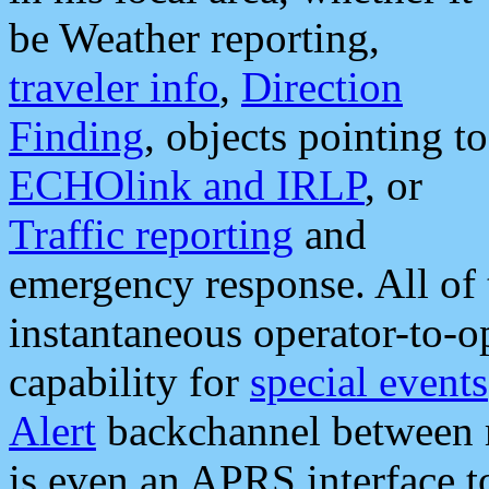
be Weather reporting,
traveler info
,
Direction
Finding
, objects pointing to
ECHOlink and IRLP
, or
Traffic reporting
and
emergency response. All of 
instantaneous operator-to-
capability for
special events
Alert
backchannel between m
is even an APRS interface 