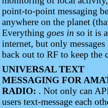
monitoring of local activity
point-to-point messaging 
anywhere on the planet (tha
Everything
goes in
so it is 
internet, but only messages 
back out to RF to keep the c
UNIVERSAL TEXT
MESSAGING FOR AMA
RADIO:
. Not only can A
users text-message each othe