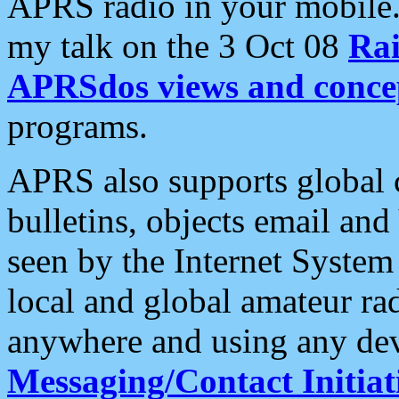
APRS radio in your mobile
my talk on the 3 Oct 08
Rai
APRSdos views and conce
programs.
APRS also supports global c
bulletins, objects email and
seen by the Internet Syste
local and global amateur ra
anywhere and using any dev
Messaging/Contact Initiat