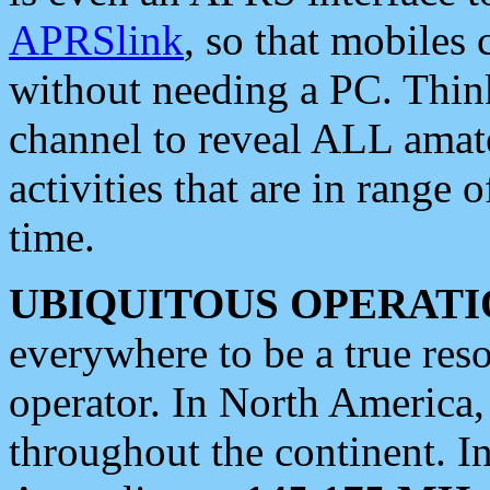
APRSlink
, so that mobiles
without needing a PC. Thin
channel to reveal ALL amate
activities that are in range o
time.
UBIQUITOUS OPERATI
everywhere to be a true res
operator. In North America
throughout the continent. I