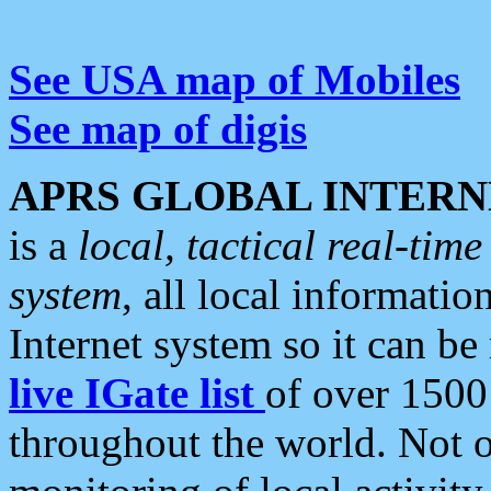
See USA map of Mobiles
See map of digis
APRS GLOBAL INTERN
is a
local, tactical real-ti
system
, all local informatio
Internet system so it can b
live IGate list
of over 1500
throughout the world. Not o