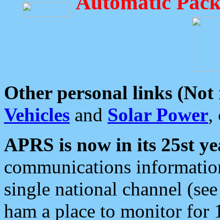
Automatic Pack
Other personal links (Not
Vehicles
and
Solar Power
,
APRS is now in its 25st ye
communications information
single national channel (see
ham a place to monitor for 1