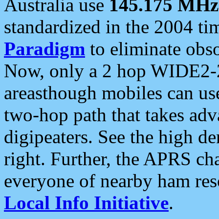
Australia use
145.175 MHz
standardized in the 2004 t
Paradigm
to eliminate obso
Now, only a 2 hop WIDE2-2
areasthough mobiles can u
two-hop path that takes ad
digipeaters. See the high de
right. Further, the APRS cha
everyone of nearby ham reso
Local Info Initiative
.