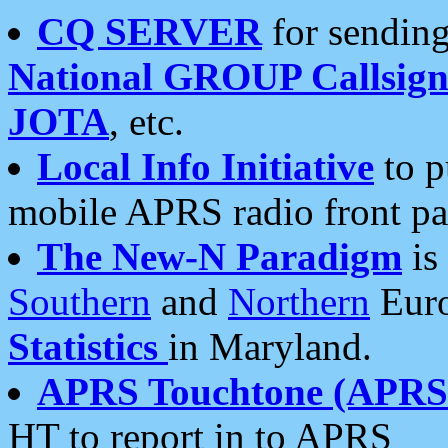
CQ SERVER
for sending
National GROUP Callsign
JOTA
, etc.
Local Info Initiative
to p
mobile APRS radio front pa
The New-N Paradigm
is
Southern
and
Northern
Euro
Statistics
in Maryland.
APRS Touchtone (APRSt
HT to report in to APRS