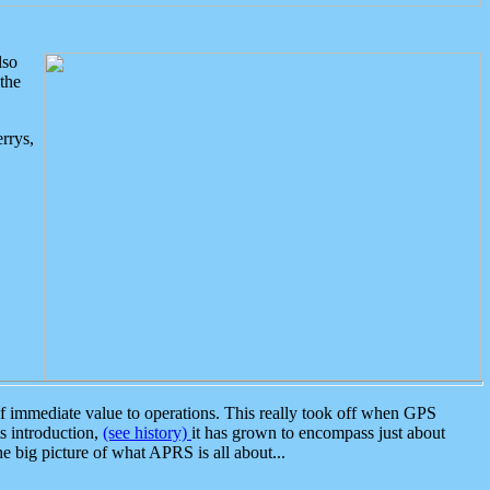
lso
the
rrys,
 immediate value to operations. This really took off when GPS
ts introduction,
(see history)
it has grown to encompass just about
the big picture of what APRS is all about...