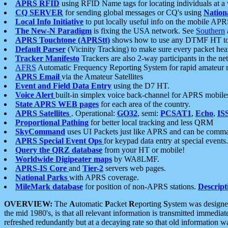
APRS RFID
using RFID Name tags for locating individuals at a
CQ SERVER
for sending global messages or CQ's using
Nation
Local Info Initiative
to put locally useful info on the mobile APR
The New-N Paradigm
is fixing the USA network. See
Southern
APRS Touchtone (APRStt)
shows how to use any DTMF HT to 
Default Parser
(Vicinity Tracking) to make sure every packet heard
Tracker Manifesto
Trackers are also 2-way participants in the n
AFRS
Automatic Frequency Reporting System for rapid amateur 
APRS Email
via the Amateur Satellites
Event and Field Data Entry
using the D7 HT.
Voice Alert
built-in simplex voice back-channel for APRS mobile
State APRS WEB pages
for each area of the country.
APRS Satellites
. Operational:
GO32
, semi:
PCSAT1
,
Echo
,
IS
Proportional Pathing
for better local tracking and less QRM
SkyCommand
uses UI Packets just like APRS and can be com
APRS Special Event Ops
for keypad data entry at special events.
Query the QRZ database
from your HT or mobile!
Worldwide Digipeater maps
by WA8LMF.
APRS-IS Core
and
Tier-2
servers web pages.
National Parks
with APRS coverage.
MileMark database
for position of non-APRS stations.
Descript
OVERVIEW:
The
A
utomatic
P
acket
R
eporting
S
ystem was designed 
the mid 1980's, is that all relevant information is transmitted immediat
refreshed redundantly but at a decaying rate so that old information 