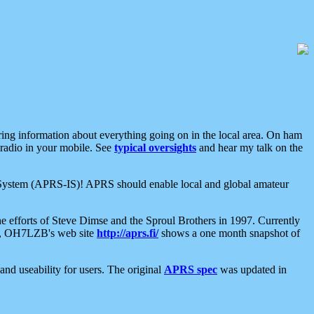
aring information about everything going on in the local area. On ham
 radio in your mobile. See
typical oversights
and hear my talk on the
net System (APRS-IS)! APRS should enable local and global amateur
e efforts of Steve Dimse and the Sproul Brothers in 1997. Currently
su, OH7LZB's web site
http://aprs.fi/
shows a one month snapshot of
nd useability for users. The original
APRS spec
was updated in