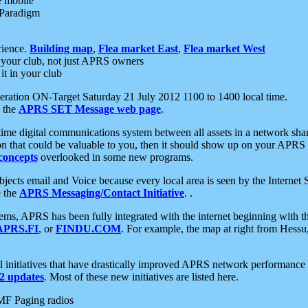
e mobile
 Paradigm
rience.
Building map
,
Flea market East
,
Flea market West
your club, not just APRS owners
it in your club
ration ON-Target Saturday 21 July 2012 1100 to 1400 local time.
e the
APRS SET Message web page
.
l-time digital communications system between all assets in a network sh
ion that could be valuable to you, then it should show up on your APRS
concepts
overlooked in some new programs.
 objects email and Voice because every local area is seen by the Inter
e the
APRS Messaging/Contact Initiative
. .
ms, APRS has been fully integrated with the internet beginning with th
APRS.FI
, or
FINDU.COM
. For example, the map at right from Hes
initiatives that have drastically improved APRS network performance a
 updates
. Most of these new initiatives are listed here.
MF Paging radios