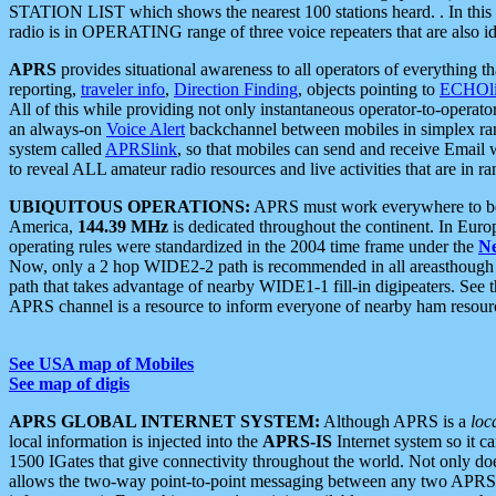
STATION LIST which shows the nearest 100 stations heard. . In this ca
radio is in OPERATING range of three voice repeaters that are also i
APRS
provides situational awareness to all operators of everything th
reporting,
traveler info
,
Direction Finding
, objects pointing to
ECHOli
All of this while providing not only instantaneous operator-to-operat
an always-on
Voice Alert
backchannel between mobiles in simplex ra
system called
APRSlink
, so that mobiles can send and receive Email
to reveal ALL amateur radio resources and live activities that are in ran
UBIQUITOUS OPERATIONS:
APRS must work everywhere to be a
America,
144.39 MHz
is dedicated throughout the continent. In Euro
operating rules were standardized in the 2004 time frame under the
N
Now, only a 2 hop WIDE2-2 path is recommended in all areasthoug
path that takes advantage of nearby WIDE1-1 fill-in digipeaters. See th
APRS channel is a resource to inform everyone of nearby ham resourc
See USA map of Mobiles
See map of digis
APRS GLOBAL INTERNET SYSTEM:
Although APRS is a
loc
local information is injected into the
APRS-IS
Internet system so it 
1500 IGates that give connectivity throughout the world. Not only does 
allows the two-way point-to-point messaging between any two APRS 