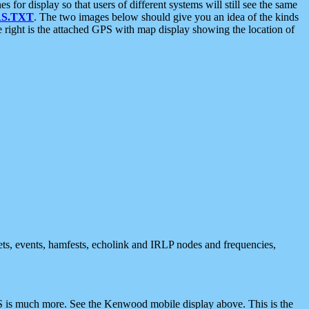
 display so that users of different systems will still see the same
S.TXT
. The two images below should give you an idea of the kinds
e right is the attached GPS with map display showing the location of
nets, events, hamfests, echolink and IRLP nodes and frequencies,
 is much more. See the Kenwood mobile display above. This is the