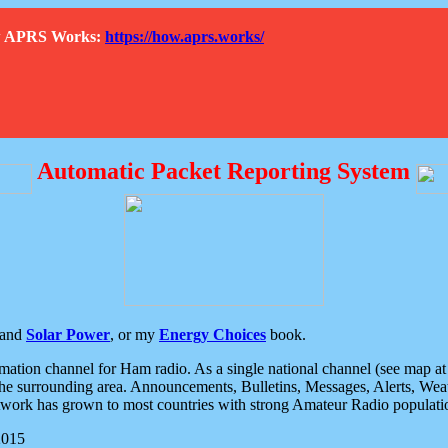
How APRS Works:
https://how.aprs.works/
Automatic Packet Reporting System
and
Solar Power
, or my
Energy Choices
book.
tion channel for Ham radio. As a single national channel (see map at ri
the surrounding area. Announcements, Bulletins, Messages, Alerts, Weath
rk has grown to most countries with strong Amateur Radio populati
2015