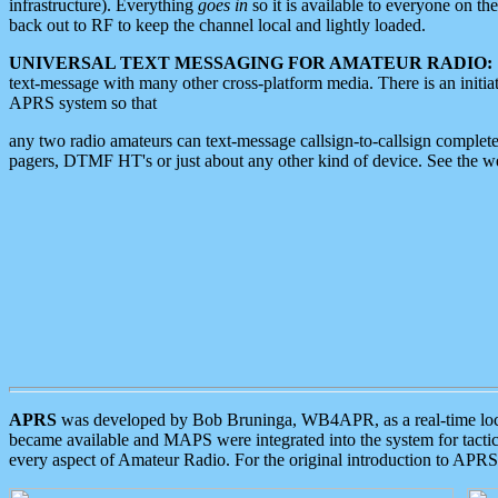
infrastructure). Everything
goes in
so it is available to everyone on th
back out to RF to keep the channel local and lightly loaded.
UNIVERSAL TEXT MESSAGING FOR AMATEUR RADIO:
text-message with many other cross-platform media. There is an initi
APRS system so that
any two radio amateurs can text-message callsign-to-callsign complete
pagers, DTMF HT's or just about any other kind of device. See the 
APRS
was developed by Bob Bruninga, WB4APR, as a real-time local 
became available and MAPS were integrated into the system for tactical
every aspect of Amateur Radio. For the original introduction to APR