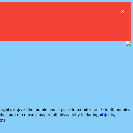
×
ght), it gives the mobile ham a place to monitor for 10 to 30 minutes
er, and of course a map of all this activity including
objects,
ons.