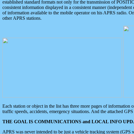
established standard formats not only for the transmission of POSITI
consistent information displayed in a consistent manner (independent o
of information available to the mobile operator on his APRS radio. On
other APRS stations.
Each station or object in the list has three more pages of information
traffic speeds, accidents, emergency situations. And the attached GPS 
THE GOAL IS COMMUNICATIONS and LOCAL INFO UPDA
APRS was never intended to be just a vehicle tracking system (GPS