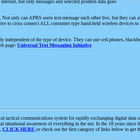
e internet, but only messages and selected position data goes
. Not only can APRS users text-message each other live, but they can a
ative to cross connect ALL consumer type hand-held wireless devices to 
ly independent of the type of device. They can use cell phones, blackbe
web page:
Universal Text Messaging Initiative
tactical communications system for rapidly exchanging digital data of
 situational awareness of everything in the net. In the 18 years since i
S,
CLICK HERE
or check out the first category of links below to get 