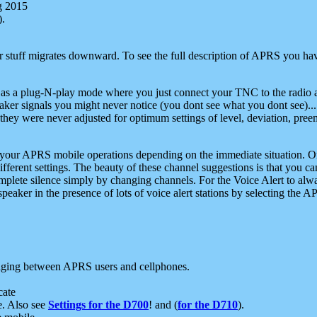
g 2015
).
r stuff migrates downward. To see the full description of APRS you have
 as a plug-N-play mode where you just connect your TNC to the radio a
aker signals you might never notice (you dont see what you dont see)...
they were never adjusted for optimum settings of level, deviation, pree
e your APRS mobile operations depending on the immediate situation. O
ifferent settings. The beauty of these channel suggestions is that you
omplete silence simply by changing channels. For the Voice Alert to alwa
e speaker in the presence of lots of voice alert stations by selecting t
ging between APRS users and cellphones.
cate
e. Also see
Settings for the D700
! and (
for the D710
).