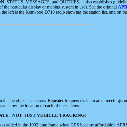
ON, STATUS, MESSAGES, and QUERIES, it also establishes guidelines for
f the particular display or maping system in use). See the original
APR
 the left is the Kenwood D710 radio showing the station list, and on th
 on it. The objects can show Repeater frequenceis in an area, meetings, 
can show the location of each of these items.
TE, -NOT- JUST VEHICLE TRACKING!
 was added in the 1992 time frame when GPS became affordable). APRS