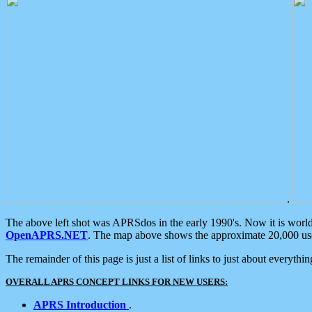
.
The above left shot was APRSdos in the early 1990's. Now it is worl
OpenAPRS.NET
. The map above shows the approximate 20,000 user
The remainder of this page is just a list of links to just about everyth
OVERALL APRS CONCEPT LINKS FOR NEW USERS:
APRS Introduction
.