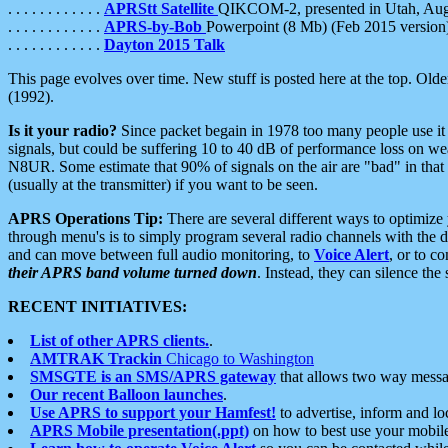
. . . . . . . . . . . .
APRStt Satellite
QIKCOM-2, presented in Utah, Au
. . . . . . . . . . . .
APRS-by-Bob
Powerpoint (8 Mb) (Feb 2015 version
. . . . . . . . . . . .
Dayton 2015 Talk
This page evolves over time. New stuff is posted here at the top. Olde
(1992).
Is it your radio?
Since packet begain in 1978 too many people use it
signals, but could be suffering 10 to 40 dB of performance loss on we
N8UR. Some estimate that 90% of signals on the air are "bad" in that 
(usually at the transmitter) if you want to be seen.
APRS Operations Tip:
There are several different ways to optimiz
through menu's is to simply program several radio channels with the d
and can move between full audio monitoring, to
Voice Alert
, or to c
their APRS band volume turned down
. Instead, they can silence th
RECENT INITIATIVES:
List of other APRS clients.
.
AMTRAK Trackin
Chicago to Washington
SMSGTE is an SMS/APRS gateway
that allows two way messa
Our recent Balloon launches
.
Use APRS to support your Hamfest!
to advertise, inform and lo
APRS Mobile presentation(.ppt)
on how to best use your mobil