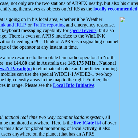
se, not only are the two stations of AB9FX nearby, but also his curren
dentifying themselves as objects on APRS as the
locally recommended 
at is going on in his local area, whether it be Weather
nk and IRLP
, or
Traffic reporting
and emergency response.
or keyboard messaging capability for
special events
, but also
nge. There is even an APRS interface to the WinLINK
 without needing a PC. Think of APRS as a signalling channel
ge of the operator at any instant in time.
 true resource to the mobile ham radio operator. In North
pe, use
144.80
and in Australia use
145.175 MHz
.. National
ew-N Paradigm
to eliminate obsolete and inefficient routing.
h mobiles can use the special WIDE1-1,WIDE2-1 two-hop
e high density areas in the map to the right. Further, the
es in range. Please see the
Local Info Initiative
.
al, tactical real-time two-way communications system
, all
can be monitored anywhere. Here is the
live IGate list
of over
this allow for global monitoring of local activity, it also
users anywhere on the planet (that has an APRS