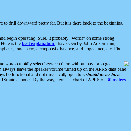
 to drill downward pretty far. But it is there back to the beginning
nd begin operating. Sure, it probably "works" on some strong
 Here is the
best explanation
I have seen by John Ackermann,
mphasis, tone skew, deemphasis, balance, and impedance, etc. Fix it
ne way to rapidly select between them without having to go
 can always leave the speaker volume turned up on the APRS data band
ys be functional and not miss a call, operators
should never have
he APRSmute channel. By the way, here is a chart of APRS on
30 meters
.