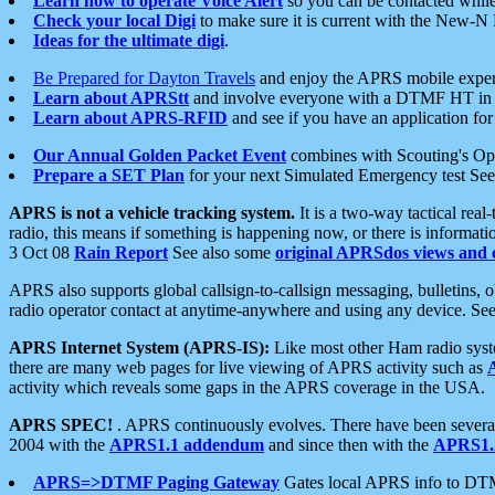
Learn how to operate Voice Alert
so you can be contacted whil
Check your local Digi
to make sure it is current with the New-N
Ideas for the ultimate digi
.
Be Prepared for Dayton Travels
and enjoy the APRS mobile expe
Learn about APRStt
and involve everyone with a DTMF HT in 
Learn about APRS-RFID
and see if you have an application for 
Our Annual Golden Packet Event
combines with Scouting's Ope
Prepare a SET Plan
for your next Simulated Emergency test Se
APRS is not a vehicle tracking system.
It is a two-way tactical rea
radio, this means if something is happening now, or there is informat
3 Oct 08
Rain Report
See also some
original APRSdos views and 
APRS also supports global callsign-to-callsign messaging, bulletins,
radio operator contact at anytime-anywhere and using any device. Se
APRS Internet System (APRS-IS):
Like most other Ham radio syste
there are many web pages for live viewing of APRS activity such as
activity which reveals some gaps in the APRS coverage in the USA.
APRS SPEC!
. APRS continuously evolves. There have been several 
2004 with the
APRS1.1 addendum
and since then with the
APRS1.2
APRS=>DTMF Paging Gateway
Gates local APRS info to DT