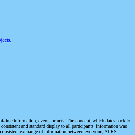
jects.
eal-time information, events or nets. The concept, which dates back to
r consistent and standard display to all participants. Information was
 is consistent exchange of information between everyone, APRS