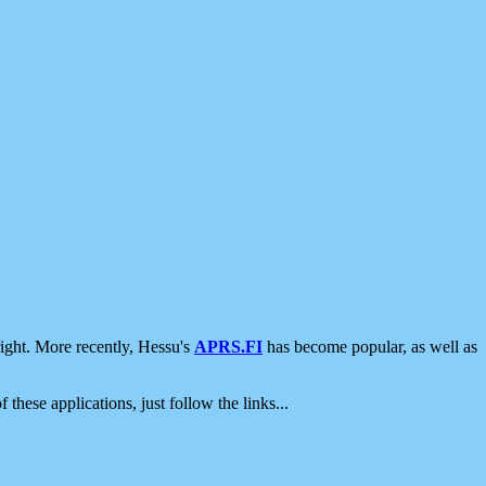
ight. More recently, Hessu's
APRS.FI
has become popular, as well as
 these applications, just follow the links...