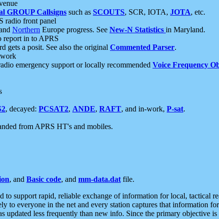
 venue
al GROUP Callsigns
such as
SCOUTS
, SCR, IOTA,
JOTA
, etc.
S radio front panel
and
Northern
Europe progress. See
New-N Statistics
in Maryland.
report in to APRS
 gets a posit. See also the original
Commented Parser
.
etwork
radio emergency support or locally recommended
Voice Frequency Ob
s
S2
, decayed:
PCSAT2
,
ANDE
,
RAFT
, and in-work,
P-sat
.
manded from APRS HT's and mobiles.
ion
, and
Basic code
, and
mm-data.dat
file.
to support rapid, reliable exchange of information for local, tactical r
ely to everyone in the net and every station captures that information fo
was updated less frequently than new info. Since the primary objective