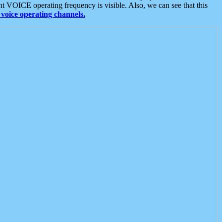
t VOICE operating frequency is visible. Also, we can see that this
voice operating channels.