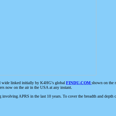
d wide linked initially by K4HG's global
FINDU.COM
shown on the r
s now on the air in the USA at any instant.
ing involving APRS in the last 10 years. To cover the breadth and depth of