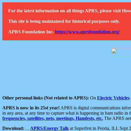
For the latest information on all things APRS, please visit 
This site is being maintained for historical purposes only.
APRS Foundation Inc.
https://www.aprsfoundation.org/
Other personal links (Not related to APRS):
On
Electric Vehicles
APRS is now in its 25st year!
APRS is digital communications informa
in any area, at any time to capture what is happening in ham radio in 
frequencies, satellites, nets, meetings, Hamfests, etc.
The APRS netwo
Download:
. .
APRS/Energy Talk
at Superfest in Peoria, ILL Sept 