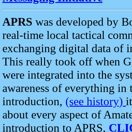
APRS
was developed by B
real-time local tactical co
exchanging digital data of 
This really took off when
were integrated into the syst
awareness of everything in t
introduction,
(see history)
i
about every aspect of Amate
introduction to APRS,
CLI