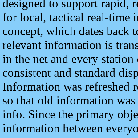
designed to support rapid, 
for local, tactical real-time
concept, which dates back to
relevant information is tra
in the net and every station
consistent and standard displ
Information was refreshed r
so that old information was
info. Since the primary obje
information between everyo