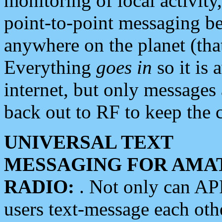
monitoring of local activity
point-to-point messaging 
anywhere on the planet (tha
Everything
goes in
so it is 
internet, but only messages 
back out to RF to keep the c
UNIVERSAL TEXT
MESSAGING FOR AMA
RADIO:
. Not only can A
users text-message each othe