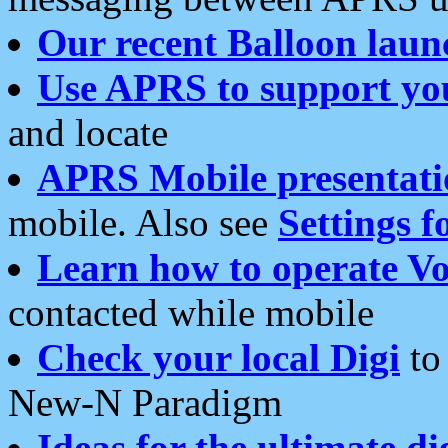
Our recent Balloon laun
Use APRS to support yo
and locate
APRS Mobile presentati
mobile. Also see
Settings f
Learn how to operate Vo
contacted while mobile
Check your local Digi
to 
New-N Paradigm
Ideas for the ultimate di