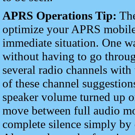
APRS Operations Tip:
The
optimize your APRS mobile
immediate situation. One wa
without having to go throu
several radio channels with 
of these channel suggestions
speaker volume turned up 
move between full audio mo
complete silence simply by 