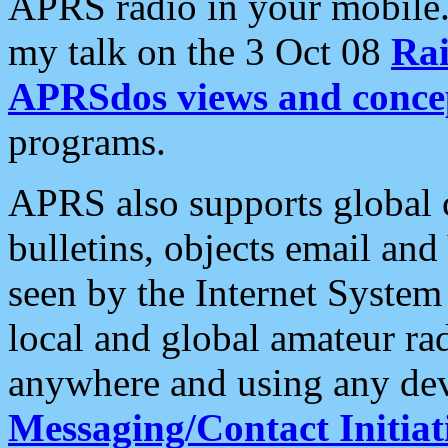
APRS radio in your mobile
my talk on the 3 Oct 08
Rai
APRSdos views and conce
programs.
APRS also supports global c
bulletins, objects email and
seen by the Internet Syste
local and global amateur ra
anywhere and using any dev
Messaging/Contact Initiat