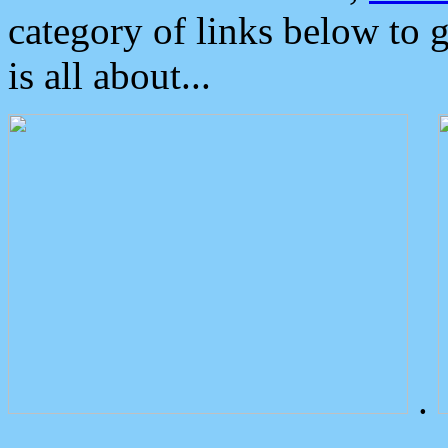
category of links below to 
is all about...
.