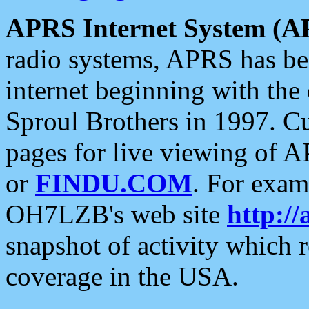
APRS Internet System (A
radio systems, APRS has bee
internet beginning with the
Sproul Brothers in 1997. C
pages for live viewing of A
or
FINDU.COM
. For exam
OH7LZB's web site
http://
snapshot of activity which
coverage in the USA.