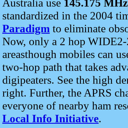
Australia use
145.175 MHz
standardized in the 2004 t
Paradigm
to eliminate obso
Now, only a 2 hop WIDE2-2
areasthough mobiles can u
two-hop path that takes ad
digipeaters. See the high de
right. Further, the APRS cha
everyone of nearby ham reso
Local Info Initiative
.