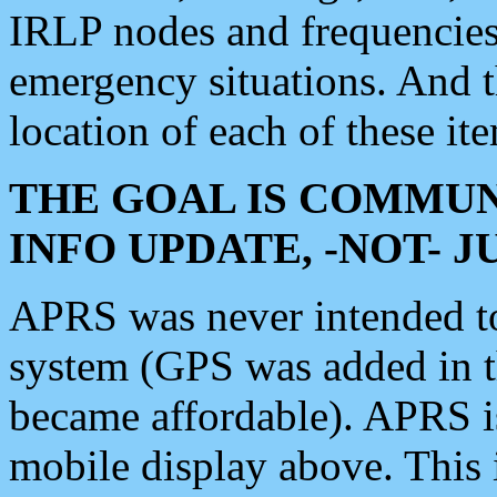
IRLP nodes and frequencies, 
emergency situations. And 
location of each of these it
THE GOAL IS COMMUN
INFO UPDATE, -NOT- 
APRS was never intended to 
system (GPS was added in 
became affordable). APRS 
mobile display above. Thi