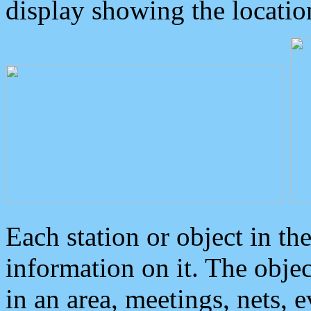
display showing the locatio
Each station or object in th
information on it. The obje
in an area, meetings, nets, 