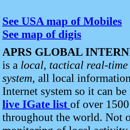
See USA map of Mobiles
See map of digis
APRS GLOBAL INTERN
is a
local, tactical real-ti
system
, all local informatio
Internet system so it can b
live IGate list
of over 1500
throughout the world. Not o