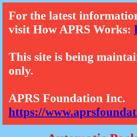
For the latest informatio
visit How APRS Works:
This site is being mainta
only.
APRS Foundation Inc.
https://www.aprsfoundat