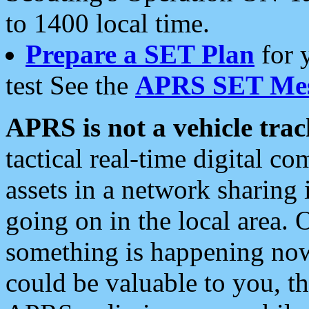
to 1400 local time.
Prepare a SET Plan
for 
test See the
APRS SET Mes
APRS is not a vehicle trac
tactical real-time digital 
assets in a network sharing
going on in the local area. 
something is happening now,
could be valuable to you, t