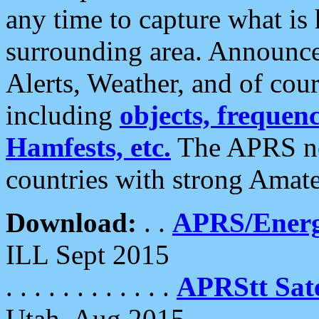
any time to capture what is
surrounding area. Announce
Alerts, Weather, and of cours
including
objects, frequenci
Hamfests, etc.
The APRS ne
countries with strong Amat
Download:
. .
APRS/Energ
ILL Sept 2015
. . . . . . . . . . . .
APRStt Sate
Utah, Aug 2015