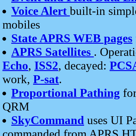
Voice Alert
built-in simp
mobiles
State APRS WEB pages
APRS Satellites
. Operat
Echo
,
ISS2
, decayed:
PCS
work,
P-sat
.
Proportional Pathing
for
QRM
SkyCommand
uses UI Pa
commanded from APRS HT's