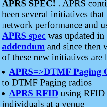
APRS SPEC!
. APRS conti
been several initiatives th
network performance and use
APRS spec
was updated in
addendum
and since then 
of these new initiatives are 
APRS=>DTMF Paging 
to DTMF Paging radios
APRS RFID
using RFID 
individuals at a venue