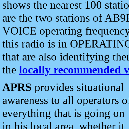
shows the nearest 100 statio
are the two stations of AB9
VOICE operating frequency i
this radio is in OPERATING 
that are also identifying t
the
locally recommended v
APRS
provides situational
awareness to all operators o
everything that is going on
in his local area, whether it