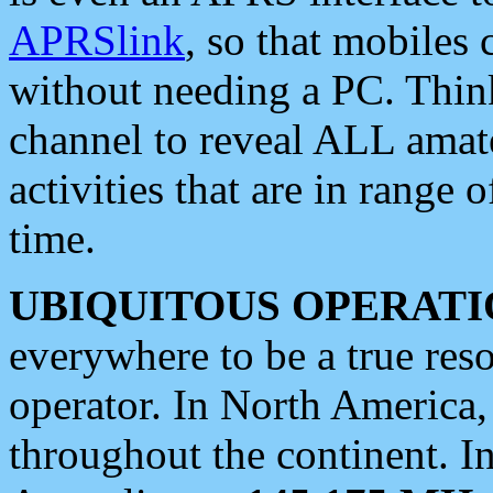
APRSlink
, so that mobiles
without needing a PC. Thin
channel to reveal ALL amate
activities that are in range o
time.
UBIQUITOUS OPERATI
everywhere to be a true res
operator. In North America
throughout the continent. I