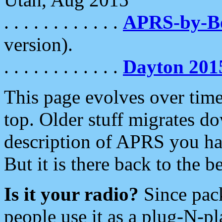
. . . . . . . . . . . .
APRS-by-
version).
. . . . . . . . . . . .
Dayton 201
This page evolves over time.
top. Older stuff migrates d
description of APRS you hav
But it is there back to the 
Is it your radio?
Since pac
people use it as a plug-N-p