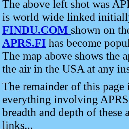
The above left shot was APR
is world wide linked initia
FINDU.COM
shown on the
APRS.FI
has become popula
The map above shows the a
the air in the USA at any ins
The remainder of this page is
everything involving APRS i
breadth and depth of these a
links...