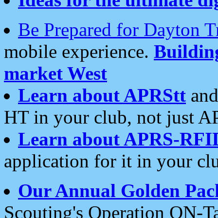
Be Prepared for Dayton T
mobile experience.
Buildi
market West
Learn about APRStt
and
HT in your club, not just 
Learn about APRS-RFI
application for it in your cl
Our Annual Golden Pac
Scouting's Operation ON-Ta