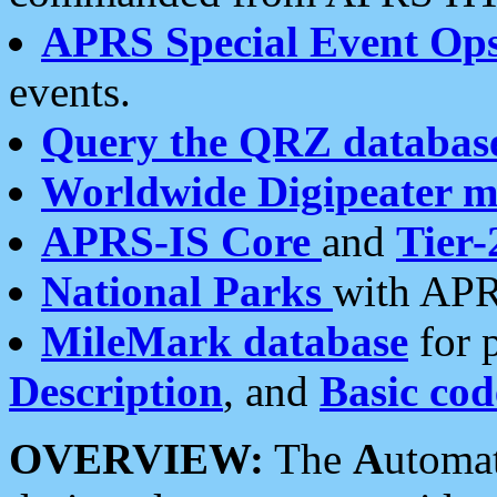
APRS Special Event Op
events.
Query the QRZ databas
Worldwide Digipeater 
APRS-IS Core
and
Tier-
National Parks
with APR
MileMark database
for 
Description
, and
Basic cod
OVERVIEW:
The
A
utoma