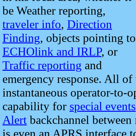
be Weather reporting,
traveler info
,
Direction
Finding
, objects pointing to
ECHOlink and IRLP
, or
Traffic reporting
and
emergency response. All of 
instantaneous operator-to-
capability for
special events
Alert
backchannel between m
is even an APRS interface 