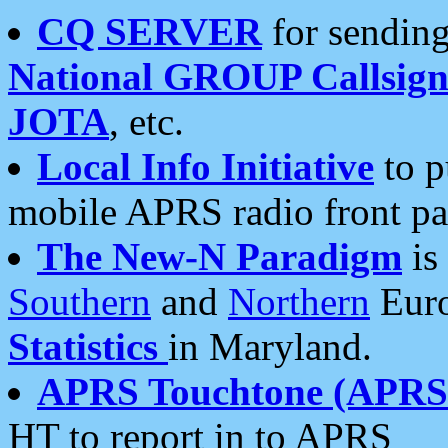
CQ SERVER
for sending
National GROUP Callsign
JOTA
, etc.
Local Info Initiative
to p
mobile APRS radio front pa
The New-N Paradigm
is
Southern
and
Northern
Euro
Statistics
in Maryland.
APRS Touchtone (APRSt
HT to report in to APRS