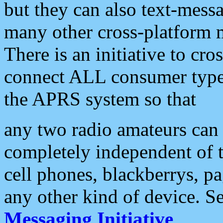
but they can also text-mess
many other cross-platform 
There is an initiative to cro
connect ALL consumer type 
the APRS system so that
any two radio amateurs can 
completely independent of t
cell phones, blackberrys, p
any other kind of device. S
Messaging Initiative