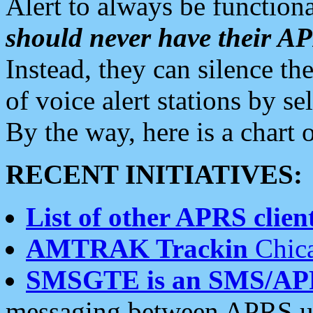
Alert to always be functiona
should never have their 
Instead, they can silence the
of voice alert stations by 
By the way, here is a char
RECENT INITIATIVES:
List of other APRS client
AMTRAK Trackin
Chica
SMSGTE is an SMS/AP
messaging between APRS us