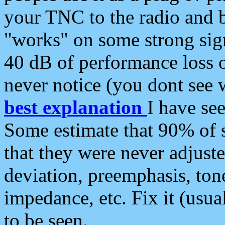
your TNC to the radio and b
"works" on some strong sign
40 dB of performance loss 
never notice (you dont see w
best explanation
I have s
Some estimate that 90% of s
that they were never adjuste
deviation, preemphasis, ton
impedance, etc. Fix it (usual
to be seen.