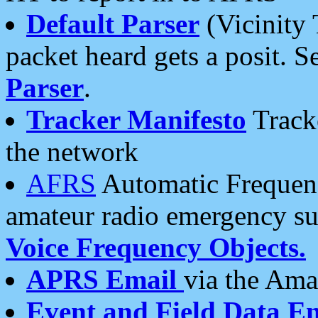
Default Parser
(Vicinity 
packet heard gets a posit. S
Parser
.
Tracker Manifesto
Tracke
the network
AFRS
Automatic Frequenc
amateur radio emergency s
Voice Frequency Objects.
APRS Email
via the Amat
Event and Field Data E