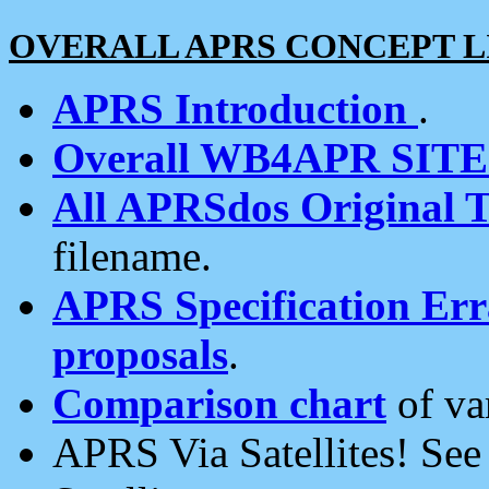
OVERALL APRS CONCEPT L
APRS Introduction
.
Overall WB4APR SIT
All APRSdos Original T
filename.
APRS Specification Erra
proposals
.
Comparison chart
of va
APRS Via Satellites! Se