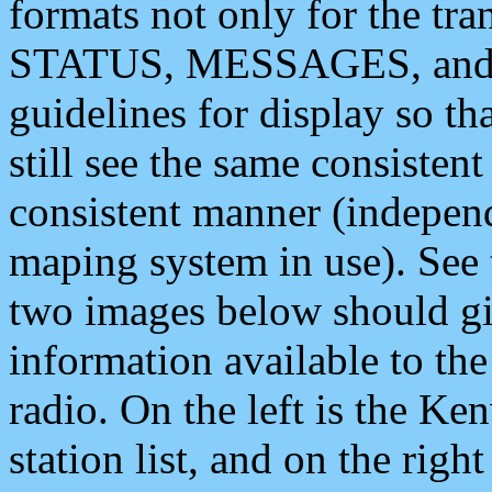
formats not only for the t
STATUS, MESSAGES, and QU
guidelines for display so tha
still see the same consisten
consistent manner (independ
maping system in use). See 
two images below should giv
information available to th
radio. On the left is the 
station list, and on the rig