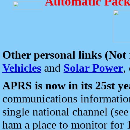
Automatic Pack
Other personal links (Not
Vehicles
and
Solar Power
,
APRS is now in its 25st ye
communications information
single national channel (see
ham a place to monitor for 1